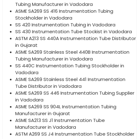
Tubing Manufacturer in Vadodara
ASME SA269 SS 416 Instrumentation Tubing
Stockholder in Vadodara
SS 420 Instrumentation Tubing in Vadodara
SS 430 Instrumentation Tube Stockist in Vadodara
ASTM A213 SS 440A Instrumentation Tube Distributor
in Gujarat
ASME SA269 Stainless Steel 440B Instrumentation
Tubing Manufacturer in Vadodara
SS 440C Instrumentation Tubing Stockholder in
Vadodara
ASME SA269 Stainless Steel 441 Instrumentation
Tube Distributor in Vadodara
ASME SA269 SS 446 Instrumentation Tubing Supplier
in Vadodara
ASME SA269 SS 904L Instrumentation Tubing
Manufacturer in Gujarat
ASME SA213 SS J1 Instrumentation Tube
Manufacturer in Vadodara
ASTM A269 SS J4 Instrumentation Tube Stockholder