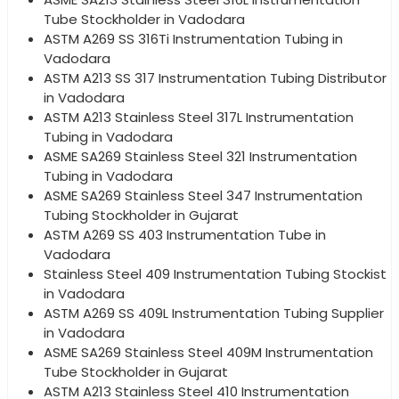
Tube Stockholder in Vadodara
ASTM A269 SS 316Ti Instrumentation Tubing in
Vadodara
ASTM A213 SS 317 Instrumentation Tubing Distributor
in Vadodara
ASTM A213 Stainless Steel 317L Instrumentation
Tubing in Vadodara
ASME SA269 Stainless Steel 321 Instrumentation
Tubing in Vadodara
ASME SA269 Stainless Steel 347 Instrumentation
Tubing Stockholder in Gujarat
ASTM A269 SS 403 Instrumentation Tube in
Vadodara
Stainless Steel 409 Instrumentation Tubing Stockist
in Vadodara
ASTM A269 SS 409L Instrumentation Tubing Supplier
in Vadodara
ASME SA269 Stainless Steel 409M Instrumentation
Tube Stockholder in Gujarat
ASTM A213 Stainless Steel 410 Instrumentation