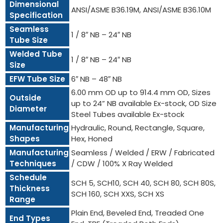
Dimensional
ANSI/ASME B36.19M, ANSI/ASME B36.10M
Specification
Seamless
1 / 8″ NB – 24″ NB
Tube Size
Welded Tube
1 / 8″ NB – 24″ NB
Size
EFW Tube Size
6″ NB – 48″ NB
6.00 mm OD up to 914.4 mm OD, Sizes
Outside
up to 24” NB available Ex-stock, OD Size
Diameter
Steel Tubes available Ex-stock
Manufacturing
Hydraulic, Round, Rectangle, Square,
Shapes
Hex, Honed
Manufacturing
Seamless / Welded / ERW / Fabricated
Techniques
/ CDW / 100% X Ray Welded
Schedule
SCH 5, SCH10, SCH 40, SCH 80, SCH 80S,
Thickness
SCH 160, SCH XXS, SCH XS
Range
Plain End, Beveled End, Treaded One
End Types