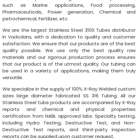
such as Marine applications, Food processing,
Pharmaceuticals, Power generation, Chemical and
petrochemical, Fertilizer, etc.
We are the largest Stainless Steel 310S Tubes distributor
in Vadodara, with a dedication to quality and customer
satisfaction. We ensure that our products are of the best
quality possible. We use only the best quality raw
materials and our rigorous production process ensures
that our product is of the utmost quality. Our tubing can
be used in a variety of applications, making them truly
versatile.
We specialize in the supply of 100% X-Ray Welded custom
sizes large diameter fabricated SS 316 Tubing. All our
Stainless Steel tube products are accompanied by X-Ray
reports and chemical and physical properties
certification from NABL approved labs. Specialty testing,
including Hydro Testing, Destructive Test, and Non-
Destructive Test reports, and third-party inspection
reports can be supplied upon customer request.