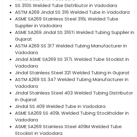
SS 310S Welded Tube Distributor in Vadodara
ASTM A269 Jindal SS 316 Welded Tube in Vadodara
ASME SA269 Stainless Steel 316L Welded Tube
Supplier in Vadodara
ASME SA269 Jindal SS 316Ti Welded Tubing Supplier in
Gujarat
ASTM A269 SS 317 Welded Tubing Manufacturer in
Vadodara
Jindal ASME SA269 SS 317L Welded Tube Stockist in
Vadodara
Jindal Stainless Steel 321 Welded Tubing in Gujarat
ASTM A269 SS 347 Welded Tubing Manufacturer in
Vadodara
Jindal Stainless Steel 403 Welded Tubing Distributor
in Gujarat
Jindal SS 409 Welded Tube in Vadodara
ASME SA269 SS 409L Welded Tubing Stockholder in
Vadodara
ASME SA269 Stainless Steel 409M Welded Tube
Stockist in Vadodara