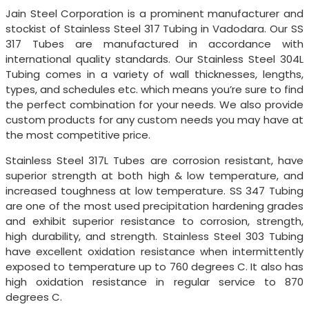
Jain Steel Corporation is a prominent manufacturer and
stockist of Stainless Steel 317 Tubing in Vadodara. Our SS
317 Tubes are manufactured in accordance with
international quality standards. Our Stainless Steel 304L
Tubing comes in a variety of wall thicknesses, lengths,
types, and schedules etc. which means you’re sure to find
the perfect combination for your needs. We also provide
custom products for any custom needs you may have at
the most competitive price.
Stainless Steel 317L Tubes are corrosion resistant, have
superior strength at both high & low temperature, and
increased toughness at low temperature. SS 347 Tubing
are one of the most used precipitation hardening grades
and exhibit superior resistance to corrosion, strength,
high durability, and strength. Stainless Steel 303 Tubing
have excellent oxidation resistance when intermittently
exposed to temperature up to 760 degrees C. It also has
high oxidation resistance in regular service to 870
degrees C.