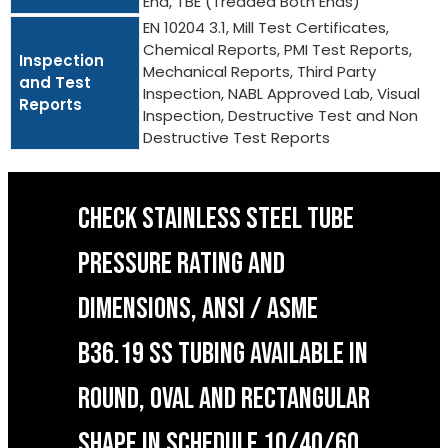
End, TBE (Treaded Both Ends)
EN 10204 3.1, Mill Test Certificates,
Chemical Reports, PMI Test Reports,
Inspection
Mechanical Reports, Third Party
and Test
Inspection, NABL Approved Lab, Visual
Reports
Inspection, Destructive Test and Non
Destructive Test Reports
CHECK STAINLESS STEEL TUBE
PRESSURE RATING AND
DIMENSIONS, ANSI / ASME
B36.19 SS TUBING AVAILABLE IN
ROUND, OVAL AND RECTANGULAR
SHAPE IN SCHEDULE 10/40/60