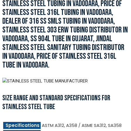
STAINLESS STEEL TUBING IN VADODARA, PRICE OF
STAINLESS STEEL 316L TUBING IN VADODARA,
DEALER OF 316 SS SMLS TUBING IN VADODARA,
STAINLESS STEEL 303 ERW TUBING DISTRIBUTOR IN
VADODARA, SS 904L TUBE IN GUJARAT, JINDAL
STAINLESS STEEL SANITARY TUBING DISTRIBUTOR
IN VADODARA, PRICE OF STAINLESS STEEL 316L
TUBE IN VADODARA.
SIZE RANGE AND STANDARD SPECIFICATIONS FOR
STAINLESS STEEL TUBE
Specifications
ASTM A312, A358 / ASME SA312, SA358