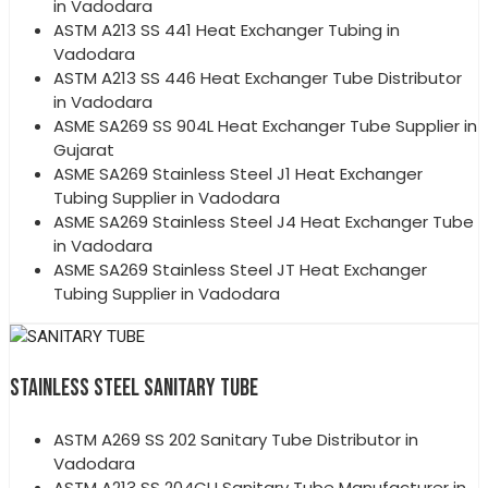
in Vadodara
ASTM A213 SS 441 Heat Exchanger Tubing in
Vadodara
ASTM A213 SS 446 Heat Exchanger Tube Distributor
in Vadodara
ASME SA269 SS 904L Heat Exchanger Tube Supplier in
Gujarat
ASME SA269 Stainless Steel J1 Heat Exchanger
Tubing Supplier in Vadodara
ASME SA269 Stainless Steel J4 Heat Exchanger Tube
in Vadodara
ASME SA269 Stainless Steel JT Heat Exchanger
Tubing Supplier in Vadodara
STAINLESS STEEL SANITARY TUBE
ASTM A269 SS 202 Sanitary Tube Distributor in
Vadodara
ASTM A213 SS 204CU Sanitary Tube Manufacturer in