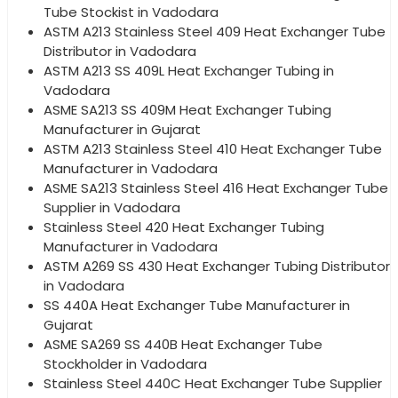
Tube Stockist in Vadodara
ASTM A213 Stainless Steel 409 Heat Exchanger Tube
Distributor in Vadodara
ASTM A213 SS 409L Heat Exchanger Tubing in
Vadodara
ASME SA213 SS 409M Heat Exchanger Tubing
Manufacturer in Gujarat
ASTM A213 Stainless Steel 410 Heat Exchanger Tube
Manufacturer in Vadodara
ASME SA213 Stainless Steel 416 Heat Exchanger Tube
Supplier in Vadodara
Stainless Steel 420 Heat Exchanger Tubing
Manufacturer in Vadodara
ASTM A269 SS 430 Heat Exchanger Tubing Distributor
in Vadodara
SS 440A Heat Exchanger Tube Manufacturer in
Gujarat
ASME SA269 SS 440B Heat Exchanger Tube
Stockholder in Vadodara
Stainless Steel 440C Heat Exchanger Tube Supplier