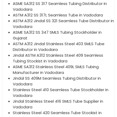
ASME SA312 SS 317 Seamless Tubing Distributor in
Vadodara
ASTM A312 SS 317L Seamless Tube in Vadodara
ASTM A312 Jindal SS 321 Seamless Tube Distributor in
Vadodara
ASME SA312 SS 347 SMLS Tubing Stockholder in
Gujarat
ASTM A312 Jindal Stainless Steel 403 SMLS Tube
Distributor in Vadodara
Jindal ASTM A312 Stainless Steel 409 Seamless
Tubing Stockist in Vadodara
ASME SA312 Stainless Steel 409L SMLS Tubing
Manufacturer in Vadodara
Jindal SS 409M Seamless Tubing Distributor in
Vadodara
Stainless Steel 410 Seamless Tube Stockholder in
Vadodara
Jindal Stainless Steel 416 SMLS Tube Supplier in
Vadodara
Stainless Steel 420 Seamless Tube Stockist in