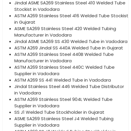
Jindal ASME SA269 Stainless Steel 410 Welded Tube
Stockist in Vadodara
ASTM A269 Stainless Steel 416 Welded Tube Stockist
in Gujarat
ASME SA269 Stainless Steel 420 Welded Tubing
Manufacturer in Vadodara
Jindal ASME SA269 SS 430 Welded Tube in Vadodara
ASTM A269 Jindal SS 440A Welded Tube in Gujarat
ASTM A269 Stainless Steel 440B Welded Tube
Manufacturer in Vadodara
ASTM A269 Stainless Steel 440C Welded Tube
Supplier in Vadodara
ASTM A269 SS 441 Welded Tube in Vadodara
Jindal Stainless Steel 446 Welded Tube Distributor
in Vadodara
ASTM A269 Stainless Steel 904L Welded Tube
Supplier in Vadodara
SS J1 Welded Tube Stockholder in Gujarat
ASME SA269 Stainless Steel J4 Welded Tubing
Supplier in Vadodara