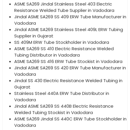
ASME SA269 Jindal Stainless Steel 403 Electric
Resistance Welded Tube Supplier in Vadodara
Jindal ASME SA269 SS 409 ERW Tube Manufacturer in
Vadodara
Jindal ASME SA269 Stainless Steel 409L ERW Tubing
Supplier in Gujarat
SS 409M ERW Tube Stockholder in Vadodara
ASME SA269 SS 410 Electric Resistance Welded
Tubing Distributor in Vadodara
ASME SA269 SS 416 ERW Tube Stockist in Vadodara
Jindal ASME SA269 SS 420 ERW Tube Manufacturer in
Vadodara
Jindal SS 430 Electric Resistance Welded Tubing in
Gujarat
Stainless Steel 440A ERW Tube Distributor in
Vadodara
Jindal ASME SA269 SS 440B Electric Resistance
Welded Tubing Stockist in Vadodara
ASME SA269 Jindal SS 440C ERW Tube Stockholder in
Vadodara