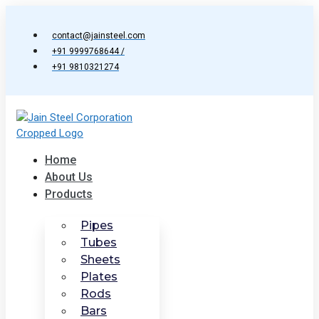
Skip
to
contact@jainsteel.com
content
+91 9999768644 /
+91 9810321274
Home
About Us
Products
Pipes
Tubes
Sheets
Plates
Rods
Bars