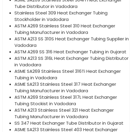
Tube Distributor in Vadodara
Stainless Steel 309 Heat Exchanger Tubing
Stockholder in Vadodara
ASTM A269 Stainless Steel 310 Heat Exchanger
Tubing Manufacturer in Vadodara
ASTM A213 SS 310S Heat Exchanger Tubing Supplier in
Vadodara
ASTM A269 SS 316 Heat Exchanger Tubing in Gujarat
ASTM A213 SS 316L Heat Exchanger Tubing Distributor
in Vadodara
ASME SA269 Stainless Steel 316Ti Heat Exchanger
Tubing in Vadodara
ASME SA213 Stainless Steel 317 Heat Exchanger
Tubing Manufacturer in Vadodara
ASTM A269 Stainless Steel 317L Heat Exchanger
Tubing Stockist in Vadodara
ASTM A213 Stainless Steel 321 Heat Exchanger
Tubing Manufacturer in Vadodara
SS 347 Heat Exchanger Tube Distributor in Gujarat
ASME SA213 Stainless Steel 403 Heat Exchanger