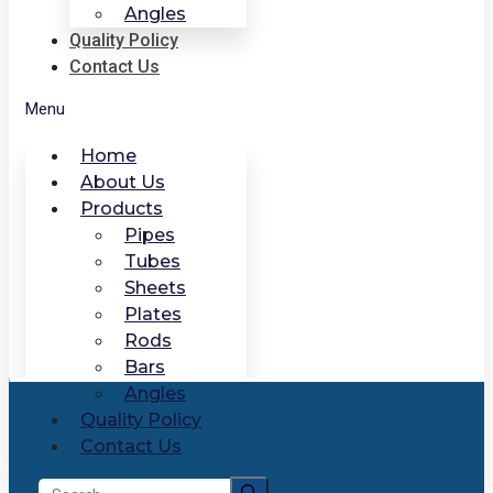
Angles
Quality Policy
Contact Us
Menu
Home
About Us
Products
Pipes
Tubes
Sheets
Plates
Rods
Bars
Angles
Quality Policy
Contact Us
Search