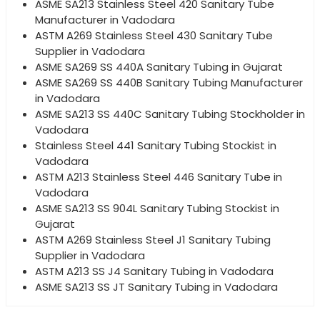
ASME SA213 Stainless Steel 420 Sanitary Tube
Manufacturer in Vadodara
ASTM A269 Stainless Steel 430 Sanitary Tube
Supplier in Vadodara
ASME SA269 SS 440A Sanitary Tubing in Gujarat
ASME SA269 SS 440B Sanitary Tubing Manufacturer
in Vadodara
ASME SA213 SS 440C Sanitary Tubing Stockholder in
Vadodara
Stainless Steel 441 Sanitary Tubing Stockist in
Vadodara
ASTM A213 Stainless Steel 446 Sanitary Tube in
Vadodara
ASME SA213 SS 904L Sanitary Tubing Stockist in
Gujarat
ASTM A269 Stainless Steel J1 Sanitary Tubing
Supplier in Vadodara
ASTM A213 SS J4 Sanitary Tubing in Vadodara
ASME SA213 SS JT Sanitary Tubing in Vadodara