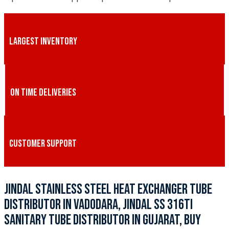
LARGEST INVENTORY
ON TIME DELIVERIES
CUSTOMER SUPPORT
JINDAL STAINLESS STEEL HEAT EXCHANGER TUBE
DISTRIBUTOR IN VADODARA, JINDAL SS 316TI
SANITARY TUBE DISTRIBUTOR IN GUJARAT, BUY