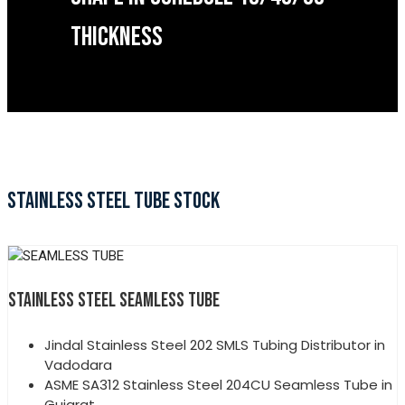
THICKNESS
STAINLESS STEEL TUBE STOCK
STAINLESS STEEL SEAMLESS TUBE
Jindal Stainless Steel 202 SMLS Tubing Distributor in
Vadodara
ASME SA312 Stainless Steel 204CU Seamless Tube in
Gujarat