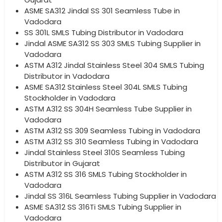
ASME SA312 Jindal SS 301 Seamless Tube in
Vadodara
SS 301L SMLS Tubing Distributor in Vadodara
Jindal ASME SA312 SS 303 SMLS Tubing Supplier in
Vadodara
ASTM A312 Jindal Stainless Steel 304 SMLS Tubing
Distributor in Vadodara
ASME SA312 Stainless Steel 304L SMLS Tubing
Stockholder in Vadodara
ASTM A312 SS 304H Seamless Tube Supplier in
Vadodara
ASTM A312 SS 309 Seamless Tubing in Vadodara
ASTM A312 SS 310 Seamless Tubing in Vadodara
Jindal Stainless Steel 310S Seamless Tubing
Distributor in Gujarat
ASTM A312 SS 316 SMLS Tubing Stockholder in
Vadodara
Jindal SS 316L Seamless Tubing Supplier in Vadodara
ASME SA312 SS 316Ti SMLS Tubing Supplier in
Vadodara