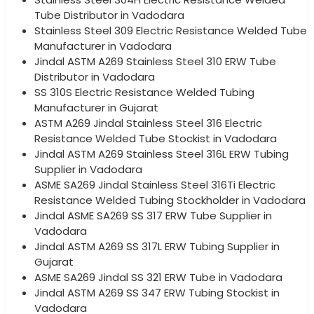
Tube Distributor in Vadodara
Stainless Steel 309 Electric Resistance Welded Tube
Manufacturer in Vadodara
Jindal ASTM A269 Stainless Steel 310 ERW Tube
Distributor in Vadodara
SS 310S Electric Resistance Welded Tubing
Manufacturer in Gujarat
ASTM A269 Jindal Stainless Steel 316 Electric
Resistance Welded Tube Stockist in Vadodara
Jindal ASTM A269 Stainless Steel 316L ERW Tubing
Supplier in Vadodara
ASME SA269 Jindal Stainless Steel 316Ti Electric
Resistance Welded Tubing Stockholder in Vadodara
Jindal ASME SA269 SS 317 ERW Tube Supplier in
Vadodara
Jindal ASTM A269 SS 317L ERW Tubing Supplier in
Gujarat
ASME SA269 Jindal SS 321 ERW Tube in Vadodara
Jindal ASTM A269 SS 347 ERW Tubing Stockist in
Vadodara