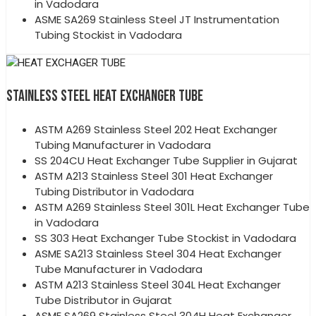
in Vadodara
ASME SA269 Stainless Steel JT Instrumentation
Tubing Stockist in Vadodara
STAINLESS STEEL HEAT EXCHANGER TUBE
ASTM A269 Stainless Steel 202 Heat Exchanger
Tubing Manufacturer in Vadodara
SS 204CU Heat Exchanger Tube Supplier in Gujarat
ASTM A213 Stainless Steel 301 Heat Exchanger
Tubing Distributor in Vadodara
ASTM A269 Stainless Steel 301L Heat Exchanger Tube
in Vadodara
SS 303 Heat Exchanger Tube Stockist in Vadodara
ASME SA213 Stainless Steel 304 Heat Exchanger
Tube Manufacturer in Vadodara
ASTM A213 Stainless Steel 304L Heat Exchanger
Tube Distributor in Gujarat
ASME SA269 Stainless Steel 304H Heat Exchanger