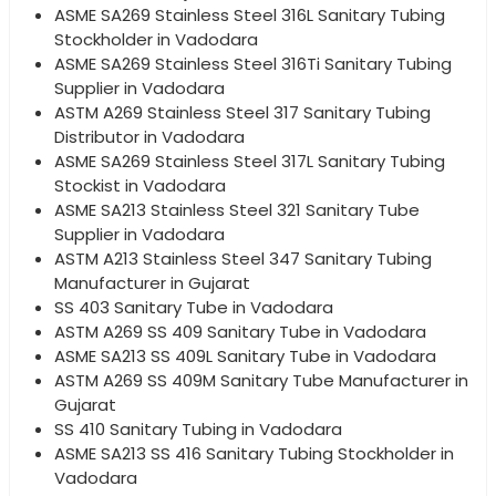
ASME SA269 Stainless Steel 316L Sanitary Tubing
Stockholder in Vadodara
ASME SA269 Stainless Steel 316Ti Sanitary Tubing
Supplier in Vadodara
ASTM A269 Stainless Steel 317 Sanitary Tubing
Distributor in Vadodara
ASME SA269 Stainless Steel 317L Sanitary Tubing
Stockist in Vadodara
ASME SA213 Stainless Steel 321 Sanitary Tube
Supplier in Vadodara
ASTM A213 Stainless Steel 347 Sanitary Tubing
Manufacturer in Gujarat
SS 403 Sanitary Tube in Vadodara
ASTM A269 SS 409 Sanitary Tube in Vadodara
ASME SA213 SS 409L Sanitary Tube in Vadodara
ASTM A269 SS 409M Sanitary Tube Manufacturer in
Gujarat
SS 410 Sanitary Tubing in Vadodara
ASME SA213 SS 416 Sanitary Tubing Stockholder in
Vadodara