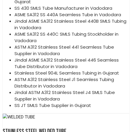
Gujarat
SS 430 SMLS Tube Manufacturer in Vadodara
ASME SA312 SS 440A Seamless Tube in Vadodara
Jindal ASME SA312 Stainless Steel 440B SMLS Tubing
in Vadodara
ASME SA312 SS 440C SMLS Tubing Stockholder in
Vadodara
ASTM A312 Stainless Steel 441 Seamless Tube
Supplier in Vadodara
Jindal ASME SA312 Stainless Steel 446 Seamless
Tube Distributor in Vadodara
Stainless Steel 904L Seamless Tubing in Gujarat
ASTM A312 Stainless Steel J1 Seamless Tubing
Distributor in Vadodara
Jindal ASTM A312 Stainless Steel J4 SMLS Tube
Supplier in Vadodara
SS JT SMLS Tube Supplier in Gujarat
STAINLESS STEEL WELDED TUBE