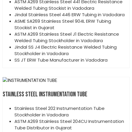
ASTM A269 Stainless Steel 441 Electric Resistance
Welded Tubing Stockist in Vadodara
Jindal Stainless Steel 446 ERW Tubing in Vadodara
ASME SA269 Stainless Steel 904L ERW Tubing
Stockist in Gujarat
ASTM A269 Stainless Steel J1 Electric Resistance
Welded Tubing Stockholder in Vadodara
Jindal SS J4 Electric Resistance Welded Tubing
Stockholder in Vadodara
SS JT ERW Tube Manufacturer in Vadodara
STAINLESS STEEL INSTRUMENTATION TUBE
Stainless Steel 202 Instrumentation Tube
Stockholder in Vadodara
ASTM A269 Stainless Steel 204CU Instrumentation
Tube Distributor in Gujarat