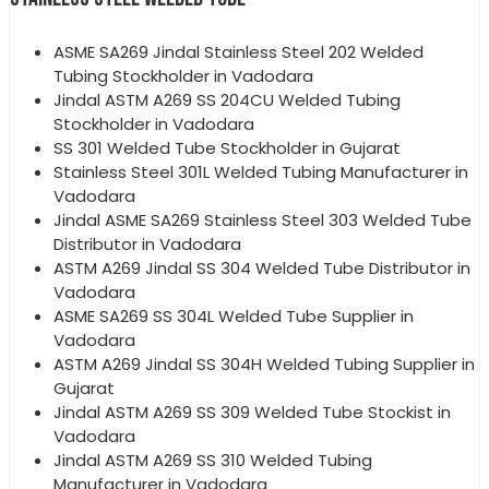
ASME SA269 Jindal Stainless Steel 202 Welded
Tubing Stockholder in Vadodara
Jindal ASTM A269 SS 204CU Welded Tubing
Stockholder in Vadodara
SS 301 Welded Tube Stockholder in Gujarat
Stainless Steel 301L Welded Tubing Manufacturer in
Vadodara
Jindal ASME SA269 Stainless Steel 303 Welded Tube
Distributor in Vadodara
ASTM A269 Jindal SS 304 Welded Tube Distributor in
Vadodara
ASME SA269 SS 304L Welded Tube Supplier in
Vadodara
ASTM A269 Jindal SS 304H Welded Tubing Supplier in
Gujarat
Jindal ASTM A269 SS 309 Welded Tube Stockist in
Vadodara
Jindal ASTM A269 SS 310 Welded Tubing
Manufacturer in Vadodara