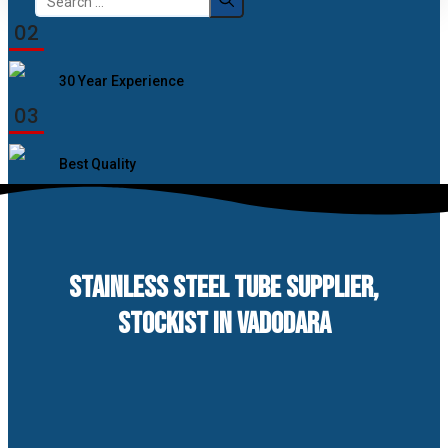
for:
02
30 Year Experience
03
Best Quality
STAINLESS STEEL TUBE SUPPLIER,
STOCKIST IN VADODARA