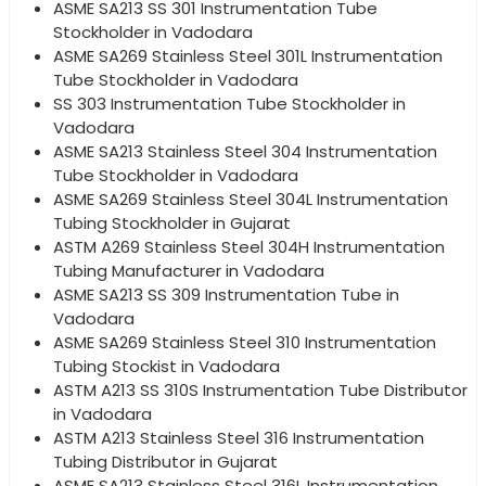
ASME SA213 SS 301 Instrumentation Tube
Stockholder in Vadodara
ASME SA269 Stainless Steel 301L Instrumentation
Tube Stockholder in Vadodara
SS 303 Instrumentation Tube Stockholder in
Vadodara
ASME SA213 Stainless Steel 304 Instrumentation
Tube Stockholder in Vadodara
ASME SA269 Stainless Steel 304L Instrumentation
Tubing Stockholder in Gujarat
ASTM A269 Stainless Steel 304H Instrumentation
Tubing Manufacturer in Vadodara
ASME SA213 SS 309 Instrumentation Tube in
Vadodara
ASME SA269 Stainless Steel 310 Instrumentation
Tubing Stockist in Vadodara
ASTM A213 SS 310S Instrumentation Tube Distributor
in Vadodara
ASTM A213 Stainless Steel 316 Instrumentation
Tubing Distributor in Gujarat
ASME SA213 Stainless Steel 316L Instrumentation