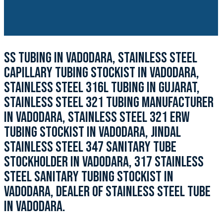
SS TUBING IN VADODARA, STAINLESS STEEL
CAPILLARY TUBING STOCKIST IN VADODARA,
STAINLESS STEEL 316L TUBING IN GUJARAT,
STAINLESS STEEL 321 TUBING MANUFACTURER
IN VADODARA, STAINLESS STEEL 321 ERW
TUBING STOCKIST IN VADODARA, JINDAL
STAINLESS STEEL 347 SANITARY TUBE
STOCKHOLDER IN VADODARA, 317 STAINLESS
STEEL SANITARY TUBING STOCKIST IN
VADODARA, DEALER OF STAINLESS STEEL TUBE
IN VADODARA.