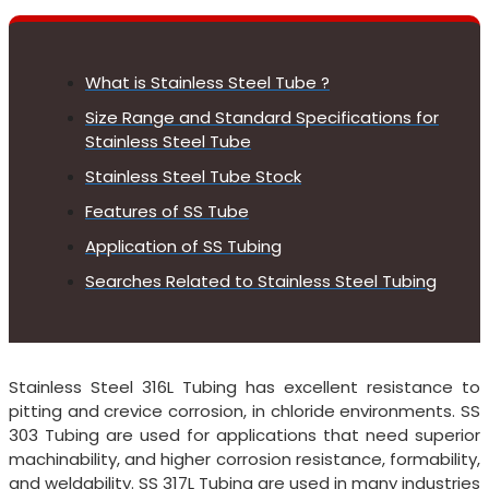
What is Stainless Steel Tube ?
Size Range and Standard Specifications for
Stainless Steel Tube
Stainless Steel Tube Stock
Features of SS Tube
Application of SS Tubing
Searches Related to Stainless Steel Tubing
Stainless Steel 316L Tubing has excellent resistance to
pitting and crevice corrosion, in chloride environments. SS
303 Tubing are used for applications that need superior
machinability, and higher corrosion resistance, formability,
and weldability. SS 317L Tubing are used in many industries