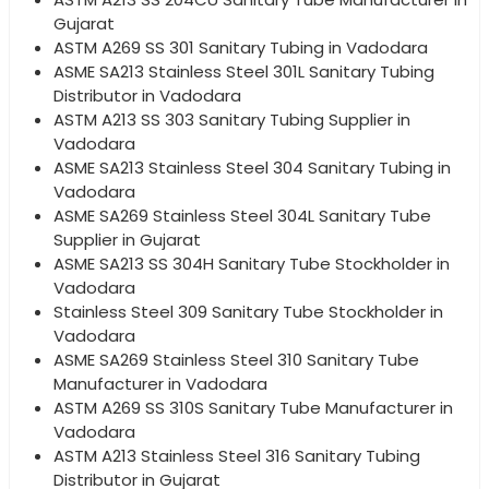
Gujarat
ASTM A269 SS 301 Sanitary Tubing in Vadodara
ASME SA213 Stainless Steel 301L Sanitary Tubing
Distributor in Vadodara
ASTM A213 SS 303 Sanitary Tubing Supplier in
Vadodara
ASME SA213 Stainless Steel 304 Sanitary Tubing in
Vadodara
ASME SA269 Stainless Steel 304L Sanitary Tube
Supplier in Gujarat
ASME SA213 SS 304H Sanitary Tube Stockholder in
Vadodara
Stainless Steel 309 Sanitary Tube Stockholder in
Vadodara
ASME SA269 Stainless Steel 310 Sanitary Tube
Manufacturer in Vadodara
ASTM A269 SS 310S Sanitary Tube Manufacturer in
Vadodara
ASTM A213 Stainless Steel 316 Sanitary Tubing
Distributor in Gujarat