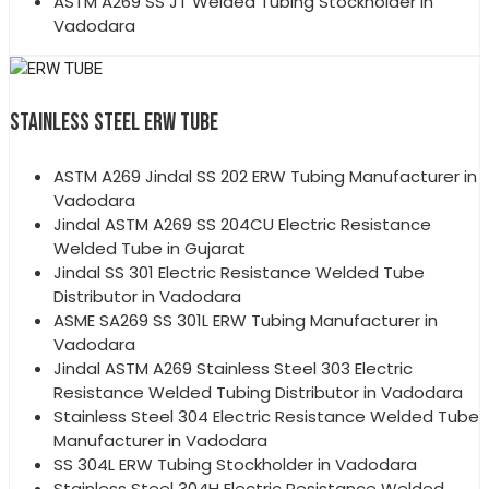
ASTM A269 SS JT Welded Tubing Stockholder in
Vadodara
STAINLESS STEEL ERW TUBE
ASTM A269 Jindal SS 202 ERW Tubing Manufacturer in
Vadodara
Jindal ASTM A269 SS 204CU Electric Resistance
Welded Tube in Gujarat
Jindal SS 301 Electric Resistance Welded Tube
Distributor in Vadodara
ASME SA269 SS 301L ERW Tubing Manufacturer in
Vadodara
Jindal ASTM A269 Stainless Steel 303 Electric
Resistance Welded Tubing Distributor in Vadodara
Stainless Steel 304 Electric Resistance Welded Tube
Manufacturer in Vadodara
SS 304L ERW Tubing Stockholder in Vadodara
Stainless Steel 304H Electric Resistance Welded