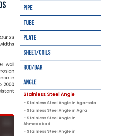
0S
Pipe
Tube
Plate
 Our SS
widths
Sheet/Coils
er wall
Rod/Bar
rosion
ance in
Angle
to 2000
sistant
Stainless Steel Angle
Stainless Steel Angle in Agartala
Stainless Steel Angle in Agra
Stainless Steel Angle in
Ahmedabad
Stainless Steel Angle in