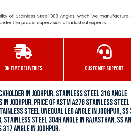
ity of Stainless Steel 303 Angles, which we manufacture 
er the proper supervision of industrial experts.
ON TIME DELIVERIES
CUSTOMER SUPPORT
CKHOLDER IN JODHPUR, STAINLESS STEEL 316 ANGLE
S IN JODHPUR, PRICE OF ASTM A276 STAINLESS STEEL
STAINLESS STEEL UNEQUAL LEG ANGLE IN JODHPUR, SS
R, STAINLESS STEEL 304H ANGLE IN RAJASTHAN, SS A
 317 ANGLE IN JODHPUR.