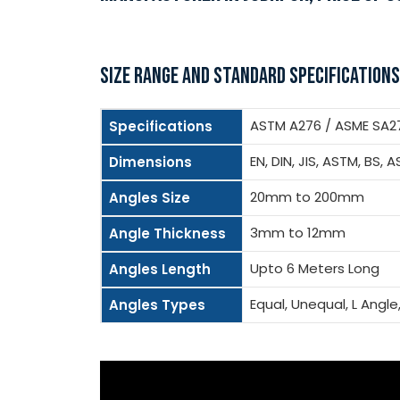
SIZE RANGE AND STANDARD SPECIFICATIONS
ASTM A276 / ASME SA2
Specifications
EN, DIN, JIS, ASTM, BS, A
Dimensions
20mm to 200mm
Angles Size
3mm to 12mm
Angle Thickness
Upto 6 Meters Long
Angles Length
Equal, Unequal, L Angle
Angles Types