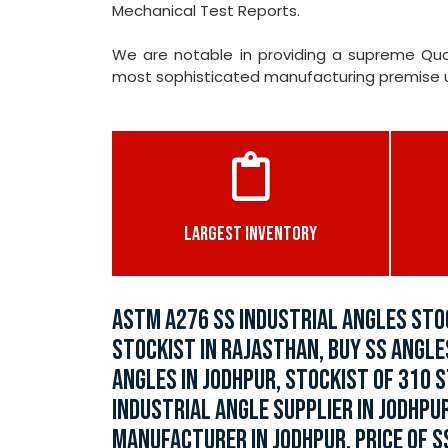
Mechanical Test Reports.
We are notable in providing a supreme Qual
most sophisticated manufacturing premise und
LARGEST INVENTORY
ASTM A276 SS INDUSTRIAL ANGLES STO
STOCKIST IN RAJASTHAN, BUY SS ANGLE
ANGLES IN JODHPUR, STOCKIST OF 310 
INDUSTRIAL ANGLE SUPPLIER IN JODHPU
MANUFACTURER IN JODHPUR, PRICE OF SS