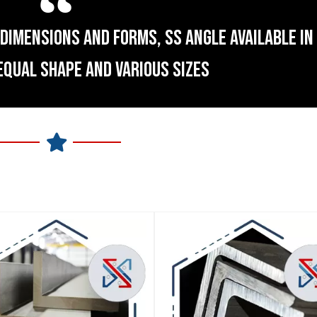
DIMENSIONS AND FORMS, SS ANGLE AVAILABLE IN 
EQUAL SHAPE AND VARIOUS SIZES