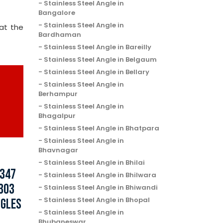
Stainless Steel Angle in
Bangalore
Stainless Steel Angle in
at the
Bardhaman
Stainless Steel Angle in Bareilly
Stainless Steel Angle in Belgaum
Stainless Steel Angle in Bellary
Stainless Steel Angle in
Berhampur
Stainless Steel Angle in
Bhagalpur
Stainless Steel Angle in Bhatpara
Stainless Steel Angle in
Bhavnagar
Stainless Steel Angle in Bhilai
 347
Stainless Steel Angle in Bhilwara
 303
Stainless Steel Angle in Bhiwandi
Stainless Steel Angle in Bhopal
NGLES
Stainless Steel Angle in
Bhubaneswar