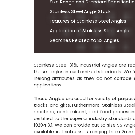
Size Range and Standard Specification
Stainless Steel Angle Stock
Features of Stainless Steel Angles
Application of Stainless Steel Angle
Searches Related to SS Angles
Stainless Steel 316L Industrial Angles are r
these angles in customized standards. We fo
lifelong attributes as they do not corrode 
applications.
These Angles are used for variety of purposes
tracks, and girts. Furthermore, Stainless St
maritime, contaminant, and food processing 
certified to the superior industry standards
10204 3.1. We can provide cut to size SS Angl
available in thicknesses ranging from 2mm 