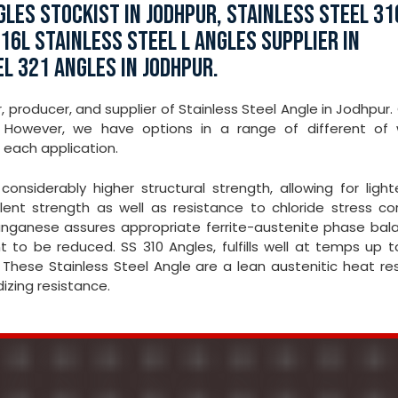
LES STOCKIST IN JODHPUR, STAINLESS STEEL 31
16L STAINLESS STEEL L ANGLES SUPPLIER IN
EL 321 ANGLES IN JODHPUR.
, producer, and supplier of Stainless Steel Angle in Jodhpur.
However, we have options in a range of different of 
 each application.
onsiderably higher structural strength, allowing for light
ent strength as well as resistance to chloride stress cor
 Manganese assures appropriate ferrite-austenite phase bal
t to be reduced. SS 310 Angles, fulfills well at temps up 
 These Stainless Steel Angle are a lean austenitic heat re
dizing resistance.