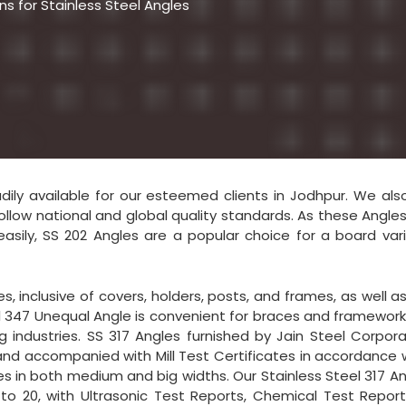
s for Stainless Steel Angles
eadily available for our esteemed clients in Jodhpur. We als
llow national and global quality standards. As these Angle
easily, SS 202 Angles are a popular choice for a board var
, inclusive of covers, holders, posts, and frames, as well as
eel 347 Unequal Angle is convenient for braces and framework
industries. SS 317 Angles furnished by Jain Steel Corpora
 and accompanied with Mill Test Certificates in accordance 
es in both medium and big widths. Our Stainless Steel 317 An
to 20, with Ultrasonic Test Reports, Chemical Test Report