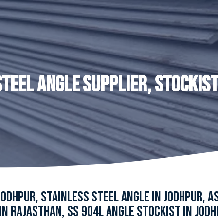
STEEL ANGLE SUPPLIER, STOCKIST
JODHPUR, STAINLESS STEEL ANGLE IN JODHPUR, 
IN RAJASTHAN, SS 904L ANGLE STOCKIST IN JODH