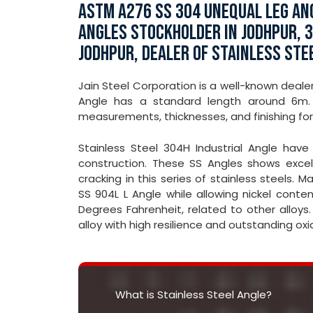
ASTM A276 SS 304 UNEQUAL LEG ANG
ANGLES STOCKHOLDER IN JODHPUR, 3
JODHPUR, DEALER OF STAINLESS STE
Jain Steel Corporation is a well-known dealer
Angle has a standard length around 6m. 
measurements, thicknesses, and finishing for
Stainless Steel 304H Industrial Angle have c
construction. These SS Angles shows excell
cracking in this series of stainless steels.
SS 904L L Angle while allowing nickel conten
Degrees Fahrenheit, related to other alloys.
alloy with high resilience and outstanding oxi
What is Stainless Steel Angle?