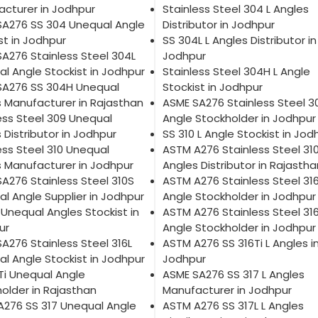
cturer in Jodhpur
Stainless Steel 304 L Angles
SA276 SS 304 Unequal Angle
Distributor in Jodhpur
st in Jodhpur
SS 304L L Angles Distributor in
A276 Stainless Steel 304L
Jodhpur
l Angle Stockist in Jodhpur
Stainless Steel 304H L Angle
SA276 SS 304H Unequal
Stockist in Jodhpur
 Manufacturer in Rajasthan
ASME SA276 Stainless Steel 3
ess Steel 309 Unequal
Angle Stockholder in Jodhpur
 Distributor in Jodhpur
SS 310 L Angle Stockist in Jod
ess Steel 310 Unequal
ASTM A276 Stainless Steel 310
 Manufacturer in Jodhpur
Angles Distributor in Rajastha
A276 Stainless Steel 310S
ASTM A276 Stainless Steel 316
l Angle Supplier in Jodhpur
Angle Stockholder in Jodhpur
 Unequal Angles Stockist in
ASTM A276 Stainless Steel 316
ur
Angle Stockholder in Jodhpur
A276 Stainless Steel 316L
ASTM A276 SS 316Ti L Angles i
l Angle Stockist in Jodhpur
Jodhpur
Ti Unequal Angle
ASME SA276 SS 317 L Angles
older in Rajasthan
Manufacturer in Jodhpur
A276 SS 317 Unequal Angle
ASTM A276 SS 317L L Angles