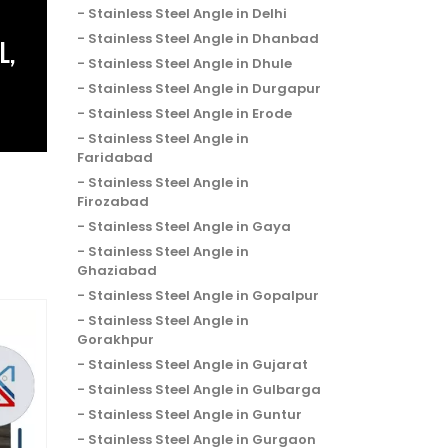
Stainless Steel Angle in Delhi
Stainless Steel Angle in Dhanbad
L,
Stainless Steel Angle in Dhule
Stainless Steel Angle in Durgapur
Stainless Steel Angle in Erode
Stainless Steel Angle in
Faridabad
Stainless Steel Angle in
Firozabad
Stainless Steel Angle in Gaya
Stainless Steel Angle in
Ghaziabad
Stainless Steel Angle in Gopalpur
Stainless Steel Angle in
Gorakhpur
Stainless Steel Angle in Gujarat
Stainless Steel Angle in Gulbarga
Stainless Steel Angle in Guntur
Stainless Steel Angle in Gurgaon