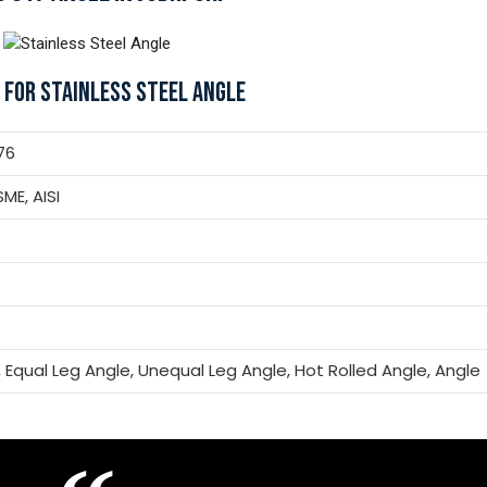
 FOR STAINLESS STEEL ANGLE
76
SME, AISI
, Equal Leg Angle, Unequal Leg Angle, Hot Rolled Angle, Angle