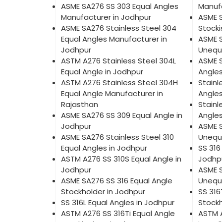
ASME SA276 SS 303 Equal Angles
Manufa
Manufacturer in Jodhpur
ASME 
ASME SA276 Stainless Steel 304
Stocki
Equal Angles Manufacturer in
ASME S
Jodhpur
Unequa
ASTM A276 Stainless Steel 304L
ASME 
Equal Angle in Jodhpur
Angles
ASTM A276 Stainless Steel 304H
Stainl
Equal Angle Manufacturer in
Angles
Rajasthan
Stainl
ASME SA276 SS 309 Equal Angle in
Angles
Jodhpur
ASME S
ASME SA276 Stainless Steel 310
Unequa
Equal Angles in Jodhpur
SS 316
ASTM A276 SS 310S Equal Angle in
Jodhp
Jodhpur
ASME S
ASME SA276 SS 316 Equal Angle
Unequa
Stockholder in Jodhpur
SS 316
SS 316L Equal Angles in Jodhpur
Stockh
ASTM A276 SS 316Ti Equal Angle
ASTM 