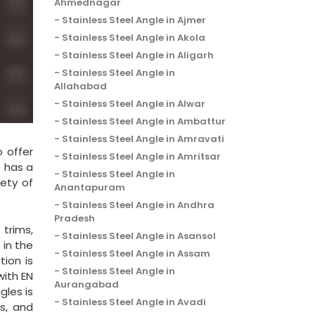
Ahmednagar
Stainless Steel Angle in Ajmer
Stainless Steel Angle in Akola
Stainless Steel Angle in Aligarh
Stainless Steel Angle in
Allahabad
Stainless Steel Angle in Alwar
Stainless Steel Angle in Ambattur
Stainless Steel Angle in Amravati
o offer
Stainless Steel Angle in Amritsar
s has a
Stainless Steel Angle in
iety of
Anantapuram
Stainless Steel Angle in Andhra
Pradesh
 trims,
Stainless Steel Angle in Asansol
 in the
Stainless Steel Angle in Assam
tion is
Stainless Steel Angle in
with EN
Aurangabad
gles is
Stainless Steel Angle in Avadi
s, and