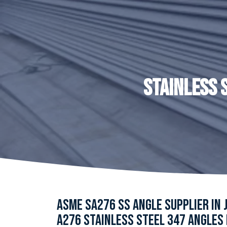
STAINLESS 
ASME SA276 SS ANGLE SUPPLIER IN 
A276 STAINLESS STEEL 347 ANGLES 