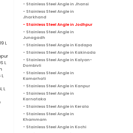
Stainless Steel Angle in Jhansi
Stainless Steel Angle in
Jharkhand
Stainless Steel Angle in Jodhpur
Stainless Steel Angle in
Junagadh
09 L
Stainless Steel Angle in Kadapa
Stainless Steel Angle in Kakinada
hpur
Stainless Steel Angle in Kalyan-
S L
Dombivli
n
Stainless Steel Angle in
 L
Kamarhati
Stainless Steel Angle in Kanpur
L L
Stainless Steel Angle in
Karnataka
n
Stainless Steel Angle in Kerala
Stainless Steel Angle in
Khammam
Stainless Steel Angle in Kochi