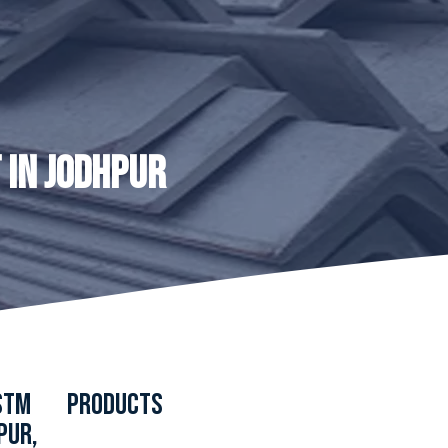
 IN JODHPUR
ASTM
PRODUCTS
PUR,