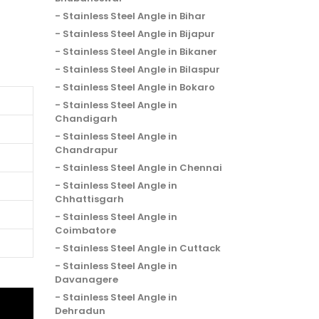
Stainless Steel Angle in Bihar
Stainless Steel Angle in Bijapur
Stainless Steel Angle in Bikaner
Stainless Steel Angle in Bilaspur
Stainless Steel Angle in Bokaro
Stainless Steel Angle in
Chandigarh
Stainless Steel Angle in
Chandrapur
Stainless Steel Angle in Chennai
Stainless Steel Angle in
Chhattisgarh
Stainless Steel Angle in
Coimbatore
Stainless Steel Angle in Cuttack
Stainless Steel Angle in
Davanagere
Stainless Steel Angle in
Dehradun