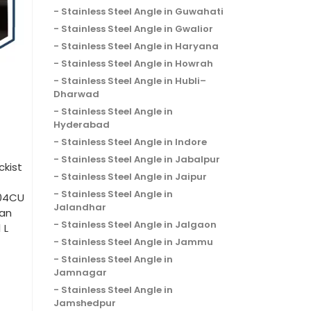
Stainless Steel Angle in Guwahati
Stainless Steel Angle in Gwalior
Stainless Steel Angle in Haryana
Stainless Steel Angle in Howrah
Stainless Steel Angle in Hubli–
Dharwad
Stainless Steel Angle in
Hyderabad
Stainless Steel Angle in Indore
Stainless Steel Angle in Jabalpur
ckist
Stainless Steel Angle in Jaipur
Stainless Steel Angle in
204CU
Jalandhar
han
Stainless Steel Angle in Jalgaon
 L
Stainless Steel Angle in Jammu
Stainless Steel Angle in
Jamnagar
Stainless Steel Angle in
Jamshedpur