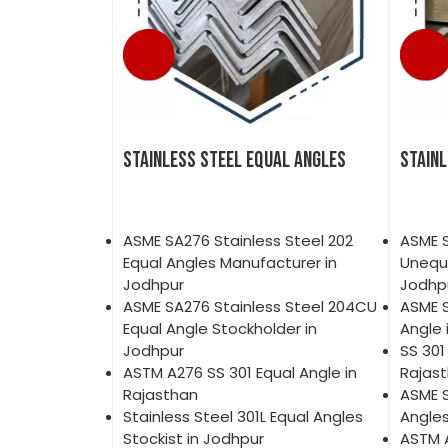
STAINLESS STEEL EQUAL ANGLES
STAIN
ASME SA276 Stainless Steel 202
ASME S
Equal Angles Manufacturer in
Unequa
Jodhpur
Jodhp
ASME SA276 Stainless Steel 204CU
ASME 
Equal Angle Stockholder in
Angle 
Jodhpur
SS 301
ASTM A276 SS 301 Equal Angle in
Rajas
Rajasthan
ASME S
Stainless Steel 301L Equal Angles
Angles
Stockist in Jodhpur
ASTM 