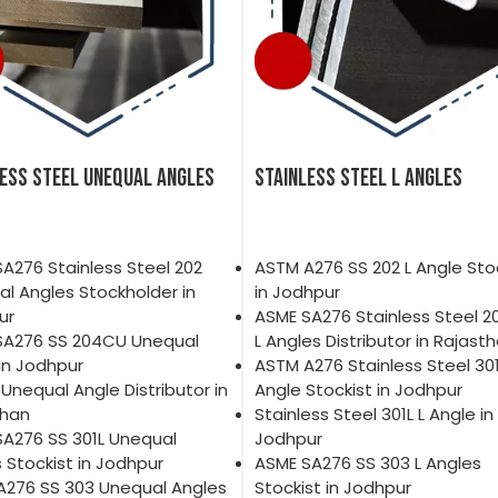
LESS STEEL UNEQUAL ANGLES
STAINLESS STEEL L ANGLES
A276 Stainless Steel 202
ASTM A276 SS 202 L Angle Sto
l Angles Stockholder in
in Jodhpur
ur
ASME SA276 Stainless Steel 
SA276 SS 204CU Unequal
L Angles Distributor in Rajast
in Jodhpur
ASTM A276 Stainless Steel 301
 Unequal Angle Distributor in
Angle Stockist in Jodhpur
than
Stainless Steel 301L L Angle in
A276 SS 301L Unequal
Jodhpur
 Stockist in Jodhpur
ASME SA276 SS 303 L Angles
A276 SS 303 Unequal Angles
Stockist in Jodhpur