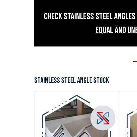
CHECK STAINLESS STEEL ANGLES 
EQUAL AND UN
STAINLESS STEEL ANGLE STOCK