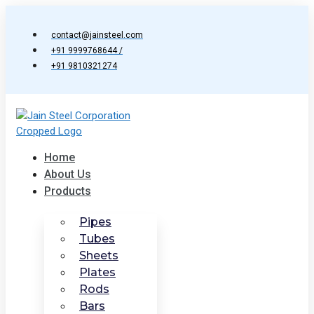
Skip
to
contact@jainsteel.com
content
+91 9999768644 /
+91 9810321274
Home
About Us
Products
Pipes
Tubes
Sheets
Plates
Rods
Bars