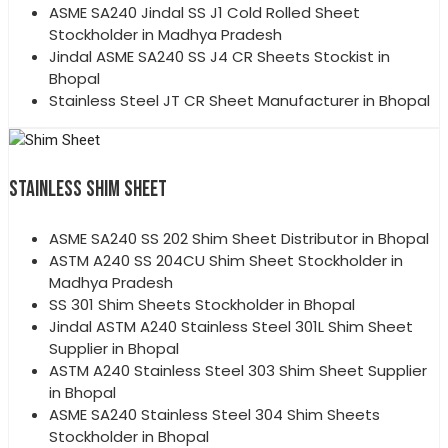
ASME SA240 Jindal SS J1 Cold Rolled Sheet
Stockholder in Madhya Pradesh
Jindal ASME SA240 SS J4 CR Sheets Stockist in
Bhopal
Stainless Steel JT CR Sheet Manufacturer in Bhopal
STAINLESS SHIM SHEET
ASME SA240 SS 202 Shim Sheet Distributor in Bhopal
ASTM A240 SS 204CU Shim Sheet Stockholder in
Madhya Pradesh
SS 301 Shim Sheets Stockholder in Bhopal
Jindal ASTM A240 Stainless Steel 301L Shim Sheet
Supplier in Bhopal
ASTM A240 Stainless Steel 303 Shim Sheet Supplier
in Bhopal
ASME SA240 Stainless Steel 304 Shim Sheets
Stockholder in Bhopal