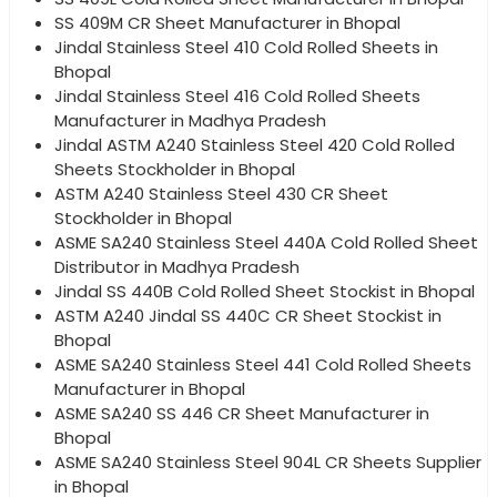
SS 409M CR Sheet Manufacturer in Bhopal
Jindal Stainless Steel 410 Cold Rolled Sheets in
Bhopal
Jindal Stainless Steel 416 Cold Rolled Sheets
Manufacturer in Madhya Pradesh
Jindal ASTM A240 Stainless Steel 420 Cold Rolled
Sheets Stockholder in Bhopal
ASTM A240 Stainless Steel 430 CR Sheet
Stockholder in Bhopal
ASME SA240 Stainless Steel 440A Cold Rolled Sheet
Distributor in Madhya Pradesh
Jindal SS 440B Cold Rolled Sheet Stockist in Bhopal
ASTM A240 Jindal SS 440C CR Sheet Stockist in
Bhopal
ASME SA240 Stainless Steel 441 Cold Rolled Sheets
Manufacturer in Bhopal
ASME SA240 SS 446 CR Sheet Manufacturer in
Bhopal
ASME SA240 Stainless Steel 904L CR Sheets Supplier
in Bhopal