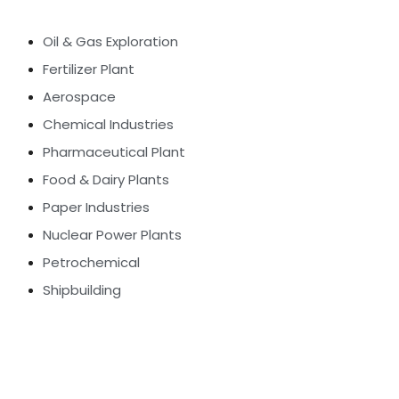
Oil & Gas Exploration
Fertilizer Plant
Aerospace
Chemical Industries
Pharmaceutical Plant
Food & Dairy Plants
Paper Industries
Nuclear Power Plants
Petrochemical
Shipbuilding