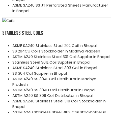
ASME SA240 SS JT Perforated Sheets Manufacturer
in Bhopal
STAINLESS STEEL COILS
ASME SA240 Stainless Steel 202 Coil in Bhopal
SS 204CU Coils Stockholder in Madhya Pradesh
ASTM A240 Stainless Steel 301 Coil Supplier in Bhopal
Stainless Steel 301L Coil Supplier in Bhopal
ASME SA240 Stainless Steel 303 Coil in Bhopal
SS 304 Coil Supplier in Bhopal
ASTM A240 SS 304L Coil Distributor in Madhya
Pradesh
ASTM A240 SS 304H Coil Distributor in Bhopal
ASTM A240 SS 309 Coil Distributor in Bhopal
ASME SA240 Stainless Steel 310 Coil Stockholder in
Bhopal
ASTM A240 Stainless Steel 310S Coil Stockholder in