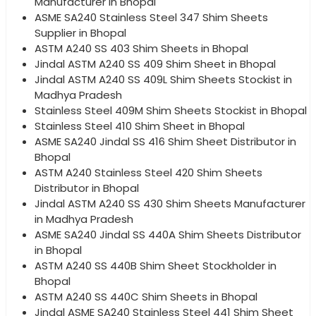
Manufacturer in Bhopal
ASME SA240 Stainless Steel 347 Shim Sheets
Supplier in Bhopal
ASTM A240 SS 403 Shim Sheets in Bhopal
Jindal ASTM A240 SS 409 Shim Sheet in Bhopal
Jindal ASTM A240 SS 409L Shim Sheets Stockist in
Madhya Pradesh
Stainless Steel 409M Shim Sheets Stockist in Bhopal
Stainless Steel 410 Shim Sheet in Bhopal
ASME SA240 Jindal SS 416 Shim Sheet Distributor in
Bhopal
ASTM A240 Stainless Steel 420 Shim Sheets
Distributor in Bhopal
Jindal ASTM A240 SS 430 Shim Sheets Manufacturer
in Madhya Pradesh
ASME SA240 Jindal SS 440A Shim Sheets Distributor
in Bhopal
ASTM A240 SS 440B Shim Sheet Stockholder in
Bhopal
ASTM A240 SS 440C Shim Sheets in Bhopal
Jindal ASME SA240 Stainless Steel 441 Shim Sheet