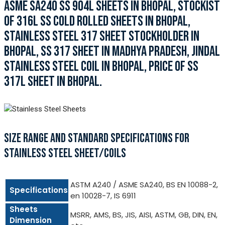
ASME SA240 SS 904L SHEETS IN BHOPAL, STOCKIST
OF 316L SS COLD ROLLED SHEETS IN BHOPAL,
STAINLESS STEEL 317 SHEET STOCKHOLDER IN
BHOPAL, SS 317 SHEET IN MADHYA PRADESH, JINDAL
STAINLESS STEEL COIL IN BHOPAL, PRICE OF SS
317L SHEET IN BHOPAL.
SIZE RANGE AND STANDARD SPECIFICATIONS FOR
STAINLESS STEEL SHEET/COILS
ASTM A240 / ASME SA240, BS EN 10088-2,
Specifications
en 10028-7, IS 6911
Sheets
MSRR, AMS, BS, JIS, AISI, ASTM, GB, DIN, EN,
Dimension