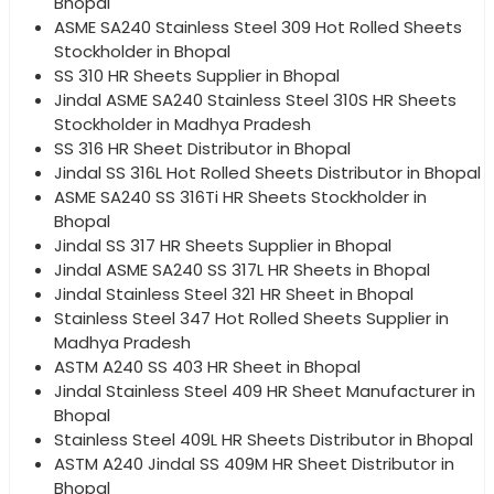
Bhopal
ASME SA240 Stainless Steel 309 Hot Rolled Sheets
Stockholder in Bhopal
SS 310 HR Sheets Supplier in Bhopal
Jindal ASME SA240 Stainless Steel 310S HR Sheets
Stockholder in Madhya Pradesh
SS 316 HR Sheet Distributor in Bhopal
Jindal SS 316L Hot Rolled Sheets Distributor in Bhopal
ASME SA240 SS 316Ti HR Sheets Stockholder in
Bhopal
Jindal SS 317 HR Sheets Supplier in Bhopal
Jindal ASME SA240 SS 317L HR Sheets in Bhopal
Jindal Stainless Steel 321 HR Sheet in Bhopal
Stainless Steel 347 Hot Rolled Sheets Supplier in
Madhya Pradesh
ASTM A240 SS 403 HR Sheet in Bhopal
Jindal Stainless Steel 409 HR Sheet Manufacturer in
Bhopal
Stainless Steel 409L HR Sheets Distributor in Bhopal
ASTM A240 Jindal SS 409M HR Sheet Distributor in
Bhopal