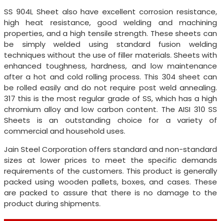
SS 904L Sheet also have excellent corrosion resistance,
high heat resistance, good welding and machining
properties, and a high tensile strength. These sheets can
be simply welded using standard fusion welding
techniques without the use of filler materials. Sheets with
enhanced toughness, hardness, and low maintenance
after a hot and cold rolling process. This 304 sheet can
be rolled easily and do not require post weld annealing.
317 this is the most regular grade of SS, which has a high
chromium alloy and low carbon content. The AISI 310 SS
Sheets is an outstanding choice for a variety of
commercial and household uses.
Jain Steel Corporation offers standard and non-standard
sizes at lower prices to meet the specific demands
requirements of the customers. This product is generally
packed using wooden pallets, boxes, and cases. These
are packed to assure that there is no damage to the
product during shipments.