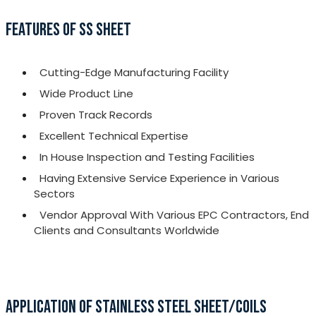
FEATURES OF SS SHEET
Cutting-Edge Manufacturing Facility
Wide Product Line
Proven Track Records
Excellent Technical Expertise
In House Inspection and Testing Facilities
Having Extensive Service Experience in Various
Sectors
Vendor Approval With Various EPC Contractors, End
Clients and Consultants Worldwide
APPLICATION OF STAINLESS STEEL SHEET/COILS