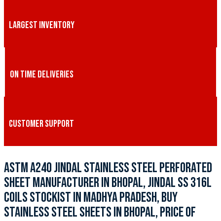
LARGEST INVENTORY
ON TIME DELIVERIES
CUSTOMER SUPPORT
ASTM A240 JINDAL STAINLESS STEEL PERFORATED
SHEET MANUFACTURER IN BHOPAL, JINDAL SS 316L
COILS STOCKIST IN MADHYA PRADESH, BUY
STAINLESS STEEL SHEETS IN BHOPAL, PRICE OF