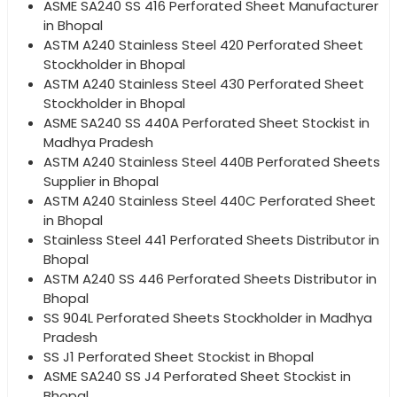
ASME SA240 SS 416 Perforated Sheet Manufacturer
in Bhopal
ASTM A240 Stainless Steel 420 Perforated Sheet
Stockholder in Bhopal
ASTM A240 Stainless Steel 430 Perforated Sheet
Stockholder in Bhopal
ASME SA240 SS 440A Perforated Sheet Stockist in
Madhya Pradesh
ASTM A240 Stainless Steel 440B Perforated Sheets
Supplier in Bhopal
ASTM A240 Stainless Steel 440C Perforated Sheet
in Bhopal
Stainless Steel 441 Perforated Sheets Distributor in
Bhopal
ASTM A240 SS 446 Perforated Sheets Distributor in
Bhopal
SS 904L Perforated Sheets Stockholder in Madhya
Pradesh
SS J1 Perforated Sheet Stockist in Bhopal
ASME SA240 SS J4 Perforated Sheet Stockist in
Bhopal