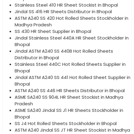
Stainless Steel 410 HR Sheet Stockist in Bhopal
Jindal SS 416 HR Sheets Distributor in Bhopal
ASTM A240 SS 420 Hot Rolled Sheets Stockholder in
Madhya Pradesh
SS 430 HR Sheet Supplier in Bhopal
Jindal Stainless Steel 440A HR Sheet Stockholder in
Bhopal
Jindal ASTM A240 SS 440B Hot Rolled Sheets
Distributor in Bhopal
Stainless Steel 440C Hot Rolled Sheets Supplier in
Bhopal
Jindal ASTM A240 SS 441 Hot Rolled Sheet Supplier in
Bhopal
ASTM A240 SS 446 HR Sheets Distributor in Bhopal
ASME SA240 SS 904L HR Sheet Stockist in Madhya
Pradesh
ASME SA240 Jindal SS J1 HR Sheets Stockholder in
Bhopal
SS J4 Hot Rolled Sheets Stockholder in Bhopal
ASTM A240 Jindal SS JT HR Sheet Stockist in Madhya