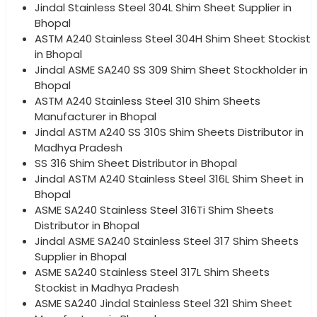
Jindal Stainless Steel 304L Shim Sheet Supplier in
Bhopal
ASTM A240 Stainless Steel 304H Shim Sheet Stockist
in Bhopal
Jindal ASME SA240 SS 309 Shim Sheet Stockholder in
Bhopal
ASTM A240 Stainless Steel 310 Shim Sheets
Manufacturer in Bhopal
Jindal ASTM A240 SS 310S Shim Sheets Distributor in
Madhya Pradesh
SS 316 Shim Sheet Distributor in Bhopal
Jindal ASTM A240 Stainless Steel 316L Shim Sheet in
Bhopal
ASME SA240 Stainless Steel 316Ti Shim Sheets
Distributor in Bhopal
Jindal ASME SA240 Stainless Steel 317 Shim Sheets
Supplier in Bhopal
ASME SA240 Stainless Steel 317L Shim Sheets
Stockist in Madhya Pradesh
ASME SA240 Jindal Stainless Steel 321 Shim Sheet