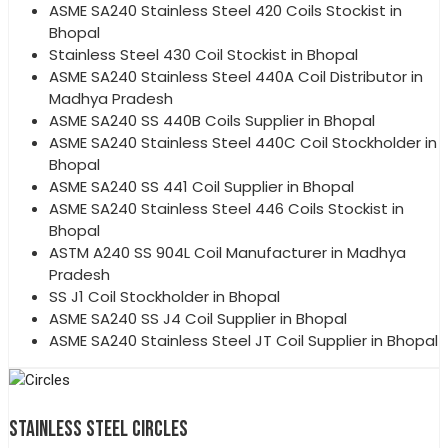
ASME SA240 Stainless Steel 420 Coils Stockist in
Bhopal
Stainless Steel 430 Coil Stockist in Bhopal
ASME SA240 Stainless Steel 440A Coil Distributor in
Madhya Pradesh
ASME SA240 SS 440B Coils Supplier in Bhopal
ASME SA240 Stainless Steel 440C Coil Stockholder in
Bhopal
ASME SA240 SS 441 Coil Supplier in Bhopal
ASME SA240 Stainless Steel 446 Coils Stockist in
Bhopal
ASTM A240 SS 904L Coil Manufacturer in Madhya
Pradesh
SS J1 Coil Stockholder in Bhopal
ASME SA240 SS J4 Coil Supplier in Bhopal
ASME SA240 Stainless Steel JT Coil Supplier in Bhopal
STAINLESS STEEL CIRCLES