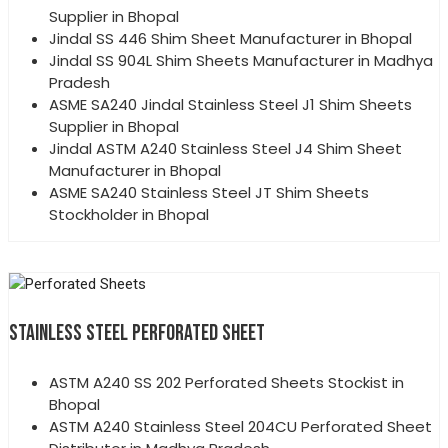
Supplier in Bhopal
Jindal SS 446 Shim Sheet Manufacturer in Bhopal
Jindal SS 904L Shim Sheets Manufacturer in Madhya
Pradesh
ASME SA240 Jindal Stainless Steel J1 Shim Sheets
Supplier in Bhopal
Jindal ASTM A240 Stainless Steel J4 Shim Sheet
Manufacturer in Bhopal
ASME SA240 Stainless Steel JT Shim Sheets
Stockholder in Bhopal
STAINLESS STEEL PERFORATED SHEET
ASTM A240 SS 202 Perforated Sheets Stockist in
Bhopal
ASTM A240 Stainless Steel 204CU Perforated Sheet