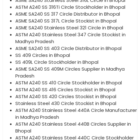
ASME SA240 Stainless Steel 316L Circle in Bhopal
ASTM A240 SS 316Ti Circle Stockholder in Bhopal
ASME SA240 SS 317 Circle Distributor in Bhopal
ASME SA240 SS 317L Circle Stockist in Bhopal
ASME SA240 Stainless Steel 321 Circle in Bhopal
ASTM A240 Stainless Steel 347 Circle Stockist in
Madhya Pradesh
ASME SA240 SS 403 Circle Distributor in Bhopal
SS 409 Circles in Bhopal
SS 409L Circle Stockholder in Bhopal
ASME SA240 SS 409M Circles Supplier in Madhya
Pradesh
ASTM A240 SS 410 Circle Stockholder in Bhopal
ASTM A240 SS 416 Circles Stockist in Bhopal
ASTM A240 SS 420 Circles Stockist in Bhopal
Stainless Steel 430 Circle Stockist in Bhopal
ASTM A240 Stainless Steel 440A Circle Manufacturer
in Madhya Pradesh
ASTM A240 Stainless Steel 440B Circles Supplier in
Bhopal
ASTM A240 Stainless Steel 440C Circle Stockholder