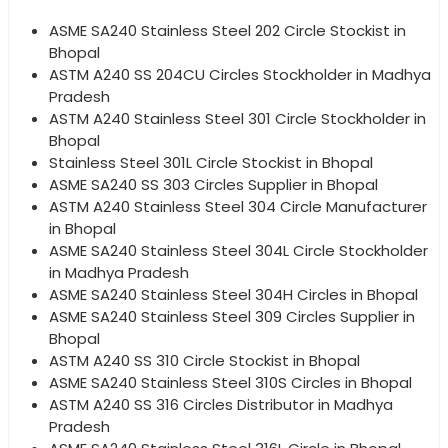
ASME SA240 Stainless Steel 202 Circle Stockist in
Bhopal
ASTM A240 SS 204CU Circles Stockholder in Madhya
Pradesh
ASTM A240 Stainless Steel 301 Circle Stockholder in
Bhopal
Stainless Steel 301L Circle Stockist in Bhopal
ASME SA240 SS 303 Circles Supplier in Bhopal
ASTM A240 Stainless Steel 304 Circle Manufacturer
in Bhopal
ASME SA240 Stainless Steel 304L Circle Stockholder
in Madhya Pradesh
ASME SA240 Stainless Steel 304H Circles in Bhopal
ASME SA240 Stainless Steel 309 Circles Supplier in
Bhopal
ASTM A240 SS 310 Circle Stockist in Bhopal
ASME SA240 Stainless Steel 310S Circles in Bhopal
ASTM A240 SS 316 Circles Distributor in Madhya
Pradesh