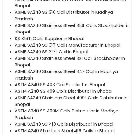
Bhopal
ASME SA240 SS 316 Coil Distributor in Madhya
Pradesh
ASME SA240 Stainless Steel 316L Coils Stockholder in
Bhopal
SS 316Ti Coils Supplier in Bhopal
ASME SA240 SS 317 Coils Manufacturer in Bhopal
ASME SA240 SS 317L Coil in Bhopal
ASME SA240 Stainless Steel 321 Coil Stockholder in
Bhopal
ASME SA240 Stainless Steel 347 Coil in Madhya
Pradesh
ASTM A240 SS 403 Coil Stockist in Bhopal
ASTM A240 SS 409 Coils Distributor in Bhopal
ASME SA240 Stainless Steel 409L Coils Distributor in
Bhopal
ASTM A240 SS 409M Coils Distributor in Madhya
Pradesh
ASME SA240 SS 410 Coils Distributor in Bhopal
ASTM A240 Stainless Steel 416 Coils in Bhopal