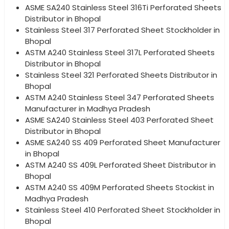
ASME SA240 Stainless Steel 316Ti Perforated Sheets
Distributor in Bhopal
Stainless Steel 317 Perforated Sheet Stockholder in
Bhopal
ASTM A240 Stainless Steel 317L Perforated Sheets
Distributor in Bhopal
Stainless Steel 321 Perforated Sheets Distributor in
Bhopal
ASTM A240 Stainless Steel 347 Perforated Sheets
Manufacturer in Madhya Pradesh
ASME SA240 Stainless Steel 403 Perforated Sheet
Distributor in Bhopal
ASME SA240 SS 409 Perforated Sheet Manufacturer
in Bhopal
ASTM A240 SS 409L Perforated Sheet Distributor in
Bhopal
ASTM A240 SS 409M Perforated Sheets Stockist in
Madhya Pradesh
Stainless Steel 410 Perforated Sheet Stockholder in
Bhopal