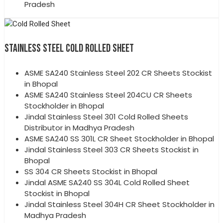
Pradesh
STAINLESS STEEL COLD ROLLED SHEET
ASME SA240 Stainless Steel 202 CR Sheets Stockist
in Bhopal
ASME SA240 Stainless Steel 204CU CR Sheets
Stockholder in Bhopal
Jindal Stainless Steel 301 Cold Rolled Sheets
Distributor in Madhya Pradesh
ASME SA240 SS 301L CR Sheet Stockholder in Bhopal
Jindal Stainless Steel 303 CR Sheets Stockist in
Bhopal
SS 304 CR Sheets Stockist in Bhopal
Jindal ASME SA240 SS 304L Cold Rolled Sheet
Stockist in Bhopal
Jindal Stainless Steel 304H CR Sheet Stockholder in
Madhya Pradesh