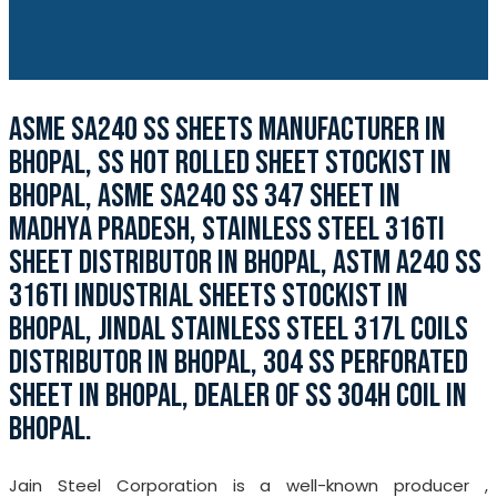
ASME SA240 SS SHEETS MANUFACTURER IN
BHOPAL, SS HOT ROLLED SHEET STOCKIST IN
BHOPAL, ASME SA240 SS 347 SHEET IN
MADHYA PRADESH, STAINLESS STEEL 316TI
SHEET DISTRIBUTOR IN BHOPAL, ASTM A240 SS
316TI INDUSTRIAL SHEETS STOCKIST IN
BHOPAL, JINDAL STAINLESS STEEL 317L COILS
DISTRIBUTOR IN BHOPAL, 304 SS PERFORATED
SHEET IN BHOPAL, DEALER OF SS 304H COIL IN
BHOPAL.
Jain Steel Corporation is a well-known producer ,