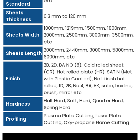
etc
Standard
Sheets
0.3 mm to 120 mm
Thickness
1000mm, 1219mm, 1500mm, 1800mm,
Sheets Width
2000mm, 2500mm, 3000mm, 3500mm,
etc
2000mm, 2440mm, 3000mm, 5800mm,
Sheets Length
6000mm, etc
2B, 2D, BA NO (8), Cold rolled sheet
(CR), Hot rolled plate (HR), SATIN (Met
Finish
with Plastic Coated), No.1 finish hot
rolled, 1D, 2B, No.4, BA, 8K, satin, hairline,
brush, mirror etc.
Half Hard, Soft, Hard, Quarter Hard,
Hardness
Spring Hard
Plasma Plate Cutting, Laser Plate
Profiling
Cutting, Oxy-propane Flame Cutting