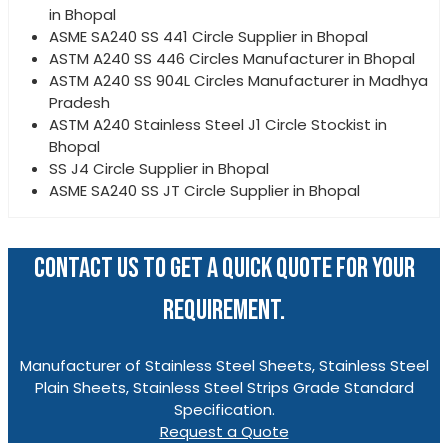
in Bhopal
ASME SA240 SS 441 Circle Supplier in Bhopal
ASTM A240 SS 446 Circles Manufacturer in Bhopal
ASTM A240 SS 904L Circles Manufacturer in Madhya
Pradesh
ASTM A240 Stainless Steel J1 Circle Stockist in
Bhopal
SS J4 Circle Supplier in Bhopal
ASME SA240 SS JT Circle Supplier in Bhopal
CONTACT US TO GET A QUICK QUOTE FOR YOUR
REQUIREMENT.
Manufacturer of Stainless Steel Sheets, Stainless Steel
Plain Sheets, Stainless Steel Strips Grade Standard
Specification.
Request a Quote