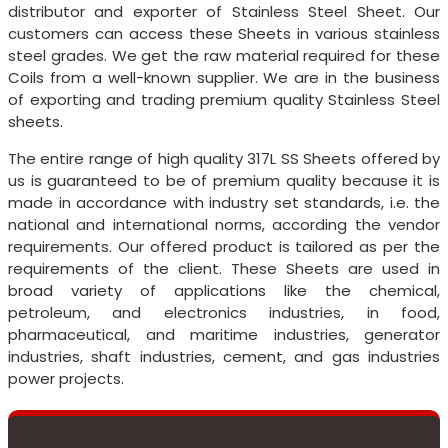
distributor and exporter of Stainless Steel Sheet. Our
customers can access these Sheets in various stainless
steel grades. We get the raw material required for these
Coils from a well-known supplier. We are in the business
of exporting and trading premium quality Stainless Steel
sheets.
The entire range of high quality 317L SS Sheets offered by
us is guaranteed to be of premium quality because it is
made in accordance with industry set standards, i.e. the
national and international norms, according the vendor
requirements. Our offered product is tailored as per the
requirements of the client. These Sheets are used in
broad variety of applications like the chemical,
petroleum, and electronics industries, in food,
pharmaceutical, and maritime industries, generator
industries, shaft industries, cement, and gas industries
power projects.