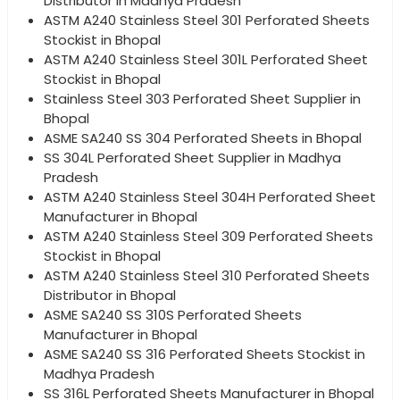
Distributor in Madhya Pradesh
ASTM A240 Stainless Steel 301 Perforated Sheets
Stockist in Bhopal
ASTM A240 Stainless Steel 301L Perforated Sheet
Stockist in Bhopal
Stainless Steel 303 Perforated Sheet Supplier in
Bhopal
ASME SA240 SS 304 Perforated Sheets in Bhopal
SS 304L Perforated Sheet Supplier in Madhya
Pradesh
ASTM A240 Stainless Steel 304H Perforated Sheet
Manufacturer in Bhopal
ASTM A240 Stainless Steel 309 Perforated Sheets
Stockist in Bhopal
ASTM A240 Stainless Steel 310 Perforated Sheets
Distributor in Bhopal
ASME SA240 SS 310S Perforated Sheets
Manufacturer in Bhopal
ASME SA240 SS 316 Perforated Sheets Stockist in
Madhya Pradesh
SS 316L Perforated Sheets Manufacturer in Bhopal