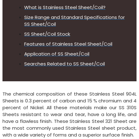
What is Stainless Steel Sheet/Coil?
Size Range and Standard Specifications for
SS Sheet/Coil
SS Sheet/Coil Stock
Features of Stainless Steel Sheet/Coil
Application of SS Sheet/Coil
Searches Related to SS Sheet/Coil
The chemical composition of these Stainless Steel 904L
Sheets is 0.3 percent of carbon and 15 % chromium and 4
percent of Nickel. All these materials make our SS 310S
Sheets resistant to wear and tear, have a long life, and
have a flawless finish. These Stainless Steel 321 Sheet are
the most commonly used Stainless Steel sheet product,
with a wide variety of forms and a superior surface finish.