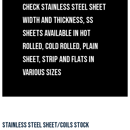
CHECK STAINLESS STEEL SHEET
WIDTH AND THICKNESS, SS
SHEETS AVAILABLE IN HOT
ROLLED, COLD ROLLED, PLAIN
SHEET, STRIP AND FLATS IN
VARIOUS SIZES
STAINLESS STEEL SHEET/COILS STOCK