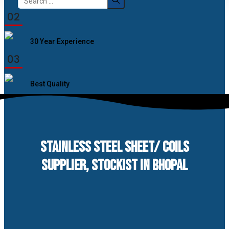
for:
02
30 Year Experience
03
Best Quality
STAINLESS STEEL SHEET/ COILS
SUPPLIER, STOCKIST IN BHOPAL