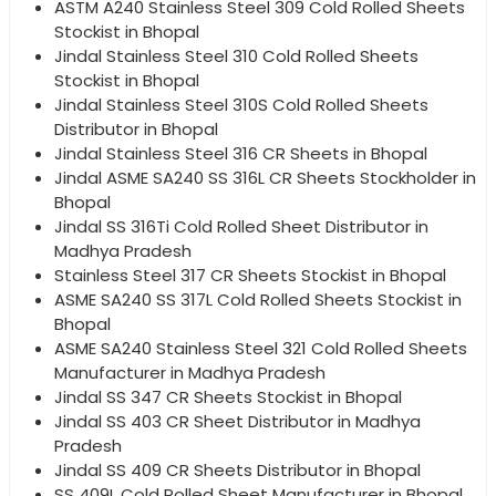
ASTM A240 Stainless Steel 309 Cold Rolled Sheets
Stockist in Bhopal
Jindal Stainless Steel 310 Cold Rolled Sheets
Stockist in Bhopal
Jindal Stainless Steel 310S Cold Rolled Sheets
Distributor in Bhopal
Jindal Stainless Steel 316 CR Sheets in Bhopal
Jindal ASME SA240 SS 316L CR Sheets Stockholder in
Bhopal
Jindal SS 316Ti Cold Rolled Sheet Distributor in
Madhya Pradesh
Stainless Steel 317 CR Sheets Stockist in Bhopal
ASME SA240 SS 317L Cold Rolled Sheets Stockist in
Bhopal
ASME SA240 Stainless Steel 321 Cold Rolled Sheets
Manufacturer in Madhya Pradesh
Jindal SS 347 CR Sheets Stockist in Bhopal
Jindal SS 403 CR Sheet Distributor in Madhya
Pradesh
Jindal SS 409 CR Sheets Distributor in Bhopal
SS 409L Cold Rolled Sheet Manufacturer in Bhopal