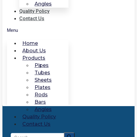
Angles
Quality Policy
Contact Us
Menu
Home
About Us
Products
Pipes
Tubes
Sheets
Plates
Rods
Bars
Angles
Quality Policy
Contact Us
Search