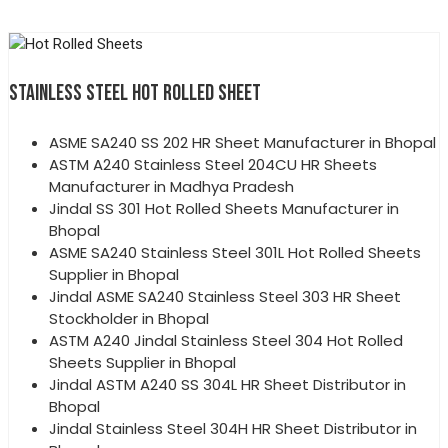
STAINLESS STEEL HOT ROLLED SHEET
ASME SA240 SS 202 HR Sheet Manufacturer in Bhopal
ASTM A240 Stainless Steel 204CU HR Sheets
Manufacturer in Madhya Pradesh
Jindal SS 301 Hot Rolled Sheets Manufacturer in
Bhopal
ASME SA240 Stainless Steel 301L Hot Rolled Sheets
Supplier in Bhopal
Jindal ASME SA240 Stainless Steel 303 HR Sheet
Stockholder in Bhopal
ASTM A240 Jindal Stainless Steel 304 Hot Rolled
Sheets Supplier in Bhopal
Jindal ASTM A240 SS 304L HR Sheet Distributor in
Bhopal
Jindal Stainless Steel 304H HR Sheet Distributor in