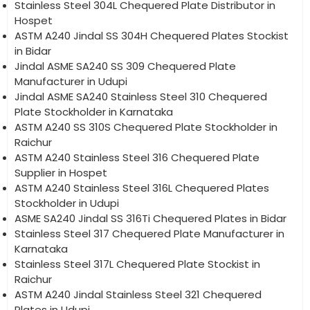
Stainless Steel 304L Chequered Plate Distributor in
Hospet
ASTM A240 Jindal SS 304H Chequered Plates Stockist
in Bidar
Jindal ASME SA240 SS 309 Chequered Plate
Manufacturer in Udupi
Jindal ASME SA240 Stainless Steel 310 Chequered
Plate Stockholder in Karnataka
ASTM A240 SS 310S Chequered Plate Stockholder in
Raichur
ASTM A240 Stainless Steel 316 Chequered Plate
Supplier in Hospet
ASTM A240 Stainless Steel 316L Chequered Plates
Stockholder in Udupi
ASME SA240 Jindal SS 316Ti Chequered Plates in Bidar
Stainless Steel 317 Chequered Plate Manufacturer in
Karnataka
Stainless Steel 317L Chequered Plate Stockist in
Raichur
ASTM A240 Jindal Stainless Steel 321 Chequered
Plates in Udupi