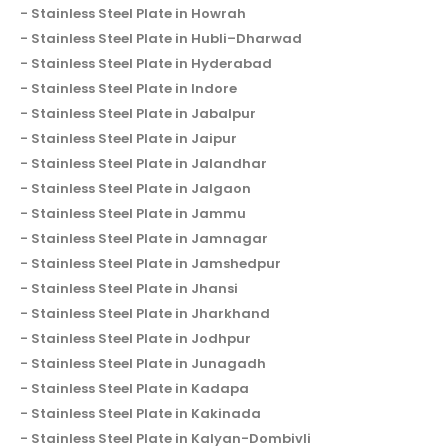
Stainless Steel Plate in Howrah
Stainless Steel Plate in Hubli–Dharwad
Stainless Steel Plate in Hyderabad
Stainless Steel Plate in Indore
Stainless Steel Plate in Jabalpur
Stainless Steel Plate in Jaipur
Stainless Steel Plate in Jalandhar
Stainless Steel Plate in Jalgaon
Stainless Steel Plate in Jammu
Stainless Steel Plate in Jamnagar
Stainless Steel Plate in Jamshedpur
Stainless Steel Plate in Jhansi
Stainless Steel Plate in Jharkhand
Stainless Steel Plate in Jodhpur
Stainless Steel Plate in Junagadh
Stainless Steel Plate in Kadapa
Stainless Steel Plate in Kakinada
Stainless Steel Plate in Kalyan-Dombivli