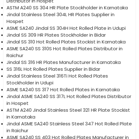
Distributor in Hospet
ASTM A240 SS 304 HR Plate Stockholder in Karnataka
Jindal Stainless Steel 304L HR Plates Supplier in
Hospet
ASME SA240 Jindal SS 304H Hot Rolled Plate in Udupi
Jindal SS 309 HR Plates Stockholder in Bidar
Jindal SS 310 Hot Rolled Plates Stockist in Karnataka
ASME SA240 SS 310S Hot Rolled Plates Distributor in
Raichur
Jindal SS 316 HR Plates Manufacturer in Karnataka
SS 316L Hot Rolled Plates Supplier in Bidar
Jindal Stainless Steel 316Ti Hot Rolled Plates
Stockholder in Udupi
ASME SA240 SS 317 Hot Rolled Plates in Karnataka
Jindal ASME SA240 SS 317L Hot Rolled Plates Distributor
in Hospet
ASTM A240 Jindal Stainless Steel 321 HR Plate Stockist
in Karnataka
Jindal ASME SA240 Stainless Steel 347 Hot Rolled Plate
in Raichur
ASME SA240 SS 403 Hot Rolled Plates Manufacturer in