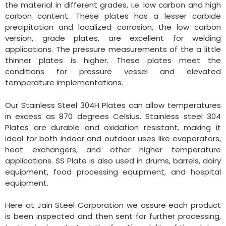
the material in different grades, i.e. low carbon and high
carbon content. These plates has a lesser carbide
precipitation and localized corrosion, the low carbon
version, grade plates, are excellent for welding
applications. The pressure measurements of the a little
thinner plates is higher. These plates meet the
conditions for pressure vessel and elevated
temperature implementations.
Our Stainless Steel 304H Plates can allow temperatures
in excess as 870 degrees Celsius. Stainless steel 304
Plates are durable and oxidation resistant, making it
ideal for both indoor and outdoor uses like evaporators,
heat exchangers, and other higher temperature
applications. SS Plate is also used in drums, barrels, dairy
equipment, food processing equipment, and hospital
equipment.
Here at Jain Steel Corporation we assure each product
is been inspected and then sent for further processing,