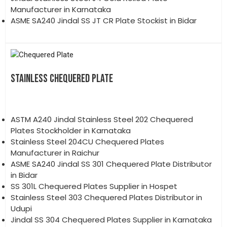
Manufacturer in Karnataka
ASME SA240 Jindal SS JT CR Plate Stockist in Bidar
STAINLESS CHEQUERED PLATE
ASTM A240 Jindal Stainless Steel 202 Chequered
Plates Stockholder in Karnataka
Stainless Steel 204CU Chequered Plates
Manufacturer in Raichur
ASME SA240 Jindal SS 301 Chequered Plate Distributor
in Bidar
SS 301L Chequered Plates Supplier in Hospet
Stainless Steel 303 Chequered Plates Distributor in
Udupi
Jindal SS 304 Chequered Plates Supplier in Karnataka