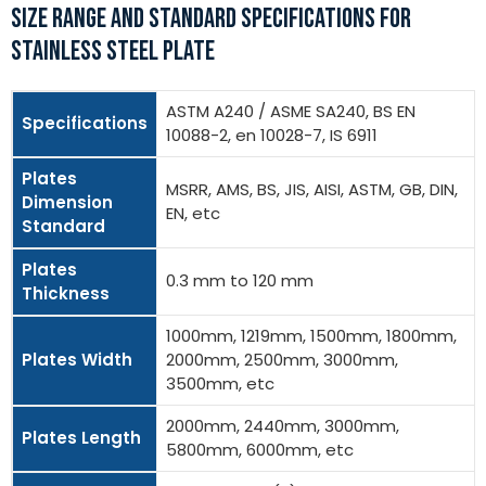
SIZE RANGE AND STANDARD SPECIFICATIONS FOR
STAINLESS STEEL PLATE
ASTM A240 / ASME SA240, BS EN
Specifications
10088-2, en 10028-7, IS 6911
Plates
MSRR, AMS, BS, JIS, AISI, ASTM, GB, DIN,
Dimension
EN, etc
Standard
Plates
0.3 mm to 120 mm
Thickness
1000mm, 1219mm, 1500mm, 1800mm,
Plates Width
2000mm, 2500mm, 3000mm,
3500mm, etc
2000mm, 2440mm, 3000mm,
Plates Length
5800mm, 6000mm, etc