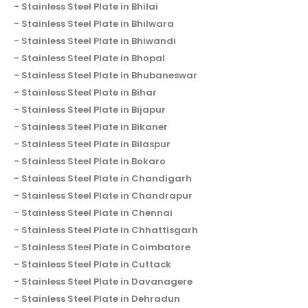
Stainless Steel Plate in Bhilai
Stainless Steel Plate in Bhilwara
Stainless Steel Plate in Bhiwandi
Stainless Steel Plate in Bhopal
Stainless Steel Plate in Bhubaneswar
Stainless Steel Plate in Bihar
Stainless Steel Plate in Bijapur
Stainless Steel Plate in Bikaner
Stainless Steel Plate in Bilaspur
Stainless Steel Plate in Bokaro
Stainless Steel Plate in Chandigarh
Stainless Steel Plate in Chandrapur
Stainless Steel Plate in Chennai
Stainless Steel Plate in Chhattisgarh
Stainless Steel Plate in Coimbatore
Stainless Steel Plate in Cuttack
Stainless Steel Plate in Davanagere
Stainless Steel Plate in Dehradun