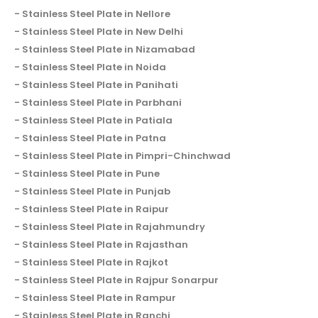
Stainless Steel Plate in Nellore
Stainless Steel Plate in New Delhi
Stainless Steel Plate in Nizamabad
Stainless Steel Plate in Noida
Stainless Steel Plate in Panihati
Stainless Steel Plate in Parbhani
Stainless Steel Plate in Patiala
Stainless Steel Plate in Patna
Stainless Steel Plate in Pimpri-Chinchwad
Stainless Steel Plate in Pune
Stainless Steel Plate in Punjab
Stainless Steel Plate in Raipur
Stainless Steel Plate in Rajahmundry
Stainless Steel Plate in Rajasthan
Stainless Steel Plate in Rajkot
Stainless Steel Plate in Rajpur Sonarpur
Stainless Steel Plate in Rampur
Stainless Steel Plate in Ranchi