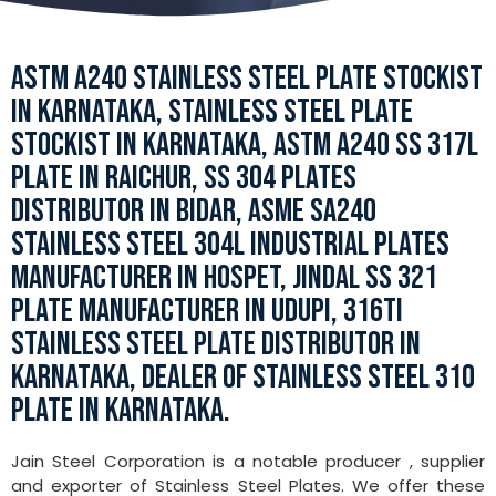
ASTM A240 STAINLESS STEEL PLATE STOCKIST
IN KARNATAKA, STAINLESS STEEL PLATE
STOCKIST IN KARNATAKA, ASTM A240 SS 317L
PLATE IN RAICHUR, SS 304 PLATES
DISTRIBUTOR IN BIDAR, ASME SA240
STAINLESS STEEL 304L INDUSTRIAL PLATES
MANUFACTURER IN HOSPET, JINDAL SS 321
PLATE MANUFACTURER IN UDUPI, 316TI
STAINLESS STEEL PLATE DISTRIBUTOR IN
KARNATAKA, DEALER OF STAINLESS STEEL 310
PLATE IN KARNATAKA.
Jain Steel Corporation is a notable producer , supplier
and exporter of Stainless Steel Plates. We offer these