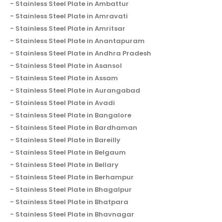
Stainless Steel Plate in Ambattur
Stainless Steel Plate in Amravati
Stainless Steel Plate in Amritsar
Stainless Steel Plate in Anantapuram
Stainless Steel Plate in Andhra Pradesh
Stainless Steel Plate in Asansol
Stainless Steel Plate in Assam
Stainless Steel Plate in Aurangabad
Stainless Steel Plate in Avadi
Stainless Steel Plate in Bangalore
Stainless Steel Plate in Bardhaman
Stainless Steel Plate in Bareilly
Stainless Steel Plate in Belgaum
Stainless Steel Plate in Bellary
Stainless Steel Plate in Berhampur
Stainless Steel Plate in Bhagalpur
Stainless Steel Plate in Bhatpara
Stainless Steel Plate in Bhavnagar