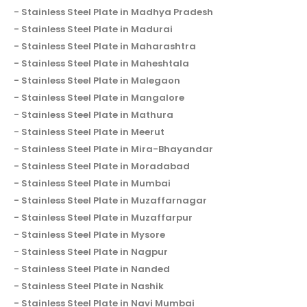
Stainless Steel Plate in Madhya Pradesh
Stainless Steel Plate in Madurai
Stainless Steel Plate in Maharashtra
Stainless Steel Plate in Maheshtala
Stainless Steel Plate in Malegaon
Stainless Steel Plate in Mangalore
Stainless Steel Plate in Mathura
Stainless Steel Plate in Meerut
Stainless Steel Plate in Mira-Bhayandar
Stainless Steel Plate in Moradabad
Stainless Steel Plate in Mumbai
Stainless Steel Plate in Muzaffarnagar
Stainless Steel Plate in Muzaffarpur
Stainless Steel Plate in Mysore
Stainless Steel Plate in Nagpur
Stainless Steel Plate in Nanded
Stainless Steel Plate in Nashik
Stainless Steel Plate in Navi Mumbai