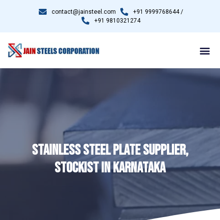
contact@jainsteel.com
+91 9999768644 /
+91 9810321274
STAINLESS STEEL PLATE SUPPLIER,
STOCKIST IN KARNATAKA