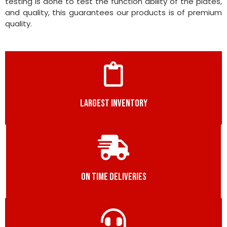
testing is done to test the function ability of the plates,
and quality, this guarantees our products is of premium
quality.
LARGEST INVENTORY
ON TIME DELIVERIES