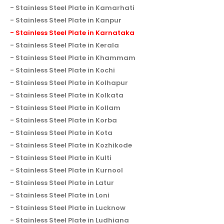
Stainless Steel Plate in Kamarhati
Stainless Steel Plate in Kanpur
Stainless Steel Plate in Karnataka
Stainless Steel Plate in Kerala
Stainless Steel Plate in Khammam
Stainless Steel Plate in Kochi
Stainless Steel Plate in Kolhapur
Stainless Steel Plate in Kolkata
Stainless Steel Plate in Kollam
Stainless Steel Plate in Korba
Stainless Steel Plate in Kota
Stainless Steel Plate in Kozhikode
Stainless Steel Plate in Kulti
Stainless Steel Plate in Kurnool
Stainless Steel Plate in Latur
Stainless Steel Plate in Loni
Stainless Steel Plate in Lucknow
Stainless Steel Plate in Ludhiana