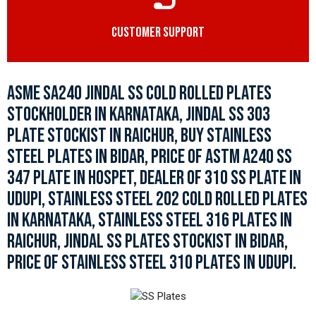
CUSTOMER SUPPORT
ASME SA240 JINDAL SS COLD ROLLED PLATES
STOCKHOLDER IN KARNATAKA, JINDAL SS 303
PLATE STOCKIST IN RAICHUR, BUY STAINLESS
STEEL PLATES IN BIDAR, PRICE OF ASTM A240 SS
347 PLATE IN HOSPET, DEALER OF 310 SS PLATE IN
UDUPI, STAINLESS STEEL 202 COLD ROLLED PLATES
IN KARNATAKA, STAINLESS STEEL 316 PLATES IN
RAICHUR, JINDAL SS PLATES STOCKIST IN BIDAR,
PRICE OF STAINLESS STEEL 310 PLATES IN UDUPI.