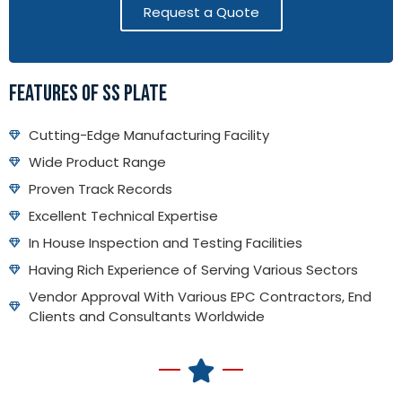
Request a Quote
FEATURES OF SS PLATE
Cutting-Edge Manufacturing Facility
Wide Product Range
Proven Track Records
Excellent Technical Expertise
In House Inspection and Testing Facilities
Having Rich Experience of Serving Various Sectors
Vendor Approval With Various EPC Contractors, End
Clients and Consultants Worldwide