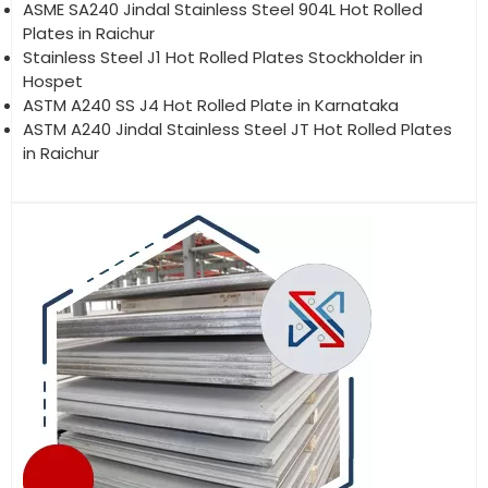
ASME SA240 Jindal Stainless Steel 904L Hot Rolled
Plates in Raichur
Stainless Steel J1 Hot Rolled Plates Stockholder in
Hospet
ASTM A240 SS J4 Hot Rolled Plate in Karnataka
ASTM A240 Jindal Stainless Steel JT Hot Rolled Plates
in Raichur