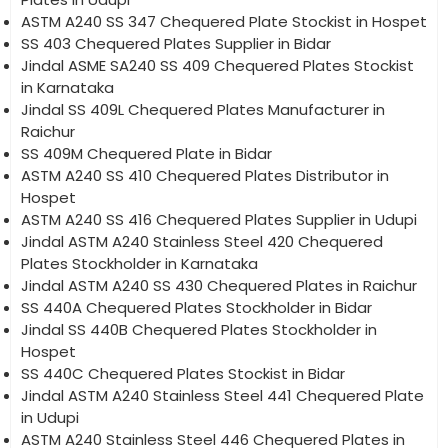
ASTM A240 SS 347 Chequered Plate Stockist in Hospet
SS 403 Chequered Plates Supplier in Bidar
Jindal ASME SA240 SS 409 Chequered Plates Stockist
in Karnataka
Jindal SS 409L Chequered Plates Manufacturer in
Raichur
SS 409M Chequered Plate in Bidar
ASTM A240 SS 410 Chequered Plates Distributor in
Hospet
ASTM A240 SS 416 Chequered Plates Supplier in Udupi
Jindal ASTM A240 Stainless Steel 420 Chequered
Plates Stockholder in Karnataka
Jindal ASTM A240 SS 430 Chequered Plates in Raichur
SS 440A Chequered Plates Stockholder in Bidar
Jindal SS 440B Chequered Plates Stockholder in
Hospet
SS 440C Chequered Plates Stockist in Bidar
Jindal ASTM A240 Stainless Steel 441 Chequered Plate
in Udupi
ASTM A240 Stainless Steel 446 Chequered Plates in