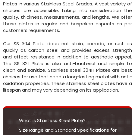
Plates in various Stainless Steel Grades. A vast variety of
choices are accessible, taking into consideration the
quality, thickness, measurements, and lengths. We offer
these plates in regular and bespoken aspects as per
customers requirements.
Our SS 304 Plate does not stain, corrode, or rust as
quickly as carbon steel and provides excess strength
and effect resistance in addition to aesthetic appeal.
The SS 321 Plate is also anti-bacterial and simple to
clean and sanitize. Stainless steel 304H Plates are best
choices for use that need a long-lasting metal with anti-
oxidation properties. These stainless steel plates have a
lifespan and may vary depending on its application.
What is Stainless Steel Plate?
Size Range and Standard Specifications for