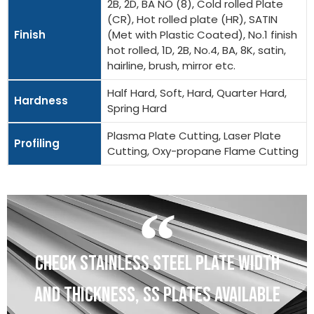
2B, 2D, BA NO (8), Cold rolled Plate
(CR), Hot rolled plate (HR), SATIN
Finish
(Met with Plastic Coated), No.1 finish
hot rolled, 1D, 2B, No.4, BA, 8K, satin,
hairline, brush, mirror etc.
Half Hard, Soft, Hard, Quarter Hard,
Hardness
Spring Hard
Plasma Plate Cutting, Laser Plate
Profiling
Cutting, Oxy-propane Flame Cutting
CHECK STAINLESS STEEL PLATE WIDTH
AND THICKNESS, SS PLATES AVAILABLE