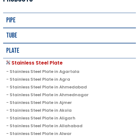
Pipe
Tube
Plate
Stainless Steel Plate
Stainless Steel Plate in Agartala
Stainless Steel Plate in Agra
Stainless Steel Plate in Ahmedabad
Stainless Steel Plate in Ahmednagar
Stainless Steel Plate in Ajmer
Stainless Steel Plate in Akola
Stainless Steel Plate in Aligarh
Stainless Steel Plate in Allahabad
Stainless Steel Plate in Alwar