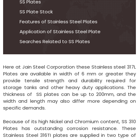
SS Plates
SS Plate Stock
Features of Stainless Steel Plates
Application of Stainless Steel Plate
Searches Related to SS Plates
Here at Jain Steel Corporation these Stainless steel 317L
Plates are available in width of 6 mm or greater they
provide tensile strength and durability required for
storage tanks and other heavy duty applications. The
thickness of SS plates can be up to 200mm, and the
width and length may also differ more depending on
specific demands.
Because of its high Nickel and Chromium content, SS 310
Plates has outstanding corrosion resistance. These
Stainless Steel 316TI plates are supplied in two type of