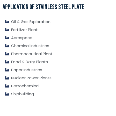
APPLICATION OF STAINLESS STEEL PLATE
Oil & Gas Exploration
Fertilizer Plant
Aerospace
Chemical Industries
Pharmaceutical Plant
Food & Dairy Plants
Paper Industries
Nuclear Power Plants
Petrochemical
Shipbuilding