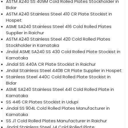
ASTM A240 SS 409M Cold Rolled Plates Stockholder in
Bidar
ASTM A240 Stainless Steel 410 CR Plate Stockist in
Hospet
ASME SA240 Stainless Steel 416 Cold Rolled Plates
Supplier in Raichur
ASTM A240 Stainless Steel 420 Cold Rolled Plates
Stockholder in Karnataka
Jindal ASME SA240 SS 430 Cold Rolled Plate Stockist in
Karnataka
Jindal SS 440A CR Plate Stockist in Raichur
Jindal Stainless Steel 440B CR Plate Supplier in Hospet
Stainless Steel 440C Cold Rolled Plate Stockist in
Bidar
ASME SA240 Stainless Steel 441 Cold Rolled Plate in
Karnataka
SS 446 CR Plates Stockist in Udupi
Jindal SS 904L Cold Rolled Plates Manufacturer in
Karnataka
SS J1 Cold Rolled Plates Manufacturer in Raichur
Jindal Stainless Steel J4 Cold Rolled Plate