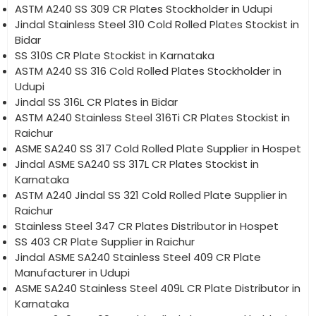
ASTM A240 SS 309 CR Plates Stockholder in Udupi
Jindal Stainless Steel 310 Cold Rolled Plates Stockist in
Bidar
SS 310S CR Plate Stockist in Karnataka
ASTM A240 SS 316 Cold Rolled Plates Stockholder in
Udupi
Jindal SS 316L CR Plates in Bidar
ASTM A240 Stainless Steel 316Ti CR Plates Stockist in
Raichur
ASME SA240 SS 317 Cold Rolled Plate Supplier in Hospet
Jindal ASME SA240 SS 317L CR Plates Stockist in
Karnataka
ASTM A240 Jindal SS 321 Cold Rolled Plate Supplier in
Raichur
Stainless Steel 347 CR Plates Distributor in Hospet
SS 403 CR Plate Supplier in Raichur
Jindal ASME SA240 Stainless Steel 409 CR Plate
Manufacturer in Udupi
ASME SA240 Stainless Steel 409L CR Plate Distributor in
Karnataka