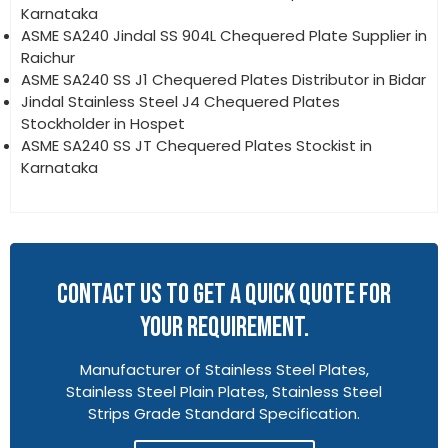
Karnataka
ASME SA240 Jindal SS 904L Chequered Plate Supplier in
Raichur
ASME SA240 SS J1 Chequered Plates Distributor in Bidar
Jindal Stainless Steel J4 Chequered Plates
Stockholder in Hospet
ASME SA240 SS JT Chequered Plates Stockist in
Karnataka
CONTACT US TO GET A QUICK QUOTE FOR
YOUR REQUIREMENT.
Manufacturer of Stainless Steel Plates,
Stainless Steel Plain Plates, Stainless Steel
Strips Grade Standard Specification.