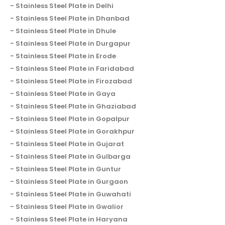
Stainless Steel Plate in Delhi
Stainless Steel Plate in Dhanbad
Stainless Steel Plate in Dhule
Stainless Steel Plate in Durgapur
Stainless Steel Plate in Erode
Stainless Steel Plate in Faridabad
Stainless Steel Plate in Firozabad
Stainless Steel Plate in Gaya
Stainless Steel Plate in Ghaziabad
Stainless Steel Plate in Gopalpur
Stainless Steel Plate in Gorakhpur
Stainless Steel Plate in Gujarat
Stainless Steel Plate in Gulbarga
Stainless Steel Plate in Guntur
Stainless Steel Plate in Gurgaon
Stainless Steel Plate in Guwahati
Stainless Steel Plate in Gwalior
Stainless Steel Plate in Haryana