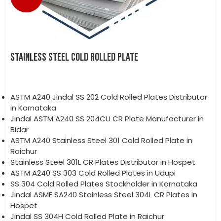
STAINLESS STEEL COLD ROLLED PLATE
ASTM A240 Jindal SS 202 Cold Rolled Plates Distributor
in Karnataka
Jindal ASTM A240 SS 204CU CR Plate Manufacturer in
Bidar
ASTM A240 Stainless Steel 301 Cold Rolled Plate in
Raichur
Stainless Steel 301L CR Plates Distributor in Hospet
ASTM A240 SS 303 Cold Rolled Plates in Udupi
SS 304 Cold Rolled Plates Stockholder in Karnataka
Jindal ASME SA240 Stainless Steel 304L CR Plates in
Hospet
Jindal SS 304H Cold Rolled Plate in Raichur