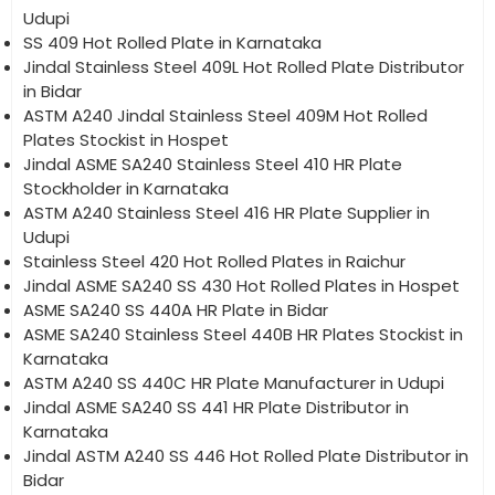
Udupi
SS 409 Hot Rolled Plate in Karnataka
Jindal Stainless Steel 409L Hot Rolled Plate Distributor
in Bidar
ASTM A240 Jindal Stainless Steel 409M Hot Rolled
Plates Stockist in Hospet
Jindal ASME SA240 Stainless Steel 410 HR Plate
Stockholder in Karnataka
ASTM A240 Stainless Steel 416 HR Plate Supplier in
Udupi
Stainless Steel 420 Hot Rolled Plates in Raichur
Jindal ASME SA240 SS 430 Hot Rolled Plates in Hospet
ASME SA240 SS 440A HR Plate in Bidar
ASME SA240 Stainless Steel 440B HR Plates Stockist in
Karnataka
ASTM A240 SS 440C HR Plate Manufacturer in Udupi
Jindal ASME SA240 SS 441 HR Plate Distributor in
Karnataka
Jindal ASTM A240 SS 446 Hot Rolled Plate Distributor in
Bidar