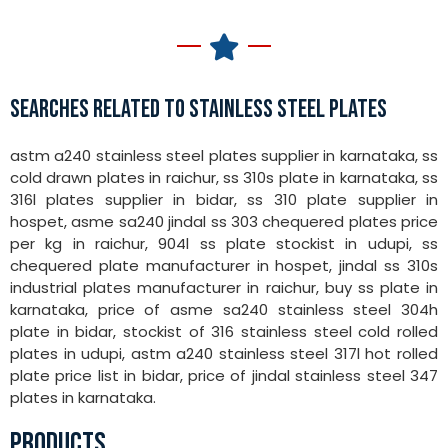
SEARCHES RELATED TO STAINLESS STEEL PLATES
astm a240 stainless steel plates supplier in karnataka, ss
cold drawn plates in raichur, ss 310s plate in karnataka, ss
316l plates supplier in bidar, ss 310 plate supplier in
hospet, asme sa240 jindal ss 303 chequered plates price
per kg in raichur, 904l ss plate stockist in udupi, ss
chequered plate manufacturer in hospet, jindal ss 310s
industrial plates manufacturer in raichur, buy ss plate in
karnataka, price of asme sa240 stainless steel 304h
plate in bidar, stockist of 316 stainless steel cold rolled
plates in udupi, astm a240 stainless steel 317l hot rolled
plate price list in bidar, price of jindal stainless steel 347
plates in karnataka.
PRODUCTS