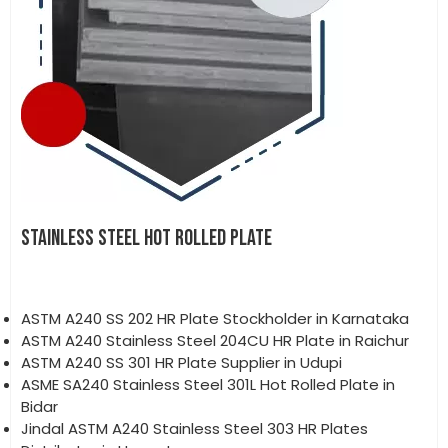
STAINLESS STEEL HOT ROLLED PLATE
ASTM A240 SS 202 HR Plate Stockholder in Karnataka
ASTM A240 Stainless Steel 204CU HR Plate in Raichur
ASTM A240 SS 301 HR Plate Supplier in Udupi
ASME SA240 Stainless Steel 301L Hot Rolled Plate in
Bidar
Jindal ASTM A240 Stainless Steel 303 HR Plates