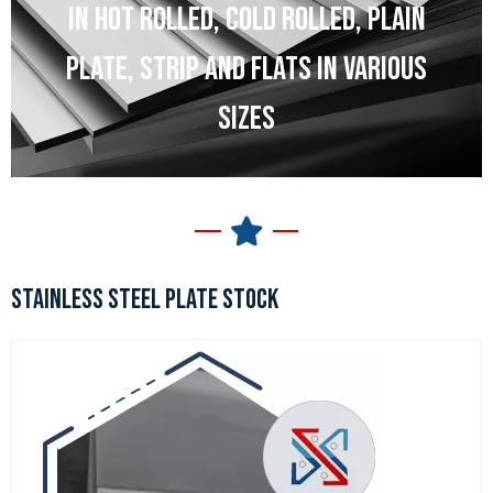
IN HOT ROLLED, COLD ROLLED, PLAIN
PLATE, STRIP AND FLATS IN VARIOUS
SIZES
STAINLESS STEEL PLATE STOCK