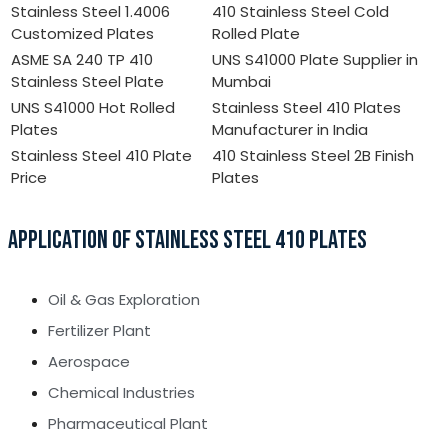
Stainless Steel 1.4006
410 Stainless Steel Cold
Customized Plates
Rolled Plate
ASME SA 240 TP 410
UNS S41000 Plate Supplier in
Stainless Steel Plate
Mumbai
UNS S41000 Hot Rolled
Stainless Steel 410 Plates
Plates
Manufacturer in India
Stainless Steel 410 Plate
410 Stainless Steel 2B Finish
Price
Plates
APPLICATION OF STAINLESS STEEL 410 PLATES
Oil & Gas Exploration
Fertilizer Plant
Aerospace
Chemical Industries
Pharmaceutical Plant