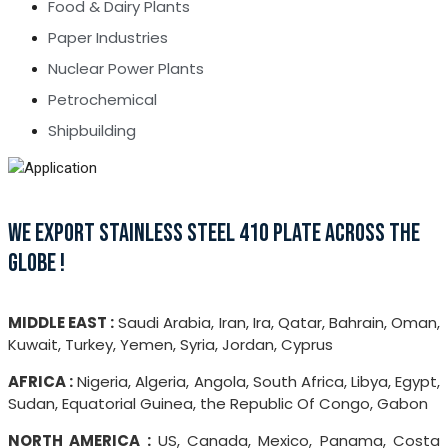
Food & Dairy Plants
Paper Industries
Nuclear Power Plants
Petrochemical
Shipbuilding
WE EXPORT STAINLESS STEEL 410 PLATE ACROSS THE
GLOBE !
MIDDLE EAST :
Saudi Arabia, Iran, Ira, Qatar, Bahrain, Oman,
Kuwait, Turkey, Yemen, Syria, Jordan, Cyprus
AFRICA :
Nigeria, Algeria, Angola, South Africa, Libya, Egypt,
Sudan, Equatorial Guinea, the Republic Of Congo, Gabon
NORTH AMERICA :
US, Canada, Mexico, Panama, Costa