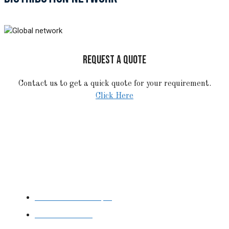
REQUEST A QUOTE
Contact us to get a quick quote for your requirement.
Click Here
STAINLESS STEEL
Stainless Steel Pipe
Stainless Steel
Tube