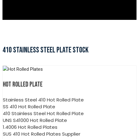
410 STAINLESS STEEL PLATE STOCK
HOT ROLLED PLATE
Stainless Steel 410 Hot Rolled Plate
SS 410 Hot Rolled Plate
410 Stainless Steel Hot Rolled Plate
UNS S41000 Hot Rolled Plate
1.4006 Hot Rolled Plates
SUS 410 Hot Rolled Plates Supplier