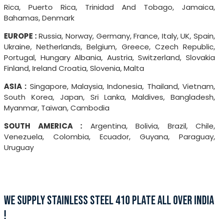
Rica, Puerto Rica, Trinidad And Tobago, Jamaica,
Bahamas, Denmark
EUROPE :
Russia, Norway, Germany, France, Italy, UK, Spain,
Ukraine, Netherlands, Belgium, Greece, Czech Republic,
Portugal, Hungary Albania, Austria, Switzerland, Slovakia
Finland, Ireland Croatia, Slovenia, Malta
ASIA :
Singapore, Malaysia, Indonesia, Thailand, Vietnam,
South Korea, Japan, Sri Lanka, Maldives, Bangladesh,
Myanmar, Taiwan, Cambodia
SOUTH AMERICA :
Argentina, Bolivia, Brazil, Chile,
Venezuela, Colombia, Ecuador, Guyana, Paraguay,
Uruguay
WE SUPPLY STAINLESS STEEL 410 PLATE ALL OVER INDIA
!