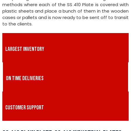
methods where each of the SS 410 Plate is covered with
plastic sheets and place a bunch of them in the wooden
cases or pallets and is now ready to be sent off to transit
to the clients.
LARGEST INVENTORY
ON TIME DELIVERIES
CUSTOMER SUPPORT