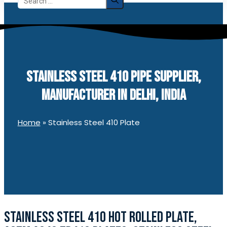
for:
STAINLESS STEEL 410 PIPE SUPPLIER,
MANUFACTURER IN DELHI, INDIA
Home
»
Stainless Steel 410 Plate
STAINLESS STEEL 410 HOT ROLLED PLATE,