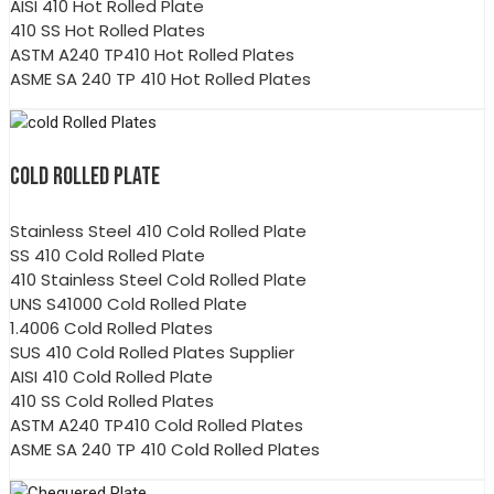
AISI 410 Hot Rolled Plate
410 SS Hot Rolled Plates
ASTM A240 TP410 Hot Rolled Plates
ASME SA 240 TP 410 Hot Rolled Plates
COLD ROLLED PLATE
Stainless Steel 410 Cold Rolled Plate
SS 410 Cold Rolled Plate
410 Stainless Steel Cold Rolled Plate
UNS S41000 Cold Rolled Plate
1.4006 Cold Rolled Plates
SUS 410 Cold Rolled Plates Supplier
AISI 410 Cold Rolled Plate
410 SS Cold Rolled Plates
ASTM A240 TP410 Cold Rolled Plates
ASME SA 240 TP 410 Cold Rolled Plates