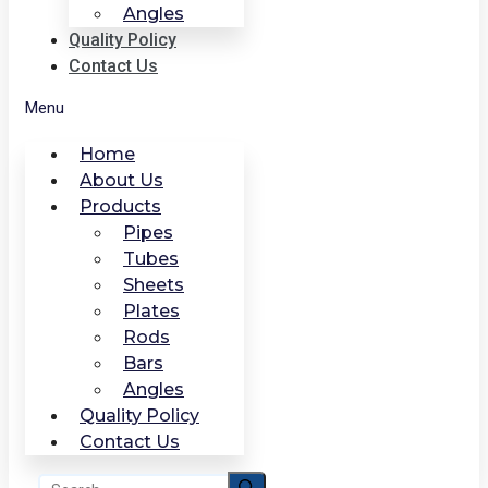
Angles
Quality Policy
Contact Us
Menu
Home
About Us
Products
Pipes
Tubes
Sheets
Plates
Rods
Bars
Angles
Quality Policy
Contact Us
Search