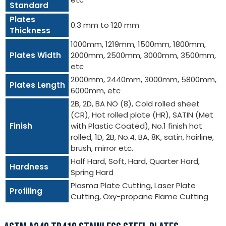
Standard
Plates
0.3 mm to 120 mm
Thickness
1000mm, 1219mm, 1500mm, 1800mm,
Plates Width
2000mm, 2500mm, 3000mm, 3500mm,
etc
2000mm, 2440mm, 3000mm, 5800mm,
Plates Length
6000mm, etc
2B, 2D, BA NO (8), Cold rolled sheet
(CR), Hot rolled plate (HR), SATIN (Met
Finish
with Plastic Coated), No.1 finish hot
rolled, 1D, 2B, No.4, BA, 8K, satin, hairline,
brush, mirror etc.
Half Hard, Soft, Hard, Quarter Hard,
Hardness
Spring Hard
Plasma Plate Cutting, Laser Plate
Profiling
Cutting, Oxy-propane Flame Cutting