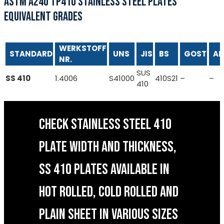
ASTM A240 TP410 STAINLESS STEEL PLATES
EQUIVALENT GRADES
WERKSTOFF
STANDARD
UNS
JIS
BS
GOST
AF
NR.
SUS
SS 410
1.4006
S41000
410S21
–
–
410
CHECK STAINLESS STEEL 410
PLATE WIDTH AND THICKNESS,
SS 410 PLATES AVAILABLE IN
HOT ROLLED, COLD ROLLED AND
PLAIN SHEET IN VARIOUS SIZES