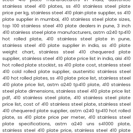
stainless steel 410 plates, ss 410 stainless steel plate
price per kg, stainless steel 410 plain plate supplier, ss 410
plate supplier in mumbai, 410 stainless steel plate sizes,
top 100 stainless steel 410 plate dealers in pune, 3 inch
410 stainless steel plate manufacturers, astm a240 tp410
hot rolled plate, 410 stainless steel plate in pune,
stainless steel 410 plate supplier in india, ss 410 plate
weight chart, stainless steel 410 chequered plate
supplier, stainless steel 410 plate price list in india, aisi 410
hot rolled plate stockist, ss 410 plate cost, stainless steel
410 cold rolled plate supplier, austenitic stainless steel
410 hot rolled plates, ss 410 plate price list, stainless steel
410 plate price list, astm a240 tp410 plate, 410 stainless
steel plate dimensions, stainless steel 410 plate price list
pdf, 410 stainless steel plate, 410 stainless steel plate
price list, cost of 410 stainless steel plate, stainless steel
410 chequered plate supplier, astm a240 tp410 hot rolled
plate, ss 410 plate price per meter, 410 stainless steel
plate specifications, astm a240 uns s41000 plate,
stainless steel 410 plate price, stainless steel 410 plate