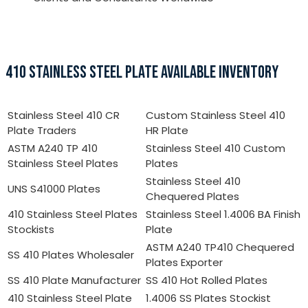
410 STAINLESS STEEL PLATE AVAILABLE INVENTORY
Stainless Steel 410 CR
Custom Stainless Steel 410
Plate Traders
HR Plate
ASTM A240 TP 410
Stainless Steel 410 Custom
Stainless Steel Plates
Plates
Stainless Steel 410
UNS S41000 Plates
Chequered Plates
410 Stainless Steel Plates
Stainless Steel 1.4006 BA Finish
Stockists
Plate
ASTM A240 TP410 Chequered
SS 410 Plates Wholesaler
Plates Exporter
SS 410 Plate Manufacturer
SS 410 Hot Rolled Plates
410 Stainless Steel Plate
1.4006 SS Plates Stockist