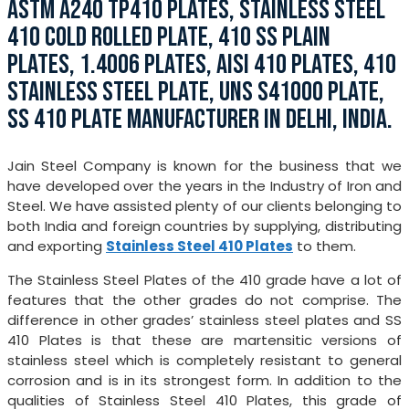
ASTM A240 TP410 PLATES, STAINLESS STEEL
410 COLD ROLLED PLATE, 410 SS PLAIN
PLATES, 1.4006 PLATES, AISI 410 PLATES, 410
STAINLESS STEEL PLATE, UNS S41000 PLATE,
SS 410 PLATE MANUFACTURER IN DELHI, INDIA.
Jain Steel Company is known for the business that we
have developed over the years in the Industry of Iron and
Steel. We have assisted plenty of our clients belonging to
both India and foreign countries by supplying, distributing
and exporting
Stainless Steel 410 Plates
to them.
The Stainless Steel Plates of the 410 grade have a lot of
features that the other grades do not comprise. The
difference in other grades’ stainless steel plates and SS
410 Plates is that these are martensitic versions of
stainless steel which is completely resistant to general
corrosion and is in its strongest form. In addition to the
qualities of Stainless Steel 410 Plates, this grade of