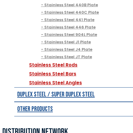
Stainless Steel 440B Plate
Stainless Steel 440C Plate
Stainless Steel 441 Plate
Stainless Steel 446 Plate
Stainless Steel 904L Plate
Stainless Steel J1 Plate
Stainless Steel J4 Plate
Stainless Steel JT Plate
Stainless Steel Rods
Stainless Steel Bars
Stainless Steel Angles
Duplex Steel / Super Duplex Steel
Other Products
DISTRIBUTION NETWORK