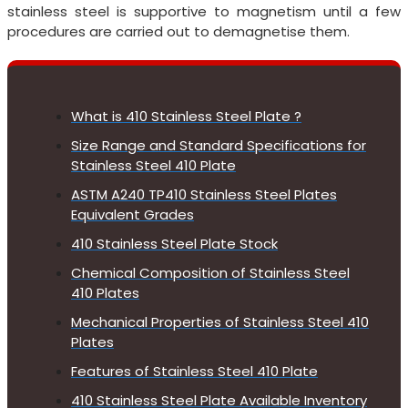
stainless steel is supportive to magnetism until a few
procedures are carried out to demagnetise them.
What is 410 Stainless Steel Plate ?
Size Range and Standard Specifications for
Stainless Steel 410 Plate
ASTM A240 TP410 Stainless Steel Plates
Equivalent Grades
410 Stainless Steel Plate Stock
Chemical Composition of Stainless Steel
410 Plates
Mechanical Properties of Stainless Steel 410
Plates
Features of Stainless Steel 410 Plate
410 Stainless Steel Plate Available Inventory