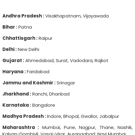
Andhra Pradesh :
Visakhapatnam, Vijayawada
Bihar :
Patna
Chhattisgarh :
Raipur
Delhi :
New Delhi
Gujarat :
Ahmedabad, Surat, Vadodara, Rajkot
Haryana :
Faridabad
Jammu and Kashmir :
Srinagar
Jharkhand :
Ranchi, Dhanbad
Karnataka :
Bangalore
Madhya Pradesh :
Indore, Bhopal, Gwalior, Jabalpur
Maharashtra :
Mumbai, Pune, Nagpur, Thane, Nashik,
Kalyan-Dombivli, Vasai-Virar, Aurangabad, Navi Mumbai