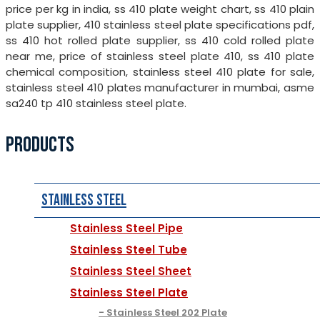
price per kg in india, ss 410 plate weight chart, ss 410 plain
plate supplier, 410 stainless steel plate specifications pdf,
ss 410 hot rolled plate supplier, ss 410 cold rolled plate
near me, price of stainless steel plate 410, ss 410 plate
chemical composition, stainless steel 410 plate for sale,
stainless steel 410 plates manufacturer in mumbai, asme
sa240 tp 410 stainless steel plate.
PRODUCTS
Stainless Steel
Stainless Steel Pipe
Stainless Steel Tube
Stainless Steel Sheet
Stainless Steel Plate
Stainless Steel 202 Plate