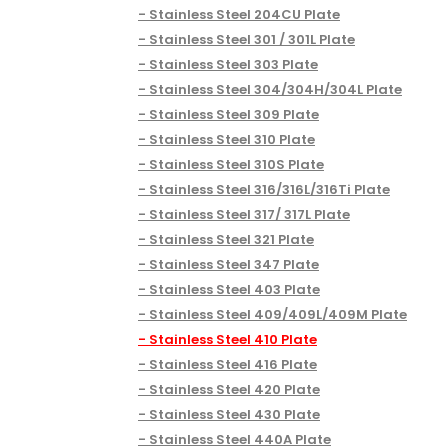
Stainless Steel 204CU Plate
Stainless Steel 301 / 301L Plate
Stainless Steel 303 Plate
Stainless Steel 304/304H/304L Plate
Stainless Steel 309 Plate
Stainless Steel 310 Plate
Stainless Steel 310S Plate
Stainless Steel 316/316L/316Ti Plate
Stainless Steel 317/ 317L Plate
Stainless Steel 321 Plate
Stainless Steel 347 Plate
Stainless Steel 403 Plate
Stainless Steel 409/409L/409M Plate
Stainless Steel 410 Plate
Stainless Steel 416 Plate
Stainless Steel 420 Plate
Stainless Steel 430 Plate
Stainless Steel 440A Plate