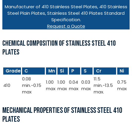
Manufacturer of 410 Stainless Steel Plates, 410 Stainless
Steel Plain Plates, Stainless Steel 410 Plates Standard
Specification.
Request a Quote
CHEMICAL COMPOSITION OF STAINLESS STEEL 410
PLATES
Grade
C
Mn
Si
P
S
Cr
Ni
0.08
11.5
1.00
1.00
0.04
0.03
0.75
410
min.-0.15
min.-13.5
max
max
max
max
max
max
max.
MECHANICAL PROPERTIES OF STAINLESS STEEL 410
PLATES