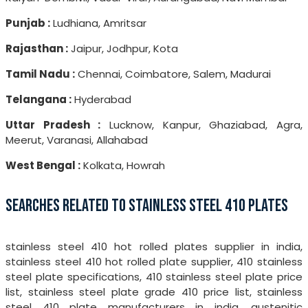
Punjab :
Ludhiana, Amritsar
Rajasthan :
Jaipur, Jodhpur, Kota
Tamil Nadu :
Chennai, Coimbatore, Salem, Madurai
Telangana :
Hyderabad
Uttar Pradesh :
Lucknow, Kanpur, Ghaziabad, Agra,
Meerut, Varanasi, Allahabad
West Bengal :
Kolkata, Howrah
SEARCHES RELATED TO STAINLESS STEEL 410 PLATES
stainless steel 410 hot rolled plates supplier in india,
stainless steel 410 hot rolled plate supplier, 410 stainless
steel plate specifications, 410 stainless steel plate price
list, stainless steel plate grade 410 price list, stainless
steel 410 plate manufacturers in india, austenitic