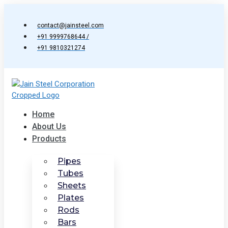
Skip
to
contact@jainsteel.com
content
+91 9999768644 /
+91 9810321274
Home
About Us
Products
Pipes
Tubes
Sheets
Plates
Rods
Bars