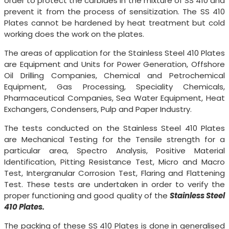
order to protect the carbides in the mixture of SS 410 and
prevent it from the process of sensitization. The SS 410
Plates cannot be hardened by heat treatment but cold
working does the work on the plates.
The areas of application for the Stainless Steel 410 Plates
are Equipment and Units for Power Generation, Offshore
Oil Drilling Companies, Chemical and Petrochemical
Equipment, Gas Processing, Speciality Chemicals,
Pharmaceutical Companies, Sea Water Equipment, Heat
Exchangers, Condensers, Pulp and Paper Industry.
The tests conducted on the Stainless Steel 410 Plates
are Mechanical Testing for the Tensile strength for a
particular area, Spectro Analysis, Positive Material
Identification, Pitting Resistance Test, Micro and Macro
Test, Intergranular Corrosion Test, Flaring and Flattening
Test. These tests are undertaken in order to verify the
proper functioning and good quality of the
Stainless Steel
410 Plates.
The packing of these SS 410 Plates is done in generalised