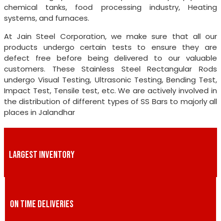
chemical tanks, food processing industry, Heating
systems, and furnaces.
At Jain Steel Corporation, we make sure that all our
products undergo certain tests to ensure they are
defect free before being delivered to our valuable
customers. These Stainless Steel Rectangular Rods
undergo Visual Testing, Ultrasonic Testing, Bending Test,
Impact Test, Tensile test, etc. We are actively involved in
the distribution of different types of SS Bars to majorly all
places in Jalandhar
LARGEST INVENTORY
ON TIME DELIVERIES