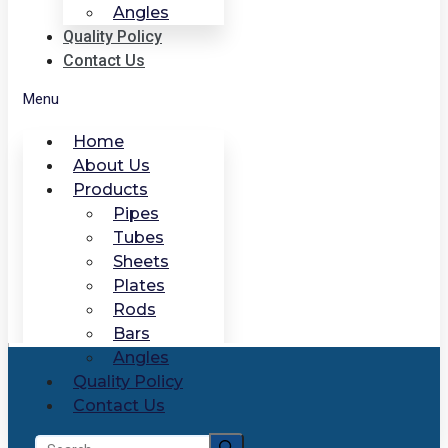
Angles
Quality Policy
Contact Us
Menu
Home
About Us
Products
Pipes
Tubes
Sheets
Plates
Rods
Bars
Angles
Quality Policy
Contact Us
Search