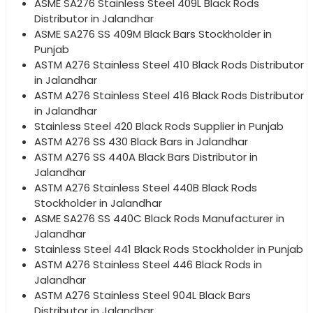
ASME SA276 Stainless Steel 409L Black Rods
Distributor in Jalandhar
ASME SA276 SS 409M Black Bars Stockholder in
Punjab
ASTM A276 Stainless Steel 410 Black Rods Distributor
in Jalandhar
ASTM A276 Stainless Steel 416 Black Rods Distributor
in Jalandhar
Stainless Steel 420 Black Rods Supplier in Punjab
ASTM A276 SS 430 Black Bars in Jalandhar
ASTM A276 SS 440A Black Bars Distributor in
Jalandhar
ASTM A276 Stainless Steel 440B Black Rods
Stockholder in Jalandhar
ASME SA276 SS 440C Black Rods Manufacturer in
Jalandhar
Stainless Steel 441 Black Rods Stockholder in Punjab
ASTM A276 Stainless Steel 446 Black Rods in
Jalandhar
ASTM A276 Stainless Steel 904L Black Bars
Distributor in Jalandhar