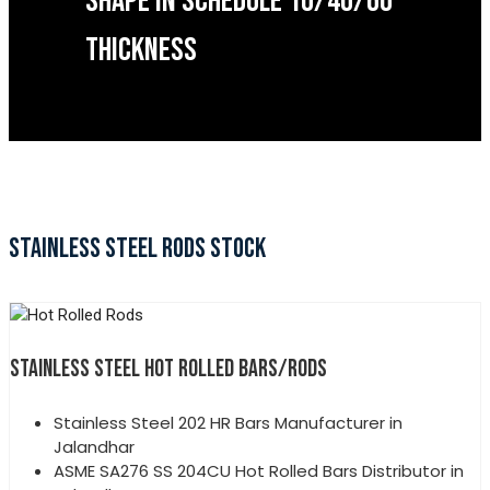
SHAPE IN SCHEDULE 10/40/60
THICKNESS
STAINLESS STEEL RODS STOCK
STAINLESS STEEL HOT ROLLED BARS/RODS
Stainless Steel 202 HR Bars Manufacturer in
Jalandhar
ASME SA276 SS 204CU Hot Rolled Bars Distributor in