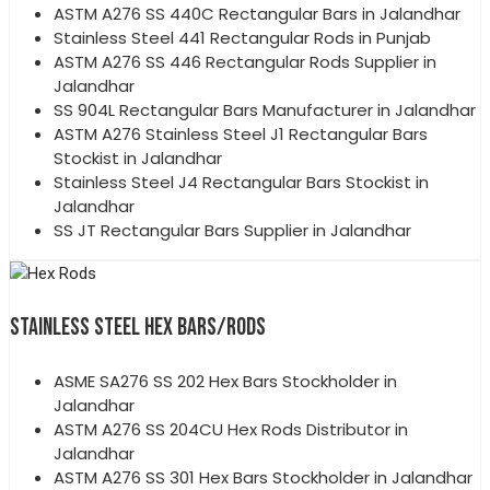
ASTM A276 SS 440C Rectangular Bars in Jalandhar
Stainless Steel 441 Rectangular Rods in Punjab
ASTM A276 SS 446 Rectangular Rods Supplier in
Jalandhar
SS 904L Rectangular Bars Manufacturer in Jalandhar
ASTM A276 Stainless Steel J1 Rectangular Bars
Stockist in Jalandhar
Stainless Steel J4 Rectangular Bars Stockist in
Jalandhar
SS JT Rectangular Bars Supplier in Jalandhar
STAINLESS STEEL HEX BARS/RODS
ASME SA276 SS 202 Hex Bars Stockholder in
Jalandhar
ASTM A276 SS 204CU Hex Rods Distributor in
Jalandhar
ASTM A276 SS 301 Hex Bars Stockholder in Jalandhar