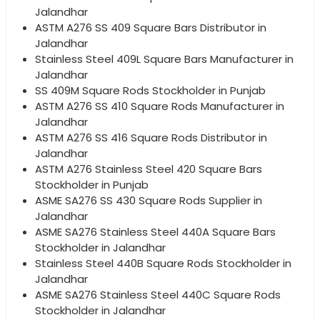
Jalandhar
ASTM A276 SS 409 Square Bars Distributor in
Jalandhar
Stainless Steel 409L Square Bars Manufacturer in
Jalandhar
SS 409M Square Rods Stockholder in Punjab
ASTM A276 SS 410 Square Rods Manufacturer in
Jalandhar
ASTM A276 SS 416 Square Rods Distributor in
Jalandhar
ASTM A276 Stainless Steel 420 Square Bars
Stockholder in Punjab
ASME SA276 SS 430 Square Rods Supplier in
Jalandhar
ASME SA276 Stainless Steel 440A Square Bars
Stockholder in Jalandhar
Stainless Steel 440B Square Rods Stockholder in
Jalandhar
ASME SA276 Stainless Steel 440C Square Rods
Stockholder in Jalandhar