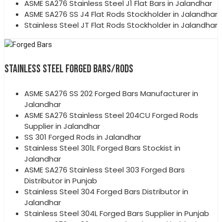
ASME SA276 Stainless Steel J1 Flat Bars in Jalandhar
ASME SA276 SS J4 Flat Rods Stockholder in Jalandhar
Stainless Steel JT Flat Rods Stockholder in Jalandhar
STAINLESS STEEL FORGED BARS/RODS
ASME SA276 SS 202 Forged Bars Manufacturer in
Jalandhar
ASME SA276 Stainless Steel 204CU Forged Rods
Supplier in Jalandhar
SS 301 Forged Rods in Jalandhar
Stainless Steel 301L Forged Bars Stockist in
Jalandhar
ASME SA276 Stainless Steel 303 Forged Bars
Distributor in Punjab
Stainless Steel 304 Forged Bars Distributor in
Jalandhar
Stainless Steel 304L Forged Bars Supplier in Punjab