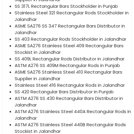
SS 317L Rectangular Bars Stockholder in Punjab
Stainless Steel 321 Rectangular Rods Stockholder in
Jalandhar
ASME SA276 SS 347 Rectangular Bars Distributor in
Jalandhar
SS 403 Rectangular Rods Stockholder in Jalandhar
ASME SA276 Stainless Steel 409 Rectangular Bars
Stockist in Jalandhar
SS 409L Rectangular Rods Distributor in Jalandhar
ASTM A276 SS 409M Rectangular Rods in Punjab
ASME SA276 Stainless Steel 410 Rectangular Bars
Supplier in Jalandhar
Stainless Steel 416 Rectangular Rods in Jalandhar
SS 420 Rectangular Bars Distributor in Punjab
ASTM A276 SS 430 Rectangular Bars Distributor in
Jalandhar
ASTM A276 Stainless Steel 440A Rectangular Rods in
Jalandhar
ASTM A276 Stainless Steel 440B Rectangular Rods
Stockist in Jalandhar