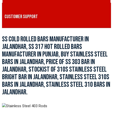
CUSTOMER SUPPORT
SS COLD ROLLED BARS MANUFACTURER IN
JALANDHAR, SS 317 HOT ROLLED BARS
MANUFACTURER IN PUNJAB, BUY STAINLESS STEEL
BARS IN JALANDHAR, PRICE OF SS 303 BAR IN
JALANDHAR, STOCKIST OF 310S STAINLESS STEEL
BRIGHT BAR IN JALANDHAR, STAINLESS STEEL 310S
BARS IN JALANDHAR, STAINLESS STEEL 310 BARS IN
JALANDHAR.