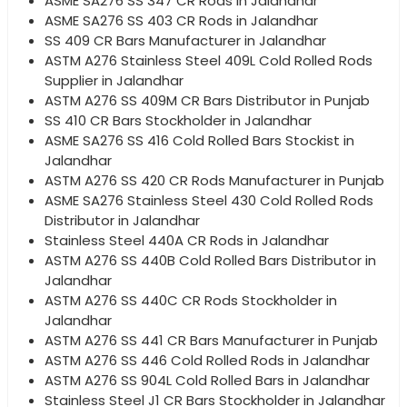
ASME SA276 SS 347 CR Rods in Jalandhar
ASME SA276 SS 403 CR Rods in Jalandhar
SS 409 CR Bars Manufacturer in Jalandhar
ASTM A276 Stainless Steel 409L Cold Rolled Rods
Supplier in Jalandhar
ASTM A276 SS 409M CR Bars Distributor in Punjab
SS 410 CR Bars Stockholder in Jalandhar
ASME SA276 SS 416 Cold Rolled Bars Stockist in
Jalandhar
ASTM A276 SS 420 CR Rods Manufacturer in Punjab
ASME SA276 Stainless Steel 430 Cold Rolled Rods
Distributor in Jalandhar
Stainless Steel 440A CR Rods in Jalandhar
ASTM A276 SS 440B Cold Rolled Bars Distributor in
Jalandhar
ASTM A276 SS 440C CR Rods Stockholder in
Jalandhar
ASTM A276 SS 441 CR Bars Manufacturer in Punjab
ASTM A276 SS 446 Cold Rolled Rods in Jalandhar
ASTM A276 SS 904L Cold Rolled Bars in Jalandhar
Stainless Steel J1 CR Bars Stockholder in Jalandhar