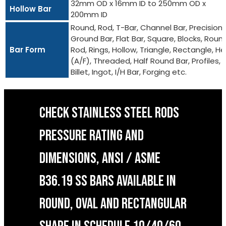
32mm OD x 16mm ID to 250mm OD x
Hollow Bar
200mm ID
Round, Rod, T-Bar, Channel Bar, Precision
Ground Bar, Flat Bar, Square, Blocks, Roun
Bar Form
Rod, Rings, Hollow, Triangle, Rectangle, He
(A/F), Threaded, Half Round Bar, Profiles,
Billet, Ingot, I/H Bar, Forging etc.
CHECK STAINLESS STEEL RODS
PRESSURE RATING AND
DIMENSIONS, ANSI / ASME
B36.19 SS BARS AVAILABLE IN
ROUND, OVAL AND RECTANGULAR