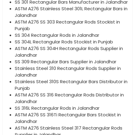
SS 301 Rectangular Bars Manufacturer in Jalandhar
ASTM A276 Stainless Steel 301L Rectangular Bars in
Jalandhar
ASTM A276 SS 303 Rectangular Rods Stockist in
Punjab
SS 304 Rectangular Rods in Jalandhar
SS 304L Rectangular Rods Stockist in Punjab
ASTM A276 SS 304H Rectangular Rods Supplier in
Jalandhar
SS 309 Rectangular Bars Supplier in Jalandhar
Stainless Steel 310 Rectangular Rods Supplier in
Jalandhar
Stainless Steel 310S Rectangular Bars Distributor in
Punjab
ASTM A276 SS 316 Rectangular Rods Distributor in
Jalandhar
SS 316L Rectangular Rods in Jalandhar
ASTM A276 SS 316Ti Rectangular Bars Stockist in
Jalandhar
ASTM A276 Stainless Steel 317 Rectangular Rods
Supplier in Jalandhar