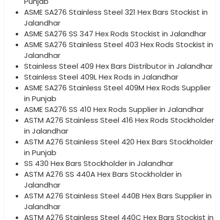
Punjab
ASME SA276 Stainless Steel 321 Hex Bars Stockist in
Jalandhar
ASME SA276 SS 347 Hex Rods Stockist in Jalandhar
ASME SA276 Stainless Steel 403 Hex Rods Stockist in
Jalandhar
Stainless Steel 409 Hex Bars Distributor in Jalandhar
Stainless Steel 409L Hex Rods in Jalandhar
ASME SA276 Stainless Steel 409M Hex Rods Supplier
in Punjab
ASME SA276 SS 410 Hex Rods Supplier in Jalandhar
ASTM A276 Stainless Steel 416 Hex Rods Stockholder
in Jalandhar
ASTM A276 Stainless Steel 420 Hex Bars Stockholder
in Punjab
SS 430 Hex Bars Stockholder in Jalandhar
ASTM A276 SS 440A Hex Bars Stockholder in
Jalandhar
ASTM A276 Stainless Steel 440B Hex Bars Supplier in
Jalandhar
ASTM A276 Stainless Steel 440C Hex Bars Stockist in