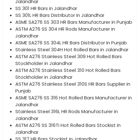
Jalandhar
SS 301 HR Bars in Jalandhar
SS 301L HR Bars Distributor in Jalandhar
ASME SA276 SS 303 HR Bars Manufacturer in Punjab
ASTM A276 SS 304 HR Rods Manufacturer in
Jalandhar
ASME SA276 SS 304L HR Bars Distributor in Punjab
Stainless Steel 304H Hot Rolled Bars in Jalandhar
ASTM A276 Stainless Steel 309 Hot Rolled Bars
Stockholder in Jalandhar
ASTM A276 Stainless Steel 310 Hot Rolled Bars
Stockholder in Jalandhar
ASTM A276 Stainless Steel 310S HR Bars Supplier in
Punjab
ASME SA276 SS 316 Hot Rolled Bars Manufacturer in
Jalandhar
Stainless Steel 316L HR Rods Manufacturer in
Jalandhar
ASTM A276 SS 316Ti Hot Rolled Bars Stockist in
Jalandhar
SS 317 HR Bars Stockist in Jalandhar