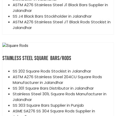
ASTM A276 Stainless Steel J1 Black Bars Supplier in
Jalandhar
SS J4 Black Bars Stockholder in Jalandhar
ASTM A276 Stainless Steel JT Black Rods Stockist in
Jalandhar
STAINLESS STEEL SQUARE BARS/RODS
SS 202 Square Rods Stockist in Jalandhar
ASTM A276 Stainless Steel 204CU Square Rods
Manufacturer in Jalandhar
SS 301 Square Bars Distributor in Jalandhar
Stainless Steel 301L Square Rods Manufacturer in
Jalandhar
SS 303 Square Bars Supplier in Punjab
ASME SA276 SS 304 Square Rods Supplier in