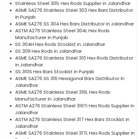
Stainless Steel 301L Hex Rods Supplier in Jalandhar
ASME SA276 Stainless Steel 303 Hex Bars Distributor
in Punjab
ASME SA276 SS 304 Hex Bars Distributor in Jalandhar
ASTM A276 Stainless Steel 304L Hex Rods
Manufacturer in Punjab
SS 304H Hex Rods Stockist in Jalandhar
SS 309 Hex Rods in Jalandhar
ASME SA276 Stainless Steel 310 Hex Rods Distributor
in Jalandhar
SS 310S Hex Bars Stockist in Punjab
ASME SA276 SS 316 Hexagonal Bars Distributor in
Jalandhar
ASME SA276 Stainless Steel 316L Hex Rods
Manufacturer in Jalandhar
ASTM A276 Stainless Steel 316Ti Hex Rods Supplier in
Jalandhar
ASTM A276 Stainless Steel 317 Hex Bars Stockist in
Jalandhar
ASME SA276 Stainless Steel 317L Hex Rods Supplier in