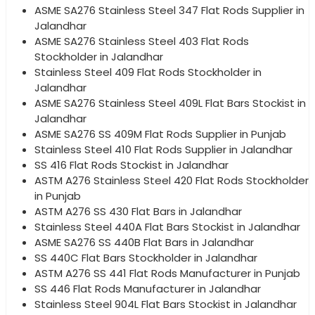
ASME SA276 Stainless Steel 347 Flat Rods Supplier in
Jalandhar
ASME SA276 Stainless Steel 403 Flat Rods
Stockholder in Jalandhar
Stainless Steel 409 Flat Rods Stockholder in
Jalandhar
ASME SA276 Stainless Steel 409L Flat Bars Stockist in
Jalandhar
ASME SA276 SS 409M Flat Rods Supplier in Punjab
Stainless Steel 410 Flat Rods Supplier in Jalandhar
SS 416 Flat Rods Stockist in Jalandhar
ASTM A276 Stainless Steel 420 Flat Rods Stockholder
in Punjab
ASTM A276 SS 430 Flat Bars in Jalandhar
Stainless Steel 440A Flat Bars Stockist in Jalandhar
ASME SA276 SS 440B Flat Bars in Jalandhar
SS 440C Flat Bars Stockholder in Jalandhar
ASTM A276 SS 441 Flat Rods Manufacturer in Punjab
SS 446 Flat Rods Manufacturer in Jalandhar
Stainless Steel 904L Flat Bars Stockist in Jalandhar