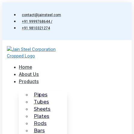
Skip
to
contact@jainsteel.com
content
+91 9999768644 /
+91 9810321274
Home
About Us
Products
Pipes
Tubes
Sheets
Plates
Rods
Bars