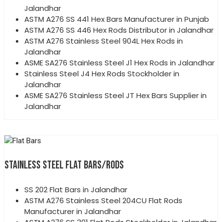
Jalandhar
ASTM A276 SS 441 Hex Bars Manufacturer in Punjab
ASTM A276 SS 446 Hex Rods Distributor in Jalandhar
ASTM A276 Stainless Steel 904L Hex Rods in
Jalandhar
ASME SA276 Stainless Steel J1 Hex Rods in Jalandhar
Stainless Steel J4 Hex Rods Stockholder in
Jalandhar
ASME SA276 Stainless Steel JT Hex Bars Supplier in
Jalandhar
STAINLESS STEEL FLAT BARS/RODS
SS 202 Flat Bars in Jalandhar
ASTM A276 Stainless Steel 204CU Flat Rods
Manufacturer in Jalandhar