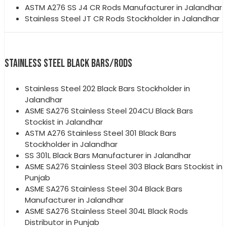
ASTM A276 SS J4 CR Rods Manufacturer in Jalandhar
Stainless Steel JT CR Rods Stockholder in Jalandhar
STAINLESS STEEL BLACK BARS/RODS
Stainless Steel 202 Black Bars Stockholder in
Jalandhar
ASME SA276 Stainless Steel 204CU Black Bars
Stockist in Jalandhar
ASTM A276 Stainless Steel 301 Black Bars
Stockholder in Jalandhar
SS 301L Black Bars Manufacturer in Jalandhar
ASME SA276 Stainless Steel 303 Black Bars Stockist in
Punjab
ASME SA276 Stainless Steel 304 Black Bars
Manufacturer in Jalandhar
ASME SA276 Stainless Steel 304L Black Rods
Distributor in Punjab