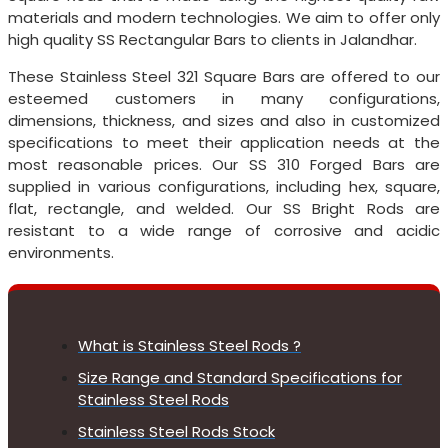
materials and modern technologies. We aim to offer only
high quality SS Rectangular Bars to clients in Jalandhar.
These Stainless Steel 321 Square Bars are offered to our
esteemed customers in many configurations,
dimensions, thickness, and sizes and also in customized
specifications to meet their application needs at the
most reasonable prices. Our SS 310 Forged Bars are
supplied in various configurations, including hex, square,
flat, rectangle, and welded. Our SS Bright Rods are
resistant to a wide range of corrosive and acidic
environments.
What is Stainless Steel Rods ?
Size Range and Standard Specifications for
Stainless Steel Rods
Stainless Steel Rods Stock