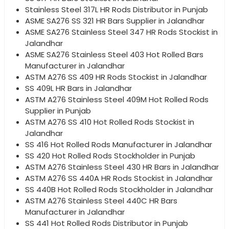
Stainless Steel 317L HR Rods Distributor in Punjab
ASME SA276 SS 321 HR Bars Supplier in Jalandhar
ASME SA276 Stainless Steel 347 HR Rods Stockist in
Jalandhar
ASME SA276 Stainless Steel 403 Hot Rolled Bars
Manufacturer in Jalandhar
ASTM A276 SS 409 HR Rods Stockist in Jalandhar
SS 409L HR Bars in Jalandhar
ASTM A276 Stainless Steel 409M Hot Rolled Rods
Supplier in Punjab
ASTM A276 SS 410 Hot Rolled Rods Stockist in
Jalandhar
SS 416 Hot Rolled Rods Manufacturer in Jalandhar
SS 420 Hot Rolled Rods Stockholder in Punjab
ASTM A276 Stainless Steel 430 HR Bars in Jalandhar
ASTM A276 SS 440A HR Rods Stockist in Jalandhar
SS 440B Hot Rolled Rods Stockholder in Jalandhar
ASTM A276 Stainless Steel 440C HR Bars
Manufacturer in Jalandhar
SS 441 Hot Rolled Rods Distributor in Punjab