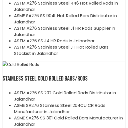
ASTM A276 Stainless Steel 446 Hot Rolled Rods in
Jalandhar
ASME SA276 SS 904L Hot Rolled Bars Distributor in
Jalandhar
ASTM A276 Stainless Steel J1 HR Rods Supplier in
Jalandhar
ASTM A276 SS J4 HR Rods in Jalandhar
ASTM A276 Stainless Steel JT Hot Rolled Bars
Stockist in Jalandhar
STAINLESS STEEL COLD ROLLED BARS/RODS
ASTM A276 SS 202 Cold Rolled Rods Distributor in
Jalandhar
ASME SA276 Stainless Steel 204CU CR Rods
Manufacturer in Jalandhar
ASME SA276 SS 301 Cold Rolled Bars Manufacturer in
Jalandhar