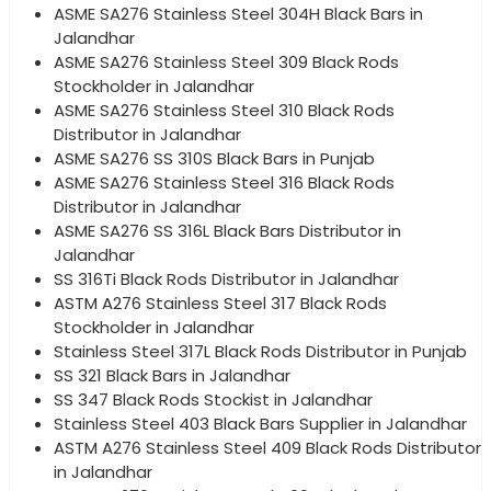
ASME SA276 Stainless Steel 304H Black Bars in
Jalandhar
ASME SA276 Stainless Steel 309 Black Rods
Stockholder in Jalandhar
ASME SA276 Stainless Steel 310 Black Rods
Distributor in Jalandhar
ASME SA276 SS 310S Black Bars in Punjab
ASME SA276 Stainless Steel 316 Black Rods
Distributor in Jalandhar
ASME SA276 SS 316L Black Bars Distributor in
Jalandhar
SS 316Ti Black Rods Distributor in Jalandhar
ASTM A276 Stainless Steel 317 Black Rods
Stockholder in Jalandhar
Stainless Steel 317L Black Rods Distributor in Punjab
SS 321 Black Bars in Jalandhar
SS 347 Black Rods Stockist in Jalandhar
Stainless Steel 403 Black Bars Supplier in Jalandhar
ASTM A276 Stainless Steel 409 Black Rods Distributor
in Jalandhar