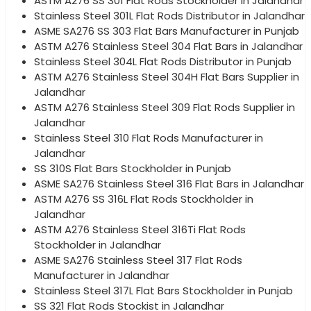
ASTM A276 SS 301 Flat Rods Stockholder in Jalandhar
Stainless Steel 301L Flat Rods Distributor in Jalandhar
ASME SA276 SS 303 Flat Bars Manufacturer in Punjab
ASTM A276 Stainless Steel 304 Flat Bars in Jalandhar
Stainless Steel 304L Flat Rods Distributor in Punjab
ASTM A276 Stainless Steel 304H Flat Bars Supplier in
Jalandhar
ASTM A276 Stainless Steel 309 Flat Rods Supplier in
Jalandhar
Stainless Steel 310 Flat Rods Manufacturer in
Jalandhar
SS 310S Flat Bars Stockholder in Punjab
ASME SA276 Stainless Steel 316 Flat Bars in Jalandhar
ASTM A276 SS 316L Flat Rods Stockholder in
Jalandhar
ASTM A276 Stainless Steel 316Ti Flat Rods
Stockholder in Jalandhar
ASME SA276 Stainless Steel 317 Flat Rods
Manufacturer in Jalandhar
Stainless Steel 317L Flat Bars Stockholder in Punjab
SS 321 Flat Rods Stockist in Jalandhar