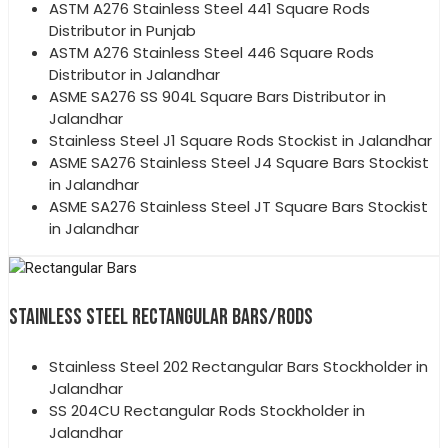
ASTM A276 Stainless Steel 441 Square Rods
Distributor in Punjab
ASTM A276 Stainless Steel 446 Square Rods
Distributor in Jalandhar
ASME SA276 SS 904L Square Bars Distributor in
Jalandhar
Stainless Steel J1 Square Rods Stockist in Jalandhar
ASME SA276 Stainless Steel J4 Square Bars Stockist
in Jalandhar
ASME SA276 Stainless Steel JT Square Bars Stockist
in Jalandhar
STAINLESS STEEL RECTANGULAR BARS/RODS
Stainless Steel 202 Rectangular Bars Stockholder in
Jalandhar
SS 204CU Rectangular Rods Stockholder in
Jalandhar