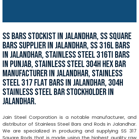
SS BARS STOCKIST IN JALANDHAR, SS SQUARE
BARS SUPPLIER IN JALANDHAR, SS 316L BARS
IN JALANDHAR, STAINLESS STEEL 316TI BARS
IN PUNJAB, STAINLESS STEEL 304H HEX BAR
MANUFACTURER IN JALANDHAR, STAINLESS
STEEL 317 FLAT BARS IN JALANDHAR, 304H
STAINLESS STEEL BAR STOCKHOLDER IN
JALANDHAR.
Jain Steel Corporation is a notable manufacturer, and
distributor of Stainless Steel Bars and Rods in Jalandhar.
We are specialized in producing and supplying SS 317
Square Rods that is made using the highest quality raw