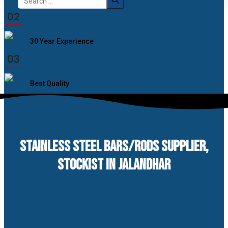
for:
02
30 Year Experience
03
Best Quality
STAINLESS STEEL BARS/RODS SUPPLIER,
STOCKIST IN JALANDHAR