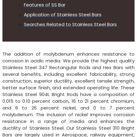
Features of SS Bar
Application of Stainless Steel Bars
Searches Related to Stainless Steel Bars
The addition of molybdenum enhances resistance to
corrosion in acidic media. We provide the highest quality
Stainless Steel 347 Rectangular Rods and Hex Bars with
several benefits, including excellent fabricability, strong
construction, superior ductility, excellent tensile strength,
better surface finish, and extended operating life. These
Stainless Steel 904L Bright Rods have a composition of
0.015 to 0.10 percent carbon, 16 to 21 percent chromium,
and 6 to 26 percent nickel, and 0 to 7 percent
molybdenum. The inclusion of nickel improves corrosion
resistance in a range of media and enhances the
ductility of Stainless Steel. Our Stainless Steel 310 Bright
Bars are largely used in Aerospace, railway equipment,