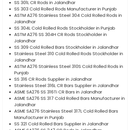
SS 301L CR Rods in Jalandhar
SS 303 Cold Rolled Rods Manufacturer in Punjab
ASTM A276 Stainless Steel 304 Cold Rolled Rods in
Jalandhar
SS 304L Cold Rolled Rods Stockholder in Punjab
ASTM A276 SS 304H CR Rods Stockholder in
Jalandhar
SS 309 Cold Rolled Bars Stockholder in Jalandhar
Stainless Steel 310 Cold Rolled Rods Stockholder in
Jalandhar
ASTM A276 Stainless Steel 310S Cold Rolled Rods in
Punjab
SS 316 CR Rods Supplier in Jalandhar
Stainless Steel 316L CR Bars Supplier in Jalandhar
ASME SA276 SS 316Ti CR Bars in Jalandhar
ASME SA276 SS 317 Cold Rolled Bars Manufacturer in
Jalandhar
ASME SA276 Stainless Steel 317L Cold Rolled Bars
Manufacturer in Punjab
SS 321 Cold Rolled Bars Supplier in Jalandhar