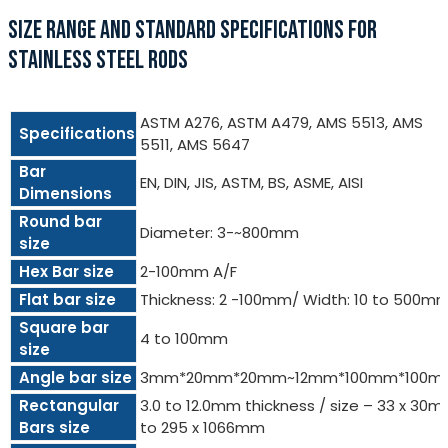
SIZE RANGE AND STANDARD SPECIFICATIONS FOR
STAINLESS STEEL RODS
ASTM A276, ASTM A479, AMS 5513, AMS
Specifications
5511, AMS 5647
Bar
EN, DIN, JIS, ASTM, BS, ASME, AISI
Dimensions
Round bar
Diameter: 3-~800mm
size
Hex Bar size
2-100mm A/F
Flat bar size
Thickness: 2 -100mm/ Width: 10 to 500m
Square bar
4 to 100mm
size
Angle bar size
3mm*20mm*20mm~12mm*100mm*100m
Rectangular
3.0 to 12.0mm thickness / size – 33 x 30
Bars size
to 295 x 1066mm