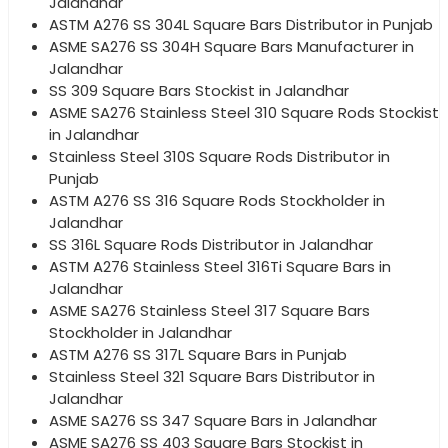
Jalandhar
ASTM A276 SS 304L Square Bars Distributor in Punjab
ASME SA276 SS 304H Square Bars Manufacturer in
Jalandhar
SS 309 Square Bars Stockist in Jalandhar
ASME SA276 Stainless Steel 310 Square Rods Stockist
in Jalandhar
Stainless Steel 310S Square Rods Distributor in
Punjab
ASTM A276 SS 316 Square Rods Stockholder in
Jalandhar
SS 316L Square Rods Distributor in Jalandhar
ASTM A276 Stainless Steel 316Ti Square Bars in
Jalandhar
ASME SA276 Stainless Steel 317 Square Bars
Stockholder in Jalandhar
ASTM A276 SS 317L Square Bars in Punjab
Stainless Steel 321 Square Bars Distributor in
Jalandhar
ASME SA276 SS 347 Square Bars in Jalandhar
ASME SA276 SS 403 Square Bars Stockist in