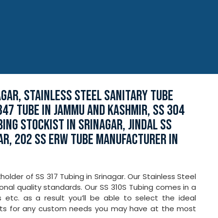
AGAR, STAINLESS STEEL SANITARY TUBE
347 TUBE IN JAMMU AND KASHMIR, SS 304
ING STOCKIST IN SRINAGAR, JINDAL SS
AR, 202 SS ERW TUBE MANUFACTURER IN
lder of SS 317 Tubing in Srinagar. Our Stainless Steel
onal quality standards. Our SS 310S Tubing comes in a
s etc. as a result you’ll be able to select the ideal
cts for any custom needs you may have at the most