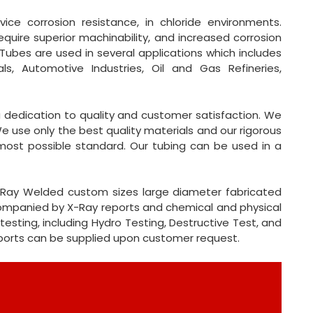
vice corrosion resistance, in chloride environments.
equire superior machinability, and increased corrosion
L Tubes are used in several applications which includes
als, Automotive Industries, Oil and Gas Refineries,
 a dedication to quality and customer satisfaction. We
e use only the best quality materials and our rigorous
most possible standard. Our tubing can be used in a
 X-Ray Welded custom sizes large diameter fabricated
ccompanied by X-Ray reports and chemical and physical
testing, including Hydro Testing, Destructive Test, and
eports can be supplied upon customer request.