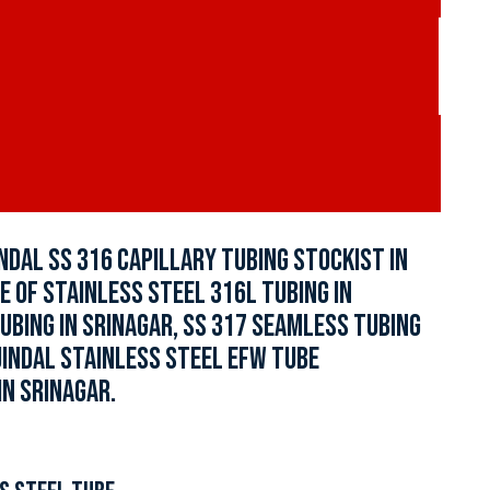
INDAL SS 316 CAPILLARY TUBING STOCKIST IN
E OF STAINLESS STEEL 316L TUBING IN
UBING IN SRINAGAR, SS 317 SEAMLESS TUBING
 JINDAL STAINLESS STEEL EFW TUBE
IN SRINAGAR.