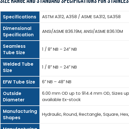
SIZE RANGE AND STANDARD SPECIFICATIONS FOR STAINLES
ASTM A312, A358 / ASME SA312, SA358
Specifications
Dimensional
ANSI/ASME B36.19M, ANSI/ASME B36.10M
Specification
Seamless
1 / 8″ NB – 24″ NB
Tube Size
Welded Tube
1 / 8″ NB – 24″ NB
Size
6″ NB – 48″ NB
EFW Tube Size
6.00 mm OD up to 914.4 mm OD, Sizes up 
Outside
available Ex-stock
Diameter
Manufacturing
Hydraulic, Round, Rectangle, Square, He
Shapes