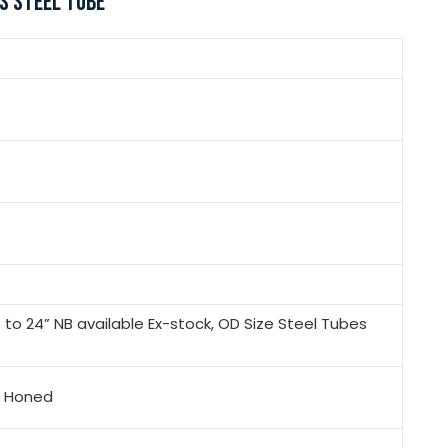
S STEEL TUBE
to 24” NB available Ex-stock, OD Size Steel Tubes
x, Honed