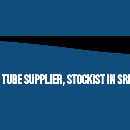
 TUBE SUPPLIER, STOCKIST IN S