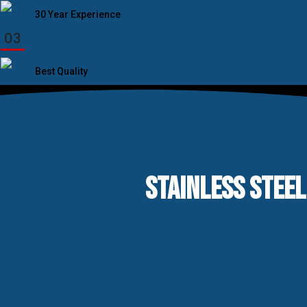
30 Year Experience
03
Best Quality
STAINLESS STEEL