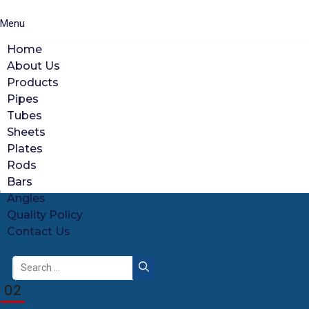
Menu
Home
About Us
Products
Pipes
Tubes
Sheets
Plates
Rods
Bars
Angles
Quality Policy
Contact Us
Search
for:
02