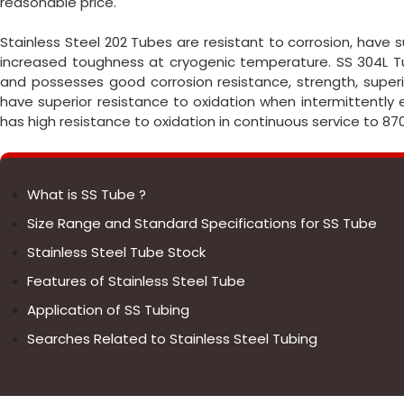
reasonable price.
Stainless Steel 202 Tubes are resistant to corrosion, have
increased toughness at cryogenic temperature. SS 304L Tu
and possesses good corrosion resistance, strength, superio
have superior resistance to oxidation when intermittently
has high resistance to oxidation in continuous service to 87
What is SS Tube ?
Size Range and Standard Specifications for SS Tube
Stainless Steel Tube Stock
Features of Stainless Steel Tube
Application of SS Tubing
Searches Related to Stainless Steel Tubing