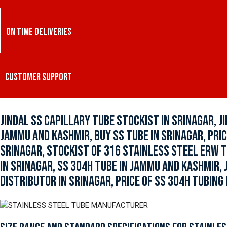
ON TIME DELIVERIES
CUSTOMER SUPPORT
JINDAL SS CAPILLARY TUBE STOCKIST IN SRINAGAR, J
JAMMU AND KASHMIR, BUY SS TUBE IN SRINAGAR, PRIC
SRINAGAR, STOCKIST OF 316 STAINLESS STEEL ERW T
IN SRINAGAR, SS 304H TUBE IN JAMMU AND KASHMIR,
DISTRIBUTOR IN SRINAGAR, PRICE OF SS 304H TUBING 