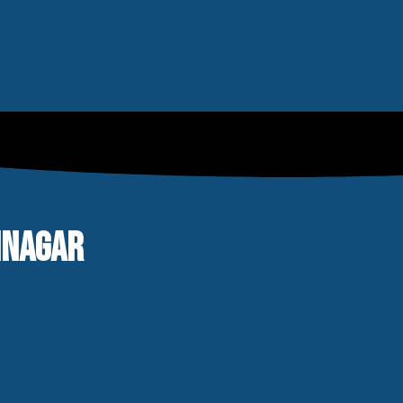
RINAGAR