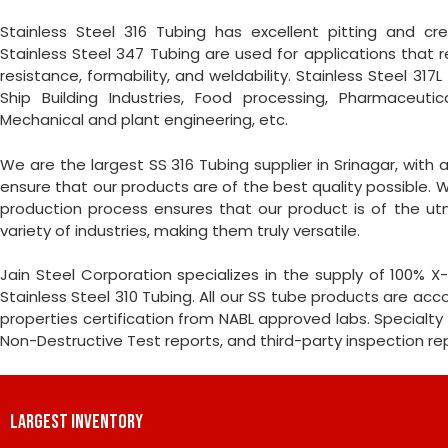
Stainless Steel 316 Tubing has excellent pitting and cre
Stainless Steel 347 Tubing are used for applications that r
resistance, formability, and weldability. Stainless Steel 317
Ship Building Industries, Food processing, Pharmaceutic
Mechanical and plant engineering, etc.
We are the largest SS 316 Tubing supplier in Srinagar, with
ensure that our products are of the best quality possible. W
production process ensures that our product is of the ut
variety of industries, making them truly versatile.
Jain Steel Corporation specializes in the supply of 100%
Stainless Steel 310 Tubing. All our SS tube products are a
properties certification from NABL approved labs. Specialty 
Non-Destructive Test reports, and third-party inspection r
LARGEST INVENTORY