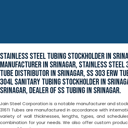
STAINLESS STEEL TUBING STOCKHOLDER IN SRIN
MANUFACTURER IN SRINAGAR, STAINLESS STEEL 
TUBE DISTRIBUTOR IN SRINAGAR, SS 303 ERW TUB
304L SANITARY TUBING STOCKHOLDER IN SRINAG
SRINAGAR, DEALER OF SS TUBING IN SRINAGAR.
Jain Steel Corporation is a notable manufacturer and stockho
316TI Tubes are manufactured in accordance with internati
variety of wall thicknesses, lengths, types, and schedule
combination for your needs. We also offer custom produ