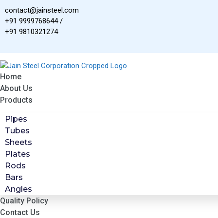
Skip
contact@jainsteel.com
to
+91 9999768644 /
content
+91 9810321274
Home
About Us
Products
Pipes
Tubes
Sheets
Plates
Rods
Bars
Angles
Quality Policy
Contact Us