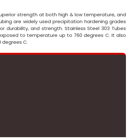
 superior strength at both high & low temperature, and
bing are widely used precipitation hardening grades
r durability, and strength. Stainless Steel 303 Tubes
 exposed to temperature up to 760 degrees C. It also
0 degrees C.