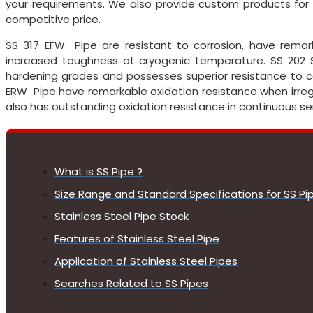
your requirements. We also provide custom products fo
competitive price.
SS 317 EFW Pipe are resistant to corrosion, have rema
increased toughness at cryogenic temperature. SS 202 S
hardening grades and possesses superior resistance to cor
ERW Pipe have remarkable oxidation resistance when irreg
also has outstanding oxidation resistance in continuous se
What is SS Pipe ?
Size Range and Standard Specifications for SS Pi
Stainless Steel Pipe Stock
Features of Stainless Steel Pipe
Application of Stainless Steel Pipes
Searches Related to SS Pipes