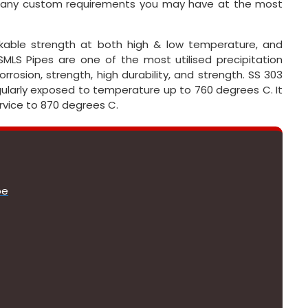
r any custom requirements you may have at the most
rkable strength at both high & low temperature, and
MLS Pipes are one of the most utilised precipitation
rosion, strength, high durability, and strength. SS 303
ularly exposed to temperature up to 760 degrees C. It
rvice to 870 degrees C.
pe