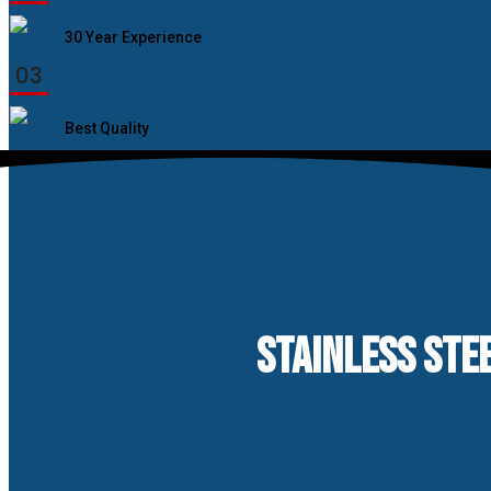
30 Year Experience
03
Best Quality
STAINLESS STEE