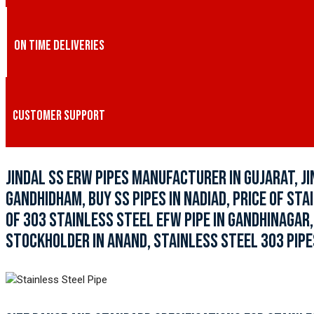
ON TIME DELIVERIES
CUSTOMER SUPPORT
JINDAL SS ERW PIPES MANUFACTURER IN GUJARAT, JI
GANDHIDHAM, BUY SS PIPES IN NADIAD, PRICE OF STA
OF 303 STAINLESS STEEL EFW PIPE IN GANDHINAGAR
STOCKHOLDER IN ANAND, STAINLESS STEEL 303 PIPES