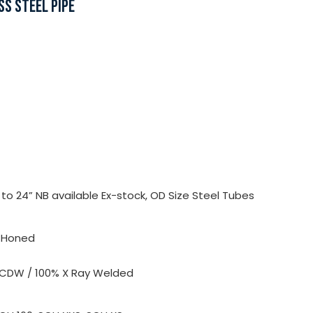
SS STEEL PIPE
o 24” NB available Ex-stock, OD Size Steel Tubes
, Honed
 CDW / 100% X Ray Welded