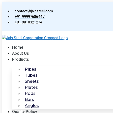
Skip
to
contact@jainsteel.com
content
+91 9999768644 /
+91 9810321274
Home
About Us
Products
Pipes
Tubes
Sheets
Plates
Rods
Bars
Angles
Quality Policy