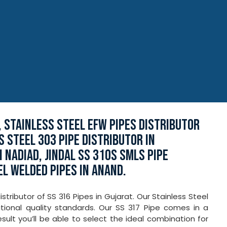
, STAINLESS STEEL EFW PIPES DISTRIBUTOR
SS STEEL 303 PIPE DISTRIBUTOR IN
 NADIAD, JINDAL SS 310S SMLS PIPE
EL WELDED PIPES IN ANAND.
tributor of SS 316 Pipes in Gujarat. Our Stainless Steel
ional quality standards. Our SS 317 Pipe comes in a
esult you’ll be able to select the ideal combination for