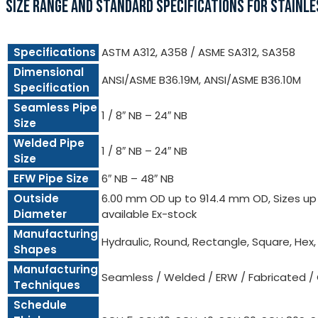
SIZE RANGE AND STANDARD SPECIFICATIONS FOR STAINLE
Specifications
ASTM A312, A358 / ASME SA312, SA358
Dimensional
ANSI/ASME B36.19M, ANSI/ASME B36.10M
Specification
Seamless Pipe
1 / 8″ NB – 24″ NB
Size
Welded Pipe
1 / 8″ NB – 24″ NB
Size
EFW Pipe Size
6″ NB – 48″ NB
Outside
6.00 mm OD up to 914.4 mm OD, Sizes up t
Diameter
available Ex-stock
Manufacturing
Hydraulic, Round, Rectangle, Square, Hex
Shapes
Manufacturing
Seamless / Welded / ERW / Fabricated /
Techniques
Schedule