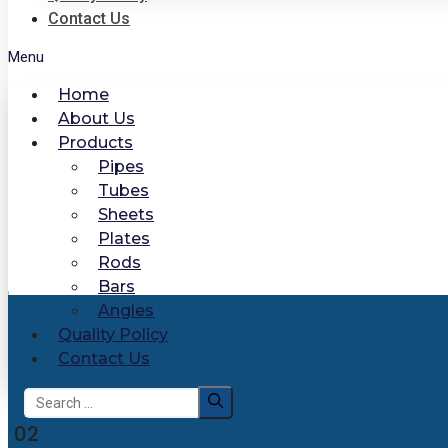
Contact Us
Menu
Home
About Us
Products
Pipes
Tubes
Sheets
Plates
Rods
Bars
Angles
Quality Policy
Contact Us
Search
for:
02