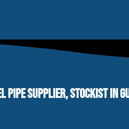
L PIPE SUPPLIER, STOCKIST IN G