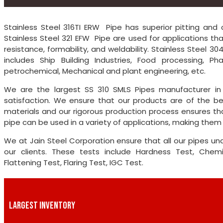
Stainless Steel 316TI ERW Pipe has superior pitting and c
Stainless Steel 321 EFW Pipe are used for applications th
resistance, formability, and weldability. Stainless Steel 
includes Ship Building Industries, Food processing, P
petrochemical, Mechanical and plant engineering, etc.
We are the largest SS 310 SMLS Pipes manufacturer in 
satisfaction. We ensure that our products are of the be
materials and our rigorous production process ensures th
pipe can be used in a variety of applications, making them t
We at Jain Steel Corporation ensure that all our pipes un
our clients. These tests include Hardness Test, Chemica
Flattening Test, Flaring Test, IGC Test.
LARGEST INVENTORY