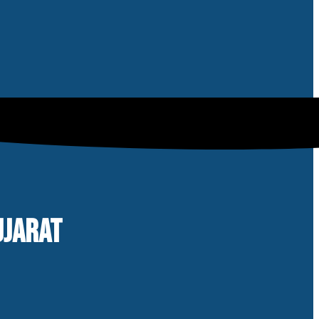
UJARAT