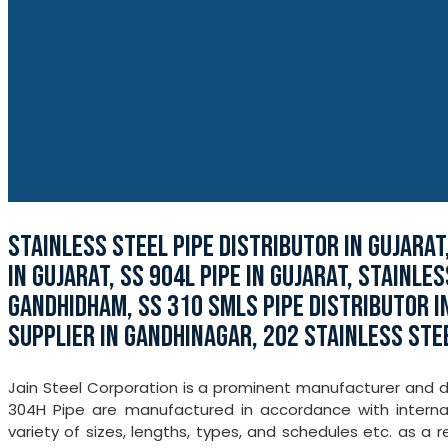
STAINLESS STEEL PIPE DISTRIBUTOR IN GUJARAT
IN GUJARAT, SS 904L PIPE IN GUJARAT, STAINLE
GANDHIDHAM, SS 310 SMLS PIPE DISTRIBUTOR IN
SUPPLIER IN GANDHINAGAR, 202 STAINLESS STE
Jain Steel Corporation is a prominent manufacturer and dis
304H Pipe are manufactured in accordance with internat
variety of sizes, lengths, types, and schedules etc. as a r