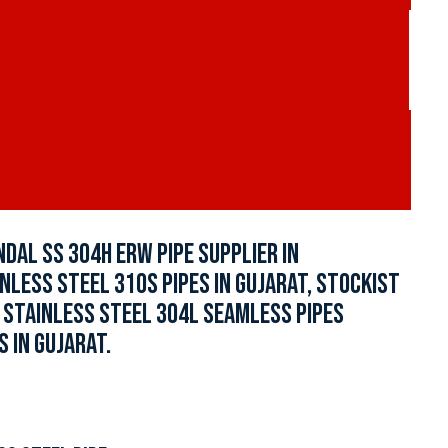
NDAL SS 304H ERW PIPE SUPPLIER IN
INLESS STEEL 310S PIPES IN GUJARAT, STOCKIST
, STAINLESS STEEL 304L SEAMLESS PIPES
 IN GUJARAT.