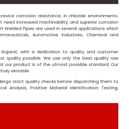
revice corrosion resistance, in chloride environments.
at need increased machinability, and superior corrosion
304H Welded Pipes are used in several applications which
harmaceuticals, Automotive Industries, Chemical and
Gujarat, with a dedication to quality and customer
st quality possible. We use only the best quality raw
at our product is of the utmost possible standard. Our
ruly versatile.
dergo strict quality checks before dispatching them to
l Analysis, Positive Material Identification Testing,