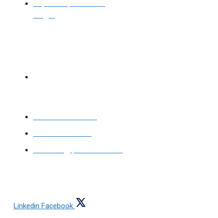
Super Duplex Steel
Angle
GET IN TOUCH
700, Gali Kundewalan,
Ajmeri Gate,
Delhi-110006, India
+91-9999768644
+91-9810321274
contact@jainsteel.com
FOLLOW US
Linkedin
Facebook