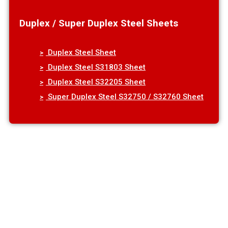
Duplex / Super Duplex Steel Sheets
Duplex Steel Sheet
Duplex Steel S31803 Sheet
Duplex Steel S32205 Sheet
Super Duplex Steel S32750 / S32760 Sheet