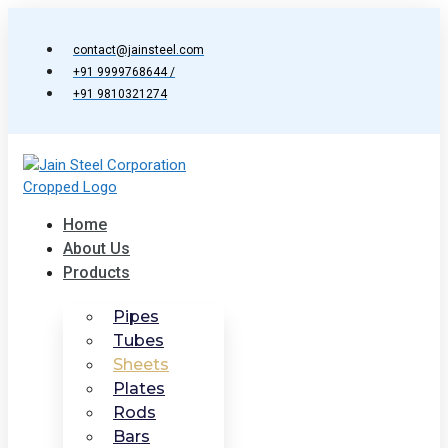
Skip
to
contact@jainsteel.com
content
+91 9999768644 /
+91 9810321274
Home
About Us
Products
Pipes
Tubes
Sheets
Plates
Rods
Bars