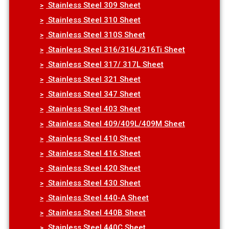
Stainless Steel 309 Sheet
Stainless Steel 310 Sheet
Stainless Steel 310S Sheet
Stainless Steel 316/316L/316Ti Sheet
Stainless Steel 317/ 317L Sheet
Stainless Steel 321 Sheet
Stainless Steel 347 Sheet
Stainless Steel 403 Sheet
Stainless Steel 409/409L/409M Sheet
Stainless Steel 410 Sheet
Stainless Steel 416 Sheet
Stainless Steel 420 Sheet
Stainless Steel 430 Sheet
Stainless Steel 440-A Sheet
Stainless Steel 440B Sheet
Stainless Steel 440C Sheet