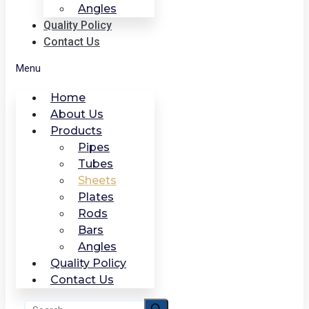
Angles
Quality Policy
Contact Us
Menu
Home
About Us
Products
Pipes
Tubes
Sheets
Plates
Rods
Bars
Angles
Quality Policy
Contact Us
Search