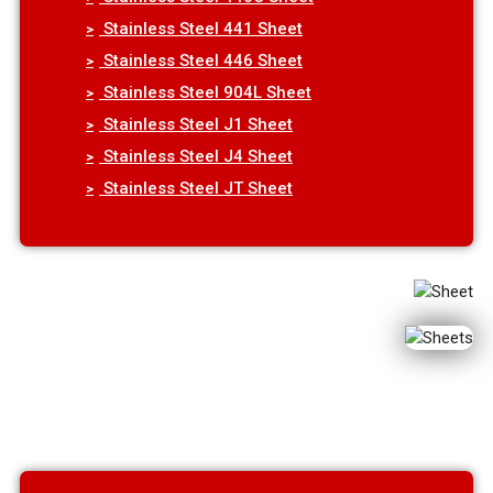
Stainless Steel 441 Sheet
Stainless Steel 446 Sheet
Stainless Steel 904L Sheet
Stainless Steel J1 Sheet
Stainless Steel J4 Sheet
Stainless Steel JT Sheet