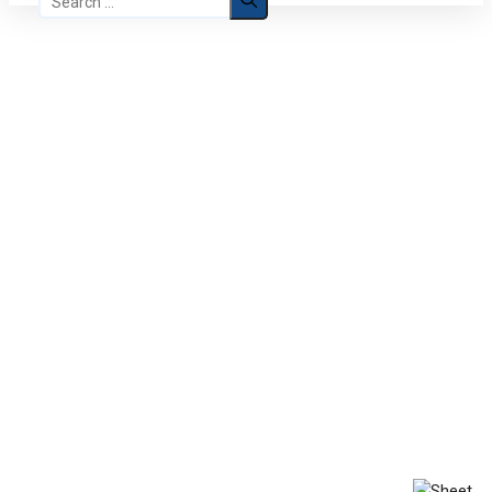
for:
Sheet