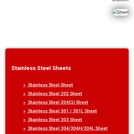
Stainless Steel Sheets
Stainless Steel Sheet
Stainless Steel 202 Sheet
Stainless Steel 204CU Sheet
Stainless Steel 301 / 301L Sheet
Stainless Steel 303 Sheet
Stainless Steel 304/304H/304L Sheet