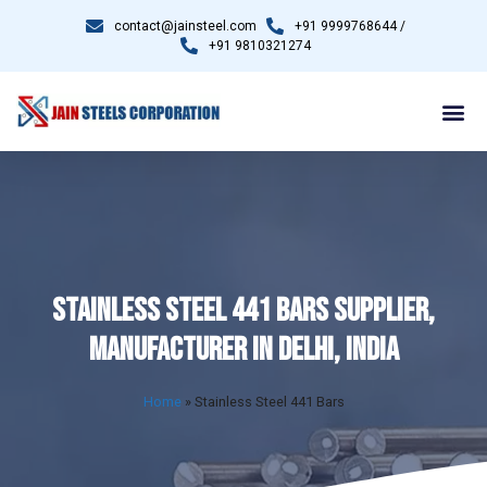
contact@jainsteel.com
+91 9999768644 /
+91 9810321274
STAINLESS STEEL 441 BARS SUPPLIER,
MANUFACTURER IN DELHI, INDIA
Home
»
Stainless Steel 441 Bars