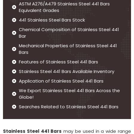
ASTM A276/A479 Stainless Steel 441 Bars
Equivalent Grades
441 Stainless Steel Bars Stock
Chemical Composition of Stainless Steel 441
Bar
Mechanical Properties of Stainless Steel 441
Bars
Features of Stainless Steel 441 Bars
Stainless Steel 441 Bars Available Inventory
Application of Stainless Steel 441 Bars
We Export Stainless Steel 441 Bars Across the
Globe!
Searches Related to Stainless Steel 441 Bars
Stainless Steel 441 Bars
may be used in a wide range