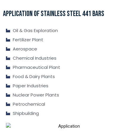
APPLICATION OF STAINLESS STEEL 441 BARS
Oil & Gas Exploration
Fertilizer Plant
Aerospace
Chemical Industries
Pharmaceutical Plant
Food & Dairy Plants
Paper Industries
Nuclear Power Plants
Petrochemical
Shipbuilding