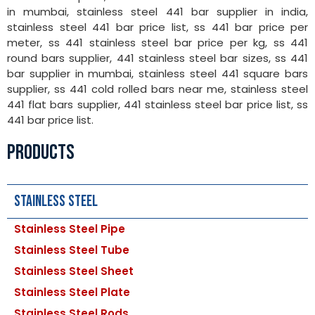
in mumbai, stainless steel 441 bar supplier in india,
stainless steel 441 bar price list, ss 441 bar price per
meter, ss 441 stainless steel bar price per kg, ss 441
round bars supplier, 441 stainless steel bar sizes, ss 441
bar supplier in mumbai, stainless steel 441 square bars
supplier, ss 441 cold rolled bars near me, stainless steel
441 flat bars supplier, 441 stainless steel bar price list, ss
441 bar price list.
PRODUCTS
Stainless Steel
Stainless Steel Pipe
Stainless Steel Tube
Stainless Steel Sheet
Stainless Steel Plate
Stainless Steel Rods