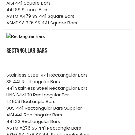
AISI 441 Square Bars
441 SS Square Bars
ASTM A479 SS 441 Square Bars
ASME SA 276 SS 441 Square Bars
RECTANGULAR BARS
Stainless Steel 441 Rectangular Bars
SS 441 Rectangular Bars
441 Stainless Steel Rectangular Bars
UNS S44100 Rectangular Bar
1.4509 Rectangle Bars
SUS 441 Rectangular Bars Supplier
AISI 441 Rectangular Bars
441 SS Rectangular Bars
ASTM A276 SS 441 Rectangle Bars
ASME SA 479 SS 441 Rectangular Bars