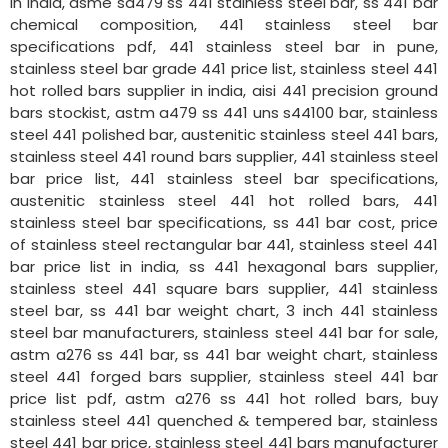
in india, asme sa479 ss 441 stainless steel bar, ss 441 bar
chemical composition, 441 stainless steel bar
specifications pdf, 441 stainless steel bar in pune,
stainless steel bar grade 441 price list, stainless steel 441
hot rolled bars supplier in india, aisi 441 precision ground
bars stockist, astm a479 ss 441 uns s44100 bar, stainless
steel 441 polished bar, austenitic stainless steel 441 bars,
stainless steel 441 round bars supplier, 441 stainless steel
bar price list, 441 stainless steel bar specifications,
austenitic stainless steel 441 hot rolled bars, 441
stainless steel bar specifications, ss 441 bar cost, price
of stainless steel rectangular bar 441, stainless steel 441
bar price list in india, ss 441 hexagonal bars supplier,
stainless steel 441 square bars supplier, 441 stainless
steel bar, ss 441 bar weight chart, 3 inch 441 stainless
steel bar manufacturers, stainless steel 441 bar for sale,
astm a276 ss 441 bar, ss 441 bar weight chart, stainless
steel 441 forged bars supplier, stainless steel 441 bar
price list pdf, astm a276 ss 441 hot rolled bars, buy
stainless steel 441 quenched & tempered bar, stainless
steel 441 bar price, stainless steel 441 bars manufacturer