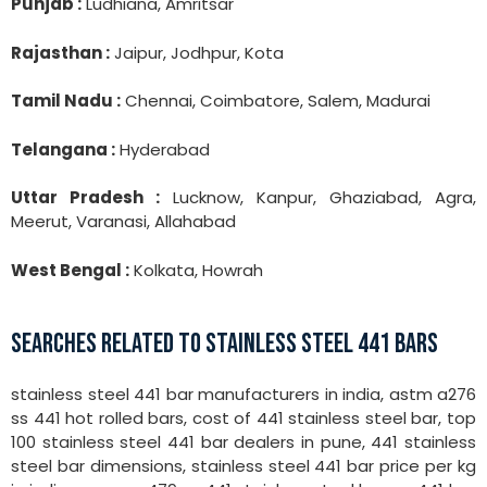
Punjab :
Ludhiana, Amritsar
Rajasthan :
Jaipur, Jodhpur, Kota
Tamil Nadu :
Chennai, Coimbatore, Salem, Madurai
Telangana :
Hyderabad
Uttar Pradesh :
Lucknow, Kanpur, Ghaziabad, Agra,
Meerut, Varanasi, Allahabad
West Bengal :
Kolkata, Howrah
SEARCHES RELATED TO STAINLESS STEEL 441 BARS
stainless steel 441 bar manufacturers in india, astm a276
ss 441 hot rolled bars, cost of 441 stainless steel bar, top
100 stainless steel 441 bar dealers in pune, 441 stainless
steel bar dimensions, stainless steel 441 bar price per kg