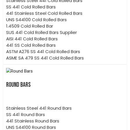
Stainless Steel 441 Cold Rolled Bars
SS 441 Cold Rolled Bars
441 Stainless Steel Cold Rolled Bars
UNS S44100 Cold Rolled Bars
1.4509 Cold Rolled Bar
SUS 441 Cold Rolled Bars Supplier
AISI 441 Cold Rolled Bars
441 SS Cold Rolled Bars
ASTM A276 SS 441 Cold Rolled Bars
ASME SA 479 SS 441 Cold Rolled Bars
ROUND BARS
Stainless Steel 441 Round Bars
SS 441 Round Bars
441 Stainless Round Bars
UNS S44100 Round Bars