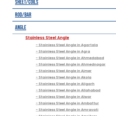
Sheet/Coils
Rod/Bar
Angle
Stainless Steel Angle
Stainless Steel Angle in Agartala
Stainless Steel Angle in Agra
Stainless Steel Angle in Ahmedabad
Stainless Steel Angle in Ahmednagar
Stainless Steel Angle in Ajmer
Stainless Steel Angle in Akola
Stainless Steel Angle in Aligarh
Stainless Steel Angle in Allahabad
Stainless Steel Angle in Alwar
Stainless Steel Angle in Ambattur
Stainless Steel Angle in Amravati