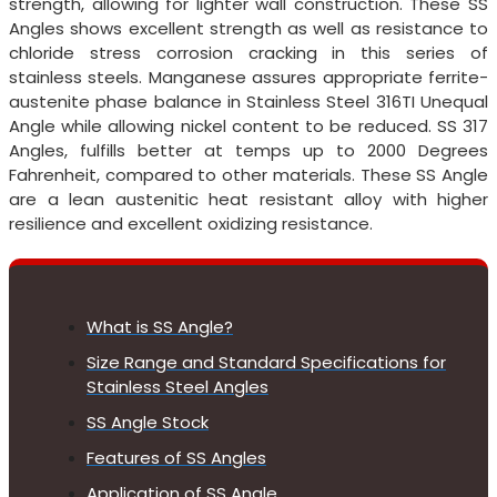
strength, allowing for lighter wall construction. These SS
Angles shows excellent strength as well as resistance to
chloride stress corrosion cracking in this series of
stainless steels. Manganese assures appropriate ferrite-
austenite phase balance in Stainless Steel 316TI Unequal
Angle while allowing nickel content to be reduced. SS 317
Angles, fulfills better at temps up to 2000 Degrees
Fahrenheit, compared to other materials. These SS Angle
are a lean austenitic heat resistant alloy with higher
resilience and excellent oxidizing resistance.
What is SS Angle?
Size Range and Standard Specifications for
Stainless Steel Angles
SS Angle Stock
Features of SS Angles
Application of SS Angle