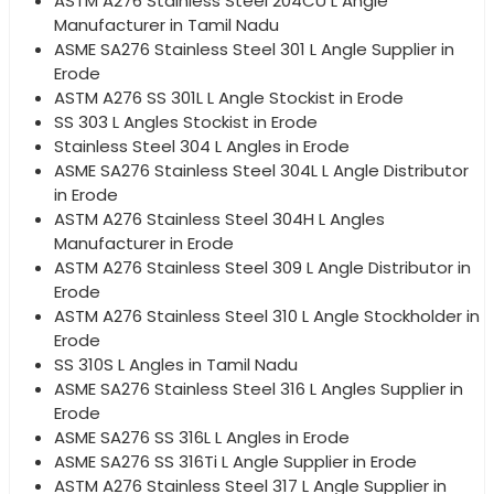
ASTM A276 Stainless Steel 204CU L Angle
Manufacturer in Tamil Nadu
ASME SA276 Stainless Steel 301 L Angle Supplier in
Erode
ASTM A276 SS 301L L Angle Stockist in Erode
SS 303 L Angles Stockist in Erode
Stainless Steel 304 L Angles in Erode
ASME SA276 Stainless Steel 304L L Angle Distributor
in Erode
ASTM A276 Stainless Steel 304H L Angles
Manufacturer in Erode
ASTM A276 Stainless Steel 309 L Angle Distributor in
Erode
ASTM A276 Stainless Steel 310 L Angle Stockholder in
Erode
SS 310S L Angles in Tamil Nadu
ASME SA276 Stainless Steel 316 L Angles Supplier in
Erode
ASME SA276 SS 316L L Angles in Erode
ASME SA276 SS 316Ti L Angle Supplier in Erode
ASTM A276 Stainless Steel 317 L Angle Supplier in