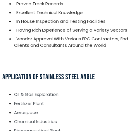
Proven Track Records
Excellent Technical Knowledge
In House Inspection and Testing Facilities
Having Rich Experience of Serving a Variety Sectors
Vendor Approval With Various EPC Contractors, End
Clients and Consultants Around the World
APPLICATION OF STAINLESS STEEL ANGLE
Oil & Gas Exploration
Fertilizer Plant
Aerospace
Chemical Industries
Pharmaceutical Plant