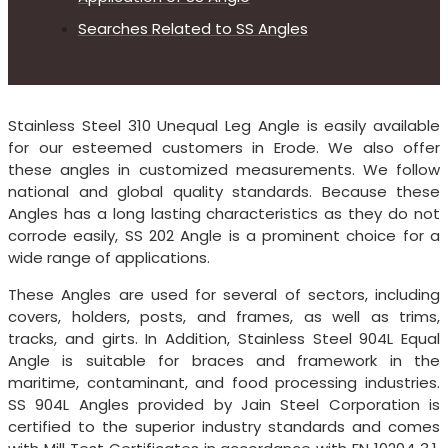
Searches Related to SS Angles
Stainless Steel 310 Unequal Leg Angle is easily available
for our esteemed customers in Erode. We also offer
these angles in customized measurements. We follow
national and global quality standards. Because these
Angles has a long lasting characteristics as they do not
corrode easily, SS 202 Angle is a prominent choice for a
wide range of applications.
These Angles are used for several of sectors, including
covers, holders, posts, and frames, as well as trims,
tracks, and girts. In Addition, Stainless Steel 904L Equal
Angle is suitable for braces and framework in the
maritime, contaminant, and food processing industries.
SS 904L Angles provided by Jain Steel Corporation is
certified to the superior industry standards and comes