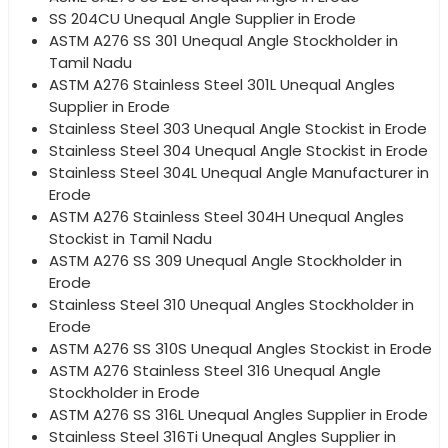
SS 204CU Unequal Angle Supplier in Erode
ASTM A276 SS 301 Unequal Angle Stockholder in
Tamil Nadu
ASTM A276 Stainless Steel 301L Unequal Angles
Supplier in Erode
Stainless Steel 303 Unequal Angle Stockist in Erode
Stainless Steel 304 Unequal Angle Stockist in Erode
Stainless Steel 304L Unequal Angle Manufacturer in
Erode
ASTM A276 Stainless Steel 304H Unequal Angles
Stockist in Tamil Nadu
ASTM A276 SS 309 Unequal Angle Stockholder in
Erode
Stainless Steel 310 Unequal Angles Stockholder in
Erode
ASTM A276 SS 310S Unequal Angles Stockist in Erode
ASTM A276 Stainless Steel 316 Unequal Angle
Stockholder in Erode
ASTM A276 SS 316L Unequal Angles Supplier in Erode
Stainless Steel 316Ti Unequal Angles Supplier in