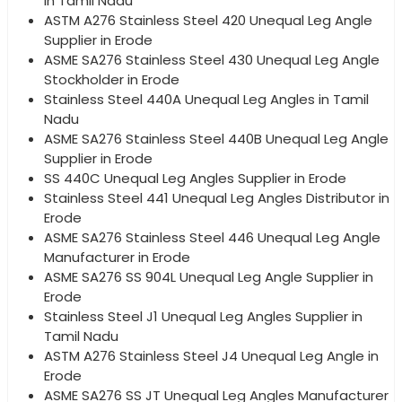
in Tamil Nadu
ASTM A276 Stainless Steel 420 Unequal Leg Angle
Supplier in Erode
ASME SA276 Stainless Steel 430 Unequal Leg Angle
Stockholder in Erode
Stainless Steel 440A Unequal Leg Angles in Tamil
Nadu
ASME SA276 Stainless Steel 440B Unequal Leg Angle
Supplier in Erode
SS 440C Unequal Leg Angles Supplier in Erode
Stainless Steel 441 Unequal Leg Angles Distributor in
Erode
ASME SA276 Stainless Steel 446 Unequal Leg Angle
Manufacturer in Erode
ASME SA276 SS 904L Unequal Leg Angle Supplier in
Erode
Stainless Steel J1 Unequal Leg Angles Supplier in
Tamil Nadu
ASTM A276 Stainless Steel J4 Unequal Leg Angle in
Erode
ASME SA276 SS JT Unequal Leg Angles Manufacturer