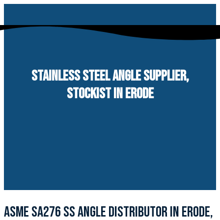
Skip
to
content
STAINLESS STEEL ANGLE SUPPLIER,
STOCKIST IN ERODE
ASME SA276 SS ANGLE DISTRIBUTOR IN ERODE,