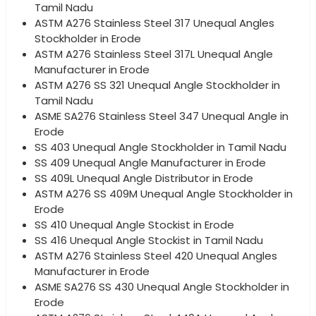
Tamil Nadu
ASTM A276 Stainless Steel 317 Unequal Angles
Stockholder in Erode
ASTM A276 Stainless Steel 317L Unequal Angle
Manufacturer in Erode
ASTM A276 SS 321 Unequal Angle Stockholder in
Tamil Nadu
ASME SA276 Stainless Steel 347 Unequal Angle in
Erode
SS 403 Unequal Angle Stockholder in Tamil Nadu
SS 409 Unequal Angle Manufacturer in Erode
SS 409L Unequal Angle Distributor in Erode
ASTM A276 SS 409M Unequal Angle Stockholder in
Erode
SS 410 Unequal Angle Stockist in Erode
SS 416 Unequal Angle Stockist in Tamil Nadu
ASTM A276 Stainless Steel 420 Unequal Angles
Manufacturer in Erode
ASME SA276 SS 430 Unequal Angle Stockholder in
Erode