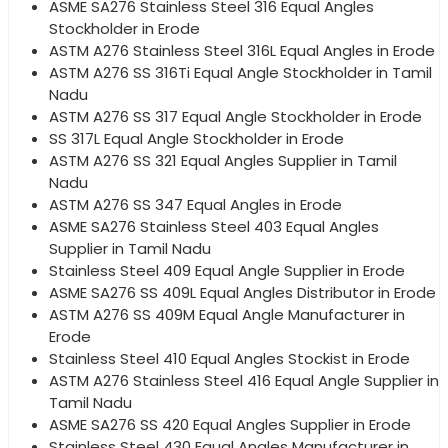
ASME SA276 Stainless Steel 316 Equal Angles
Stockholder in Erode
ASTM A276 Stainless Steel 316L Equal Angles in Erode
ASTM A276 SS 316Ti Equal Angle Stockholder in Tamil
Nadu
ASTM A276 SS 317 Equal Angle Stockholder in Erode
SS 317L Equal Angle Stockholder in Erode
ASTM A276 SS 321 Equal Angles Supplier in Tamil
Nadu
ASTM A276 SS 347 Equal Angles in Erode
ASME SA276 Stainless Steel 403 Equal Angles
Supplier in Tamil Nadu
Stainless Steel 409 Equal Angle Supplier in Erode
ASME SA276 SS 409L Equal Angles Distributor in Erode
ASTM A276 SS 409M Equal Angle Manufacturer in
Erode
Stainless Steel 410 Equal Angles Stockist in Erode
ASTM A276 Stainless Steel 416 Equal Angle Supplier in
Tamil Nadu
ASME SA276 SS 420 Equal Angles Supplier in Erode
Stainless Steel 430 Equal Angles Manufacturer in