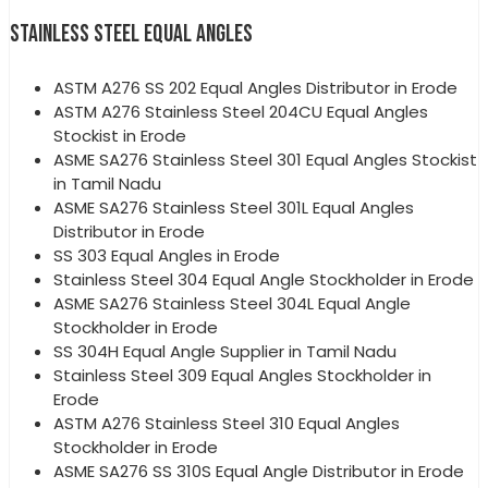
STAINLESS STEEL EQUAL ANGLES
ASTM A276 SS 202 Equal Angles Distributor in Erode
ASTM A276 Stainless Steel 204CU Equal Angles
Stockist in Erode
ASME SA276 Stainless Steel 301 Equal Angles Stockist
in Tamil Nadu
ASME SA276 Stainless Steel 301L Equal Angles
Distributor in Erode
SS 303 Equal Angles in Erode
Stainless Steel 304 Equal Angle Stockholder in Erode
ASME SA276 Stainless Steel 304L Equal Angle
Stockholder in Erode
SS 304H Equal Angle Supplier in Tamil Nadu
Stainless Steel 309 Equal Angles Stockholder in
Erode
ASTM A276 Stainless Steel 310 Equal Angles
Stockholder in Erode
ASME SA276 SS 310S Equal Angle Distributor in Erode