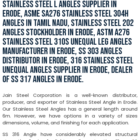
STAINLESS STEEL L ANGLES SUPPLIER IN
ERODE, ASME SA276 STAINLESS STEEL 304H
ANGLES IN TAMIL NADU, STAINLESS STEEL 202
ANGLES STOCKHOLDER IN ERODE, ASTM A276
STAINLESS STEEL 310S UNEQUAL LEG ANGLES
MANUFACTURER IN ERODE, SS 303 ANGLES
DISTRIBUTOR IN ERODE, 316 STAINLESS STEEL
UNEQUAL ANGLES SUPPLIER IN ERODE, DEALER
OF SS 317 ANGLES IN ERODE.
Jain Steel Corporation is a well-known distributor,
producer, and exporter of Stainless Steel Angle in Erode.
Our Stainless Steel Angles has a general length around
6m. However, we have options in a variety of sizes
dimensions, volume, and finishing for each application.
SS 316 Angle have considerably elevated structural