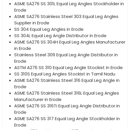
ASME SA276 SS 301L Equal Leg Angles Stockholder in
Erode
ASME SA276 Stainless Steel 303 Equal Leg Angles
Supplier in Erode
SS 304 Equal Leg Angles in Erode
SS 304L Equal Leg Angle Distributor in Erode
ASME SA276 SS 304H Equal Leg Angles Manufacturer
in Erode
Stainless Steel 309 Equal Leg Angle Distributor in
Erode
ASTM A276 SS 310 Equal Leg Angle Stockist in Erode
SS 310S Equal Leg Angles Stockist in Tamil Nadu
ASME SA276 Stainless Steel 316 Equal Leg Angle in
Erode
ASME SA276 Stainless Steel 316L Equal Leg Angles
Manufacturer in Erode
ASME SA276 SS 316Ti Equal Leg Angle Distributor in
Erode
ASME SA276 SS 317 Equal Leg Angle Stockholder in
Erode