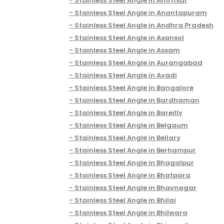
Stainless Steel Angle in Amritsar
Stainless Steel Angle in Anantapuram
Stainless Steel Angle in Andhra Pradesh
Stainless Steel Angle in Asansol
Stainless Steel Angle in Assam
Stainless Steel Angle in Aurangabad
Stainless Steel Angle in Avadi
Stainless Steel Angle in Bangalore
Stainless Steel Angle in Bardhaman
Stainless Steel Angle in Bareilly
Stainless Steel Angle in Belgaum
Stainless Steel Angle in Bellary
Stainless Steel Angle in Berhampur
Stainless Steel Angle in Bhagalpur
Stainless Steel Angle in Bhatpara
Stainless Steel Angle in Bhavnagar
Stainless Steel Angle in Bhilai
Stainless Steel Angle in Bhilwara