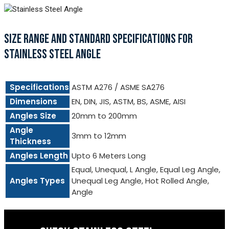
SIZE RANGE AND STANDARD SPECIFICATIONS FOR
STAINLESS STEEL ANGLE
Specifications
ASTM A276 / ASME SA276
Dimensions
EN, DIN, JIS, ASTM, BS, ASME, AISI
Angles Size
20mm to 200mm
Angle
3mm to 12mm
Thickness
Angles Length
Upto 6 Meters Long
Equal, Unequal, L Angle, Equal Leg Angle,
Angles Types
Unequal Leg Angle, Hot Rolled Angle,
Angle