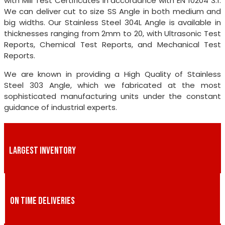
with Mill Test Certificates in accordance with EN 10204 3.1.
We can deliver cut to size SS Angle in both medium and
big widths. Our Stainless Steel 304L Angle is available in
thicknesses ranging from 2mm to 20, with Ultrasonic Test
Reports, Chemical Test Reports, and Mechanical Test
Reports.
We are known in providing a High Quality of Stainless
Steel 303 Angle, which we fabricated at the most
sophisticated manufacturing units under the constant
guidance of industrial experts.
LARGEST INVENTORY
ON TIME DELIVERIES