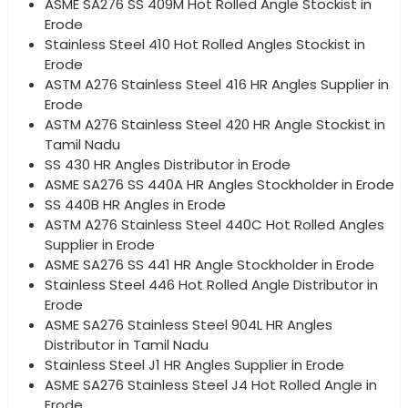
ASME SA276 SS 409M Hot Rolled Angle Stockist in
Erode
Stainless Steel 410 Hot Rolled Angles Stockist in
Erode
ASTM A276 Stainless Steel 416 HR Angles Supplier in
Erode
ASTM A276 Stainless Steel 420 HR Angle Stockist in
Tamil Nadu
SS 430 HR Angles Distributor in Erode
ASME SA276 SS 440A HR Angles Stockholder in Erode
SS 440B HR Angles in Erode
ASTM A276 Stainless Steel 440C Hot Rolled Angles
Supplier in Erode
ASME SA276 SS 441 HR Angle Stockholder in Erode
Stainless Steel 446 Hot Rolled Angle Distributor in
Erode
ASME SA276 Stainless Steel 904L HR Angles
Distributor in Tamil Nadu
Stainless Steel J1 HR Angles Supplier in Erode
ASME SA276 Stainless Steel J4 Hot Rolled Angle in
Erode