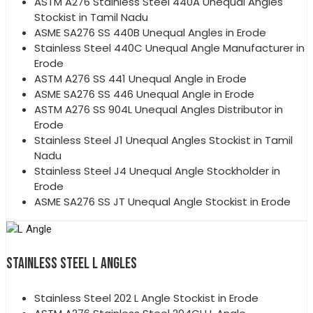
ASTM A276 Stainless Steel 440A Unequal Angles
Stockist in Tamil Nadu
ASME SA276 SS 440B Unequal Angles in Erode
Stainless Steel 440C Unequal Angle Manufacturer in
Erode
ASTM A276 SS 441 Unequal Angle in Erode
ASME SA276 SS 446 Unequal Angle in Erode
ASTM A276 SS 904L Unequal Angles Distributor in
Erode
Stainless Steel J1 Unequal Angles Stockist in Tamil
Nadu
Stainless Steel J4 Unequal Angle Stockholder in
Erode
ASME SA276 SS JT Unequal Angle Stockist in Erode
STAINLESS STEEL L ANGLES
Stainless Steel 202 L Angle Stockist in Erode