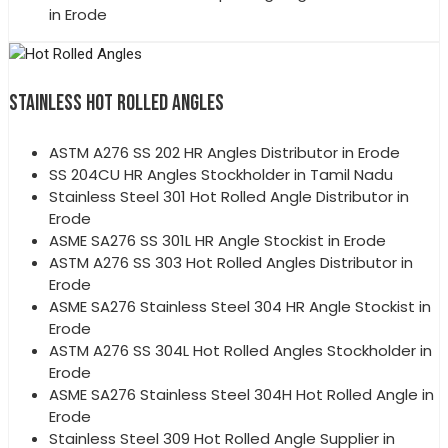
in Erode
STAINLESS HOT ROLLED ANGLES
ASTM A276 SS 202 HR Angles Distributor in Erode
SS 204CU HR Angles Stockholder in Tamil Nadu
Stainless Steel 301 Hot Rolled Angle Distributor in
Erode
ASME SA276 SS 301L HR Angle Stockist in Erode
ASTM A276 SS 303 Hot Rolled Angles Distributor in
Erode
ASME SA276 Stainless Steel 304 HR Angle Stockist in
Erode
ASTM A276 SS 304L Hot Rolled Angles Stockholder in
Erode
ASME SA276 Stainless Steel 304H Hot Rolled Angle in
Erode
Stainless Steel 309 Hot Rolled Angle Supplier in