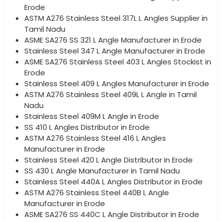
Erode
ASTM A276 Stainless Steel 317L L Angles Supplier in
Tamil Nadu
ASME SA276 SS 321 L Angle Manufacturer in Erode
Stainless Steel 347 L Angle Manufacturer in Erode
ASME SA276 Stainless Steel 403 L Angles Stockist in
Erode
Stainless Steel 409 L Angles Manufacturer in Erode
ASTM A276 Stainless Steel 409L L Angle in Tamil
Nadu
Stainless Steel 409M L Angle in Erode
SS 410 L Angles Distributor in Erode
ASTM A276 Stainless Steel 416 L Angles
Manufacturer in Erode
Stainless Steel 420 L Angle Distributor in Erode
SS 430 L Angle Manufacturer in Tamil Nadu
Stainless Steel 440A L Angles Distributor in Erode
ASTM A276 Stainless Steel 440B L Angle
Manufacturer in Erode
ASME SA276 SS 440C L Angle Distributor in Erode