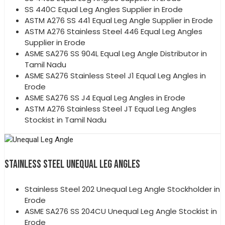
SS 440C Equal Leg Angles Supplier in Erode
ASTM A276 SS 441 Equal Leg Angle Supplier in Erode
ASTM A276 Stainless Steel 446 Equal Leg Angles
Supplier in Erode
ASME SA276 SS 904L Equal Leg Angle Distributor in
Tamil Nadu
ASME SA276 Stainless Steel J1 Equal Leg Angles in
Erode
ASME SA276 SS J4 Equal Leg Angles in Erode
ASTM A276 Stainless Steel JT Equal Leg Angles
Stockist in Tamil Nadu
STAINLESS STEEL UNEQUAL LEG ANGLES
Stainless Steel 202 Unequal Leg Angle Stockholder in
Erode
ASME SA276 SS 204CU Unequal Leg Angle Stockist in
Erode