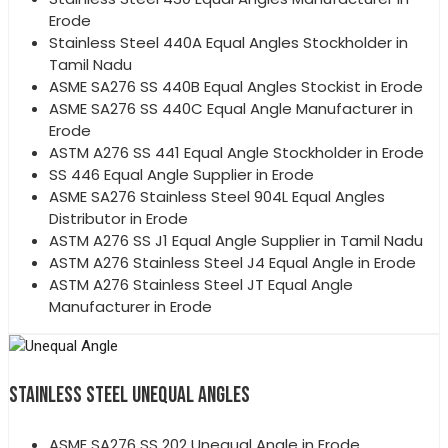
Erode
Stainless Steel 440A Equal Angles Stockholder in
Tamil Nadu
ASME SA276 SS 440B Equal Angles Stockist in Erode
ASME SA276 SS 440C Equal Angle Manufacturer in
Erode
ASTM A276 SS 441 Equal Angle Stockholder in Erode
SS 446 Equal Angle Supplier in Erode
ASME SA276 Stainless Steel 904L Equal Angles
Distributor in Erode
ASTM A276 SS J1 Equal Angle Supplier in Tamil Nadu
ASTM A276 Stainless Steel J4 Equal Angle in Erode
ASTM A276 Stainless Steel JT Equal Angle
Manufacturer in Erode
STAINLESS STEEL UNEQUAL ANGLES
ASME SA276 SS 202 Unequal Angle in Erode