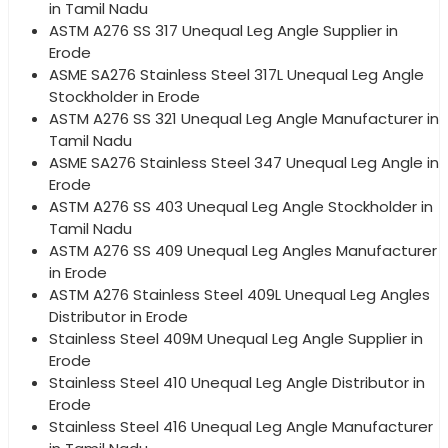
in Tamil Nadu
ASTM A276 SS 317 Unequal Leg Angle Supplier in
Erode
ASME SA276 Stainless Steel 317L Unequal Leg Angle
Stockholder in Erode
ASTM A276 SS 321 Unequal Leg Angle Manufacturer in
Tamil Nadu
ASME SA276 Stainless Steel 347 Unequal Leg Angle in
Erode
ASTM A276 SS 403 Unequal Leg Angle Stockholder in
Tamil Nadu
ASTM A276 SS 409 Unequal Leg Angles Manufacturer
in Erode
ASTM A276 Stainless Steel 409L Unequal Leg Angles
Distributor in Erode
Stainless Steel 409M Unequal Leg Angle Supplier in
Erode
Stainless Steel 410 Unequal Leg Angle Distributor in
Erode
Stainless Steel 416 Unequal Leg Angle Manufacturer