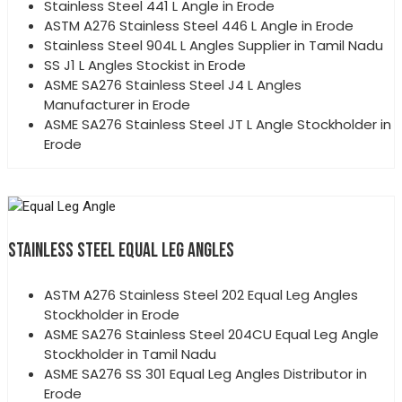
Stainless Steel 441 L Angle in Erode
ASTM A276 Stainless Steel 446 L Angle in Erode
Stainless Steel 904L L Angles Supplier in Tamil Nadu
SS J1 L Angles Stockist in Erode
ASME SA276 Stainless Steel J4 L Angles
Manufacturer in Erode
ASME SA276 Stainless Steel JT L Angle Stockholder in
Erode
STAINLESS STEEL EQUAL LEG ANGLES
ASTM A276 Stainless Steel 202 Equal Leg Angles
Stockholder in Erode
ASME SA276 Stainless Steel 204CU Equal Leg Angle
Stockholder in Tamil Nadu
ASME SA276 SS 301 Equal Leg Angles Distributor in
Erode