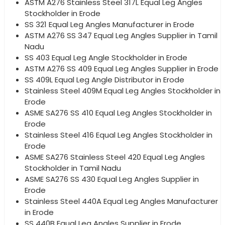
ASTM A276 Stainless Steel 317L Equal Leg Angles
Stockholder in Erode
SS 321 Equal Leg Angles Manufacturer in Erode
ASTM A276 SS 347 Equal Leg Angles Supplier in Tamil
Nadu
SS 403 Equal Leg Angle Stockholder in Erode
ASTM A276 SS 409 Equal Leg Angles Supplier in Erode
SS 409L Equal Leg Angle Distributor in Erode
Stainless Steel 409M Equal Leg Angles Stockholder in
Erode
ASME SA276 SS 410 Equal Leg Angles Stockholder in
Erode
Stainless Steel 416 Equal Leg Angles Stockholder in
Erode
ASME SA276 Stainless Steel 420 Equal Leg Angles
Stockholder in Tamil Nadu
ASME SA276 SS 430 Equal Leg Angles Supplier in
Erode
Stainless Steel 440A Equal Leg Angles Manufacturer
in Erode
SS 440B Equal Leg Angles Supplier in Erode