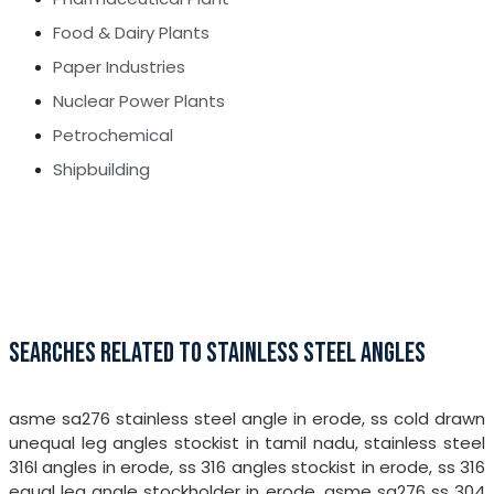
Food & Dairy Plants
Paper Industries
Nuclear Power Plants
Petrochemical
Shipbuilding
SEARCHES RELATED TO STAINLESS STEEL ANGLES
asme sa276 stainless steel angle in erode, ss cold drawn
unequal leg angles stockist in tamil nadu, stainless steel
316l angles in erode, ss 316 angles stockist in erode, ss 316
equal leg angle stockholder in erode, asme sa276 ss 304