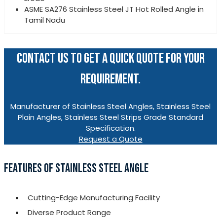
ASME SA276 Stainless Steel JT Hot Rolled Angle in
Tamil Nadu
CONTACT US TO GET A QUICK QUOTE FOR YOUR
REQUIREMENT.
Manufacturer of Stainless Steel Angles, Stainless Steel
Plain Angles, Stainless Steel Strips Grade Standard
Specification.
Request a Quote
FEATURES OF STAINLESS STEEL ANGLE
Cutting-Edge Manufacturing Facility
Diverse Product Range