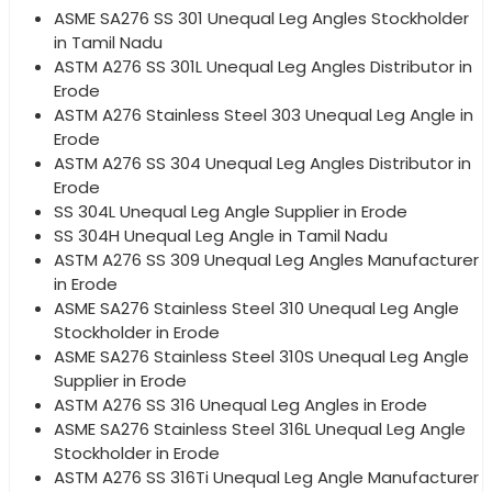
ASME SA276 SS 301 Unequal Leg Angles Stockholder
in Tamil Nadu
ASTM A276 SS 301L Unequal Leg Angles Distributor in
Erode
ASTM A276 Stainless Steel 303 Unequal Leg Angle in
Erode
ASTM A276 SS 304 Unequal Leg Angles Distributor in
Erode
SS 304L Unequal Leg Angle Supplier in Erode
SS 304H Unequal Leg Angle in Tamil Nadu
ASTM A276 SS 309 Unequal Leg Angles Manufacturer
in Erode
ASME SA276 Stainless Steel 310 Unequal Leg Angle
Stockholder in Erode
ASME SA276 Stainless Steel 310S Unequal Leg Angle
Supplier in Erode
ASTM A276 SS 316 Unequal Leg Angles in Erode
ASME SA276 Stainless Steel 316L Unequal Leg Angle
Stockholder in Erode
ASTM A276 SS 316Ti Unequal Leg Angle Manufacturer