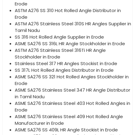
Erode
ASTM A276 SS 310 Hot Rolled Angle Distributor in
Erode
ASTM A276 Stainless Steel 310S HR Angles Supplier in
Tamil Nadu
SS 316 Hot Rolled Angle Supplier in Erode
ASME SA276 SS 316L HR Angle Stockholder in Erode
ASTM A276 Stainless Steel 316Ti HR Angle
Stockholder in Erode
Stainless Steel 317 HR Angles Stockist in Erode
SS 317L Hot Rolled Angles Distributor in Erode
ASME SA276 SS 321 Hot Rolled Angles Stockholder in
Erode
ASME SA276 Stainless Steel 347 HR Angle Distributor
in Tamil Nadu
ASME SA276 Stainless Steel 403 Hot Rolled Angles in
Erode
ASME SA276 Stainless Steel 409 Hot Rolled Angle
Manufacturer in Erode
ASME SA276 SS 409L HR Angle Stockist in Erode