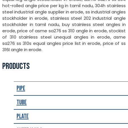
hot-rolled angle price per kg in tamil nadu, 304h stainless
steel industrial angle supplier in erode, ss industrial angles
stockholder in erode, stainless steel 202 industrial angle
stockholder in tamil nadu, buy stainless steel angles in
erode, price of asme sa276 ss 310 angle in erode, stockist
of 310 stainless steel unequal angles in erode, asme
sa276 ss 310s equal angles price list in erode, price of ss
316l angle in erode.
PRODUCTS
Pipe
Tube
Plate