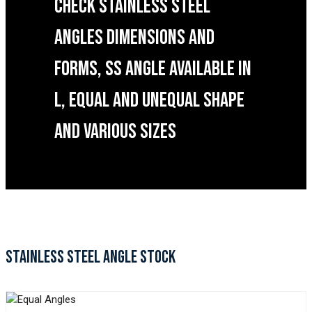
CHECK STAINLESS STEEL
ANGLES DIMENSIONS AND
FORMS, SS ANGLE AVAILABLE IN
L, EQUAL AND UNEQUAL SHAPE
AND VARIOUS SIZES
STAINLESS STEEL ANGLE STOCK