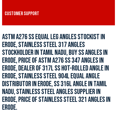
CUSTOMER SUPPORT
ASTM A276 SS EQUAL LEG ANGLES STOCKIST IN
ERODE, STAINLESS STEEL 317 ANGLES
STOCKHOLDER IN TAMIL NADU, BUY SS ANGLES IN
ERODE, PRICE OF ASTM A276 SS 347 ANGLES IN
ERODE, DEALER OF 317L SS HOT-ROLLED ANGLE IN
ERODE, STAINLESS STEEL 904L EQUAL ANGLE
DISTRIBUTOR IN ERODE, SS 316L ANGLE IN TAMIL
NADU, STAINLESS STEEL ANGLES SUPPLIER IN
ERODE, PRICE OF STAINLESS STEEL 321 ANGLES IN
ERODE.