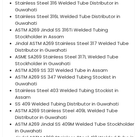
Stainless Steel 316 Welded Tube Distributor in
Guwahati
Stainless Steel 316L Welded Tube Distributor in
Guwahati
ASTM A269 Jindal SS 316Ti Welded Tubing
Stockholder in Assam
Jindal ASTM A269 Stainless Steel 317 Welded Tube
Distributor in Guwahati
ASME SA269 Stainless Steel 317L Welded Tube
Stockholder in Guwahati
ASTM A269 SS 321 Welded Tube in Assam
ASTM A269 SS 347 Welded Tubing Stockist in
Guwahati
Stainless Steel 403 Welded Tubing Stockist in
Assam
SS 409 Welded Tubing Distributor in Guwahati
ASTM A269 Stainless Steel 409L Welded Tube
Distributor in Guwahati
ASTM A269 Jindal SS 409M Welded Tube Stockholder
in Guwahati