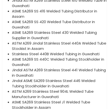
Jindal ASTM A269 Stainless Steel 410 Welded Tube in
Guwahati
ASME SA269 SS 416 Welded Tubing Distributor in
Assam
ASME SA269 SS 420 Welded Tube Distributor in
Guwahati
ASME SA269 Stainless Steel 430 Welded Tubing
Supplier in Guwahati
ASTM A269 Jindal Stainless Steel 440A Welded Tube
Stockist in Assam
Stainless Steel 440B Welded Tubing in Guwahati
ASME SA269 SS 440C Welded Tubing Stockholder in
Guwahati
Jindal ASTM A269 Stainless Steel 441 Welded Tubing
in Guwahati
Jindal ASME SA269 Stainless Steel 446 Welded
Tubing Stockholder in Guwahati
ASTM A269 Stainless Steel 904L Welded Tube
Manufacturer in Guwahati
ASME SA269 Stainless Steel J1 Welded Tube
Stockholder in Assam