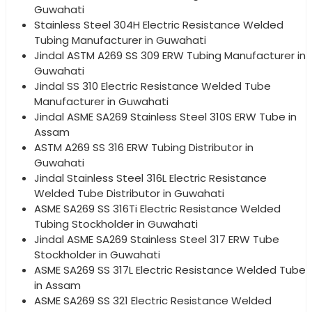
Guwahati
Stainless Steel 304H Electric Resistance Welded
Tubing Manufacturer in Guwahati
Jindal ASTM A269 SS 309 ERW Tubing Manufacturer in
Guwahati
Jindal SS 310 Electric Resistance Welded Tube
Manufacturer in Guwahati
Jindal ASME SA269 Stainless Steel 310S ERW Tube in
Assam
ASTM A269 SS 316 ERW Tubing Distributor in
Guwahati
Jindal Stainless Steel 316L Electric Resistance
Welded Tube Distributor in Guwahati
ASME SA269 SS 316Ti Electric Resistance Welded
Tubing Stockholder in Guwahati
Jindal ASME SA269 Stainless Steel 317 ERW Tube
Stockholder in Guwahati
ASME SA269 SS 317L Electric Resistance Welded Tube
in Assam
ASME SA269 SS 321 Electric Resistance Welded