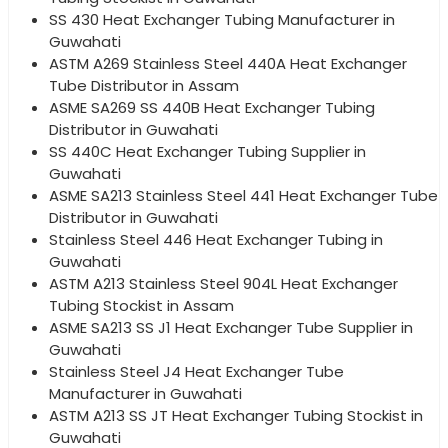
SS 430 Heat Exchanger Tubing Manufacturer in
Guwahati
ASTM A269 Stainless Steel 440A Heat Exchanger
Tube Distributor in Assam
ASME SA269 SS 440B Heat Exchanger Tubing
Distributor in Guwahati
SS 440C Heat Exchanger Tubing Supplier in
Guwahati
ASME SA213 Stainless Steel 441 Heat Exchanger Tube
Distributor in Guwahati
Stainless Steel 446 Heat Exchanger Tubing in
Guwahati
ASTM A213 Stainless Steel 904L Heat Exchanger
Tubing Stockist in Assam
ASME SA213 SS J1 Heat Exchanger Tube Supplier in
Guwahati
Stainless Steel J4 Heat Exchanger Tube
Manufacturer in Guwahati
ASTM A213 SS JT Heat Exchanger Tubing Stockist in
Guwahati