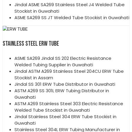
Jindal ASME SA269 Stainless Steel J4 Welded Tube
Stockist in Guwahati
ASME SA269 SS JT Welded Tube Stockist in Guwahati
STAINLESS STEEL ERW TUBE
ASME SA269 Jindal SS 202 Electric Resistance
Welded Tubing Supplier in Guwahati
Jindal ASTM A269 Stainless Steel 204CU ERW Tube
Stockist in Assam
Jindal SS 301 ERW Tube Distributor in Guwahati
ASTM A269 SS 301L ERW Tubing Distributor in
Guwahati
ASTM A269 Stainless Steel 303 Electric Resistance
Welded Tube Stockist in Guwahati
Jindal Stainless Steel 304 ERW Tube Stockist in
Guwahati
Stainless Steel 304L ERW Tubing Manufacturer in