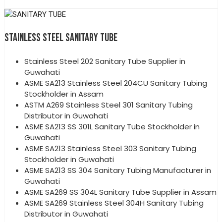
STAINLESS STEEL SANITARY TUBE
Stainless Steel 202 Sanitary Tube Supplier in
Guwahati
ASME SA213 Stainless Steel 204CU Sanitary Tubing
Stockholder in Assam
ASTM A269 Stainless Steel 301 Sanitary Tubing
Distributor in Guwahati
ASME SA213 SS 301L Sanitary Tube Stockholder in
Guwahati
ASME SA213 Stainless Steel 303 Sanitary Tubing
Stockholder in Guwahati
ASME SA213 SS 304 Sanitary Tubing Manufacturer in
Guwahati
ASME SA269 SS 304L Sanitary Tube Supplier in Assam
ASME SA269 Stainless Steel 304H Sanitary Tubing
Distributor in Guwahati