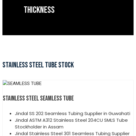
THICKNESS
STAINLESS STEEL TUBE STOCK
STAINLESS STEEL SEAMLESS TUBE
Jindal SS 202 Seamless Tubing Supplier in Guwahati
Jindal ASTM A312 Stainless Steel 204CU SMLS Tube
Stockholder in Assam
Jindal Stainless Steel 301 Seamless Tubing Supplier