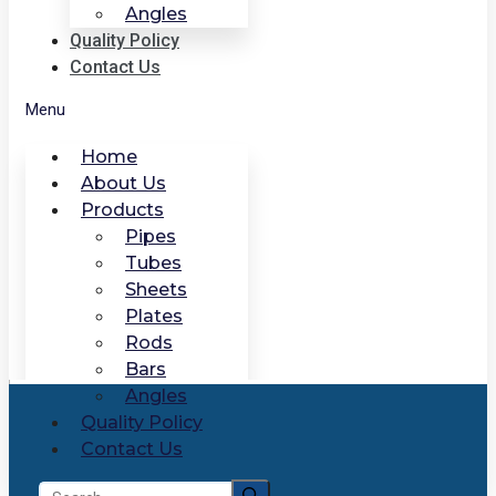
Angles
Quality Policy
Contact Us
Menu
Home
About Us
Products
Pipes
Tubes
Sheets
Plates
Rods
Bars
Angles
Quality Policy
Contact Us
Search