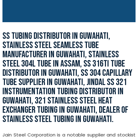
SS TUBING DISTRIBUTOR IN GUWAHATI,
STAINLESS STEEL SEAMLESS TUBE
MANUFACTURER IN GUWAHATI, STAINLESS
STEEL 304L TUBE IN ASSAM, SS 316TI TUBE
DISTRIBUTOR IN GUWAHATI, SS 304 CAPILLARY
TUBE SUPPLIER IN GUWAHATI, JINDAL SS 321
INSTRUMENTATION TUBING DISTRIBUTOR IN
GUWAHATI, 321 STAINLESS STEEL HEAT
EXCHANGER TUBING IN GUWAHATI, DEALER OF
STAINLESS STEEL TUBING IN GUWAHATI.
Jain Steel Corporation is a notable supplier and stockist