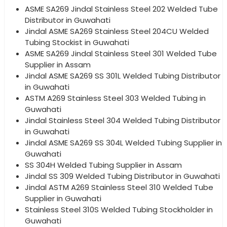
ASME SA269 Jindal Stainless Steel 202 Welded Tube
Distributor in Guwahati
Jindal ASME SA269 Stainless Steel 204CU Welded
Tubing Stockist in Guwahati
ASME SA269 Jindal Stainless Steel 301 Welded Tube
Supplier in Assam
Jindal ASME SA269 SS 301L Welded Tubing Distributor
in Guwahati
ASTM A269 Stainless Steel 303 Welded Tubing in
Guwahati
Jindal Stainless Steel 304 Welded Tubing Distributor
in Guwahati
Jindal ASME SA269 SS 304L Welded Tubing Supplier in
Guwahati
SS 304H Welded Tubing Supplier in Assam
Jindal SS 309 Welded Tubing Distributor in Guwahati
Jindal ASTM A269 Stainless Steel 310 Welded Tube
Supplier in Guwahati
Stainless Steel 310S Welded Tubing Stockholder in
Guwahati