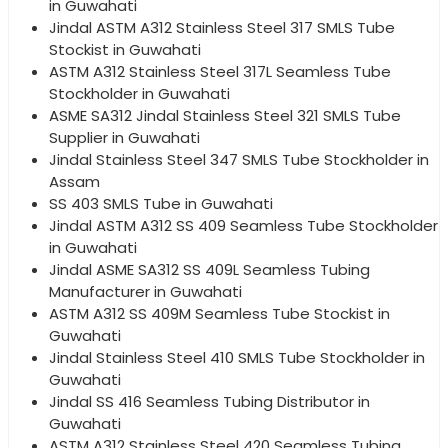
in Guwahati
Jindal ASTM A312 Stainless Steel 317 SMLS Tube
Stockist in Guwahati
ASTM A312 Stainless Steel 317L Seamless Tube
Stockholder in Guwahati
ASME SA312 Jindal Stainless Steel 321 SMLS Tube
Supplier in Guwahati
Jindal Stainless Steel 347 SMLS Tube Stockholder in
Assam
SS 403 SMLS Tube in Guwahati
Jindal ASTM A312 SS 409 Seamless Tube Stockholder
in Guwahati
Jindal ASME SA312 SS 409L Seamless Tubing
Manufacturer in Guwahati
ASTM A312 SS 409M Seamless Tube Stockist in
Guwahati
Jindal Stainless Steel 410 SMLS Tube Stockholder in
Guwahati
Jindal SS 416 Seamless Tubing Distributor in
Guwahati
ASTM A312 Stainless Steel 420 Seamless Tubing