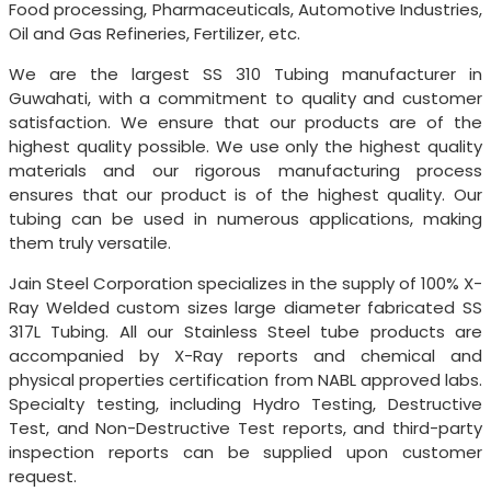
Food processing, Pharmaceuticals, Automotive Industries,
Oil and Gas Refineries, Fertilizer, etc.
We are the largest SS 310 Tubing manufacturer in
Guwahati, with a commitment to quality and customer
satisfaction. We ensure that our products are of the
highest quality possible. We use only the highest quality
materials and our rigorous manufacturing process
ensures that our product is of the highest quality. Our
tubing can be used in numerous applications, making
them truly versatile.
Jain Steel Corporation specializes in the supply of 100% X-
Ray Welded custom sizes large diameter fabricated SS
317L Tubing. All our Stainless Steel tube products are
accompanied by X-Ray reports and chemical and
physical properties certification from NABL approved labs.
Specialty testing, including Hydro Testing, Destructive
Test, and Non-Destructive Test reports, and third-party
inspection reports can be supplied upon customer
request.