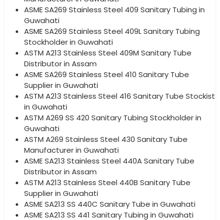
ASME SA269 Stainless Steel 409 Sanitary Tubing in
Guwahati
ASME SA269 Stainless Steel 409L Sanitary Tubing
Stockholder in Guwahati
ASTM A213 Stainless Steel 409M Sanitary Tube
Distributor in Assam
ASME SA269 Stainless Steel 410 Sanitary Tube
Supplier in Guwahati
ASTM A213 Stainless Steel 416 Sanitary Tube Stockist
in Guwahati
ASTM A269 SS 420 Sanitary Tubing Stockholder in
Guwahati
ASTM A269 Stainless Steel 430 Sanitary Tube
Manufacturer in Guwahati
ASME SA213 Stainless Steel 440A Sanitary Tube
Distributor in Assam
ASTM A213 Stainless Steel 440B Sanitary Tube
Supplier in Guwahati
ASME SA213 SS 440C Sanitary Tube in Guwahati
ASME SA213 SS 441 Sanitary Tubing in Guwahati