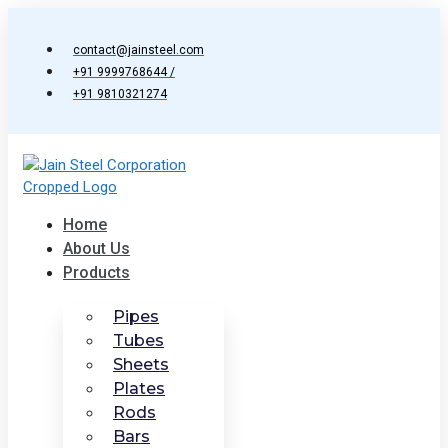
Skip
to
contact@jainsteel.com
content
+91 9999768644 /
+91 9810321274
Home
About Us
Products
Pipes
Tubes
Sheets
Plates
Rods
Bars