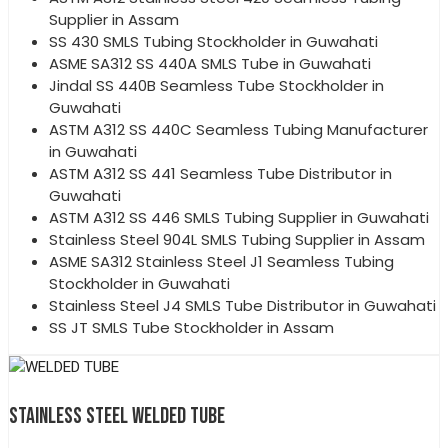
Supplier in Assam
SS 430 SMLS Tubing Stockholder in Guwahati
ASME SA312 SS 440A SMLS Tube in Guwahati
Jindal SS 440B Seamless Tube Stockholder in
Guwahati
ASTM A312 SS 440C Seamless Tubing Manufacturer
in Guwahati
ASTM A312 SS 441 Seamless Tube Distributor in
Guwahati
ASTM A312 SS 446 SMLS Tubing Supplier in Guwahati
Stainless Steel 904L SMLS Tubing Supplier in Assam
ASME SA312 Stainless Steel J1 Seamless Tubing
Stockholder in Guwahati
Stainless Steel J4 SMLS Tube Distributor in Guwahati
SS JT SMLS Tube Stockholder in Assam
STAINLESS STEEL WELDED TUBE