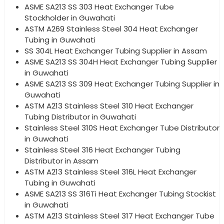
ASME SA213 SS 303 Heat Exchanger Tube
Stockholder in Guwahati
ASTM A269 Stainless Steel 304 Heat Exchanger
Tubing in Guwahati
SS 304L Heat Exchanger Tubing Supplier in Assam
ASME SA213 SS 304H Heat Exchanger Tubing Supplier
in Guwahati
ASME SA213 SS 309 Heat Exchanger Tubing Supplier in
Guwahati
ASTM A213 Stainless Steel 310 Heat Exchanger
Tubing Distributor in Guwahati
Stainless Steel 310S Heat Exchanger Tube Distributor
in Guwahati
Stainless Steel 316 Heat Exchanger Tubing
Distributor in Assam
ASTM A213 Stainless Steel 316L Heat Exchanger
Tubing in Guwahati
ASME SA213 SS 316Ti Heat Exchanger Tubing Stockist
in Guwahati
ASTM A213 Stainless Steel 317 Heat Exchanger Tube