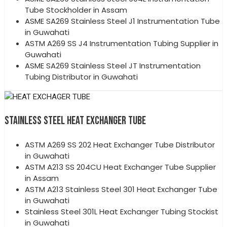
Tube Stockholder in Assam
ASME SA269 Stainless Steel J1 Instrumentation Tube
in Guwahati
ASTM A269 SS J4 Instrumentation Tubing Supplier in
Guwahati
ASME SA269 Stainless Steel JT Instrumentation
Tubing Distributor in Guwahati
STAINLESS STEEL HEAT EXCHANGER TUBE
ASTM A269 SS 202 Heat Exchanger Tube Distributor
in Guwahati
ASTM A213 SS 204CU Heat Exchanger Tube Supplier
in Assam
ASTM A213 Stainless Steel 301 Heat Exchanger Tube
in Guwahati
Stainless Steel 301L Heat Exchanger Tubing Stockist
in Guwahati