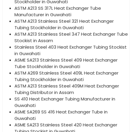
Stockholder in Guwahati
ASTM A213 SS 317L Heat Exchanger Tube
Manufacturer in Guwahati
ASTM A213 Stainless Steel 321 Heat Exchanger
Tubing Stockholder in Guwahati
ASTM A213 Stainless Steel 347 Heat Exchanger Tube
Stockist in Assam
Stainless Steel 403 Heat Exchanger Tubing Stockist
in Guwahati
ASME SA213 Stainless Steel 409 Heat Exchanger
Tube Stockholder in Guwahati
ASTM A269 Stainless Steel 409L Heat Exchanger
Tubing Stockholder in Guwahati
ASTM A213 Stainless Steel 409M Heat Exchanger
Tubing Distributor in Assam
SS 410 Heat Exchanger Tubing Manufacturer in
Guwahati
ASME SA269 SS 416 Heat Exchanger Tube in
Guwahati
ASME SA213 Stainless Steel 420 Heat Exchanger
Tubing Stockist in Guwahati