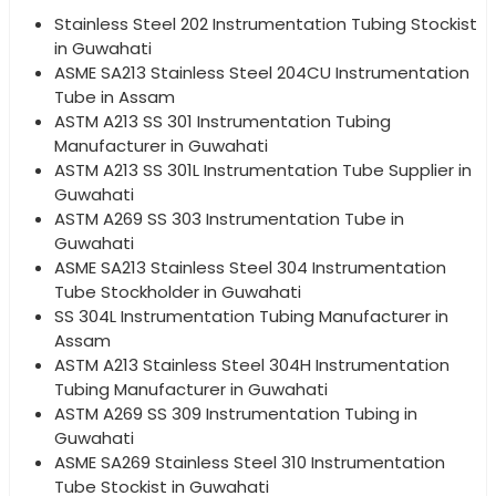
Stainless Steel 202 Instrumentation Tubing Stockist
in Guwahati
ASME SA213 Stainless Steel 204CU Instrumentation
Tube in Assam
ASTM A213 SS 301 Instrumentation Tubing
Manufacturer in Guwahati
ASTM A213 SS 301L Instrumentation Tube Supplier in
Guwahati
ASTM A269 SS 303 Instrumentation Tube in
Guwahati
ASME SA213 Stainless Steel 304 Instrumentation
Tube Stockholder in Guwahati
SS 304L Instrumentation Tubing Manufacturer in
Assam
ASTM A213 Stainless Steel 304H Instrumentation
Tubing Manufacturer in Guwahati
ASTM A269 SS 309 Instrumentation Tubing in
Guwahati
ASME SA269 Stainless Steel 310 Instrumentation
Tube Stockist in Guwahati