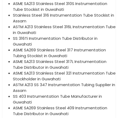
ASME SA213 Stainless Steel 310S Instrumentation
Tube Stockist in Guwahati
Stainless Steel 316 Instrumentation Tube Stockist in
Assam
ASTM A213 Stainless Steel 316L Instrumentation Tube
in Guwahati
SS 316Ti Instrumentation Tube Distributor in
Guwahati
ASME SA269 Stainless Steel 317 Instrumentation
Tubing Stockist in Guwahati
ASME SA213 Stainless Steel 317L Instrumentation
Tube Distributor in Guwahati
ASME SA213 Stainless Steel 321 Instrumentation Tube
Stockholder in Guwahati
ASTM A213 SS 347 Instrumentation Tubing Supplier in
Assam
SS 403 Instrumentation Tube Manufacturer in
Guwahati
ASME SA269 Stainless Steel 409 Instrumentation
Tube Distributor in Guwahati