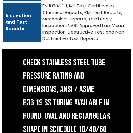
EN 10204 3.1, Mill Test Certificates,
Chemical Reports, PMI Test Reports,
Inspection
Mechanical Reports, Third Party
and Test
Inspection, NABL Approved Lab, Visual
Reports
Inspection, Destructive Test and Non
Destructive Test Reports
CHECK STAINLESS STEEL TUBE
PRESSURE RATING AND
DIMENSIONS, ANSI / ASME
B36.19 SS TUBING AVAILABLE IN
ROUND, OVAL AND RECTANGULAR
SHAPE IN SCHEDULE 10/40/60