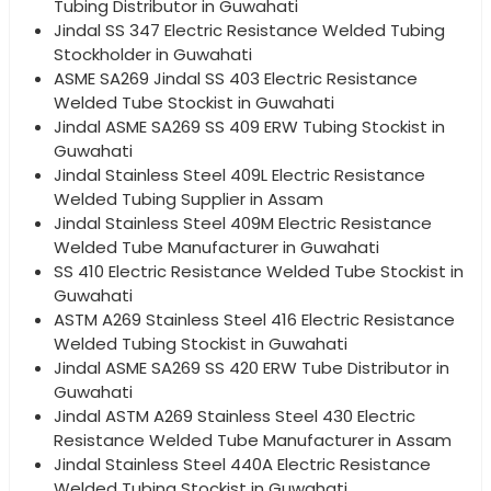
Tubing Distributor in Guwahati
Jindal SS 347 Electric Resistance Welded Tubing
Stockholder in Guwahati
ASME SA269 Jindal SS 403 Electric Resistance
Welded Tube Stockist in Guwahati
Jindal ASME SA269 SS 409 ERW Tubing Stockist in
Guwahati
Jindal Stainless Steel 409L Electric Resistance
Welded Tubing Supplier in Assam
Jindal Stainless Steel 409M Electric Resistance
Welded Tube Manufacturer in Guwahati
SS 410 Electric Resistance Welded Tube Stockist in
Guwahati
ASTM A269 Stainless Steel 416 Electric Resistance
Welded Tubing Stockist in Guwahati
Jindal ASME SA269 SS 420 ERW Tube Distributor in
Guwahati
Jindal ASTM A269 Stainless Steel 430 Electric
Resistance Welded Tube Manufacturer in Assam
Jindal Stainless Steel 440A Electric Resistance
Welded Tubing Stockist in Guwahati