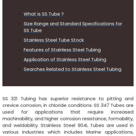
What is SS Tube ?
Size Range and Standard Specifications for
SS Tube
Stainless Steel Tube Stock
Features of Stainless Steel Tubing
Application of Stainless Steel Tubing
Searches Related to Stainless Steel Tubing
SS 321 Tubing has superior resistance to pitting and
crevice corrosion, in chloride conditions. SS 347 Tubes are
used for applications that require increased
machinability, and higher corrosion resistance, formability,
and weldability. Stainless Steel 904L Tubes are used in
various industries which includes Marine applications,