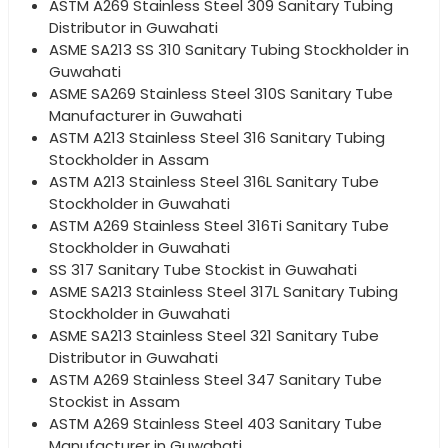
ASTM A269 Stainless Steel 309 Sanitary Tubing
Distributor in Guwahati
ASME SA213 SS 310 Sanitary Tubing Stockholder in
Guwahati
ASME SA269 Stainless Steel 310S Sanitary Tube
Manufacturer in Guwahati
ASTM A213 Stainless Steel 316 Sanitary Tubing
Stockholder in Assam
ASTM A213 Stainless Steel 316L Sanitary Tube
Stockholder in Guwahati
ASTM A269 Stainless Steel 316Ti Sanitary Tube
Stockholder in Guwahati
SS 317 Sanitary Tube Stockist in Guwahati
ASME SA213 Stainless Steel 317L Sanitary Tubing
Stockholder in Guwahati
ASME SA213 Stainless Steel 321 Sanitary Tube
Distributor in Guwahati
ASTM A269 Stainless Steel 347 Sanitary Tube
Stockist in Assam
ASTM A269 Stainless Steel 403 Sanitary Tube
Manufacturer in Guwahati