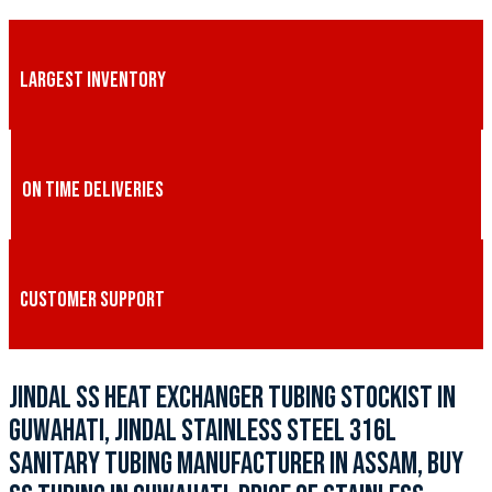
LARGEST INVENTORY
ON TIME DELIVERIES
CUSTOMER SUPPORT
JINDAL SS HEAT EXCHANGER TUBING STOCKIST IN
GUWAHATI, JINDAL STAINLESS STEEL 316L
SANITARY TUBING MANUFACTURER IN ASSAM, BUY