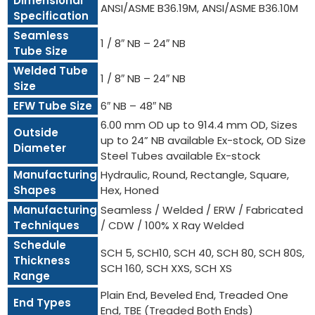
Dimensional
ANSI/ASME B36.19M, ANSI/ASME B36.10M
Specification
Seamless
1 / 8″ NB – 24″ NB
Tube Size
Welded Tube
1 / 8″ NB – 24″ NB
Size
EFW Tube Size
6″ NB – 48″ NB
6.00 mm OD up to 914.4 mm OD, Sizes
Outside
up to 24” NB available Ex-stock, OD Size
Diameter
Steel Tubes available Ex-stock
Manufacturing
Hydraulic, Round, Rectangle, Square,
Shapes
Hex, Honed
Manufacturing
Seamless / Welded / ERW / Fabricated
Techniques
/ CDW / 100% X Ray Welded
Schedule
SCH 5, SCH10, SCH 40, SCH 80, SCH 80S,
Thickness
SCH 160, SCH XXS, SCH XS
Range
Plain End, Beveled End, Treaded One
End Types
End, TBE (Treaded Both Ends)