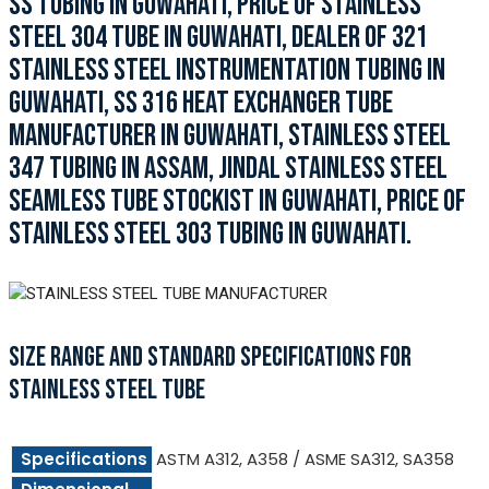
SS TUBING IN GUWAHATI, PRICE OF STAINLESS
STEEL 304 TUBE IN GUWAHATI, DEALER OF 321
STAINLESS STEEL INSTRUMENTATION TUBING IN
GUWAHATI, SS 316 HEAT EXCHANGER TUBE
MANUFACTURER IN GUWAHATI, STAINLESS STEEL
347 TUBING IN ASSAM, JINDAL STAINLESS STEEL
SEAMLESS TUBE STOCKIST IN GUWAHATI, PRICE OF
STAINLESS STEEL 303 TUBING IN GUWAHATI.
SIZE RANGE AND STANDARD SPECIFICATIONS FOR
STAINLESS STEEL TUBE
Specifications
ASTM A312, A358 / ASME SA312, SA358