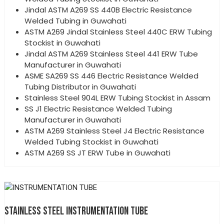
Jindal ASTM A269 SS 440B Electric Resistance
Welded Tubing in Guwahati
ASTM A269 Jindal Stainless Steel 440C ERW Tubing
Stockist in Guwahati
Jindal ASTM A269 Stainless Steel 441 ERW Tube
Manufacturer in Guwahati
ASME SA269 SS 446 Electric Resistance Welded
Tubing Distributor in Guwahati
Stainless Steel 904L ERW Tubing Stockist in Assam
SS J1 Electric Resistance Welded Tubing
Manufacturer in Guwahati
ASTM A269 Stainless Steel J4 Electric Resistance
Welded Tubing Stockist in Guwahati
ASTM A269 SS JT ERW Tube in Guwahati
STAINLESS STEEL INSTRUMENTATION TUBE