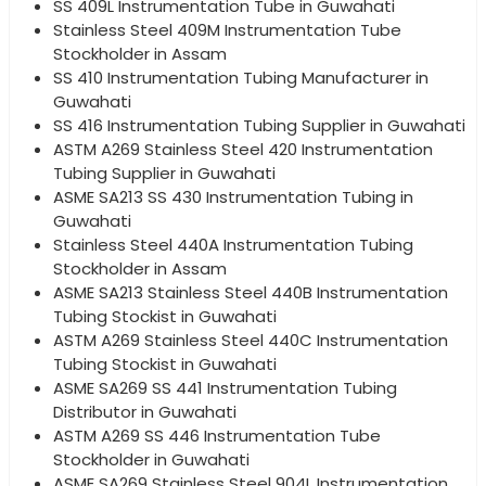
SS 409L Instrumentation Tube in Guwahati
Stainless Steel 409M Instrumentation Tube
Stockholder in Assam
SS 410 Instrumentation Tubing Manufacturer in
Guwahati
SS 416 Instrumentation Tubing Supplier in Guwahati
ASTM A269 Stainless Steel 420 Instrumentation
Tubing Supplier in Guwahati
ASME SA213 SS 430 Instrumentation Tubing in
Guwahati
Stainless Steel 440A Instrumentation Tubing
Stockholder in Assam
ASME SA213 Stainless Steel 440B Instrumentation
Tubing Stockist in Guwahati
ASTM A269 Stainless Steel 440C Instrumentation
Tubing Stockist in Guwahati
ASME SA269 SS 441 Instrumentation Tubing
Distributor in Guwahati
ASTM A269 SS 446 Instrumentation Tube
Stockholder in Guwahati
ASME SA269 Stainless Steel 904L Instrumentation