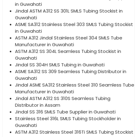
in Guwahati
Jindal ASTM A312 SS 301L SMLS Tubing Stockist in
Guwahati
ASME SA312 Stainless Steel 303 SMLS Tubing Stockist
in Guwahati
ASTM A312 Jindal Stainless Steel 304 SMLS Tube
Manufacturer in Guwahati
ASTM A312 SS 304L Seamless Tubing Stockist in
Guwahati
Jindal SS 304H SMLS Tubing in Guwahati
ASME SA312 SS 309 Seamless Tubing Distributor in
Guwahati
Jindal ASME SA312 Stainless Steel 310 Seamless Tube
Manufacturer in Guwahati
Jindal ASTM A312 SS 310S Seamless Tubing
Distributor in Assam
Jindal SS 316 SMLS Tube Supplier in Guwahati
Stainless Steel 316L SMLS Tubing Stockholder in
Guwahati
ASTM A312 Stainless Steel 316Ti SMLS Tubing Stockist