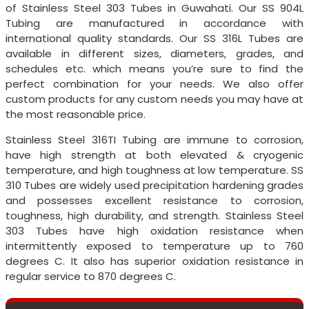
of Stainless Steel 303 Tubes in Guwahati. Our SS 904L
Tubing are manufactured in accordance with
international quality standards. Our SS 316L Tubes are
available in different sizes, diameters, grades, and
schedules etc. which means you’re sure to find the
perfect combination for your needs. We also offer
custom products for any custom needs you may have at
the most reasonable price.
Stainless Steel 316TI Tubing are immune to corrosion,
have high strength at both elevated & cryogenic
temperature, and high toughness at low temperature. SS
310 Tubes are widely used precipitation hardening grades
and possesses excellent resistance to corrosion,
toughness, high durability, and strength. Stainless Steel
303 Tubes have high oxidation resistance when
intermittently exposed to temperature up to 760
degrees C. It also has superior oxidation resistance in
regular service to 870 degrees C.