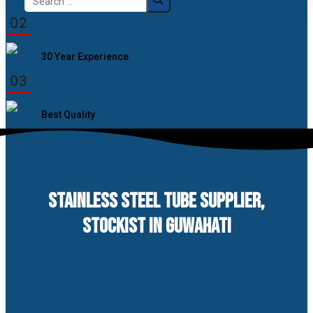
for:
02
30 Year Experience
03
Best Quality
STAINLESS STEEL TUBE SUPPLIER,
STOCKIST IN GUWAHATI