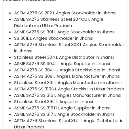
ASTM A276 SS 202 L Angles Stockholder in Jhansi
ASME SA276 Stainless Steel 204CU L Angle
Distributor in Uttar Pradesh
ASME SA276 SS 301 L Angle Stockholder in Jhansi
SS 301L L Angles Stockholder in Jhansi
ASTM A276 Stainless Steel 303 L Angles Stockholder
in Jhansi
Stainless Steel 304 L Angle Distributor in Jhansi
ASME SA276 SS 304L L Angle Supplier in Jhansi
ASTM A276 SS 304H L Angles Stockholder in Jhansi
ASTM A276 SS 309 L Angles Manufacturer in Jhansi
Stainless Steel 310 L Angles Manufacturer in Jhansi
ASTM A276 SS 310S L Angle Stockist in Uttar Pradesh
ASME SA276 SS 316 L Angles Manufacturer in Jhansi
Stainless Steel 316L L Angles in Jhansi
ASME SA276 SS 316Ti L Angle Supplier in Jhansi
ASME SA276 SS 317 L Angle Stockholder in Jhansi
ASTM A276 Stainless Steel 317L L Angle Distributor in
Uttar Pradesh