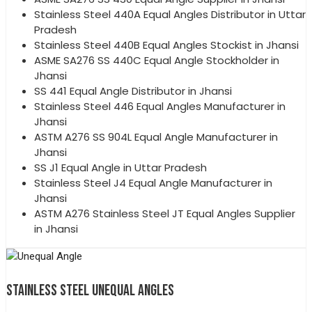
Stainless Steel 440A Equal Angles Distributor in Uttar
Pradesh
Stainless Steel 440B Equal Angles Stockist in Jhansi
ASME SA276 SS 440C Equal Angle Stockholder in
Jhansi
SS 441 Equal Angle Distributor in Jhansi
Stainless Steel 446 Equal Angles Manufacturer in
Jhansi
ASTM A276 SS 904L Equal Angle Manufacturer in
Jhansi
SS J1 Equal Angle in Uttar Pradesh
Stainless Steel J4 Equal Angle Manufacturer in
Jhansi
ASTM A276 Stainless Steel JT Equal Angles Supplier
in Jhansi
STAINLESS STEEL UNEQUAL ANGLES