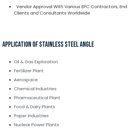
Vendor Approval With Various EPC Contractors, End
Clients and Consultants Worldwide
APPLICATION OF STAINLESS STEEL ANGLE
Oil & Gas Exploration
Fertilizer Plant
Aerospace
Chemical Industries
Pharmaceutical Plant
Food & Dairy Plants
Paper Industries
Nuclear Power Plants