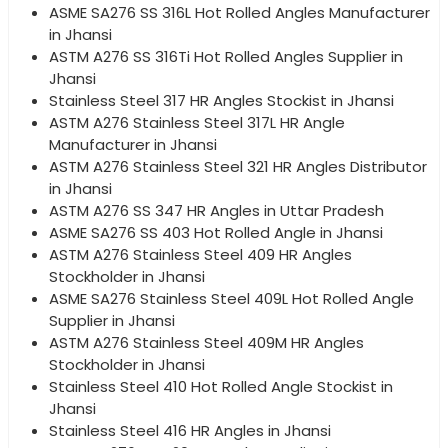
ASME SA276 SS 316L Hot Rolled Angles Manufacturer
in Jhansi
ASTM A276 SS 316Ti Hot Rolled Angles Supplier in
Jhansi
Stainless Steel 317 HR Angles Stockist in Jhansi
ASTM A276 Stainless Steel 317L HR Angle
Manufacturer in Jhansi
ASTM A276 Stainless Steel 321 HR Angles Distributor
in Jhansi
ASTM A276 SS 347 HR Angles in Uttar Pradesh
ASME SA276 SS 403 Hot Rolled Angle in Jhansi
ASTM A276 Stainless Steel 409 HR Angles
Stockholder in Jhansi
ASME SA276 Stainless Steel 409L Hot Rolled Angle
Supplier in Jhansi
ASTM A276 Stainless Steel 409M HR Angles
Stockholder in Jhansi
Stainless Steel 410 Hot Rolled Angle Stockist in
Jhansi
Stainless Steel 416 HR Angles in Jhansi