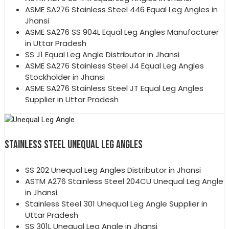
ASME SA276 Stainless Steel 446 Equal Leg Angles in
Jhansi
ASME SA276 SS 904L Equal Leg Angles Manufacturer
in Uttar Pradesh
SS J1 Equal Leg Angle Distributor in Jhansi
ASME SA276 Stainless Steel J4 Equal Leg Angles
Stockholder in Jhansi
ASME SA276 Stainless Steel JT Equal Leg Angles
Supplier in Uttar Pradesh
STAINLESS STEEL UNEQUAL LEG ANGLES
SS 202 Unequal Leg Angles Distributor in Jhansi
ASTM A276 Stainless Steel 204CU Unequal Leg Angle
in Jhansi
Stainless Steel 301 Unequal Leg Angle Supplier in
Uttar Pradesh
SS 301L Unequal Leg Angle in Jhansi