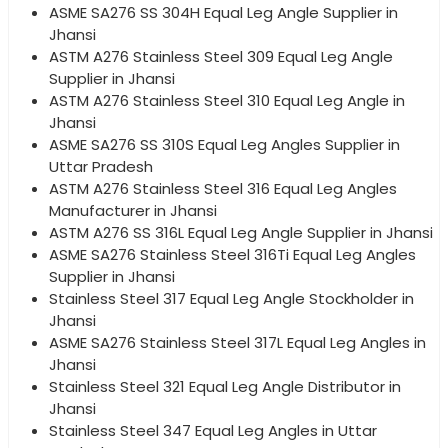
ASME SA276 SS 304H Equal Leg Angle Supplier in
Jhansi
ASTM A276 Stainless Steel 309 Equal Leg Angle
Supplier in Jhansi
ASTM A276 Stainless Steel 310 Equal Leg Angle in
Jhansi
ASME SA276 SS 310S Equal Leg Angles Supplier in
Uttar Pradesh
ASTM A276 Stainless Steel 316 Equal Leg Angles
Manufacturer in Jhansi
ASTM A276 SS 316L Equal Leg Angle Supplier in Jhansi
ASME SA276 Stainless Steel 316Ti Equal Leg Angles
Supplier in Jhansi
Stainless Steel 317 Equal Leg Angle Stockholder in
Jhansi
ASME SA276 Stainless Steel 317L Equal Leg Angles in
Jhansi
Stainless Steel 321 Equal Leg Angle Distributor in
Jhansi
Stainless Steel 347 Equal Leg Angles in Uttar