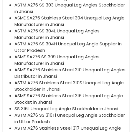
ASTM A276 SS 303 Unequal Leg Angles Stockholder
in Jhansi
ASME SA276 Stainless Steel 304 Unequal Leg Angle
Manufacturer in Jhansi
ASTM A276 SS 304L Unequal Leg Angles
Manufacturer in Jhansi
ASTM A276 SS 304H Unequal Leg Angle Supplier in
Uttar Pradesh
ASME SA276 SS 309 Unequal Leg Angles
Manufacturer in Jhansi
ASME SA276 Stainless Steel 310 Unequal Leg Angles
Distributor in Jhansi
ASTM A276 Stainless Steel 310S Unequal Leg Angle
Stockholder in Jhansi
ASME SA276 Stainless Steel 316 Unequal Leg Angle
Stockist in Jhansi
SS 316L Unequal Leg Angle Stockholder in Jhansi
ASTM A276 SS 316Ti Unequal Leg Angle Stockholder
in Uttar Pradesh
ASTM A276 Stainless Steel 317 Unequal Leg Angle