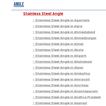
Angle
Stainless Steel Angle
Stainless Steel Angle in Agartala
Stainless Steel Angle in Agra
Stainless Steel Angle in Ahmedabad
Stainless Steel Angle in Ahmednagar
Stainless Steel Angle in Ajmer
Stainless Steel Angle in Akola
Stainless Steel Angle in Aligarh
Stainless Steel Angle in Allahabad
Stainless Steel Angle in Alwar
Stainless Steel Angle in Ambattur
Stainless Steel Angle in Amravati
Stainless Steel Angle in Amritsar
Stainless Steel Angle in Anantapuram
Stainless Steel Angle in Andhra Pradesh
Stainless Steel Angle in Asansol