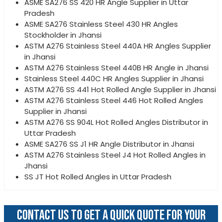
ASME SA276 SS 420 HR Angle Supplier in Uttar
Pradesh
ASME SA276 Stainless Steel 430 HR Angles
Stockholder in Jhansi
ASTM A276 Stainless Steel 440A HR Angles Supplier
in Jhansi
ASTM A276 Stainless Steel 440B HR Angle in Jhansi
Stainless Steel 440C HR Angles Supplier in Jhansi
ASTM A276 SS 441 Hot Rolled Angle Supplier in Jhansi
ASTM A276 Stainless Steel 446 Hot Rolled Angles
Supplier in Jhansi
ASTM A276 SS 904L Hot Rolled Angles Distributor in
Uttar Pradesh
ASME SA276 SS J1 HR Angle Distributor in Jhansi
ASTM A276 Stainless Steel J4 Hot Rolled Angles in
Jhansi
SS JT Hot Rolled Angles in Uttar Pradesh
CONTACT US TO GET A QUICK QUOTE FOR YOUR