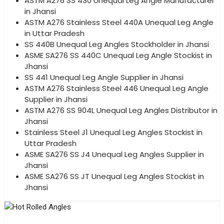
ASTM A276 SS 430 Unequal Leg Angle Manufacturer
in Jhansi
ASTM A276 Stainless Steel 440A Unequal Leg Angle
in Uttar Pradesh
SS 440B Unequal Leg Angles Stockholder in Jhansi
ASME SA276 SS 440C Unequal Leg Angle Stockist in
Jhansi
SS 441 Unequal Leg Angle Supplier in Jhansi
ASTM A276 Stainless Steel 446 Unequal Leg Angle
Supplier in Jhansi
ASTM A276 SS 904L Unequal Leg Angles Distributor in
Jhansi
Stainless Steel J1 Unequal Leg Angles Stockist in
Uttar Pradesh
ASME SA276 SS J4 Unequal Leg Angles Supplier in
Jhansi
ASME SA276 SS JT Unequal Leg Angles Stockist in
Jhansi