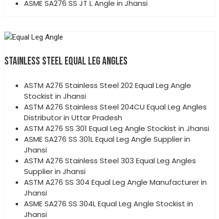
ASME SA276 SS JT L Angle in Jhansi
STAINLESS STEEL EQUAL LEG ANGLES
ASTM A276 Stainless Steel 202 Equal Leg Angle
Stockist in Jhansi
ASTM A276 Stainless Steel 204CU Equal Leg Angles
Distributor in Uttar Pradesh
ASTM A276 SS 301 Equal Leg Angle Stockist in Jhansi
ASME SA276 SS 301L Equal Leg Angle Supplier in
Jhansi
ASTM A276 Stainless Steel 303 Equal Leg Angles
Supplier in Jhansi
ASTM A276 SS 304 Equal Leg Angle Manufacturer in
Jhansi
ASME SA276 SS 304L Equal Leg Angle Stockist in
Jhansi