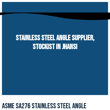
Skip
to
content
STAINLESS STEEL ANGLE SUPPLIER,
STOCKIST IN JHANSI
ASME SA276 STAINLESS STEEL ANGLE