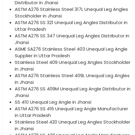
Distributor in Jhansi
ASTM A276 Stainless Steel 317L Unequal Leg Angles
Stockholder in Jhansi
ASTM A276 SS 321 Unequal Leg Angles Distributor in
Uttar Pradesh
ASTM A276 SS 347 Unequal Leg Angles Distributor in
Jhansi
ASME SA276 Stainless Steel 403 Unequal Leg Angle
Supplier in Uttar Pradesh
Stainless Steel 409 Unequal Leg Angles Stockholder
in Jhansi
ASTM A276 Stainless Steel 409L Unequal Leg Angles
in Jhansi
ASTM A276 SS 409M Unequal Leg Angle Distributor in
Jhansi
SS 410 Unequal Leg Angle in Jhansi
ASTM A276 SS 416 Unequal Leg Angle Manufacturer
in Uttar Pradesh
Stainless Steel 420 Unequal Leg Angles Stockholder
in Jhansi