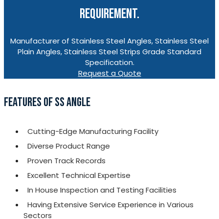
REQUIREMENT.
Manufacturer of Stainless Steel Angles, Stainless Steel
Plain Angles, Stainless Steel Strips Grade Standard
Specification.
Request a Quote
FEATURES OF SS ANGLE
Cutting-Edge Manufacturing Facility
Diverse Product Range
Proven Track Records
Excellent Technical Expertise
In House Inspection and Testing Facilities
Having Extensive Service Experience in Various
Sectors