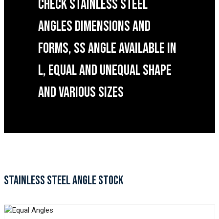
CHECK STAINLESS STEEL
ANGLES DIMENSIONS AND
FORMS, SS ANGLE AVAILABLE IN
L, EQUAL AND UNEQUAL SHAPE
AND VARIOUS SIZES
STAINLESS STEEL ANGLE STOCK