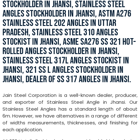
STOCKHOLDER IN JHANSI, STAINLESS STEEL
ANGLES STOCKHOLDER IN JHANSI, ASTM A276
STAINLESS STEEL 202 ANGLES IN UTTAR
PRADESH, STAINLESS STEEL 310 ANGLES
STOCKIST IN JHANSI, ASME SA276 SS 321 HOT-
ROLLED ANGLES STOCKHOLDER IN JHANSI,
STAINLESS STEEL 317L ANGLES STOCKIST IN
JHANSI, 321 SS L ANGLES STOCKHOLDER IN
JHANSI, DEALER OF SS 317 ANGLES IN JHANSI.
Jain Steel Corporation is a well-known dealer, producer,
and exporter of Stainless Steel Angle in Jhansi. Our
Stainless Steel Angles has a standard length of about
6m. However, we have alternatives in a range of different
of widths measurements, thicknesses, and finishing for
each application.