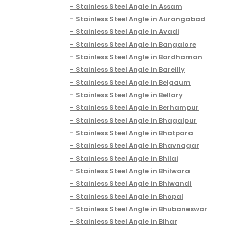
Stainless Steel Angle in Assam
Stainless Steel Angle in Aurangabad
Stainless Steel Angle in Avadi
Stainless Steel Angle in Bangalore
Stainless Steel Angle in Bardhaman
Stainless Steel Angle in Bareilly
Stainless Steel Angle in Belgaum
Stainless Steel Angle in Bellary
Stainless Steel Angle in Berhampur
Stainless Steel Angle in Bhagalpur
Stainless Steel Angle in Bhatpara
Stainless Steel Angle in Bhavnagar
Stainless Steel Angle in Bhilai
Stainless Steel Angle in Bhilwara
Stainless Steel Angle in Bhiwandi
Stainless Steel Angle in Bhopal
Stainless Steel Angle in Bhubaneswar
Stainless Steel Angle in Bihar