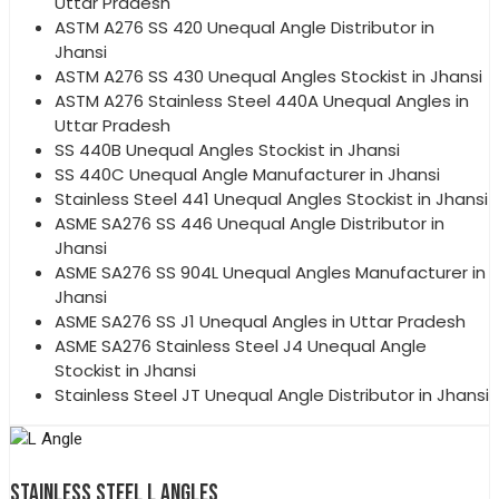
Uttar Pradesh
ASTM A276 SS 420 Unequal Angle Distributor in
Jhansi
ASTM A276 SS 430 Unequal Angles Stockist in Jhansi
ASTM A276 Stainless Steel 440A Unequal Angles in
Uttar Pradesh
SS 440B Unequal Angles Stockist in Jhansi
SS 440C Unequal Angle Manufacturer in Jhansi
Stainless Steel 441 Unequal Angles Stockist in Jhansi
ASME SA276 SS 446 Unequal Angle Distributor in
Jhansi
ASME SA276 SS 904L Unequal Angles Manufacturer in
Jhansi
ASME SA276 SS J1 Unequal Angles in Uttar Pradesh
ASME SA276 Stainless Steel J4 Unequal Angle
Stockist in Jhansi
Stainless Steel JT Unequal Angle Distributor in Jhansi
STAINLESS STEEL L ANGLES