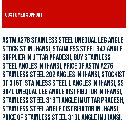
CUSTOMER SUPPORT
ASTM A276 STAINLESS STEEL UNEQUAL LEG ANGLE
STOCKIST IN JHANSI, STAINLESS STEEL 347 ANGLE
SUPPLIER IN UTTAR PRADESH, BUY STAINLESS
STEEL ANGLES IN JHANSI, PRICE OF ASTM A276
STAINLESS STEEL 202 ANGLES IN JHANSI, STOCKIST
OF 316TI STAINLESS STEEL L ANGLES IN JHANSI, SS
904L UNEQUAL LEG ANGLE DISTRIBUTOR IN JHANSI,
STAINLESS STEEL 316TI ANGLE IN UTTAR PRADESH,
STAINLESS STEEL ANGLE DISTRIBUTOR IN JHANSI,
PRICE OF STAINLESS STEEL 316L ANGLE IN JHANSI.