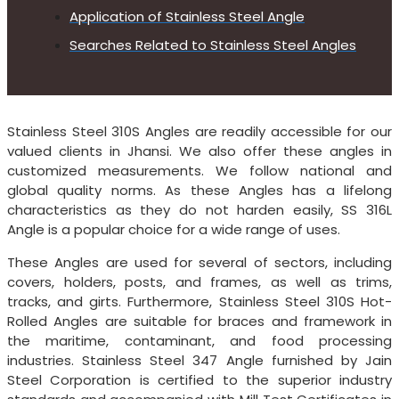
Application of Stainless Steel Angle
Searches Related to Stainless Steel Angles
Stainless Steel 310S Angles are readily accessible for our
valued clients in Jhansi. We also offer these angles in
customized measurements. We follow national and
global quality norms. As these Angles has a lifelong
characteristics as they do not harden easily, SS 316L
Angle is a popular choice for a wide range of uses.
These Angles are used for several of sectors, including
covers, holders, posts, and frames, as well as trims,
tracks, and girts. Furthermore, Stainless Steel 310S Hot-
Rolled Angles are suitable for braces and framework in
the maritime, contaminant, and food processing
industries. Stainless Steel 347 Angle furnished by Jain
Steel Corporation is certified to the superior industry