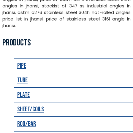
angles in jhansi, stockist of 347 ss industrial angles in
jhansi, astm a276 stainless steel 304h hot-rolled angles
price list in jhansi, price of stainless steel 316l angle in
jhansi.
PRODUCTS
Pipe
Tube
Plate
Sheet/Coils
Rod/Bar