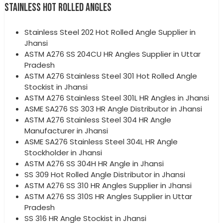
STAINLESS HOT ROLLED ANGLES
Stainless Steel 202 Hot Rolled Angle Supplier in
Jhansi
ASTM A276 SS 204CU HR Angles Supplier in Uttar
Pradesh
ASTM A276 Stainless Steel 301 Hot Rolled Angle
Stockist in Jhansi
ASTM A276 Stainless Steel 301L HR Angles in Jhansi
ASME SA276 SS 303 HR Angle Distributor in Jhansi
ASTM A276 Stainless Steel 304 HR Angle
Manufacturer in Jhansi
ASME SA276 Stainless Steel 304L HR Angle
Stockholder in Jhansi
ASTM A276 SS 304H HR Angle in Jhansi
SS 309 Hot Rolled Angle Distributor in Jhansi
ASTM A276 SS 310 HR Angles Supplier in Jhansi
ASTM A276 SS 310S HR Angles Supplier in Uttar
Pradesh
SS 316 HR Angle Stockist in Jhansi