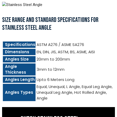
SIZE RANGE AND STANDARD SPECIFICATIONS FOR
STAINLESS STEEL ANGLE
Specifications
ASTM A276 / ASME SA276
Dimensions
EN, DIN, JIS, ASTM, BS, ASME, AISI
Angles Size
20mm to 200mm
Angle
3mm to 12mm
Thickness
Angles Length
Upto 6 Meters Long
Equal, Unequal, L Angle, Equal Leg Angle,
Angles Types
Unequal Leg Angle, Hot Rolled Angle,
Angle