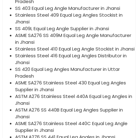
Pradesh
SS 403 Equal Leg Angle Manufacturer in Jhansi
Stainless Steel 409 Equal Leg Angles Stockist in
Jhansi
SS 409L Equal Leg Angle Supplier in Jhansi
ASME SA276 SS 409M Equal Leg Angle Manufacturer
in Jhansi
Stainless Steel 410 Equal Leg Angle Stockist in Jhansi
Stainless Steel 416 Equal Leg Angles Distributor in
Jhansi
SS 420 Equal Leg Angles Manufacturer in Uttar
Pradesh
ASME SA276 Stainless Steel 430 Equal Leg Angles
Supplier in Jhansi
ASTM A276 Stainless Steel 440A Equal Leg Angles in
Jhansi
ASTM A276 SS 440B Equal Leg Angles Supplier in
Jhansi
ASME SA276 Stainless Steel 440C Equal Leg Angle
Supplier in Jhansi
ASTM A276 SS 441 Equal Leg Angles in Jhansi