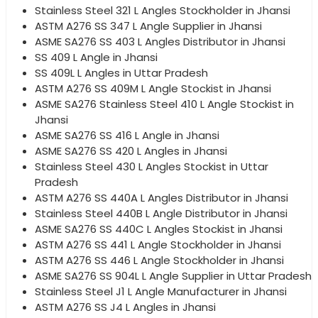
Stainless Steel 321 L Angles Stockholder in Jhansi
ASTM A276 SS 347 L Angle Supplier in Jhansi
ASME SA276 SS 403 L Angles Distributor in Jhansi
SS 409 L Angle in Jhansi
SS 409L L Angles in Uttar Pradesh
ASTM A276 SS 409M L Angle Stockist in Jhansi
ASME SA276 Stainless Steel 410 L Angle Stockist in
Jhansi
ASME SA276 SS 416 L Angle in Jhansi
ASME SA276 SS 420 L Angles in Jhansi
Stainless Steel 430 L Angles Stockist in Uttar
Pradesh
ASTM A276 SS 440A L Angles Distributor in Jhansi
Stainless Steel 440B L Angle Distributor in Jhansi
ASME SA276 SS 440C L Angles Stockist in Jhansi
ASTM A276 SS 441 L Angle Stockholder in Jhansi
ASTM A276 SS 446 L Angle Stockholder in Jhansi
ASME SA276 SS 904L L Angle Supplier in Uttar Pradesh
Stainless Steel J1 L Angle Manufacturer in Jhansi
ASTM A276 SS J4 L Angles in Jhansi