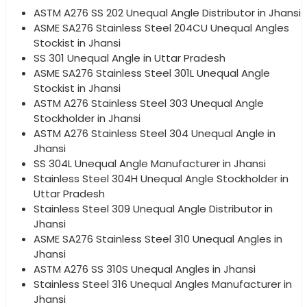
ASTM A276 SS 202 Unequal Angle Distributor in Jhansi
ASME SA276 Stainless Steel 204CU Unequal Angles
Stockist in Jhansi
SS 301 Unequal Angle in Uttar Pradesh
ASME SA276 Stainless Steel 301L Unequal Angle
Stockist in Jhansi
ASTM A276 Stainless Steel 303 Unequal Angle
Stockholder in Jhansi
ASTM A276 Stainless Steel 304 Unequal Angle in
Jhansi
SS 304L Unequal Angle Manufacturer in Jhansi
Stainless Steel 304H Unequal Angle Stockholder in
Uttar Pradesh
Stainless Steel 309 Unequal Angle Distributor in
Jhansi
ASME SA276 Stainless Steel 310 Unequal Angles in
Jhansi
ASTM A276 SS 310S Unequal Angles in Jhansi
Stainless Steel 316 Unequal Angles Manufacturer in
Jhansi