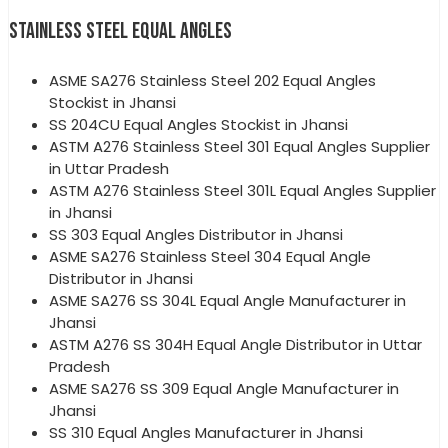
STAINLESS STEEL EQUAL ANGLES
ASME SA276 Stainless Steel 202 Equal Angles
Stockist in Jhansi
SS 204CU Equal Angles Stockist in Jhansi
ASTM A276 Stainless Steel 301 Equal Angles Supplier
in Uttar Pradesh
ASTM A276 Stainless Steel 301L Equal Angles Supplier
in Jhansi
SS 303 Equal Angles Distributor in Jhansi
ASME SA276 Stainless Steel 304 Equal Angle
Distributor in Jhansi
ASME SA276 SS 304L Equal Angle Manufacturer in
Jhansi
ASTM A276 SS 304H Equal Angle Distributor in Uttar
Pradesh
ASME SA276 SS 309 Equal Angle Manufacturer in
Jhansi
SS 310 Equal Angles Manufacturer in Jhansi