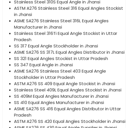
Stainless Steel 310S Equal Angle in Jhansi
ASTM A276 Stainless Steel 316 Equal Angles Stockist
in Jhansi
ASME SA276 Stainless Steel 316L Equal Angles
Manufacturer in Jhansi
Stainless Steel 316Ti Equal Angle Stockist in Uttar
Pradesh
SS 317 Equal Angle Stockholder in Jhansi
ASME SA276 SS 317L Equal Angles Distributor in Jhansi
SS 321 Equal Angles Stockist in Uttar Pradesh
SS 347 Equal Angle in Jhansi
ASME SA276 Stainless Steel 403 Equal Angle
Stockholder in Uttar Pradesh
ASTM A276 SS 409 Equal Angle Stockist in Jhansi
Stainless Steel 409L Equal Angles Stockist in Jhansi
SS 409M Equal Angles Manufacturer in Jhansi
SS 410 Equal Angles Manufacturer in Jhansi
ASME SA276 SS 416 Equal Angles Distributor in Uttar
Pradesh
ASTM A276 SS 420 Equal Angles Stockholder in Jhansi
ASME SA276 SS 430 Equal Angle Supplier in Jhansi