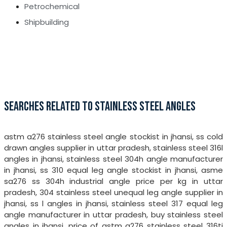
Petrochemical
Shipbuilding
SEARCHES RELATED TO STAINLESS STEEL ANGLES
astm a276 stainless steel angle stockist in jhansi, ss cold
drawn angles supplier in uttar pradesh, stainless steel 316l
angles in jhansi, stainless steel 304h angle manufacturer
in jhansi, ss 310 equal leg angle stockist in jhansi, asme
sa276 ss 304h industrial angle price per kg in uttar
pradesh, 304 stainless steel unequal leg angle supplier in
jhansi, ss l angles in jhansi, stainless steel 317 equal leg
angle manufacturer in uttar pradesh, buy stainless steel
angles in jhansi, price of astm a276 stainless steel 316ti