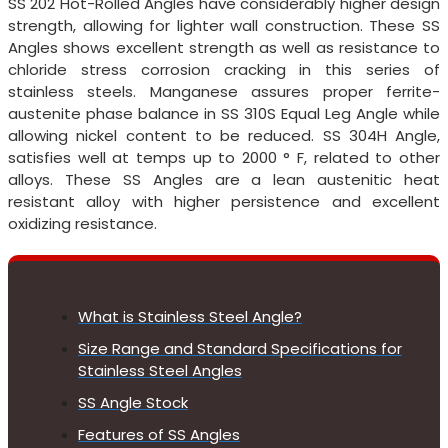
SS 202 Hot-Rolled Angles have considerably higher design
strength, allowing for lighter wall construction. These SS
Angles shows excellent strength as well as resistance to
chloride stress corrosion cracking in this series of
stainless steels. Manganese assures proper ferrite-
austenite phase balance in SS 310S Equal Leg Angle while
allowing nickel content to be reduced. SS 304H Angle,
satisfies well at temps up to 2000 ° F, related to other
alloys. These SS Angles are a lean austenitic heat
resistant alloy with higher persistence and excellent
oxidizing resistance.
What is Stainless Steel Angle?
Size Range and Standard Specifications for
Stainless Steel Angles
SS Angle Stock
Features of SS Angles