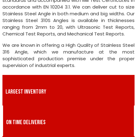
standards and accompanied with Mill Test Certificates in
accordance with EN 10204 3.1. We can deliver cut to size
Stainless Steel Angle in both medium and big widths. Our
Stainless Steel 310S Angles is available in thicknesses
ranging from 2mm to 20, with Ultrasonic Test Reports,
Chemical Test Reports, and Mechanical Test Reports.
We are known in offering a High Quality of Stainless Steel
316 Angle, which we manufacture at the most
sophisticated production premise under the proper
supervision of industrial experts.
LARGEST INVENTORY
ON TIME DELIVERIES