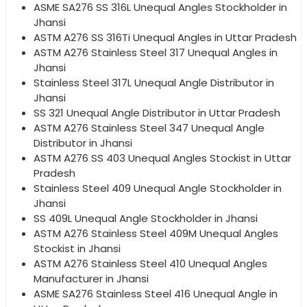
ASME SA276 SS 316L Unequal Angles Stockholder in
Jhansi
ASTM A276 SS 316Ti Unequal Angles in Uttar Pradesh
ASTM A276 Stainless Steel 317 Unequal Angles in
Jhansi
Stainless Steel 317L Unequal Angle Distributor in
Jhansi
SS 321 Unequal Angle Distributor in Uttar Pradesh
ASTM A276 Stainless Steel 347 Unequal Angle
Distributor in Jhansi
ASTM A276 SS 403 Unequal Angles Stockist in Uttar
Pradesh
Stainless Steel 409 Unequal Angle Stockholder in
Jhansi
SS 409L Unequal Angle Stockholder in Jhansi
ASTM A276 Stainless Steel 409M Unequal Angles
Stockist in Jhansi
ASTM A276 Stainless Steel 410 Unequal Angles
Manufacturer in Jhansi
ASME SA276 Stainless Steel 416 Unequal Angle in