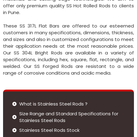
offer only premium quality SS Hot Rolled Rods to clients
in Pune.
These SS 317L Flat Bars are offered to our esteemed
customers in many specifications, dimensions, thickness,
and sizes and also in customized configurations to meet
their application needs at the most reasonable prices.
Our SS 304L Bright Rods are available in a variety of
specifications, including hex, square, flat, rectangle, and
welded. Our SS Forged Rods are resistant to a wide
range of corrosive conditions and acidic media.
What is Stainless Steel Rods ?
Size Range and Standard Specifications for
Stainless Steel Rods
Stainless Steel Rods Stock