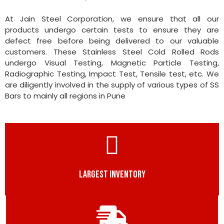
At Jain Steel Corporation, we ensure that all our
products undergo certain tests to ensure they are
defect free before being delivered to our valuable
customers. These Stainless Steel Cold Rolled Rods
undergo Visual Testing, Magnetic Particle Testing,
Radiographic Testing, Impact Test, Tensile test, etc. We
are diligently involved in the supply of various types of SS
Bars to mainly all regions in Pune
LARGEST INVENTORY