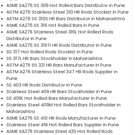
ASME SA276 SS 309 Hot Rolled Bars Distributor in Pune
ASTM A276 Stainless Steel 310 HR Rods Stockist in Pune
ASTM A276 SS 310S HR Bars Distributor in Maharashtra
ASME SA276 SS 316 Hot Rolled Bars in Pune
ASME SA276 Stainless Steel 316L Hot Rolled Rods
Distributor in Pune
ASME SA276 SS 316Ti HR Rods Distributor in Pune
SS 317 Hot Rolled Rods Stockist in Pune
SS 317L HR Bars Stockholder in Maharashtra
ASTM A276 SS 321 HR Bars Manufacturer in Pune
ASTM A276 Stainless Steel 347 HR Rods Supplier in
Pune
SS 403 HR Rods Distributor in Pune
Stainless Steel 409 HR Bars Stockholder in Pune
SS 409L Hot Rolled Bars Manufacturer in Pune
Stainless Steel 409M Hot Rolled Bars Stockholder in
Maharashtra
ASME SA276 SS 410 HR Rods Manufacturer in Pune
Stainless Steel 416 Hot Rolled Bars Supplier in Pune
ASME SA276 Stainless Steel 420 Hot Rolled Rods