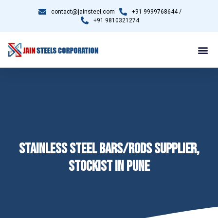
contact@jainsteel.com
+91 9999768644 /
+91 9810321274
STAINLESS STEEL BARS/RODS SUPPLIER,
STOCKIST IN PUNE