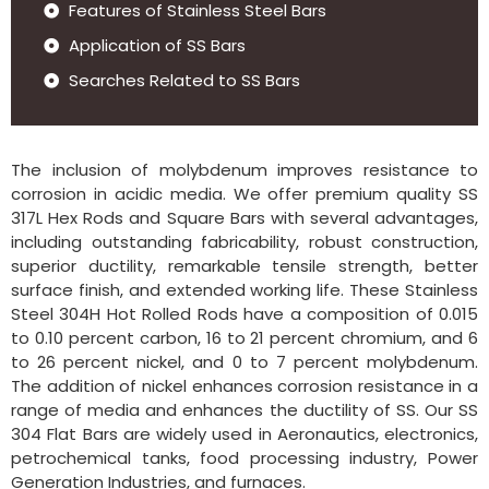
Features of Stainless Steel Bars
Application of SS Bars
Searches Related to SS Bars
The inclusion of molybdenum improves resistance to
corrosion in acidic media. We offer premium quality SS
317L Hex Rods and Square Bars with several advantages,
including outstanding fabricability, robust construction,
superior ductility, remarkable tensile strength, better
surface finish, and extended working life. These Stainless
Steel 304H Hot Rolled Rods have a composition of 0.015
to 0.10 percent carbon, 16 to 21 percent chromium, and 6
to 26 percent nickel, and 0 to 7 percent molybdenum.
The addition of nickel enhances corrosion resistance in a
range of media and enhances the ductility of SS. Our SS
304 Flat Bars are widely used in Aeronautics, electronics,
petrochemical tanks, food processing industry, Power
Generation Industries, and furnaces.