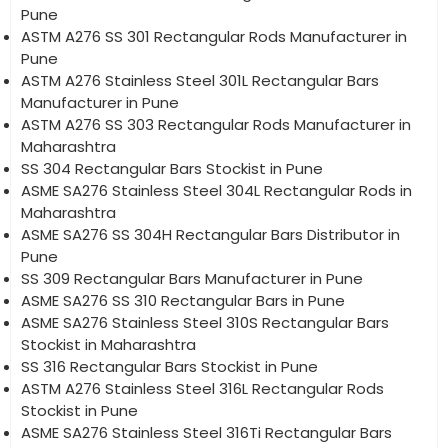
Pune
ASTM A276 SS 301 Rectangular Rods Manufacturer in
Pune
ASTM A276 Stainless Steel 301L Rectangular Bars
Manufacturer in Pune
ASTM A276 SS 303 Rectangular Rods Manufacturer in
Maharashtra
SS 304 Rectangular Bars Stockist in Pune
ASME SA276 Stainless Steel 304L Rectangular Rods in
Maharashtra
ASME SA276 SS 304H Rectangular Bars Distributor in
Pune
SS 309 Rectangular Bars Manufacturer in Pune
ASME SA276 SS 310 Rectangular Bars in Pune
ASME SA276 Stainless Steel 310S Rectangular Bars
Stockist in Maharashtra
SS 316 Rectangular Bars Stockist in Pune
ASTM A276 Stainless Steel 316L Rectangular Rods
Stockist in Pune
ASME SA276 Stainless Steel 316Ti Rectangular Bars