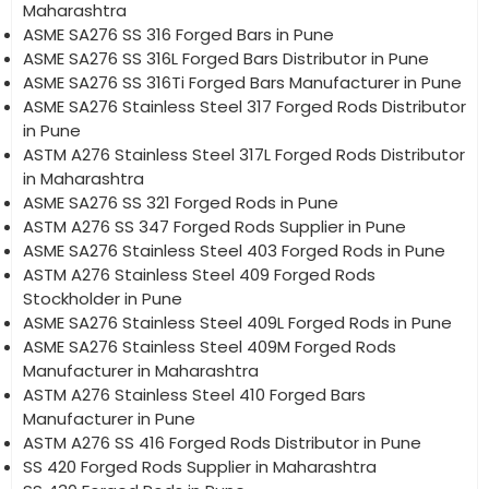
Maharashtra
ASME SA276 SS 316 Forged Bars in Pune
ASME SA276 SS 316L Forged Bars Distributor in Pune
ASME SA276 SS 316Ti Forged Bars Manufacturer in Pune
ASME SA276 Stainless Steel 317 Forged Rods Distributor
in Pune
ASTM A276 Stainless Steel 317L Forged Rods Distributor
in Maharashtra
ASME SA276 SS 321 Forged Rods in Pune
ASTM A276 SS 347 Forged Rods Supplier in Pune
ASME SA276 Stainless Steel 403 Forged Rods in Pune
ASTM A276 Stainless Steel 409 Forged Rods
Stockholder in Pune
ASME SA276 Stainless Steel 409L Forged Rods in Pune
ASME SA276 Stainless Steel 409M Forged Rods
Manufacturer in Maharashtra
ASTM A276 Stainless Steel 410 Forged Bars
Manufacturer in Pune
ASTM A276 SS 416 Forged Rods Distributor in Pune
SS 420 Forged Rods Supplier in Maharashtra