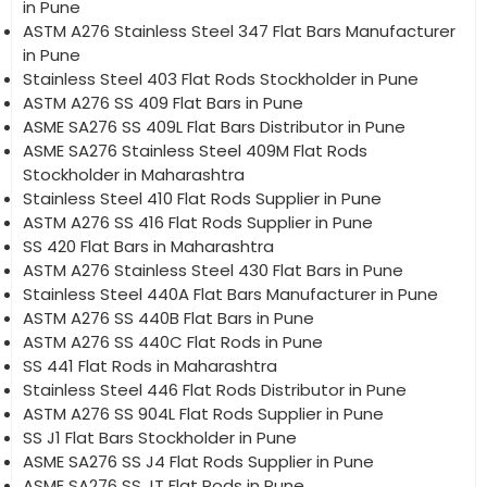
in Pune
ASTM A276 Stainless Steel 347 Flat Bars Manufacturer
in Pune
Stainless Steel 403 Flat Rods Stockholder in Pune
ASTM A276 SS 409 Flat Bars in Pune
ASME SA276 SS 409L Flat Bars Distributor in Pune
ASME SA276 Stainless Steel 409M Flat Rods
Stockholder in Maharashtra
Stainless Steel 410 Flat Rods Supplier in Pune
ASTM A276 SS 416 Flat Rods Supplier in Pune
SS 420 Flat Bars in Maharashtra
ASTM A276 Stainless Steel 430 Flat Bars in Pune
Stainless Steel 440A Flat Bars Manufacturer in Pune
ASTM A276 SS 440B Flat Bars in Pune
ASTM A276 SS 440C Flat Rods in Pune
SS 441 Flat Rods in Maharashtra
Stainless Steel 446 Flat Rods Distributor in Pune
ASTM A276 SS 904L Flat Rods Supplier in Pune
SS J1 Flat Bars Stockholder in Pune
ASME SA276 SS J4 Flat Rods Supplier in Pune
ASME SA276 SS JT Flat Rods in Pune