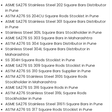
ASME SA276 Stainless Steel 202 Square Bars Distributor
in Pune
ASTM A276 SS 204CU Square Rods Stockist in Pune
ASME SA276 Stainless Steel 301 Square Bars Distributor
in Pune
Stainless Steel 301L Square Bars Stockholder in Pune
ASME SA276 SS 303 Square Bars in Maharashtra
ASTM A276 SS 304 Square Bars Distributor in Pune
Stainless Steel 304L Square Bars Distributor in
Maharashtra
SS 304H Square Rods Stockist in Pune
ASME SA276 SS 309 Square Rods Stockist in Pune
ASTM A276 SS 310 Square Bars Supplier in Pune
ASTM A276 Stainless Steel 310S Square Rods
Stockholder in Maharashtra
ASME SA276 SS 316 Square Rods in Pune
ASTM A276 Stainless Steel 316L Square Rods
Stockholder in Pune
ASME SA276 Stainless Steel 316Ti Square Bars in Pune
ASTM A276 SS 317 Square Rods Stockist in Pune