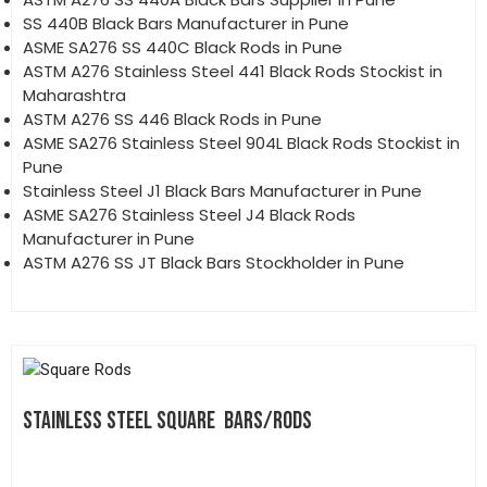
SS 440B Black Bars Manufacturer in Pune
ASME SA276 SS 440C Black Rods in Pune
ASTM A276 Stainless Steel 441 Black Rods Stockist in
Maharashtra
ASTM A276 SS 446 Black Rods in Pune
ASME SA276 Stainless Steel 904L Black Rods Stockist in
Pune
Stainless Steel J1 Black Bars Manufacturer in Pune
ASME SA276 Stainless Steel J4 Black Rods
Manufacturer in Pune
ASTM A276 SS JT Black Bars Stockholder in Pune
STAINLESS STEEL SQUARE BARS/RODS