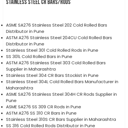
STAINLESS STEEL CR BARS/RODS
ASME SA276 Stainless Steel 202 Cold Rolled Bars
Distributor in Pune
ASTM A276 Stainless Steel 204CU Cold Rolled Bars
Distributor in Pune
Stainless Steel 301 Cold Rolled Rods in Pune
SS 301L Cold Rolled Bars in Pune
ASTM A276 Stainless Steel 303 Cold Rolled Bars
Supplier in Maharashtra
Stainless Steel 304 CR Bars Stockist in Pune
Stainless Steel 304L Cold Rolled Bars Manufacturer in
Maharashtra
ASME SA276 Stainless Steel 304H CR Rods Supplier in
Pune
ASME SA276 SS 309 CR Rods in Pune
ASTM A276 SS 310 CR Bars in Pune
Stainless Steel 310S CR Bars Supplier in Maharashtra
SS 316 Cold Rolled Rods Distributor in Pune