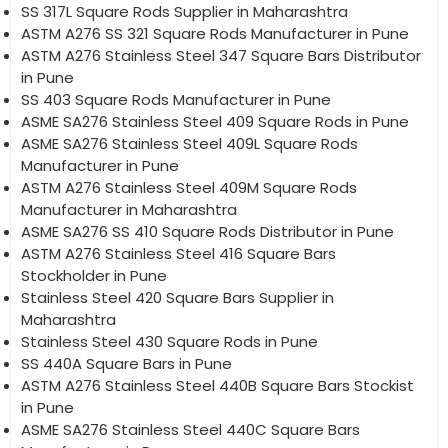
SS 317L Square Rods Supplier in Maharashtra
ASTM A276 SS 321 Square Rods Manufacturer in Pune
ASTM A276 Stainless Steel 347 Square Bars Distributor
in Pune
SS 403 Square Rods Manufacturer in Pune
ASME SA276 Stainless Steel 409 Square Rods in Pune
ASME SA276 Stainless Steel 409L Square Rods
Manufacturer in Pune
ASTM A276 Stainless Steel 409M Square Rods
Manufacturer in Maharashtra
ASME SA276 SS 410 Square Rods Distributor in Pune
ASTM A276 Stainless Steel 416 Square Bars
Stockholder in Pune
Stainless Steel 420 Square Bars Supplier in
Maharashtra
Stainless Steel 430 Square Rods in Pune
SS 440A Square Bars in Pune
ASTM A276 Stainless Steel 440B Square Bars Stockist
in Pune
ASME SA276 Stainless Steel 440C Square Bars