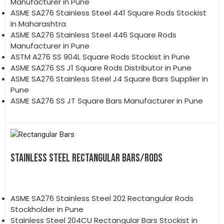
Manufacturer in Pune
ASME SA276 Stainless Steel 441 Square Rods Stockist
in Maharashtra
ASME SA276 Stainless Steel 446 Square Rods
Manufacturer in Pune
ASTM A276 SS 904L Square Rods Stockist in Pune
ASME SA276 SS J1 Square Rods Distributor in Pune
ASME SA276 Stainless Steel J4 Square Bars Supplier in
Pune
ASME SA276 SS JT Square Bars Manufacturer in Pune
STAINLESS STEEL RECTANGULAR BARS/RODS
ASME SA276 Stainless Steel 202 Rectangular Rods
Stockholder in Pune
Stainless Steel 204CU Rectangular Bars Stockist in