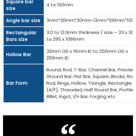
Square bar
4 to 100mm
size
3mm*20mm*20mm~12mm*100mm*10
Angle bar size
3.0 to 12.0mm thickness / size – 33 x 
Rectangular
to 295 x 1066mm
Bars size
32mm OD x 16mm ID to 250mm OD x
Hollow Bar
200mm ID
Round, Rod, T-Bar, Channel Bar, Precisio
Ground Bar, Flat Bar, Square, Blocks, Ro
Bar Form
Rod, Rings, Hollow, Triangle, Rectangle, 
(A/F), Threaded, Half Round Bar, Profiles
Billet, Ingot, I/H Bar, Forging etc.