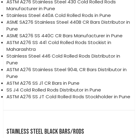
ASTM A276 Stainless Steel 430 Cold Rolled Rods
Manufacturer in Pune
Stainless Steel 440A Cold Rolled Rods in Pune
ASME SA276 Stainless Steel 440B CR Bars Distributor in
Pune
ASME SA276 SS 440C CR Bars Manufacturer in Pune
ASTM A276 SS 441 Cold Rolled Rods Stockist in
Maharashtra
Stainless Steel 446 Cold Rolled Rods Distributor in
Pune
ASTM A276 Stainless Steel 904L CR Bars Distributor in
Pune
ASTM A276 SS J1 CR Bars in Pune
SS J4 Cold Rolled Rods Distributor in Pune
ASTM A276 SS JT Cold Rolled Rods Stockholder in Pune
STAINLESS STEEL BLACK BARS/RODS