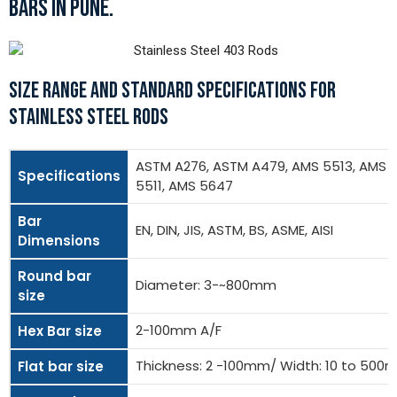
BARS IN PUNE.
SIZE RANGE AND STANDARD SPECIFICATIONS FOR
STAINLESS STEEL RODS
ASTM A276, ASTM A479, AMS 5513, AMS
Specifications
5511, AMS 5647
Bar
EN, DIN, JIS, ASTM, BS, ASME, AISI
Dimensions
Round bar
Diameter: 3-~800mm
size
2-100mm A/F
Hex Bar size
Thickness: 2 -100mm/ Width: 10 to 50
Flat bar size