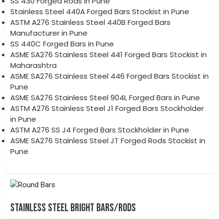
SS 430 Forged Rods in Pune
Stainless Steel 440A Forged Bars Stockist in Pune
ASTM A276 Stainless Steel 440B Forged Bars
Manufacturer in Pune
SS 440C Forged Bars in Pune
ASME SA276 Stainless Steel 441 Forged Bars Stockist in
Maharashtra
ASME SA276 Stainless Steel 446 Forged Bars Stockist in
Pune
ASME SA276 Stainless Steel 904L Forged Bars in Pune
ASTM A276 Stainless Steel J1 Forged Bars Stockholder
in Pune
ASTM A276 SS J4 Forged Bars Stockholder in Pune
ASME SA276 Stainless Steel JT Forged Rods Stockist in
Pune
STAINLESS STEEL BRIGHT BARS/RODS