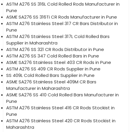
ASTM A276 SS 316L Cold Rolled Rods Manufacturer in
Pune
ASME SA276 SS 316Ti CR Rods Manufacturer in Pune
ASTM A276 Stainless Steel 317 CR Bars Distributor in
Pune
ASTM A276 Stainless Steel 317L Cold Rolled Bars
Supplier in Maharashtra
ASTM A276 SS 321 CR Rods Distributor in Pune
ASTM A276 SS 347 Cold Rolled Bars in Pune
ASME SA276 Stainless Steel 403 CR Rods in Pune
ASTM A276 SS 409 CR Rods Supplier in Pune
SS 409L Cold Rolled Bars Supplier in Pune
ASME SA276 Stainless Steel 409M CR Bars
Manufacturer in Maharashtra
ASME SA276 SS 410 Cold Rolled Bars Manufacturer in
Pune
ASTM A276 Stainless Steel 416 CR Rods Stockist in
Pune
ASTM A276 Stainless Steel 420 CR Rods Stockist in
Maharashtra