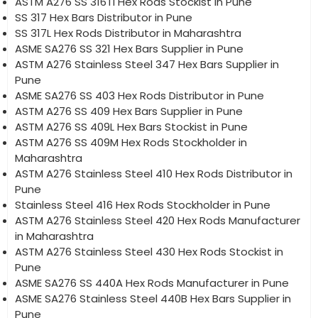
ASTM A276 SS 316Ti Hex Rods Stockist in Pune
SS 317 Hex Bars Distributor in Pune
SS 317L Hex Rods Distributor in Maharashtra
ASME SA276 SS 321 Hex Bars Supplier in Pune
ASTM A276 Stainless Steel 347 Hex Bars Supplier in
Pune
ASME SA276 SS 403 Hex Rods Distributor in Pune
ASTM A276 SS 409 Hex Bars Supplier in Pune
ASTM A276 SS 409L Hex Bars Stockist in Pune
ASTM A276 SS 409M Hex Rods Stockholder in
Maharashtra
ASTM A276 Stainless Steel 410 Hex Rods Distributor in
Pune
Stainless Steel 416 Hex Rods Stockholder in Pune
ASTM A276 Stainless Steel 420 Hex Rods Manufacturer
in Maharashtra
ASTM A276 Stainless Steel 430 Hex Rods Stockist in
Pune
ASME SA276 SS 440A Hex Rods Manufacturer in Pune
ASME SA276 Stainless Steel 440B Hex Bars Supplier in
Pune