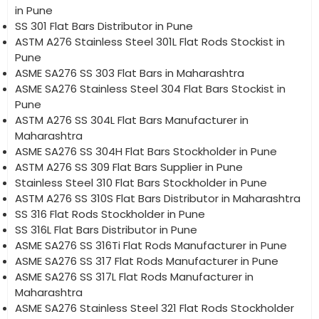
in Pune
SS 301 Flat Bars Distributor in Pune
ASTM A276 Stainless Steel 301L Flat Rods Stockist in
Pune
ASME SA276 SS 303 Flat Bars in Maharashtra
ASME SA276 Stainless Steel 304 Flat Bars Stockist in
Pune
ASTM A276 SS 304L Flat Bars Manufacturer in
Maharashtra
ASME SA276 SS 304H Flat Bars Stockholder in Pune
ASTM A276 SS 309 Flat Bars Supplier in Pune
Stainless Steel 310 Flat Bars Stockholder in Pune
ASTM A276 SS 310S Flat Bars Distributor in Maharashtra
SS 316 Flat Rods Stockholder in Pune
SS 316L Flat Bars Distributor in Pune
ASME SA276 SS 316Ti Flat Rods Manufacturer in Pune
ASME SA276 SS 317 Flat Rods Manufacturer in Pune
ASME SA276 SS 317L Flat Rods Manufacturer in
Maharashtra
ASME SA276 Stainless Steel 321 Flat Rods Stockholder