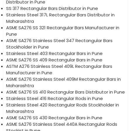
Distributor in Pune
SS 317 Rectangular Bars Distributor in Pune
Stainless Steel 317L Rectangular Bars Distributor in
Maharashtra
ASME SA276 SS 321 Rectangular Bars Manufacturer in
Pune
ASME SA276 Stainless Steel 347 Rectangular Bars
Stockholder in Pune
Stainless Steel 403 Rectangular Bars in Pune
ASME SA276 SS 409 Rectangular Bars in Pune
ASTM A276 Stainless Steel 409L Rectangular Bars
Manufacturer in Pune
ASME SA276 Stainless Steel 409M Rectangular Bars in
Maharashtra
ASME SA276 SS 410 Rectangular Bars Distributor in Pune
Stainless Steel 416 Rectangular Rods in Pune
Stainless Steel 420 Rectangular Rods Stockholder in
Maharashtra
ASME SA276 SS 430 Rectangular Bars in Pune
ASME SA276 Stainless Steel 440A Rectangular Rods
Stockist in Pune