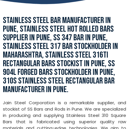
STAINLESS STEEL BAR MANUFACTURER IN
PUNE, STAINLESS STEEL HOT ROLLED BARS
SUPPLIER IN PUNE, SS 347 BAR IN PUNE,
STAINLESS STEEL 317 BAR STOCKHOLDER IN
MAHARASHTRA, STAINLESS STEEL 316TI
RECTANGULAR BARS STOCKIST IN PUNE, SS
904L FORGED BARS STOCKHOLDER IN PUNE,
310S STAINLESS STEEL RECTANGULAR BAR
MANUFACTURER IN PUNE.
Jain Steel Corporation is a remarkable supplier, and
stockist of SS Bars and Rods in Pune. We are specialized
in producing and supplying Stainless Steel 310 Square
Bars that is fabricated using superior quality raw
materials and cutting-edge technologies. We aim to