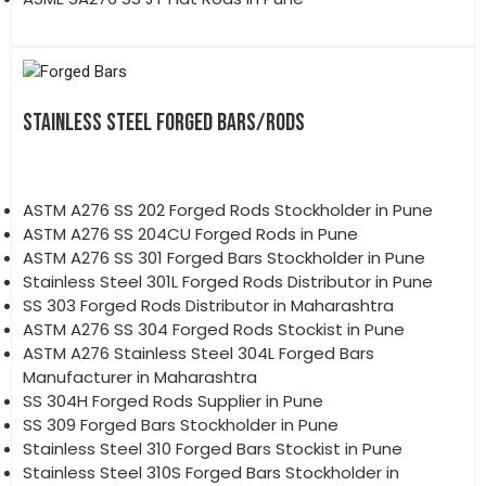
STAINLESS STEEL FORGED BARS/RODS
ASTM A276 SS 202 Forged Rods Stockholder in Pune
ASTM A276 SS 204CU Forged Rods in Pune
ASTM A276 SS 301 Forged Bars Stockholder in Pune
Stainless Steel 301L Forged Rods Distributor in Pune
SS 303 Forged Rods Distributor in Maharashtra
ASTM A276 SS 304 Forged Rods Stockist in Pune
ASTM A276 Stainless Steel 304L Forged Bars
Manufacturer in Maharashtra
SS 304H Forged Rods Supplier in Pune
SS 309 Forged Bars Stockholder in Pune
Stainless Steel 310 Forged Bars Stockist in Pune
Stainless Steel 310S Forged Bars Stockholder in