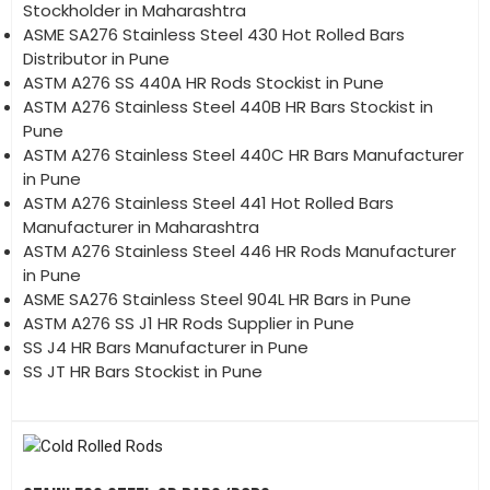
Stockholder in Maharashtra
ASME SA276 Stainless Steel 430 Hot Rolled Bars
Distributor in Pune
ASTM A276 SS 440A HR Rods Stockist in Pune
ASTM A276 Stainless Steel 440B HR Bars Stockist in
Pune
ASTM A276 Stainless Steel 440C HR Bars Manufacturer
in Pune
ASTM A276 Stainless Steel 441 Hot Rolled Bars
Manufacturer in Maharashtra
ASTM A276 Stainless Steel 446 HR Rods Manufacturer
in Pune
ASME SA276 Stainless Steel 904L HR Bars in Pune
ASTM A276 SS J1 HR Rods Supplier in Pune
SS J4 HR Bars Manufacturer in Pune
SS JT HR Bars Stockist in Pune