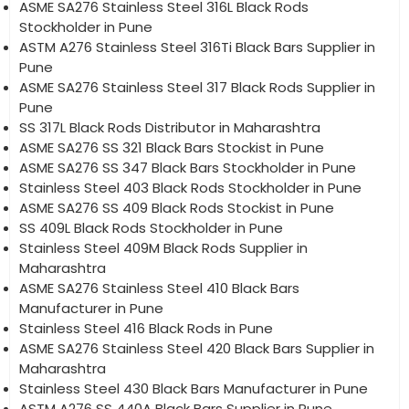
ASME SA276 Stainless Steel 316L Black Rods
Stockholder in Pune
ASTM A276 Stainless Steel 316Ti Black Bars Supplier in
Pune
ASME SA276 Stainless Steel 317 Black Rods Supplier in
Pune
SS 317L Black Rods Distributor in Maharashtra
ASME SA276 SS 321 Black Bars Stockist in Pune
ASME SA276 SS 347 Black Bars Stockholder in Pune
Stainless Steel 403 Black Rods Stockholder in Pune
ASME SA276 SS 409 Black Rods Stockist in Pune
SS 409L Black Rods Stockholder in Pune
Stainless Steel 409M Black Rods Supplier in
Maharashtra
ASME SA276 Stainless Steel 410 Black Bars
Manufacturer in Pune
Stainless Steel 416 Black Rods in Pune
ASME SA276 Stainless Steel 420 Black Bars Supplier in
Maharashtra
Stainless Steel 430 Black Bars Manufacturer in Pune
ASTM A276 SS 440A Black Bars Supplier in Pune