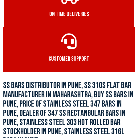
ON TIME DELIVERIES
CUSTOMER SUPPORT
SS BARS DISTRIBUTOR IN PUNE, SS 310S FLAT BAR
MANUFACTURER IN MAHARASHTRA, BUY SS BARS IN
PUNE, PRICE OF STAINLESS STEEL 347 BARS IN
PUNE, DEALER OF 347 SS RECTANGULAR BARS IN
PUNE, STAINLESS STEEL 303 HOT ROLLED BAR
STOCKHOLDER IN PUNE, STAINLESS STEEL 316L