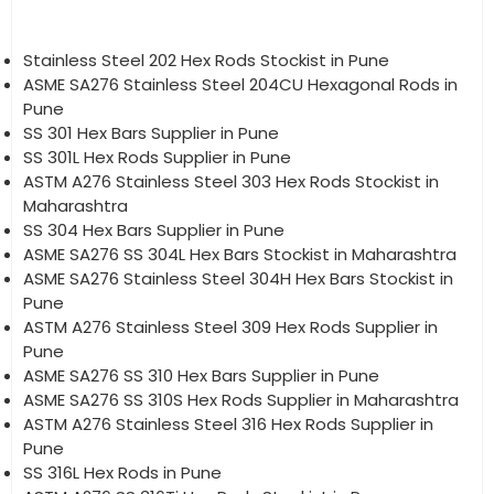
Stainless Steel 202 Hex Rods Stockist in Pune
ASME SA276 Stainless Steel 204CU Hexagonal Rods in
Pune
SS 301 Hex Bars Supplier in Pune
SS 301L Hex Rods Supplier in Pune
ASTM A276 Stainless Steel 303 Hex Rods Stockist in
Maharashtra
SS 304 Hex Bars Supplier in Pune
ASME SA276 SS 304L Hex Bars Stockist in Maharashtra
ASME SA276 Stainless Steel 304H Hex Bars Stockist in
Pune
ASTM A276 Stainless Steel 309 Hex Rods Supplier in
Pune
ASME SA276 SS 310 Hex Bars Supplier in Pune
ASME SA276 SS 310S Hex Rods Supplier in Maharashtra
ASTM A276 Stainless Steel 316 Hex Rods Supplier in
Pune
SS 316L Hex Rods in Pune