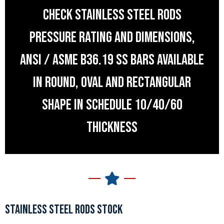
CHECK STAINLESS STEEL RODS
PRESSURE RATING AND DIMENSIONS,
ANSI / ASME B36.19 SS BARS AVAILABLE
IN ROUND, OVAL AND RECTANGULAR
SHAPE IN SCHEDULE 10/40/60
THICKNESS
STAINLESS STEEL RODS STOCK