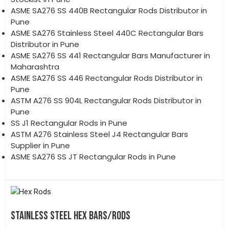
ASME SA276 SS 440B Rectangular Rods Distributor in
Pune
ASME SA276 Stainless Steel 440C Rectangular Bars
Distributor in Pune
ASME SA276 SS 441 Rectangular Bars Manufacturer in
Maharashtra
ASME SA276 SS 446 Rectangular Rods Distributor in
Pune
ASTM A276 SS 904L Rectangular Rods Distributor in
Pune
SS J1 Rectangular Rods in Pune
ASTM A276 Stainless Steel J4 Rectangular Bars
Supplier in Pune
ASME SA276 SS JT Rectangular Rods in Pune
STAINLESS STEEL HEX BARS/RODS