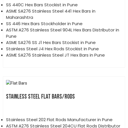
SS 440C Hex Bars Stockist in Pune
ASME SA276 Stainless Steel 441 Hex Bars in
Maharashtra
SS 446 Hex Bars Stockholder in Pune
ASTM A276 Stainless Steel 904L Hex Bars Distributor in
Pune
ASME SA276 SS J1 Hex Bars Stockist in Pune
Stainless Steel J4 Hex Rods Stockist in Pune
ASME SA276 Stainless Steel JT Hex Bars in Pune
STAINLESS STEEL FLAT BARS/RODS
Stainless Steel 202 Flat Rods Manufacturer in Pune
ASTM A276 Stainless Steel 204CU Flat Rods Distributor