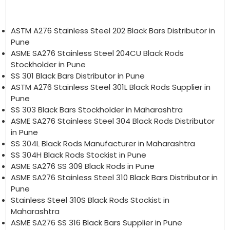
ASTM A276 Stainless Steel 202 Black Bars Distributor in
Pune
ASME SA276 Stainless Steel 204CU Black Rods
Stockholder in Pune
SS 301 Black Bars Distributor in Pune
ASTM A276 Stainless Steel 301L Black Rods Supplier in
Pune
SS 303 Black Bars Stockholder in Maharashtra
ASME SA276 Stainless Steel 304 Black Rods Distributor
in Pune
SS 304L Black Rods Manufacturer in Maharashtra
SS 304H Black Rods Stockist in Pune
ASME SA276 SS 309 Black Rods in Pune
ASME SA276 Stainless Steel 310 Black Bars Distributor in
Pune
Stainless Steel 310S Black Rods Stockist in
Maharashtra
ASME SA276 SS 316 Black Bars Supplier in Pune