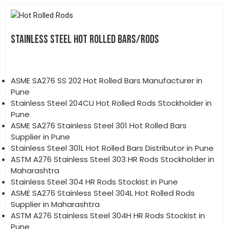
STAINLESS STEEL HOT ROLLED BARS/RODS
ASME SA276 SS 202 Hot Rolled Bars Manufacturer in
Pune
Stainless Steel 204CU Hot Rolled Rods Stockholder in
Pune
ASME SA276 Stainless Steel 301 Hot Rolled Bars
Supplier in Pune
Stainless Steel 301L Hot Rolled Bars Distributor in Pune
ASTM A276 Stainless Steel 303 HR Rods Stockholder in
Maharashtra
Stainless Steel 304 HR Rods Stockist in Pune
ASME SA276 Stainless Steel 304L Hot Rolled Rods
Supplier in Maharashtra
ASTM A276 Stainless Steel 304H HR Rods Stockist in
Pune