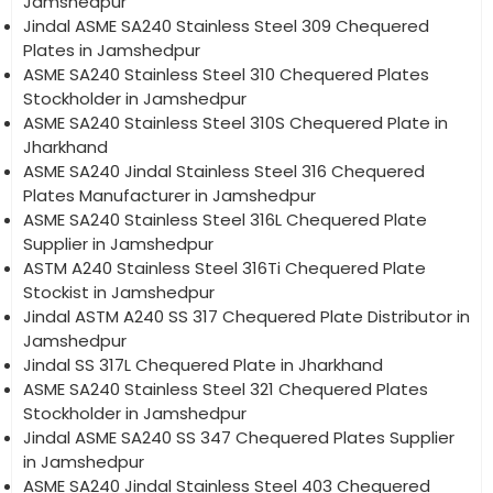
Jamshedpur
Jindal ASME SA240 Stainless Steel 309 Chequered
Plates in Jamshedpur
ASME SA240 Stainless Steel 310 Chequered Plates
Stockholder in Jamshedpur
ASME SA240 Stainless Steel 310S Chequered Plate in
Jharkhand
ASME SA240 Jindal Stainless Steel 316 Chequered
Plates Manufacturer in Jamshedpur
ASME SA240 Stainless Steel 316L Chequered Plate
Supplier in Jamshedpur
ASTM A240 Stainless Steel 316Ti Chequered Plate
Stockist in Jamshedpur
Jindal ASTM A240 SS 317 Chequered Plate Distributor in
Jamshedpur
Jindal SS 317L Chequered Plate in Jharkhand
ASME SA240 Stainless Steel 321 Chequered Plates
Stockholder in Jamshedpur
Jindal ASME SA240 SS 347 Chequered Plates Supplier
in Jamshedpur
ASME SA240 Jindal Stainless Steel 403 Chequered