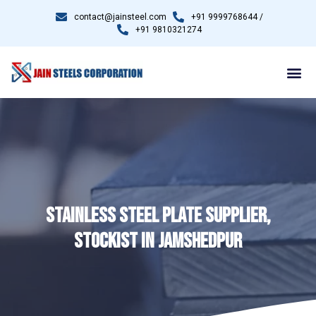
contact@jainsteel.com
+91 9999768644 /
+91 9810321274
STAINLESS STEEL PLATE SUPPLIER,
STOCKIST IN JAMSHEDPUR