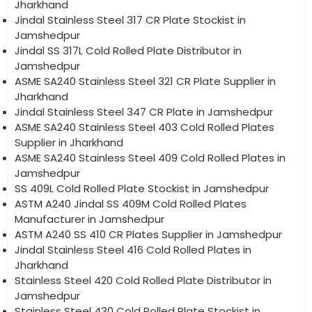
Jharkhand
Jindal Stainless Steel 317 CR Plate Stockist in
Jamshedpur
Jindal SS 317L Cold Rolled Plate Distributor in
Jamshedpur
ASME SA240 Stainless Steel 321 CR Plate Supplier in
Jharkhand
Jindal Stainless Steel 347 CR Plate in Jamshedpur
ASME SA240 Stainless Steel 403 Cold Rolled Plates
Supplier in Jharkhand
ASME SA240 Stainless Steel 409 Cold Rolled Plates in
Jamshedpur
SS 409L Cold Rolled Plate Stockist in Jamshedpur
ASTM A240 Jindal SS 409M Cold Rolled Plates
Manufacturer in Jamshedpur
ASTM A240 SS 410 CR Plates Supplier in Jamshedpur
Jindal Stainless Steel 416 Cold Rolled Plates in
Jharkhand
Stainless Steel 420 Cold Rolled Plate Distributor in
Jamshedpur
Stainless Steel 430 Cold Rolled Plate Stockist in