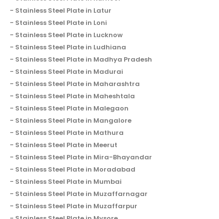
Stainless Steel Plate in Latur
Stainless Steel Plate in Loni
Stainless Steel Plate in Lucknow
Stainless Steel Plate in Ludhiana
Stainless Steel Plate in Madhya Pradesh
Stainless Steel Plate in Madurai
Stainless Steel Plate in Maharashtra
Stainless Steel Plate in Maheshtala
Stainless Steel Plate in Malegaon
Stainless Steel Plate in Mangalore
Stainless Steel Plate in Mathura
Stainless Steel Plate in Meerut
Stainless Steel Plate in Mira-Bhayandar
Stainless Steel Plate in Moradabad
Stainless Steel Plate in Mumbai
Stainless Steel Plate in Muzaffarnagar
Stainless Steel Plate in Muzaffarpur
Stainless Steel Plate in Mysore