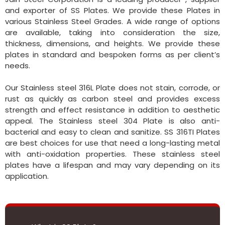
and exporter of SS Plates. We provide these Plates in
various Stainless Steel Grades. A wide range of options
are available, taking into consideration the size,
thickness, dimensions, and heights. We provide these
plates in standard and bespoken forms as per client’s
needs.
Our Stainless steel 316L Plate does not stain, corrode, or
rust as quickly as carbon steel and provides excess
strength and effect resistance in addition to aesthetic
appeal. The Stainless steel 304 Plate is also anti-
bacterial and easy to clean and sanitize. SS 316TI Plates
are best choices for use that need a long-lasting metal
with anti-oxidation properties. These stainless steel
plates have a lifespan and may vary depending on its
application.