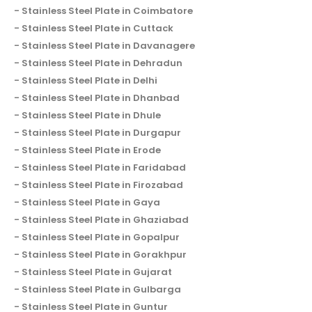
Stainless Steel Plate in Coimbatore
Stainless Steel Plate in Cuttack
Stainless Steel Plate in Davanagere
Stainless Steel Plate in Dehradun
Stainless Steel Plate in Delhi
Stainless Steel Plate in Dhanbad
Stainless Steel Plate in Dhule
Stainless Steel Plate in Durgapur
Stainless Steel Plate in Erode
Stainless Steel Plate in Faridabad
Stainless Steel Plate in Firozabad
Stainless Steel Plate in Gaya
Stainless Steel Plate in Ghaziabad
Stainless Steel Plate in Gopalpur
Stainless Steel Plate in Gorakhpur
Stainless Steel Plate in Gujarat
Stainless Steel Plate in Gulbarga
Stainless Steel Plate in Guntur