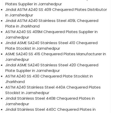
Plates Supplier in Jamshedpur
Jindal ASTM A240 SS 409 Chequered Plates Distributor
in Jamshedpur
Jindal ASTM A240 Stainless Steel 409L Chequered
Plate in Jharkhand
ASTM A240 SS 409M Chequered Plates Supplier in
Jamshedpur
Jindal ASME SA240 Stainless Steel 410 Chequered
Plate Stockist in Jamshedpur
ASME SA240 SS 416 Chequered Plates Manufacturer in
Jamshedpur
Jindal ASME SA240 Stainless Steel 420 Chequered
Plate Supplier in Jamshedpur
ASTM A240 SS 430 Chequered Plate Stockist in
Jharkhand
ASTM A240 Stainless Steel 440A Chequered Plates
Stockist in Jamshedpur
Jindal Stainless Steel 440B Chequered Plates in
Jamshedpur
Jindal Stainless Steel 440C Chequered Plates in