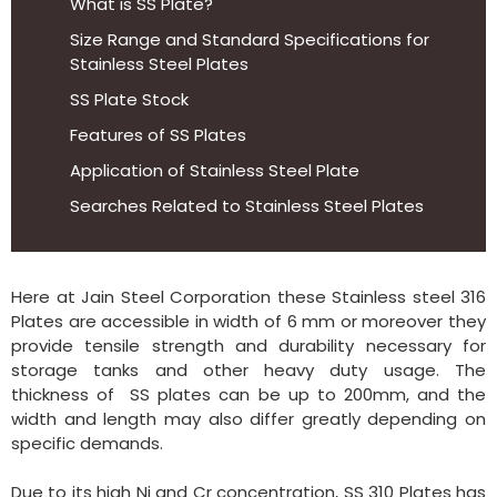
What is SS Plate?
Size Range and Standard Specifications for
Stainless Steel Plates
SS Plate Stock
Features of SS Plates
Application of Stainless Steel Plate
Searches Related to Stainless Steel Plates
Here at Jain Steel Corporation these Stainless steel 316
Plates are accessible in width of 6 mm or moreover they
provide tensile strength and durability necessary for
storage tanks and other heavy duty usage. The
thickness of SS plates can be up to 200mm, and the
width and length may also differ greatly depending on
specific demands.
Due to its high Ni and Cr concentration, SS 310 Plates has