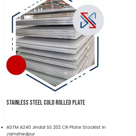
STAINLESS STEEL COLD ROLLED PLATE
ASTM A240 Jindal SS 202 CR Plate Stockist in
Jamshedpur