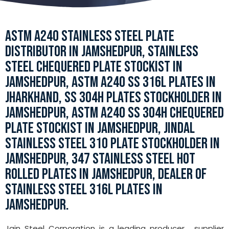
ASTM A240 STAINLESS STEEL PLATE
DISTRIBUTOR IN JAMSHEDPUR, STAINLESS
STEEL CHEQUERED PLATE STOCKIST IN
JAMSHEDPUR, ASTM A240 SS 316L PLATES IN
JHARKHAND, SS 304H PLATES STOCKHOLDER IN
JAMSHEDPUR, ASTM A240 SS 304H CHEQUERED
PLATE STOCKIST IN JAMSHEDPUR, JINDAL
STAINLESS STEEL 310 PLATE STOCKHOLDER IN
JAMSHEDPUR, 347 STAINLESS STEEL HOT
ROLLED PLATES IN JAMSHEDPUR, DEALER OF
STAINLESS STEEL 316L PLATES IN
JAMSHEDPUR.
Jain Steel Corporation is a leading producer , supplier