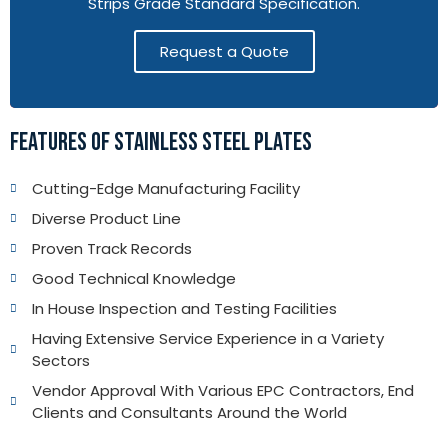
Strips Grade Standard Specification.
Request a Quote
FEATURES OF STAINLESS STEEL PLATES
Cutting-Edge Manufacturing Facility
Diverse Product Line
Proven Track Records
Good Technical Knowledge
In House Inspection and Testing Facilities
Having Extensive Service Experience in a Variety
Sectors
Vendor Approval With Various EPC Contractors, End
Clients and Consultants Around the World