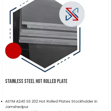
STAINLESS STEEL HOT ROLLED PLATE
ASTM A240 SS 202 Hot Rolled Plates Stockholder in
Jamshedpur