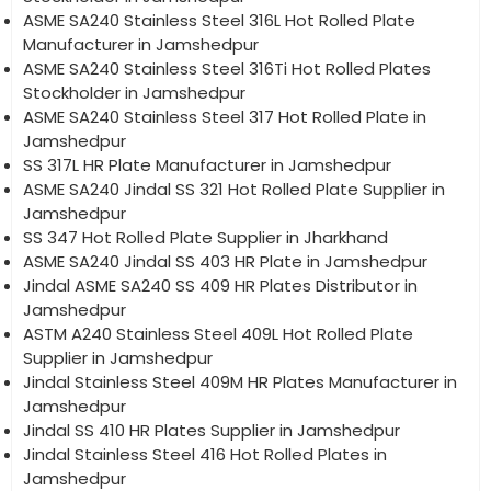
ASME SA240 Stainless Steel 316L Hot Rolled Plate
Manufacturer in Jamshedpur
ASME SA240 Stainless Steel 316Ti Hot Rolled Plates
Stockholder in Jamshedpur
ASME SA240 Stainless Steel 317 Hot Rolled Plate in
Jamshedpur
SS 317L HR Plate Manufacturer in Jamshedpur
ASME SA240 Jindal SS 321 Hot Rolled Plate Supplier in
Jamshedpur
SS 347 Hot Rolled Plate Supplier in Jharkhand
ASME SA240 Jindal SS 403 HR Plate in Jamshedpur
Jindal ASME SA240 SS 409 HR Plates Distributor in
Jamshedpur
ASTM A240 Stainless Steel 409L Hot Rolled Plate
Supplier in Jamshedpur
Jindal Stainless Steel 409M HR Plates Manufacturer in
Jamshedpur
Jindal SS 410 HR Plates Supplier in Jamshedpur
Jindal Stainless Steel 416 Hot Rolled Plates in
Jamshedpur