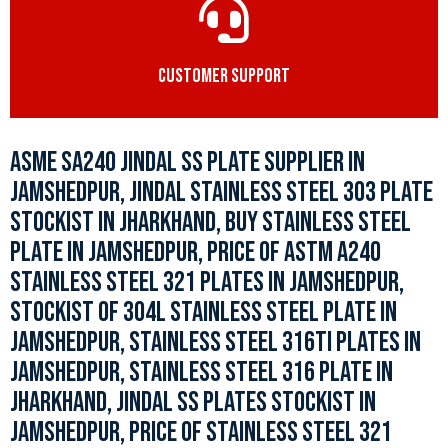
CUSTOMER SUPPORT
ASME SA240 JINDAL SS PLATE SUPPLIER IN
JAMSHEDPUR, JINDAL STAINLESS STEEL 303 PLATE
STOCKIST IN JHARKHAND, BUY STAINLESS STEEL
PLATE IN JAMSHEDPUR, PRICE OF ASTM A240
STAINLESS STEEL 321 PLATES IN JAMSHEDPUR,
STOCKIST OF 304L STAINLESS STEEL PLATE IN
JAMSHEDPUR, STAINLESS STEEL 316TI PLATES IN
JAMSHEDPUR, STAINLESS STEEL 316 PLATE IN
JHARKHAND, JINDAL SS PLATES STOCKIST IN
JAMSHEDPUR, PRICE OF STAINLESS STEEL 321