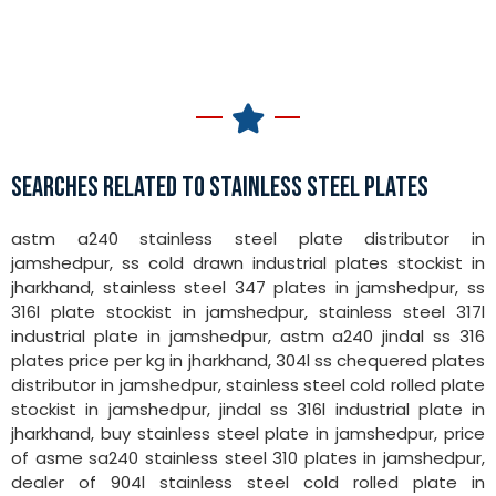
SEARCHES RELATED TO STAINLESS STEEL PLATES
astm a240 stainless steel plate distributor in
jamshedpur, ss cold drawn industrial plates stockist in
jharkhand, stainless steel 347 plates in jamshedpur, ss
316l plate stockist in jamshedpur, stainless steel 317l
industrial plate in jamshedpur, astm a240 jindal ss 316
plates price per kg in jharkhand, 304l ss chequered plates
distributor in jamshedpur, stainless steel cold rolled plate
stockist in jamshedpur, jindal ss 316l industrial plate in
jharkhand, buy stainless steel plate in jamshedpur, price
of asme sa240 stainless steel 310 plates in jamshedpur,
dealer of 904l stainless steel cold rolled plate in