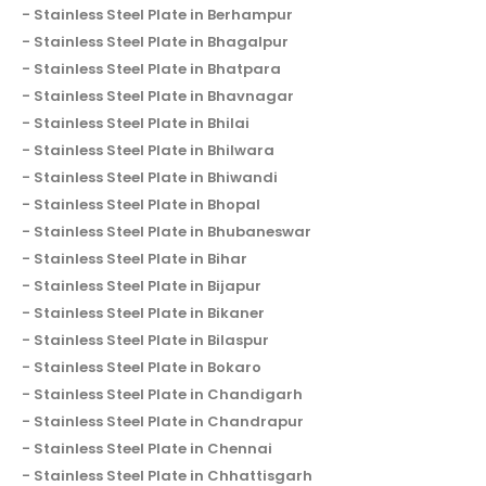
Stainless Steel Plate in Berhampur
Stainless Steel Plate in Bhagalpur
Stainless Steel Plate in Bhatpara
Stainless Steel Plate in Bhavnagar
Stainless Steel Plate in Bhilai
Stainless Steel Plate in Bhilwara
Stainless Steel Plate in Bhiwandi
Stainless Steel Plate in Bhopal
Stainless Steel Plate in Bhubaneswar
Stainless Steel Plate in Bihar
Stainless Steel Plate in Bijapur
Stainless Steel Plate in Bikaner
Stainless Steel Plate in Bilaspur
Stainless Steel Plate in Bokaro
Stainless Steel Plate in Chandigarh
Stainless Steel Plate in Chandrapur
Stainless Steel Plate in Chennai
Stainless Steel Plate in Chhattisgarh