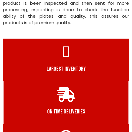
product is been inspected and then sent for more
processing, inspecting is done to check the function
ability of the plates, and quality, this assures our
products is of premium quality.
LARGEST INVENTORY
ON TIME DELIVERIES