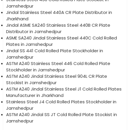
Jamshedpur
Jindal Stainless Steel 440A CR Plate Distributor in
Jharkhand
Jindal ASME SA240 Stainless Steel 440B CR Plate
Distributor in Jamshedpur
ASME SA240 Jindal Stainless Steel 440C Cold Rolled
Plates in Jamshedpur
Jindal SS 441 Cold Rolled Plate Stockholder in
Jamshedpur
ASTM A240 Stainless Steel 446 Cold Rolled Plate
Stockholder in Jamshedpur
ASTM A240 Jindal Stainless Steel 904L CR Plate
Stockist in Jamshedpur
ASTM A240 Jindal Stainless Steel J1 Cold Rolled Plates
Manufacturer in Jharkhand
Stainless Steel J4 Cold Rolled Plates Stockholder in
Jamshedpur
ASTM A240 Jindal SS JT Cold Rolled Plate Stockist in
Jamshedpur