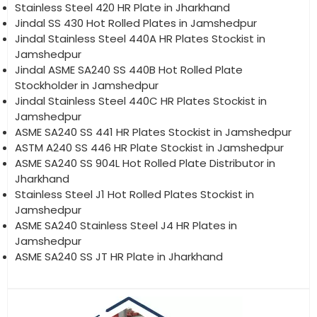
Stainless Steel 420 HR Plate in Jharkhand
Jindal SS 430 Hot Rolled Plates in Jamshedpur
Jindal Stainless Steel 440A HR Plates Stockist in
Jamshedpur
Jindal ASME SA240 SS 440B Hot Rolled Plate
Stockholder in Jamshedpur
Jindal Stainless Steel 440C HR Plates Stockist in
Jamshedpur
ASME SA240 SS 441 HR Plates Stockist in Jamshedpur
ASTM A240 SS 446 HR Plate Stockist in Jamshedpur
ASME SA240 SS 904L Hot Rolled Plate Distributor in
Jharkhand
Stainless Steel J1 Hot Rolled Plates Stockist in
Jamshedpur
ASME SA240 Stainless Steel J4 HR Plates in
Jamshedpur
ASME SA240 SS JT HR Plate in Jharkhand