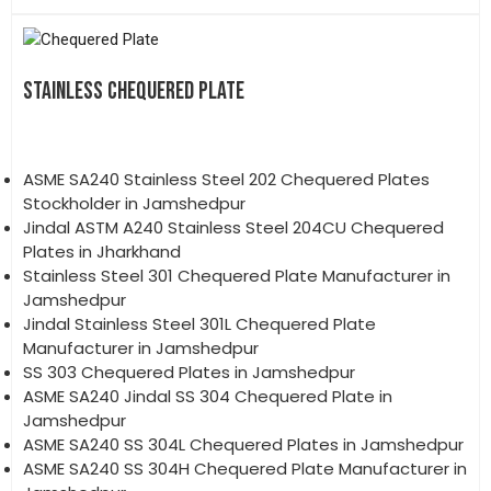
STAINLESS CHEQUERED PLATE
ASME SA240 Stainless Steel 202 Chequered Plates
Stockholder in Jamshedpur
Jindal ASTM A240 Stainless Steel 204CU Chequered
Plates in Jharkhand
Stainless Steel 301 Chequered Plate Manufacturer in
Jamshedpur
Jindal Stainless Steel 301L Chequered Plate
Manufacturer in Jamshedpur
SS 303 Chequered Plates in Jamshedpur
ASME SA240 Jindal SS 304 Chequered Plate in
Jamshedpur
ASME SA240 SS 304L Chequered Plates in Jamshedpur
ASME SA240 SS 304H Chequered Plate Manufacturer in