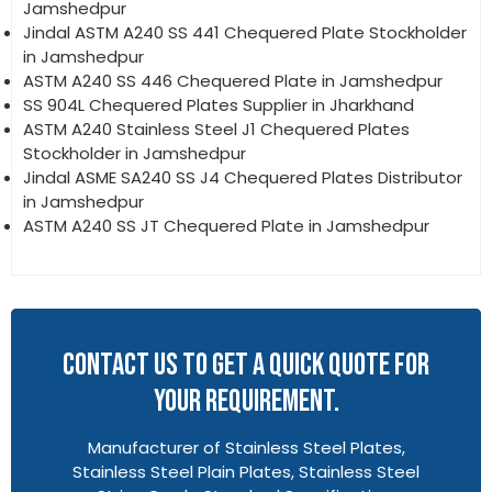
Jamshedpur
Jindal ASTM A240 SS 441 Chequered Plate Stockholder
in Jamshedpur
ASTM A240 SS 446 Chequered Plate in Jamshedpur
SS 904L Chequered Plates Supplier in Jharkhand
ASTM A240 Stainless Steel J1 Chequered Plates
Stockholder in Jamshedpur
Jindal ASME SA240 SS J4 Chequered Plates Distributor
in Jamshedpur
ASTM A240 SS JT Chequered Plate in Jamshedpur
CONTACT US TO GET A QUICK QUOTE FOR
YOUR REQUIREMENT.
Manufacturer of Stainless Steel Plates,
Stainless Steel Plain Plates, Stainless Steel