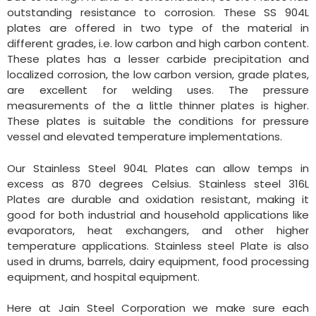
outstanding resistance to corrosion. These SS 904L
plates are offered in two type of the material in
different grades, i.e. low carbon and high carbon content.
These plates has a lesser carbide precipitation and
localized corrosion, the low carbon version, grade plates,
are excellent for welding uses. The pressure
measurements of the a little thinner plates is higher.
These plates is suitable the conditions for pressure
vessel and elevated temperature implementations.
Our Stainless Steel 904L Plates can allow temps in
excess as 870 degrees Celsius. Stainless steel 316L
Plates are durable and oxidation resistant, making it
good for both industrial and household applications like
evaporators, heat exchangers, and other higher
temperature applications. Stainless steel Plate is also
used in drums, barrels, dairy equipment, food processing
equipment, and hospital equipment.
Here at Jain Steel Corporation we make sure each