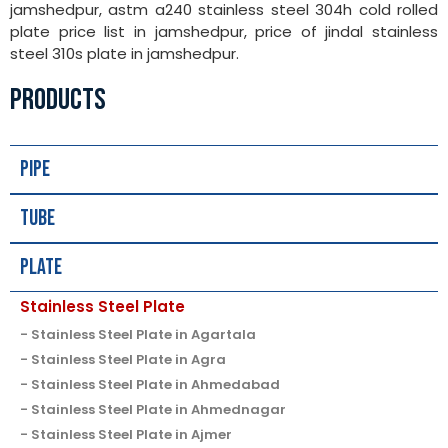
jamshedpur, astm a240 stainless steel 304h cold rolled
plate price list in jamshedpur, price of jindal stainless
steel 310s plate in jamshedpur.
PRODUCTS
Pipe
Tube
Plate
Stainless Steel Plate
Stainless Steel Plate in Agartala
Stainless Steel Plate in Agra
Stainless Steel Plate in Ahmedabad
Stainless Steel Plate in Ahmednagar
Stainless Steel Plate in Ajmer