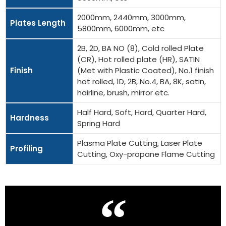
2000mm, 2440mm, 3000mm,
Plates Length
5800mm, 6000mm, etc
2B, 2D, BA NO (8), Cold rolled Plate
(CR), Hot rolled plate (HR), SATIN
Finish
(Met with Plastic Coated), No.1 finish
hot rolled, 1D, 2B, No.4, BA, 8K, satin,
hairline, brush, mirror etc.
Half Hard, Soft, Hard, Quarter Hard,
Hardness
Spring Hard
Plasma Plate Cutting, Laser Plate
Profiling
Cutting, Oxy-propane Flame Cutting