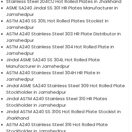
Stainless Steel 204CU Hot Rolled Plates in Jharkhand
ASME SA240 Jindal SS 301 HR Plates Manufacturer in
Jamshedpur
ASTM A240 SS 301L Hot Rolled Plates Stockist in
Jamshedpur
ASTM A240 Stainless Steel 303 HR Plate Distributor in
Jamshedpur
ASTM A240 Stainless Steel 304 Hot Rolled Plate in
Jamshedpur
Jindal ASME SA240 SS 304L Hot Rolled Plate
Manufacturer in Jamshedpur
ASTM A240 Stainless Steel 304H HR Plate in
Jamshedpur
Jindal ASME SA240 Stainless Steel 309 Hot Rolled Plate
Stockholder in Jamshedpur
Jindal ASTM A240 Stainless Steel 310 HR Plates
Stockholder in Jamshedpur
Jindal ASTM A240 SS 310S Hot Rolled Plate Stockist in
Jharkhand
ASTM A240 Stainless Steel 316 Hot Rolled Plate
Stockholder in Jamshedpur