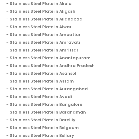
Stainless Steel Plate in Akola
Stainless Steel Plate in Aligarh
Stainless Steel Plate in Allahabad
Stainless Steel Plate in Alwar
Stainless Steel Plate in Ambattur
Stainless Steel Plate in Amravati
Stainless Steel Plate in Amritsar
Stainless Steel Plate in Anantapuram
Stainless Steel Plate in Andhra Pradesh
Stainless Steel Plate in Asansol
Stainless Steel Plate in Assam
Stainless Steel Plate in Aurangabad
Stainless Steel Plate in Avadi
Stainless Steel Plate in Bangalore
Stainless Steel Plate in Bardhaman
Stainless Steel Plate in Bareilly
Stainless Steel Plate in Belgaum
Stainless Steel Plate in Bellary