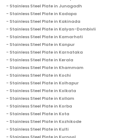
Stainless Steel Plate in Junagadh
Stainless Steel Plate in Kadapa
Stainless Steel Plate in Kakinada
Stainless Steel Plate in Kalyan-Dombivli
Stainless Steel Plate in Kamarhati
Stainless Steel Plate in Kanpur
Stainless Steel Plate in Karnataka
Stainless Steel Plate in Kerala
Stainless Steel Plate in Khammam
Stainless Steel Plate in Kochi
Stainless Steel Plate in Kolhapur
Stainless Steel Plate in Kolkata
Stainless Steel Plate in Kollam
Stainless Steel Plate in Korba
Stainless Steel Plate in Kota
Stainless Steel Plate in Kozhikode
Stainless Steel Plate in Kulti
Stainless Steel Plate in Kurnool