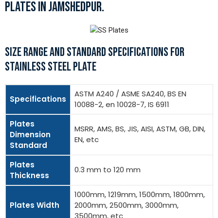
PLATES IN JAMSHEDPUR.
SIZE RANGE AND STANDARD SPECIFICATIONS FOR
STAINLESS STEEL PLATE
ASTM A240 / ASME SA240, BS EN
Specifications
10088-2, en 10028-7, IS 6911
Plates
MSRR, AMS, BS, JIS, AISI, ASTM, GB, DIN,
Dimension
EN, etc
Standard
Plates
0.3 mm to 120 mm
Thickness
1000mm, 1219mm, 1500mm, 1800mm,
Plates Width
2000mm, 2500mm, 3000mm,
3500mm, etc