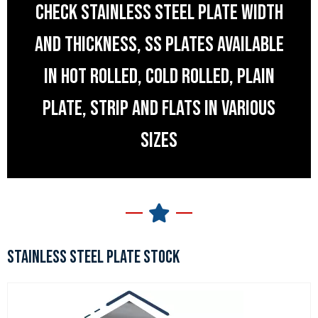
CHECK STAINLESS STEEL PLATE WIDTH
AND THICKNESS, SS PLATES AVAILABLE
IN HOT ROLLED, COLD ROLLED, PLAIN
PLATE, STRIP AND FLATS IN VARIOUS
SIZES
STAINLESS STEEL PLATE STOCK