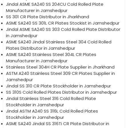
Jindal ASME SA240 SS 204CU Cold Rolled Plate
Manufacturer in Jamshedpur
SS 301 CR Plate Distributor in Jharkhand
ASME SA240 SS 301L CR Plates Stockist in Jamshedpur
Jindal ASME SA240 SS 303 Cold Rolled Plate Distributor
in Jamshedpur
ASME SA240 Jindal Stainless Steel 304 Cold Rolled
Plates Distributor in Jamshedpur
ASME SA240 Stainless Steel 304L CR Plates
Manufacturer in Jamshedpur
Stainless Steel 304H CR Plate Supplier in Jharkhand
ASTM A240 Stainless Steel 309 CR Plates Supplier in
Jamshedpur
Jindal SS 310 CR Plate Stockholder in Jamshedpur
SS 310S Cold Rolled Plates Distributor in Jamshedpur
Jindal Stainless Steel 316 Cold Rolled Plate
Stockholder in Jamshedpur
Jindal ASTM A240 SS 316L Cold Rolled Plates
Stockholder in Jamshedpur
ASME SA240 Jindal SS 316Ti CR Plate Distributor in