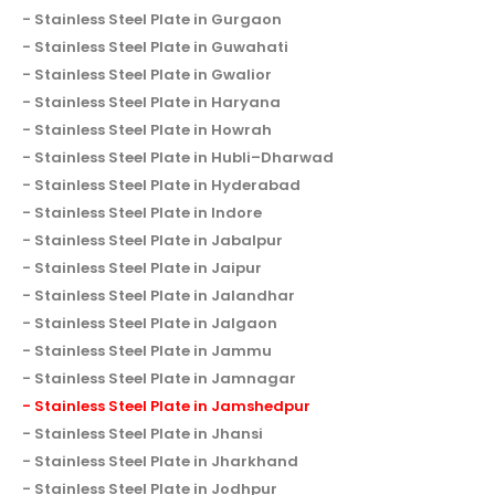
Stainless Steel Plate in Gurgaon
Stainless Steel Plate in Guwahati
Stainless Steel Plate in Gwalior
Stainless Steel Plate in Haryana
Stainless Steel Plate in Howrah
Stainless Steel Plate in Hubli–Dharwad
Stainless Steel Plate in Hyderabad
Stainless Steel Plate in Indore
Stainless Steel Plate in Jabalpur
Stainless Steel Plate in Jaipur
Stainless Steel Plate in Jalandhar
Stainless Steel Plate in Jalgaon
Stainless Steel Plate in Jammu
Stainless Steel Plate in Jamnagar
Stainless Steel Plate in Jamshedpur
Stainless Steel Plate in Jhansi
Stainless Steel Plate in Jharkhand
Stainless Steel Plate in Jodhpur