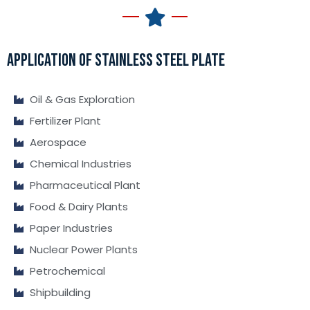
APPLICATION OF STAINLESS STEEL PLATE
Oil & Gas Exploration
Fertilizer Plant
Aerospace
Chemical Industries
Pharmaceutical Plant
Food & Dairy Plants
Paper Industries
Nuclear Power Plants
Petrochemical
Shipbuilding