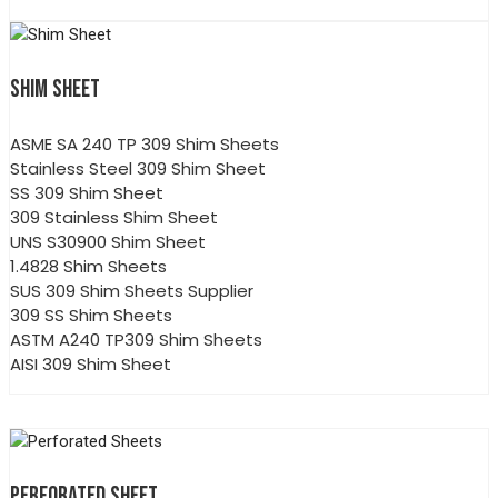
SHIM SHEET
ASME SA 240 TP 309 Shim Sheets
Stainless Steel 309 Shim Sheet
SS 309 Shim Sheet
309 Stainless Shim Sheet
UNS S30900 Shim Sheet
1.4828 Shim Sheets
SUS 309 Shim Sheets Supplier
309 SS Shim Sheets
ASTM A240 TP309 Shim Sheets
AISI 309 Shim Sheet
PERFORATED SHEET