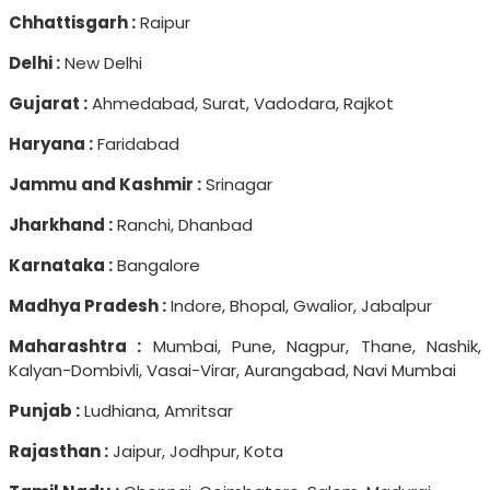
Chhattisgarh :
Raipur
Delhi :
New Delhi
Gujarat :
Ahmedabad, Surat, Vadodara, Rajkot
Haryana :
Faridabad
Jammu and Kashmir :
Srinagar
Jharkhand :
Ranchi, Dhanbad
Karnataka :
Bangalore
Madhya Pradesh :
Indore, Bhopal, Gwalior, Jabalpur
Maharashtra :
Mumbai, Pune, Nagpur, Thane, Nashik,
Kalyan-Dombivli, Vasai-Virar, Aurangabad, Navi Mumbai
Punjab :
Ludhiana, Amritsar
Rajasthan :
Jaipur, Jodhpur, Kota