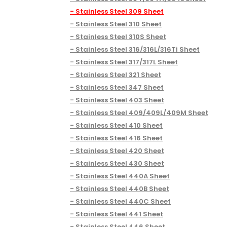
Stainless Steel 309 Sheet
Stainless Steel 310 Sheet
Stainless Steel 310S Sheet
Stainless Steel 316/316L/316Ti Sheet
Stainless Steel 317/317L Sheet
Stainless Steel 321 Sheet
Stainless Steel 347 Sheet
Stainless Steel 403 Sheet
Stainless Steel 409/409L/409M Sheet
Stainless Steel 410 Sheet
Stainless Steel 416 Sheet
Stainless Steel 420 Sheet
Stainless Steel 430 Sheet
Stainless Steel 440A Sheet
Stainless Steel 440B Sheet
Stainless Steel 440C Sheet
Stainless Steel 441 Sheet
Stainless Steel 446 Sheet