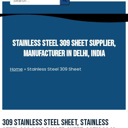
for:
STAINLESS STEEL 309 SHEET SUPPLIER,
MANUFACTURER IN DELHI, INDIA
Home
»
Stainless Steel 309 Sheet
309 STAINLESS STEEL SHEET, STAINLESS