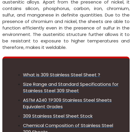
austenitic alloys. Apart from the presence of nickel, it
contains silicon, phosphorus, carbon, iron, chromium,
sulfur, and manganese in definite quantities. Due to the
presence of chromium and nickel, the sheets are able to
function efficiently even in the presence of sulfur in the
environment. The austenitic structure further allows it to
be resistant to exposure to higher temperatures and
therefore, makes it weldable.
What is 309 Stainless Steel Sheet ?
Size Range and Standard Specifications for
Stainless Steel 309 Sheet
ASTM A240 TP309 Stainless Steel Sheets
Equivalent Grades
309 Stainless Steel Sheet Stock
Chemical Composition of Stainless Steel
309 Sheets