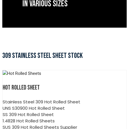
IN VARIOUS SIZES
309 STAINLESS STEEL SHEET STOCK
HOT ROLLED SHEET
Stainless Steel 309 Hot Rolled Sheet
UNS S30900 Hot Rolled Sheet
SS 309 Hot Rolled Sheet
1.4828 Hot Rolled Sheets
SUS 309 Hot Rolled Sheets Supplier