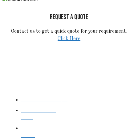
REQUEST A QUOTE
Contact us to get a quick quote for your requirement.
Click Here
STAINLESS STEEL
Stainless Steel Pipe
Stainless Steel
Tube
Stainless Steel
Sheet