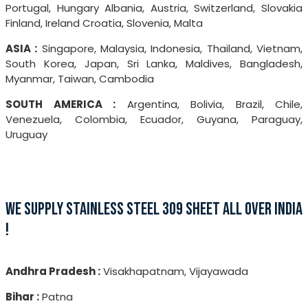
Portugal, Hungary Albania, Austria, Switzerland, Slovakia
Finland, Ireland Croatia, Slovenia, Malta
ASIA :
Singapore, Malaysia, Indonesia, Thailand, Vietnam,
South Korea, Japan, Sri Lanka, Maldives, Bangladesh,
Myanmar, Taiwan, Cambodia
SOUTH AMERICA :
Argentina, Bolivia, Brazil, Chile,
Venezuela, Colombia, Ecuador, Guyana, Paraguay,
Uruguay
WE SUPPLY STAINLESS STEEL 309 SHEET ALL OVER INDIA
!
Andhra Pradesh :
Visakhapatnam, Vijayawada
Bihar :
Patna