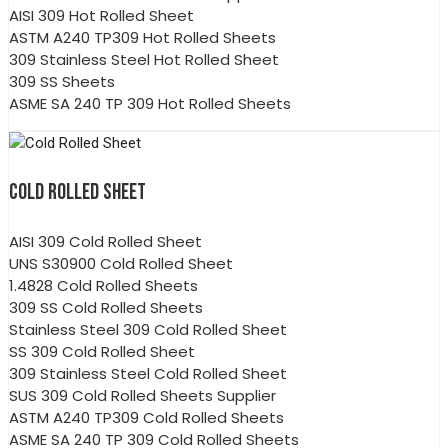
AISI 309 Hot Rolled Sheet
ASTM A240 TP309 Hot Rolled Sheets
309 Stainless Steel Hot Rolled Sheet
309 SS Sheets
ASME SA 240 TP 309 Hot Rolled Sheets
COLD ROLLED SHEET
AISI 309 Cold Rolled Sheet
UNS S30900 Cold Rolled Sheet
1.4828 Cold Rolled Sheets
309 SS Cold Rolled Sheets
Stainless Steel 309 Cold Rolled Sheet
SS 309 Cold Rolled Sheet
309 Stainless Steel Cold Rolled Sheet
SUS 309 Cold Rolled Sheets Supplier
ASTM A240 TP309 Cold Rolled Sheets
ASME SA 240 TP 309 Cold Rolled Sheets