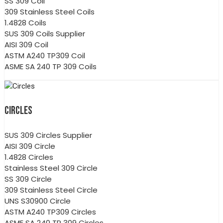
SS 309 Coil
309 Stainless Steel Coils
1.4828 Coils
SUS 309 Coils Supplier
AISI 309 Coil
ASTM A240 TP309 Coil
ASME SA 240 TP 309 Coils
CIRCLES
SUS 309 Circles Supplier
AISI 309 Circle
1.4828 Circles
Stainless Steel 309 Circle
SS 309 Circle
309 Stainless Steel Circle
UNS S30900 Circle
ASTM A240 TP309 Circles
ASME SA 240 TP 309 Circles