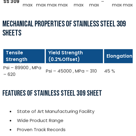
SS 309
–
max
max
max
max
max
max
max
max
MECHANICAL PROPERTIES OF STAINLESS STEEL 309
SHEETS
Tensile
Yield Strength
Elongation
Strength
(0.2%Offset)
Psi – 89900 , MPa
Psi – 45000 , MPa – 310
45 %
– 620
FEATURES OF STAINLESS STEEL 309 SHEET
State of Art Manufacturing Facility
Wide Product Range
Proven Track Records