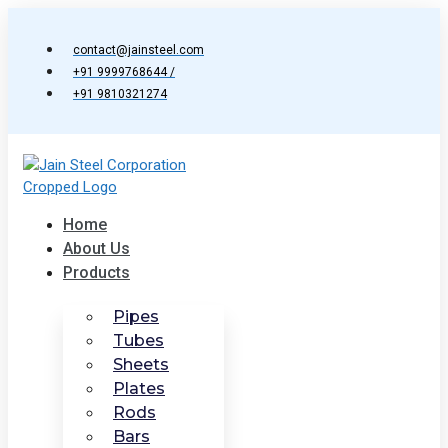
Skip
to
contact@jainsteel.com
content
+91 9999768644 /
+91 9810321274
Home
About Us
Products
Pipes
Tubes
Sheets
Plates
Rods
Bars