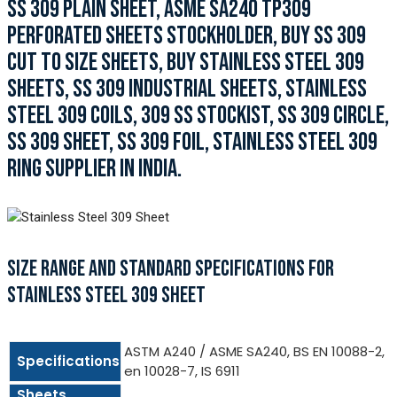
SS 309 PLAIN SHEET, ASME SA240 TP309
PERFORATED SHEETS STOCKHOLDER, BUY SS 309
CUT TO SIZE SHEETS, BUY STAINLESS STEEL 309
SHEETS, SS 309 INDUSTRIAL SHEETS, STAINLESS
STEEL 309 COILS, 309 SS STOCKIST, SS 309 CIRCLE,
SS 309 SHEET, SS 309 FOIL, STAINLESS STEEL 309
RING SUPPLIER IN INDIA.
SIZE RANGE AND STANDARD SPECIFICATIONS FOR
STAINLESS STEEL 309 SHEET
ASTM A240 / ASME SA240, BS EN 10088-2,
Specifications
en 10028-7, IS 6911
Sheets