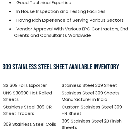
Good Technical Expertise
In House Inspection and Testing Facilities
Having Rich Experience of Serving Various Sectors
Vendor Approval With Various EPC Contractors, End
Clients and Consultants Worldwide
309 STAINLESS STEEL SHEET AVAILABLE INVENTORY
SS 309 Foils Exporter
Stainless Steel 309 Sheet
UNS S30900 Hot Rolled
Stainless Steel 309 Sheets
Sheets
Manufacturer in India
Stainless Steel 309 CR
Custom Stainless Steel 309
Sheet Traders
HR Sheet
309 Stainless Steel 2B Finish
309 Stainless Steel Coils
Sheets