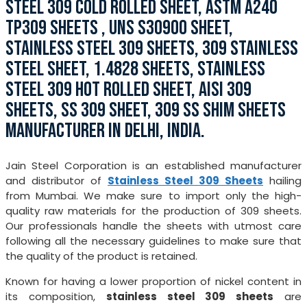
STEEL 309 COLD ROLLED SHEET, ASTM A240
TP309 SHEETS , UNS S30900 SHEET,
STAINLESS STEEL 309 SHEETS, 309 STAINLESS
STEEL SHEET, 1.4828 SHEETS, STAINLESS
STEEL 309 HOT ROLLED SHEET, AISI 309
SHEETS, SS 309 SHEET, 309 SS SHIM SHEETS
MANUFACTURER IN DELHI, INDIA.
Jain Steel Corporation is an established manufacturer
and distributor of
Stainless Steel 309 Sheets
hailing
from Mumbai. We make sure to import only the high-
quality raw materials for the production of 309 sheets.
Our professionals handle the sheets with utmost care
following all the necessary guidelines to make sure that
the quality of the product is retained.
Known for having a lower proportion of nickel content in
its composition,
stainless steel 309 sheets
are