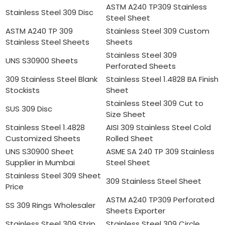
ASTM A240 TP309 Stainless
Stainless Steel 309 Disc
Steel Sheet
ASTM A240 TP 309
Stainless Steel 309 Custom
Stainless Steel Sheets
Sheets
Stainless Steel 309
UNS S30900 Sheets
Perforated Sheets
309 Stainless Steel Blank
Stainless Steel 1.4828 BA Finish
Stockists
Sheet
Stainless Steel 309 Cut to
SUS 309 Disc
Size Sheet
Stainless Steel 1.4828
AISI 309 Stainless Steel Cold
Customized Sheets
Rolled Sheet
UNS S30900 Sheet
ASME SA 240 TP 309 Stainless
Supplier in Mumbai
Steel Sheet
Stainless Steel 309 Sheet
309 Stainless Steel Sheet
Price
ASTM A240 TP309 Perforated
SS 309 Rings Wholesaler
Sheets Exporter
Stainless Steel 309 Strip
Stainless Steel 309 Circle