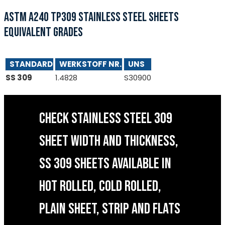
ASTM A240 TP309 STAINLESS STEEL SHEETS
EQUIVALENT GRADES
STANDARD
WERKSTOFF NR.
UNS
SS 309
1.4828
S30900
CHECK STAINLESS STEEL 309
SHEET WIDTH AND THICKNESS,
SS 309 SHEETS AVAILABLE IN
HOT ROLLED, COLD ROLLED,
PLAIN SHEET, STRIP AND FLATS