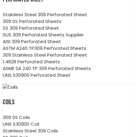
Stainless Steel 309 Perforated Sheet
309 SS Perforated Sheets
SS 309 Perforated Sheet
SUS 309 Perforated Sheets Supplier
AISI 309 Perforated Sheet
ASTM A240 TP309 Perforated Sheets
309 Stainless Steel Perforated Sheet
1.4828 Perforated Sheets
ASME SA 240 TP 309 Perforated Sheets
UNS S30900 Perforated Sheet
COILS
309 SS Coils
UNS S30900 Coil
Stainless Steel 309 Coils