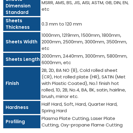
MSRR, AMS, BS, JIS, AISI, ASTM, GB, DIN, EN,
Dimension
etc
Standard
Sheets
0.3 mm to 120 mm
Thickness
1000mm, 1219mm, 1500mm, 1800mm,
Sheets Width
2000mm, 2500mm, 3000mm, 3500mm,
etc
2000mm, 2440mm, 3000mm, 5800mm,
Sheets Length
6000mm, etc
2B, 2D, BA NO (8), Cold rolled sheet
(CR), Hot rolled plate (HR), SATIN (Met
Finish
with Plastic Coated), No.1 finish hot
rolled, 1D, 2B, No.4, BA, 8K, satin, hairline,
brush, mirror etc.
Half Hard, Soft, Hard, Quarter Hard,
Hardness
Spring Hard
Plasma Plate Cutting, Laser Plate
Profiling
Cutting, Oxy-propane Flame Cutting