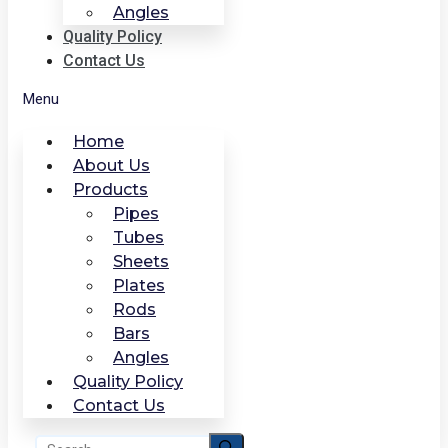
Angles
Quality Policy
Contact Us
Menu
Home
About Us
Products
Pipes
Tubes
Sheets
Plates
Rods
Bars
Angles
Quality Policy
Contact Us
Search