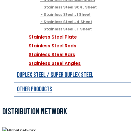
Stainless Steel 904L Sheet
Stainless Steel J1 Sheet
Stainless Steel J4 Sheet
Stainless Steel JT Sheet
Stainless Steel Plate
Stainless Steel Rods
Stainless Steel Bars
Stainless Steel Angles
Duplex Steel / Super Duplex Steel
Other Products
DISTRIBUTION NETWORK