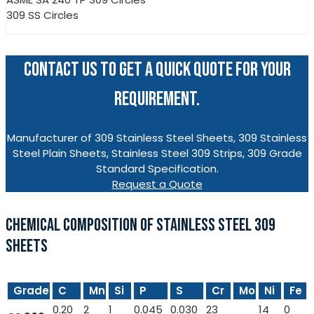
309 SS Circles
CONTACT US TO GET A QUICK QUOTE FOR YOUR
REQUIREMENT.
Manufacturer of 309 Stainless Steel Sheets, 309 Stainless
Steel Plain Sheets, Stainless Steel 309 Strips, 309 Grade
Standard Specification.
Request a Quote
CHEMICAL COMPOSITION OF STAINLESS STEEL 309
SHEETS
Grade
C
Mn
Si
P
S
Cr
Mo
Ni
Fe
0.20
2
1
0.045
0.030
23
14
0