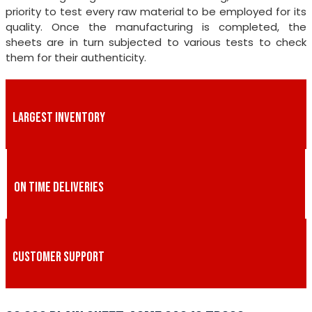
priority to test every raw material to be employed for its
quality. Once the manufacturing is completed, the
sheets are in turn subjected to various tests to check
them for their authenticity.
LARGEST INVENTORY
ON TIME DELIVERIES
CUSTOMER SUPPORT