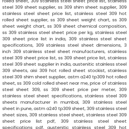
rolled sheet, 309 stainless steel sheet price list, stainless
steel 309 sheet supplier, ss 309 shim sheet supplier, 309
stainless steel sheet price list, stainless steel 309 hot
rolled sheet supplier, ss 309 sheet weight chart, ss 309
sheet weight chart, ss 309 sheet chemical composition,
ss 309 stainless steel sheet price per kg, stainless steel
309 sheet price list in india, 309 stainless steel sheet
specifications, 309 stainless steel sheet dimensions, 3
inch 309 stainless steel sheet manufacturers, stainless
steel 309 sheet price list, ss 309 sheet price list, stainless
steel 309 sheet supplier in india, austenitic stainless steel
309 sheets, aisi 309 hot rolled sheet stockist, stainless
steel 309 shim sheet supplier, astm a240 tp309 hot rolled
sheet, ss 309 cold rolled sheet near me, price of stainless
steel sheet 309, ss 309 sheet price per meter, 309
stainless steel sheet specifications, stainless steel 309
sheets manufacturer in mumbai, 309 stainless steel
sheet in pune, astm a240 tp309 sheet, 309 stainless steel
sheet sizes, 309 stainless steel sheet, stainless steel 309
sheet price list pdf, 309 stainless steel sheet
specifications pdf, austenitic stainless steel 309 hot