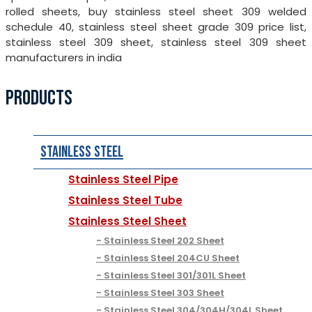
rolled sheets, buy stainless steel sheet 309 welded
schedule 40, stainless steel sheet grade 309 price list,
stainless steel 309 sheet, stainless steel 309 sheet
manufacturers in india
PRODUCTS
Stainless Steel
Stainless Steel Pipe
Stainless Steel Tube
Stainless Steel Sheet
Stainless Steel 202 Sheet
Stainless Steel 204CU Sheet
Stainless Steel 301/301L Sheet
Stainless Steel 303 Sheet
Stainless Steel 304/304H/304L Sheet