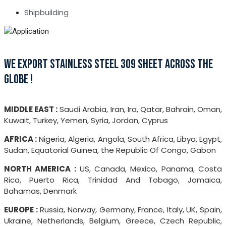
Shipbuilding
WE EXPORT STAINLESS STEEL 309 SHEET ACROSS THE
GLOBE !
MIDDLE EAST :
Saudi Arabia, Iran, Ira, Qatar, Bahrain, Oman,
Kuwait, Turkey, Yemen, Syria, Jordan, Cyprus
AFRICA :
Nigeria, Algeria, Angola, South Africa, Libya, Egypt,
Sudan, Equatorial Guinea, the Republic Of Congo, Gabon
NORTH AMERICA :
US, Canada, Mexico, Panama, Costa
Rica, Puerto Rica, Trinidad And Tobago, Jamaica,
Bahamas, Denmark
EUROPE :
Russia, Norway, Germany, France, Italy, UK, Spain,
Ukraine, Netherlands, Belgium, Greece, Czech Republic,