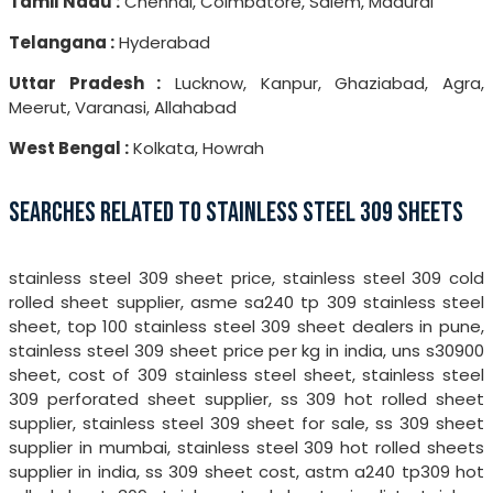
Tamil Nadu :
Chennai, Coimbatore, Salem, Madurai
Telangana :
Hyderabad
Uttar Pradesh :
Lucknow, Kanpur, Ghaziabad, Agra,
Meerut, Varanasi, Allahabad
West Bengal :
Kolkata, Howrah
SEARCHES RELATED TO STAINLESS STEEL 309 SHEETS
stainless steel 309 sheet price, stainless steel 309 cold
rolled sheet supplier, asme sa240 tp 309 stainless steel
sheet, top 100 stainless steel 309 sheet dealers in pune,
stainless steel 309 sheet price per kg in india, uns s30900
sheet, cost of 309 stainless steel sheet, stainless steel
309 perforated sheet supplier, ss 309 hot rolled sheet
supplier, stainless steel 309 sheet for sale, ss 309 sheet
supplier in mumbai, stainless steel 309 hot rolled sheets
supplier in india, ss 309 sheet cost, astm a240 tp309 hot