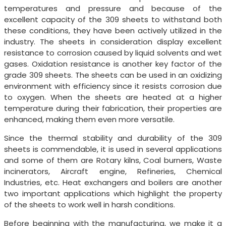
temperatures and pressure and because of the
excellent capacity of the 309 sheets to withstand both
these conditions, they have been actively utilized in the
industry. The sheets in consideration display excellent
resistance to corrosion caused by liquid solvents and wet
gases. Oxidation resistance is another key factor of the
grade 309 sheets. The sheets can be used in an oxidizing
environment with efficiency since it resists corrosion due
to oxygen. When the sheets are heated at a higher
temperature during their fabrication, their properties are
enhanced, making them even more versatile.
Since the thermal stability and durability of the 309
sheets is commendable, it is used in several applications
and some of them are Rotary kilns, Coal burners, Waste
incinerators, Aircraft engine, Refineries, Chemical
Industries, etc. Heat exchangers and boilers are another
two important applications which highlight the property
of the sheets to work well in harsh conditions.
Before beginning with the manufacturing, we make it a