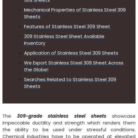
Mechanical Properties of Stainless Steel 309
Sheets
Features of Stainless Steel 309 Sheet
309 Stainless Steel Sheet Available
Inventory
Application of Stainless Steel 309 Sheets
We Export Stainless Steel 309 Sheet Across
the Globe!
Searches Related to Stainless Steel 309
Sheets
The
309-grade stainless steel sheets
showcase
impeccable ductility and strength which renders them
the ability to be used under stressful conditions.
Chemical industries have to be operated at elevated