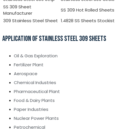
SS 309 Sheet
SS 309 Hot Rolled Sheets
Manufacturer
309 Stainless Steel Sheet
1.4828 SS Sheets Stockist
APPLICATION OF STAINLESS STEEL 309 SHEETS
Oil & Gas Exploration
Fertilizer Plant
Aerospace
Chemical Industries
Pharmaceutical Plant
Food & Dairy Plants
Paper Industries
Nuclear Power Plants
Petrochemical