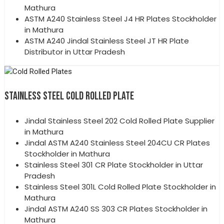
Mathura
ASTM A240 Stainless Steel J4 HR Plates Stockholder
in Mathura
ASTM A240 Jindal Stainless Steel JT HR Plate
Distributor in Uttar Pradesh
STAINLESS STEEL COLD ROLLED PLATE
Jindal Stainless Steel 202 Cold Rolled Plate Supplier
in Mathura
Jindal ASTM A240 Stainless Steel 204CU CR Plates
Stockholder in Mathura
Stainless Steel 301 CR Plate Stockholder in Uttar
Pradesh
Stainless Steel 301L Cold Rolled Plate Stockholder in
Mathura
Jindal ASTM A240 SS 303 CR Plates Stockholder in
Mathura