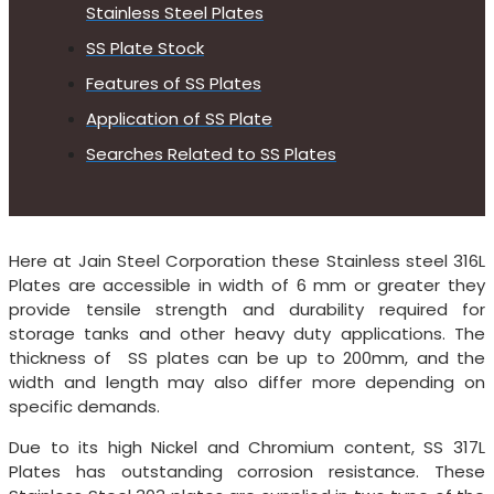
Stainless Steel Plates
SS Plate Stock
Features of SS Plates
Application of SS Plate
Searches Related to SS Plates
Here at Jain Steel Corporation these Stainless steel 316L
Plates are accessible in width of 6 mm or greater they
provide tensile strength and durability required for
storage tanks and other heavy duty applications. The
thickness of SS plates can be up to 200mm, and the
width and length may also differ more depending on
specific demands.
Due to its high Nickel and Chromium content, SS 317L
Plates has outstanding corrosion resistance. These