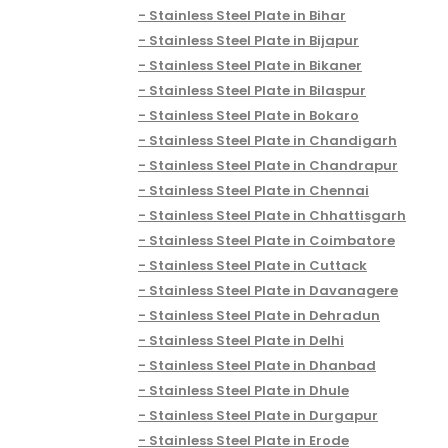
Stainless Steel Plate in Bihar
Stainless Steel Plate in Bijapur
Stainless Steel Plate in Bikaner
Stainless Steel Plate in Bilaspur
Stainless Steel Plate in Bokaro
Stainless Steel Plate in Chandigarh
Stainless Steel Plate in Chandrapur
Stainless Steel Plate in Chennai
Stainless Steel Plate in Chhattisgarh
Stainless Steel Plate in Coimbatore
Stainless Steel Plate in Cuttack
Stainless Steel Plate in Davanagere
Stainless Steel Plate in Dehradun
Stainless Steel Plate in Delhi
Stainless Steel Plate in Dhanbad
Stainless Steel Plate in Dhule
Stainless Steel Plate in Durgapur
Stainless Steel Plate in Erode