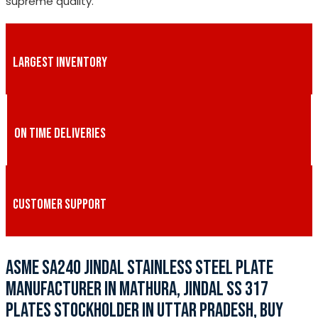
supreme quality.
LARGEST INVENTORY
ON TIME DELIVERIES
CUSTOMER SUPPORT
ASME SA240 JINDAL STAINLESS STEEL PLATE
MANUFACTURER IN MATHURA, JINDAL SS 317
PLATES STOCKHOLDER IN UTTAR PRADESH, BUY