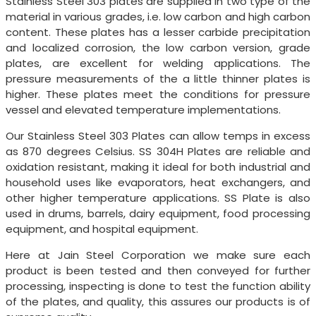
Stainless Steel 303 plates are supplied in two type of the
material in various grades, i.e. low carbon and high carbon
content. These plates has a lesser carbide precipitation
and localized corrosion, the low carbon version, grade
plates, are excellent for welding applications. The
pressure measurements of the a little thinner plates is
higher. These plates meet the conditions for pressure
vessel and elevated temperature implementations.
Our Stainless Steel 303 Plates can allow temps in excess
as 870 degrees Celsius. SS 304H Plates are reliable and
oxidation resistant, making it ideal for both industrial and
household uses like evaporators, heat exchangers, and
other higher temperature applications. SS Plate is also
used in drums, barrels, dairy equipment, food processing
equipment, and hospital equipment.
Here at Jain Steel Corporation we make sure each
product is been tested and then conveyed for further
processing, inspecting is done to test the function ability
of the plates, and quality, this assures our products is of