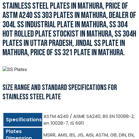
STAINLESS STEEL PLATES IN MATHURA, PRICE OF
ASTM A240 SS 303 PLATES IN MATHURA, DEALER OF
304L SS INDUSTRIAL PLATE IN MATHURA, SS 304
HOT ROLLED PLATE STOCKIST IN MATHURA, SS 304H
PLATES IN UTTAR PRADESH, JINDAL SS PLATE IN
MATHURA, PRICE OF SS 321 PLATE IN MATHURA.
SIZE RANGE AND STANDARD SPECIFICATIONS FOR
STAINLESS STEEL PLATE
ASTM A240 / ASME SA240, BS EN 10088-2,
Specifications
en 10028-7, IS 6911
Plates
MSRR, AMS, BS, JIS, AISI, ASTM, GB, DIN, EN,
Dimension