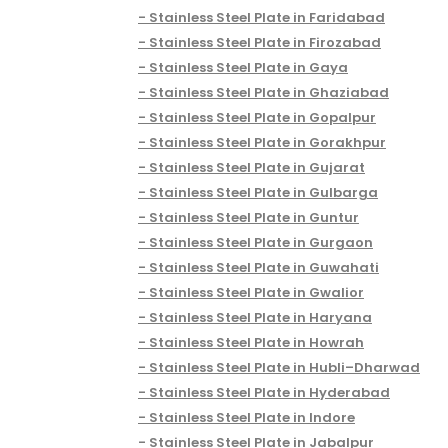
Stainless Steel Plate in Faridabad
Stainless Steel Plate in Firozabad
Stainless Steel Plate in Gaya
Stainless Steel Plate in Ghaziabad
Stainless Steel Plate in Gopalpur
Stainless Steel Plate in Gorakhpur
Stainless Steel Plate in Gujarat
Stainless Steel Plate in Gulbarga
Stainless Steel Plate in Guntur
Stainless Steel Plate in Gurgaon
Stainless Steel Plate in Guwahati
Stainless Steel Plate in Gwalior
Stainless Steel Plate in Haryana
Stainless Steel Plate in Howrah
Stainless Steel Plate in Hubli–Dharwad
Stainless Steel Plate in Hyderabad
Stainless Steel Plate in Indore
Stainless Steel Plate in Jabalpur