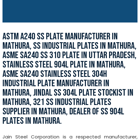
ASTM A240 SS PLATE MANUFACTURER IN
MATHURA, SS INDUSTRIAL PLATES IN MATHURA,
ASME SA240 SS 310 PLATE IN UTTAR PRADESH,
STAINLESS STEEL 904L PLATE IN MATHURA,
ASME SA240 STAINLESS STEEL 304H
INDUSTRIAL PLATE MANUFACTURER IN
MATHURA, JINDAL SS 304L PLATE STOCKIST IN
MATHURA, 321 SS INDUSTRIAL PLATES
SUPPLIER IN MATHURA, DEALER OF SS 904L
PLATES IN MATHURA.
Jain Steel Corporation is a respected manufacturer,