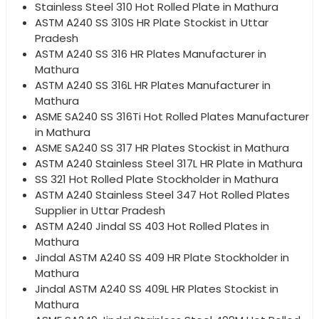
Stainless Steel 310 Hot Rolled Plate in Mathura
ASTM A240 SS 310S HR Plate Stockist in Uttar
Pradesh
ASTM A240 SS 316 HR Plates Manufacturer in
Mathura
ASTM A240 SS 316L HR Plates Manufacturer in
Mathura
ASME SA240 SS 316Ti Hot Rolled Plates Manufacturer
in Mathura
ASME SA240 SS 317 HR Plates Stockist in Mathura
ASTM A240 Stainless Steel 317L HR Plate in Mathura
SS 321 Hot Rolled Plate Stockholder in Mathura
ASTM A240 Stainless Steel 347 Hot Rolled Plates
Supplier in Uttar Pradesh
ASTM A240 Jindal SS 403 Hot Rolled Plates in
Mathura
Jindal ASTM A240 SS 409 HR Plate Stockholder in
Mathura
Jindal ASTM A240 SS 409L HR Plates Stockist in
Mathura