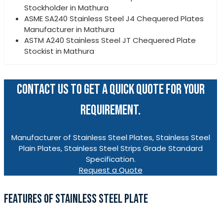
Stockholder in Mathura
ASME SA240 Stainless Steel J4 Chequered Plates
Manufacturer in Mathura
ASTM A240 Stainless Steel JT Chequered Plate
Stockist in Mathura
CONTACT US TO GET A QUICK QUOTE FOR YOUR
REQUIREMENT.
Manufacturer of Stainless Steel Plates, Stainless Steel
Plain Plates, Stainless Steel Strips Grade Standard
Specification.
Request a Quote
FEATURES OF STAINLESS STEEL PLATE