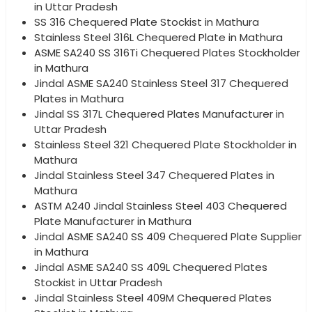
in Uttar Pradesh
SS 316 Chequered Plate Stockist in Mathura
Stainless Steel 316L Chequered Plate in Mathura
ASME SA240 SS 316Ti Chequered Plates Stockholder
in Mathura
Jindal ASME SA240 Stainless Steel 317 Chequered
Plates in Mathura
Jindal SS 317L Chequered Plates Manufacturer in
Uttar Pradesh
Stainless Steel 321 Chequered Plate Stockholder in
Mathura
Jindal Stainless Steel 347 Chequered Plates in
Mathura
ASTM A240 Jindal Stainless Steel 403 Chequered
Plate Manufacturer in Mathura
Jindal ASME SA240 SS 409 Chequered Plate Supplier
in Mathura
Jindal ASME SA240 SS 409L Chequered Plates
Stockist in Uttar Pradesh
Jindal Stainless Steel 409M Chequered Plates