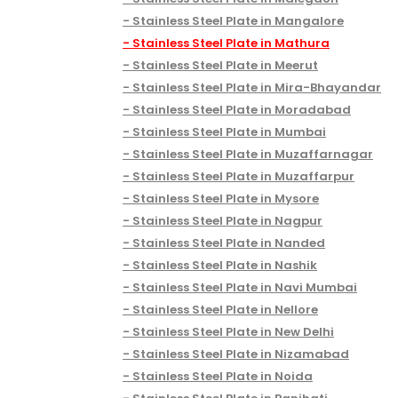
Stainless Steel Plate in Mangalore
Stainless Steel Plate in Mathura
Stainless Steel Plate in Meerut
Stainless Steel Plate in Mira-Bhayandar
Stainless Steel Plate in Moradabad
Stainless Steel Plate in Mumbai
Stainless Steel Plate in Muzaffarnagar
Stainless Steel Plate in Muzaffarpur
Stainless Steel Plate in Mysore
Stainless Steel Plate in Nagpur
Stainless Steel Plate in Nanded
Stainless Steel Plate in Nashik
Stainless Steel Plate in Navi Mumbai
Stainless Steel Plate in Nellore
Stainless Steel Plate in New Delhi
Stainless Steel Plate in Nizamabad
Stainless Steel Plate in Noida