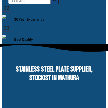
for:
02
30 Year Experience
03
Best Quality
STAINLESS STEEL PLATE SUPPLIER,
STOCKIST IN MATHURA