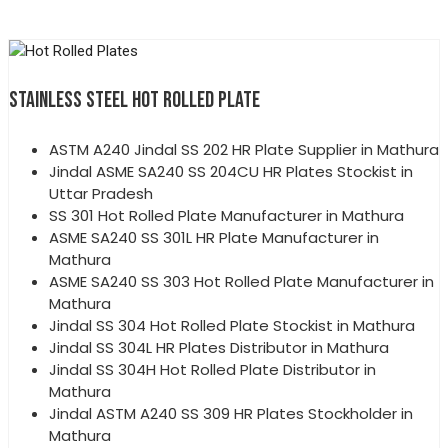
STAINLESS STEEL HOT ROLLED PLATE
ASTM A240 Jindal SS 202 HR Plate Supplier in Mathura
Jindal ASME SA240 SS 204CU HR Plates Stockist in
Uttar Pradesh
SS 301 Hot Rolled Plate Manufacturer in Mathura
ASME SA240 SS 301L HR Plate Manufacturer in
Mathura
ASME SA240 SS 303 Hot Rolled Plate Manufacturer in
Mathura
Jindal SS 304 Hot Rolled Plate Stockist in Mathura
Jindal SS 304L HR Plates Distributor in Mathura
Jindal SS 304H Hot Rolled Plate Distributor in
Mathura
Jindal ASTM A240 SS 309 HR Plates Stockholder in
Mathura