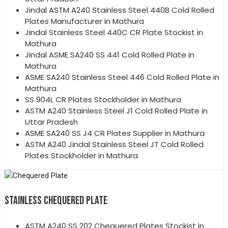
Jindal ASTM A240 Stainless Steel 440B Cold Rolled
Plates Manufacturer in Mathura
Jindal Stainless Steel 440C CR Plate Stockist in
Mathura
Jindal ASME SA240 SS 441 Cold Rolled Plate in
Mathura
ASME SA240 Stainless Steel 446 Cold Rolled Plate in
Mathura
SS 904L CR Plates Stockholder in Mathura
ASTM A240 Stainless Steel J1 Cold Rolled Plate in
Uttar Pradesh
ASME SA240 SS J4 CR Plates Supplier in Mathura
ASTM A240 Jindal Stainless Steel JT Cold Rolled
Plates Stockholder in Mathura
STAINLESS CHEQUERED PLATE
ASTM A240 SS 202 Chequered Plates Stockist in