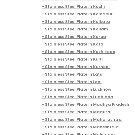
Stainless Steel Plate in Kochi
Stainless Steel Plate in Kolhapur
Stainless Steel Plate in Kolkata
Stainless Steel Plate in Kollam
Stainless Steel Plate in Korba
Stainless Steel Plate in Kota
Stainless Steel Plate in Kozhikode
Stainless Steel Plate in Kulti
Stainless Steel Plate in Kurnool
Stainless Steel Plate in Latur
Stainless Steel Plate in Loni
Stainless Steel Plate in Lucknow
Stainless Steel Plate in Ludhiana
Stainless Steel Plate in Madhya Pradesh
Stainless Steel Plate in Madurai
Stainless Steel Plate in Maharashtra
Stainless Steel Plate in Maheshtala
Stainless Steel Plate in Malegaon