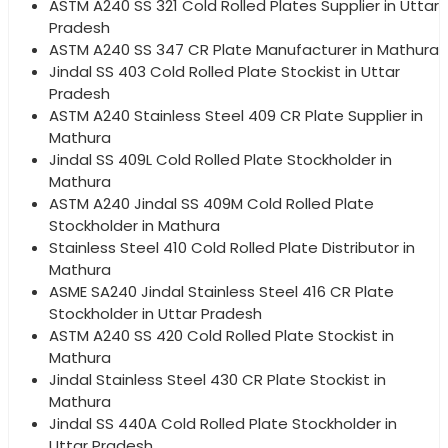
ASTM A240 SS 321 Cold Rolled Plates Supplier in Uttar
Pradesh
ASTM A240 SS 347 CR Plate Manufacturer in Mathura
Jindal SS 403 Cold Rolled Plate Stockist in Uttar
Pradesh
ASTM A240 Stainless Steel 409 CR Plate Supplier in
Mathura
Jindal SS 409L Cold Rolled Plate Stockholder in
Mathura
ASTM A240 Jindal SS 409M Cold Rolled Plate
Stockholder in Mathura
Stainless Steel 410 Cold Rolled Plate Distributor in
Mathura
ASME SA240 Jindal Stainless Steel 416 CR Plate
Stockholder in Uttar Pradesh
ASTM A240 SS 420 Cold Rolled Plate Stockist in
Mathura
Jindal Stainless Steel 430 CR Plate Stockist in
Mathura
Jindal SS 440A Cold Rolled Plate Stockholder in
Uttar Pradesh