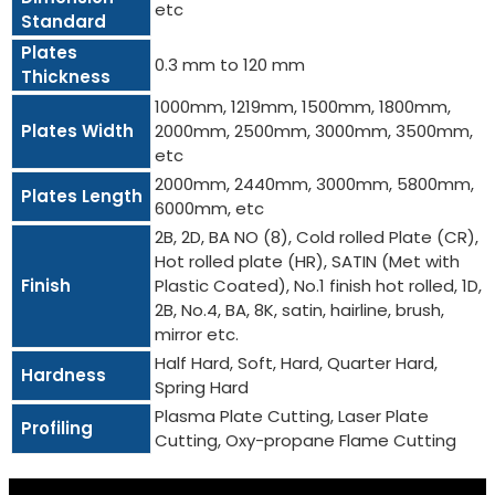
etc
Standard
Plates
0.3 mm to 120 mm
Thickness
1000mm, 1219mm, 1500mm, 1800mm,
Plates Width
2000mm, 2500mm, 3000mm, 3500mm,
etc
2000mm, 2440mm, 3000mm, 5800mm,
Plates Length
6000mm, etc
2B, 2D, BA NO (8), Cold rolled Plate (CR),
Hot rolled plate (HR), SATIN (Met with
Finish
Plastic Coated), No.1 finish hot rolled, 1D,
2B, No.4, BA, 8K, satin, hairline, brush,
mirror etc.
Half Hard, Soft, Hard, Quarter Hard,
Hardness
Spring Hard
Plasma Plate Cutting, Laser Plate
Profiling
Cutting, Oxy-propane Flame Cutting