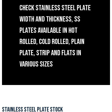
CHECK STAINLESS STEEL PLATE
WIDTH AND THICKNESS, SS
PLATES AVAILABLE IN HOT
ROLLED, COLD ROLLED, PLAIN
PLATE, STRIP AND FLATS IN
VARIOUS SIZES
STAINLESS STEEL PLATE STOCK