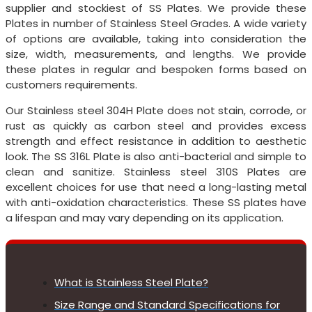
supplier and stockiest of SS Plates. We provide these
Plates in number of Stainless Steel Grades. A wide variety
of options are available, taking into consideration the
size, width, measurements, and lengths. We provide
these plates in regular and bespoken forms based on
customers requirements.
Our Stainless steel 304H Plate does not stain, corrode, or
rust as quickly as carbon steel and provides excess
strength and effect resistance in addition to aesthetic
look. The SS 316L Plate is also anti-bacterial and simple to
clean and sanitize. Stainless steel 310S Plates are
excellent choices for use that need a long-lasting metal
with anti-oxidation characteristics. These SS plates have
a lifespan and may vary depending on its application.
What is Stainless Steel Plate?
Size Range and Standard Specifications for