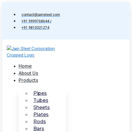
Skip
to
contact@jainsteel.com
content
+91 9999768644 /
+91 9810321274
Home
About Us
Products
Pipes
Tubes
Sheets
Plates
Rods
Bars