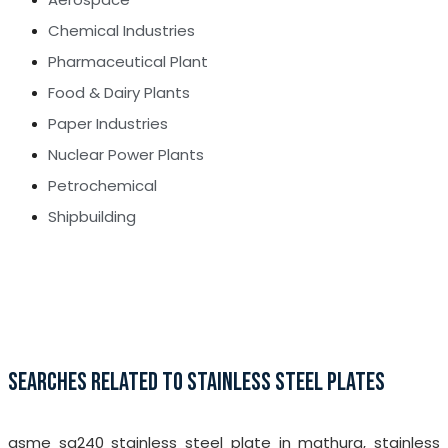
Chemical Industries
Pharmaceutical Plant
Food & Dairy Plants
Paper Industries
Nuclear Power Plants
Petrochemical
Shipbuilding
SEARCHES RELATED TO STAINLESS STEEL PLATES
asme sa240 stainless steel plate in mathura, stainless