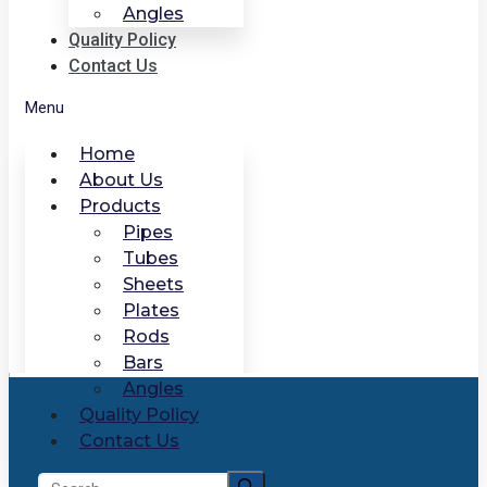
Angles
Quality Policy
Contact Us
Menu
Home
About Us
Products
Pipes
Tubes
Sheets
Plates
Rods
Bars
Angles
Quality Policy
Contact Us
Search