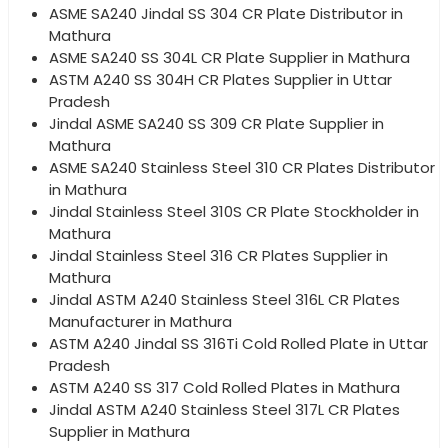
ASME SA240 Jindal SS 304 CR Plate Distributor in
Mathura
ASME SA240 SS 304L CR Plate Supplier in Mathura
ASTM A240 SS 304H CR Plates Supplier in Uttar
Pradesh
Jindal ASME SA240 SS 309 CR Plate Supplier in
Mathura
ASME SA240 Stainless Steel 310 CR Plates Distributor
in Mathura
Jindal Stainless Steel 310S CR Plate Stockholder in
Mathura
Jindal Stainless Steel 316 CR Plates Supplier in
Mathura
Jindal ASTM A240 Stainless Steel 316L CR Plates
Manufacturer in Mathura
ASTM A240 Jindal SS 316Ti Cold Rolled Plate in Uttar
Pradesh
ASTM A240 SS 317 Cold Rolled Plates in Mathura
Jindal ASTM A240 Stainless Steel 317L CR Plates
Supplier in Mathura