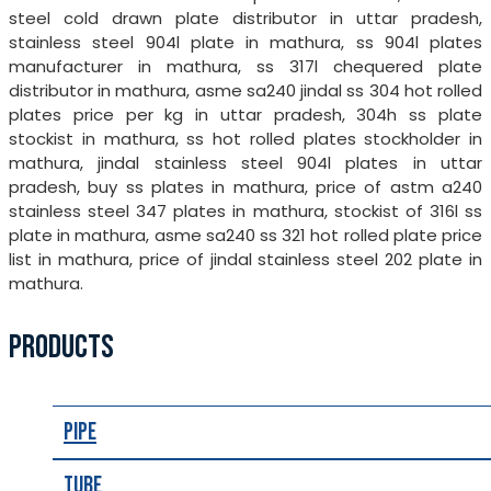
steel cold drawn plate distributor in uttar pradesh,
stainless steel 904l plate in mathura, ss 904l plates
manufacturer in mathura, ss 317l chequered plate
distributor in mathura, asme sa240 jindal ss 304 hot rolled
plates price per kg in uttar pradesh, 304h ss plate
stockist in mathura, ss hot rolled plates stockholder in
mathura, jindal stainless steel 904l plates in uttar
pradesh, buy ss plates in mathura, price of astm a240
stainless steel 347 plates in mathura, stockist of 316l ss
plate in mathura, asme sa240 ss 321 hot rolled plate price
list in mathura, price of jindal stainless steel 202 plate in
mathura.
PRODUCTS
Pipe
Tube