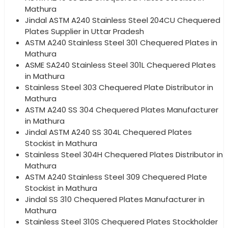
Mathura
Jindal ASTM A240 Stainless Steel 204CU Chequered
Plates Supplier in Uttar Pradesh
ASTM A240 Stainless Steel 301 Chequered Plates in
Mathura
ASME SA240 Stainless Steel 301L Chequered Plates
in Mathura
Stainless Steel 303 Chequered Plate Distributor in
Mathura
ASTM A240 SS 304 Chequered Plates Manufacturer
in Mathura
Jindal ASTM A240 SS 304L Chequered Plates
Stockist in Mathura
Stainless Steel 304H Chequered Plates Distributor in
Mathura
ASTM A240 Stainless Steel 309 Chequered Plate
Stockist in Mathura
Jindal SS 310 Chequered Plates Manufacturer in
Mathura
Stainless Steel 310S Chequered Plates Stockholder