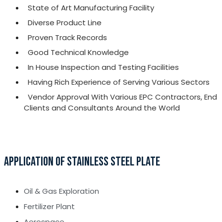
State of Art Manufacturing Facility
Diverse Product Line
Proven Track Records
Good Technical Knowledge
In House Inspection and Testing Facilities
Having Rich Experience of Serving Various Sectors
Vendor Approval With Various EPC Contractors, End
Clients and Consultants Around the World
APPLICATION OF STAINLESS STEEL PLATE
Oil & Gas Exploration
Fertilizer Plant
Aerospace