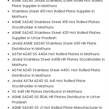
ASME SA240 Jindal Stainless Steel 409M Hot Rolled
Plate Supplier in Mathura
Stainless Steel 410 Hot Rolled Plate Supplier in
Mathura
ASME SA240 Stainless Steel 416 Hot Rolled Plates
Stockholder in Mathura
ASME SA240 Stainless Steel 420 Hot Rolled Plates
Supplier in Uttar Pradesh
Jindal ASME SA240 Stainless Steel 430 HR Plate
Distributor in Mathura
ASTM A240 SS 440A Hot Rolled Plates in Mathura
Jindal Stainless Steel 440B HR Plates Stockholder in
Mathura
ASTM A240 Stainless Steel 440C Hot Rolled Plate
Distributor in Mathura
Jindal ASTM A240 SS 441 Hot Rolled Plate
Stockholder in Mathura
SS 446 HR Plates Distributor in Mathura
ASME SA240 SS 904L HR Plates Distributor in Uttar
Pradesh
ASME SA240 SS J1 Hot Rolled Plate Manufacturer in