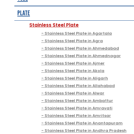
Plate
Stainless Steel Plate
Stainless Steel Plate in Agartala
Stainless Steel Plate in Agra
Stainless Steel Plate in Ahmedabad
Stainless Steel Plate in Ahmednagar
Stainless Steel Plate in Ajmer
Stainless Steel Plate in Akola
Stainless Steel Plate in Aligarh
Stainless Steel Plate in Allahabad
Stainless Steel Plate in Alwar
Stainless Steel Plate in Ambattur
Stainless Steel Plate in Amravati
Stainless Steel Plate in Amritsar
Stainless Steel Plate in Anantapuram
Stainless Steel Plate in Andhra Pradesh