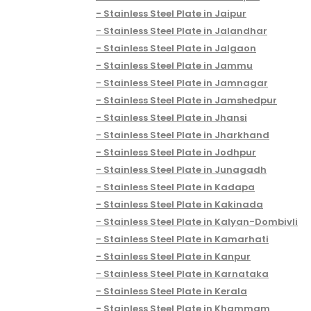
Stainless Steel Plate in Jaipur
Stainless Steel Plate in Jalandhar
Stainless Steel Plate in Jalgaon
Stainless Steel Plate in Jammu
Stainless Steel Plate in Jamnagar
Stainless Steel Plate in Jamshedpur
Stainless Steel Plate in Jhansi
Stainless Steel Plate in Jharkhand
Stainless Steel Plate in Jodhpur
Stainless Steel Plate in Junagadh
Stainless Steel Plate in Kadapa
Stainless Steel Plate in Kakinada
Stainless Steel Plate in Kalyan-Dombivli
Stainless Steel Plate in Kamarhati
Stainless Steel Plate in Kanpur
Stainless Steel Plate in Karnataka
Stainless Steel Plate in Kerala
Stainless Steel Plate in Khammam