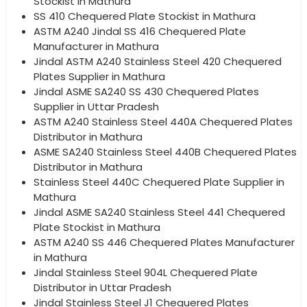
Stockist in Mathura
SS 410 Chequered Plate Stockist in Mathura
ASTM A240 Jindal SS 416 Chequered Plate
Manufacturer in Mathura
Jindal ASTM A240 Stainless Steel 420 Chequered
Plates Supplier in Mathura
Jindal ASME SA240 SS 430 Chequered Plates
Supplier in Uttar Pradesh
ASTM A240 Stainless Steel 440A Chequered Plates
Distributor in Mathura
ASME SA240 Stainless Steel 440B Chequered Plates
Distributor in Mathura
Stainless Steel 440C Chequered Plate Supplier in
Mathura
Jindal ASME SA240 Stainless Steel 441 Chequered
Plate Stockist in Mathura
ASTM A240 SS 446 Chequered Plates Manufacturer
in Mathura
Jindal Stainless Steel 904L Chequered Plate
Distributor in Uttar Pradesh
Jindal Stainless Steel J1 Chequered Plates