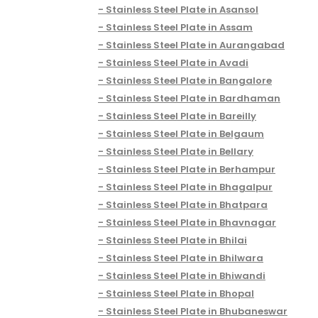
Stainless Steel Plate in Asansol
Stainless Steel Plate in Assam
Stainless Steel Plate in Aurangabad
Stainless Steel Plate in Avadi
Stainless Steel Plate in Bangalore
Stainless Steel Plate in Bardhaman
Stainless Steel Plate in Bareilly
Stainless Steel Plate in Belgaum
Stainless Steel Plate in Bellary
Stainless Steel Plate in Berhampur
Stainless Steel Plate in Bhagalpur
Stainless Steel Plate in Bhatpara
Stainless Steel Plate in Bhavnagar
Stainless Steel Plate in Bhilai
Stainless Steel Plate in Bhilwara
Stainless Steel Plate in Bhiwandi
Stainless Steel Plate in Bhopal
Stainless Steel Plate in Bhubaneswar