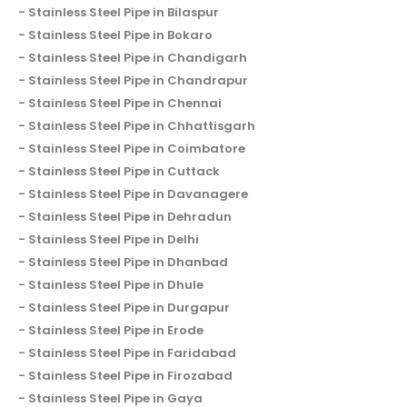
Stainless Steel Pipe in Bilaspur
Stainless Steel Pipe in Bokaro
Stainless Steel Pipe in Chandigarh
Stainless Steel Pipe in Chandrapur
Stainless Steel Pipe in Chennai
Stainless Steel Pipe in Chhattisgarh
Stainless Steel Pipe in Coimbatore
Stainless Steel Pipe in Cuttack
Stainless Steel Pipe in Davanagere
Stainless Steel Pipe in Dehradun
Stainless Steel Pipe in Delhi
Stainless Steel Pipe in Dhanbad
Stainless Steel Pipe in Dhule
Stainless Steel Pipe in Durgapur
Stainless Steel Pipe in Erode
Stainless Steel Pipe in Faridabad
Stainless Steel Pipe in Firozabad
Stainless Steel Pipe in Gaya