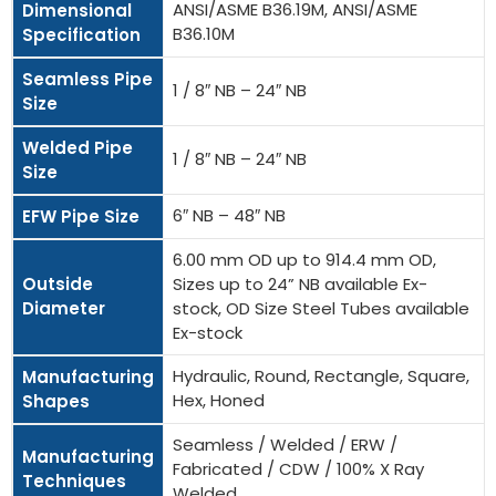
ANSI/ASME B36.19M, ANSI/ASME
Dimensional
B36.10M
Specification
Seamless Pipe
1 / 8″ NB – 24″ NB
Size
Welded Pipe
1 / 8″ NB – 24″ NB
Size
6″ NB – 48″ NB
EFW Pipe Size
6.00 mm OD up to 914.4 mm OD,
Outside
Sizes up to 24” NB available Ex-
Diameter
stock, OD Size Steel Tubes available
Ex-stock
Hydraulic, Round, Rectangle, Square,
Manufacturing
Hex, Honed
Shapes
Seamless / Welded / ERW /
Manufacturing
Fabricated / CDW / 100% X Ray
Techniques
Welded