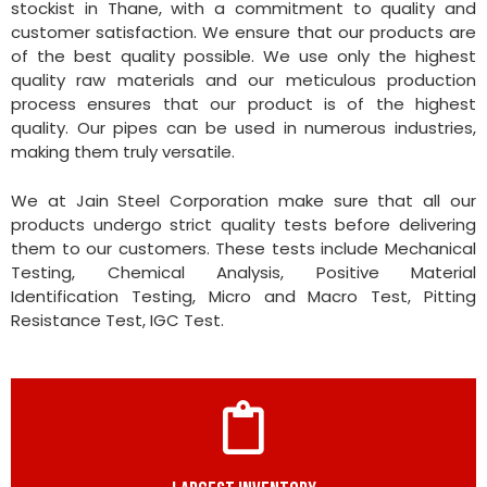
stockist in Thane, with a commitment to quality and
customer satisfaction. We ensure that our products are
of the best quality possible. We use only the highest
quality raw materials and our meticulous production
process ensures that our product is of the highest
quality. Our pipes can be used in numerous industries,
making them truly versatile.
We at Jain Steel Corporation make sure that all our
products undergo strict quality tests before delivering
them to our customers. These tests include Mechanical
Testing, Chemical Analysis, Positive Material
Identification Testing, Micro and Macro Test, Pitting
Resistance Test, IGC Test.