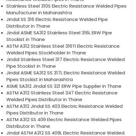
Stainless Steel 310S Electric Resistance Welded Pipes
Manufacturer in Maharashtra
Jindal SS 316 Electric Resistance Welded Pipe
Distributor in Thane
Jindal ASME SA312 Stainless Steel 316L ERW Pipe
Stockist in Thane
ASTM A312 Stainless Steel 316Ti Electric Resistance
Welded Pipes Stockholder in Thane
Jindal Stainless Steel 317 Electric Resistance Welded
Pipe Stockist in Thane
Jindal ASME SA312 SS 317L Electric Resistance Welded
Pipes Stockist in Maharashtra
ASME SA312 Jindal SS 321 ERW Pipe Supplier in Thane
ASTM A312 Stainless Steel 347 Electric Resistance
Welded Pipes Distributor in Thane
ASTM A312 Jindal SS 403 Electric Resistance Welded
Pipes Distributor in Thane
ASTM A312 SS 409 Electric Resistance Welded Pipes
Distributor in Thane
Jindal ASTM A312 SS 409L Electric Resistance Welded