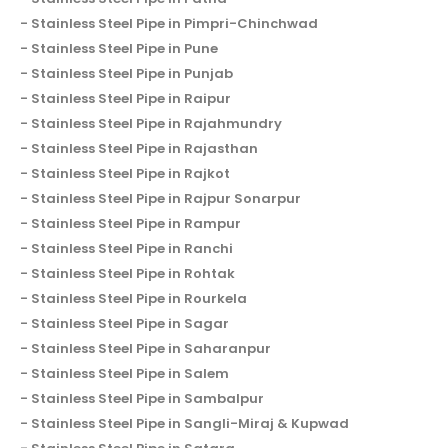
Stainless Steel Pipe in Pimpri-Chinchwad
Stainless Steel Pipe in Pune
Stainless Steel Pipe in Punjab
Stainless Steel Pipe in Raipur
Stainless Steel Pipe in Rajahmundry
Stainless Steel Pipe in Rajasthan
Stainless Steel Pipe in Rajkot
Stainless Steel Pipe in Rajpur Sonarpur
Stainless Steel Pipe in Rampur
Stainless Steel Pipe in Ranchi
Stainless Steel Pipe in Rohtak
Stainless Steel Pipe in Rourkela
Stainless Steel Pipe in Sagar
Stainless Steel Pipe in Saharanpur
Stainless Steel Pipe in Salem
Stainless Steel Pipe in Sambalpur
Stainless Steel Pipe in Sangli-Miraj & Kupwad