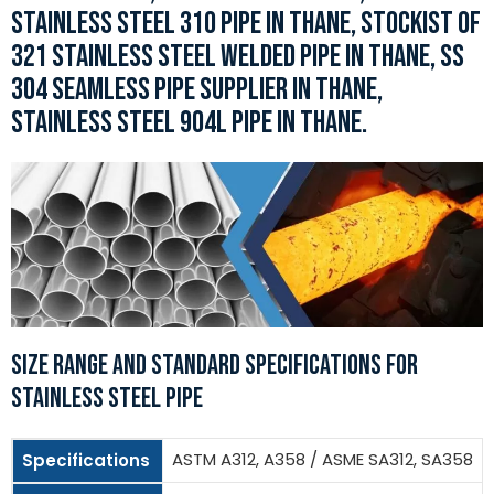
STAINLESS STEEL 310 PIPE IN THANE, STOCKIST OF
321 STAINLESS STEEL WELDED PIPE IN THANE, SS
304 SEAMLESS PIPE SUPPLIER IN THANE,
STAINLESS STEEL 904L PIPE IN THANE.
SIZE RANGE AND STANDARD SPECIFICATIONS FOR
STAINLESS STEEL PIPE
ASTM A312, A358 / ASME SA312, SA358
Specifications