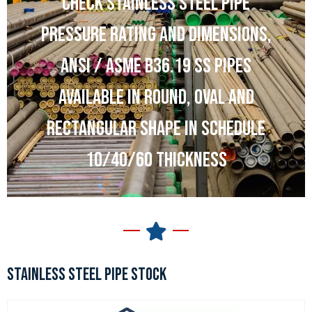
CHECK STAINLESS STEEL PIPE
PRESSURE RATING AND DIMENSIONS,
ANSI / ASME B36.19 SS PIPES
AVAILABLE IN ROUND, OVAL AND
RECTANGULAR SHAPE IN SCHEDULE
10/40/60 THICKNESS
STAINLESS STEEL PIPE STOCK