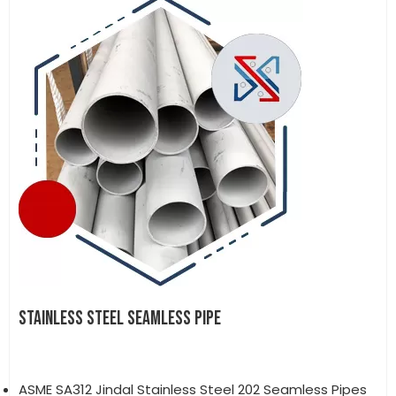
STAINLESS STEEL SEAMLESS PIPE
ASME SA312 Jindal Stainless Steel 202 Seamless Pipes