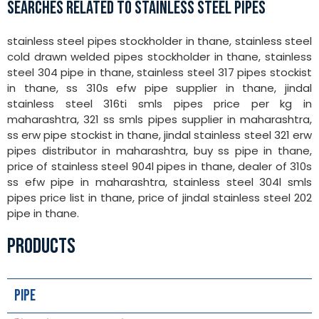
SEARCHES RELATED TO STAINLESS STEEL PIPES
stainless steel pipes stockholder in thane, stainless steel
cold drawn welded pipes stockholder in thane, stainless
steel 304 pipe in thane, stainless steel 317 pipes stockist
in thane, ss 310s efw pipe supplier in thane, jindal
stainless steel 316ti smls pipes price per kg in
maharashtra, 321 ss smls pipes supplier in maharashtra,
ss erw pipe stockist in thane, jindal stainless steel 321 erw
pipes distributor in maharashtra, buy ss pipe in thane,
price of stainless steel 904l pipes in thane, dealer of 310s
ss efw pipe in maharashtra, stainless steel 304l smls
pipes price list in thane, price of jindal stainless steel 202
pipe in thane.
PRODUCTS
Pipe