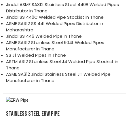
Jindal ASME SA312 Stainless Steel 440B Welded Pipes
Distributor in Thane
Jindal SS 440C Welded Pipe Stockist in Thane
ASME SA312 SS 441 Welded Pipes Distributor in
Maharashtra
Jindal SS 446 Welded Pipe in Thane
ASME SA312 Stainless Steel 904L Welded Pipes
Manufacturer in Thane
SS J1 Welded Pipes in Thane
ASTM A312 Stainless Steel J4 Welded Pipe Stockist in
Thane
ASME SA312 Jindal Stainless Steel JT Welded Pipe
Manufacturer in Thane
STAINLESS STEEL ERW PIPE