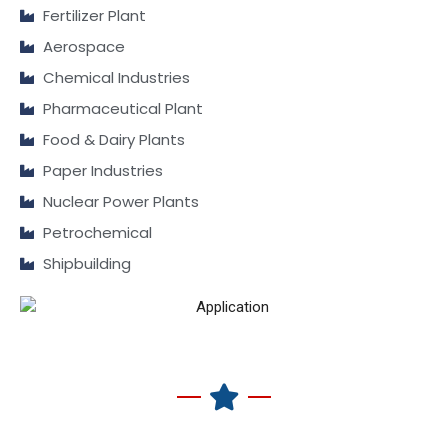
Fertilizer Plant
Aerospace
Chemical Industries
Pharmaceutical Plant
Food & Dairy Plants
Paper Industries
Nuclear Power Plants
Petrochemical
Shipbuilding