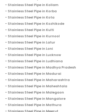
Stainless Steel Pipe in Kollam
Stainless Steel Pipe in Korba
Stainless Steel Pipe in Kota
Stainless Steel Pipe in Kozhikode
Stainless Steel Pipe in Kulti
Stainless Steel Pipe in Kurnool
Stainless Steel Pipe in Latur
Stainless Steel Pipe in Loni
Stainless Steel Pipe in Lucknow
Stainless Steel Pipe in Ludhiana
Stainless Steel Pipe in Madhya Pradesh
Stainless Steel Pipe in Madurai
Stainless Steel Pipe in Maharashtra
Stainless Steel Pipe in Maheshtala
Stainless Steel Pipe in Malegaon
Stainless Steel Pipe in Mangalore
Stainless Steel Pipe in Mathura
Stainless Steel Pipe in Meerut