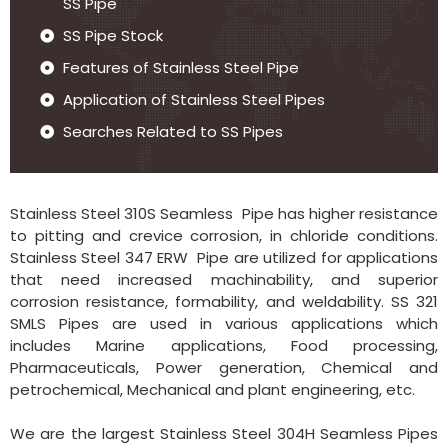
SS Pipe
SS Pipe Stock
Features of Stainless Steel Pipe
Application of Stainless Steel Pipes
Searches Related to SS Pipes
Stainless Steel 310S Seamless Pipe has higher resistance
to pitting and crevice corrosion, in chloride conditions.
Stainless Steel 347 ERW Pipe are utilized for applications
that need increased machinability, and superior
corrosion resistance, formability, and weldability. SS 321
SMLS Pipes are used in various applications which
includes Marine applications, Food processing,
Pharmaceuticals, Power generation, Chemical and
petrochemical, Mechanical and plant engineering, etc.
We are the largest Stainless Steel 304H Seamless Pipes