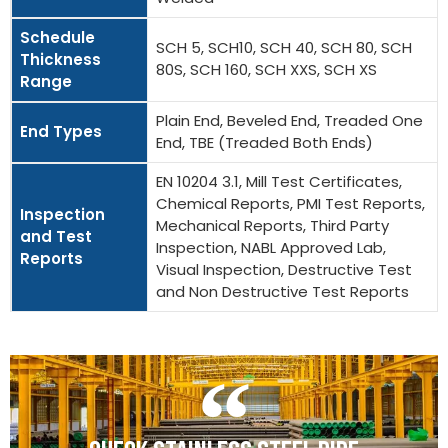
Schedule
SCH 5, SCH10, SCH 40, SCH 80, SCH
Thickness
80S, SCH 160, SCH XXS, SCH XS
Range
Plain End, Beveled End, Treaded One
End Types
End, TBE (Treaded Both Ends)
EN 10204 3.1, Mill Test Certificates,
Chemical Reports, PMI Test Reports,
Inspection
Mechanical Reports, Third Party
and Test
Inspection, NABL Approved Lab,
Reports
Visual Inspection, Destructive Test
and Non Destructive Test Reports