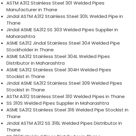
ASTM A312 Stainless Steel 301 Welded Pipes
Manufacturer in Thane
Jindal ASTM A312 Stainless Steel 301L Welded Pipe in
Thane
Jindal ASME SA312 SS 303 Welded Pipes Supplier in
Maharashtra
ASME SA312 Jindal Stainless Steel 304 Welded Pipe
Stockholder in Thane
ASME SA312 Stainless Steel 304L Welded Pipes
Distributor in Maharashtra
ASME SA312 Stainless Steel 304H Welded Pipes
Stockist in Thane
Jindal ASME SA312 Stainless Steel 309 Welded Pipes
Stockist in Thane
ASTM A312 Stainless Steel 310 Welded Pipes in Thane
SS 310S Welded Pipes Supplier in Maharashtra
ASME SA312 Stainless Steel 316 Welded Pipe Stockist in
Thane
Jindal ASTM A312 SS 316L Welded Pipes Distributor in
Thane