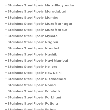
Stainless Steel Pipe in Mira-Bhayandar
Stainless Steel Pipe in Moradabad
Stainless Steel Pipe in Mumbai
Stainless Steel Pipe in Muzaffarnagar
Stainless Steel Pipe in Muzaffarpur
Stainless Steel Pipe in Mysore
Stainless Steel Pipe in Nagpur
Stainless Steel Pipe in Nanded
Stainless Steel Pipe in Nashik
Stainless Steel Pipe in Navi Mumbai
Stainless Steel Pipe in Nellore
Stainless Steel Pipe in New Delhi
Stainless Steel Pipe in Nizamabad
Stainless Steel Pipe in Noida
Stainless Steel Pipe in Panihati
Stainless Steel Pipe in Parbhani
Stainless Steel Pipe in Patiala
Stainless Steel Pipe in Patna