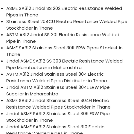
ASME SA312 Jindal SS 202 Electric Resistance Welded
Pipes in Thane
Stainless Steel 204CU Electric Resistance Welded Pipe
Stockholder in Thane
ASTM A312 Jindal SS 301 Electric Resistance Welded
Pipe in Thane
ASME SA312 Stainless Steel 301L ERW Pipes Stockist in
Thane
Jindal ASME SA312 SS 303 Electric Resistance Welded
Pipe Manufacturer in Maharashtra
ASTM A312 Jindal Stainless Steel 304 Electric
Resistance Welded Pipes Distributor in Thane
Jindal ASTM A312 Stainless Steel 304L ERW Pipe
Supplier in Maharashtra
ASME SA312 Jindal Stainless Steel 304H Electric
Resistance Welded Pipes Stockholder in Thane
Jindal ASME SA312 Stainless Steel 309 ERW Pipe
Stockholder in Thane
Jindal ASME SA312 Stainless Steel 310 Electric
Resistance Welded Pipes in Thane