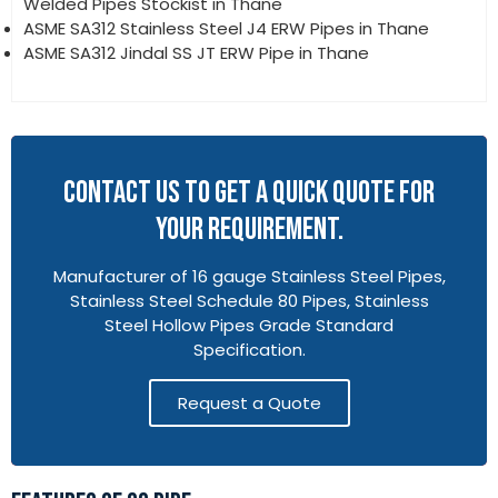
Welded Pipes Stockist in Thane
ASME SA312 Stainless Steel J4 ERW Pipes in Thane
ASME SA312 Jindal SS JT ERW Pipe in Thane
CONTACT US TO GET A QUICK QUOTE FOR
YOUR REQUIREMENT.
Manufacturer of 16 gauge Stainless Steel Pipes,
Stainless Steel Schedule 80 Pipes, Stainless
Steel Hollow Pipes Grade Standard
Specification.
Request a Quote