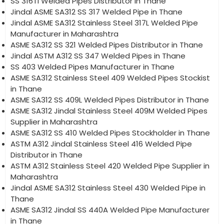
SS 316Ti Welded Pipes Distributor in Thane
Jindal ASME SA312 SS 317 Welded Pipe in Thane
Jindal ASME SA312 Stainless Steel 317L Welded Pipe
Manufacturer in Maharashtra
ASME SA312 SS 321 Welded Pipes Distributor in Thane
Jindal ASTM A312 SS 347 Welded Pipes in Thane
SS 403 Welded Pipes Manufacturer in Thane
ASME SA312 Stainless Steel 409 Welded Pipes Stockist
in Thane
ASME SA312 SS 409L Welded Pipes Distributor in Thane
ASME SA312 Jindal Stainless Steel 409M Welded Pipes
Supplier in Maharashtra
ASME SA312 SS 410 Welded Pipes Stockholder in Thane
ASTM A312 Jindal Stainless Steel 416 Welded Pipe
Distributor in Thane
ASTM A312 Stainless Steel 420 Welded Pipe Supplier in
Maharashtra
Jindal ASME SA312 Stainless Steel 430 Welded Pipe in
Thane
ASME SA312 Jindal SS 440A Welded Pipe Manufacturer
in Thane