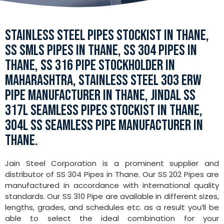
STAINLESS STEEL PIPES STOCKIST IN THANE,
SS SMLS PIPES IN THANE, SS 304 PIPES IN
THANE, SS 316 PIPE STOCKHOLDER IN
MAHARASHTRA, STAINLESS STEEL 303 ERW
PIPE MANUFACTURER IN THANE, JINDAL SS
317L SEAMLESS PIPES STOCKIST IN THANE,
304L SS SEAMLESS PIPE MANUFACTURER IN
THANE.
Jain Steel Corporation is a prominent supplier and
distributor of SS 304 Pipes in Thane. Our SS 202 Pipes are
manufactured in accordance with international quality
standards. Our SS 310 Pipe are available in different sizes,
lengths, grades, and schedules etc. as a result you’ll be
able to select the ideal combination for your