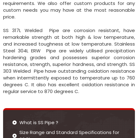
requirements. We also offer custom products for any
custom needs you may have at the most reasonable
price.
SS 317L Welded Pipe are corrosion resistant, have
remarkable strength at both high & low temperature,
and increased toughness at low temperature. Stainless
Steel 304L ERW Pipe are widely utilised precipitation
hardening grades and possesses superior corrosion
resistance, strength, superior hardness, and strength. SS
303 Welded Pipe have outstanding oxidation resistance
when intermittently exposed to temperature up to 760
degrees C. It also has excellent oxidation resistance in
regular service to 870 degrees C.
What is SS Pipe ?
Size Range and Standard Specifications for