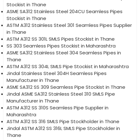
Stockist in Thane
ASME SA312 Stainless Steel 204CU Seamless Pipes
Stockist in Thane
ASTM A312 Stainless Steel 301 Seamless Pipes Supplier
in Thane
ASTM A312 SS 301L SMLS Pipes Stockist in Thane
SS 303 Seamless Pipes Stockist in Maharashtra
ASME SA312 Stainless Steel 304 Seamless Pipes in
Thane
ASTM A312 SS 304L SMLS Pipe Stockist in Maharashtra
Jindal Stainless Steel 304H Seamless Pipes
Manufacturer in Thane
ASME SA312 SS 309 Seamless Pipe Stockist in Thane
Jindal ASME SA312 Stainless Steel 310 SMLS Pipe
Manufacturer in Thane
ASTM A312 SS 310S Seamless Pipe Supplier in
Maharashtra
ASTM A312 SS 316 SMLS Pipe Stockholder in Thane
Jindal ASTM A312 SS 316L SMLS Pipe Stockholder in
Thane