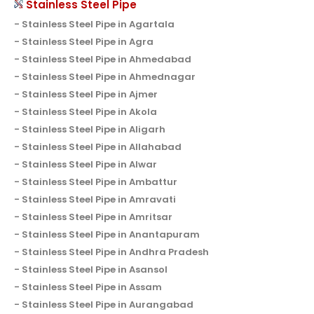
Stainless Steel Pipe
Stainless Steel Pipe in Agartala
Stainless Steel Pipe in Agra
Stainless Steel Pipe in Ahmedabad
Stainless Steel Pipe in Ahmednagar
Stainless Steel Pipe in Ajmer
Stainless Steel Pipe in Akola
Stainless Steel Pipe in Aligarh
Stainless Steel Pipe in Allahabad
Stainless Steel Pipe in Alwar
Stainless Steel Pipe in Ambattur
Stainless Steel Pipe in Amravati
Stainless Steel Pipe in Amritsar
Stainless Steel Pipe in Anantapuram
Stainless Steel Pipe in Andhra Pradesh
Stainless Steel Pipe in Asansol
Stainless Steel Pipe in Assam
Stainless Steel Pipe in Aurangabad