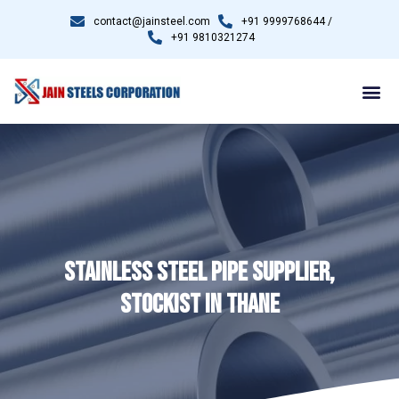
contact@jainsteel.com
+91 9999768644 /
+91 9810321274
STAINLESS STEEL PIPE SUPPLIER,
STOCKIST IN THANE