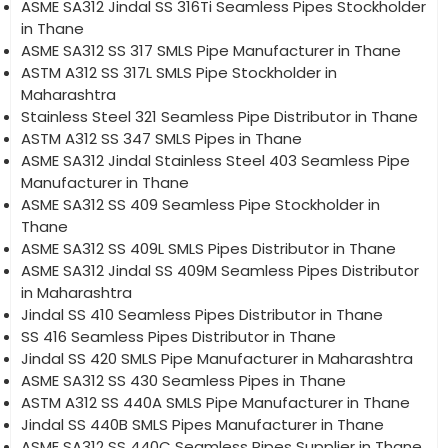
ASME SA312 Jindal SS 316Ti Seamless Pipes Stockholder
in Thane
ASME SA312 SS 317 SMLS Pipe Manufacturer in Thane
ASTM A312 SS 317L SMLS Pipe Stockholder in
Maharashtra
Stainless Steel 321 Seamless Pipe Distributor in Thane
ASTM A312 SS 347 SMLS Pipes in Thane
ASME SA312 Jindal Stainless Steel 403 Seamless Pipe
Manufacturer in Thane
ASME SA312 SS 409 Seamless Pipe Stockholder in
Thane
ASME SA312 SS 409L SMLS Pipes Distributor in Thane
ASME SA312 Jindal SS 409M Seamless Pipes Distributor
in Maharashtra
Jindal SS 410 Seamless Pipes Distributor in Thane
SS 416 Seamless Pipes Distributor in Thane
Jindal SS 420 SMLS Pipe Manufacturer in Maharashtra
ASME SA312 SS 430 Seamless Pipes in Thane
ASTM A312 SS 440A SMLS Pipe Manufacturer in Thane
Jindal SS 440B SMLS Pipes Manufacturer in Thane
ASME SA312 SS 440C Seamless Pipes Supplier in Thane