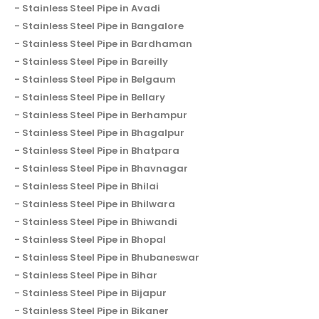
Stainless Steel Pipe in Avadi
Stainless Steel Pipe in Bangalore
Stainless Steel Pipe in Bardhaman
Stainless Steel Pipe in Bareilly
Stainless Steel Pipe in Belgaum
Stainless Steel Pipe in Bellary
Stainless Steel Pipe in Berhampur
Stainless Steel Pipe in Bhagalpur
Stainless Steel Pipe in Bhatpara
Stainless Steel Pipe in Bhavnagar
Stainless Steel Pipe in Bhilai
Stainless Steel Pipe in Bhilwara
Stainless Steel Pipe in Bhiwandi
Stainless Steel Pipe in Bhopal
Stainless Steel Pipe in Bhubaneswar
Stainless Steel Pipe in Bihar
Stainless Steel Pipe in Bijapur
Stainless Steel Pipe in Bikaner