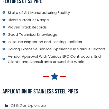
FEATURES OF SS PIPE
State of Art Manufacturing Facility
Diverse Product Range
Proven Track Records
Good Technical Knowledge
In House Inspection and Testing Facilities
Having Extensive Service Experience in Various Sectors
Vendor Approval With Various EPC Contractors, End
Clients and Consultants Around the World
APPLICATION OF STAINLESS STEEL PIPES
Oil & Gas Exploration