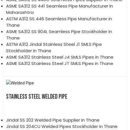
ASME SA312 SS 441 Seamless Pipe Manufacturer in
Maharashtra
ASTM A312 SS 446 Seamless Pipe Manufacturer in
Thane
ASME SA312 SS 904L Seamless Pipe Stockholder in
Thane
ASTM A312 Jindal Stainless Steel J1 SMLS Pipe
Stockholder in Thane
ASME SA312 Stainless Steel J4 SMLS Pipes in Thane
ASME SA312 Stainless Steel JT SMLS Pipes in Thane
STAINLESS STEEL WELDED PIPE
Jindal SS 202 Welded Pipe Supplier in Thane
Jindal SS 204CU Welded Pipes Stockholder in Thane