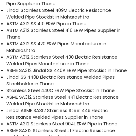
Pipe Supplier in Thane
Jindal Stainless Steel 409M Electric Resistance
Welded Pipe Stockist in Maharashtra
ASTM A312 SS 410 ERW Pipe in Thane
ASTM A312 Stainless Steel 416 ERW Pipes Supplier in
Thane
ASTM A312 SS 420 ERW Pipes Manufacturer in
Maharashtra
ASTM A312 Stainless Steel 430 Electric Resistance
Welded Pipes Manufacturer in Thane
ASME SA312 Jindal SS 440A ERW Pipe Stockist in Thane
Jindal SS 440B Electric Resistance Welded Pipes
Stockholder in Thane
Stainless Steel 440C ERW Pipe Stockist in Thane
ASME SA312 Stainless Steel 441 Electric Resistance
Welded Pipe Stockist in Maharashtra
Jindal ASME SA312 Stainless Steel 446 Electric
Resistance Welded Pipes Supplier in Thane
ASTM A312 Stainless Steel 904L ERW Pipe in Thane
ASME SA312 Stainless Steel J1 Electric Resistance