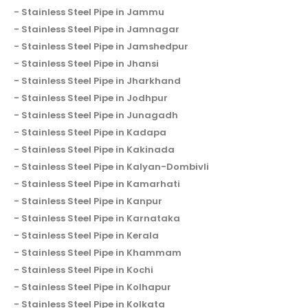
Stainless Steel Pipe in Jammu
Stainless Steel Pipe in Jamnagar
Stainless Steel Pipe in Jamshedpur
Stainless Steel Pipe in Jhansi
Stainless Steel Pipe in Jharkhand
Stainless Steel Pipe in Jodhpur
Stainless Steel Pipe in Junagadh
Stainless Steel Pipe in Kadapa
Stainless Steel Pipe in Kakinada
Stainless Steel Pipe in Kalyan-Dombivli
Stainless Steel Pipe in Kamarhati
Stainless Steel Pipe in Kanpur
Stainless Steel Pipe in Karnataka
Stainless Steel Pipe in Kerala
Stainless Steel Pipe in Khammam
Stainless Steel Pipe in Kochi
Stainless Steel Pipe in Kolhapur
Stainless Steel Pipe in Kolkata