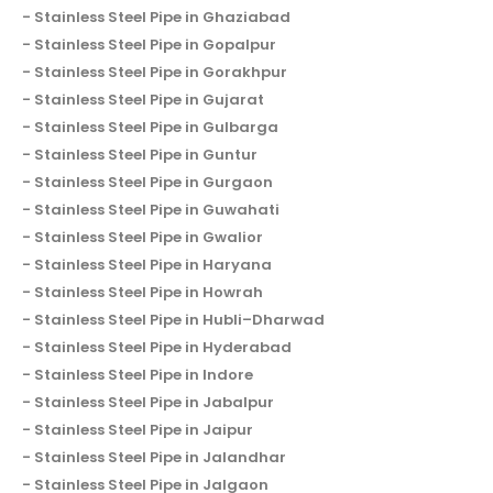
Stainless Steel Pipe in Ghaziabad
Stainless Steel Pipe in Gopalpur
Stainless Steel Pipe in Gorakhpur
Stainless Steel Pipe in Gujarat
Stainless Steel Pipe in Gulbarga
Stainless Steel Pipe in Guntur
Stainless Steel Pipe in Gurgaon
Stainless Steel Pipe in Guwahati
Stainless Steel Pipe in Gwalior
Stainless Steel Pipe in Haryana
Stainless Steel Pipe in Howrah
Stainless Steel Pipe in Hubli–Dharwad
Stainless Steel Pipe in Hyderabad
Stainless Steel Pipe in Indore
Stainless Steel Pipe in Jabalpur
Stainless Steel Pipe in Jaipur
Stainless Steel Pipe in Jalandhar
Stainless Steel Pipe in Jalgaon