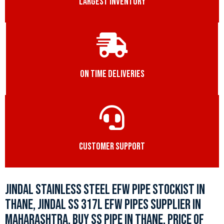
LARGEST INVENTORY
ON TIME DELIVERIES
CUSTOMER SUPPORT
JINDAL STAINLESS STEEL EFW PIPE STOCKIST IN
THANE, JINDAL SS 317L EFW PIPES SUPPLIER IN
MAHARASHTRA, BUY SS PIPE IN THANE, PRICE OF