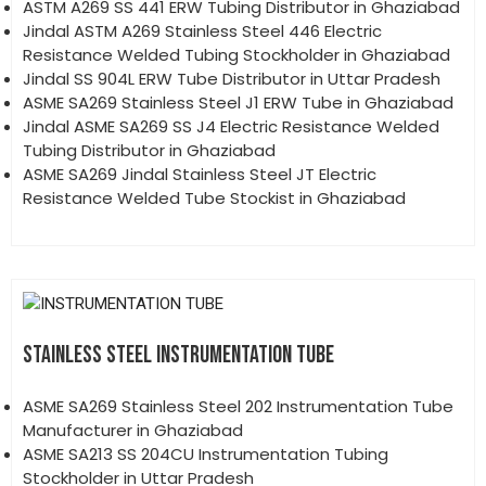
ASTM A269 SS 441 ERW Tubing Distributor in Ghaziabad
Jindal ASTM A269 Stainless Steel 446 Electric
Resistance Welded Tubing Stockholder in Ghaziabad
Jindal SS 904L ERW Tube Distributor in Uttar Pradesh
ASME SA269 Stainless Steel J1 ERW Tube in Ghaziabad
Jindal ASME SA269 SS J4 Electric Resistance Welded
Tubing Distributor in Ghaziabad
ASME SA269 Jindal Stainless Steel JT Electric
Resistance Welded Tube Stockist in Ghaziabad
STAINLESS STEEL INSTRUMENTATION TUBE
ASME SA269 Stainless Steel 202 Instrumentation Tube
Manufacturer in Ghaziabad
ASME SA213 SS 204CU Instrumentation Tubing
Stockholder in Uttar Pradesh