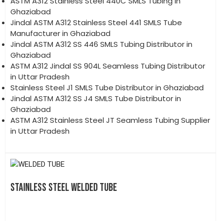
ASTM A312 Stainless Steel 440C SMLS Tubing in
Ghaziabad
Jindal ASTM A312 Stainless Steel 441 SMLS Tube
Manufacturer in Ghaziabad
Jindal ASTM A312 SS 446 SMLS Tubing Distributor in
Ghaziabad
ASTM A312 Jindal SS 904L Seamless Tubing Distributor
in Uttar Pradesh
Stainless Steel J1 SMLS Tube Distributor in Ghaziabad
Jindal ASTM A312 SS J4 SMLS Tube Distributor in
Ghaziabad
ASTM A312 Stainless Steel JT Seamless Tubing Supplier
in Uttar Pradesh
STAINLESS STEEL WELDED TUBE