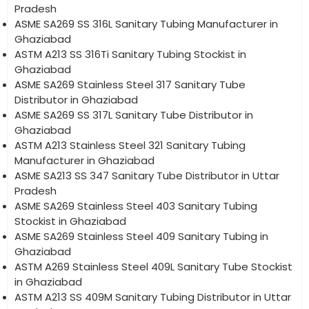
Pradesh
ASME SA269 SS 316L Sanitary Tubing Manufacturer in
Ghaziabad
ASTM A213 SS 316Ti Sanitary Tubing Stockist in
Ghaziabad
ASME SA269 Stainless Steel 317 Sanitary Tube
Distributor in Ghaziabad
ASME SA269 SS 317L Sanitary Tube Distributor in
Ghaziabad
ASTM A213 Stainless Steel 321 Sanitary Tubing
Manufacturer in Ghaziabad
ASME SA213 SS 347 Sanitary Tube Distributor in Uttar
Pradesh
ASME SA269 Stainless Steel 403 Sanitary Tubing
Stockist in Ghaziabad
ASME SA269 Stainless Steel 409 Sanitary Tubing in
Ghaziabad
ASTM A269 Stainless Steel 409L Sanitary Tube Stockist
in Ghaziabad
ASTM A213 SS 409M Sanitary Tubing Distributor in Uttar