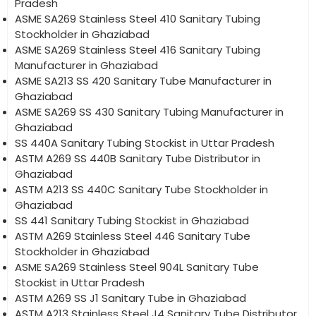
Pradesh
ASME SA269 Stainless Steel 410 Sanitary Tubing
Stockholder in Ghaziabad
ASME SA269 Stainless Steel 416 Sanitary Tubing
Manufacturer in Ghaziabad
ASME SA213 SS 420 Sanitary Tube Manufacturer in
Ghaziabad
ASME SA269 SS 430 Sanitary Tubing Manufacturer in
Ghaziabad
SS 440A Sanitary Tubing Stockist in Uttar Pradesh
ASTM A269 SS 440B Sanitary Tube Distributor in
Ghaziabad
ASTM A213 SS 440C Sanitary Tube Stockholder in
Ghaziabad
SS 441 Sanitary Tubing Stockist in Ghaziabad
ASTM A269 Stainless Steel 446 Sanitary Tube
Stockholder in Ghaziabad
ASME SA269 Stainless Steel 904L Sanitary Tube
Stockist in Uttar Pradesh
ASTM A269 SS J1 Sanitary Tube in Ghaziabad
ASTM A213 Stainless Steel J4 Sanitary Tube Distributor