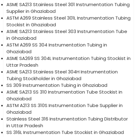
ASME SA213 Stainless Steel 301 Instrumentation Tubing
Supplier in Ghaziabad
ASTM A269 Stainless Steel 301L Instrumentation Tubing
Stockist in Ghaziabad
ASME SA213 Stainless Steel 303 Instrumentation Tube
in Ghaziabad
ASTM A269 SS 304 Instrumentation Tubing in
Ghaziabad
ASME SA269 SS 304L Instrumentation Tubing Stockist in
Uttar Pradesh
ASME SA213 Stainless Steel 304H Instrumentation
Tubing Stockholder in Ghaziabad
SS 309 Instrumentation Tubing in Ghaziabad
ASME SA213 SS 310 Instrumentation Tube Stockist in
Ghaziabad
ASTM A213 SS 310S Instrumentation Tube Supplier in
Ghaziabad
Stainless Steel 316 Instrumentation Tubing Distributor
in Uttar Pradesh
SS 316L Instrumentation Tube Stockist in Ghaziabad