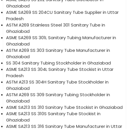
Ghaziabad
ASME SA269 SS 204CU Sanitary Tube Supplier in Uttar
Pradesh
ASTM A269 Stainless Steel 301 Sanitary Tube in
Ghaziabad
ASME SA269 SS 301L Sanitary Tubing Manufacturer in
Ghaziabad
ASTM A269 SS 303 Sanitary Tube Manufacturer in
Ghaziabad
SS 304 Sanitary Tubing Stockholder in Ghaziabad
ASME SA213 SS 304L Sanitary Tube Stockist in Uttar
Pradesh
ASTM A213 SS 304H Sanitary Tube Stockholder in
Ghaziabad
ASTM A269 SS 309 Sanitary Tubing Stockholder in
Ghaziabad
ASME SA213 SS 310 Sanitary Tube Stockist in Ghaziabad
ASME SA213 SS 310S Sanitary Tube Stockist in
Ghaziabad
ASME SA213 SS 316 Sanitary Tube Manufacturer in Uttar