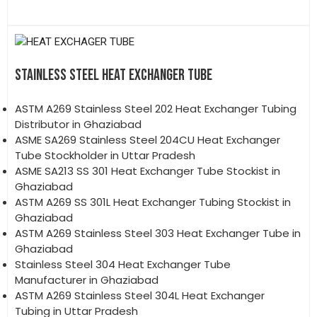
STAINLESS STEEL HEAT EXCHANGER TUBE
ASTM A269 Stainless Steel 202 Heat Exchanger Tubing
Distributor in Ghaziabad
ASME SA269 Stainless Steel 204CU Heat Exchanger
Tube Stockholder in Uttar Pradesh
ASME SA213 SS 301 Heat Exchanger Tube Stockist in
Ghaziabad
ASTM A269 SS 301L Heat Exchanger Tubing Stockist in
Ghaziabad
ASTM A269 Stainless Steel 303 Heat Exchanger Tube in
Ghaziabad
Stainless Steel 304 Heat Exchanger Tube
Manufacturer in Ghaziabad
ASTM A269 Stainless Steel 304L Heat Exchanger
Tubing in Uttar Pradesh