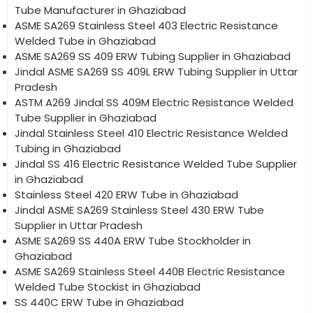
Tube Manufacturer in Ghaziabad
ASME SA269 Stainless Steel 403 Electric Resistance
Welded Tube in Ghaziabad
ASME SA269 SS 409 ERW Tubing Supplier in Ghaziabad
Jindal ASME SA269 SS 409L ERW Tubing Supplier in Uttar
Pradesh
ASTM A269 Jindal SS 409M Electric Resistance Welded
Tube Supplier in Ghaziabad
Jindal Stainless Steel 410 Electric Resistance Welded
Tubing in Ghaziabad
Jindal SS 416 Electric Resistance Welded Tube Supplier
in Ghaziabad
Stainless Steel 420 ERW Tube in Ghaziabad
Jindal ASME SA269 Stainless Steel 430 ERW Tube
Supplier in Uttar Pradesh
ASME SA269 SS 440A ERW Tube Stockholder in
Ghaziabad
ASME SA269 Stainless Steel 440B Electric Resistance
Welded Tube Stockist in Ghaziabad
SS 440C ERW Tube in Ghaziabad