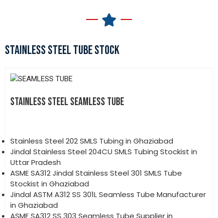
STAINLESS STEEL TUBE STOCK
STAINLESS STEEL SEAMLESS TUBE
Stainless Steel 202 SMLS Tubing in Ghaziabad
Jindal Stainless Steel 204CU SMLS Tubing Stockist in
Uttar Pradesh
ASME SA312 Jindal Stainless Steel 301 SMLS Tube
Stockist in Ghaziabad
Jindal ASTM A312 SS 301L Seamless Tube Manufacturer
in Ghaziabad
ASME SA312 SS 303 Seamless Tube Supplier in