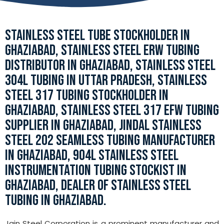
STAINLESS STEEL TUBE STOCKHOLDER IN
GHAZIABAD, STAINLESS STEEL ERW TUBING
DISTRIBUTOR IN GHAZIABAD, STAINLESS STEEL
304L TUBING IN UTTAR PRADESH, STAINLESS
STEEL 317 TUBING STOCKHOLDER IN
GHAZIABAD, STAINLESS STEEL 317 EFW TUBING
SUPPLIER IN GHAZIABAD, JINDAL STAINLESS
STEEL 202 SEAMLESS TUBING MANUFACTURER
IN GHAZIABAD, 904L STAINLESS STEEL
INSTRUMENTATION TUBING STOCKIST IN
GHAZIABAD, DEALER OF STAINLESS STEEL
TUBING IN GHAZIABAD.
Jain Steel Corporation is a prominent manufacturer and