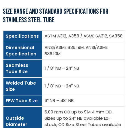
SIZE RANGE AND STANDARD SPECIFICATIONS FOR
STAINLESS STEEL TUBE
ASTM A312, A358 / ASME SA312, SA358
Specifications
ANSI/ASME B36.19M, ANSI/ASME
Dimensional
B36.10M
Specification
Seamless
1 / 8″ NB – 24″ NB
Tube Size
Welded Tube
1 / 8″ NB – 24″ NB
Size
6″ NB – 48″ NB
EFW Tube Size
6.00 mm OD up to 914.4 mm OD,
Outside
Sizes up to 24” NB available Ex-
Diameter
stock, OD Size Steel Tubes available