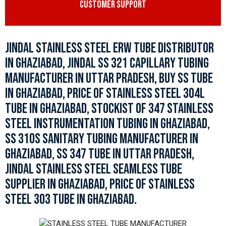
CUSTOMER SUPPORT
JINDAL STAINLESS STEEL ERW TUBE DISTRIBUTOR
IN GHAZIABAD, JINDAL SS 321 CAPILLARY TUBING
MANUFACTURER IN UTTAR PRADESH, BUY SS TUBE
IN GHAZIABAD, PRICE OF STAINLESS STEEL 304L
TUBE IN GHAZIABAD, STOCKIST OF 347 STAINLESS
STEEL INSTRUMENTATION TUBING IN GHAZIABAD,
SS 310S SANITARY TUBING MANUFACTURER IN
GHAZIABAD, SS 347 TUBE IN UTTAR PRADESH,
JINDAL STAINLESS STEEL SEAMLESS TUBE
SUPPLIER IN GHAZIABAD, PRICE OF STAINLESS
STEEL 303 TUBE IN GHAZIABAD.