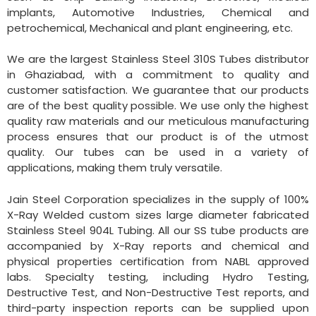
implants, Automotive Industries, Chemical and
petrochemical, Mechanical and plant engineering, etc.
We are the largest Stainless Steel 310S Tubes distributor
in Ghaziabad, with a commitment to quality and
customer satisfaction. We guarantee that our products
are of the best quality possible. We use only the highest
quality raw materials and our meticulous manufacturing
process ensures that our product is of the utmost
quality. Our tubes can be used in a variety of
applications, making them truly versatile.
Jain Steel Corporation specializes in the supply of 100%
X-Ray Welded custom sizes large diameter fabricated
Stainless Steel 904L Tubing. All our SS tube products are
accompanied by X-Ray reports and chemical and
physical properties certification from NABL approved
labs. Specialty testing, including Hydro Testing,
Destructive Test, and Non-Destructive Test reports, and
third-party inspection reports can be supplied upon