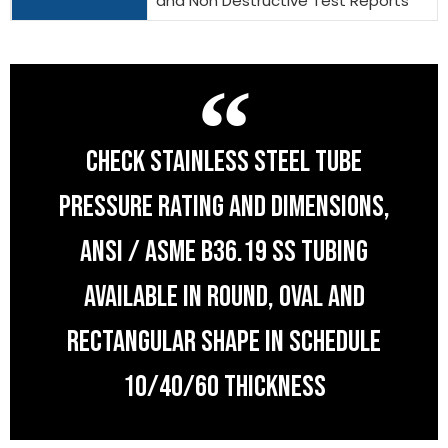
and Non Destructive Test Reports
CHECK STAINLESS STEEL TUBE
PRESSURE RATING AND DIMENSIONS,
ANSI / ASME B36.19 SS TUBING
AVAILABLE IN ROUND, OVAL AND
RECTANGULAR SHAPE IN SCHEDULE
10/40/60 THICKNESS