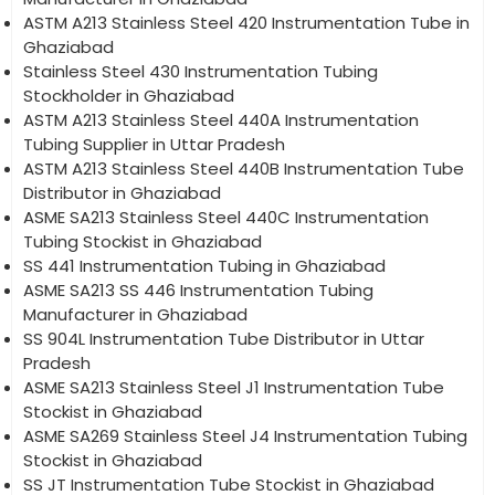
ASTM A213 Stainless Steel 420 Instrumentation Tube in
Ghaziabad
Stainless Steel 430 Instrumentation Tubing
Stockholder in Ghaziabad
ASTM A213 Stainless Steel 440A Instrumentation
Tubing Supplier in Uttar Pradesh
ASTM A213 Stainless Steel 440B Instrumentation Tube
Distributor in Ghaziabad
ASME SA213 Stainless Steel 440C Instrumentation
Tubing Stockist in Ghaziabad
SS 441 Instrumentation Tubing in Ghaziabad
ASME SA213 SS 446 Instrumentation Tubing
Manufacturer in Ghaziabad
SS 904L Instrumentation Tube Distributor in Uttar
Pradesh
ASME SA213 Stainless Steel J1 Instrumentation Tube
Stockist in Ghaziabad
ASME SA269 Stainless Steel J4 Instrumentation Tubing
Stockist in Ghaziabad
SS JT Instrumentation Tube Stockist in Ghaziabad