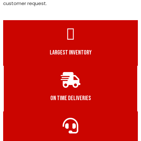
customer request.
LARGEST INVENTORY
ON TIME DELIVERIES