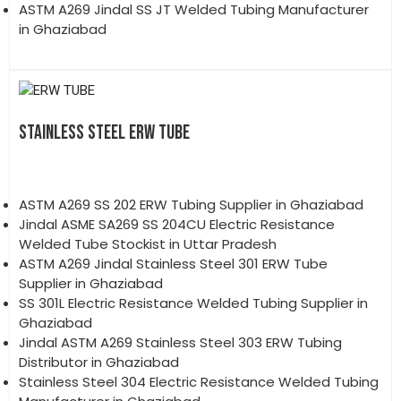
ASTM A269 Jindal SS JT Welded Tubing Manufacturer
in Ghaziabad
STAINLESS STEEL ERW TUBE
ASTM A269 SS 202 ERW Tubing Supplier in Ghaziabad
Jindal ASME SA269 SS 204CU Electric Resistance
Welded Tube Stockist in Uttar Pradesh
ASTM A269 Jindal Stainless Steel 301 ERW Tube
Supplier in Ghaziabad
SS 301L Electric Resistance Welded Tubing Supplier in
Ghaziabad
Jindal ASTM A269 Stainless Steel 303 ERW Tubing
Distributor in Ghaziabad
Stainless Steel 304 Electric Resistance Welded Tubing