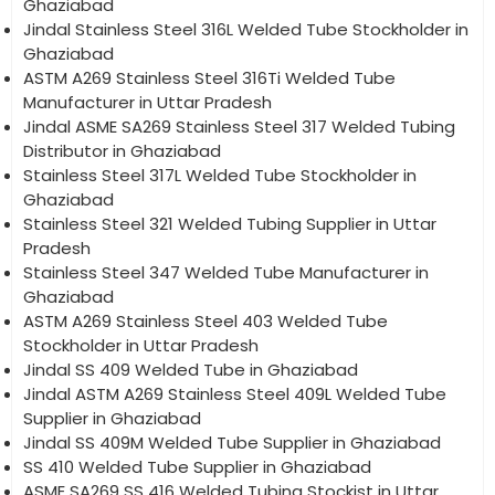
Ghaziabad
Jindal Stainless Steel 316L Welded Tube Stockholder in
Ghaziabad
ASTM A269 Stainless Steel 316Ti Welded Tube
Manufacturer in Uttar Pradesh
Jindal ASME SA269 Stainless Steel 317 Welded Tubing
Distributor in Ghaziabad
Stainless Steel 317L Welded Tube Stockholder in
Ghaziabad
Stainless Steel 321 Welded Tubing Supplier in Uttar
Pradesh
Stainless Steel 347 Welded Tube Manufacturer in
Ghaziabad
ASTM A269 Stainless Steel 403 Welded Tube
Stockholder in Uttar Pradesh
Jindal SS 409 Welded Tube in Ghaziabad
Jindal ASTM A269 Stainless Steel 409L Welded Tube
Supplier in Ghaziabad
Jindal SS 409M Welded Tube Supplier in Ghaziabad
SS 410 Welded Tube Supplier in Ghaziabad
ASME SA269 SS 416 Welded Tubing Stockist in Uttar