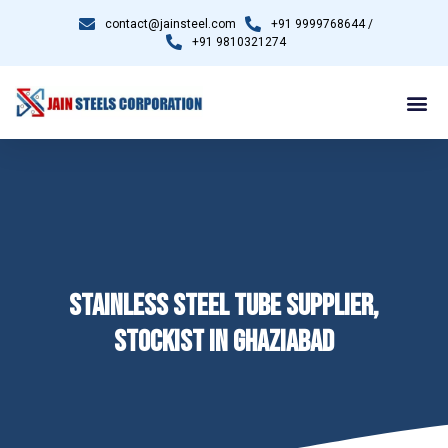
contact@jainsteel.com
+91 9999768644 /
+91 9810321274
STAINLESS STEEL TUBE SUPPLIER,
STOCKIST IN GHAZIABAD