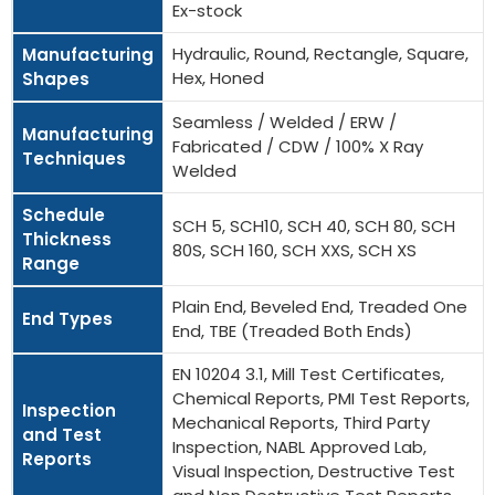
Ex-stock
Hydraulic, Round, Rectangle, Square,
Manufacturing
Hex, Honed
Shapes
Seamless / Welded / ERW /
Manufacturing
Fabricated / CDW / 100% X Ray
Techniques
Welded
Schedule
SCH 5, SCH10, SCH 40, SCH 80, SCH
Thickness
80S, SCH 160, SCH XXS, SCH XS
Range
Plain End, Beveled End, Treaded One
End Types
End, TBE (Treaded Both Ends)
EN 10204 3.1, Mill Test Certificates,
Chemical Reports, PMI Test Reports,
Inspection
Mechanical Reports, Third Party
and Test
Inspection, NABL Approved Lab,
Reports
Visual Inspection, Destructive Test