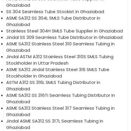
Ghaziabad
SS 304 Seamless Tube Stockist in Ghaziabad
ASME SA312 SS 304L SMLS Tube Distributor in
Ghaziabad
Stainless Steel 304H SMLS Tube Supplier in Ghaziabad
Jindal SS 309 Seamless Tube Distributor in Ghaziabad
ASME SA312 Stainless Steel 310 Seamless Tubing in
Ghaziabad
Jindal ASTM A312 Stainless Steel 310S SMLS Tubing
Stockholder in Uttar Pradesh
ASME SA312 Jindal Stainless Steel 316 SMLS Tube
Stockholder in Ghaziabad
ASTM A312 SS 316L SMLS Tubing Distributor in
Ghaziabad
ASME SA312 SS 316Ti Seamless Tubing Distributor in
Ghaziabad
ASME SA312 Stainless Steel 317 Seamless Tubing in
Ghaziabad
Jindal ASME SA312 SS 317L Seamless Tubing in
Ghaziabad