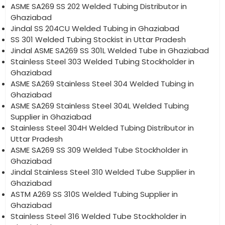
ASME SA269 SS 202 Welded Tubing Distributor in
Ghaziabad
Jindal SS 204CU Welded Tubing in Ghaziabad
SS 301 Welded Tubing Stockist in Uttar Pradesh
Jindal ASME SA269 SS 301L Welded Tube in Ghaziabad
Stainless Steel 303 Welded Tubing Stockholder in
Ghaziabad
ASME SA269 Stainless Steel 304 Welded Tubing in
Ghaziabad
ASME SA269 Stainless Steel 304L Welded Tubing
Supplier in Ghaziabad
Stainless Steel 304H Welded Tubing Distributor in
Uttar Pradesh
ASME SA269 SS 309 Welded Tube Stockholder in
Ghaziabad
Jindal Stainless Steel 310 Welded Tube Supplier in
Ghaziabad
ASTM A269 SS 310S Welded Tubing Supplier in
Ghaziabad
Stainless Steel 316 Welded Tube Stockholder in