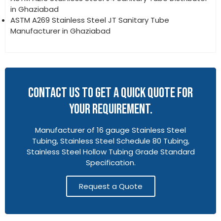
in Ghaziabad
ASTM A269 Stainless Steel JT Sanitary Tube
Manufacturer in Ghaziabad
CONTACT US TO GET A QUICK QUOTE FOR
YOUR REQUIREMENT.
Manufacturer of 16 gauge Stainless Steel
Tubing, Stainless Steel Schedule 80 Tubing,
Stainless Steel Hollow Tubing Grade Standard
Specification.
Request a Quote