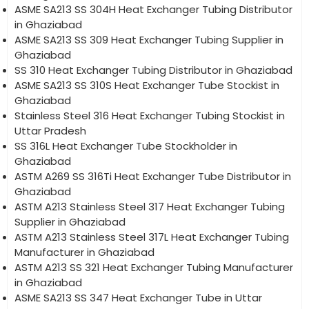
ASME SA213 SS 304H Heat Exchanger Tubing Distributor
in Ghaziabad
ASME SA213 SS 309 Heat Exchanger Tubing Supplier in
Ghaziabad
SS 310 Heat Exchanger Tubing Distributor in Ghaziabad
ASME SA213 SS 310S Heat Exchanger Tube Stockist in
Ghaziabad
Stainless Steel 316 Heat Exchanger Tubing Stockist in
Uttar Pradesh
SS 316L Heat Exchanger Tube Stockholder in
Ghaziabad
ASTM A269 SS 316Ti Heat Exchanger Tube Distributor in
Ghaziabad
ASTM A213 Stainless Steel 317 Heat Exchanger Tubing
Supplier in Ghaziabad
ASTM A213 Stainless Steel 317L Heat Exchanger Tubing
Manufacturer in Ghaziabad
ASTM A213 SS 321 Heat Exchanger Tubing Manufacturer
in Ghaziabad
ASME SA213 SS 347 Heat Exchanger Tube in Uttar