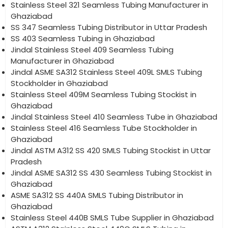
Stainless Steel 321 Seamless Tubing Manufacturer in
Ghaziabad
SS 347 Seamless Tubing Distributor in Uttar Pradesh
SS 403 Seamless Tubing in Ghaziabad
Jindal Stainless Steel 409 Seamless Tubing
Manufacturer in Ghaziabad
Jindal ASME SA312 Stainless Steel 409L SMLS Tubing
Stockholder in Ghaziabad
Stainless Steel 409M Seamless Tubing Stockist in
Ghaziabad
Jindal Stainless Steel 410 Seamless Tube in Ghaziabad
Stainless Steel 416 Seamless Tube Stockholder in
Ghaziabad
Jindal ASTM A312 SS 420 SMLS Tubing Stockist in Uttar
Pradesh
Jindal ASME SA312 SS 430 Seamless Tubing Stockist in
Ghaziabad
ASME SA312 SS 440A SMLS Tubing Distributor in
Ghaziabad
Stainless Steel 440B SMLS Tube Supplier in Ghaziabad