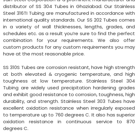
distributor of SS 304 Tubes in Ghaziabad. Our Stainless
Steel 316TI Tubing are manufactured in accordance with
international quality standards. Our SS 202 Tubes comes
in a variety of wall thicknesses, lengths, grades, and
schedules etc. as a result you’re sure to find the perfect
combination for your requirements. We also offer
custom products for any custom requirements you may
have at the most reasonable price.
SS 310S Tubes are corrosion resistant, have high strength
at both elevated & cryogenic temperature, and high
toughness at low temperature. Stainless Steel 304
Tubing are widely used precipitation hardening grades
and exhibit good resistance to corrosion, toughness, high
durability, and strength. Stainless Steel 303 Tubes have
excellent oxidation resistance when irregularly exposed
to temperature up to 760 degrees C. It also has superior
oxidation resistance in continuous service to 870
degrees C.