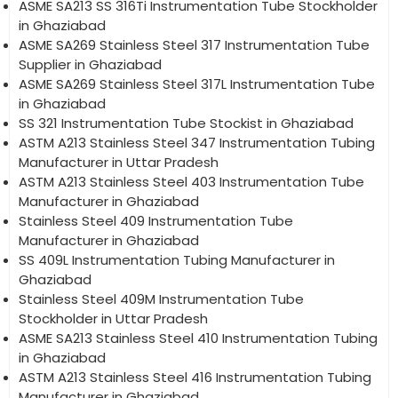
ASME SA213 SS 316Ti Instrumentation Tube Stockholder
in Ghaziabad
ASME SA269 Stainless Steel 317 Instrumentation Tube
Supplier in Ghaziabad
ASME SA269 Stainless Steel 317L Instrumentation Tube
in Ghaziabad
SS 321 Instrumentation Tube Stockist in Ghaziabad
ASTM A213 Stainless Steel 347 Instrumentation Tubing
Manufacturer in Uttar Pradesh
ASTM A213 Stainless Steel 403 Instrumentation Tube
Manufacturer in Ghaziabad
Stainless Steel 409 Instrumentation Tube
Manufacturer in Ghaziabad
SS 409L Instrumentation Tubing Manufacturer in
Ghaziabad
Stainless Steel 409M Instrumentation Tube
Stockholder in Uttar Pradesh
ASME SA213 Stainless Steel 410 Instrumentation Tubing
in Ghaziabad
ASTM A213 Stainless Steel 416 Instrumentation Tubing
Manufacturer in Ghaziabad