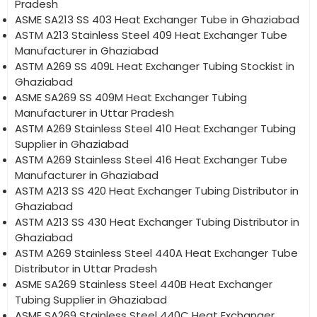
Pradesh
ASME SA213 SS 403 Heat Exchanger Tube in Ghaziabad
ASTM A213 Stainless Steel 409 Heat Exchanger Tube
Manufacturer in Ghaziabad
ASTM A269 SS 409L Heat Exchanger Tubing Stockist in
Ghaziabad
ASME SA269 SS 409M Heat Exchanger Tubing
Manufacturer in Uttar Pradesh
ASTM A269 Stainless Steel 410 Heat Exchanger Tubing
Supplier in Ghaziabad
ASTM A269 Stainless Steel 416 Heat Exchanger Tube
Manufacturer in Ghaziabad
ASTM A213 SS 420 Heat Exchanger Tubing Distributor in
Ghaziabad
ASTM A213 SS 430 Heat Exchanger Tubing Distributor in
Ghaziabad
ASTM A269 Stainless Steel 440A Heat Exchanger Tube
Distributor in Uttar Pradesh
ASME SA269 Stainless Steel 440B Heat Exchanger
Tubing Supplier in Ghaziabad
ASME SA269 Stainless Steel 440C Heat Exchanger