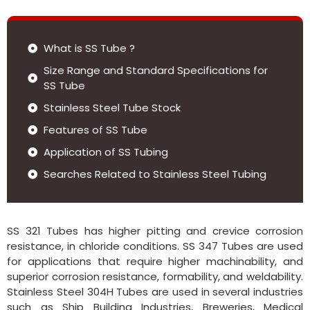
What is SS Tube ?
Size Range and Standard Specifications for
SS Tube
Stainless Steel Tube Stock
Features of SS Tube
Application of SS Tubing
Searches Related to Stainless Steel Tubing
SS 321 Tubes has higher pitting and crevice corrosion
resistance, in chloride conditions. SS 347 Tubes are used
for applications that require higher machinability, and
superior corrosion resistance, formability, and weldability.
Stainless Steel 304H Tubes are used in several industries
such as Ship Building Industries, Breweries, Medical