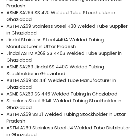
Pradesh
ASME SA269 SS 420 Welded Tube Stockholder in
Ghaziabad
ASTM A269 Stainless Steel 430 Welded Tube Supplier
in Ghaziabad
Jindal Stainless Steel 440A Welded Tubing
Manufacturer in Uttar Pradesh
Jindal ASTM A269 SS 440B Welded Tube Supplier in
Ghaziabad
ASME SA269 Jindal SS 440C Welded Tubing
Stockholder in Ghaziabad
ASTM A269 SS 441 Welded Tube Manufacturer in
Ghaziabad
ASME SA269 SS 446 Welded Tubing in Ghaziabad
Stainless Steel 904L Welded Tubing Stockholder in
Ghaziabad
ASTM A269 SS J1 Welded Tubing Stockholder in Uttar
Pradesh
ASTM A269 Stainless Steel J4 Welded Tube Distributor
in Ghaziabad