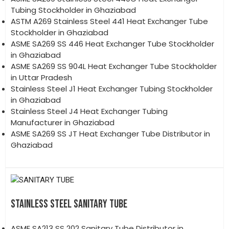
Tubing Stockholder in Ghaziabad
ASTM A269 Stainless Steel 441 Heat Exchanger Tube
Stockholder in Ghaziabad
ASME SA269 SS 446 Heat Exchanger Tube Stockholder
in Ghaziabad
ASME SA269 SS 904L Heat Exchanger Tube Stockholder
in Uttar Pradesh
Stainless Steel J1 Heat Exchanger Tubing Stockholder
in Ghaziabad
Stainless Steel J4 Heat Exchanger Tubing
Manufacturer in Ghaziabad
ASME SA269 SS JT Heat Exchanger Tube Distributor in
Ghaziabad
STAINLESS STEEL SANITARY TUBE
ASME SA213 SS 202 Sanitary Tube Distributor in