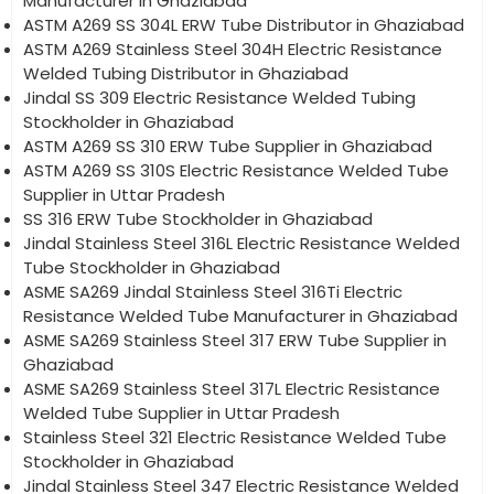
Manufacturer in Ghaziabad
ASTM A269 SS 304L ERW Tube Distributor in Ghaziabad
ASTM A269 Stainless Steel 304H Electric Resistance
Welded Tubing Distributor in Ghaziabad
Jindal SS 309 Electric Resistance Welded Tubing
Stockholder in Ghaziabad
ASTM A269 SS 310 ERW Tube Supplier in Ghaziabad
ASTM A269 SS 310S Electric Resistance Welded Tube
Supplier in Uttar Pradesh
SS 316 ERW Tube Stockholder in Ghaziabad
Jindal Stainless Steel 316L Electric Resistance Welded
Tube Stockholder in Ghaziabad
ASME SA269 Jindal Stainless Steel 316Ti Electric
Resistance Welded Tube Manufacturer in Ghaziabad
ASME SA269 Stainless Steel 317 ERW Tube Supplier in
Ghaziabad
ASME SA269 Stainless Steel 317L Electric Resistance
Welded Tube Supplier in Uttar Pradesh
Stainless Steel 321 Electric Resistance Welded Tube
Stockholder in Ghaziabad
Jindal Stainless Steel 347 Electric Resistance Welded