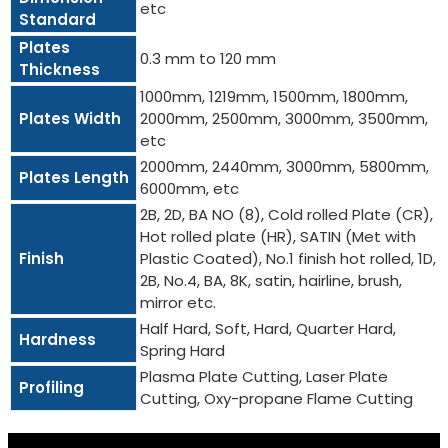
etc
Standard
Plates
0.3 mm to 120 mm
Thickness
1000mm, 1219mm, 1500mm, 1800mm,
Plates Width
2000mm, 2500mm, 3000mm, 3500mm,
etc
2000mm, 2440mm, 3000mm, 5800mm,
Plates Length
6000mm, etc
2B, 2D, BA NO (8), Cold rolled Plate (CR),
Hot rolled plate (HR), SATIN (Met with
Finish
Plastic Coated), No.1 finish hot rolled, 1D,
2B, No.4, BA, 8K, satin, hairline, brush,
mirror etc.
Half Hard, Soft, Hard, Quarter Hard,
Hardness
Spring Hard
Plasma Plate Cutting, Laser Plate
Profiling
Cutting, Oxy-propane Flame Cutting