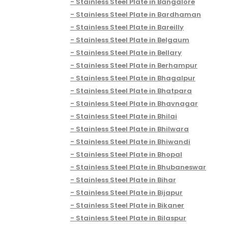
Stainless Steel Plate in Bangalore
Stainless Steel Plate in Bardhaman
Stainless Steel Plate in Bareilly
Stainless Steel Plate in Belgaum
Stainless Steel Plate in Bellary
Stainless Steel Plate in Berhampur
Stainless Steel Plate in Bhagalpur
Stainless Steel Plate in Bhatpara
Stainless Steel Plate in Bhavnagar
Stainless Steel Plate in Bhilai
Stainless Steel Plate in Bhilwara
Stainless Steel Plate in Bhiwandi
Stainless Steel Plate in Bhopal
Stainless Steel Plate in Bhubaneswar
Stainless Steel Plate in Bihar
Stainless Steel Plate in Bijapur
Stainless Steel Plate in Bikaner
Stainless Steel Plate in Bilaspur