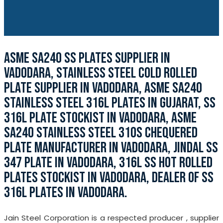
ASME SA240 SS PLATES SUPPLIER IN
VADODARA, STAINLESS STEEL COLD ROLLED
PLATE SUPPLIER IN VADODARA, ASME SA240
STAINLESS STEEL 316L PLATES IN GUJARAT, SS
316L PLATE STOCKIST IN VADODARA, ASME
SA240 STAINLESS STEEL 310S CHEQUERED
PLATE MANUFACTURER IN VADODARA, JINDAL SS
347 PLATE IN VADODARA, 316L SS HOT ROLLED
PLATES STOCKIST IN VADODARA, DEALER OF SS
316L PLATES IN VADODARA.
Jain Steel Corporation is a respected producer , supplier