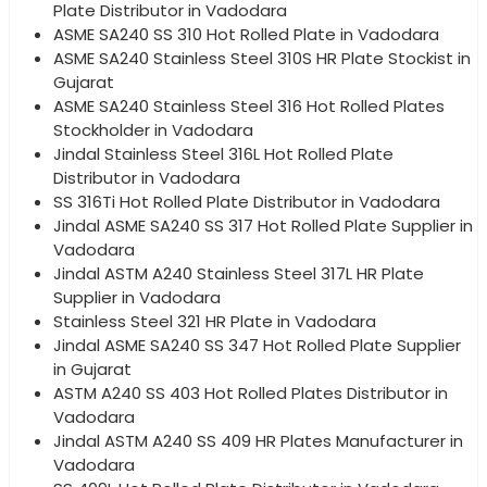
Plate Distributor in Vadodara
ASME SA240 SS 310 Hot Rolled Plate in Vadodara
ASME SA240 Stainless Steel 310S HR Plate Stockist in
Gujarat
ASME SA240 Stainless Steel 316 Hot Rolled Plates
Stockholder in Vadodara
Jindal Stainless Steel 316L Hot Rolled Plate
Distributor in Vadodara
SS 316Ti Hot Rolled Plate Distributor in Vadodara
Jindal ASME SA240 SS 317 Hot Rolled Plate Supplier in
Vadodara
Jindal ASTM A240 Stainless Steel 317L HR Plate
Supplier in Vadodara
Stainless Steel 321 HR Plate in Vadodara
Jindal ASME SA240 SS 347 Hot Rolled Plate Supplier
in Gujarat
ASTM A240 SS 403 Hot Rolled Plates Distributor in
Vadodara
Jindal ASTM A240 SS 409 HR Plates Manufacturer in
Vadodara