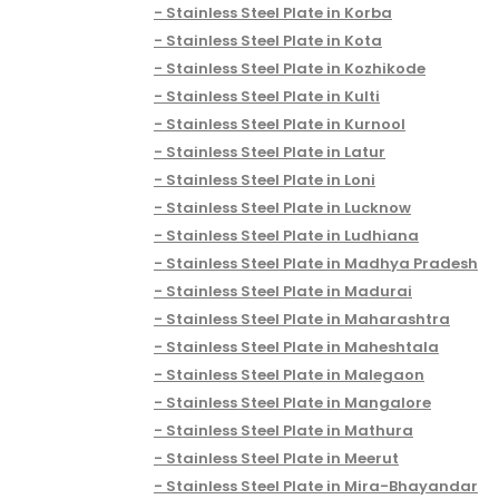
Stainless Steel Plate in Korba
Stainless Steel Plate in Kota
Stainless Steel Plate in Kozhikode
Stainless Steel Plate in Kulti
Stainless Steel Plate in Kurnool
Stainless Steel Plate in Latur
Stainless Steel Plate in Loni
Stainless Steel Plate in Lucknow
Stainless Steel Plate in Ludhiana
Stainless Steel Plate in Madhya Pradesh
Stainless Steel Plate in Madurai
Stainless Steel Plate in Maharashtra
Stainless Steel Plate in Maheshtala
Stainless Steel Plate in Malegaon
Stainless Steel Plate in Mangalore
Stainless Steel Plate in Mathura
Stainless Steel Plate in Meerut
Stainless Steel Plate in Mira-Bhayandar