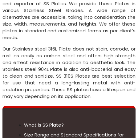
and exporter of SS Plates. We provide these Plates in
various Stainless Steel Grades. A wide range of
alternatives are accessible, taking into consideration the
size, width, measurements, and heights. We offer these
plates in standard and customized forms as per client’s
needs.
Our Stainless steel 316L Plate does not stain, corrode, or
rust as easily as carbon steel and offers high strength
and effect resistance in addition to aesthetic look. The
Stainless steel 904L Plate is also anti-bacterial and easy
to clean and sanitize. SS 310S Plates are best selection
for use that need a long-lasting metal with anti-
oxidation properties. These SS plates have a lifespan and
may vary depending on its application.
What is SS Plate?
Size Range and Standard Specifications for