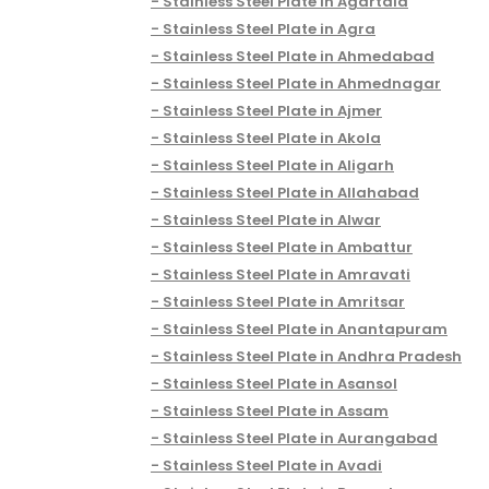
Stainless Steel Plate in Agartala
Stainless Steel Plate in Agra
Stainless Steel Plate in Ahmedabad
Stainless Steel Plate in Ahmednagar
Stainless Steel Plate in Ajmer
Stainless Steel Plate in Akola
Stainless Steel Plate in Aligarh
Stainless Steel Plate in Allahabad
Stainless Steel Plate in Alwar
Stainless Steel Plate in Ambattur
Stainless Steel Plate in Amravati
Stainless Steel Plate in Amritsar
Stainless Steel Plate in Anantapuram
Stainless Steel Plate in Andhra Pradesh
Stainless Steel Plate in Asansol
Stainless Steel Plate in Assam
Stainless Steel Plate in Aurangabad
Stainless Steel Plate in Avadi