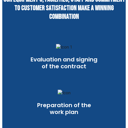
to customer satisfaction make a winning
combination
Evaluation and signing
of the contract
Preparation of the
work plan