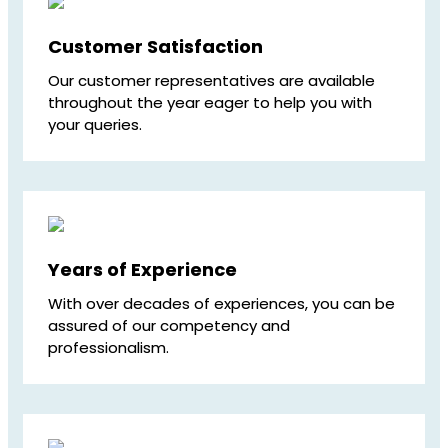
Customer Satisfaction
Our customer representatives are available
throughout the year eager to help you with
your queries.
Years of Experience
With over decades of experiences, you can be
assured of our competency and
professionalism.