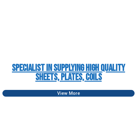
Specialist in Supplying High Quality
Sheets, Plates, Coils
View More