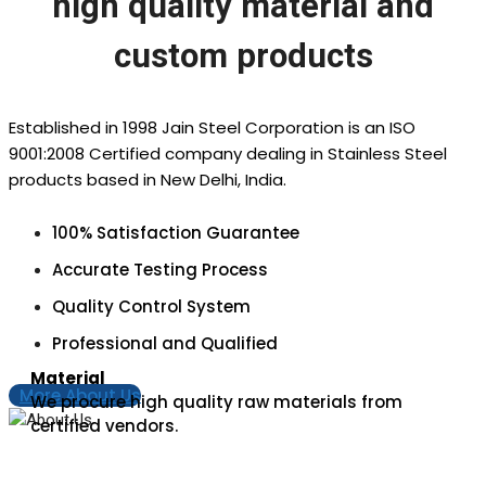
high quality material and
custom products
Established in 1998 Jain Steel Corporation is an ISO
9001:2008 Certified company dealing in Stainless Steel
products based in New Delhi, India.
100% Satisfaction Guarantee
Accurate Testing Process
Quality Control System
Professional and Qualified
Material
More About Us
We procure high quality raw materials from
certified vendors.