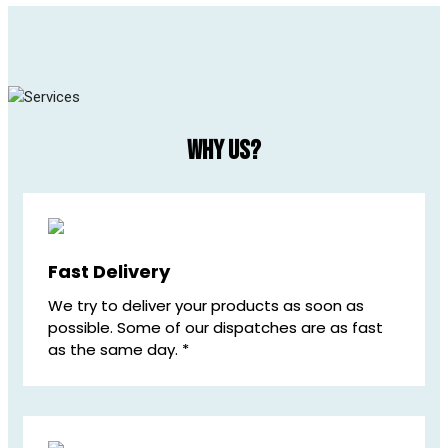
Why us?
Fast Delivery
We try to deliver your products as soon as
possible. Some of our dispatches are as fast
as the same day. *