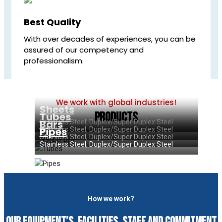
Best Quality
With over decades of experiences, you can be
assured of our competency and
professionalism.
We work with global industries!
Sheets
Products
Tubes
Bars
Stainless Steel, Duplex/Super Duplex Steel
Pipes
Stainless Steel, Duplex/Super Duplex Steel
Stainless Steel, Duplex/Super Duplex Steel
Stainless Steel, Duplex/Super Duplex Steel
How we work?
Our equipment’s, facilities, staff and commitment