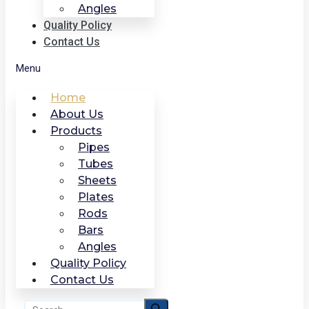
Angles
Quality Policy
Contact Us
Menu
Home
About Us
Products
Pipes
Tubes
Sheets
Plates
Rods
Bars
Angles
Quality Policy
Contact Us
Search