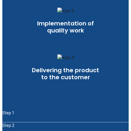
Implementation of
quality work
Delivering the product
to the customer
Step 1
Step 2