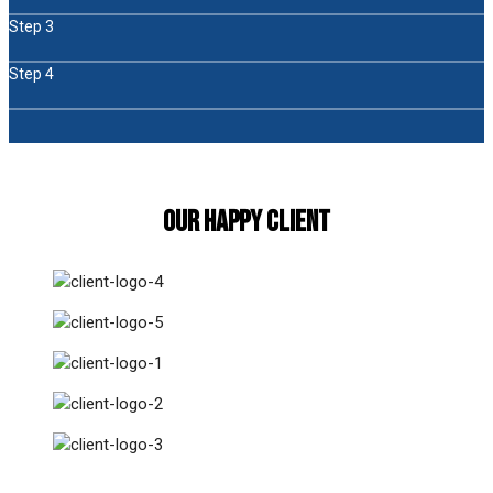
Step 3
Step 4
Our Happy Client