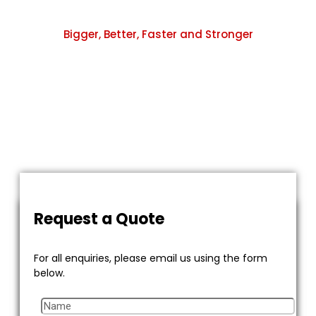
Bigger, Better, Faster and Stronger
Leading way in Cement, Refineries,Oil & Gas,
Fertilizers, Petrochemicals, etc.
We are committed to providing excellent quality
products to our customers at fair prices and promote
transparent business environment.
Request a Quote
For all enquiries, please email us using the form
below.