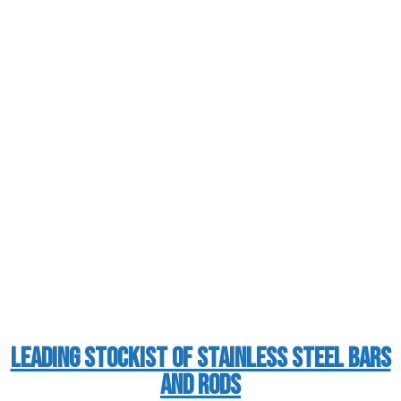
Leading Stockist of Stainless Steel Bars
and Rods