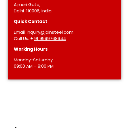
Ajmeri Gate,
Delhi-110006, India.
Quick Contact
Email:
inquiry@jainsteel.com
Call Us: +
91 9999768644
Working Hours
Monday-Saturday
09:00 AM – 8:00 PM
STAINLESS STEEL
Stainless Steel Pipe