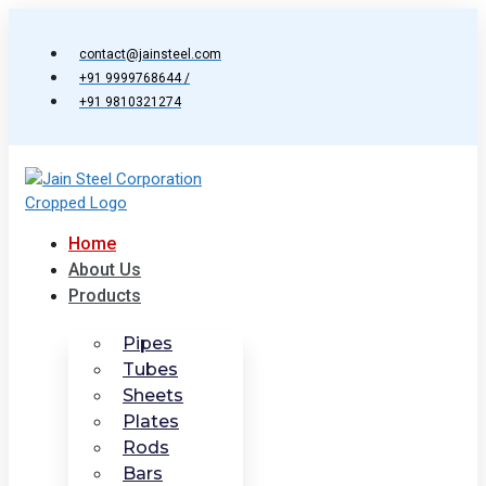
Skip
to
contact@jainsteel.com
content
+91 9999768644 /
+91 9810321274
Home
About Us
Products
Pipes
Tubes
Sheets
Plates
Rods
Bars