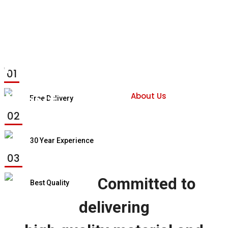
Previous
01
Next
About Us
Free Delivery
02
30 Year Experience
03
Committed to
Best Quality
delivering