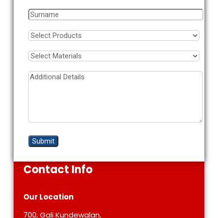
Contact Info
Our Location
700, Gali Kundewalan,