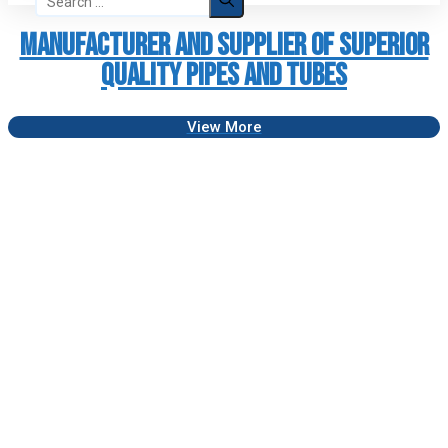
for:
Manufacturer and Supplier of Superior
Quality Pipes and Tubes
View More