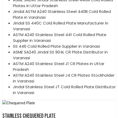
Plates in Uttar Pradesh
Jindal ASTM A240 Stainless Steel 440B Cold Rolled
Plate in Varanasi
Jindal SS 440C Cold Rolled Plate Manufacturer in
Varanasi
ASTM A240 Stainless Steel 441 Cold Rolled Plate
Supplier in Varanasi
SS 446 Cold Rolled Plate Supplier in Varanasi
ASME SA240 Jindal SS 904L CR Plate Distributor in
Varanasi
ASTM A240 Stainless Steel J1 CR Plates in Uttar
Pradesh
ASTM A240 Stainless Steel J4 CR Plates Stockholder
in Varanasi
Jindal Stainless Steel JT Cold Rolled Plate Distributor
in Varanasi
STAINLESS CHEQUERED PLATE