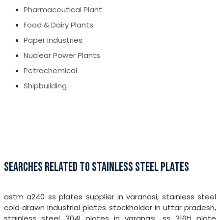
Pharmaceutical Plant
Food & Dairy Plants
Paper Industries
Nuclear Power Plants
Petrochemical
Shipbuilding
SEARCHES RELATED TO STAINLESS STEEL PLATES
astm a240 ss plates supplier in varanasi, stainless steel
cold drawn industrial plates stockholder in uttar pradesh,
stainless steel 304l plates in varanasi, ss 316ti plate