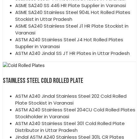
ASME SA240 SS 446 HR Plate Supplier in Varanasi
ASME SA240 Stainless Steel 904L Hot Rolled Plates
Stockist in Uttar Pradesh
ASME SA240 Stainless Steel J1 HR Plate Stockist in
Varanasi
ASTM A240 Stainless Steel J4 Hot Rolled Plates
Supplier in Varanasi
ASTM A240 Jindal SS JT HR Plates in Uttar Pradesh
STAINLESS STEEL COLD ROLLED PLATE
ASTM A240 Jindal Stainless Steel 202 Cold Rolled
Plate Stockist in Varanasi
ASTM A240 Stainless Steel 204CU Cold Rolled Plates
Stockholder in Varanasi
ASTM A240 Stainless Steel 301 Cold Rolled Plate
Distributor in Uttar Pradesh
Jindal ASTM A240 Stainless Steel 301L CR Plates