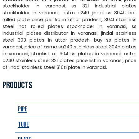
stockholder in varanasi, ss 321 industrial plates
stockholder in varanasi, astm a240 jindal ss 304h hot
rolled plate price per kg in uttar pradesh, 304l stainless
steel hot rolled plates stockholder in varanasi, ss
industrial plates distributor in varanasi, jindal stainless
steel 303 plates in uttar pradesh, buy ss plates in
varanasi, price of asme sa240 stainless steel 304h plates
in varanasi, stockist of 304 ss plates in varanasi, astm
a240 stainless steel 321 plates price list in varanasi, price
of jindal stainless steel 316ti plate in varanasi.
PRODUCTS
Pipe
Tube