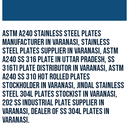
ASTM A240 STAINLESS STEEL PLATES
MANUFACTURER IN VARANASI, STAINLESS
STEEL PLATES SUPPLIER IN VARANASI, ASTM
A240 SS 316 PLATE IN UTTAR PRADESH, SS
316TI PLATE DISTRIBUTOR IN VARANASI, ASTM
A240 SS 310 HOT ROLLED PLATES
STOCKHOLDER IN VARANASI, JINDAL STAINLESS
STEEL 304L PLATES STOCKIST IN VARANASI,
202 SS INDUSTRIAL PLATE SUPPLIER IN
VARANASI, DEALER OF SS 304L PLATES IN
VARANASI.