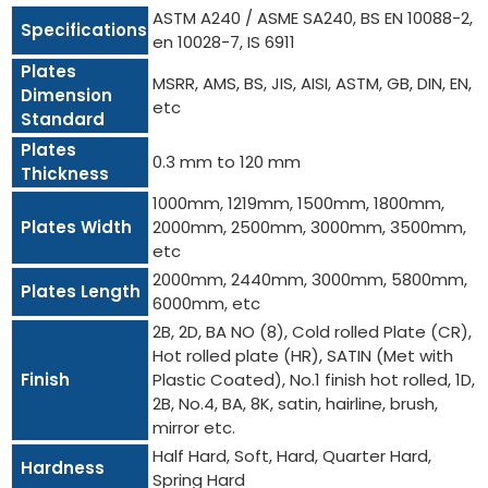
ASTM A240 / ASME SA240, BS EN 10088-2,
Specifications
en 10028-7, IS 6911
Plates
MSRR, AMS, BS, JIS, AISI, ASTM, GB, DIN, EN,
Dimension
etc
Standard
Plates
0.3 mm to 120 mm
Thickness
1000mm, 1219mm, 1500mm, 1800mm,
Plates Width
2000mm, 2500mm, 3000mm, 3500mm,
etc
2000mm, 2440mm, 3000mm, 5800mm,
Plates Length
6000mm, etc
2B, 2D, BA NO (8), Cold rolled Plate (CR),
Hot rolled plate (HR), SATIN (Met with
Finish
Plastic Coated), No.1 finish hot rolled, 1D,
2B, No.4, BA, 8K, satin, hairline, brush,
mirror etc.
Half Hard, Soft, Hard, Quarter Hard,
Hardness
Spring Hard