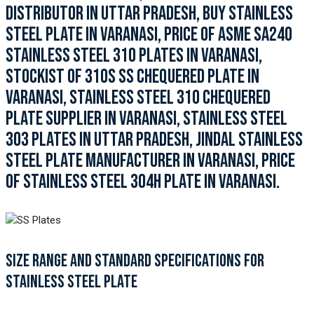
DISTRIBUTOR IN UTTAR PRADESH, BUY STAINLESS
STEEL PLATE IN VARANASI, PRICE OF ASME SA240
STAINLESS STEEL 310 PLATES IN VARANASI,
STOCKIST OF 310S SS CHEQUERED PLATE IN
VARANASI, STAINLESS STEEL 310 CHEQUERED
PLATE SUPPLIER IN VARANASI, STAINLESS STEEL
303 PLATES IN UTTAR PRADESH, JINDAL STAINLESS
STEEL PLATE MANUFACTURER IN VARANASI, PRICE
OF STAINLESS STEEL 304H PLATE IN VARANASI.
SIZE RANGE AND STANDARD SPECIFICATIONS FOR
STAINLESS STEEL PLATE