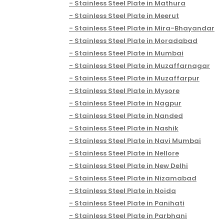
Stainless Steel Plate in Mathura
Stainless Steel Plate in Meerut
Stainless Steel Plate in Mira-Bhayandar
Stainless Steel Plate in Moradabad
Stainless Steel Plate in Mumbai
Stainless Steel Plate in Muzaffarnagar
Stainless Steel Plate in Muzaffarpur
Stainless Steel Plate in Mysore
Stainless Steel Plate in Nagpur
Stainless Steel Plate in Nanded
Stainless Steel Plate in Nashik
Stainless Steel Plate in Navi Mumbai
Stainless Steel Plate in Nellore
Stainless Steel Plate in New Delhi
Stainless Steel Plate in Nizamabad
Stainless Steel Plate in Noida
Stainless Steel Plate in Panihati
Stainless Steel Plate in Parbhani