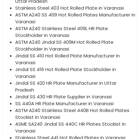
Uttar Pradesh
Stainless Steel 403 Hot Rolled Plate in Varanasi
ASTM A240 SS 409 Hot Rolled Plates Manufacturer in
Varanasi
ASTM A240 Stainless Steel 409L HR Plate
Stockholder in Varanasi
ASTM A240 Jindal SS 409M Hot Rolled Plate
Stockholder in Varanasi
Jindal SS 410 Hot Rolled Plate Manufacturer in
Varanasi
Jindal SS 416 Hot Rolled Plate Stockholder in
Varanasi
Jindal SS 420 HR Plate Manufacturer in Uttar
Pradesh
Jindal SS 430 HR Plate Supplier in Varanasi
SS 440A HR Plate Manufacturer in Varanasi
ASTM A240 Stainless Steel 440B Hot Rolled Plates
Stockist in Varanasi
ASME SA240 Jindal SS 440C HR Plates Stockist in
Varanasi
Stainless Steel 441 Hot Rolled Plates in Varanasi