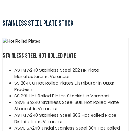
STAINLESS STEEL PLATE STOCK
STAINLESS STEEL HOT ROLLED PLATE
ASTM A240 Stainless Steel 202 HR Plate
Manufacturer in Varanasi
SS 204CU Hot Rolled Plates Distributor in Uttar
Pradesh
SS 301 Hot Rolled Plates Stockist in Varanasi
ASME SA240 Stainless Steel 301L Hot Rolled Plate
Stockist in Varanasi
ASTM A240 Stainless Steel 303 Hot Rolled Plate
Distributor in Varanasi
ASME SA240 Jindal Stainless Steel 304 Hot Rolled