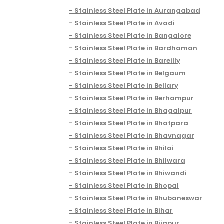
Stainless Steel Plate in Aurangabad
Stainless Steel Plate in Avadi
Stainless Steel Plate in Bangalore
Stainless Steel Plate in Bardhaman
Stainless Steel Plate in Bareilly
Stainless Steel Plate in Belgaum
Stainless Steel Plate in Bellary
Stainless Steel Plate in Berhampur
Stainless Steel Plate in Bhagalpur
Stainless Steel Plate in Bhatpara
Stainless Steel Plate in Bhavnagar
Stainless Steel Plate in Bhilai
Stainless Steel Plate in Bhilwara
Stainless Steel Plate in Bhiwandi
Stainless Steel Plate in Bhopal
Stainless Steel Plate in Bhubaneswar
Stainless Steel Plate in Bihar
Stainless Steel Plate in Bijapur