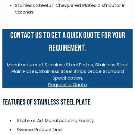
Stainless Steel JT Chequered Plates Distributor in
Varanasi
CONTACT US TO GET A QUICK QUOTE FOR YOUR
REQUIREMENT.
Manufacturer of Stainless Steel Plates, Stainless Steel
Plain Plates, Stainless Steel Strips Grade Standard
Specification.
Request a Quote
FEATURES OF STAINLESS STEEL PLATE
State of Art Manufacturing Facility
Diverse Product Line