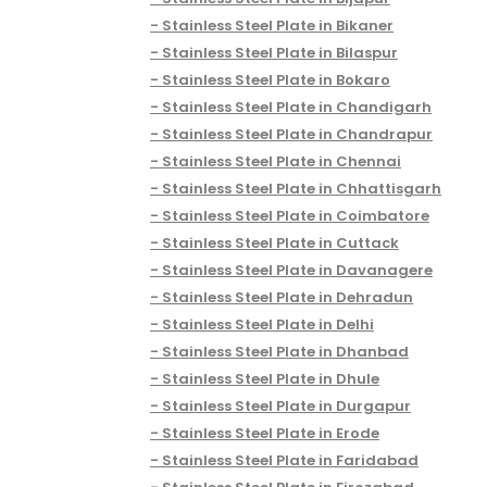
Stainless Steel Plate in Bikaner
Stainless Steel Plate in Bilaspur
Stainless Steel Plate in Bokaro
Stainless Steel Plate in Chandigarh
Stainless Steel Plate in Chandrapur
Stainless Steel Plate in Chennai
Stainless Steel Plate in Chhattisgarh
Stainless Steel Plate in Coimbatore
Stainless Steel Plate in Cuttack
Stainless Steel Plate in Davanagere
Stainless Steel Plate in Dehradun
Stainless Steel Plate in Delhi
Stainless Steel Plate in Dhanbad
Stainless Steel Plate in Dhule
Stainless Steel Plate in Durgapur
Stainless Steel Plate in Erode
Stainless Steel Plate in Faridabad