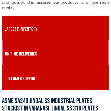
and quality, this assures our products is of premium
quality.
LARGEST INVENTORY
ON TIME DELIVERIES
CUSTOMER SUPPORT
ASME SA240 JINDAL SS INDUSTRIAL PLATES
STOCKIST IN VARANASI, JINDAL SS 316 PLATES