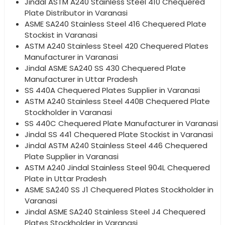
Jindal ASTM A240 Stainless Steel 410 Chequered
Plate Distributor in Varanasi
ASME SA240 Stainless Steel 416 Chequered Plate
Stockist in Varanasi
ASTM A240 Stainless Steel 420 Chequered Plates
Manufacturer in Varanasi
Jindal ASME SA240 SS 430 Chequered Plate
Manufacturer in Uttar Pradesh
SS 440A Chequered Plates Supplier in Varanasi
ASTM A240 Stainless Steel 440B Chequered Plate
Stockholder in Varanasi
SS 440C Chequered Plate Manufacturer in Varanasi
Jindal SS 441 Chequered Plate Stockist in Varanasi
Jindal ASTM A240 Stainless Steel 446 Chequered
Plate Supplier in Varanasi
ASTM A240 Jindal Stainless Steel 904L Chequered
Plate in Uttar Pradesh
ASME SA240 SS J1 Chequered Plates Stockholder in
Varanasi
Jindal ASME SA240 Stainless Steel J4 Chequered
Plates Stockholder in Varanasi