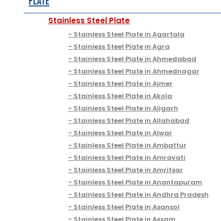
Plate
Stainless Steel Plate
Stainless Steel Plate in Agartala
Stainless Steel Plate in Agra
Stainless Steel Plate in Ahmedabad
Stainless Steel Plate in Ahmednagar
Stainless Steel Plate in Ajmer
Stainless Steel Plate in Akola
Stainless Steel Plate in Aligarh
Stainless Steel Plate in Allahabad
Stainless Steel Plate in Alwar
Stainless Steel Plate in Ambattur
Stainless Steel Plate in Amravati
Stainless Steel Plate in Amritsar
Stainless Steel Plate in Anantapuram
Stainless Steel Plate in Andhra Pradesh
Stainless Steel Plate in Asansol
Stainless Steel Plate in Assam