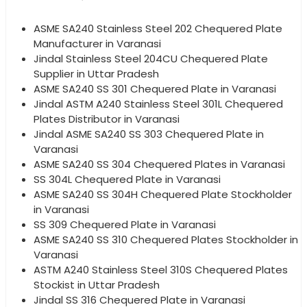
ASME SA240 Stainless Steel 202 Chequered Plate
Manufacturer in Varanasi
Jindal Stainless Steel 204CU Chequered Plate
Supplier in Uttar Pradesh
ASME SA240 SS 301 Chequered Plate in Varanasi
Jindal ASTM A240 Stainless Steel 301L Chequered
Plates Distributor in Varanasi
Jindal ASME SA240 SS 303 Chequered Plate in
Varanasi
ASME SA240 SS 304 Chequered Plates in Varanasi
SS 304L Chequered Plate in Varanasi
ASME SA240 SS 304H Chequered Plate Stockholder
in Varanasi
SS 309 Chequered Plate in Varanasi
ASME SA240 SS 310 Chequered Plates Stockholder in
Varanasi
ASTM A240 Stainless Steel 310S Chequered Plates
Stockist in Uttar Pradesh
Jindal SS 316 Chequered Plate in Varanasi