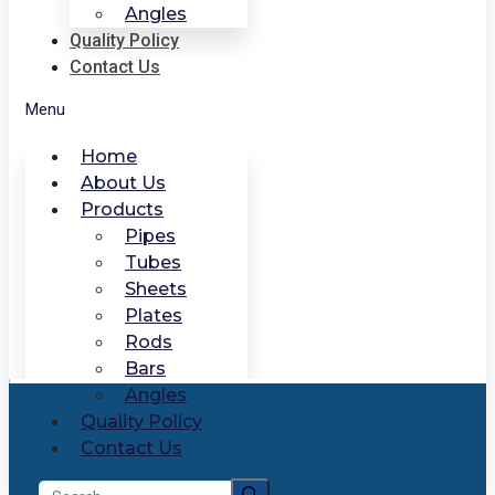
Angles
Quality Policy
Contact Us
Menu
Home
About Us
Products
Pipes
Tubes
Sheets
Plates
Rods
Bars
Angles
Quality Policy
Contact Us
Search