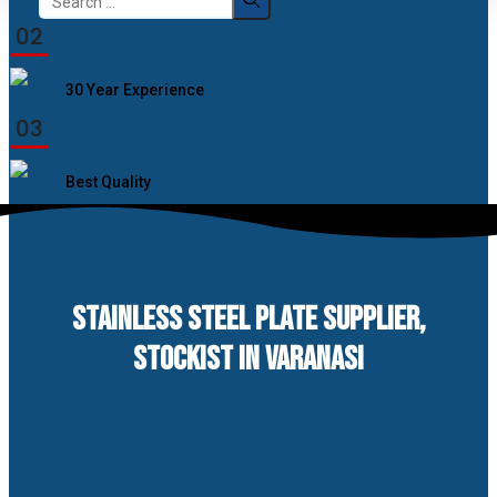
for:
02
30 Year Experience
03
Best Quality
STAINLESS STEEL PLATE SUPPLIER,
STOCKIST IN VARANASI