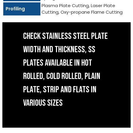
Plasma Plate Cutting, Laser Plate
Profiling
Cutting, Oxy-propane Flame Cutting
CHECK STAINLESS STEEL PLATE
WIDTH AND THICKNESS, SS
PLATES AVAILABLE IN HOT
ROLLED, COLD ROLLED, PLAIN
PLATE, STRIP AND FLATS IN
VARIOUS SIZES