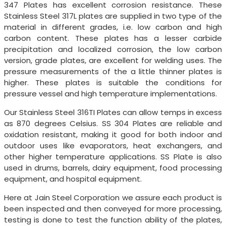
347 Plates has excellent corrosion resistance. These
Stainless Steel 317L plates are supplied in two type of the
material in different grades, i.e. low carbon and high
carbon content. These plates has a lesser carbide
precipitation and localized corrosion, the low carbon
version, grade plates, are excellent for welding uses. The
pressure measurements of the a little thinner plates is
higher. These plates is suitable the conditions for
pressure vessel and high temperature implementations.
Our Stainless Steel 316TI Plates can allow temps in excess
as 870 degrees Celsius. SS 304 Plates are reliable and
oxidation resistant, making it good for both indoor and
outdoor uses like evaporators, heat exchangers, and
other higher temperature applications. SS Plate is also
used in drums, barrels, dairy equipment, food processing
equipment, and hospital equipment.
Here at Jain Steel Corporation we assure each product is
been inspected and then conveyed for more processing,
testing is done to test the function ability of the plates,