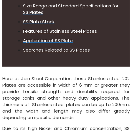
Size Range and Standard Specifications for
SS Plates
SS Plate Stock
Features of Stainless Steel Plates
Application of SS Plate
Searches Related to SS Plates
Here at Jain Steel Corporation these Stainless steel 202
Plates are accessible in width of 6 mm or greater they
provide tensile strength and durability required for
storage tanks and other heavy duty applications. The
thickness of Stainless steel plates can be up to 200mm,
and the width and length may also differ greatly
depending on specific demands.
Due to its high Nickel and Chromium concentration, SS