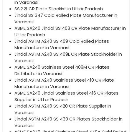
in Varanasi
SS 321 CR Plate Stockist in Uttar Pradesh
Jindal SS 347 Cold Rolled Plate Manufacturer in
Varanasi
ASME SA240 Jindal SS 403 CR Plate Manufacturer in
Uttar Pradesh
Jindal ASTM A240 SS 409 Cold Rolled Plates
Manufacturer in Varanasi
Jindal ASTM A240 SS 409L CR Plate Stockholder in
Varanasi
ASME SA240 Stainless Steel 409M CR Plates
Distributor in Varanasi
Jindal ASTM A240 Stainless Steel 410 CR Plate
Manufacturer in Varanasi
ASME SA240 Jindal Stainless Steel 416 CR Plates
Supplier in Uttar Pradesh
Jindal ASTM A240 SS 420 CR Plate Supplier in
Varanasi
Jindal ASTM A240 SS 430 CR Plates Stockholder in
Varanasi
ASME SA240 Jindal Stainless Steel 440A Cold Rolled