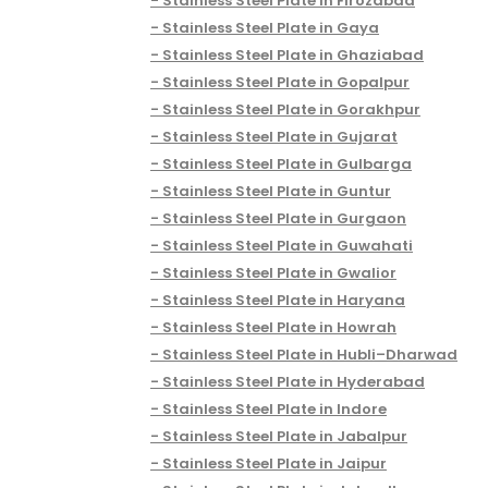
Stainless Steel Plate in Firozabad
Stainless Steel Plate in Gaya
Stainless Steel Plate in Ghaziabad
Stainless Steel Plate in Gopalpur
Stainless Steel Plate in Gorakhpur
Stainless Steel Plate in Gujarat
Stainless Steel Plate in Gulbarga
Stainless Steel Plate in Guntur
Stainless Steel Plate in Gurgaon
Stainless Steel Plate in Guwahati
Stainless Steel Plate in Gwalior
Stainless Steel Plate in Haryana
Stainless Steel Plate in Howrah
Stainless Steel Plate in Hubli–Dharwad
Stainless Steel Plate in Hyderabad
Stainless Steel Plate in Indore
Stainless Steel Plate in Jabalpur
Stainless Steel Plate in Jaipur