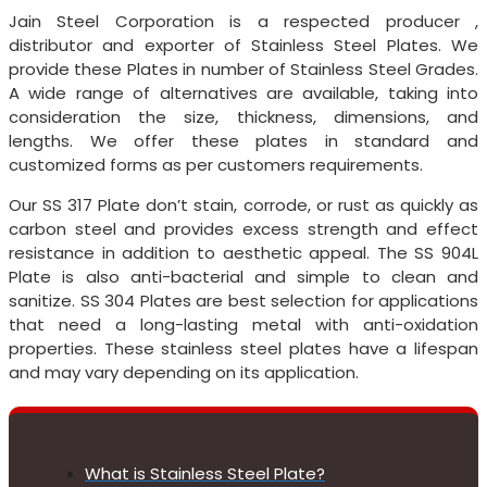
Jain Steel Corporation is a respected producer ,
distributor and exporter of Stainless Steel Plates. We
provide these Plates in number of Stainless Steel Grades.
A wide range of alternatives are available, taking into
consideration the size, thickness, dimensions, and
lengths. We offer these plates in standard and
customized forms as per customers requirements.
Our SS 317 Plate don’t stain, corrode, or rust as quickly as
carbon steel and provides excess strength and effect
resistance in addition to aesthetic appeal. The SS 904L
Plate is also anti-bacterial and simple to clean and
sanitize. SS 304 Plates are best selection for applications
that need a long-lasting metal with anti-oxidation
properties. These stainless steel plates have a lifespan
and may vary depending on its application.
What is Stainless Steel Plate?