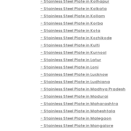
Stainless Steel Plate in Kolhapur
Stainless Steel Plate in Kolkata
Stainless Steel Plate in Kollam
Stainless Steel Plate in Korba
Stainless Steel Plate in Kota
Stainless Steel Plate in Kozhikode
Stainless Steel Plate in Kulti
Stainless Steel Plate in Kurnool
Stainless Steel Plate in Latur
Stainless Steel Plate in Loni
Stainless Steel Plate in Lucknow
Stainless Steel Plate in Ludhiana
Stainless Steel Plate in Madhya Pradesh
Stainless Steel Plate in Madurai
Stainless Steel Plate in Maharashtra
Stainless Steel Plate in Maheshtala
Stainless Steel Plate in Malegaon
Stainless Steel Plate in Mangalore