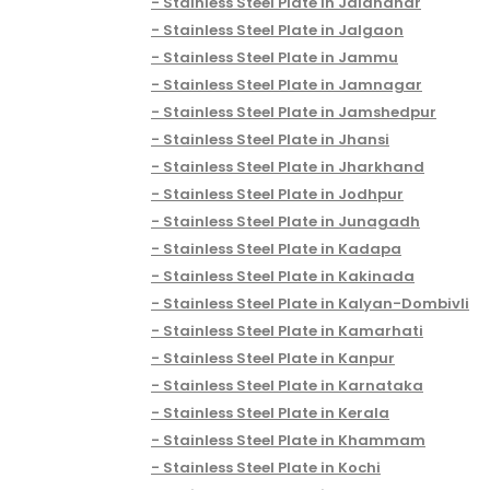
Stainless Steel Plate in Jalandhar
Stainless Steel Plate in Jalgaon
Stainless Steel Plate in Jammu
Stainless Steel Plate in Jamnagar
Stainless Steel Plate in Jamshedpur
Stainless Steel Plate in Jhansi
Stainless Steel Plate in Jharkhand
Stainless Steel Plate in Jodhpur
Stainless Steel Plate in Junagadh
Stainless Steel Plate in Kadapa
Stainless Steel Plate in Kakinada
Stainless Steel Plate in Kalyan-Dombivli
Stainless Steel Plate in Kamarhati
Stainless Steel Plate in Kanpur
Stainless Steel Plate in Karnataka
Stainless Steel Plate in Kerala
Stainless Steel Plate in Khammam
Stainless Steel Plate in Kochi