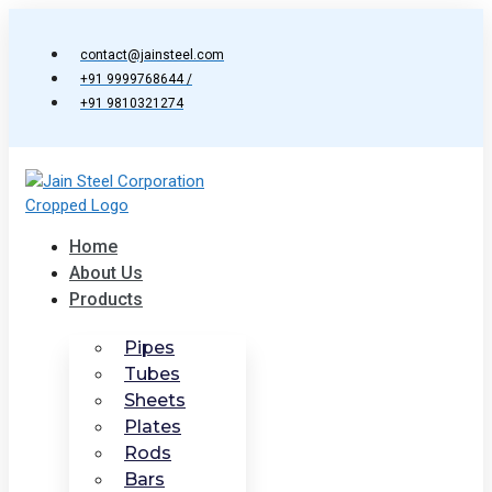
Skip
to
contact@jainsteel.com
content
+91 9999768644 /
+91 9810321274
Home
About Us
Products
Pipes
Tubes
Sheets
Plates
Rods
Bars