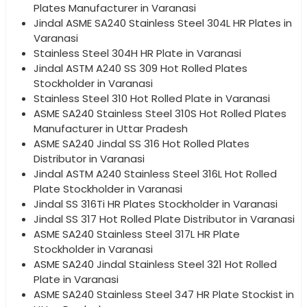
Plates Manufacturer in Varanasi
Jindal ASME SA240 Stainless Steel 304L HR Plates in
Varanasi
Stainless Steel 304H HR Plate in Varanasi
Jindal ASTM A240 SS 309 Hot Rolled Plates
Stockholder in Varanasi
Stainless Steel 310 Hot Rolled Plate in Varanasi
ASME SA240 Stainless Steel 310S Hot Rolled Plates
Manufacturer in Uttar Pradesh
ASME SA240 Jindal SS 316 Hot Rolled Plates
Distributor in Varanasi
Jindal ASTM A240 Stainless Steel 316L Hot Rolled
Plate Stockholder in Varanasi
Jindal SS 316Ti HR Plates Stockholder in Varanasi
Jindal SS 317 Hot Rolled Plate Distributor in Varanasi
ASME SA240 Stainless Steel 317L HR Plate
Stockholder in Varanasi
ASME SA240 Jindal Stainless Steel 321 Hot Rolled
Plate in Varanasi
ASME SA240 Stainless Steel 347 HR Plate Stockist in