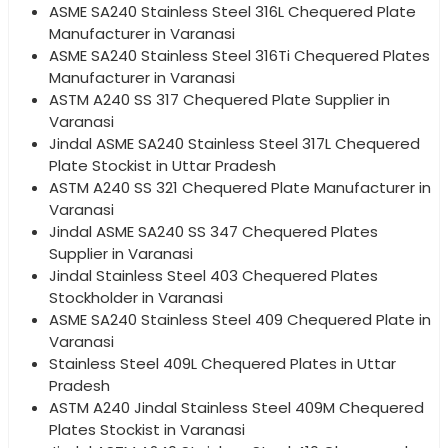
ASME SA240 Stainless Steel 316L Chequered Plate
Manufacturer in Varanasi
ASME SA240 Stainless Steel 316Ti Chequered Plates
Manufacturer in Varanasi
ASTM A240 SS 317 Chequered Plate Supplier in
Varanasi
Jindal ASME SA240 Stainless Steel 317L Chequered
Plate Stockist in Uttar Pradesh
ASTM A240 SS 321 Chequered Plate Manufacturer in
Varanasi
Jindal ASME SA240 SS 347 Chequered Plates
Supplier in Varanasi
Jindal Stainless Steel 403 Chequered Plates
Stockholder in Varanasi
ASME SA240 Stainless Steel 409 Chequered Plate in
Varanasi
Stainless Steel 409L Chequered Plates in Uttar
Pradesh
ASTM A240 Jindal Stainless Steel 409M Chequered
Plates Stockist in Varanasi