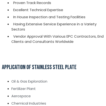
Proven Track Records
Excellent Technical Expertise
In House Inspection and Testing Facilities
Having Extensive Service Experience in a Variety
Sectors
Vendor Approval With Various EPC Contractors, End
Clients and Consultants Worldwide
APPLICATION OF STAINLESS STEEL PLATE
Oil & Gas Exploration
Fertilizer Plant
Aerospace
Chemical Industries