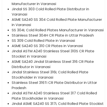
Manufacturer in Varanasi
Jindal SS 303 Cold Rolled Plate Distributor in
Varanasi
ASME SA240 SS 304 Cold Rolled Plate Manufacturer
in Varanasi
SS 304L Cold Rolled Plates Manufacturer in Varanasi
Stainless Steel 304H CR Plate in Uttar Pradesh
SS 309 Cold Rolled Plate in Varanasi
ASME SA240 SS 310 CR Plates in Varanasi
Jindal ASTM A240 Stainless Steel 310S CR Plate
Stockist in Varanasi
ASME SA240 Jindal Stainless Steel 316 CR Plate
Distributor in Varanasi
Jindal Stainless Steel 316L Cold Rolled Plate
Stockholder in Varanasi
Stainless Steel 316Ti CR Plate Distributor in Uttar
Pradesh
Jindal ASTM A240 Stainless Steel 317 Cold Rolled
Plate Stockholder in Varanasi
Jindal ASME SA240 SS 317L Cold Rolled Plate Stockist