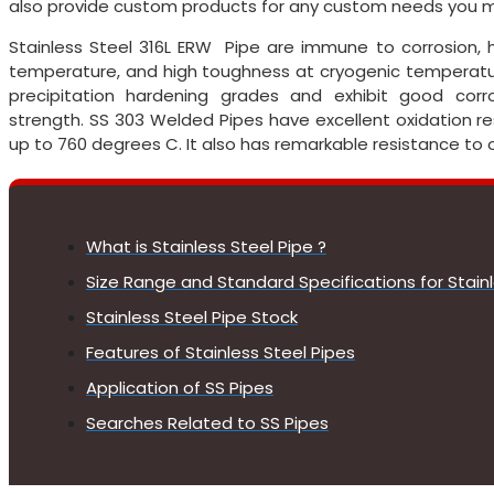
also provide custom products for any custom needs you m
Stainless Steel 316L ERW Pipe are immune to corrosion, 
temperature, and high toughness at cryogenic temperatur
precipitation hardening grades and exhibit good corros
strength. SS 303 Welded Pipes have excellent oxidation 
up to 760 degrees C. It also has remarkable resistance to 
What is Stainless Steel Pipe ?
Size Range and Standard Specifications for Stainl
Stainless Steel Pipe Stock
Features of Stainless Steel Pipes
Application of SS Pipes
Searches Related to SS Pipes