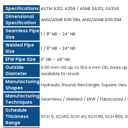
Specifications
ASTM A312, A358 / ASME SA312, SA358
Dimensional
ANSI/ASME B36.19M, ANSI/ASME B36.10M
Specification
Seamless Pipe
1 / 8″ NB – 24″ NB
Size
Welded Pipe
1 / 8″ NB – 24″ NB
Size
EFW Pipe Size
6″ NB – 48″ NB
Outside
6.00 mm OD up to 914.4 mm OD, Sizes up t
Diameter
available Ex-stock
Manufacturing
Hydraulic, Round, Rectangle, Square, Hex
Shapes
Manufacturing
Seamless / Welded / ERW / Fabricated /
Techniques
Schedule
Thickness
SCH 5, SCH10, SCH 40, SCH 80, SCH 80S, 
Range