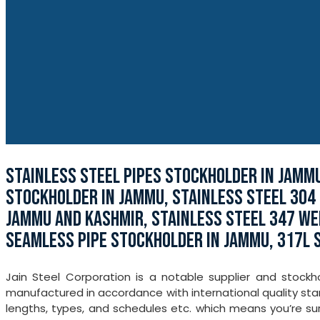
STAINLESS STEEL PIPES STOCKHOLDER IN JAMMU
STOCKHOLDER IN JAMMU, STAINLESS STEEL 304 P
JAMMU AND KASHMIR, STAINLESS STEEL 347 WEL
SEAMLESS PIPE STOCKHOLDER IN JAMMU, 317L 
Jain Steel Corporation is a notable supplier and stock
manufactured in accordance with international quality stand
lengths, types, and schedules etc. which means you’re su