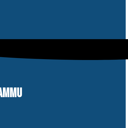
 JAMMU