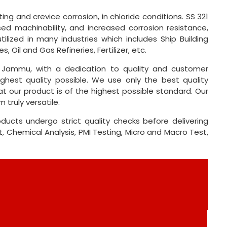
ing and crevice corrosion, in chloride conditions. SS 321
ed machinability, and increased corrosion resistance,
tilized in many industries which includes Ship Building
 Oil and Gas Refineries, Fertilizer, etc.
 Jammu, with a dedication to quality and customer
ghest quality possible. We use only the best quality
t our product is of the highest possible standard. Our
 truly versatile.
ducts undergo strict quality checks before delivering
 Chemical Analysis, PMI Testing, Micro and Macro Test,