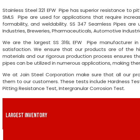
Stainless Steel 321 EFW Pipe has superior resistance to pitt
SMLS Pipe are used for applications that require increas
formability, and weldability. SS 347 Seamless Pipes are u
Industries, Breweries, Pharmaceuticals, Automotive Industries,
We are the largest SS 316L EFW Pipe manufacturer in
satisfaction. We ensure that our products are of the hi
materials and our rigorous production process ensures tha
pipes can be utilized in numerous applications, making them
We at Jain Steel Corporation make sure that all our pro
them to our customers. These tests include Hardness Test,
Pitting Resistance Test, Intergranular Corrosion Test.
LARGEST INVENTORY