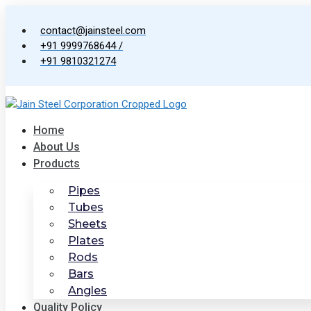
Skip
to
contact@jainsteel.com
content
+91 9999768644 /
+91 9810321274
Home
About Us
Products
Pipes
Tubes
Sheets
Plates
Rods
Bars
Angles
Quality Policy