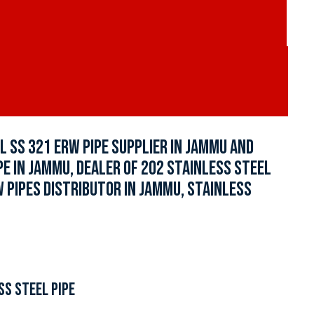
L SS 321 ERW PIPE SUPPLIER IN JAMMU AND
IPE IN JAMMU, DEALER OF 202 STAINLESS STEEL
W PIPES DISTRIBUTOR IN JAMMU, STAINLESS
SS STEEL PIPE