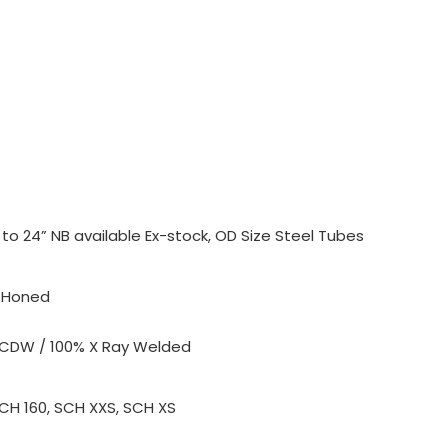
o 24” NB available Ex-stock, OD Size Steel Tubes
, Honed
 CDW / 100% X Ray Welded
SCH 160, SCH XXS, SCH XS