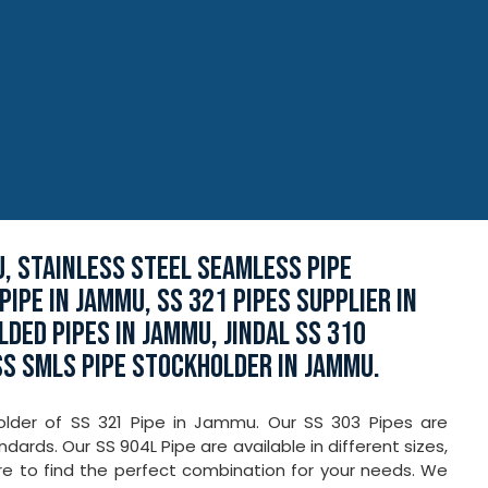
, STAINLESS STEEL SEAMLESS PIPE
IPE IN JAMMU, SS 321 PIPES SUPPLIER IN
DED PIPES IN JAMMU, JINDAL SS 310
SS SMLS PIPE STOCKHOLDER IN JAMMU.
holder of SS 321 Pipe in Jammu. Our SS 303 Pipes are
ards. Our SS 904L Pipe are available in different sizes,
re to find the perfect combination for your needs. We