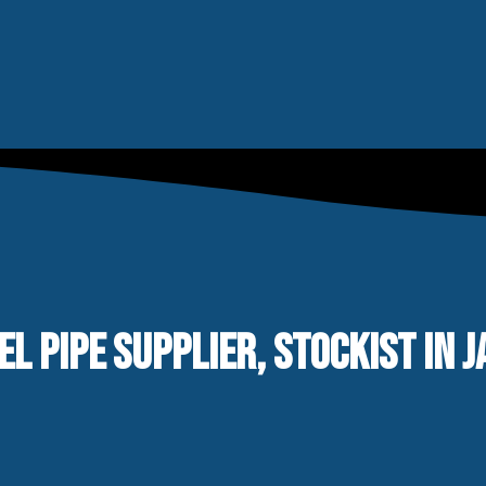
EL PIPE SUPPLIER, STOCKIST IN