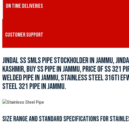
ON TIME DELIVERIES
CUSTOMER SUPPORT
JINDAL SS SMLS PIPE STOCKHOLDER IN JAMMU, JINDA
KASHMIR, BUY SS PIPE IN JAMMU, PRICE OF SS 321 P
WELDED PIPE IN JAMMU, STAINLESS STEEL 316TI EF
STEEL 321 PIPE IN JAMMU.
SIZE RANGE AND STANDARD SPECIFICATIONS FOR STAINLE