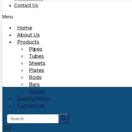
Contact Us
Menu
Home
About Us
Products
Pipes
Tubes
Sheets
Plates
Rods
Bars
Angles
Quality Policy
Contact Us
Search
for:
02