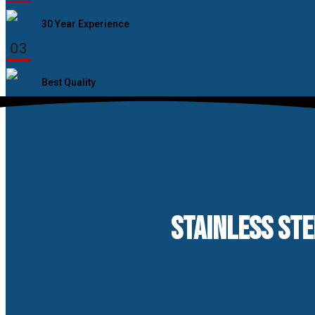
30 Year Experience
03
Best Quality
STAINLESS STE