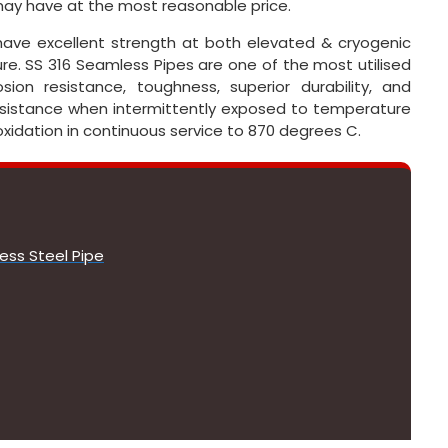
ay have at the most reasonable price.
have excellent strength at both elevated & cryogenic
e. SS 316 Seamless Pipes are one of the most utilised
ion resistance, toughness, superior durability, and
resistance when intermittently exposed to temperature
oxidation in continuous service to 870 degrees C.
ess Steel Pipe