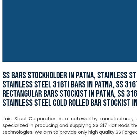
SS BARS STOCKHOLDER IN PATNA, STAINLESS ST
STAINLESS STEEL 316TI BARS IN PATNA, SS 316
RECTANGULAR BARS STOCKIST IN PATNA, SS 316
STAINLESS STEEL COLD ROLLED BAR STOCKIST I
Jain Steel Corporation is a noteworthy manufacturer,
specialized in producing and supplying SS 317 Flat Rods t
technologies. We aim to provide only high quality SS Forged 