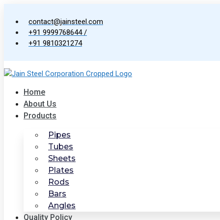
Skip
to
contact@jainsteel.com
content
+91 9999768644 /
+91 9810321274
Home
About Us
Products
Pipes
Tubes
Sheets
Plates
Rods
Bars
Angles
Quality Policy