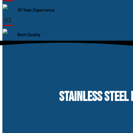
30 Year Experience
03
Best Quality
STAINLESS STEEL 