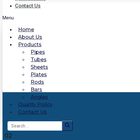
Contact Us
Menu
Home
About Us
Products
Pipes
Tubes
Sheets
Plates
Rods
Bars
Angles
Quality Policy
Contact Us
Search
for:
02