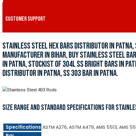
CUSTOMER SUPPORT
STAINLESS STEEL HEX BARS DISTRIBUTOR IN PATNA,
MANUFACTURER IN BIHAR, BUY STAINLESS STEEL BARS
IN PATNA, STOCKIST OF 304L SS BRIGHT BARS IN PA
DISTRIBUTOR IN PATNA, SS 303 BAR IN PATNA.
SIZE RANGE AND STANDARD SPECIFICATIONS FOR STAINLE
Specifications
ASTM A276, ASTM A479, AMS 5513, AMS 55
Bar