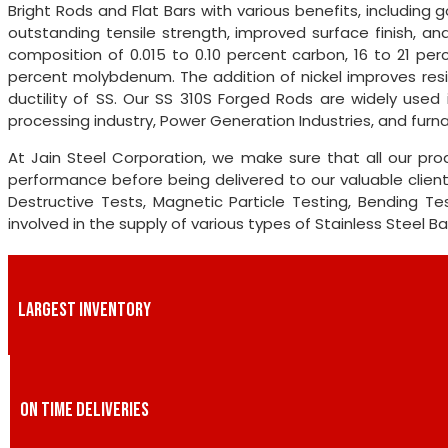
Bright Rods and Flat Bars with various benefits, including go
outstanding tensile strength, improved surface finish, an
composition of 0.015 to 0.10 percent carbon, 16 to 21 pe
percent molybdenum. The addition of nickel improves re
ductility of SS. Our SS 310S Forged Rods are widely used 
processing industry, Power Generation Industries, and furn
At Jain Steel Corporation, we make sure that all our pr
performance before being delivered to our valuable clie
Destructive Tests, Magnetic Particle Testing, Bending Te
involved in the supply of various types of Stainless Steel Ba
LARGEST INVENTORY
ON TIME DELIVERIES