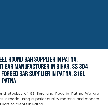
EEL ROUND BAR SUPPLIER IN PATNA,
TI BAR MANUFACTURER IN BIHAR, SS 304
 FORGED BAR SUPPLIER IN PATNA, 316L
N PATNA.
 and stockist of SS Bars and Rods in Patna. We are
hat is made using superior quality material and modern
Bars to clients in Patna.