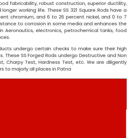
od fabricability, robust construction, superior ductility,
d longer working life. These SS 321 Square Rods have a
rcent chromium, and 6 to 26 percent nickel, and 0 to 7
sistance to corrosion in some media and enhances the
in Aeronautics, electronics, petrochemical tanks, food
aces.
oducts undergo certain checks to make sure their high
nts. These SS Forged Rods undergo Destructive and Non
st, Charpy Test, Hardness Test, etc. We are diligently
rs to majorly all places in Patna