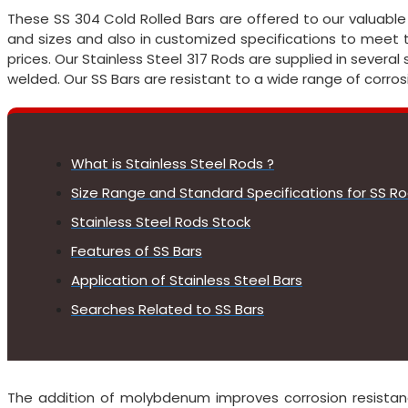
These SS 304 Cold Rolled Bars are offered to our valuable c
and sizes and also in customized specifications to meet 
prices. Our Stainless Steel 317 Rods are supplied in several s
welded. Our SS Bars are resistant to a wide range of corros
What is Stainless Steel Rods ?
Size Range and Standard Specifications for SS R
Stainless Steel Rods Stock
Features of SS Bars
Application of Stainless Steel Bars
Searches Related to SS Bars
The addition of molybdenum improves corrosion resistan