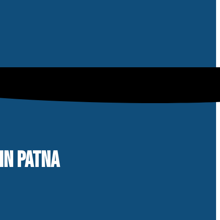
IN PATNA