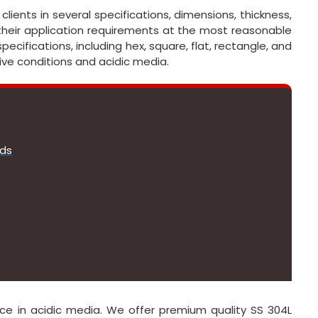
lients in several specifications, dimensions, thickness,
their application requirements at the most reasonable
pecifications, including hex, square, flat, rectangle, and
ive conditions and acidic media.
ods
ce in acidic media. We offer premium quality SS 304L