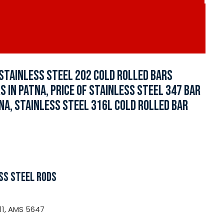
 STAINLESS STEEL 202 COLD ROLLED BARS
 IN PATNA, PRICE OF STAINLESS STEEL 347 BAR
TNA, STAINLESS STEEL 316L COLD ROLLED BAR
SS STEEL RODS
11, AMS 5647