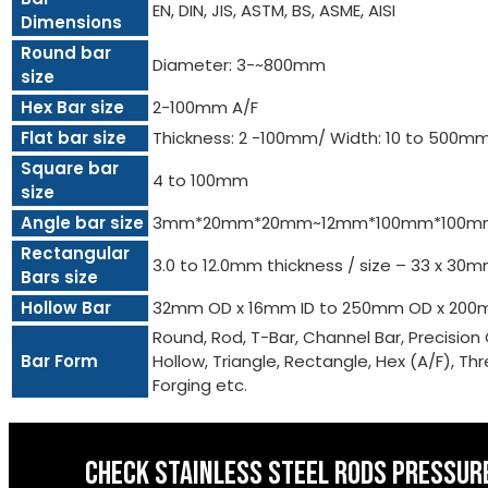
EN, DIN, JIS, ASTM, BS, ASME, AISI
Dimensions
Round bar
Diameter: 3-~800mm
size
Hex Bar size
2-100mm A/F
Flat bar size
Thickness: 2 -100mm/ Width: 10 to 500m
Square bar
4 to 100mm
size
Angle bar size
3mm*20mm*20mm~12mm*100mm*100m
Rectangular
3.0 to 12.0mm thickness / size – 33 x 3
Bars size
Hollow Bar
32mm OD x 16mm ID to 250mm OD x 200
Round, Rod, T-Bar, Channel Bar, Precision 
Bar Form
Hollow, Triangle, Rectangle, Hex (A/F), Threa
Forging etc.
CHECK STAINLESS STEEL RODS PRESSURE