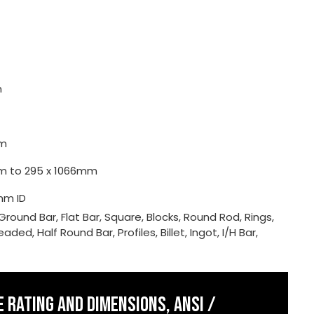
m
m
0mm to 295 x 1066mm
mm ID
Ground Bar, Flat Bar, Square, Blocks, Round Rod, Rings,
ded, Half Round Bar, Profiles, Billet, Ingot, I/H Bar,
 RATING AND DIMENSIONS, ANSI /