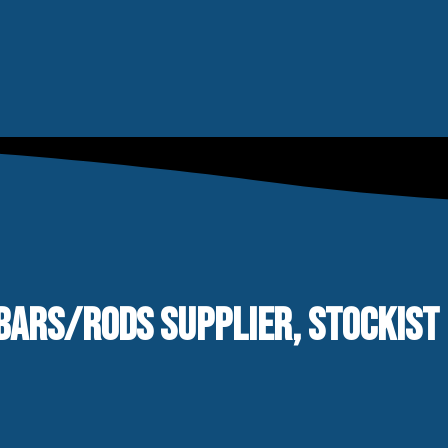
BARS/RODS SUPPLIER, STOCKIST 