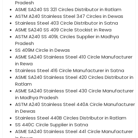
Pradesh
ASME SA240 SS 321 Circles Distributor in Ratlam
ASTM A240 Stainless Steel 347 Circles in Dewas
Stainless Steel 403 Circle Distributor in Satna
ASME SA240 SS 409 Circle Stockist in Rewa
ASTM A240 SS 409L Circles Supplier in Madhya
Pradesh
SS 409M Circle in Dewas
ASME SA240 Stainless Steel 410 Circle Manufacturer
in Rewa
Stainless Steel 416 Circle Manufacturer in Satna
ASME SA240 Stainless Steel 420 Circles Distributor in
Ratlam
ASME SA240 Stainless Steel 430 Circle Manufacturer
in Madhya Pradesh
ASTM A240 Stainless Steel 440A Circle Manufacturer
in Dewas
Stainless Steel 440B Circles Distributor in Ratlam
SS 440C Circle Supplier in Satna
ASME SA240 Stainless Steel 441 Circle Manufacturer