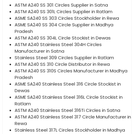
ASTM A240 SS 301 Circles Supplier in Satna
ASTM A240 SS 301L Circles Supplier in Ratlam
ASME SA240 SS 303 Circles Stockholder in Rewa
ASME SA240 SS 304 Circle Supplier in Madhya
Pradesh
ASTM A240 SS 304L Circle Stockist in Dewas
ASTM A240 Stainless Steel 304H Circles
Manufacturer in Satna
Stainless Steel 309 Circles Supplier in Ratlam
ASTM A240 SS 310 Circle Distributor in Rewa
ASTM A240 SS 310S Circles Manufacturer in Madhya
Pradesh
ASME SA240 Stainless Steel 316 Circle Stockist in
Dewas
ASME SA240 Stainless Steel 316L Circle Stockist in
Ratlam
ASTM A240 Stainless Steel 316Ti Circles in Satna
ASTM A240 Stainless Steel 317 Circle Manufacturer in
Rewa
Stainless Steel 317L Circles Stockholder in Madhya