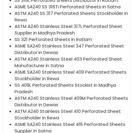
SS 316L Perforated Sheets Distributor in Ratlam
ASME SA240 SS 316Ti Perforated Sheets in Satna
ASTM A240 SS 317 Perforated Sheets Stockholder in
Rewa
ASTM A240 Stainless Steel 317L Perforated Sheet
Supplier in Madhya Pradesh
SS 321 Perforated Sheets in Ratlam
ASME SA240 Stainless Steel 347 Perforated Sheet
Distributor in Dewas
ASTM A240 Stainless Steel 403 Perforated Sheet
Manufacturer in Satna
ASME SA240 Stainless Steel 409 Perforated Sheets
Stockholder in Rewa
SS 409L Perforated Sheets Stockist in Madhya
Pradesh
ASTM A240 Stainless Steel 409M Perforated Sheets
Distributor in Dewas
ASTM A240 Stainless Steel 410 Perforated Sheet
Stockholder in Rewa
ASME SA240 Stainless Steel 416 Perforated Sheets
Supplier in Satna