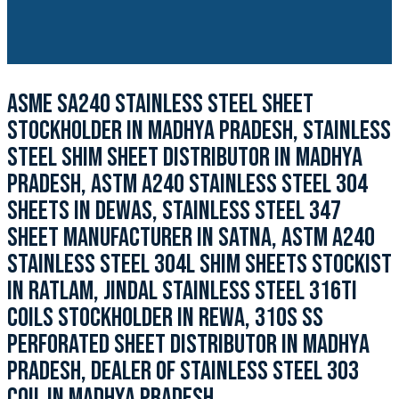
ASME SA240 STAINLESS STEEL SHEET
STOCKHOLDER IN MADHYA PRADESH, STAINLESS
STEEL SHIM SHEET DISTRIBUTOR IN MADHYA
PRADESH, ASTM A240 STAINLESS STEEL 304
SHEETS IN DEWAS, STAINLESS STEEL 347
SHEET MANUFACTURER IN SATNA, ASTM A240
STAINLESS STEEL 304L SHIM SHEETS STOCKIST
IN RATLAM, JINDAL STAINLESS STEEL 316TI
COILS STOCKHOLDER IN REWA, 310S SS
PERFORATED SHEET DISTRIBUTOR IN MADHYA
PRADESH, DEALER OF STAINLESS STEEL 303
COIL IN MADHYA PRADESH.