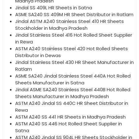
Madhya Pradesh
Jindal SS 409L HR Sheets in Satna
ASME SA240 SS 409M HR Sheet Distributor in Ratlam
Jindal ASTM A240 Stainless Steel 410 HR Sheets
Stockholder in Madhya Pradesh
Jindal Stainless Steel 416 Hot Rolled Sheet Supplier
in Rewa
ASTM A240 Stainless Steel 420 Hot Rolled Sheets
Distributor in Dewas
Jindal Stainless Steel 430 HR Sheet Manufacturer in
Ratlam
ASME SA240 Jindal Stainless Steel 440A Hot Rolled
Sheets Manufacturer in Satna
Jindal ASME SA240 Stainless Steel 440B Hot Rolled
Sheets Manufacturer in Madhya Pradesh
ASTM A240 Jindal SS 440C HR Sheet Distributor in
Rewa
ASTM A240 SS 441 HR Sheets in Madhya Pradesh
ASTM A240 SS 446 Hot Rolled Sheet Supplier in
Satna
ASTM A240 Jindal SS 904L HR Sheets Stockholder in