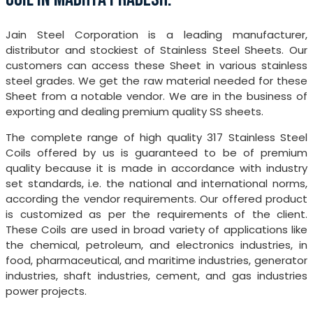
Jain Steel Corporation is a leading manufacturer,
distributor and stockiest of Stainless Steel Sheets. Our
customers can access these Sheet in various stainless
steel grades. We get the raw material needed for these
Sheet from a notable vendor. We are in the business of
exporting and dealing premium quality SS sheets.
The complete range of high quality 317 Stainless Steel
Coils offered by us is guaranteed to be of premium
quality because it is made in accordance with industry
set standards, i.e. the national and international norms,
according the vendor requirements. Our offered product
is customized as per the requirements of the client.
These Coils are used in broad variety of applications like
the chemical, petroleum, and electronics industries, in
food, pharmaceutical, and maritime industries, generator
industries, shaft industries, cement, and gas industries
power projects.