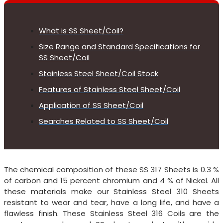
What is SS Sheet/Coil?
Size Range and Standard Specifications for
SS Sheet/Coil
Stainless Steel Sheet/Coil Stock
Features of Stainless Steel Sheet/Coil
Application of SS Sheet/Coil
Searches Related to SS Sheet/Coil
The chemical composition of these SS 317 Sheets is 0.3 %
of carbon and 15 percent chromium and 4 % of Nickel. All
these materials make our Stainless Steel 310 Sheets
resistant to wear and tear, have a long life, and have a
flawless finish. These Stainless Steel 316 Coils are the