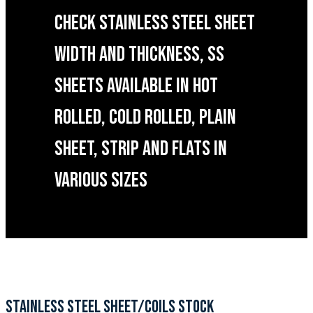
CHECK STAINLESS STEEL SHEET
WIDTH AND THICKNESS, SS
SHEETS AVAILABLE IN HOT
ROLLED, COLD ROLLED, PLAIN
SHEET, STRIP AND FLATS IN
VARIOUS SIZES
STAINLESS STEEL SHEET/COILS STOCK