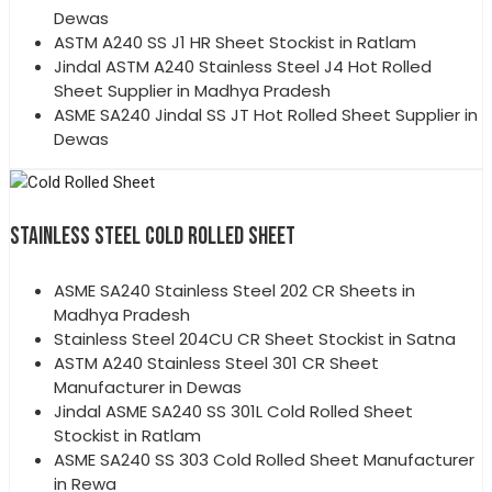
Dewas
ASTM A240 SS J1 HR Sheet Stockist in Ratlam
Jindal ASTM A240 Stainless Steel J4 Hot Rolled
Sheet Supplier in Madhya Pradesh
ASME SA240 Jindal SS JT Hot Rolled Sheet Supplier in
Dewas
STAINLESS STEEL COLD ROLLED SHEET
ASME SA240 Stainless Steel 202 CR Sheets in
Madhya Pradesh
Stainless Steel 204CU CR Sheet Stockist in Satna
ASTM A240 Stainless Steel 301 CR Sheet
Manufacturer in Dewas
Jindal ASME SA240 SS 301L Cold Rolled Sheet
Stockist in Ratlam
ASME SA240 SS 303 Cold Rolled Sheet Manufacturer
in Rewa