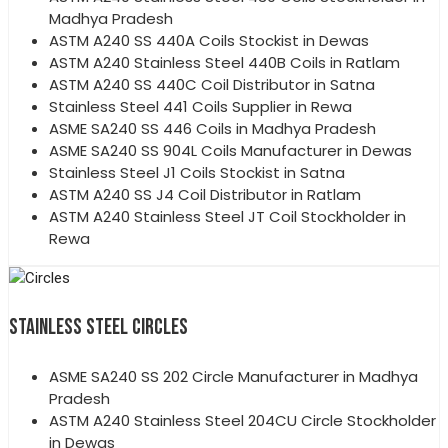
Madhya Pradesh
ASTM A240 SS 440A Coils Stockist in Dewas
ASTM A240 Stainless Steel 440B Coils in Ratlam
ASTM A240 SS 440C Coil Distributor in Satna
Stainless Steel 441 Coils Supplier in Rewa
ASME SA240 SS 446 Coils in Madhya Pradesh
ASME SA240 SS 904L Coils Manufacturer in Dewas
Stainless Steel J1 Coils Stockist in Satna
ASTM A240 SS J4 Coil Distributor in Ratlam
ASTM A240 Stainless Steel JT Coil Stockholder in
Rewa
STAINLESS STEEL CIRCLES
ASME SA240 SS 202 Circle Manufacturer in Madhya
Pradesh
ASTM A240 Stainless Steel 204CU Circle Stockholder
in Dewas