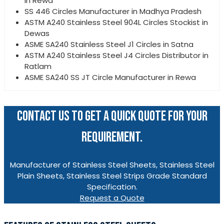
in Rewa
SS 446 Circles Manufacturer in Madhya Pradesh
ASTM A240 Stainless Steel 904L Circles Stockist in
Dewas
ASME SA240 Stainless Steel J1 Circles in Satna
ASTM A240 Stainless Steel J4 Circles Distributor in
Ratlam
ASME SA240 SS JT Circle Manufacturer in Rewa
CONTACT US TO GET A QUICK QUOTE FOR YOUR
REQUIREMENT.
Manufacturer of Stainless Steel Sheets, Stainless Steel
Plain Sheets, Stainless Steel Strips Grade Standard
Specification.
Request a Quote