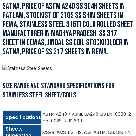
SATNA, PRICE OF ASTM A240 SS 304H SHEETS IN
RATLAM, STOCKIST OF 310S SS SHIM SHEETS IN
REWA, STAINLESS STEEL 316TI COLD ROLLED SHEET
MANUFACTURER IN MADHYA PRADESH, SS 317
SHEET IN DEWAS, JINDAL SS COIL STOCKHOLDER IN
SATNA, PRICE OF SS 317 SHEETS IN REWA.
SIZE RANGE AND STANDARD SPECIFICATIONS FOR
STAINLESS STEEL SHEET/COILS
ASTM A240 / ASME SA240, BS EN 10088-2,
Specifications
en 10028-7, IS 6911
Sheets
MSRR, AMS, BS, JIS, AISI, ASTM, GB, DIN, EN,
Dimension