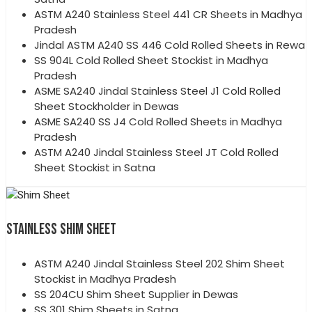
ASTM A240 Stainless Steel 441 CR Sheets in Madhya
Pradesh
Jindal ASTM A240 SS 446 Cold Rolled Sheets in Rewa
SS 904L Cold Rolled Sheet Stockist in Madhya
Pradesh
ASME SA240 Jindal Stainless Steel J1 Cold Rolled
Sheet Stockholder in Dewas
ASME SA240 SS J4 Cold Rolled Sheets in Madhya
Pradesh
ASTM A240 Jindal Stainless Steel JT Cold Rolled
Sheet Stockist in Satna
STAINLESS SHIM SHEET
ASTM A240 Jindal Stainless Steel 202 Shim Sheet
Stockist in Madhya Pradesh
SS 204CU Shim Sheet Supplier in Dewas
SS 301 Shim Sheets in Satna