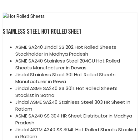
STAINLESS STEEL HOT ROLLED SHEET
ASME SA240 Jindal SS 202 Hot Rolled Sheets
Stockholder in Madhya Pradesh
ASME SA240 Stainless Steel 204CU Hot Rolled
Sheets Manufacturer in Dewas
Jindal Stainless Steel 301 Hot Rolled Sheets
Manufacturer in Rewa
Jindal ASME SA240 SS 301L Hot Rolled Sheets
Stockist in Satna
Jindal ASME SA240 Stainless Steel 303 HR Sheet in
Ratlam
ASME SA240 SS 304 HR Sheet Distributor in Madhya
Pradesh
Jindal ASTM A240 SS 304L Hot Rolled Sheets Stockist
in Ratlam