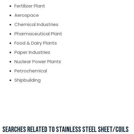
Fertilizer Plant
Aerospace
Chemical Industries
Pharmaceutical Plant
Food & Dairy Plants
Paper Industries
Nuclear Power Plants
Petrochemical
Shipbuilding
SEARCHES RELATED TO STAINLESS STEEL SHEET/COILS