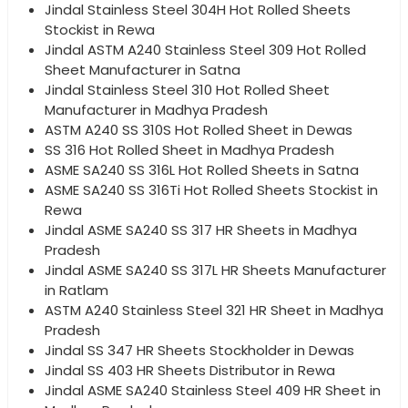
Jindal Stainless Steel 304H Hot Rolled Sheets
Stockist in Rewa
Jindal ASTM A240 Stainless Steel 309 Hot Rolled
Sheet Manufacturer in Satna
Jindal Stainless Steel 310 Hot Rolled Sheet
Manufacturer in Madhya Pradesh
ASTM A240 SS 310S Hot Rolled Sheet in Dewas
SS 316 Hot Rolled Sheet in Madhya Pradesh
ASME SA240 SS 316L Hot Rolled Sheets in Satna
ASME SA240 SS 316Ti Hot Rolled Sheets Stockist in
Rewa
Jindal ASME SA240 SS 317 HR Sheets in Madhya
Pradesh
Jindal ASME SA240 SS 317L HR Sheets Manufacturer
in Ratlam
ASTM A240 Stainless Steel 321 HR Sheet in Madhya
Pradesh
Jindal SS 347 HR Sheets Stockholder in Dewas
Jindal SS 403 HR Sheets Distributor in Rewa
Jindal ASME SA240 Stainless Steel 409 HR Sheet in