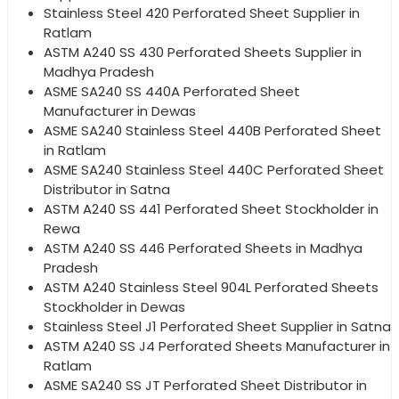
Stainless Steel 420 Perforated Sheet Supplier in
Ratlam
ASTM A240 SS 430 Perforated Sheets Supplier in
Madhya Pradesh
ASME SA240 SS 440A Perforated Sheet
Manufacturer in Dewas
ASME SA240 Stainless Steel 440B Perforated Sheet
in Ratlam
ASME SA240 Stainless Steel 440C Perforated Sheet
Distributor in Satna
ASTM A240 SS 441 Perforated Sheet Stockholder in
Rewa
ASTM A240 SS 446 Perforated Sheets in Madhya
Pradesh
ASTM A240 Stainless Steel 904L Perforated Sheets
Stockholder in Dewas
Stainless Steel J1 Perforated Sheet Supplier in Satna
ASTM A240 SS J4 Perforated Sheets Manufacturer in
Ratlam
ASME SA240 SS JT Perforated Sheet Distributor in