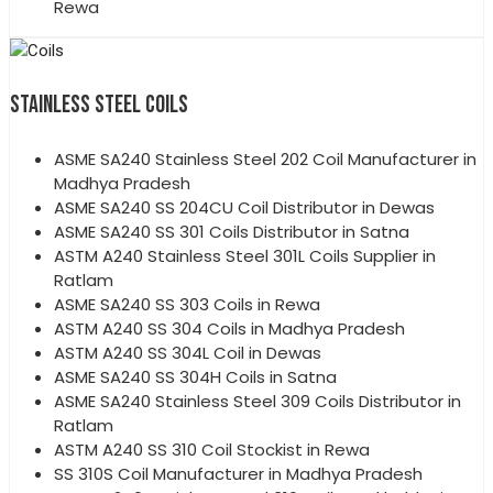
Rewa
STAINLESS STEEL COILS
ASME SA240 Stainless Steel 202 Coil Manufacturer in
Madhya Pradesh
ASME SA240 SS 204CU Coil Distributor in Dewas
ASME SA240 SS 301 Coils Distributor in Satna
ASTM A240 Stainless Steel 301L Coils Supplier in
Ratlam
ASME SA240 SS 303 Coils in Rewa
ASTM A240 SS 304 Coils in Madhya Pradesh
ASTM A240 SS 304L Coil in Dewas
ASME SA240 SS 304H Coils in Satna
ASME SA240 Stainless Steel 309 Coils Distributor in
Ratlam
ASTM A240 SS 310 Coil Stockist in Rewa
SS 310S Coil Manufacturer in Madhya Pradesh