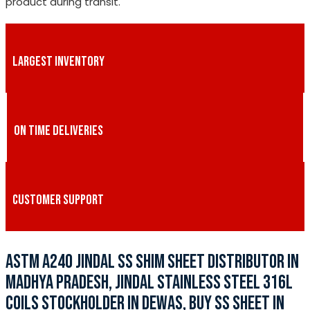
product during transit.
LARGEST INVENTORY
ON TIME DELIVERIES
CUSTOMER SUPPORT
ASTM A240 JINDAL SS SHIM SHEET DISTRIBUTOR IN
MADHYA PRADESH, JINDAL STAINLESS STEEL 316L
COILS STOCKHOLDER IN DEWAS, BUY SS SHEET IN