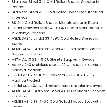
Stainless Steel 347 Cold Rolled Sheets Supplier in
Ratlam
Stainless Steel 403 Cold Rolled Sheet Manufacturer
in Dewas
SS 409 Cold Rolled Sheets Manufacturer in Rewa
Jindal Stainless Steel 409L CR Sheets Manufacturer
in Madhya Pradesh
ASME SA240 Jindal SS 409M Cold Rolled Sheets in
Satna
ASME SA240 Stainless Steel 410 Cold Rolled Sheets
Supplier in Ratlam
ASTM A240 SS 416 CR Sheets Supplier in Dewas
ASTM A240 Stainless Steel 420 CR Sheet Stockist in
Madhya Pradesh
Jindal ASTM A240 SS 430 CR Sheets Stockist in
Madhya Pradesh
Jindal SS 440A Cold Rolled Sheet Stockist in Dewas
ASME SA240 Stainless Steel 440B CR Sheets Stockist
in Ratlam
ASME SA240 SS 440C Cold Rolled Sheets Stockist in
Satna