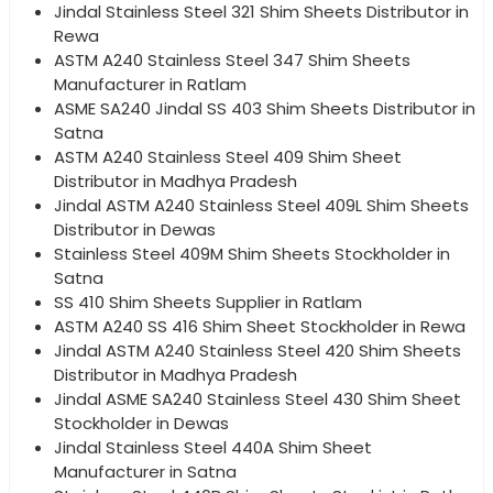
Jindal Stainless Steel 321 Shim Sheets Distributor in
Rewa
ASTM A240 Stainless Steel 347 Shim Sheets
Manufacturer in Ratlam
ASME SA240 Jindal SS 403 Shim Sheets Distributor in
Satna
ASTM A240 Stainless Steel 409 Shim Sheet
Distributor in Madhya Pradesh
Jindal ASTM A240 Stainless Steel 409L Shim Sheets
Distributor in Dewas
Stainless Steel 409M Shim Sheets Stockholder in
Satna
SS 410 Shim Sheets Supplier in Ratlam
ASTM A240 SS 416 Shim Sheet Stockholder in Rewa
Jindal ASTM A240 Stainless Steel 420 Shim Sheets
Distributor in Madhya Pradesh
Jindal ASME SA240 Stainless Steel 430 Shim Sheet
Stockholder in Dewas
Jindal Stainless Steel 440A Shim Sheet
Manufacturer in Satna