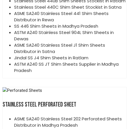
Stainless Steel 440B Shim Sheets Stockist in Ratlam
Stainless Steel 440C Shim Sheet Stockist in Satna
ASME SA240 Stainless Steel 441 Shim Sheets
Distributor in Rewa
SS 446 Shim Sheets in Madhya Pradesh
ASTM A240 Stainless Steel 904L Shim Sheets in
Dewas
ASME SA240 Stainless Steel J1 Shim Sheets
Distributor in Satna
Jindal SS J4 Shim Sheets in Ratlam
ASTM A240 SS JT Shim Sheets Supplier in Madhya
Pradesh
STAINLESS STEEL PERFORATED SHEET
ASME SA240 Stainless Steel 202 Perforated Sheets
Distributor in Madhya Pradesh