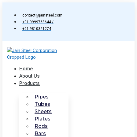
Skip
to
contact@jainsteel.com
content
+91 9999768644 /
+91 9810321274
Home
About Us
Products
Pipes
Tubes
Sheets
Plates
Rods
Bars