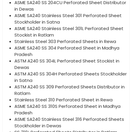
ASME SA240 SS 204CU Perforated Sheet Distributor
in Dewas
ASME SA240 Stainless Steel 301 Perforated Sheet
Stockholder in Satna
ASME SA240 Stainless Steel 301L Perforated Sheet
Stockist in Ratlam
Stainless Steel 303 Perforated Sheets in Rewa
ASME SA240 SS 304 Perforated Sheet in Madhya
Pradesh
ASTM A240 SS 304L Perforated Sheet Stockist in
Dewas
ASTM A240 SS 304H Perforated Sheets Stockholder
in Satna
ASTM A240 SS 309 Perforated Sheets Distributor in
Ratlam
Stainless Steel 310 Perforated Sheet in Rewa
ASME SA240 SS 310S Perforated Sheet in Madhya
Pradesh
ASME SA240 Stainless Steel 316 Perforated Sheets
Stockholder in Dewas