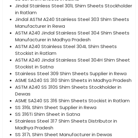
Jindal Stainless Steel 301L Shim Sheets Stockholder
in Ratlam
Jindal ASTM A240 Stainless Steel 303 Shim Sheets
Manufacturer in Rewa
ASTM A240 Jindal Stainless Steel 304 Shim Sheets
Manufacturer in Madhya Pradesh
ASTM A240 Stainless Steel 304L Shim Sheets
Stockist in Ratlam
ASTM A240 Jindal Stainless Steel 304H Shim Sheet
Stockist in Satna
Stainless Steel 309 Shim Sheets Supplier in Rewa
ASME SA240 SS 310 Shim Sheets in Madhya Pradesh
ASTM A240 SS 310S Shim Sheets Stockholder in
Dewas
ASME SA240 SS 316 Shim Sheets Stockist in Ratlam
SS 316L Shim Sheet Supplier in Rewa
SS 316Ti Shim Sheet in Satna
Stainless Steel 317 Shim Sheets Distributor in
Madhya Pradesh
SS 317L Shim Sheet Manufacturer in Dewas