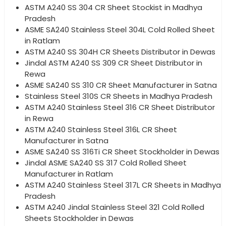
ASTM A240 SS 304 CR Sheet Stockist in Madhya
Pradesh
ASME SA240 Stainless Steel 304L Cold Rolled Sheet
in Ratlam
ASTM A240 SS 304H CR Sheets Distributor in Dewas
Jindal ASTM A240 SS 309 CR Sheet Distributor in
Rewa
ASME SA240 SS 310 CR Sheet Manufacturer in Satna
Stainless Steel 310S CR Sheets in Madhya Pradesh
ASTM A240 Stainless Steel 316 CR Sheet Distributor
in Rewa
ASTM A240 Stainless Steel 316L CR Sheet
Manufacturer in Satna
ASME SA240 SS 316Ti CR Sheet Stockholder in Dewas
Jindal ASME SA240 SS 317 Cold Rolled Sheet
Manufacturer in Ratlam
ASTM A240 Stainless Steel 317L CR Sheets in Madhya
Pradesh
ASTM A240 Jindal Stainless Steel 321 Cold Rolled
Sheets Stockholder in Dewas