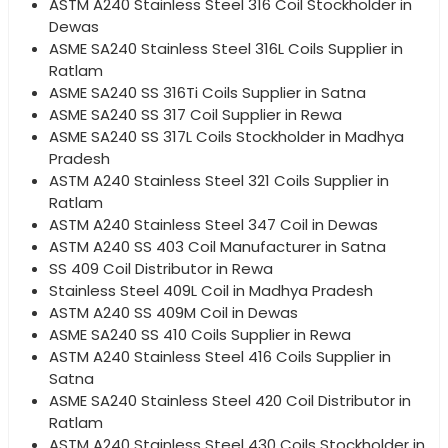
ASTM A240 Stainless Steel 316 Coil Stockholder in
Dewas
ASME SA240 Stainless Steel 316L Coils Supplier in
Ratlam
ASME SA240 SS 316Ti Coils Supplier in Satna
ASME SA240 SS 317 Coil Supplier in Rewa
ASME SA240 SS 317L Coils Stockholder in Madhya
Pradesh
ASTM A240 Stainless Steel 321 Coils Supplier in
Ratlam
ASTM A240 Stainless Steel 347 Coil in Dewas
ASTM A240 SS 403 Coil Manufacturer in Satna
SS 409 Coil Distributor in Rewa
Stainless Steel 409L Coil in Madhya Pradesh
ASTM A240 SS 409M Coil in Dewas
ASME SA240 SS 410 Coils Supplier in Rewa
ASTM A240 Stainless Steel 416 Coils Supplier in
Satna
ASME SA240 Stainless Steel 420 Coil Distributor in
Ratlam
ASTM A240 Stainless Steel 430 Coils Stockholder in