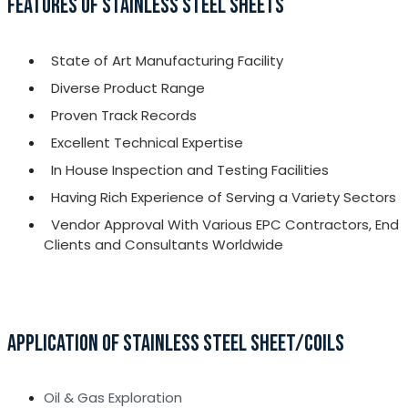
FEATURES OF STAINLESS STEEL SHEETS
State of Art Manufacturing Facility
Diverse Product Range
Proven Track Records
Excellent Technical Expertise
In House Inspection and Testing Facilities
Having Rich Experience of Serving a Variety Sectors
Vendor Approval With Various EPC Contractors, End
Clients and Consultants Worldwide
APPLICATION OF STAINLESS STEEL SHEET/COILS
Oil & Gas Exploration