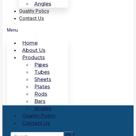
Angles
Quality Policy
Contact Us
Menu
Home
About Us
Products
Pipes
Tubes
Sheets
Plates
Rods
Bars
Angles
Quality Policy
Contact Us
Search