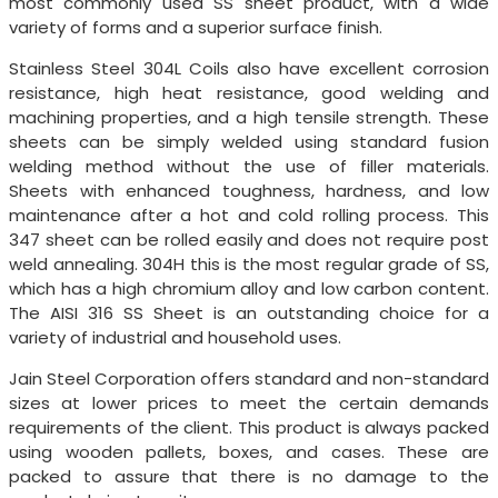
most commonly used SS sheet product, with a wide
variety of forms and a superior surface finish.
Stainless Steel 304L Coils also have excellent corrosion
resistance, high heat resistance, good welding and
machining properties, and a high tensile strength. These
sheets can be simply welded using standard fusion
welding method without the use of filler materials.
Sheets with enhanced toughness, hardness, and low
maintenance after a hot and cold rolling process. This
347 sheet can be rolled easily and does not require post
weld annealing. 304H this is the most regular grade of SS,
which has a high chromium alloy and low carbon content.
The AISI 316 SS Sheet is an outstanding choice for a
variety of industrial and household uses.
Jain Steel Corporation offers standard and non-standard
sizes at lower prices to meet the certain demands
requirements of the client. This product is always packed
using wooden pallets, boxes, and cases. These are
packed to assure that there is no damage to the