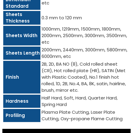
etc
Standard
Sheets
0.3 mm to 120 mm
Thickness
1000mm, 1219mm, 1500mm, 1800mm,
Sheets Width
2000mm, 2500mm, 3000mm, 3500mm,
etc
2000mm, 2440mm, 3000mm, 5800mm,
Sheets Length
6000mm, etc
2B, 2D, BA NO (8), Cold rolled sheet
(CR), Hot rolled plate (HR), SATIN (Met
Finish
with Plastic Coated), No.1 finish hot
rolled, 1D, 2B, No.4, BA, 8K, satin, hairline,
brush, mirror etc.
Half Hard, Soft, Hard, Quarter Hard,
Hardness
Spring Hard
Plasma Plate Cutting, Laser Plate
Profiling
Cutting, Oxy-propane Flame Cutting