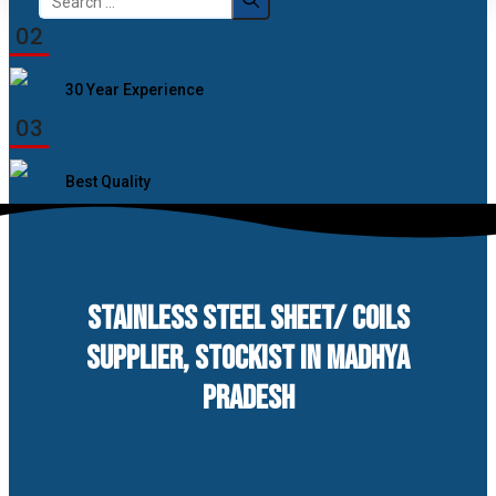
for:
02
30 Year Experience
03
Best Quality
STAINLESS STEEL SHEET/ COILS
SUPPLIER, STOCKIST IN MADHYA
PRADESH