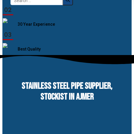
for:
02
30 Year Experience
03
Best Quality
STAINLESS STEEL PIPE SUPPLIER,
STOCKIST IN AJMER