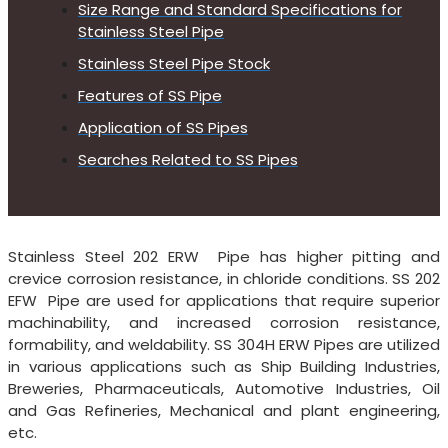
Size Range and Standard Specifications for
Stainless Steel Pipe
Stainless Steel Pipe Stock
Features of SS Pipe
Application of SS Pipes
Searches Related to SS Pipes
Stainless Steel 202 ERW Pipe has higher pitting and
crevice corrosion resistance, in chloride conditions. SS 202
EFW Pipe are used for applications that require superior
machinability, and increased corrosion resistance,
formability, and weldability. SS 304H ERW Pipes are utilized
in various applications such as Ship Building Industries,
Breweries, Pharmaceuticals, Automotive Industries, Oil
and Gas Refineries, Mechanical and plant engineering,
etc.