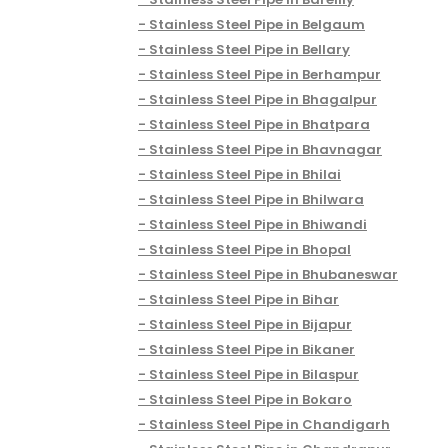
Stainless Steel Pipe in Belgaum
Stainless Steel Pipe in Bellary
Stainless Steel Pipe in Berhampur
Stainless Steel Pipe in Bhagalpur
Stainless Steel Pipe in Bhatpara
Stainless Steel Pipe in Bhavnagar
Stainless Steel Pipe in Bhilai
Stainless Steel Pipe in Bhilwara
Stainless Steel Pipe in Bhiwandi
Stainless Steel Pipe in Bhopal
Stainless Steel Pipe in Bhubaneswar
Stainless Steel Pipe in Bihar
Stainless Steel Pipe in Bijapur
Stainless Steel Pipe in Bikaner
Stainless Steel Pipe in Bilaspur
Stainless Steel Pipe in Bokaro
Stainless Steel Pipe in Chandigarh