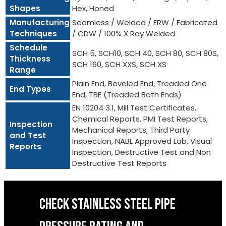
Shapes
Hex, Honed
Manufacturing
Seamless / Welded / ERW / Fabricated
Techniques
/ CDW / 100% X Ray Welded
Schedule
SCH 5, SCH10, SCH 40, SCH 80, SCH 80S,
Thickness
SCH 160, SCH XXS, SCH XS
Range
Plain End, Beveled End, Treaded One
End Types
End, TBE (Treaded Both Ends)
EN 10204 3.1, Mill Test Certificates,
Chemical Reports, PMI Test Reports,
Inspection
Mechanical Reports, Third Party
and Test
Inspection, NABL Approved Lab, Visual
Reports
Inspection, Destructive Test and Non
Destructive Test Reports
CHECK STAINLESS STEEL PIPE