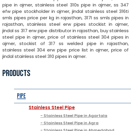
pipe in ajmer, stainless steel 310s pipe in ajmer, ss 347
efw pipe stockholder in ajmer, jindal stainless steel 316ti
smls pipes price per kg in rajasthan, 317l ss smls pipes in
rajasthan, stainless steel erw pipes stockist in ajmer,
jindal ss 317 erw pipe distributor in rajasthan, buy stainless
steel pipe in ajmer, price of stainless steel 304 pipes in
ajmer, stockist of 317 ss welded pipe in rajasthan,
stainless steel 304 erw pipe price list in ajmer, price of
jindal stainless steel 310 pipes in ajmer.
PRODUCTS
Pipe
Stainless Steel Pipe
Stainless Steel Pipe in Agartala
Stainless Steel Pipe in Agra
Stainless Steel Pipe in Ahmedabad