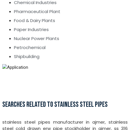
Chemical Industries
Pharmaceutical Plant
Food & Dairy Plants
Paper Industries
Nuclear Power Plants
Petrochemical
Shipbuilding
SEARCHES RELATED TO STAINLESS STEEL PIPES
stainless steel pipes manufacturer in ajmer, stainless
steel cold drawn erw pipe stockholder in ajmer, ss 316