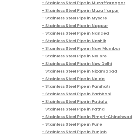
Stainless Steel Pipe in Muzaffarnagar
Stainless Steel Pipe in Muzaffarpur
Stainless Steel Pipe in Mysore
Stainless Steel Pipe in Nagpur
Stainless Steel Pipe in Nanded
Stainless Steel Pipe in Nashik
Stainless Steel Pipe in Navi Mumbai
Stainless Steel Pipe in Nellore
Stainless Steel Pipe in New Delhi
Stainless Steel Pipe in Nizamabad
Stainless Steel Pipe in Noida
Stainless Steel Pipe in Panihati
Stainless Steel Pipe in Parbhani
Stainless Steel Pipe in Patiala
Stainless Steel Pipe in Patna
Stainless Steel Pipe in Pimpri-Chinchwad
Stainless Steel Pipe in Pune
Stainless Steel Pipe in Punjab