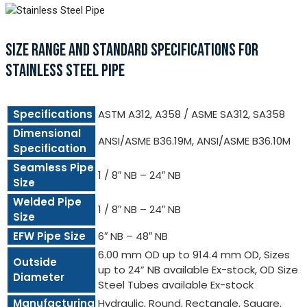
SIZE RANGE AND STANDARD SPECIFICATIONS FOR
STAINLESS STEEL PIPE
Specifications
ASTM A312, A358 / ASME SA312, SA358
Dimensional
ANSI/ASME B36.19M, ANSI/ASME B36.10M
Specification
Seamless Pipe
1 / 8″ NB – 24″ NB
Size
Welded Pipe
1 / 8″ NB – 24″ NB
Size
EFW Pipe Size
6″ NB – 48″ NB
6.00 mm OD up to 914.4 mm OD, Sizes
Outside
up to 24” NB available Ex-stock, OD Size
Diameter
Steel Tubes available Ex-stock
Manufacturing
Hydraulic, Round, Rectangle, Square,