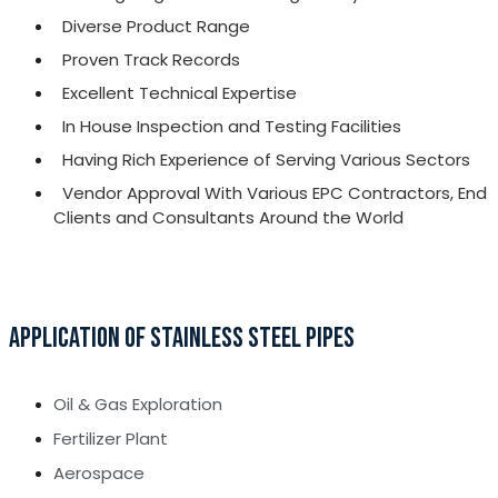
Diverse Product Range
Proven Track Records
Excellent Technical Expertise
In House Inspection and Testing Facilities
Having Rich Experience of Serving Various Sectors
Vendor Approval With Various EPC Contractors, End
Clients and Consultants Around the World
APPLICATION OF STAINLESS STEEL PIPES
Oil & Gas Exploration
Fertilizer Plant
Aerospace