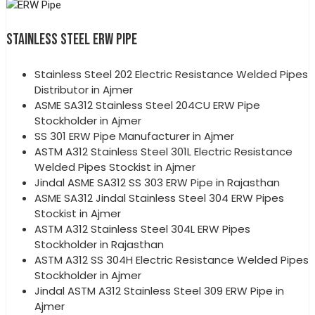
STAINLESS STEEL ERW PIPE
Stainless Steel 202 Electric Resistance Welded Pipes
Distributor in Ajmer
ASME SA312 Stainless Steel 204CU ERW Pipe
Stockholder in Ajmer
SS 301 ERW Pipe Manufacturer in Ajmer
ASTM A312 Stainless Steel 301L Electric Resistance
Welded Pipes Stockist in Ajmer
Jindal ASME SA312 SS 303 ERW Pipe in Rajasthan
ASME SA312 Jindal Stainless Steel 304 ERW Pipes
Stockist in Ajmer
ASTM A312 Stainless Steel 304L ERW Pipes
Stockholder in Rajasthan
ASTM A312 SS 304H Electric Resistance Welded Pipes
Stockholder in Ajmer
Jindal ASTM A312 Stainless Steel 309 ERW Pipe in
Ajmer