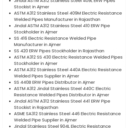
Jindal ASTM A312 Stainless Steel 409L ERW Pipes
Stockist in Ajmer
ASTM A312 Stainless Steel 409M Electric Resistance
Welded Pipes Manufacturer in Rajasthan
Jindal ASTM A312 Stainless Steel 410 ERW Pipe
Stockholder in Ajmer
SS 416 Electric Resistance Welded Pipe
Manufacturer in Ajmer
SS 420 ERW Pipes Stockholder in Rajasthan
ASTM A312 SS 430 Electric Resistance Welded Pipes
Stockholder in Ajmer
ASTM A312 Stainless Steel 440A Electric Resistance
Welded Pipes Supplier in Ajmer
SS 440B ERW Pipes Distributor in Ajmer
ASTM A312 Jindal Stainless Steel 440C Electric
Resistance Welded Pipes Distributor in Ajmer
Jindal ASTM A312 Stainless Steel 441 ERW Pipe
Stockist in Rajasthan
ASME SA312 Stainless Steel 446 Electric Resistance
Welded Pipe Supplier in Ajmer
Jindal Stainless Steel 904L Electric Resistance