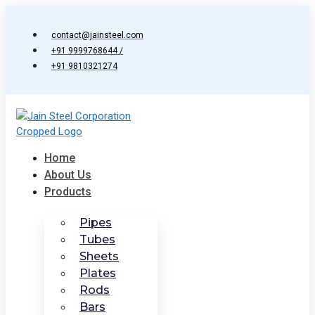
Skip
to
contact@jainsteel.com
content
+91 9999768644 /
+91 9810321274
Home
About Us
Products
Pipes
Tubes
Sheets
Plates
Rods
Bars