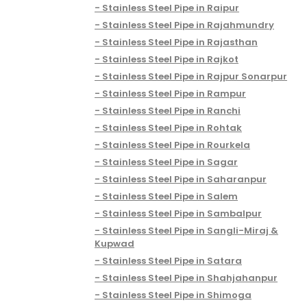
Stainless Steel Pipe in Raipur
Stainless Steel Pipe in Rajahmundry
Stainless Steel Pipe in Rajasthan
Stainless Steel Pipe in Rajkot
Stainless Steel Pipe in Rajpur Sonarpur
Stainless Steel Pipe in Rampur
Stainless Steel Pipe in Ranchi
Stainless Steel Pipe in Rohtak
Stainless Steel Pipe in Rourkela
Stainless Steel Pipe in Sagar
Stainless Steel Pipe in Saharanpur
Stainless Steel Pipe in Salem
Stainless Steel Pipe in Sambalpur
Stainless Steel Pipe in Sangli-Miraj &
Kupwad
Stainless Steel Pipe in Satara
Stainless Steel Pipe in Shahjahanpur
Stainless Steel Pipe in Shimoga