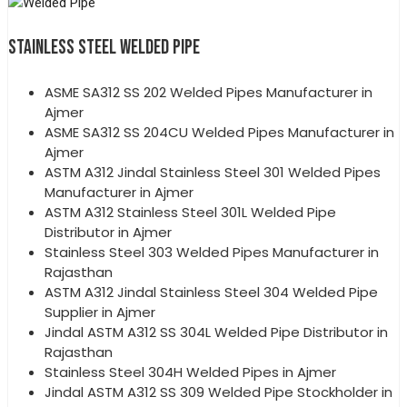
STAINLESS STEEL WELDED PIPE
ASME SA312 SS 202 Welded Pipes Manufacturer in
Ajmer
ASME SA312 SS 204CU Welded Pipes Manufacturer in
Ajmer
ASTM A312 Jindal Stainless Steel 301 Welded Pipes
Manufacturer in Ajmer
ASTM A312 Stainless Steel 301L Welded Pipe
Distributor in Ajmer
Stainless Steel 303 Welded Pipes Manufacturer in
Rajasthan
ASTM A312 Jindal Stainless Steel 304 Welded Pipe
Supplier in Ajmer
Jindal ASTM A312 SS 304L Welded Pipe Distributor in
Rajasthan
Stainless Steel 304H Welded Pipes in Ajmer
Jindal ASTM A312 SS 309 Welded Pipe Stockholder in