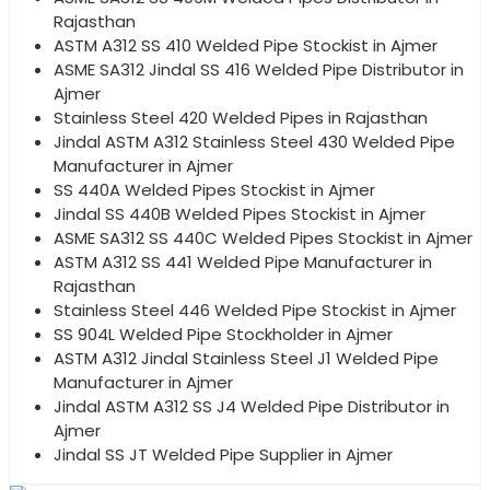
Rajasthan
ASTM A312 SS 410 Welded Pipe Stockist in Ajmer
ASME SA312 Jindal SS 416 Welded Pipe Distributor in
Ajmer
Stainless Steel 420 Welded Pipes in Rajasthan
Jindal ASTM A312 Stainless Steel 430 Welded Pipe
Manufacturer in Ajmer
SS 440A Welded Pipes Stockist in Ajmer
Jindal SS 440B Welded Pipes Stockist in Ajmer
ASME SA312 SS 440C Welded Pipes Stockist in Ajmer
ASTM A312 SS 441 Welded Pipe Manufacturer in
Rajasthan
Stainless Steel 446 Welded Pipe Stockist in Ajmer
SS 904L Welded Pipe Stockholder in Ajmer
ASTM A312 Jindal Stainless Steel J1 Welded Pipe
Manufacturer in Ajmer
Jindal ASTM A312 SS J4 Welded Pipe Distributor in
Ajmer
Jindal SS JT Welded Pipe Supplier in Ajmer