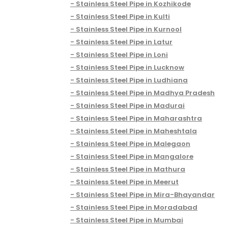
Stainless Steel Pipe in Kozhikode
Stainless Steel Pipe in Kulti
Stainless Steel Pipe in Kurnool
Stainless Steel Pipe in Latur
Stainless Steel Pipe in Loni
Stainless Steel Pipe in Lucknow
Stainless Steel Pipe in Ludhiana
Stainless Steel Pipe in Madhya Pradesh
Stainless Steel Pipe in Madurai
Stainless Steel Pipe in Maharashtra
Stainless Steel Pipe in Maheshtala
Stainless Steel Pipe in Malegaon
Stainless Steel Pipe in Mangalore
Stainless Steel Pipe in Mathura
Stainless Steel Pipe in Meerut
Stainless Steel Pipe in Mira-Bhayandar
Stainless Steel Pipe in Moradabad
Stainless Steel Pipe in Mumbai