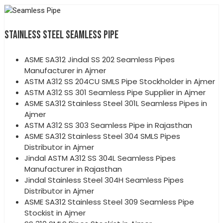
STAINLESS STEEL SEAMLESS PIPE
ASME SA312 Jindal SS 202 Seamless Pipes
Manufacturer in Ajmer
ASTM A312 SS 204CU SMLS Pipe Stockholder in Ajmer
ASTM A312 SS 301 Seamless Pipe Supplier in Ajmer
ASME SA312 Stainless Steel 301L Seamless Pipes in
Ajmer
ASTM A312 SS 303 Seamless Pipe in Rajasthan
ASME SA312 Stainless Steel 304 SMLS Pipes
Distributor in Ajmer
Jindal ASTM A312 SS 304L Seamless Pipes
Manufacturer in Rajasthan
Jindal Stainless Steel 304H Seamless Pipes
Distributor in Ajmer
ASME SA312 Stainless Steel 309 Seamless Pipe
Stockist in Ajmer