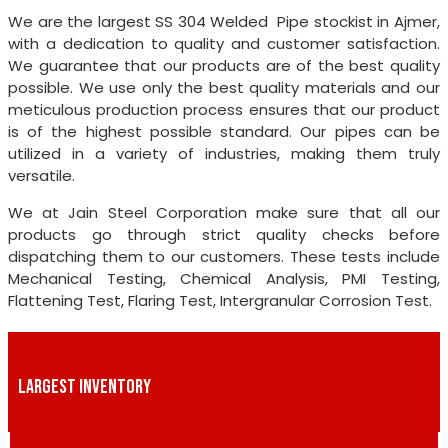
We are the largest SS 304 Welded Pipe stockist in Ajmer,
with a dedication to quality and customer satisfaction.
We guarantee that our products are of the best quality
possible. We use only the best quality materials and our
meticulous production process ensures that our product
is of the highest possible standard. Our pipes can be
utilized in a variety of industries, making them truly
versatile.
We at Jain Steel Corporation make sure that all our
products go through strict quality checks before
dispatching them to our customers. These tests include
Mechanical Testing, Chemical Analysis, PMI Testing,
Flattening Test, Flaring Test, Intergranular Corrosion Test.
LARGEST INVENTORY