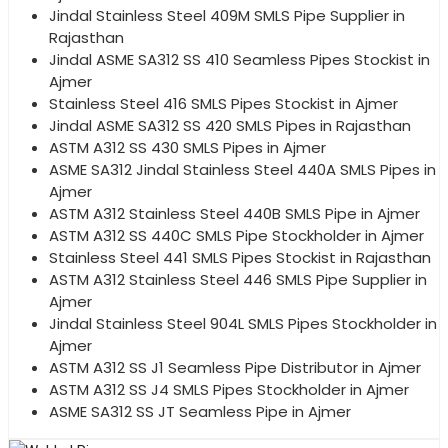
Jindal Stainless Steel 409M SMLS Pipe Supplier in
Rajasthan
Jindal ASME SA312 SS 410 Seamless Pipes Stockist in
Ajmer
Stainless Steel 416 SMLS Pipes Stockist in Ajmer
Jindal ASME SA312 SS 420 SMLS Pipes in Rajasthan
ASTM A312 SS 430 SMLS Pipes in Ajmer
ASME SA312 Jindal Stainless Steel 440A SMLS Pipes in
Ajmer
ASTM A312 Stainless Steel 440B SMLS Pipe in Ajmer
ASTM A312 SS 440C SMLS Pipe Stockholder in Ajmer
Stainless Steel 441 SMLS Pipes Stockist in Rajasthan
ASTM A312 Stainless Steel 446 SMLS Pipe Supplier in
Ajmer
Jindal Stainless Steel 904L SMLS Pipes Stockholder in
Ajmer
ASTM A312 SS J1 Seamless Pipe Distributor in Ajmer
ASTM A312 SS J4 SMLS Pipes Stockholder in Ajmer
ASME SA312 SS JT Seamless Pipe in Ajmer