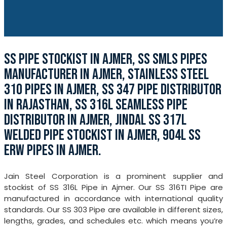
SS PIPE STOCKIST IN AJMER, SS SMLS PIPES
MANUFACTURER IN AJMER, STAINLESS STEEL
310 PIPES IN AJMER, SS 347 PIPE DISTRIBUTOR
IN RAJASTHAN, SS 316L SEAMLESS PIPE
DISTRIBUTOR IN AJMER, JINDAL SS 317L
WELDED PIPE STOCKIST IN AJMER, 904L SS
ERW PIPES IN AJMER.
Jain Steel Corporation is a prominent supplier and
stockist of SS 316L Pipe in Ajmer. Our SS 316TI Pipe are
manufactured in accordance with international quality
standards. Our SS 303 Pipe are available in different sizes,
lengths, grades, and schedules etc. which means you’re