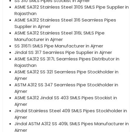
SS 310 SMLS Pipes Stockist in Ajmer
ASME SA312 Stainless Steel 310S SMLS Pipe Supplier in
Rajasthan
ASME SA312 Stainless Steel 316 Seamless Pipes
Supplier in Ajmer
ASME SA312 Stainless Steel 316L SMLS Pipe
Manufacturer in Ajmer
SS 316Ti SMLS Pipe Manufacturer in Ajmer
Jindal SS 317 Seamless Pipe Supplier in Ajmer
ASME SA312 SS 317L Seamless Pipes Distributor in
Rajasthan
ASME SA312 SS 321 Seamless Pipe Stockholder in
Ajmer
ASTM A312 SS 347 Seamless Pipe Stockholder in
Ajmer
ASME SA312 Jindal SS 403 SMLS Pipes Stockist in
Ajmer
Jindal Stainless Steel 409 SMLS Pipes Stockholder in
Ajmer
Jindal ASTM A312 SS 409L SMLS Pipes Manufacturer in
Ajmer