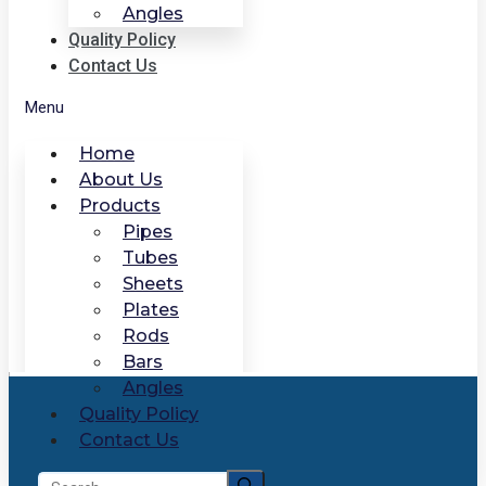
Angles
Quality Policy
Contact Us
Menu
Home
About Us
Products
Pipes
Tubes
Sheets
Plates
Rods
Bars
Angles
Quality Policy
Contact Us
Search