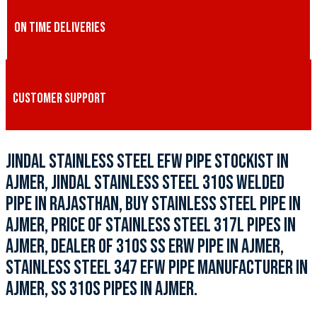
ON TIME DELIVERIES
CUSTOMER SUPPORT
JINDAL STAINLESS STEEL EFW PIPE STOCKIST IN
AJMER, JINDAL STAINLESS STEEL 310S WELDED
PIPE IN RAJASTHAN, BUY STAINLESS STEEL PIPE IN
AJMER, PRICE OF STAINLESS STEEL 317L PIPES IN
AJMER, DEALER OF 310S SS ERW PIPE IN AJMER,
STAINLESS STEEL 347 EFW PIPE MANUFACTURER IN
AJMER, SS 310S PIPES IN AJMER.