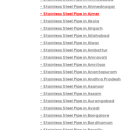
Stainless Steel Pipe in Ahmednagar
Stainless Steel Pipe in Ajmer
Stainless Steel Pipe in Akola
Stainless Steel Pipe in Aligarh
Stainless Steel Pipe in Allahabad
Stainless Steel Pipe in Alwar
Stainless Steel Pipe in Ambattur
Stainless Steel Pipe in Amravati
Stainless Steel Pipe in Amritsar
Stainless Steel Pipe in Anantapuram
Stainless Steel Pipe in Andhra Pradesh
Stainless Steel Pipe in Asansol
Stainless Steel Pipe in Assam
Stainless Steel Pipe in Aurangabad
Stainless Steel Pipe in Avadi
Stainless Steel Pipe in Bangalore
Stainless Steel Pipe in Bardhaman
Stainless Steel Pipe in Bareilly