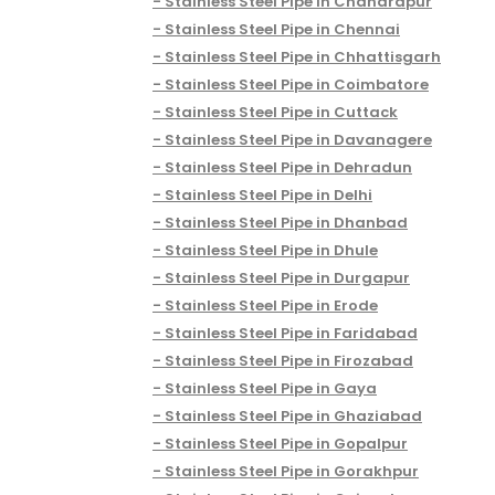
Stainless Steel Pipe in Chandrapur
Stainless Steel Pipe in Chennai
Stainless Steel Pipe in Chhattisgarh
Stainless Steel Pipe in Coimbatore
Stainless Steel Pipe in Cuttack
Stainless Steel Pipe in Davanagere
Stainless Steel Pipe in Dehradun
Stainless Steel Pipe in Delhi
Stainless Steel Pipe in Dhanbad
Stainless Steel Pipe in Dhule
Stainless Steel Pipe in Durgapur
Stainless Steel Pipe in Erode
Stainless Steel Pipe in Faridabad
Stainless Steel Pipe in Firozabad
Stainless Steel Pipe in Gaya
Stainless Steel Pipe in Ghaziabad
Stainless Steel Pipe in Gopalpur
Stainless Steel Pipe in Gorakhpur