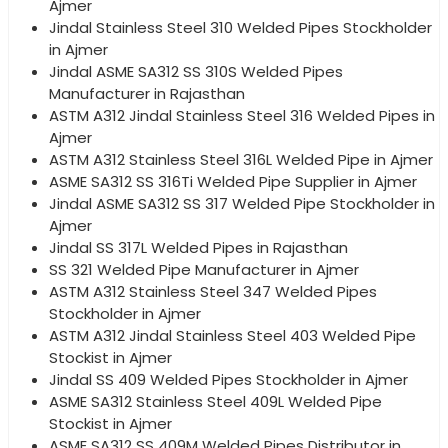
Ajmer
Jindal Stainless Steel 310 Welded Pipes Stockholder
in Ajmer
Jindal ASME SA312 SS 310S Welded Pipes
Manufacturer in Rajasthan
ASTM A312 Jindal Stainless Steel 316 Welded Pipes in
Ajmer
ASTM A312 Stainless Steel 316L Welded Pipe in Ajmer
ASME SA312 SS 316Ti Welded Pipe Supplier in Ajmer
Jindal ASME SA312 SS 317 Welded Pipe Stockholder in
Ajmer
Jindal SS 317L Welded Pipes in Rajasthan
SS 321 Welded Pipe Manufacturer in Ajmer
ASTM A312 Stainless Steel 347 Welded Pipes
Stockholder in Ajmer
ASTM A312 Jindal Stainless Steel 403 Welded Pipe
Stockist in Ajmer
Jindal SS 409 Welded Pipes Stockholder in Ajmer
ASME SA312 Stainless Steel 409L Welded Pipe
Stockist in Ajmer
ASME SA312 SS 409M Welded Pipes Distributor in