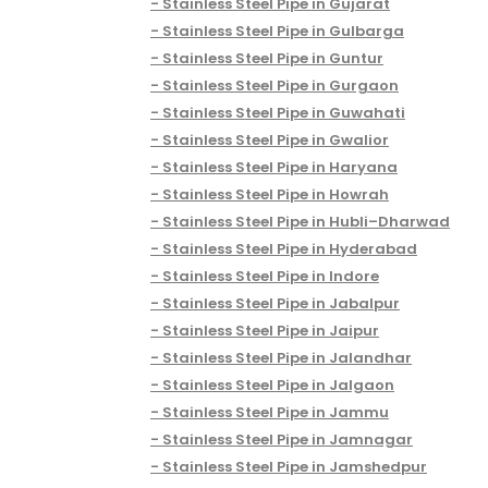
Stainless Steel Pipe in Gujarat
Stainless Steel Pipe in Gulbarga
Stainless Steel Pipe in Guntur
Stainless Steel Pipe in Gurgaon
Stainless Steel Pipe in Guwahati
Stainless Steel Pipe in Gwalior
Stainless Steel Pipe in Haryana
Stainless Steel Pipe in Howrah
Stainless Steel Pipe in Hubli–Dharwad
Stainless Steel Pipe in Hyderabad
Stainless Steel Pipe in Indore
Stainless Steel Pipe in Jabalpur
Stainless Steel Pipe in Jaipur
Stainless Steel Pipe in Jalandhar
Stainless Steel Pipe in Jalgaon
Stainless Steel Pipe in Jammu
Stainless Steel Pipe in Jamnagar
Stainless Steel Pipe in Jamshedpur