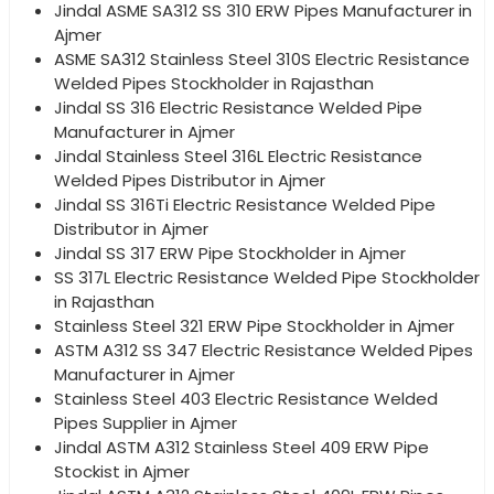
Jindal ASME SA312 SS 310 ERW Pipes Manufacturer in
Ajmer
ASME SA312 Stainless Steel 310S Electric Resistance
Welded Pipes Stockholder in Rajasthan
Jindal SS 316 Electric Resistance Welded Pipe
Manufacturer in Ajmer
Jindal Stainless Steel 316L Electric Resistance
Welded Pipes Distributor in Ajmer
Jindal SS 316Ti Electric Resistance Welded Pipe
Distributor in Ajmer
Jindal SS 317 ERW Pipe Stockholder in Ajmer
SS 317L Electric Resistance Welded Pipe Stockholder
in Rajasthan
Stainless Steel 321 ERW Pipe Stockholder in Ajmer
ASTM A312 SS 347 Electric Resistance Welded Pipes
Manufacturer in Ajmer
Stainless Steel 403 Electric Resistance Welded
Pipes Supplier in Ajmer
Jindal ASTM A312 Stainless Steel 409 ERW Pipe
Stockist in Ajmer