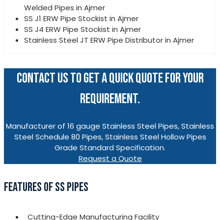
Welded Pipes in Ajmer
SS J1 ERW Pipe Stockist in Ajmer
SS J4 ERW Pipe Stockist in Ajmer
Stainless Steel JT ERW Pipe Distributor in Ajmer
CONTACT US TO GET A QUICK QUOTE FOR YOUR
REQUIREMENT.
Manufacturer of 16 gauge Stainless Steel Pipes, Stainless
Steel Schedule 80 Pipes, Stainless Steel Hollow Pipes
Grade Standard Specification.
Request a Quote
FEATURES OF SS PIPES
Cutting-Edge Manufacturing Facility