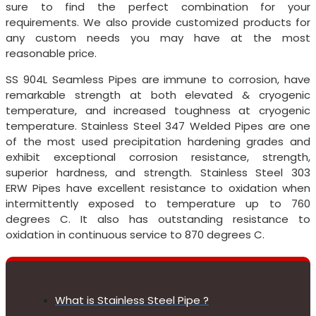
sure to find the perfect combination for your
requirements. We also provide customized products for
any custom needs you may have at the most
reasonable price.
SS 904L Seamless Pipes are immune to corrosion, have
remarkable strength at both elevated & cryogenic
temperature, and increased toughness at cryogenic
temperature. Stainless Steel 347 Welded Pipes are one
of the most used precipitation hardening grades and
exhibit exceptional corrosion resistance, strength,
superior hardness, and strength. Stainless Steel 303
ERW Pipes have excellent resistance to oxidation when
intermittently exposed to temperature up to 760
degrees C. It also has outstanding resistance to
oxidation in continuous service to 870 degrees C.
What is Stainless Steel Pipe ?