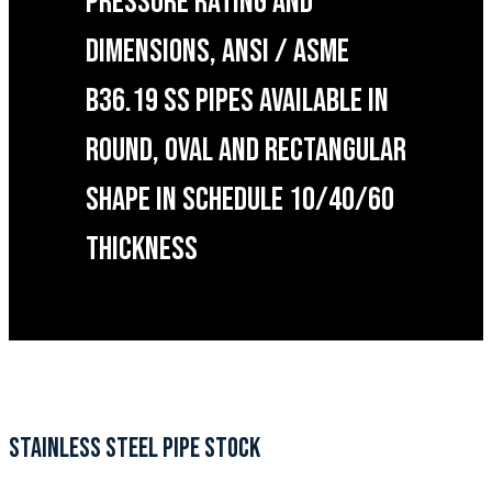
PRESSURE RATING AND
DIMENSIONS, ANSI / ASME
B36.19 SS PIPES AVAILABLE IN
ROUND, OVAL AND RECTANGULAR
SHAPE IN SCHEDULE 10/40/60
THICKNESS
STAINLESS STEEL PIPE STOCK