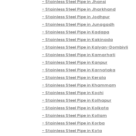
Stainless Steel Pipe in Jhansi
Stainless Steel Pipe in Jharkhand
Stainless Steel Pipe in Jodhpur
Stainless Steel Pipe in Junagadh
Stainless Steel Pipe in Kadapa
Stainless Steel Pipe in Kakinada
Stainless Steel Pipe in Kalyan-Dombivli
Stainless Steel Pipe in Kamarhati
Stainless Steel Pipe in Kanpur
Stainless Steel Pipe in Karnataka
Stainless Steel Pipe in Kerala
Stainless Steel Pipe in Khammam
Stainless Steel Pipe in Kochi
Stainless Steel Pipe in Kolhapur
Stainless Steel Pipe in Kolkata
Stainless Steel Pipe in Kollam
Stainless Steel Pipe in Korba
Stainless Steel Pipe in Kota