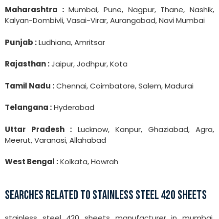
Maharashtra :
Mumbai, Pune, Nagpur, Thane, Nashik,
Kalyan-Dombivli, Vasai-Virar, Aurangabad, Navi Mumbai
Punjab :
Ludhiana, Amritsar
Rajasthan :
Jaipur, Jodhpur, Kota
Tamil Nadu :
Chennai, Coimbatore, Salem, Madurai
Telangana :
Hyderabad
Uttar Pradesh :
Lucknow, Kanpur, Ghaziabad, Agra,
Meerut, Varanasi, Allahabad
West Bengal :
Kolkata, Howrah
SEARCHES RELATED TO STAINLESS STEEL 420 SHEETS
stainless steel 420 sheets manufacturer in mumbai,