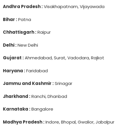
Andhra Pradesh :
Visakhapatnam, Vijayawada
Bihar :
Patna
Chhattisgarh :
Raipur
Delhi :
New Delhi
Gujarat :
Ahmedabad, Surat, Vadodara, Rajkot
Haryana :
Faridabad
Jammu and Kashmir :
Srinagar
Jharkhand :
Ranchi, Dhanbad
Karnataka :
Bangalore
Madhya Pradesh :
Indore, Bhopal, Gwalior, Jabalpur