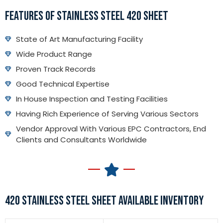
FEATURES OF STAINLESS STEEL 420 SHEET
State of Art Manufacturing Facility
Wide Product Range
Proven Track Records
Good Technical Expertise
In House Inspection and Testing Facilities
Having Rich Experience of Serving Various Sectors
Vendor Approval With Various EPC Contractors, End
Clients and Consultants Worldwide
420 STAINLESS STEEL SHEET AVAILABLE INVENTORY