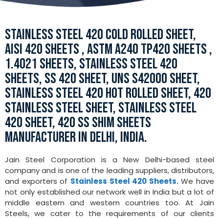
STAINLESS STEEL 420 COLD ROLLED SHEET,
AISI 420 SHEETS , ASTM A240 TP420 SHEETS ,
1.4021 SHEETS, STAINLESS STEEL 420
SHEETS, SS 420 SHEET, UNS S42000 SHEET,
STAINLESS STEEL 420 HOT ROLLED SHEET, 420
STAINLESS STEEL SHEET, STAINLESS STEEL
420 SHEET, 420 SS SHIM SHEETS
MANUFACTURER IN DELHI, INDIA.
Jain Steel Corporation is a New Delhi-based steel
company and is one of the leading suppliers, distributors,
and exporters of
Stainless Steel 420 Sheets.
We have
not only established our network well in India but a lot of
middle eastern and western countries too. At Jain
Steels, we cater to the requirements of our clients