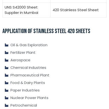
UNS S42000 Sheet
420 Stainless Steel Sheet
Supplier in Mumbai
APPLICATION OF STAINLESS STEEL 420 SHEETS
Oil & Gas Exploration
Fertilizer Plant
Aerospace
Chemical Industries
Pharmaceutical Plant
Food & Dairy Plants
Paper Industries
Nuclear Power Plants
Petrochemical