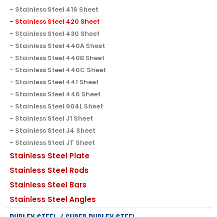
Stainless Steel 416 Sheet
Stainless Steel 420 Sheet
Stainless Steel 430 Sheet
Stainless Steel 440A Sheet
Stainless Steel 440B Sheet
Stainless Steel 440C Sheet
Stainless Steel 441 Sheet
Stainless Steel 446 Sheet
Stainless Steel 904L Sheet
Stainless Steel J1 Sheet
Stainless Steel J4 Sheet
Stainless Steel JT Sheet
Stainless Steel Plate
Stainless Steel Rods
Stainless Steel Bars
Stainless Steel Angles