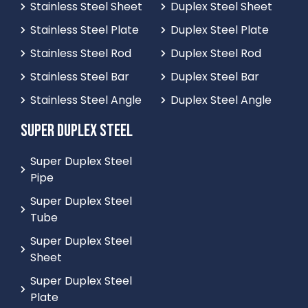
Stainless Steel Sheet
Duplex Steel Sheet
Stainless Steel Plate
Duplex Steel Plate
Stainless Steel Rod
Duplex Steel Rod
Stainless Steel Bar
Duplex Steel Bar
Stainless Steel Angle
Duplex Steel Angle
SUPER DUPLEX STEEL
Super Duplex Steel
Pipe
Super Duplex Steel
Tube
Super Duplex Steel
Sheet
Super Duplex Steel
Plate