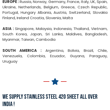
EUROPE :
Russia, Norway, Germany, France, Italy, UK, Spain,
Ukraine, Netherlands, Belgium, Greece, Czech Republic,
Portugal, Hungary Albania, Austria, Switzerland, Slovakia
Finland, Ireland Croatia, Slovenia, Malta
ASIA :
Singapore, Malaysia, Indonesia, Thailand, Vietnam,
South Korea, Japan, Sri Lanka, Maldives, Bangladesh,
Myanmar, Taiwan, Cambodia
SOUTH AMERICA :
Argentina, Bolivia, Brazil, Chile,
Venezuela, Colombia, Ecuador, Guyana, Paraguay,
Uruguay
WE SUPPLY STAINLESS STEEL 420 SHEET ALL OVER
INDIA !