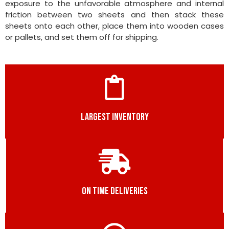
exposure to the unfavorable atmosphere and internal
friction between two sheets and then stack these
sheets onto each other, place them into wooden cases
or pallets, and set them off for shipping.
LARGEST INVENTORY
ON TIME DELIVERIES