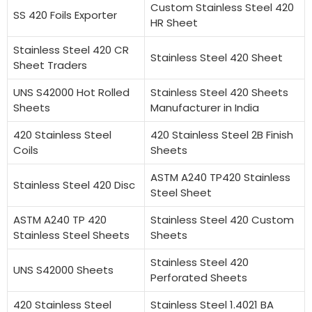
Custom Stainless Steel 420
SS 420 Foils Exporter
HR Sheet
Stainless Steel 420 CR
Stainless Steel 420 Sheet
Sheet Traders
UNS S42000 Hot Rolled
Stainless Steel 420 Sheets
Sheets
Manufacturer in India
420 Stainless Steel
420 Stainless Steel 2B Finish
Coils
Sheets
ASTM A240 TP420 Stainless
Stainless Steel 420 Disc
Steel Sheet
ASTM A240 TP 420
Stainless Steel 420 Custom
Stainless Steel Sheets
Sheets
Stainless Steel 420
UNS S42000 Sheets
Perforated Sheets
420 Stainless Steel
Stainless Steel 1.4021 BA