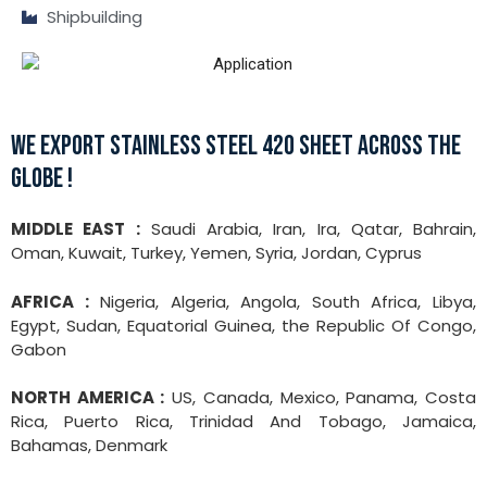
Shipbuilding
WE EXPORT STAINLESS STEEL 420 SHEET ACROSS THE
GLOBE !
MIDDLE EAST :
Saudi Arabia, Iran, Ira, Qatar, Bahrain,
Oman, Kuwait, Turkey, Yemen, Syria, Jordan, Cyprus
AFRICA :
Nigeria, Algeria, Angola, South Africa, Libya,
Egypt, Sudan, Equatorial Guinea, the Republic Of Congo,
Gabon
NORTH AMERICA :
US, Canada, Mexico, Panama, Costa
Rica, Puerto Rica, Trinidad And Tobago, Jamaica,
Bahamas, Denmark