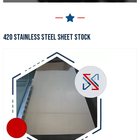
420 STAINLESS STEEL SHEET STOCK