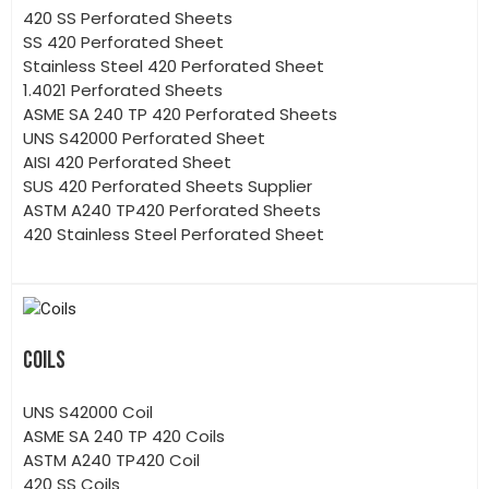
420 SS Perforated Sheets
SS 420 Perforated Sheet
Stainless Steel 420 Perforated Sheet
1.4021 Perforated Sheets
ASME SA 240 TP 420 Perforated Sheets
UNS S42000 Perforated Sheet
AISI 420 Perforated Sheet
SUS 420 Perforated Sheets Supplier
ASTM A240 TP420 Perforated Sheets
420 Stainless Steel Perforated Sheet
COILS
UNS S42000 Coil
ASME SA 240 TP 420 Coils
ASTM A240 TP420 Coil
420 SS Coils