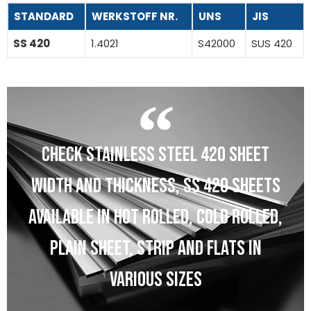
STANDARD
WERKSTOFF NR.
UNS
JIS
SS 420
1.4021
S42000
SUS 420
CHECK STAINLESS STEEL 420 SHEET
WIDTH AND THICKNESS, SS 420 SHEETS
AVAILABLE IN HOT ROLLED, COLD ROLLED,
PLAIN SHEET, STRIP AND FLATS IN
VARIOUS SIZES