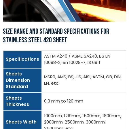
SIZE RANGE AND STANDARD SPECIFICATIONS FOR
STAINLESS STEEL 420 SHEET
ASTM A240 / ASME SA240, BS EN
Specifications
10088-2, en 10028-7, IS 6911
Sheets
MSRR, AMS, BS, JIS, AISI, ASTM, GB, DIN,
Dimension
EN, etc
Standard
Sheets
0.3 mm to 120 mm
Thickness
1000mm, 1219mm, 1500mm, 1800mm,
Sheets Width
2000mm, 2500mm, 3000mm,
3500mm, etc