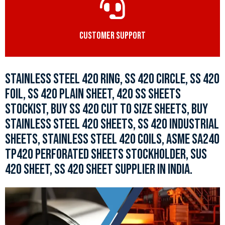
CUSTOMER SUPPORT
STAINLESS STEEL 420 RING, SS 420 CIRCLE, SS 420
FOIL, SS 420 PLAIN SHEET, 420 SS SHEETS
STOCKIST, BUY SS 420 CUT TO SIZE SHEETS, BUY
STAINLESS STEEL 420 SHEETS, SS 420 INDUSTRIAL
SHEETS, STAINLESS STEEL 420 COILS, ASME SA240
TP420 PERFORATED SHEETS STOCKHOLDER, SUS
420 SHEET, SS 420 SHEET SUPPLIER IN INDIA.