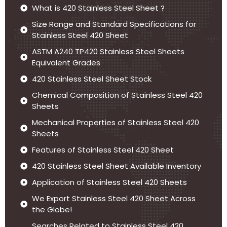
What is 420 Stainless Steel Sheet ?
Size Range and Standard Specifications for
Stainless Steel 420 Sheet
ASTM A240 TP420 Stainless Steel Sheets
Equivalent Grades
420 Stainless Steel Sheet Stock
Chemical Composition of Stainless Steel 420
Sheets
Mechanical Properties of Stainless Steel 420
Sheets
Features of Stainless Steel 420 Sheet
420 Stainless Steel Sheet Available Inventory
Application of Stainless Steel 420 Sheets
We Export Stainless Steel 420 Sheet Across
the Globe!
Searches Related to Stainless Steel 420