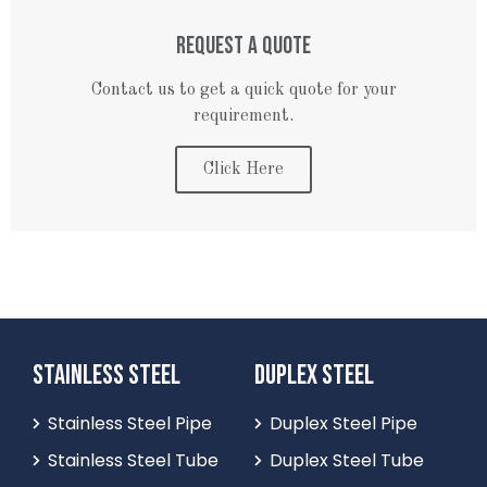
REQUEST A QUOTE
Contact us to get a quick quote for your
requirement.
Click Here
STAINLESS STEEL
DUPLEX STEEL
Stainless Steel Pipe
Duplex Steel Pipe
Stainless Steel Tube
Duplex Steel Tube