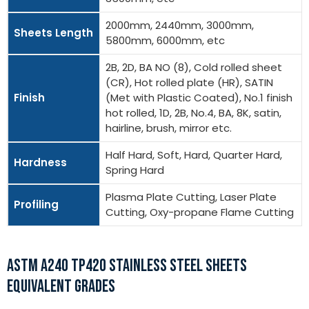
2000mm, 2440mm, 3000mm,
Sheets Length
5800mm, 6000mm, etc
2B, 2D, BA NO (8), Cold rolled sheet
(CR), Hot rolled plate (HR), SATIN
Finish
(Met with Plastic Coated), No.1 finish
hot rolled, 1D, 2B, No.4, BA, 8K, satin,
hairline, brush, mirror etc.
Half Hard, Soft, Hard, Quarter Hard,
Hardness
Spring Hard
Plasma Plate Cutting, Laser Plate
Profiling
Cutting, Oxy-propane Flame Cutting
ASTM A240 TP420 STAINLESS STEEL SHEETS
EQUIVALENT GRADES