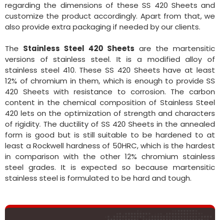
regarding the dimensions of these SS 420 Sheets and
customize the product accordingly. Apart from that, we
also provide extra packaging if needed by our clients.
The
Stainless Steel 420 Sheets
are the martensitic
versions of stainless steel. It is a modified alloy of
stainless steel 410. These SS 420 Sheets have at least
12% of chromium in them, which is enough to provide SS
420 Sheets with resistance to corrosion. The carbon
content in the chemical composition of Stainless Steel
420 lets on the optimization of strength and characters
of rigidity. The ductility of SS 420 Sheets in the annealed
form is good but is still suitable to be hardened to at
least a Rockwell hardness of 50HRC, which is the hardest
in comparison with the other 12% chromium stainless
steel grades. It is expected so because martensitic
stainless steel is formulated to be hard and tough.