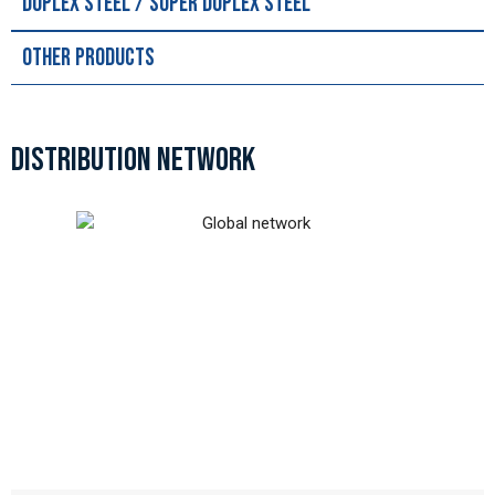
Duplex Steel / Super Duplex Steel
Other Products
DISTRIBUTION NETWORK