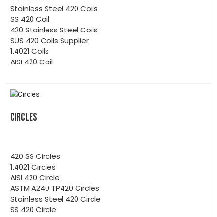
Stainless Steel 420 Coils
SS 420 Coil
420 Stainless Steel Coils
SUS 420 Coils Supplier
1.4021 Coils
AISI 420 Coil
CIRCLES
420 SS Circles
1.4021 Circles
AISI 420 Circle
ASTM A240 TP420 Circles
Stainless Steel 420 Circle
SS 420 Circle