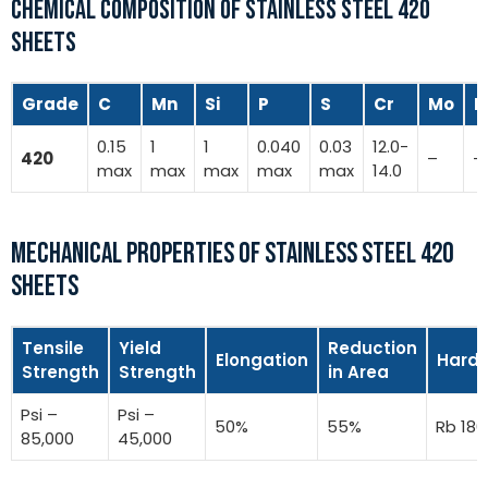
CHEMICAL COMPOSITION OF STAINLESS STEEL 420
SHEETS
Grade
C
Mn
Si
P
S
Cr
Mo
N
0.15
1
1
0.040
0.03
12.0-
420
–
–
max
max
max
max
max
14.0
MECHANICAL PROPERTIES OF STAINLESS STEEL 420
SHEETS
Tensile
Yield
Reduction
Elongation
Hard
Strength
Strength
in Area
Psi –
Psi –
50%
55%
Rb 180
85,000
45,000