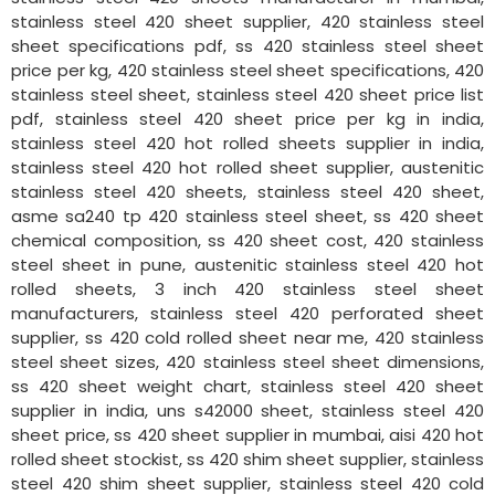
stainless steel 420 sheet supplier, 420 stainless steel
sheet specifications pdf, ss 420 stainless steel sheet
price per kg, 420 stainless steel sheet specifications, 420
stainless steel sheet, stainless steel 420 sheet price list
pdf, stainless steel 420 sheet price per kg in india,
stainless steel 420 hot rolled sheets supplier in india,
stainless steel 420 hot rolled sheet supplier, austenitic
stainless steel 420 sheets, stainless steel 420 sheet,
asme sa240 tp 420 stainless steel sheet, ss 420 sheet
chemical composition, ss 420 sheet cost, 420 stainless
steel sheet in pune, austenitic stainless steel 420 hot
rolled sheets, 3 inch 420 stainless steel sheet
manufacturers, stainless steel 420 perforated sheet
supplier, ss 420 cold rolled sheet near me, 420 stainless
steel sheet sizes, 420 stainless steel sheet dimensions,
ss 420 sheet weight chart, stainless steel 420 sheet
supplier in india, uns s42000 sheet, stainless steel 420
sheet price, ss 420 sheet supplier in mumbai, aisi 420 hot
rolled sheet stockist, ss 420 shim sheet supplier, stainless
steel 420 shim sheet supplier, stainless steel 420 cold