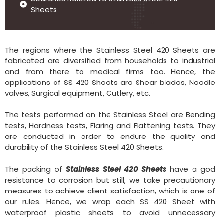
Sheets
The regions where the Stainless Steel 420 Sheets are
fabricated are diversified from households to industrial
and from there to medical firms too. Hence, the
applications of SS 420 Sheets are Shear blades, Needle
valves, Surgical equipment, Cutlery, etc.
The tests performed on the Stainless Steel are Bending
tests, Hardness tests, Flaring and Flattening tests. They
are conducted in order to endure the quality and
durability of the Stainless Steel 420 Sheets.
The packing of
Stainless Steel 420 Sheets
have a god
resistance to corrosion but still, we take precautionary
measures to achieve client satisfaction, which is one of
our rules. Hence, we wrap each SS 420 Sheet with
waterproof plastic sheets to avoid unnecessary