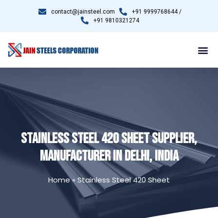
contact@jainsteel.com
+91 9999768644 /
+91 9810321274
STAINLESS STEEL 420 SHEET SUPPLIER,
MANUFACTURER IN DELHI, INDIA
Home
»
Stainless Steel 420 Sheet