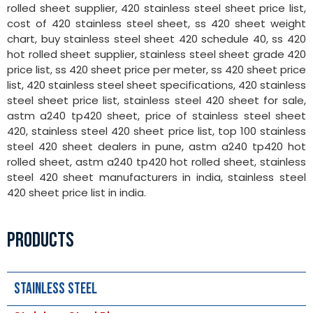
rolled sheet supplier, 420 stainless steel sheet price list,
cost of 420 stainless steel sheet, ss 420 sheet weight
chart, buy stainless steel sheet 420 schedule 40, ss 420
hot rolled sheet supplier, stainless steel sheet grade 420
price list, ss 420 sheet price per meter, ss 420 sheet price
list, 420 stainless steel sheet specifications, 420 stainless
steel sheet price list, stainless steel 420 sheet for sale,
astm a240 tp420 sheet, price of stainless steel sheet
420, stainless steel 420 sheet price list, top 100 stainless
steel 420 sheet dealers in pune, astm a240 tp420 hot
rolled sheet, astm a240 tp420 hot rolled sheet, stainless
steel 420 sheet manufacturers in india, stainless steel
420 sheet price list in india.
PRODUCTS
Stainless Steel