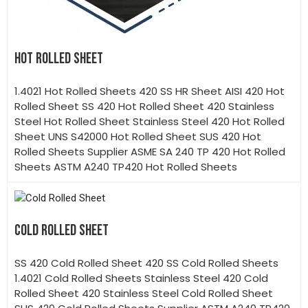
HOT ROLLED SHEET
1.4021 Hot Rolled Sheets 420 SS HR Sheet AISI 420 Hot
Rolled Sheet SS 420 Hot Rolled Sheet 420 Stainless
Steel Hot Rolled Sheet Stainless Steel 420 Hot Rolled
Sheet UNS S42000 Hot Rolled Sheet SUS 420 Hot
Rolled Sheets Supplier ASME SA 240 TP 420 Hot Rolled
Sheets ASTM A240 TP420 Hot Rolled Sheets
COLD ROLLED SHEET
SS 420 Cold Rolled Sheet 420 SS Cold Rolled Sheets
1.4021 Cold Rolled Sheets Stainless Steel 420 Cold
Rolled Sheet 420 Stainless Steel Cold Rolled Sheet