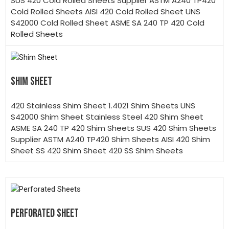
SUS 420 Cold Rolled Sheets Supplier ASTM A240 TP420
Cold Rolled Sheets AISI 420 Cold Rolled Sheet UNS
S42000 Cold Rolled Sheet ASME SA 240 TP 420 Cold
Rolled Sheets
SHIM SHEET
420 Stainless Shim Sheet 1.4021 Shim Sheets UNS
S42000 Shim Sheet Stainless Steel 420 Shim Sheet
ASME SA 240 TP 420 Shim Sheets SUS 420 Shim Sheets
Supplier ASTM A240 TP420 Shim Sheets AISI 420 Shim
Sheet SS 420 Shim Sheet 420 SS Shim Sheets
PERFORATED SHEET