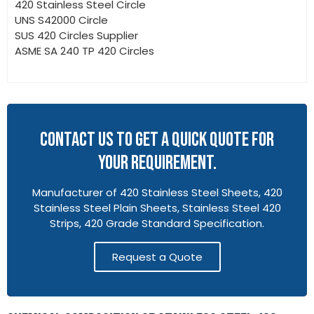
420 Stainless Steel Circle
UNS S42000 Circle
SUS 420 Circles Supplier
ASME SA 240 TP 420 Circles
CONTACT US TO GET A QUICK QUOTE FOR
YOUR REQUIREMENT.
Manufacturer of 420 Stainless Steel Sheets, 420
Stainless Steel Plain Sheets, Stainless Steel 420
Strips, 420 Grade Standard Specification.
Request a Quote