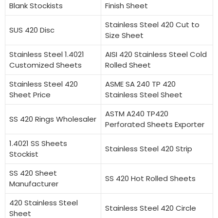
Blank Stockists
Finish Sheet
Stainless Steel 420 Cut to
SUS 420 Disc
Size Sheet
Stainless Steel 1.4021
AISI 420 Stainless Steel Cold
Customized Sheets
Rolled Sheet
Stainless Steel 420
ASME SA 240 TP 420
Sheet Price
Stainless Steel Sheet
ASTM A240 TP420
SS 420 Rings Wholesaler
Perforated Sheets Exporter
1.4021 SS Sheets
Stainless Steel 420 Strip
Stockist
SS 420 Sheet
SS 420 Hot Rolled Sheets
Manufacturer
420 Stainless Steel
Stainless Steel 420 Circle
Sheet