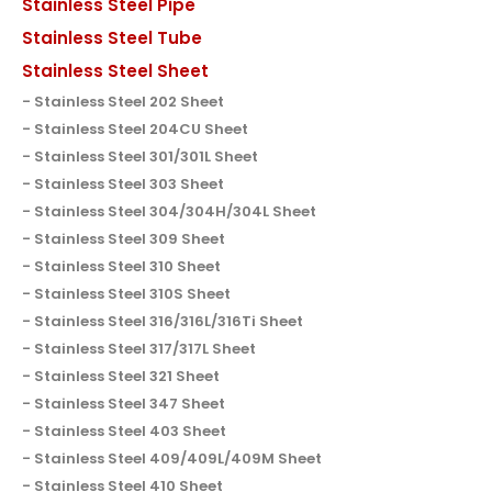
Stainless Steel Pipe
Stainless Steel Tube
Stainless Steel Sheet
Stainless Steel 202 Sheet
Stainless Steel 204CU Sheet
Stainless Steel 301/301L Sheet
Stainless Steel 303 Sheet
Stainless Steel 304/304H/304L Sheet
Stainless Steel 309 Sheet
Stainless Steel 310 Sheet
Stainless Steel 310S Sheet
Stainless Steel 316/316L/316Ti Sheet
Stainless Steel 317/317L Sheet
Stainless Steel 321 Sheet
Stainless Steel 347 Sheet
Stainless Steel 403 Sheet
Stainless Steel 409/409L/409M Sheet
Stainless Steel 410 Sheet