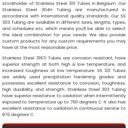
stockholder of Stainless Steel 310 Tubes in Belgaum. Our
Stainless Steel 304H Tubing are manufactured in
accordance with international quality standards. Our SS
303 Tubing are available in different sizes, lengths, types,
and schedules etc. which means you’ll be able to select
the ideal combination for your needs. We also provide
custom products for any custom requirements you may
have at the most reasonable price.
Stainless Steel 316TI Tubes are corrosion resistant, have
superior strength at both high & low temperature, and
increased toughness at low temperature. SS 321 Tubes
are widely used precipitation hardening grades and
possesses excellent resistance to corrosion, toughness,
high durability, and strength. Stainless Steel 303 Tubing
have superior resistance to oxidation when intermittently
exposed to temperature up to 760 degrees C. It also has
excellent resistance to oxidation in continuous service to
870 degrees C.