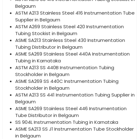
Belgaum
ASTM A213 Stainless Steel 416 Instrumentation Tube
Supplier in Belgaum
ASTM A269 Stainless Steel 420 Instrumentation
Tubing Stockist in Belgaum
ASME SA213 Stainless Steel 430 Instrumentation
Tubing Distributor in Belgaum
ASME SA269 Stainless Steel 440A Instrumentation
Tubing in Karnataka
ASTM A213 SS 440B Instrumentation Tubing
Stockholder in Belgaum
ASME SA269 SS 440C Instrumentation Tubing
Stockholder in Belgaum
ASTM A213 SS 441 Instrumentation Tubing Supplier in
Belgaum
ASME SA269 Stainless Steel 446 Instrumentation
Tube Distributor in Belgaum
SS 904L Instrumentation Tubing in Karnataka
ASME SA213 SS J1 Instrumentation Tube Stockholder
in Belgaum