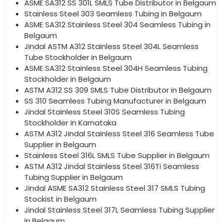
ASME SA312 SS 301L SMLS Tube Distributor in Belgaum
Stainless Steel 303 Seamless Tubing in Belgaum
ASME SA312 Stainless Steel 304 Seamless Tubing in
Belgaum
Jindal ASTM A312 Stainless Steel 304L Seamless
Tube Stockholder in Belgaum
ASME SA312 Stainless Steel 304H Seamless Tubing
Stockholder in Belgaum
ASTM A312 SS 309 SMLS Tube Distributor in Belgaum
SS 310 Seamless Tubing Manufacturer in Belgaum
Jindal Stainless Steel 310S Seamless Tubing
Stockholder in Karnataka
ASTM A312 Jindal Stainless Steel 316 Seamless Tube
Supplier in Belgaum
Stainless Steel 316L SMLS Tube Supplier in Belgaum
ASTM A312 Jindal Stainless Steel 316Ti Seamless
Tubing Supplier in Belgaum
Jindal ASME SA312 Stainless Steel 317 SMLS Tubing
Stockist in Belgaum
Jindal Stainless Steel 317L Seamless Tubing Supplier
in Belgaum