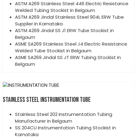
ASTM A269 Stainless Steel 446 Electric Resistance
Welded Tubing Stockist in Belgaum
ASTM A269 Jindal Stainless Steel 904L ERW Tube
Supplier in Karnataka
ASTM A269 Jindal SS J1 ERW Tube Stockist in
Belgaum
ASME SA269 Stainless Steel J4 Electric Resistance
Welded Tube Stockist in Belgaum
ASME SA269 Jindal SS JT ERW Tubing Stockist in
Belgaum
STAINLESS STEEL INSTRUMENTATION TUBE
Stainless Steel 202 Instrumentation Tubing
Manufacturer in Belgaum
SS 204CU Instrumentation Tubing Stockist in
Karnataka