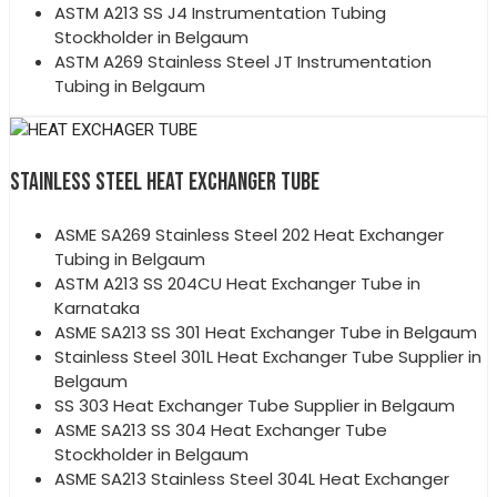
ASTM A213 SS J4 Instrumentation Tubing
Stockholder in Belgaum
ASTM A269 Stainless Steel JT Instrumentation
Tubing in Belgaum
STAINLESS STEEL HEAT EXCHANGER TUBE
ASME SA269 Stainless Steel 202 Heat Exchanger
Tubing in Belgaum
ASTM A213 SS 204CU Heat Exchanger Tube in
Karnataka
ASME SA213 SS 301 Heat Exchanger Tube in Belgaum
Stainless Steel 301L Heat Exchanger Tube Supplier in
Belgaum
SS 303 Heat Exchanger Tube Supplier in Belgaum
ASME SA213 SS 304 Heat Exchanger Tube
Stockholder in Belgaum
ASME SA213 Stainless Steel 304L Heat Exchanger