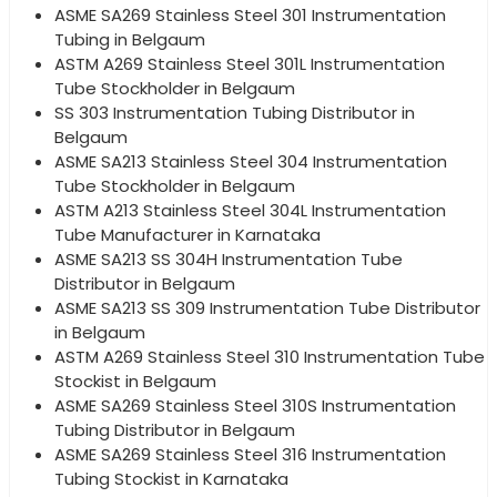
ASME SA269 Stainless Steel 301 Instrumentation
Tubing in Belgaum
ASTM A269 Stainless Steel 301L Instrumentation
Tube Stockholder in Belgaum
SS 303 Instrumentation Tubing Distributor in
Belgaum
ASME SA213 Stainless Steel 304 Instrumentation
Tube Stockholder in Belgaum
ASTM A213 Stainless Steel 304L Instrumentation
Tube Manufacturer in Karnataka
ASME SA213 SS 304H Instrumentation Tube
Distributor in Belgaum
ASME SA213 SS 309 Instrumentation Tube Distributor
in Belgaum
ASTM A269 Stainless Steel 310 Instrumentation Tube
Stockist in Belgaum
ASME SA269 Stainless Steel 310S Instrumentation
Tubing Distributor in Belgaum
ASME SA269 Stainless Steel 316 Instrumentation
Tubing Stockist in Karnataka