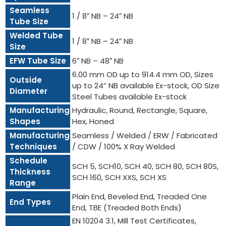
Seamless
1 / 8″ NB – 24″ NB
Tube Size
Welded Tube
1 / 8″ NB – 24″ NB
Size
EFW Tube Size
6″ NB – 48″ NB
6.00 mm OD up to 914.4 mm OD, Sizes
Outside
up to 24” NB available Ex-stock, OD Size
Diameter
Steel Tubes available Ex-stock
Manufacturing
Hydraulic, Round, Rectangle, Square,
Shapes
Hex, Honed
Manufacturing
Seamless / Welded / ERW / Fabricated
Techniques
/ CDW / 100% X Ray Welded
Schedule
SCH 5, SCH10, SCH 40, SCH 80, SCH 80S,
Thickness
SCH 160, SCH XXS, SCH XS
Range
Plain End, Beveled End, Treaded One
End Types
End, TBE (Treaded Both Ends)
EN 10204 3.1, Mill Test Certificates,