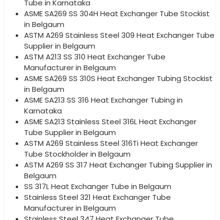
Tube in Karnataka
ASME SA269 SS 304H Heat Exchanger Tube Stockist
in Belgaum
ASTM A269 Stainless Steel 309 Heat Exchanger Tube
Supplier in Belgaum
ASTM A213 SS 310 Heat Exchanger Tube
Manufacturer in Belgaum
ASME SA269 SS 310S Heat Exchanger Tubing Stockist
in Belgaum
ASME SA213 SS 316 Heat Exchanger Tubing in
Karnataka
ASME SA213 Stainless Steel 316L Heat Exchanger
Tube Supplier in Belgaum
ASTM A269 Stainless Steel 316Ti Heat Exchanger
Tube Stockholder in Belgaum
ASTM A269 SS 317 Heat Exchanger Tubing Supplier in
Belgaum
SS 317L Heat Exchanger Tube in Belgaum
Stainless Steel 321 Heat Exchanger Tube
Manufacturer in Belgaum
Stainless Steel 347 Heat Exchanger Tube