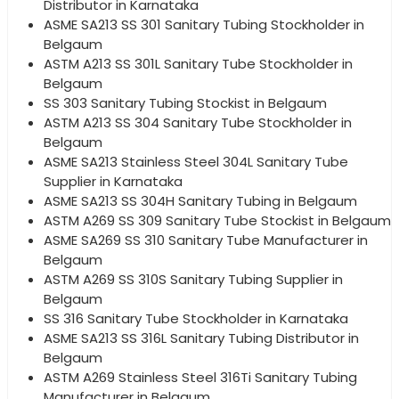
Distributor in Karnataka
ASME SA213 SS 301 Sanitary Tubing Stockholder in
Belgaum
ASTM A213 SS 301L Sanitary Tube Stockholder in
Belgaum
SS 303 Sanitary Tubing Stockist in Belgaum
ASTM A213 SS 304 Sanitary Tube Stockholder in
Belgaum
ASME SA213 Stainless Steel 304L Sanitary Tube
Supplier in Karnataka
ASME SA213 SS 304H Sanitary Tubing in Belgaum
ASTM A269 SS 309 Sanitary Tube Stockist in Belgaum
ASME SA269 SS 310 Sanitary Tube Manufacturer in
Belgaum
ASTM A269 SS 310S Sanitary Tubing Supplier in
Belgaum
SS 316 Sanitary Tube Stockholder in Karnataka
ASME SA213 SS 316L Sanitary Tubing Distributor in
Belgaum
ASTM A269 Stainless Steel 316Ti Sanitary Tubing
Manufacturer in Belgaum