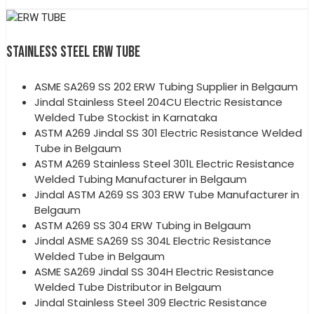
STAINLESS STEEL ERW TUBE
ASME SA269 SS 202 ERW Tubing Supplier in Belgaum
Jindal Stainless Steel 204CU Electric Resistance
Welded Tube Stockist in Karnataka
ASTM A269 Jindal SS 301 Electric Resistance Welded
Tube in Belgaum
ASTM A269 Stainless Steel 301L Electric Resistance
Welded Tubing Manufacturer in Belgaum
Jindal ASTM A269 SS 303 ERW Tube Manufacturer in
Belgaum
ASTM A269 SS 304 ERW Tubing in Belgaum
Jindal ASME SA269 SS 304L Electric Resistance
Welded Tube in Belgaum
ASME SA269 Jindal SS 304H Electric Resistance
Welded Tube Distributor in Belgaum
Jindal Stainless Steel 309 Electric Resistance