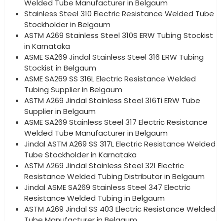
Welded Tube Manufacturer in Belgaum
Stainless Steel 310 Electric Resistance Welded Tube
Stockholder in Belgaum
ASTM A269 Stainless Steel 310S ERW Tubing Stockist
in Karnataka
ASME SA269 Jindal Stainless Steel 316 ERW Tubing
Stockist in Belgaum
ASME SA269 SS 316L Electric Resistance Welded
Tubing Supplier in Belgaum
ASTM A269 Jindal Stainless Steel 316Ti ERW Tube
Supplier in Belgaum
ASME SA269 Stainless Steel 317 Electric Resistance
Welded Tube Manufacturer in Belgaum
Jindal ASTM A269 SS 317L Electric Resistance Welded
Tube Stockholder in Karnataka
ASTM A269 Jindal Stainless Steel 321 Electric
Resistance Welded Tubing Distributor in Belgaum
Jindal ASME SA269 Stainless Steel 347 Electric
Resistance Welded Tubing in Belgaum
ASTM A269 Jindal SS 403 Electric Resistance Welded
Tube Manufacturer in Belgaum