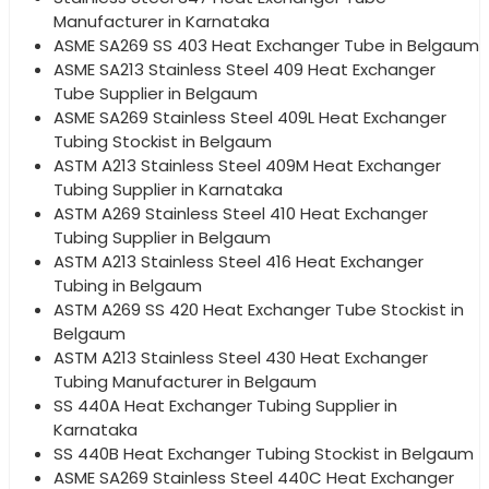
Manufacturer in Karnataka
ASME SA269 SS 403 Heat Exchanger Tube in Belgaum
ASME SA213 Stainless Steel 409 Heat Exchanger
Tube Supplier in Belgaum
ASME SA269 Stainless Steel 409L Heat Exchanger
Tubing Stockist in Belgaum
ASTM A213 Stainless Steel 409M Heat Exchanger
Tubing Supplier in Karnataka
ASTM A269 Stainless Steel 410 Heat Exchanger
Tubing Supplier in Belgaum
ASTM A213 Stainless Steel 416 Heat Exchanger
Tubing in Belgaum
ASTM A269 SS 420 Heat Exchanger Tube Stockist in
Belgaum
ASTM A213 Stainless Steel 430 Heat Exchanger
Tubing Manufacturer in Belgaum
SS 440A Heat Exchanger Tubing Supplier in
Karnataka
SS 440B Heat Exchanger Tubing Stockist in Belgaum
ASME SA269 Stainless Steel 440C Heat Exchanger