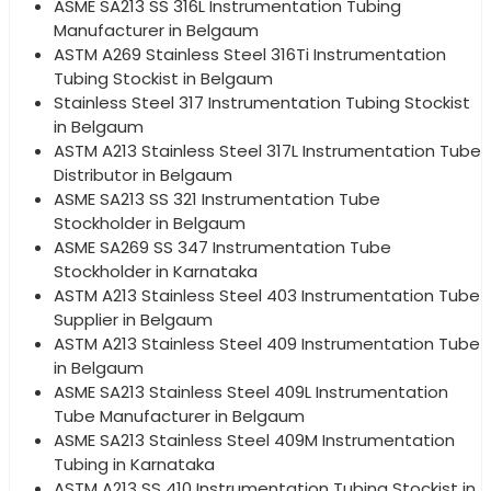
ASME SA213 SS 316L Instrumentation Tubing
Manufacturer in Belgaum
ASTM A269 Stainless Steel 316Ti Instrumentation
Tubing Stockist in Belgaum
Stainless Steel 317 Instrumentation Tubing Stockist
in Belgaum
ASTM A213 Stainless Steel 317L Instrumentation Tube
Distributor in Belgaum
ASME SA213 SS 321 Instrumentation Tube
Stockholder in Belgaum
ASME SA269 SS 347 Instrumentation Tube
Stockholder in Karnataka
ASTM A213 Stainless Steel 403 Instrumentation Tube
Supplier in Belgaum
ASTM A213 Stainless Steel 409 Instrumentation Tube
in Belgaum
ASME SA213 Stainless Steel 409L Instrumentation
Tube Manufacturer in Belgaum
ASME SA213 Stainless Steel 409M Instrumentation
Tubing in Karnataka
ASTM A213 SS 410 Instrumentation Tubing Stockist in