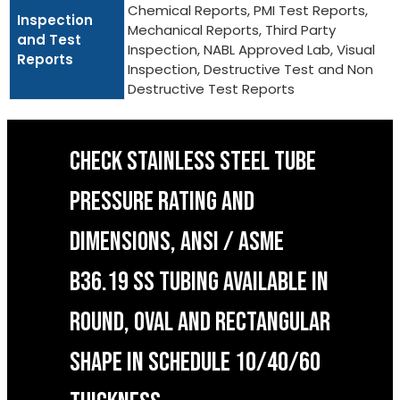
Chemical Reports, PMI Test Reports,
Inspection
Mechanical Reports, Third Party
and Test
Inspection, NABL Approved Lab, Visual
Reports
Inspection, Destructive Test and Non
Destructive Test Reports
CHECK STAINLESS STEEL TUBE
PRESSURE RATING AND
DIMENSIONS, ANSI / ASME
B36.19 SS TUBING AVAILABLE IN
ROUND, OVAL AND RECTANGULAR
SHAPE IN SCHEDULE 10/40/60