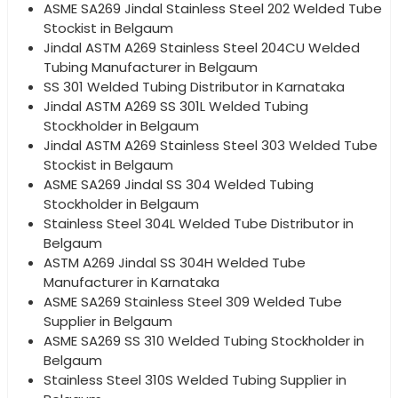
ASME SA269 Jindal Stainless Steel 202 Welded Tube
Stockist in Belgaum
Jindal ASTM A269 Stainless Steel 204CU Welded
Tubing Manufacturer in Belgaum
SS 301 Welded Tubing Distributor in Karnataka
Jindal ASTM A269 SS 301L Welded Tubing
Stockholder in Belgaum
Jindal ASTM A269 Stainless Steel 303 Welded Tube
Stockist in Belgaum
ASME SA269 Jindal SS 304 Welded Tubing
Stockholder in Belgaum
Stainless Steel 304L Welded Tube Distributor in
Belgaum
ASTM A269 Jindal SS 304H Welded Tube
Manufacturer in Karnataka
ASME SA269 Stainless Steel 309 Welded Tube
Supplier in Belgaum
ASME SA269 SS 310 Welded Tubing Stockholder in
Belgaum
Stainless Steel 310S Welded Tubing Supplier in