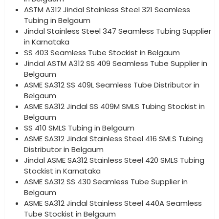
ASTM A312 Jindal Stainless Steel 321 Seamless
Tubing in Belgaum
Jindal Stainless Steel 347 Seamless Tubing Supplier
in Karnataka
SS 403 Seamless Tube Stockist in Belgaum
Jindal ASTM A312 SS 409 Seamless Tube Supplier in
Belgaum
ASME SA312 SS 409L Seamless Tube Distributor in
Belgaum
ASME SA312 Jindal SS 409M SMLS Tubing Stockist in
Belgaum
SS 410 SMLS Tubing in Belgaum
ASME SA312 Jindal Stainless Steel 416 SMLS Tubing
Distributor in Belgaum
Jindal ASME SA312 Stainless Steel 420 SMLS Tubing
Stockist in Karnataka
ASME SA312 SS 430 Seamless Tube Supplier in
Belgaum
ASME SA312 Jindal Stainless Steel 440A Seamless
Tube Stockist in Belgaum