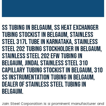
SS TUBING IN BELGAUM, SS HEAT EXCHANGER
TUBING STOCKIST IN BELGAUM, STAINLESS
STEEL 317L TUBE IN KARNATAKA, STAINLESS
STEEL 202 TUBING STOCKHOLDER IN BELGAUM,
STAINLESS STEEL 202 EFW TUBING IN
BELGAUM, JINDAL STAINLESS STEEL 310
CAPILLARY TUBING STOCKIST IN BELGAUM, 310
SS INSTRUMENTATION TUBING IN BELGAUM,
DEALER OF STAINLESS STEEL TUBING IN
BELGAUM.
Jain Steel Corporation is a prominent manufacturer and