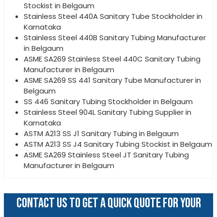
Stockist in Belgaum
Stainless Steel 440A Sanitary Tube Stockholder in
Karnataka
Stainless Steel 440B Sanitary Tubing Manufacturer
in Belgaum
ASME SA269 Stainless Steel 440C Sanitary Tubing
Manufacturer in Belgaum
ASME SA269 SS 441 Sanitary Tube Manufacturer in
Belgaum
SS 446 Sanitary Tubing Stockholder in Belgaum
Stainless Steel 904L Sanitary Tubing Supplier in
Karnataka
ASTM A213 SS J1 Sanitary Tubing in Belgaum
ASTM A213 SS J4 Sanitary Tubing Stockist in Belgaum
ASME SA269 Stainless Steel JT Sanitary Tubing
Manufacturer in Belgaum
CONTACT US TO GET A QUICK QUOTE FOR YOUR