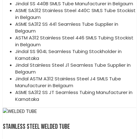
Jindal SS 440B SMLS Tube Manufacturer in Belgaum
ASME SA312 Stainless Steel 440C SMLS Tube Stockist
in Belgaum
ASME SA312 SS 441 Seamless Tube Supplier in
Belgaum
ASTM A312 Stainless Steel 446 SMLS Tubing Stockist
in Belgaum
Jindal SS 904L Seamless Tubing Stockholder in
Karnataka
Jindal Stainless Steel J1 Seamless Tube Supplier in
Belgaum
Jindal ASTM A312 Stainless Steel J4 SMLS Tube
Manufacturer in Belgaum
ASME SA312 SS JT Seamless Tubing Manufacturer in
Karnataka
STAINLESS STEEL WELDED TUBE