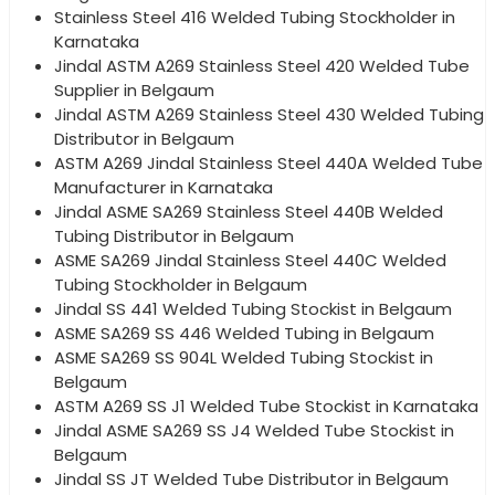
Stainless Steel 416 Welded Tubing Stockholder in
Karnataka
Jindal ASTM A269 Stainless Steel 420 Welded Tube
Supplier in Belgaum
Jindal ASTM A269 Stainless Steel 430 Welded Tubing
Distributor in Belgaum
ASTM A269 Jindal Stainless Steel 440A Welded Tube
Manufacturer in Karnataka
Jindal ASME SA269 Stainless Steel 440B Welded
Tubing Distributor in Belgaum
ASME SA269 Jindal Stainless Steel 440C Welded
Tubing Stockholder in Belgaum
Jindal SS 441 Welded Tubing Stockist in Belgaum
ASME SA269 SS 446 Welded Tubing in Belgaum
ASME SA269 SS 904L Welded Tubing Stockist in
Belgaum
ASTM A269 SS J1 Welded Tube Stockist in Karnataka
Jindal ASME SA269 SS J4 Welded Tube Stockist in
Belgaum
Jindal SS JT Welded Tube Distributor in Belgaum