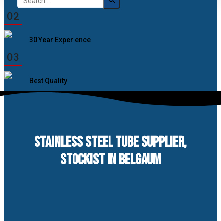
for:
02
30 Year Experience
03
Best Quality
STAINLESS STEEL TUBE SUPPLIER,
STOCKIST IN BELGAUM