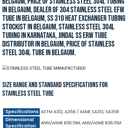
BELGAUM, PRICE OF STAINLESS STEEL 304L TUBING
IN BELGAUM, DEALER OF 304 STAINLESS STEEL EFW
TUBE IN BELGAUM, SS 310 HEAT EXCHANGER TUBING
STOCKIST IN BELGAUM, STAINLESS STEEL 304L
TUBING IN KARNATAKA, JINDAL SS ERW TUBE
DISTRIBUTOR IN BELGAUM, PRICE OF STAINLESS
STEEL 304L TUBE IN BELGAUM.
SIZE RANGE AND STANDARD SPECIFICATIONS FOR
STAINLESS STEEL TUBE
Specifications
ASTM A312, A358 / ASME SA312, SA358
Dimensional
ANSI/ASME B36.19M, ANSI/ASME B36.10M
Specification