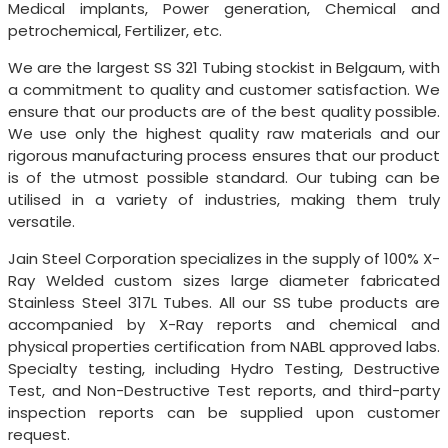
Medical implants, Power generation, Chemical and
petrochemical, Fertilizer, etc.
We are the largest SS 321 Tubing stockist in Belgaum, with
a commitment to quality and customer satisfaction. We
ensure that our products are of the best quality possible.
We use only the highest quality raw materials and our
rigorous manufacturing process ensures that our product
is of the utmost possible standard. Our tubing can be
utilised in a variety of industries, making them truly
versatile.
Jain Steel Corporation specializes in the supply of 100% X-
Ray Welded custom sizes large diameter fabricated
Stainless Steel 317L Tubes. All our SS tube products are
accompanied by X-Ray reports and chemical and
physical properties certification from NABL approved labs.
Specialty testing, including Hydro Testing, Destructive
Test, and Non-Destructive Test reports, and third-party
inspection reports can be supplied upon customer
request.