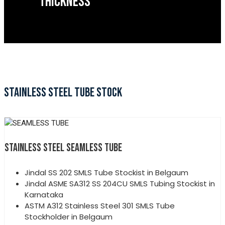
THICKNESS
STAINLESS STEEL TUBE STOCK
STAINLESS STEEL SEAMLESS TUBE
Jindal SS 202 SMLS Tube Stockist in Belgaum
Jindal ASME SA312 SS 204CU SMLS Tubing Stockist in
Karnataka
ASTM A312 Stainless Steel 301 SMLS Tube
Stockholder in Belgaum