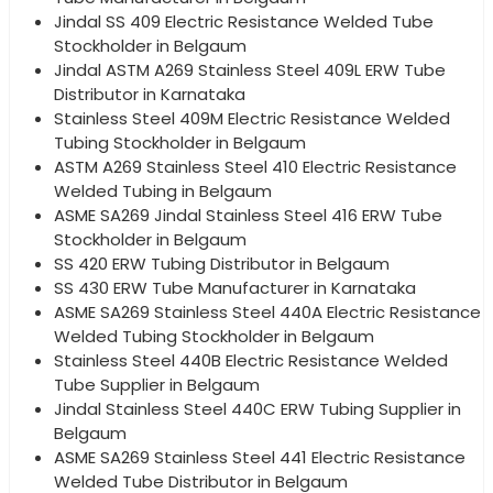
Jindal SS 409 Electric Resistance Welded Tube
Stockholder in Belgaum
Jindal ASTM A269 Stainless Steel 409L ERW Tube
Distributor in Karnataka
Stainless Steel 409M Electric Resistance Welded
Tubing Stockholder in Belgaum
ASTM A269 Stainless Steel 410 Electric Resistance
Welded Tubing in Belgaum
ASME SA269 Jindal Stainless Steel 416 ERW Tube
Stockholder in Belgaum
SS 420 ERW Tubing Distributor in Belgaum
SS 430 ERW Tube Manufacturer in Karnataka
ASME SA269 Stainless Steel 440A Electric Resistance
Welded Tubing Stockholder in Belgaum
Stainless Steel 440B Electric Resistance Welded
Tube Supplier in Belgaum
Jindal Stainless Steel 440C ERW Tubing Supplier in
Belgaum
ASME SA269 Stainless Steel 441 Electric Resistance
Welded Tube Distributor in Belgaum