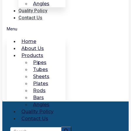
Angles
Quality Policy
Contact Us
Menu
Home
About Us
Products
Pipes
Tubes
Sheets
Plates
Rods
Bars
Angles
Quality Policy
Contact Us
Search