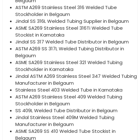
Belgaum
ASTM A269 Stainless Steel 316 Welded Tube
Stockholder in Belgaum
Jindal SS 316L Welded Tubing Supplier in Belgaum
ASME SA269 Stainless Steel 316Ti Welded Tube
Stockist in Karnataka
Jindal SS 317 Welded Tube Distributor in Belgaum
ASTM A269 SS 317L Welded Tubing Distributor in
Belgaum
ASME SA269 Stainless Steel 321 Welded Tubing
Stockholder in Karnataka
Jindal ASTM A269 Stainless Steel 347 Welded Tubing
Manufacturer in Belgaum
Stainless Steel 403 Welded Tube in Karnataka
ASTM A269 Stainless Steel 409 Welded Tubing
Stockholder in Belgaum
SS 409L Welded Tube Distributor in Belgaum
Jindal Stainless Steel 409M Welded Tubing
Manufacturer in Belgaum
ASME SA269 SS 410 Welded Tube Stockist in
Belgaum