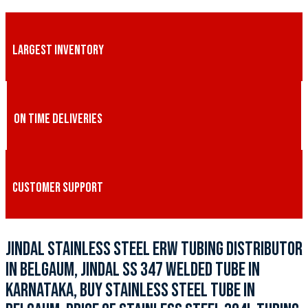
LARGEST INVENTORY
ON TIME DELIVERIES
CUSTOMER SUPPORT
JINDAL STAINLESS STEEL ERW TUBING DISTRIBUTOR
IN BELGAUM, JINDAL SS 347 WELDED TUBE IN
KARNATAKA, BUY STAINLESS STEEL TUBE IN