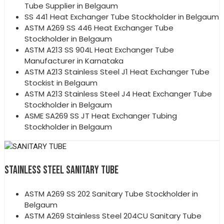
Tube Supplier in Belgaum
SS 441 Heat Exchanger Tube Stockholder in Belgaum
ASTM A269 SS 446 Heat Exchanger Tube
Stockholder in Belgaum
ASTM A213 SS 904L Heat Exchanger Tube
Manufacturer in Karnataka
ASTM A213 Stainless Steel J1 Heat Exchanger Tube
Stockist in Belgaum
ASTM A213 Stainless Steel J4 Heat Exchanger Tube
Stockholder in Belgaum
ASME SA269 SS JT Heat Exchanger Tubing
Stockholder in Belgaum
STAINLESS STEEL SANITARY TUBE
ASTM A269 SS 202 Sanitary Tube Stockholder in
Belgaum
ASTM A269 Stainless Steel 204CU Sanitary Tube