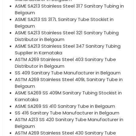
ASME SA213 Stainless Steel 317 Sanitary Tubing in
Belgaum
ASME SA213 SS 317L Sanitary Tube Stockist in
Belgaum
ASME SA213 Stainless Steel 321 Sanitary Tubing
Distributor in Belgaum
ASME SA213 Stainless Steel 347 Sanitary Tubing
Supplier in Karnataka
ASTM A269 Stainless Steel 403 Sanitary Tube
Distributor in Belgaum
SS 409 Sanitary Tube Manufacturer in Belgaum
ASTM A269 Stainless Steel 409L Sanitary Tube in
Belgaum
ASME SA269 SS 409M Sanitary Tubing Stockist in
Karnataka
ASME SA269 SS 410 Sanitary Tube in Belgaum
SS 416 Sanitary Tube Manufacturer in Belgaum
ASTM A213 SS 420 Sanitary Tube Manufacturer in
Belgaum
ASTM A269 Stainless Steel 430 Sanitary Tube