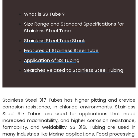
What is SS Tube ?
Size Range and Standard Specifications for
Stainless Steel Tube
Stainless Steel Tube Stock
Features of Stainless Steel Tube
Application of SS Tubing
Searches Related to Stainless Steel Tubing
Stainless Steel 317 Tubes has higher pitting and crevice
corrosion resistance, in chloride environments. Stainless
Steel 317 Tubes are used for applications that need
increased machinability, and higher corrosion resistance,
formability, and weldability. SS 316L Tubing are used in
many industries like Marine applications, Food processing,