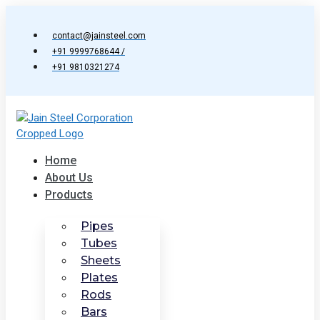
Skip
to
contact@jainsteel.com
content
+91 9999768644 /
+91 9810321274
Home
About Us
Products
Pipes
Tubes
Sheets
Plates
Rods
Bars