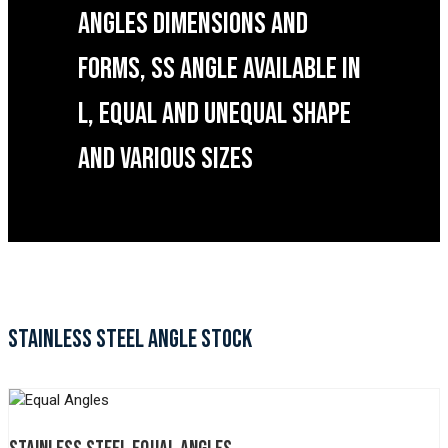
ANGLES DIMENSIONS AND
FORMS, SS ANGLE AVAILABLE IN
L, EQUAL AND UNEQUAL SHAPE
AND VARIOUS SIZES
STAINLESS STEEL ANGLE STOCK