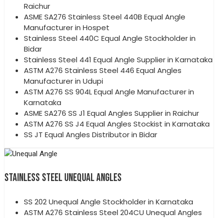
Raichur
ASME SA276 Stainless Steel 440B Equal Angle
Manufacturer in Hospet
Stainless Steel 440C Equal Angle Stockholder in
Bidar
Stainless Steel 441 Equal Angle Supplier in Karnataka
ASTM A276 Stainless Steel 446 Equal Angles
Manufacturer in Udupi
ASTM A276 SS 904L Equal Angle Manufacturer in
Karnataka
ASME SA276 SS J1 Equal Angles Supplier in Raichur
ASTM A276 SS J4 Equal Angles Stockist in Karnataka
SS JT Equal Angles Distributor in Bidar
STAINLESS STEEL UNEQUAL ANGLES
SS 202 Unequal Angle Stockholder in Karnataka
ASTM A276 Stainless Steel 204CU Unequal Angles