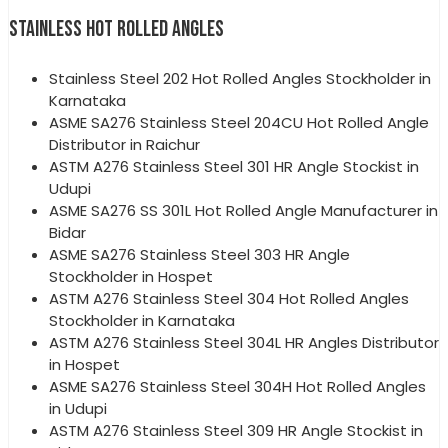
STAINLESS HOT ROLLED ANGLES
Stainless Steel 202 Hot Rolled Angles Stockholder in
Karnataka
ASME SA276 Stainless Steel 204CU Hot Rolled Angle
Distributor in Raichur
ASTM A276 Stainless Steel 301 HR Angle Stockist in
Udupi
ASME SA276 SS 301L Hot Rolled Angle Manufacturer in
Bidar
ASME SA276 Stainless Steel 303 HR Angle
Stockholder in Hospet
ASTM A276 Stainless Steel 304 Hot Rolled Angles
Stockholder in Karnataka
ASTM A276 Stainless Steel 304L HR Angles Distributor
in Hospet
ASME SA276 Stainless Steel 304H Hot Rolled Angles
in Udupi
ASTM A276 Stainless Steel 309 HR Angle Stockist in