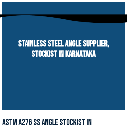
Skip
to
content
STAINLESS STEEL ANGLE SUPPLIER,
STOCKIST IN KARNATAKA
ASTM A276 SS ANGLE STOCKIST IN