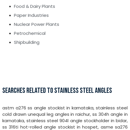
Food & Dairy Plants
Paper Industries
Nuclear Power Plants
Petrochemical
Shipbuilding
SEARCHES RELATED TO STAINLESS STEEL ANGLES
astm a276 ss angle stockist in karnataka, stainless steel
cold drawn unequal leg angles in raichur, ss 304h angle in
karnataka, stainless steel 904l angle stockholder in bidar,
ss 316ti hot-rolled angle stockist in hospet, asme sa276