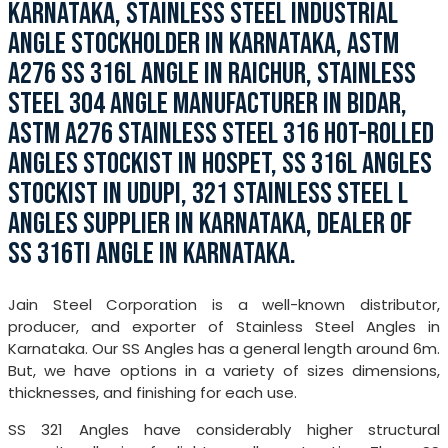
KARNATAKA, STAINLESS STEEL INDUSTRIAL
ANGLE STOCKHOLDER IN KARNATAKA, ASTM
A276 SS 316L ANGLE IN RAICHUR, STAINLESS
STEEL 304 ANGLE MANUFACTURER IN BIDAR,
ASTM A276 STAINLESS STEEL 316 HOT-ROLLED
ANGLES STOCKIST IN HOSPET, SS 316L ANGLES
STOCKIST IN UDUPI, 321 STAINLESS STEEL L
ANGLES SUPPLIER IN KARNATAKA, DEALER OF
SS 316TI ANGLE IN KARNATAKA.
Jain Steel Corporation is a well-known distributor,
producer, and exporter of Stainless Steel Angles in
Karnataka. Our SS Angles has a general length around 6m.
But, we have options in a variety of sizes dimensions,
thicknesses, and finishing for each use.
SS 321 Angles have considerably higher structural