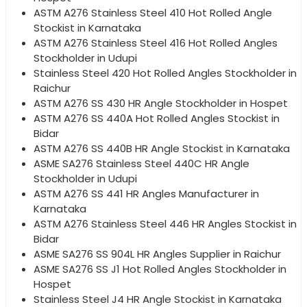
ASTM A276 Stainless Steel 410 Hot Rolled Angle
Stockist in Karnataka
ASTM A276 Stainless Steel 416 Hot Rolled Angles
Stockholder in Udupi
Stainless Steel 420 Hot Rolled Angles Stockholder in
Raichur
ASTM A276 SS 430 HR Angle Stockholder in Hospet
ASTM A276 SS 440A Hot Rolled Angles Stockist in
Bidar
ASTM A276 SS 440B HR Angle Stockist in Karnataka
ASME SA276 Stainless Steel 440C HR Angle
Stockholder in Udupi
ASTM A276 SS 441 HR Angles Manufacturer in
Karnataka
ASTM A276 Stainless Steel 446 HR Angles Stockist in
Bidar
ASME SA276 SS 904L HR Angles Supplier in Raichur
ASME SA276 SS J1 Hot Rolled Angles Stockholder in
Hospet
Stainless Steel J4 HR Angle Stockist in Karnataka