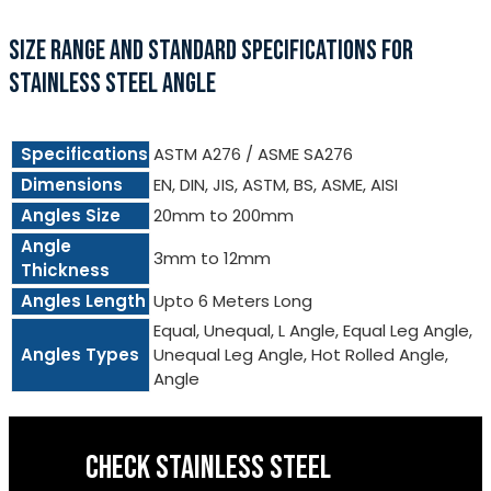
SIZE RANGE AND STANDARD SPECIFICATIONS FOR
STAINLESS STEEL ANGLE
Specifications
ASTM A276 / ASME SA276
Dimensions
EN, DIN, JIS, ASTM, BS, ASME, AISI
Angles Size
20mm to 200mm
Angle
3mm to 12mm
Thickness
Angles Length
Upto 6 Meters Long
Equal, Unequal, L Angle, Equal Leg Angle,
Angles Types
Unequal Leg Angle, Hot Rolled Angle,
Angle
CHECK STAINLESS STEEL