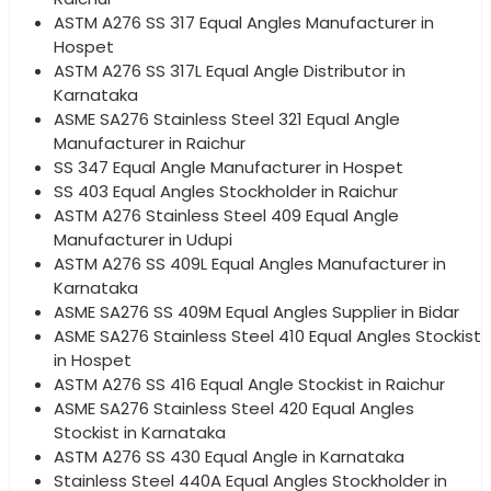
ASTM A276 SS 317 Equal Angles Manufacturer in
Hospet
ASTM A276 SS 317L Equal Angle Distributor in
Karnataka
ASME SA276 Stainless Steel 321 Equal Angle
Manufacturer in Raichur
SS 347 Equal Angle Manufacturer in Hospet
SS 403 Equal Angles Stockholder in Raichur
ASTM A276 Stainless Steel 409 Equal Angle
Manufacturer in Udupi
ASTM A276 SS 409L Equal Angles Manufacturer in
Karnataka
ASME SA276 SS 409M Equal Angles Supplier in Bidar
ASME SA276 Stainless Steel 410 Equal Angles Stockist
in Hospet
ASTM A276 SS 416 Equal Angle Stockist in Raichur
ASME SA276 Stainless Steel 420 Equal Angles
Stockist in Karnataka
ASTM A276 SS 430 Equal Angle in Karnataka
Stainless Steel 440A Equal Angles Stockholder in