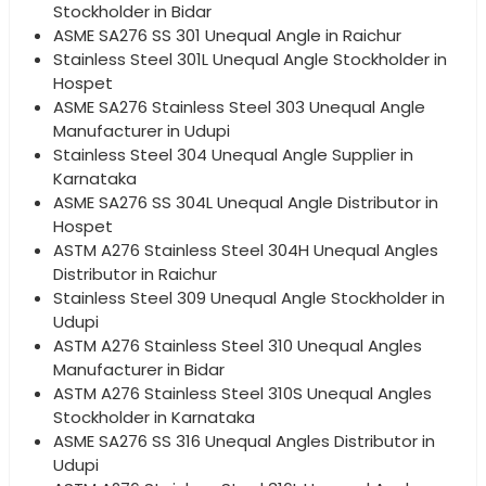
Stockholder in Bidar
ASME SA276 SS 301 Unequal Angle in Raichur
Stainless Steel 301L Unequal Angle Stockholder in
Hospet
ASME SA276 Stainless Steel 303 Unequal Angle
Manufacturer in Udupi
Stainless Steel 304 Unequal Angle Supplier in
Karnataka
ASME SA276 SS 304L Unequal Angle Distributor in
Hospet
ASTM A276 Stainless Steel 304H Unequal Angles
Distributor in Raichur
Stainless Steel 309 Unequal Angle Stockholder in
Udupi
ASTM A276 Stainless Steel 310 Unequal Angles
Manufacturer in Bidar
ASTM A276 Stainless Steel 310S Unequal Angles
Stockholder in Karnataka
ASME SA276 SS 316 Unequal Angles Distributor in
Udupi