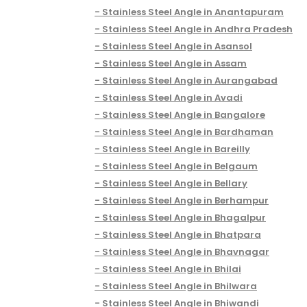
Stainless Steel Angle in Anantapuram
Stainless Steel Angle in Andhra Pradesh
Stainless Steel Angle in Asansol
Stainless Steel Angle in Assam
Stainless Steel Angle in Aurangabad
Stainless Steel Angle in Avadi
Stainless Steel Angle in Bangalore
Stainless Steel Angle in Bardhaman
Stainless Steel Angle in Bareilly
Stainless Steel Angle in Belgaum
Stainless Steel Angle in Bellary
Stainless Steel Angle in Berhampur
Stainless Steel Angle in Bhagalpur
Stainless Steel Angle in Bhatpara
Stainless Steel Angle in Bhavnagar
Stainless Steel Angle in Bhilai
Stainless Steel Angle in Bhilwara
Stainless Steel Angle in Bhiwandi