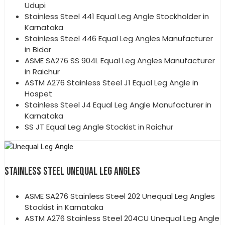
Udupi
Stainless Steel 441 Equal Leg Angle Stockholder in
Karnataka
Stainless Steel 446 Equal Leg Angles Manufacturer
in Bidar
ASME SA276 SS 904L Equal Leg Angles Manufacturer
in Raichur
ASTM A276 Stainless Steel J1 Equal Leg Angle in
Hospet
Stainless Steel J4 Equal Leg Angle Manufacturer in
Karnataka
SS JT Equal Leg Angle Stockist in Raichur
STAINLESS STEEL UNEQUAL LEG ANGLES
ASME SA276 Stainless Steel 202 Unequal Leg Angles
Stockist in Karnataka
ASTM A276 Stainless Steel 204CU Unequal Leg Angle