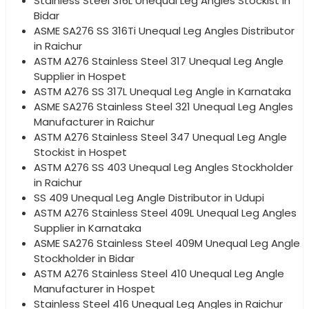
Stainless Steel 316L Unequal Leg Angles Stockist in
Bidar
ASME SA276 SS 316Ti Unequal Leg Angles Distributor
in Raichur
ASTM A276 Stainless Steel 317 Unequal Leg Angle
Supplier in Hospet
ASTM A276 SS 317L Unequal Leg Angle in Karnataka
ASME SA276 Stainless Steel 321 Unequal Leg Angles
Manufacturer in Raichur
ASTM A276 Stainless Steel 347 Unequal Leg Angle
Stockist in Hospet
ASTM A276 SS 403 Unequal Leg Angles Stockholder
in Raichur
SS 409 Unequal Leg Angle Distributor in Udupi
ASTM A276 Stainless Steel 409L Unequal Leg Angles
Supplier in Karnataka
ASME SA276 Stainless Steel 409M Unequal Leg Angle
Stockholder in Bidar
ASTM A276 Stainless Steel 410 Unequal Leg Angle
Manufacturer in Hospet
Stainless Steel 416 Unequal Leg Angles in Raichur