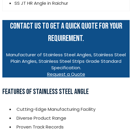
SS JT HR Angle in Raichur
CONTACT US TO GET A QUICK QUOTE FOR YOUR
REQUIREMENT.
Manufacturer of Stainless Steel Angles, Stainless Steel
Plain Angles, Stainless Steel Strips Grade Standard
Specification.
Request a Quote
FEATURES OF STAINLESS STEEL ANGLE
Cutting-Edge Manufacturing Facility
Diverse Product Range
Proven Track Records