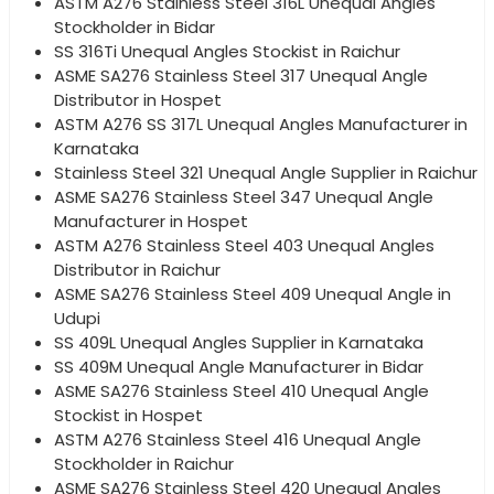
ASTM A276 Stainless Steel 316L Unequal Angles
Stockholder in Bidar
SS 316Ti Unequal Angles Stockist in Raichur
ASME SA276 Stainless Steel 317 Unequal Angle
Distributor in Hospet
ASTM A276 SS 317L Unequal Angles Manufacturer in
Karnataka
Stainless Steel 321 Unequal Angle Supplier in Raichur
ASME SA276 Stainless Steel 347 Unequal Angle
Manufacturer in Hospet
ASTM A276 Stainless Steel 403 Unequal Angles
Distributor in Raichur
ASME SA276 Stainless Steel 409 Unequal Angle in
Udupi
SS 409L Unequal Angles Supplier in Karnataka
SS 409M Unequal Angle Manufacturer in Bidar
ASME SA276 Stainless Steel 410 Unequal Angle
Stockist in Hospet
ASTM A276 Stainless Steel 416 Unequal Angle
Stockholder in Raichur
ASME SA276 Stainless Steel 420 Unequal Angles