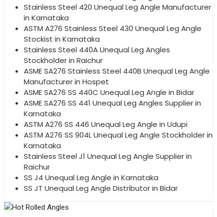
Stainless Steel 420 Unequal Leg Angle Manufacturer
in Karnataka
ASTM A276 Stainless Steel 430 Unequal Leg Angle
Stockist in Karnataka
Stainless Steel 440A Unequal Leg Angles
Stockholder in Raichur
ASME SA276 Stainless Steel 440B Unequal Leg Angle
Manufacturer in Hospet
ASME SA276 SS 440C Unequal Leg Angle in Bidar
ASME SA276 SS 441 Unequal Leg Angles Supplier in
Karnataka
ASTM A276 SS 446 Unequal Leg Angle in Udupi
ASTM A276 SS 904L Unequal Leg Angle Stockholder in
Karnataka
Stainless Steel J1 Unequal Leg Angle Supplier in
Raichur
SS J4 Unequal Leg Angle in Karnataka
SS JT Unequal Leg Angle Distributor in Bidar