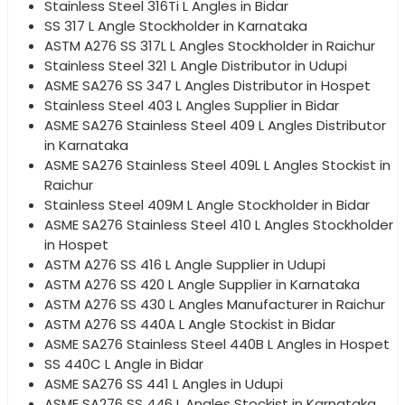
Stainless Steel 316Ti L Angles in Bidar
SS 317 L Angle Stockholder in Karnataka
ASTM A276 SS 317L L Angles Stockholder in Raichur
Stainless Steel 321 L Angle Distributor in Udupi
ASME SA276 SS 347 L Angles Distributor in Hospet
Stainless Steel 403 L Angles Supplier in Bidar
ASME SA276 Stainless Steel 409 L Angles Distributor
in Karnataka
ASME SA276 Stainless Steel 409L L Angles Stockist in
Raichur
Stainless Steel 409M L Angle Stockholder in Bidar
ASME SA276 Stainless Steel 410 L Angles Stockholder
in Hospet
ASTM A276 SS 416 L Angle Supplier in Udupi
ASTM A276 SS 420 L Angle Supplier in Karnataka
ASTM A276 SS 430 L Angles Manufacturer in Raichur
ASTM A276 SS 440A L Angle Stockist in Bidar
ASME SA276 Stainless Steel 440B L Angles in Hospet
SS 440C L Angle in Bidar
ASME SA276 SS 441 L Angles in Udupi
ASME SA276 SS 446 L Angles Stockist in Karnataka