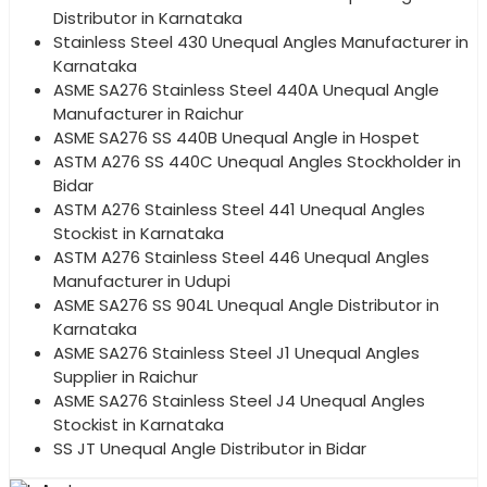
Distributor in Karnataka
Stainless Steel 430 Unequal Angles Manufacturer in
Karnataka
ASME SA276 Stainless Steel 440A Unequal Angle
Manufacturer in Raichur
ASME SA276 SS 440B Unequal Angle in Hospet
ASTM A276 SS 440C Unequal Angles Stockholder in
Bidar
ASTM A276 Stainless Steel 441 Unequal Angles
Stockist in Karnataka
ASTM A276 Stainless Steel 446 Unequal Angles
Manufacturer in Udupi
ASME SA276 SS 904L Unequal Angle Distributor in
Karnataka
ASME SA276 Stainless Steel J1 Unequal Angles
Supplier in Raichur
ASME SA276 Stainless Steel J4 Unequal Angles
Stockist in Karnataka
SS JT Unequal Angle Distributor in Bidar