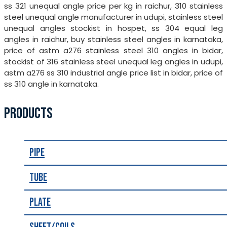
ss 321 unequal angle price per kg in raichur, 310 stainless
steel unequal angle manufacturer in udupi, stainless steel
unequal angles stockist in hospet, ss 304 equal leg
angles in raichur, buy stainless steel angles in karnataka,
price of astm a276 stainless steel 310 angles in bidar,
stockist of 316 stainless steel unequal leg angles in udupi,
astm a276 ss 310 industrial angle price list in bidar, price of
ss 310 angle in karnataka.
PRODUCTS
Pipe
Tube
Plate