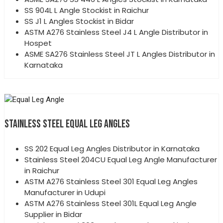
SS 904L L Angle Stockist in Raichur
SS J1 L Angles Stockist in Bidar
ASTM A276 Stainless Steel J4 L Angle Distributor in
Hospet
ASME SA276 Stainless Steel JT L Angles Distributor in
Karnataka
STAINLESS STEEL EQUAL LEG ANGLES
SS 202 Equal Leg Angles Distributor in Karnataka
Stainless Steel 204CU Equal Leg Angle Manufacturer
in Raichur
ASTM A276 Stainless Steel 301 Equal Leg Angles
Manufacturer in Udupi
ASTM A276 Stainless Steel 301L Equal Leg Angle
Supplier in Bidar