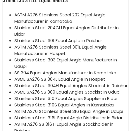
STAINLESS STEEL EQUAL ANGLES
ASTM A276 Stainless Steel 202 Equal Angle
Manufacturer in Karnataka
Stainless Steel 204CU Equal Angles Distributor in
Bidar
Stainless Steel 301 Equal Angle in Raichur
ASTM A276 Stainless Steel 301L Equal Angle
Manufacturer in Hospet
Stainless Steel 303 Equal Angle Manufacturer in
Udupi
SS 304 Equal Angles Manufacturer in Karnataka
ASME SA276 SS 304L Equal Angle in Hospet
Stainless Steel 304H Equal Angles Stockist in Raichur
ASME SA276 SS 309 Equal Angles Stockist in Udupi
Stainless Steel 310 Equal Angles Supplier in Bidar
Stainless Steel 310S Equal Angles in Karnataka
ASTM A276 Stainless Steel 316 Equal Angle in Udupi
Stainless Steel 316L Equal Angle Distributor in Bidar
ASTM A276 SS 316Ti Equal Angle Stockholder in
Raichur