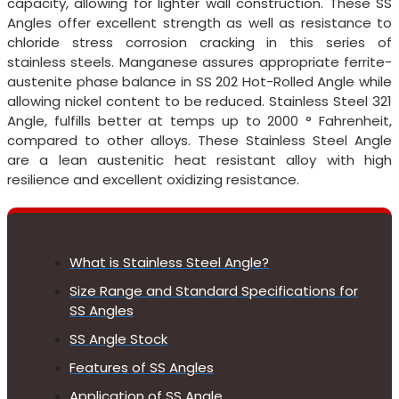
capacity, allowing for lighter wall construction. These SS
Angles offer excellent strength as well as resistance to
chloride stress corrosion cracking in this series of
stainless steels. Manganese assures appropriate ferrite-
austenite phase balance in SS 202 Hot-Rolled Angle while
allowing nickel content to be reduced. Stainless Steel 321
Angle, fulfills better at temps up to 2000 ° Fahrenheit,
compared to other alloys. These Stainless Steel Angle
are a lean austenitic heat resistant alloy with high
resilience and excellent oxidizing resistance.
What is Stainless Steel Angle?
Size Range and Standard Specifications for
SS Angles
SS Angle Stock
Features of SS Angles
Application of SS Angle