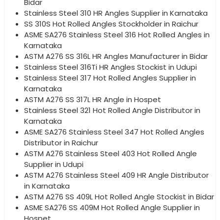
Bidar
Stainless Steel 310 HR Angles Supplier in Karnataka
SS 310S Hot Rolled Angles Stockholder in Raichur
ASME SA276 Stainless Steel 316 Hot Rolled Angles in
Karnataka
ASTM A276 SS 316L HR Angles Manufacturer in Bidar
Stainless Steel 316Ti HR Angles Stockist in Udupi
Stainless Steel 317 Hot Rolled Angles Supplier in
Karnataka
ASTM A276 SS 317L HR Angle in Hospet
Stainless Steel 321 Hot Rolled Angle Distributor in
Karnataka
ASME SA276 Stainless Steel 347 Hot Rolled Angles
Distributor in Raichur
ASTM A276 Stainless Steel 403 Hot Rolled Angle
Supplier in Udupi
ASTM A276 Stainless Steel 409 HR Angle Distributor
in Karnataka
ASTM A276 SS 409L Hot Rolled Angle Stockist in Bidar
ASME SA276 SS 409M Hot Rolled Angle Supplier in
Hospet