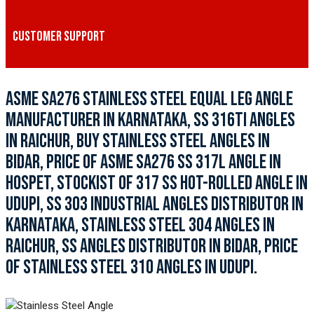
CUSTOMER SUPPORT
ASME SA276 STAINLESS STEEL EQUAL LEG ANGLE
MANUFACTURER IN KARNATAKA, SS 316TI ANGLES
IN RAICHUR, BUY STAINLESS STEEL ANGLES IN
BIDAR, PRICE OF ASME SA276 SS 317L ANGLE IN
HOSPET, STOCKIST OF 317 SS HOT-ROLLED ANGLE IN
UDUPI, SS 303 INDUSTRIAL ANGLES DISTRIBUTOR IN
KARNATAKA, STAINLESS STEEL 304 ANGLES IN
RAICHUR, SS ANGLES DISTRIBUTOR IN BIDAR, PRICE
OF STAINLESS STEEL 310 ANGLES IN UDUPI.