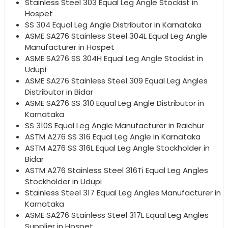
Stainless Steel 303 Equal Leg Angle Stockist in
Hospet
SS 304 Equal Leg Angle Distributor in Karnataka
ASME SA276 Stainless Steel 304L Equal Leg Angle
Manufacturer in Hospet
ASME SA276 SS 304H Equal Leg Angle Stockist in
Udupi
ASME SA276 Stainless Steel 309 Equal Leg Angles
Distributor in Bidar
ASME SA276 SS 310 Equal Leg Angle Distributor in
Karnataka
SS 310S Equal Leg Angle Manufacturer in Raichur
ASTM A276 SS 316 Equal Leg Angle in Karnataka
ASTM A276 SS 316L Equal Leg Angle Stockholder in
Bidar
ASTM A276 Stainless Steel 316Ti Equal Leg Angles
Stockholder in Udupi
Stainless Steel 317 Equal Leg Angles Manufacturer in
Karnataka
ASME SA276 Stainless Steel 317L Equal Leg Angles
Supplier in Hospet