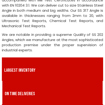
accompanied with Mill Test Certificates in accordance
with EN 10204 3.1. We can deliver cut to size Stainless Steel
Angle in both medium and big widths. Our SS 317 Angle is
available in thicknesses ranging from 2mm to 20, with
Ultrasonic Test Reports, Chemical Test Reports, and
Mechanical Test Reports.
We are notable in providing a supreme Quality of SS 202
Angles, which we manufacture at the most sophisticated
production premise under the proper supervision of
industrial experts.
LARGEST INVENTORY
ON TIME DELIVERIES