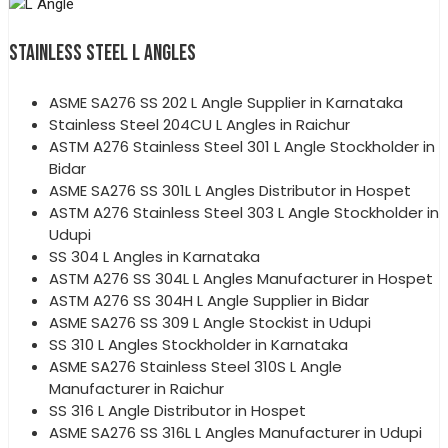
STAINLESS STEEL L ANGLES
ASME SA276 SS 202 L Angle Supplier in Karnataka
Stainless Steel 204CU L Angles in Raichur
ASTM A276 Stainless Steel 301 L Angle Stockholder in
Bidar
ASME SA276 SS 301L L Angles Distributor in Hospet
ASTM A276 Stainless Steel 303 L Angle Stockholder in
Udupi
SS 304 L Angles in Karnataka
ASTM A276 SS 304L L Angles Manufacturer in Hospet
ASTM A276 SS 304H L Angle Supplier in Bidar
ASME SA276 SS 309 L Angle Stockist in Udupi
SS 310 L Angles Stockholder in Karnataka
ASME SA276 Stainless Steel 310S L Angle
Manufacturer in Raichur
SS 316 L Angle Distributor in Hospet
ASME SA276 SS 316L L Angles Manufacturer in Udupi