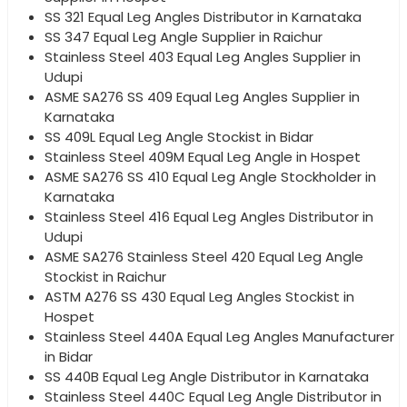
SS 321 Equal Leg Angles Distributor in Karnataka
SS 347 Equal Leg Angle Supplier in Raichur
Stainless Steel 403 Equal Leg Angles Supplier in
Udupi
ASME SA276 SS 409 Equal Leg Angles Supplier in
Karnataka
SS 409L Equal Leg Angle Stockist in Bidar
Stainless Steel 409M Equal Leg Angle in Hospet
ASME SA276 SS 410 Equal Leg Angle Stockholder in
Karnataka
Stainless Steel 416 Equal Leg Angles Distributor in
Udupi
ASME SA276 Stainless Steel 420 Equal Leg Angle
Stockist in Raichur
ASTM A276 SS 430 Equal Leg Angles Stockist in
Hospet
Stainless Steel 440A Equal Leg Angles Manufacturer
in Bidar
SS 440B Equal Leg Angle Distributor in Karnataka
Stainless Steel 440C Equal Leg Angle Distributor in