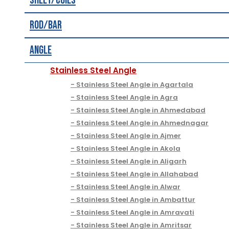
Sheet/Coils
Rod/Bar
Angle
Stainless Steel Angle
Stainless Steel Angle in Agartala
Stainless Steel Angle in Agra
Stainless Steel Angle in Ahmedabad
Stainless Steel Angle in Ahmednagar
Stainless Steel Angle in Ajmer
Stainless Steel Angle in Akola
Stainless Steel Angle in Aligarh
Stainless Steel Angle in Allahabad
Stainless Steel Angle in Alwar
Stainless Steel Angle in Ambattur
Stainless Steel Angle in Amravati
Stainless Steel Angle in Amritsar