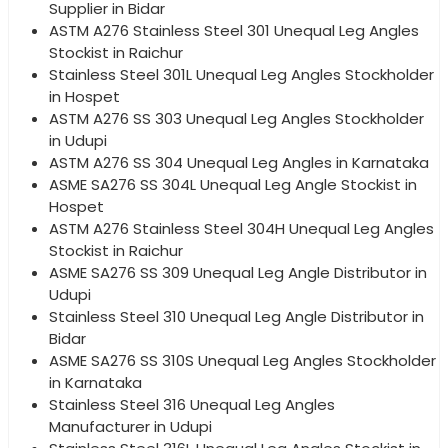
Supplier in Bidar
ASTM A276 Stainless Steel 301 Unequal Leg Angles
Stockist in Raichur
Stainless Steel 301L Unequal Leg Angles Stockholder
in Hospet
ASTM A276 SS 303 Unequal Leg Angles Stockholder
in Udupi
ASTM A276 SS 304 Unequal Leg Angles in Karnataka
ASME SA276 SS 304L Unequal Leg Angle Stockist in
Hospet
ASTM A276 Stainless Steel 304H Unequal Leg Angles
Stockist in Raichur
ASME SA276 SS 309 Unequal Leg Angle Distributor in
Udupi
Stainless Steel 310 Unequal Leg Angle Distributor in
Bidar
ASME SA276 SS 310S Unequal Leg Angles Stockholder
in Karnataka
Stainless Steel 316 Unequal Leg Angles
Manufacturer in Udupi