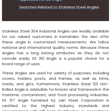
Searches Related to Stainless Steel Angles
Stainless Steel 304 Industrial Angles are readily available
for our valued customers in Karnataka. We also offer
these angle in customized measurements. We follow
national and international quality norms. Because these
Angles has a long lasting attributes as they do not
corrode easily, SS 310 Angle is a popular choice for a
board range of uses.
These Angles are used for variety of purposes, including
covers, holders, posts, and frames, as well as trims,
tracks, and girts. Furthermore, Stainless Steel 321 Hot-
Rolled Angle is advisable for braces and framework in the
maritime, contaminant, and food processing industries.
SS 317 Angle furnished by Jain Steel Corporation is
certified to the highest industry standards and