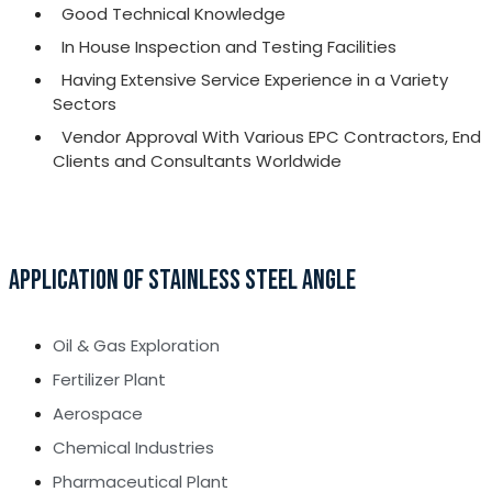
Good Technical Knowledge
In House Inspection and Testing Facilities
Having Extensive Service Experience in a Variety
Sectors
Vendor Approval With Various EPC Contractors, End
Clients and Consultants Worldwide
APPLICATION OF STAINLESS STEEL ANGLE
Oil & Gas Exploration
Fertilizer Plant
Aerospace
Chemical Industries
Pharmaceutical Plant