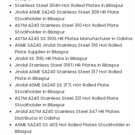
Stainless Steel 304H Hot Rolled Plates in Bilaspur
Jindal ASME SA240 Stainless Steel 309 HR Plate
Stockholder in Bilaspur
ASTM A240 Stainless Steel 310 Hot Rolled Plate
Stockholder in Bilaspur
ASTM A240 SS 310S HR Plates Manufacturer in Odisha
ASME SA240 Jindal Stainless Steel 316 Hot Rolled
Plate Supplier in Bilaspur
Jindal SS 316L HR Plate in Bilaspur
Jindal Stainless Steel 316Ti HR Plates in Bilaspur
Jindal ASME SA240 Stainless Steel 317 Hot Rolled
Plate in Bilaspur
Jindal ASME SA240 SS 317L Hot Rolled Plate
Stockholder in Bilaspur
ASTM A240 Stainless Steel 321 Hot Rolled Plate
Stockholder in Bilaspur
Jindal ASTM A240 Stainless Steel 347 HR Plates
Distributor in Odisha
ASME SA240 SS 403 Hot Rolled Plates Stockholder in
Bilaspur