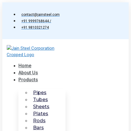
Skip
to
contact@jainsteel.com
content
+91 9999768644 /
+91 9810321274
Home
About Us
Products
Pipes
Tubes
Sheets
Plates
Rods
Bars