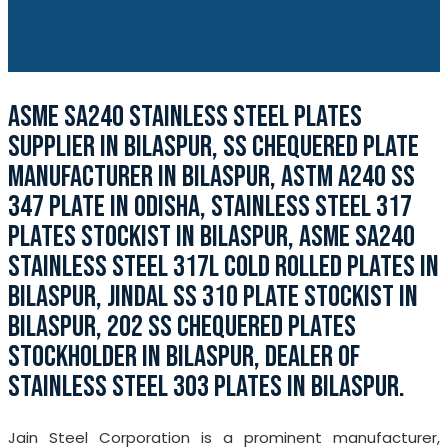
ASME SA240 STAINLESS STEEL PLATES
SUPPLIER IN BILASPUR, SS CHEQUERED PLATE
MANUFACTURER IN BILASPUR, ASTM A240 SS
347 PLATE IN ODISHA, STAINLESS STEEL 317
PLATES STOCKIST IN BILASPUR, ASME SA240
STAINLESS STEEL 317L COLD ROLLED PLATES IN
BILASPUR, JINDAL SS 310 PLATE STOCKIST IN
BILASPUR, 202 SS CHEQUERED PLATES
STOCKHOLDER IN BILASPUR, DEALER OF
STAINLESS STEEL 303 PLATES IN BILASPUR.
Jain Steel Corporation is a prominent manufacturer,