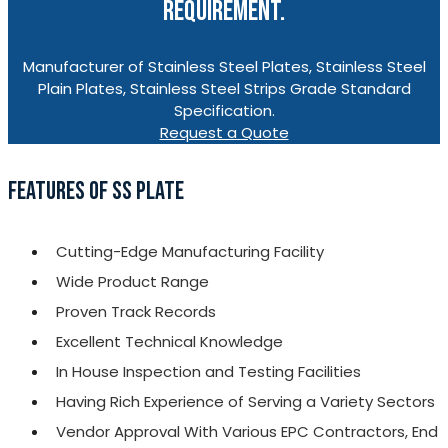
REQUIREMENT.
Manufacturer of Stainless Steel Plates, Stainless Steel
Plain Plates, Stainless Steel Strips Grade Standard
Specification.
Request a Quote
FEATURES OF SS PLATE
Cutting-Edge Manufacturing Facility
Wide Product Range
Proven Track Records
Excellent Technical Knowledge
In House Inspection and Testing Facilities
Having Rich Experience of Serving a Variety Sectors
Vendor Approval With Various EPC Contractors, End