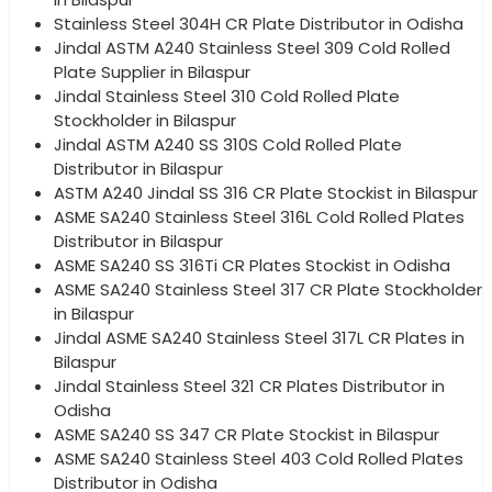
Stainless Steel 304H CR Plate Distributor in Odisha
Jindal ASTM A240 Stainless Steel 309 Cold Rolled
Plate Supplier in Bilaspur
Jindal Stainless Steel 310 Cold Rolled Plate
Stockholder in Bilaspur
Jindal ASTM A240 SS 310S Cold Rolled Plate
Distributor in Bilaspur
ASTM A240 Jindal SS 316 CR Plate Stockist in Bilaspur
ASME SA240 Stainless Steel 316L Cold Rolled Plates
Distributor in Bilaspur
ASME SA240 SS 316Ti CR Plates Stockist in Odisha
ASME SA240 Stainless Steel 317 CR Plate Stockholder
in Bilaspur
Jindal ASME SA240 Stainless Steel 317L CR Plates in
Bilaspur
Jindal Stainless Steel 321 CR Plates Distributor in
Odisha
ASME SA240 SS 347 CR Plate Stockist in Bilaspur
ASME SA240 Stainless Steel 403 Cold Rolled Plates
Distributor in Odisha