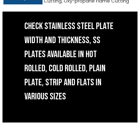
Cutting, Oxy-propane Flame Cutting
CHECK STAINLESS STEEL PLATE
WIDTH AND THICKNESS, SS
PLATES AVAILABLE IN HOT
ROLLED, COLD ROLLED, PLAIN
PLATE, STRIP AND FLATS IN
VARIOUS SIZES