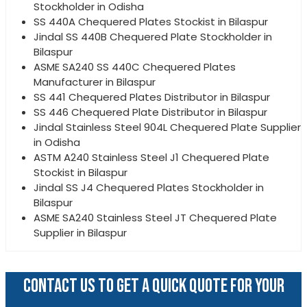
Stockholder in Odisha
SS 440A Chequered Plates Stockist in Bilaspur
Jindal SS 440B Chequered Plate Stockholder in
Bilaspur
ASME SA240 SS 440C Chequered Plates
Manufacturer in Bilaspur
SS 441 Chequered Plates Distributor in Bilaspur
SS 446 Chequered Plate Distributor in Bilaspur
Jindal Stainless Steel 904L Chequered Plate Supplier
in Odisha
ASTM A240 Stainless Steel J1 Chequered Plate
Stockist in Bilaspur
Jindal SS J4 Chequered Plates Stockholder in
Bilaspur
ASME SA240 Stainless Steel JT Chequered Plate
Supplier in Bilaspur
CONTACT US TO GET A QUICK QUOTE FOR YOUR