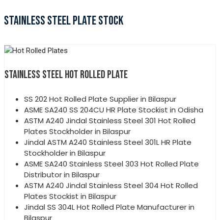
STAINLESS STEEL PLATE STOCK
STAINLESS STEEL HOT ROLLED PLATE
SS 202 Hot Rolled Plate Supplier in Bilaspur
ASME SA240 SS 204CU HR Plate Stockist in Odisha
ASTM A240 Jindal Stainless Steel 301 Hot Rolled
Plates Stockholder in Bilaspur
Jindal ASTM A240 Stainless Steel 301L HR Plate
Stockholder in Bilaspur
ASME SA240 Stainless Steel 303 Hot Rolled Plate
Distributor in Bilaspur
ASTM A240 Jindal Stainless Steel 304 Hot Rolled
Plates Stockist in Bilaspur
Jindal SS 304L Hot Rolled Plate Manufacturer in
Bilaspur