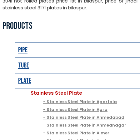
304l hot rolled plates price list in bilaspur, price of jindal
stainless steel 317l plates in bilaspur.
PRODUCTS
Pipe
Tube
Plate
Stainless Steel Plate
Stainless Steel Plate in Agartala
Stainless Steel Plate in Agra
Stainless Steel Plate in Ahmedabad
Stainless Steel Plate in Ahmednagar
Stainless Steel Plate in Ajmer