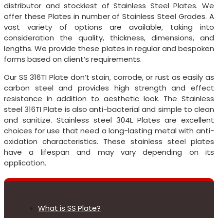
distributor and stockiest of Stainless Steel Plates. We
offer these Plates in number of Stainless Steel Grades. A
vast variety of options are available, taking into
consideration the quality, thickness, dimensions, and
lengths. We provide these plates in regular and bespoken
forms based on client’s requirements.
Our SS 316TI Plate don’t stain, corrode, or rust as easily as
carbon steel and provides high strength and effect
resistance in addition to aesthetic look. The Stainless
steel 316TI Plate is also anti-bacterial and simple to clean
and sanitize. Stainless steel 304L Plates are excellent
choices for use that need a long-lasting metal with anti-
oxidation characteristics. These stainless steel plates
have a lifespan and may vary depending on its
application.
What is SS Plate?