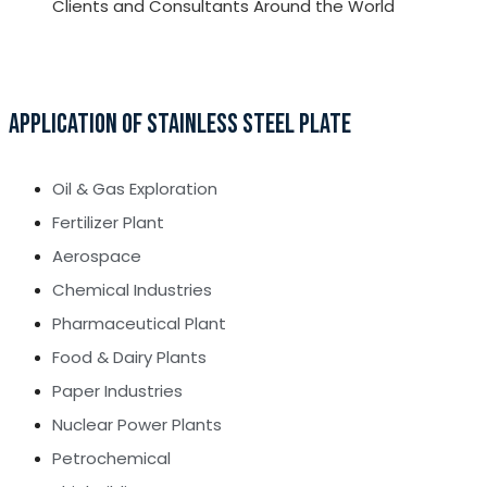
Clients and Consultants Around the World
APPLICATION OF STAINLESS STEEL PLATE
Oil & Gas Exploration
Fertilizer Plant
Aerospace
Chemical Industries
Pharmaceutical Plant
Food & Dairy Plants
Paper Industries
Nuclear Power Plants
Petrochemical