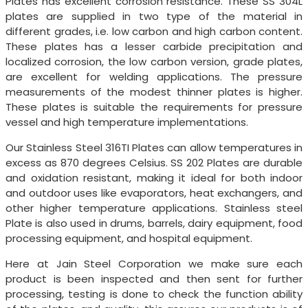
Plates has excellent corrosion resistance. These SS 304L
plates are supplied in two type of the material in
different grades, i.e. low carbon and high carbon content.
These plates has a lesser carbide precipitation and
localized corrosion, the low carbon version, grade plates,
are excellent for welding applications. The pressure
measurements of the modest thinner plates is higher.
These plates is suitable the requirements for pressure
vessel and high temperature implementations.
Our Stainless Steel 316TI Plates can allow temperatures in
excess as 870 degrees Celsius. SS 202 Plates are durable
and oxidation resistant, making it ideal for both indoor
and outdoor uses like evaporators, heat exchangers, and
other higher temperature applications. Stainless steel
Plate is also used in drums, barrels, dairy equipment, food
processing equipment, and hospital equipment.
Here at Jain Steel Corporation we make sure each
product is been inspected and then sent for further
processing, testing is done to check the function ability