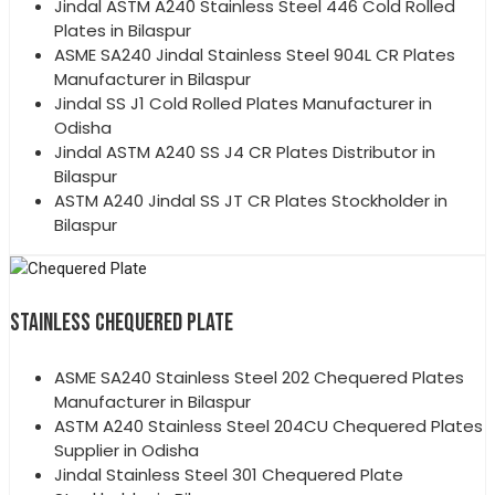
Jindal ASTM A240 Stainless Steel 446 Cold Rolled
Plates in Bilaspur
ASME SA240 Jindal Stainless Steel 904L CR Plates
Manufacturer in Bilaspur
Jindal SS J1 Cold Rolled Plates Manufacturer in
Odisha
Jindal ASTM A240 SS J4 CR Plates Distributor in
Bilaspur
ASTM A240 Jindal SS JT CR Plates Stockholder in
Bilaspur
STAINLESS CHEQUERED PLATE
ASME SA240 Stainless Steel 202 Chequered Plates
Manufacturer in Bilaspur
ASTM A240 Stainless Steel 204CU Chequered Plates
Supplier in Odisha
Jindal Stainless Steel 301 Chequered Plate