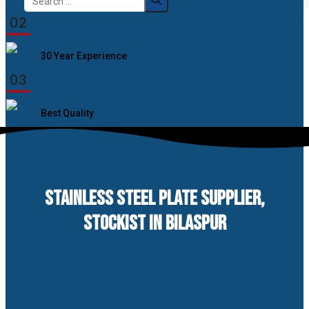
for:
02
30 Year Experience
03
Best Quality
STAINLESS STEEL PLATE SUPPLIER,
STOCKIST IN BILASPUR