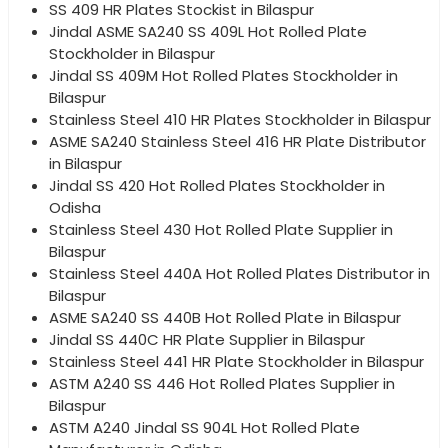
SS 409 HR Plates Stockist in Bilaspur
Jindal ASME SA240 SS 409L Hot Rolled Plate
Stockholder in Bilaspur
Jindal SS 409M Hot Rolled Plates Stockholder in
Bilaspur
Stainless Steel 410 HR Plates Stockholder in Bilaspur
ASME SA240 Stainless Steel 416 HR Plate Distributor
in Bilaspur
Jindal SS 420 Hot Rolled Plates Stockholder in
Odisha
Stainless Steel 430 Hot Rolled Plate Supplier in
Bilaspur
Stainless Steel 440A Hot Rolled Plates Distributor in
Bilaspur
ASME SA240 SS 440B Hot Rolled Plate in Bilaspur
Jindal SS 440C HR Plate Supplier in Bilaspur
Stainless Steel 441 HR Plate Stockholder in Bilaspur
ASTM A240 SS 446 Hot Rolled Plates Supplier in
Bilaspur
ASTM A240 Jindal SS 904L Hot Rolled Plate