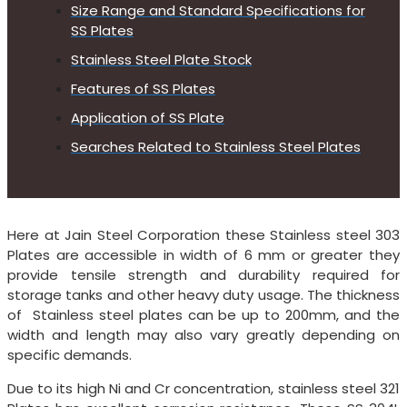
Size Range and Standard Specifications for
SS Plates
Stainless Steel Plate Stock
Features of SS Plates
Application of SS Plate
Searches Related to Stainless Steel Plates
Here at Jain Steel Corporation these Stainless steel 303
Plates are accessible in width of 6 mm or greater they
provide tensile strength and durability required for
storage tanks and other heavy duty usage. The thickness
of Stainless steel plates can be up to 200mm, and the
width and length may also vary greatly depending on
specific demands.
Due to its high Ni and Cr concentration, stainless steel 321