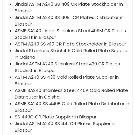
Jindal ASTM A240 SS 409 CR Plate Stockholder in
Bilaspur
Jindal ASTM A240 SS 409L CR Plates Distributor in
Bilaspur
ASME SA240 Jindal Stainless Steel 409M CR Plates
Stockist in Bilaspur
ASTM A240 SS 410 CR Plate Stockholder in Bilaspur
Jindal Stainless Steel 416 Cold Rolled Plate Supplier
in Odisha
Jindal ASTM A240 Stainless Steel 420 CR Plates
Stockist in Bilaspur
ASTM A240 SS 430 Cold Rolled Plate Supplier in
Bilaspur
ASME SA240 Stainless Steel 440A Cold Rolled Plate
Distributor in Odisha
ASME SA240 SS 440B Cold Rolled Plate Distributor in
Bilaspur
SS 440C CR Plate Supplier in Bilaspur
Jindal ASTM A240 SS 441 CR Plates Supplier in
Bilaspur