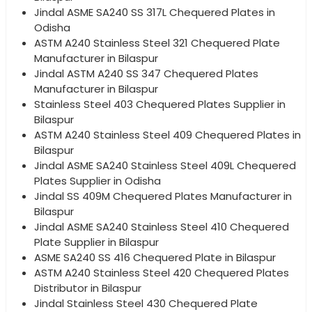
Jindal ASME SA240 SS 317L Chequered Plates in
Odisha
ASTM A240 Stainless Steel 321 Chequered Plate
Manufacturer in Bilaspur
Jindal ASTM A240 SS 347 Chequered Plates
Manufacturer in Bilaspur
Stainless Steel 403 Chequered Plates Supplier in
Bilaspur
ASTM A240 Stainless Steel 409 Chequered Plates in
Bilaspur
Jindal ASME SA240 Stainless Steel 409L Chequered
Plates Supplier in Odisha
Jindal SS 409M Chequered Plates Manufacturer in
Bilaspur
Jindal ASME SA240 Stainless Steel 410 Chequered
Plate Supplier in Bilaspur
ASME SA240 SS 416 Chequered Plate in Bilaspur
ASTM A240 Stainless Steel 420 Chequered Plates
Distributor in Bilaspur
Jindal Stainless Steel 430 Chequered Plate