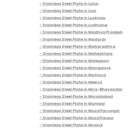
Stainless Steel Plate in Latur
Stainless Steel Plate in Loni
Stainless Steel Plate in Lucknow
Stainless Steel Plate in Ludhiana
Stainless Steel Plate in Madhya Pradesh
Stainless Steel Plate in Madurai
Stainless Steel Plate in Maharashtra
Stainless Steel Plate in Maheshtala
Stainless Steel Plate in Malegaon
Stainless Steel Plate in Mangalore
Stainless Steel Plate in Mathura
Stainless Steel Plate in Meerut
Stainless Steel Plate in Mira-Bhayandar
Stainless Steel Plate in Moradabad
Stainless Steel Plate in Mumbai
Stainless Steel Plate in Muzaffarnagar
Stainless Steel Plate in Muzaffarpur
Stainless Steel Plate in Mysore