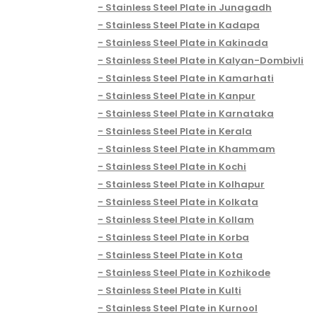
Stainless Steel Plate in Junagadh
Stainless Steel Plate in Kadapa
Stainless Steel Plate in Kakinada
Stainless Steel Plate in Kalyan-Dombivli
Stainless Steel Plate in Kamarhati
Stainless Steel Plate in Kanpur
Stainless Steel Plate in Karnataka
Stainless Steel Plate in Kerala
Stainless Steel Plate in Khammam
Stainless Steel Plate in Kochi
Stainless Steel Plate in Kolhapur
Stainless Steel Plate in Kolkata
Stainless Steel Plate in Kollam
Stainless Steel Plate in Korba
Stainless Steel Plate in Kota
Stainless Steel Plate in Kozhikode
Stainless Steel Plate in Kulti
Stainless Steel Plate in Kurnool