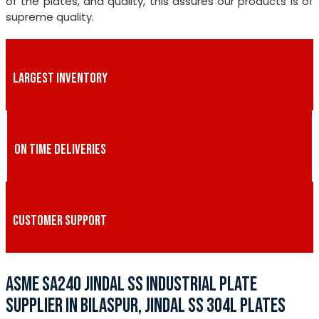
of the plates, and quality, this assures our products is of
supreme quality.
LARGEST INVENTORY
ON TIME DELIVERIES
CUSTOMER SUPPORT
ASME SA240 JINDAL SS INDUSTRIAL PLATE
SUPPLIER IN BILASPUR, JINDAL SS 304L PLATES