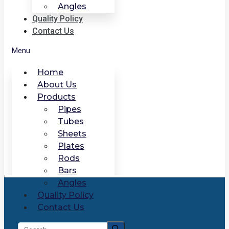
Angles
Quality Policy
Contact Us
Menu
Home
About Us
Products
Pipes
Tubes
Sheets
Plates
Rods
Bars
Angles
Quality Policy
Contact Us
Search