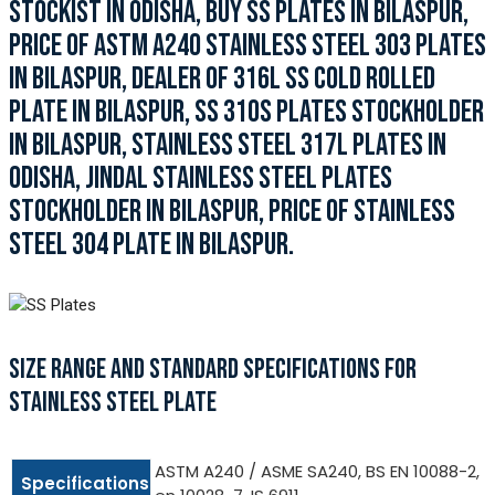
STOCKIST IN ODISHA, BUY SS PLATES IN BILASPUR,
PRICE OF ASTM A240 STAINLESS STEEL 303 PLATES
IN BILASPUR, DEALER OF 316L SS COLD ROLLED
PLATE IN BILASPUR, SS 310S PLATES STOCKHOLDER
IN BILASPUR, STAINLESS STEEL 317L PLATES IN
ODISHA, JINDAL STAINLESS STEEL PLATES
STOCKHOLDER IN BILASPUR, PRICE OF STAINLESS
STEEL 304 PLATE IN BILASPUR.
SIZE RANGE AND STANDARD SPECIFICATIONS FOR
STAINLESS STEEL PLATE
ASTM A240 / ASME SA240, BS EN 10088-2,
Specifications