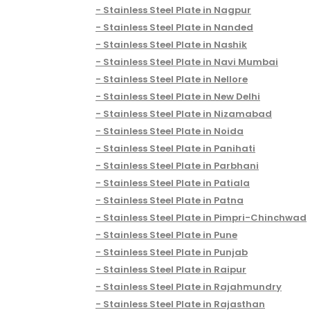
Stainless Steel Plate in Nagpur
Stainless Steel Plate in Nanded
Stainless Steel Plate in Nashik
Stainless Steel Plate in Navi Mumbai
Stainless Steel Plate in Nellore
Stainless Steel Plate in New Delhi
Stainless Steel Plate in Nizamabad
Stainless Steel Plate in Noida
Stainless Steel Plate in Panihati
Stainless Steel Plate in Parbhani
Stainless Steel Plate in Patiala
Stainless Steel Plate in Patna
Stainless Steel Plate in Pimpri-Chinchwad
Stainless Steel Plate in Pune
Stainless Steel Plate in Punjab
Stainless Steel Plate in Raipur
Stainless Steel Plate in Rajahmundry
Stainless Steel Plate in Rajasthan