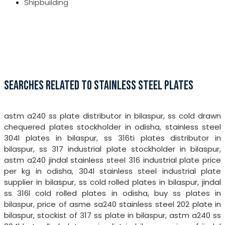
Shipbuilding
SEARCHES RELATED TO STAINLESS STEEL PLATES
astm a240 ss plate distributor in bilaspur, ss cold drawn
chequered plates stockholder in odisha, stainless steel
304l plates in bilaspur, ss 316ti plates distributor in
bilaspur, ss 317 industrial plate stockholder in bilaspur,
astm a240 jindal stainless steel 316 industrial plate price
per kg in odisha, 304l stainless steel industrial plate
supplier in bilaspur, ss cold rolled plates in bilaspur, jindal
ss 316l cold rolled plates in odisha, buy ss plates in
bilaspur, price of asme sa240 stainless steel 202 plate in
bilaspur, stockist of 317 ss plate in bilaspur, astm a240 ss