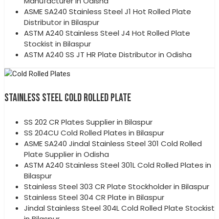
Manufacturer in Odisha
ASME SA240 Stainless Steel J1 Hot Rolled Plate
Distributor in Bilaspur
ASTM A240 Stainless Steel J4 Hot Rolled Plate
Stockist in Bilaspur
ASTM A240 SS JT HR Plate Distributor in Odisha
STAINLESS STEEL COLD ROLLED PLATE
SS 202 CR Plates Supplier in Bilaspur
SS 204CU Cold Rolled Plates in Bilaspur
ASME SA240 Jindal Stainless Steel 301 Cold Rolled
Plate Supplier in Odisha
ASTM A240 Stainless Steel 301L Cold Rolled Plates in
Bilaspur
Stainless Steel 303 CR Plate Stockholder in Bilaspur
Stainless Steel 304 CR Plate in Bilaspur
Jindal Stainless Steel 304L Cold Rolled Plate Stockist
in Bilaspur