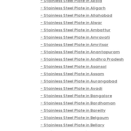
Stainless Steel Plate in Akola
Stainless Steel Plate in Aligarh
Stainless Steel Plate in Allahabad
Stainless Steel Plate in Alwar
Stainless Steel Plate in Ambattur
Stainless Steel Plate in Amravati
Stainless Steel Plate in Amritsar
Stainless Steel Plate in Anantapuram
Stainless Steel Plate in Andhra Pradesh
Stainless Steel Plate in Asansol
Stainless Steel Plate in Assam
Stainless Steel Plate in Aurangabad
Stainless Steel Plate in Avadi
Stainless Steel Plate in Bangalore
Stainless Steel Plate in Bardhaman
Stainless Steel Plate in Bareilly
Stainless Steel Plate in Belgaum
Stainless Steel Plate in Bellary