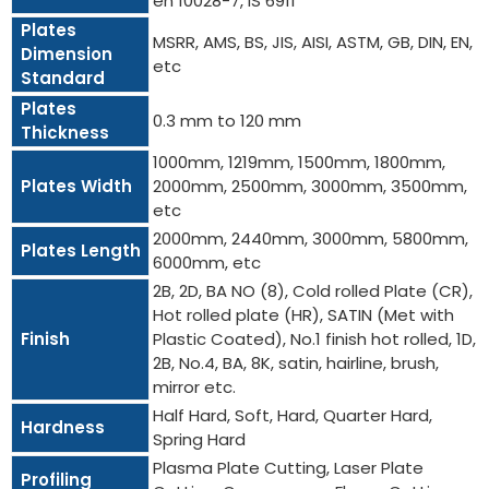
en 10028-7, IS 6911
Plates
MSRR, AMS, BS, JIS, AISI, ASTM, GB, DIN, EN,
Dimension
etc
Standard
Plates
0.3 mm to 120 mm
Thickness
1000mm, 1219mm, 1500mm, 1800mm,
Plates Width
2000mm, 2500mm, 3000mm, 3500mm,
etc
2000mm, 2440mm, 3000mm, 5800mm,
Plates Length
6000mm, etc
2B, 2D, BA NO (8), Cold rolled Plate (CR),
Hot rolled plate (HR), SATIN (Met with
Finish
Plastic Coated), No.1 finish hot rolled, 1D,
2B, No.4, BA, 8K, satin, hairline, brush,
mirror etc.
Half Hard, Soft, Hard, Quarter Hard,
Hardness
Spring Hard
Plasma Plate Cutting, Laser Plate
Profiling