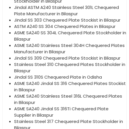
Stockholder in Bilaspur
Jindal ASTM A240 Stainless Steel 301L Chequered
Plate Manufacturer in Bilaspur
Jindal SS 303 Chequered Plate Stockist in Bilaspur
ASTM A240 SS 304 Chequered Plates in Bilaspur
ASME SA240 SS 304L Chequered Plate Stockholder in
Bilaspur
ASME SA240 Stainless Steel 304H Chequered Plates
Manufacturer in Bilaspur
Jindal SS 309 Chequered Plate Stockist in Bilaspur
Stainless Steel 310 Chequered Plates Stockholder in
Bilaspur
Jindal SS 310S Chequered Plate in Odisha
ASME SA240 Jindal SS 316 Chequered Plates Stockist
in Bilaspur
ASME SA240 Stainless Steel 316L Chequered Plates
in Bilaspur
ASME SA240 Jindal SS 316Ti Chequered Plate
Supplier in Bilaspur
Stainless Steel 317 Chequered Plate Stockholder in
Bilaspur