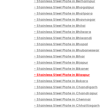
Stainless Steel Plate in Berhampur
Stainless Steel Plate in Bhagalpur
Stainless Steel Plate in Bhatpara
Stainless Steel Plate in Bhavnagar
Stainless Steel Plate in Bhilai
Stainless Steel Plate in Bhilwara
Stainless Steel Plate in Bhiwandi
Stainless Steel Plate in Bhopal
Stainless Steel Plate in Bhubaneswar
Stainless Steel Plate in Bihar
Stainless Steel Plate in Bijapur
Stainless Steel Plate in Bikaner
Stainless Steel Plate in Bilaspur
Stainless Steel Plate in Bokaro
Stainless Steel Plate in Chandigarh
Stainless Steel Plate in Chandrapur
Stainless Steel Plate in Chennai
Stainless Steel Plate in Chhattisgarh