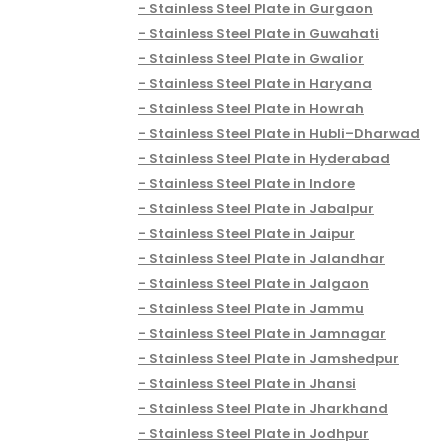
Stainless Steel Plate in Gurgaon
Stainless Steel Plate in Guwahati
Stainless Steel Plate in Gwalior
Stainless Steel Plate in Haryana
Stainless Steel Plate in Howrah
Stainless Steel Plate in Hubli–Dharwad
Stainless Steel Plate in Hyderabad
Stainless Steel Plate in Indore
Stainless Steel Plate in Jabalpur
Stainless Steel Plate in Jaipur
Stainless Steel Plate in Jalandhar
Stainless Steel Plate in Jalgaon
Stainless Steel Plate in Jammu
Stainless Steel Plate in Jamnagar
Stainless Steel Plate in Jamshedpur
Stainless Steel Plate in Jhansi
Stainless Steel Plate in Jharkhand
Stainless Steel Plate in Jodhpur