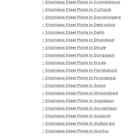
Stainless Steel Plate in Coimbatore
Stainless Steel Plate in Cuttack
Stainless Steel Plate in Davanagere
Stainless Steel Plate in Dehradun
Stainless Steel Plate in Delhi
Stainless Steel Plate in Dhanbad
Stainless Steel Plate in Dhule
Stainless Steel Plate in Durgapur
Stainless Steel Plate in Erode
Stainless Steel Plate in Faridabad
Stainless Steel Plate in Firozabad
Stainless Steel Plate in Gaya
Stainless Steel Plate in Ghaziabad
Stainless Steel Plate in Gopalpur
Stainless Steel Plate in Gorakhpur
Stainless Steel Plate in Gujarat
Stainless Steel Plate in Gulbarga
Stainless Steel Plate in Guntur