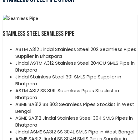
STAINLESS STEEL SEAMLESS PIPE
ASTM A312 Jindal Stainless Steel 202 Seamless Pipes
Supplier in Bhatpara
Jindal ASTM A312 Stainless Steel 204CU SMLS Pipe in
Bhatpara
Jindal Stainless Steel 301 SMLS Pipe Supplier in
Bhatpara
ASTM A312 SS 301L Seamless Pipes Stockist in
Bhatpara
ASME SA312 SS 303 Seamless Pipes Stockist in West
Bengal
ASME SA312 Jindal Stainless Steel 304 SMLS Pipes in
Bhatpara
Jindal ASME SA312 SS 304L SMLS Pipe in West Bengal
ASME SA312 Jindal SS 304H SMLS Pipes Supplier in