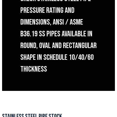
PRESSURE RATING AND
DIMENSIONS, ANSI / ASME
B36.19 SS PIPES AVAILABLE IN
ROUND, OVAL AND RECTANGULAR
SHAPE IN SCHEDULE 10/40/60
THICKNESS
STAINLESS STEEL PIPE STOCK