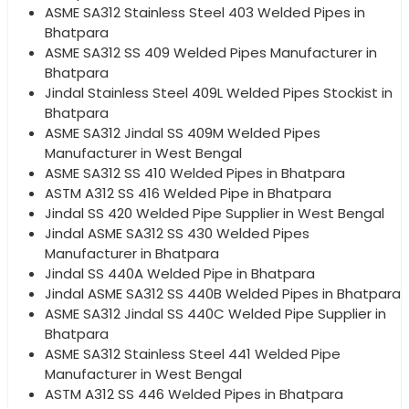
ASME SA312 Stainless Steel 403 Welded Pipes in
Bhatpara
ASME SA312 SS 409 Welded Pipes Manufacturer in
Bhatpara
Jindal Stainless Steel 409L Welded Pipes Stockist in
Bhatpara
ASME SA312 Jindal SS 409M Welded Pipes
Manufacturer in West Bengal
ASME SA312 SS 410 Welded Pipes in Bhatpara
ASTM A312 SS 416 Welded Pipe in Bhatpara
Jindal SS 420 Welded Pipe Supplier in West Bengal
Jindal ASME SA312 SS 430 Welded Pipes
Manufacturer in Bhatpara
Jindal SS 440A Welded Pipe in Bhatpara
Jindal ASME SA312 SS 440B Welded Pipes in Bhatpara
ASME SA312 Jindal SS 440C Welded Pipe Supplier in
Bhatpara
ASME SA312 Stainless Steel 441 Welded Pipe
Manufacturer in West Bengal
ASTM A312 SS 446 Welded Pipes in Bhatpara