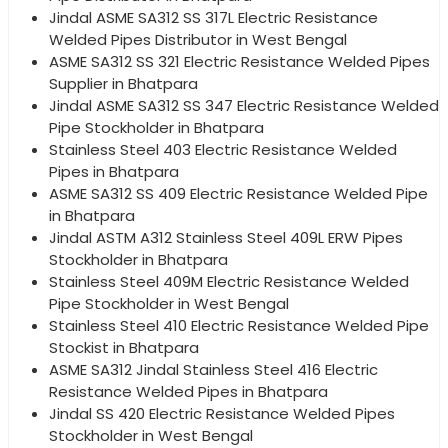
Jindal ASME SA312 SS 317L Electric Resistance
Welded Pipes Distributor in West Bengal
ASME SA312 SS 321 Electric Resistance Welded Pipes
Supplier in Bhatpara
Jindal ASME SA312 SS 347 Electric Resistance Welded
Pipe Stockholder in Bhatpara
Stainless Steel 403 Electric Resistance Welded
Pipes in Bhatpara
ASME SA312 SS 409 Electric Resistance Welded Pipe
in Bhatpara
Jindal ASTM A312 Stainless Steel 409L ERW Pipes
Stockholder in Bhatpara
Stainless Steel 409M Electric Resistance Welded
Pipe Stockholder in West Bengal
Stainless Steel 410 Electric Resistance Welded Pipe
Stockist in Bhatpara
ASME SA312 Jindal Stainless Steel 416 Electric
Resistance Welded Pipes in Bhatpara
Jindal SS 420 Electric Resistance Welded Pipes
Stockholder in West Bengal