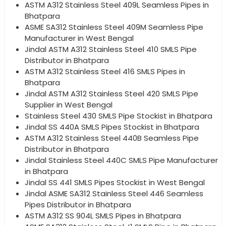
ASTM A312 Stainless Steel 409L Seamless Pipes in
Bhatpara
ASME SA312 Stainless Steel 409M Seamless Pipe
Manufacturer in West Bengal
Jindal ASTM A312 Stainless Steel 410 SMLS Pipe
Distributor in Bhatpara
ASTM A312 Stainless Steel 416 SMLS Pipes in
Bhatpara
Jindal ASTM A312 Stainless Steel 420 SMLS Pipe
Supplier in West Bengal
Stainless Steel 430 SMLS Pipe Stockist in Bhatpara
Jindal SS 440A SMLS Pipes Stockist in Bhatpara
ASTM A312 Stainless Steel 440B Seamless Pipe
Distributor in Bhatpara
Jindal Stainless Steel 440C SMLS Pipe Manufacturer
in Bhatpara
Jindal SS 441 SMLS Pipes Stockist in West Bengal
Jindal ASME SA312 Stainless Steel 446 Seamless
Pipes Distributor in Bhatpara
ASTM A312 SS 904L SMLS Pipes in Bhatpara