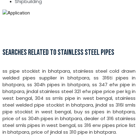
Shipbuilding
SEARCHES RELATED TO STAINLESS STEEL PIPES
ss pipe stockist in bhatpara, stainless steel cold drawn
welded pipes supplier in bhatpara, ss 316ti pipes in
bhatpara, ss 304h pipes in bhatpara, ss 347 efw pipe in
bhatpara, jindal stainless steel 321 efw pipe price per kg in
west bengal, 304 ss smls pipe in west bengal, stainless
steel welded pipe stockist in bhatpara, jindal ss 316l smls
pipe stockist in west bengal, buy ss pipes in bhatpara,
price of ss 304h pipes in bhatpara, dealer of 316 stainless
steel smls pipes in west bengal, ss 316 erw pipes price list
in bhatpara, price of jindal ss 310 pipe in bhatpara.