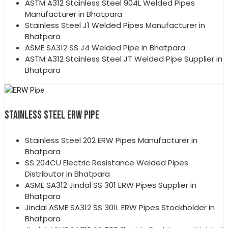
ASTM A312 Stainless Steel 904L Welded Pipes
Manufacturer in Bhatpara
Stainless Steel J1 Welded Pipes Manufacturer in
Bhatpara
ASME SA312 SS J4 Welded Pipe in Bhatpara
ASTM A312 Stainless Steel JT Welded Pipe Supplier in
Bhatpara
STAINLESS STEEL ERW PIPE
Stainless Steel 202 ERW Pipes Manufacturer in
Bhatpara
SS 204CU Electric Resistance Welded Pipes
Distributor in Bhatpara
ASME SA312 Jindal SS 301 ERW Pipes Supplier in
Bhatpara
Jindal ASME SA312 SS 301L ERW Pipes Stockholder in
Bhatpara