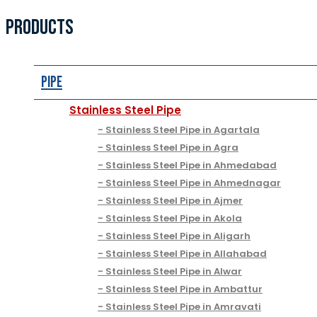
PRODUCTS
Pipe
Stainless Steel Pipe
Stainless Steel Pipe in Agartala
Stainless Steel Pipe in Agra
Stainless Steel Pipe in Ahmedabad
Stainless Steel Pipe in Ahmednagar
Stainless Steel Pipe in Ajmer
Stainless Steel Pipe in Akola
Stainless Steel Pipe in Aligarh
Stainless Steel Pipe in Allahabad
Stainless Steel Pipe in Alwar
Stainless Steel Pipe in Ambattur
Stainless Steel Pipe in Amravati