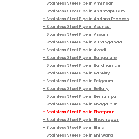
Stainless Steel Pipe in Amritsar
Stainless Steel Pipe in Anantapuram
Stainless Steel Pipe in Andhra Pradesh
Stainless Steel Pipe in Asansol
Stainless Steel Pipe in Assam
Stainless Steel Pipe in Aurangabad
Stainless Steel Pipe in Avadi
Stainless Steel Pipe in Bangalore
Stainless Steel Pipe in Bardhaman
Stainless Steel Pipe in Bareilly
Stainless Steel Pipe in Belgaum
Stainless Steel Pipe in Bellary
Stainless Steel Pipe in Berhampur
Stainless Steel Pipe in Bhagalpur
Stainless Steel Pipe in Bhatpara
Stainless Steel Pipe in Bhavnagar
Stainless Steel Pipe in Bhilai
Stainless Steel Pipe in Bhilwara