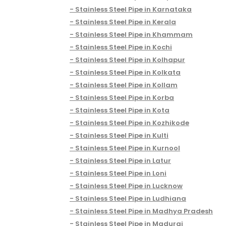
Stainless Steel Pipe in Karnataka
Stainless Steel Pipe in Kerala
Stainless Steel Pipe in Khammam
Stainless Steel Pipe in Kochi
Stainless Steel Pipe in Kolhapur
Stainless Steel Pipe in Kolkata
Stainless Steel Pipe in Kollam
Stainless Steel Pipe in Korba
Stainless Steel Pipe in Kota
Stainless Steel Pipe in Kozhikode
Stainless Steel Pipe in Kulti
Stainless Steel Pipe in Kurnool
Stainless Steel Pipe in Latur
Stainless Steel Pipe in Loni
Stainless Steel Pipe in Lucknow
Stainless Steel Pipe in Ludhiana
Stainless Steel Pipe in Madhya Pradesh
Stainless Steel Pipe in Madurai