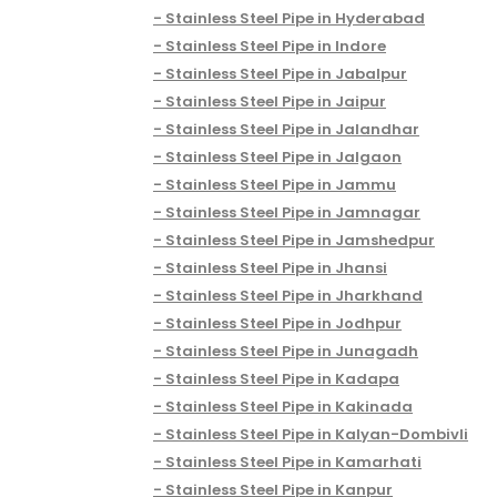
Stainless Steel Pipe in Hyderabad
Stainless Steel Pipe in Indore
Stainless Steel Pipe in Jabalpur
Stainless Steel Pipe in Jaipur
Stainless Steel Pipe in Jalandhar
Stainless Steel Pipe in Jalgaon
Stainless Steel Pipe in Jammu
Stainless Steel Pipe in Jamnagar
Stainless Steel Pipe in Jamshedpur
Stainless Steel Pipe in Jhansi
Stainless Steel Pipe in Jharkhand
Stainless Steel Pipe in Jodhpur
Stainless Steel Pipe in Junagadh
Stainless Steel Pipe in Kadapa
Stainless Steel Pipe in Kakinada
Stainless Steel Pipe in Kalyan-Dombivli
Stainless Steel Pipe in Kamarhati
Stainless Steel Pipe in Kanpur