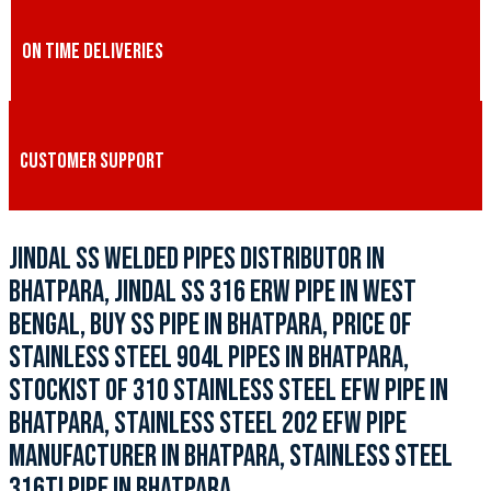
ON TIME DELIVERIES
CUSTOMER SUPPORT
JINDAL SS WELDED PIPES DISTRIBUTOR IN
BHATPARA, JINDAL SS 316 ERW PIPE IN WEST
BENGAL, BUY SS PIPE IN BHATPARA, PRICE OF
STAINLESS STEEL 904L PIPES IN BHATPARA,
STOCKIST OF 310 STAINLESS STEEL EFW PIPE IN
BHATPARA, STAINLESS STEEL 202 EFW PIPE
MANUFACTURER IN BHATPARA, STAINLESS STEEL
316TI PIPE IN BHATPARA.