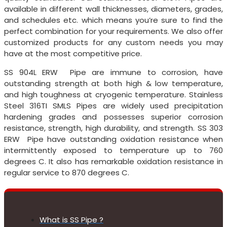
available in different wall thicknesses, diameters, grades,
and schedules etc. which means you’re sure to find the
perfect combination for your requirements. We also offer
customized products for any custom needs you may
have at the most competitive price.
SS 904L ERW Pipe are immune to corrosion, have
outstanding strength at both high & low temperature,
and high toughness at cryogenic temperature. Stainless
Steel 316TI SMLS Pipes are widely used precipitation
hardening grades and possesses superior corrosion
resistance, strength, high durability, and strength. SS 303
ERW Pipe have outstanding oxidation resistance when
intermittently exposed to temperature up to 760
degrees C. It also has remarkable oxidation resistance in
regular service to 870 degrees C.
What is SS Pipe ?