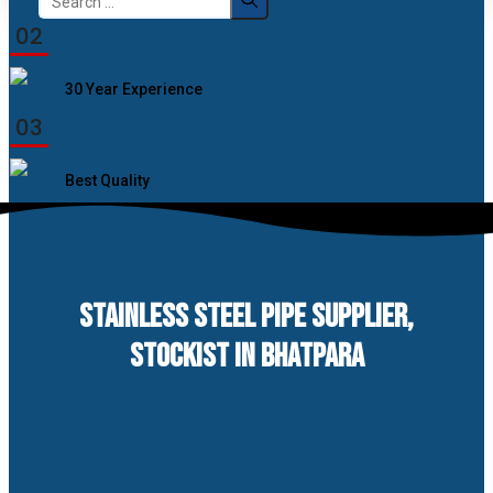
for:
02
30 Year Experience
03
Best Quality
STAINLESS STEEL PIPE SUPPLIER,
STOCKIST IN BHATPARA