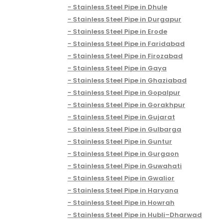
Stainless Steel Pipe in Dhule
Stainless Steel Pipe in Durgapur
Stainless Steel Pipe in Erode
Stainless Steel Pipe in Faridabad
Stainless Steel Pipe in Firozabad
Stainless Steel Pipe in Gaya
Stainless Steel Pipe in Ghaziabad
Stainless Steel Pipe in Gopalpur
Stainless Steel Pipe in Gorakhpur
Stainless Steel Pipe in Gujarat
Stainless Steel Pipe in Gulbarga
Stainless Steel Pipe in Guntur
Stainless Steel Pipe in Gurgaon
Stainless Steel Pipe in Guwahati
Stainless Steel Pipe in Gwalior
Stainless Steel Pipe in Haryana
Stainless Steel Pipe in Howrah
Stainless Steel Pipe in Hubli–Dharwad