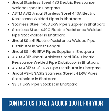
Jindal Stainless Steel 430 Electric Resistance
Welded Pipes in Bhatpara
ASTM A312 Jindal Stainless Steel 440A Electric
Resistance Welded Pipes in Bhatpara
Stainless Steel 440B ERW Pipe Supplier in Bhatpara
Stainless Steel 440C Electric Resistance Welded
Pipe Stockholder in Bhatpara
Jindal SS 441 Electric Resistance Welded Pipe
Distributor in West Bengal
Jindal SS 446 ERW Pipes Supplier in Bhatpara
ASTM A312 Jindal Stainless Steel 904L Electric
Resistance Welded Pipe Distributor in Bhatpara
ASTM A312 SS J1 ERW Pipe Distributor in Bhatpara
Jindal ASME SA312 Stainless Steel J4 ERW Pipes
Stockholder in Bhatpara
SS JT ERW Pipe Stockist in Bhatpara
CONTACT US TO GET A QUICK QUOTE FOR YOUR