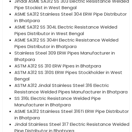
Jindal ASME SA312 SS 303 Electric Resistance Welded
Pipe Stockist in West Bengal
ASME SA312 Stainless Steel 304 ERW Pipe Distributor
in Bhatpara
ASME SA312 SS 304L Electric Resistance Welded
Pipes Distributor in West Bengal
ASME SA312 SS 304H Electric Resistance Welded
Pipes Distributor in Bhatpara
Stainless Steel 309 ERW Pipes Manufacturer in
Bhatpara
ASTM A312 SS 310 ERW Pipes in Bhatpara
ASTM A312 SS 310S ERW Pipes Stockholder in West
Bengal
ASTM A312 Jindal Stainless Steel 316 Electric
Resistance Welded Pipes Manufacturer in Bhatpara
SS 316L Electric Resistance Welded Pipe
Manufacturer in Bhatpara
ASME SA312 Stainless Steel 316Ti ERW Pipe Distributor
in Bhatpara
Jindal Stainless Steel 317 Electric Resistance Welded
Pipe Distributor in Bhatpara