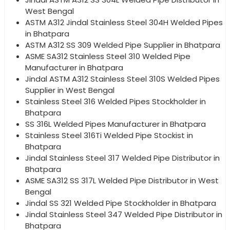
West Bengal
ASTM A312 Jindal Stainless Steel 304H Welded Pipes
in Bhatpara
ASTM A312 SS 309 Welded Pipe Supplier in Bhatpara
ASME SA312 Stainless Steel 310 Welded Pipe
Manufacturer in Bhatpara
Jindal ASTM A312 Stainless Steel 310S Welded Pipes
Supplier in West Bengal
Stainless Steel 316 Welded Pipes Stockholder in
Bhatpara
SS 316L Welded Pipes Manufacturer in Bhatpara
Stainless Steel 316Ti Welded Pipe Stockist in
Bhatpara
Jindal Stainless Steel 317 Welded Pipe Distributor in
Bhatpara
ASME SA312 SS 317L Welded Pipe Distributor in West
Bengal
Jindal SS 321 Welded Pipe Stockholder in Bhatpara
Jindal Stainless Steel 347 Welded Pipe Distributor in
Bhatpara