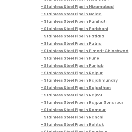
Stainless Steel Pipe in Nizamabad
Stainless Steel Pipe in Noida
Stainless Steel Pipe in Panihati
Stainless Steel Pipe in Parbhani
Stainless Steel Pipe in Patiala
Stainless Steel Pipe in Patna
Stainless Steel Pipe in Pimpri-Chinchwad
Stainless Steel Pipe in Pune
Stainless Steel Pipe in Punjab
Stainless Steel Pipe in Raipur
Stainless Steel Pipe in Rajahmundry
Stainless Steel Pipe in Rajasthan
Stainless Steel Pipe in Rajkot
Stainless Steel Pipe in Rajpur Sonarpur
Stainless Steel Pipe in Rampur
Stainless Steel Pipe in Ranchi
Stainless Steel Pipe in Rohtak
Stainless Steel Pipe in Rourkela