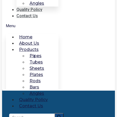
Angles
Quality Policy
Contact Us
Menu
Home
About Us
Products
Pipes
Tubes
Sheets
Plates
Rods
Bars
Angles
Quality Policy
Contact Us
Search