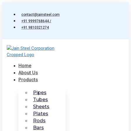
Skip
to
contact@jainsteel.com
content
+91 9999768644 /
+91 9810321274
Home
About Us
Products
Pipes
Tubes
Sheets
Plates
Rods
Bars