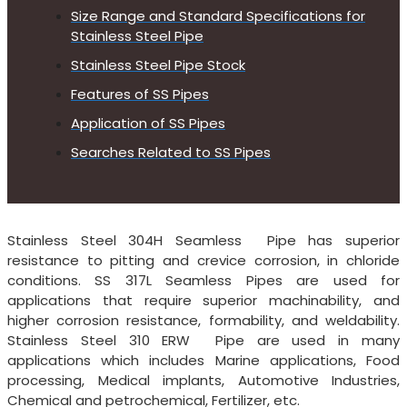
Size Range and Standard Specifications for
Stainless Steel Pipe
Stainless Steel Pipe Stock
Features of SS Pipes
Application of SS Pipes
Searches Related to SS Pipes
Stainless Steel 304H Seamless Pipe has superior
resistance to pitting and crevice corrosion, in chloride
conditions. SS 317L Seamless Pipes are used for
applications that require superior machinability, and
higher corrosion resistance, formability, and weldability.
Stainless Steel 310 ERW Pipe are used in many
applications which includes Marine applications, Food
processing, Medical implants, Automotive Industries,
Chemical and petrochemical, Fertilizer, etc.