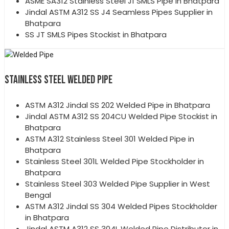
ASME SA312 Stainless Steel J1 SMLS Pipe in Bhatpara
Jindal ASTM A312 SS J4 Seamless Pipes Supplier in
Bhatpara
SS JT SMLS Pipes Stockist in Bhatpara
STAINLESS STEEL WELDED PIPE
ASTM A312 Jindal SS 202 Welded Pipe in Bhatpara
Jindal ASTM A312 SS 204CU Welded Pipe Stockist in
Bhatpara
ASTM A312 Stainless Steel 301 Welded Pipe in
Bhatpara
Stainless Steel 301L Welded Pipe Stockholder in
Bhatpara
Stainless Steel 303 Welded Pipe Supplier in West
Bengal
ASTM A312 Jindal SS 304 Welded Pipes Stockholder
in Bhatpara
Jindal ASTM A312 SS 304L Welded Pipe Distributor in