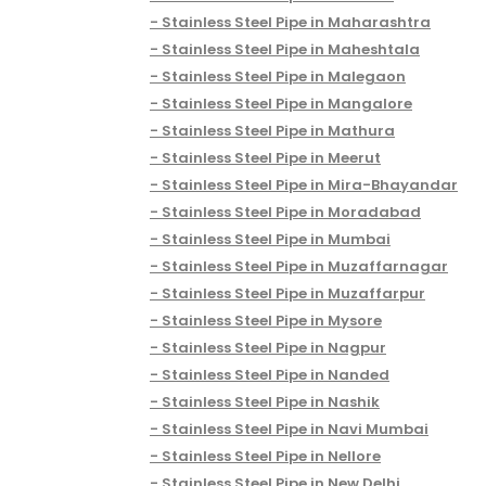
Stainless Steel Pipe in Maharashtra
Stainless Steel Pipe in Maheshtala
Stainless Steel Pipe in Malegaon
Stainless Steel Pipe in Mangalore
Stainless Steel Pipe in Mathura
Stainless Steel Pipe in Meerut
Stainless Steel Pipe in Mira-Bhayandar
Stainless Steel Pipe in Moradabad
Stainless Steel Pipe in Mumbai
Stainless Steel Pipe in Muzaffarnagar
Stainless Steel Pipe in Muzaffarpur
Stainless Steel Pipe in Mysore
Stainless Steel Pipe in Nagpur
Stainless Steel Pipe in Nanded
Stainless Steel Pipe in Nashik
Stainless Steel Pipe in Navi Mumbai
Stainless Steel Pipe in Nellore
Stainless Steel Pipe in New Delhi