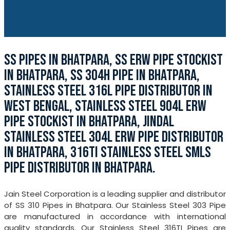
SS PIPES IN BHATPARA, SS ERW PIPE STOCKIST
IN BHATPARA, SS 304H PIPE IN BHATPARA,
STAINLESS STEEL 316L PIPE DISTRIBUTOR IN
WEST BENGAL, STAINLESS STEEL 904L ERW
PIPE STOCKIST IN BHATPARA, JINDAL
STAINLESS STEEL 304L ERW PIPE DISTRIBUTOR
IN BHATPARA, 316TI STAINLESS STEEL SMLS
PIPE DISTRIBUTOR IN BHATPARA.
Jain Steel Corporation is a leading supplier and distributor
of SS 310 Pipes in Bhatpara. Our Stainless Steel 303 Pipe
are manufactured in accordance with international
quality standards. Our Stainless Steel 316TI Pipes are