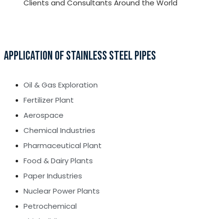
Clients and Consultants Around the World
APPLICATION OF STAINLESS STEEL PIPES
Oil & Gas Exploration
Fertilizer Plant
Aerospace
Chemical Industries
Pharmaceutical Plant
Food & Dairy Plants
Paper Industries
Nuclear Power Plants
Petrochemical