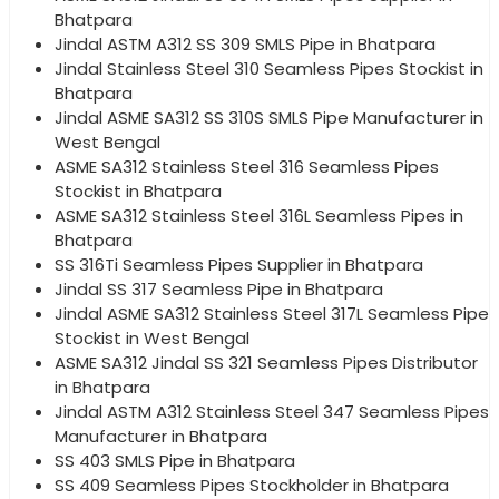
Bhatpara
Jindal ASTM A312 SS 309 SMLS Pipe in Bhatpara
Jindal Stainless Steel 310 Seamless Pipes Stockist in
Bhatpara
Jindal ASME SA312 SS 310S SMLS Pipe Manufacturer in
West Bengal
ASME SA312 Stainless Steel 316 Seamless Pipes
Stockist in Bhatpara
ASME SA312 Stainless Steel 316L Seamless Pipes in
Bhatpara
SS 316Ti Seamless Pipes Supplier in Bhatpara
Jindal SS 317 Seamless Pipe in Bhatpara
Jindal ASME SA312 Stainless Steel 317L Seamless Pipe
Stockist in West Bengal
ASME SA312 Jindal SS 321 Seamless Pipes Distributor
in Bhatpara
Jindal ASTM A312 Stainless Steel 347 Seamless Pipes
Manufacturer in Bhatpara
SS 403 SMLS Pipe in Bhatpara
SS 409 Seamless Pipes Stockholder in Bhatpara