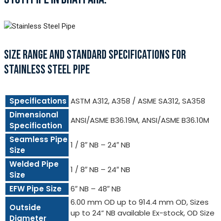
SIZE RANGE AND STANDARD SPECIFICATIONS FOR
STAINLESS STEEL PIPE
Specifications
ASTM A312, A358 / ASME SA312, SA358
Dimensional
ANSI/ASME B36.19M, ANSI/ASME B36.10M
Specification
Seamless Pipe
1 / 8″ NB – 24″ NB
Size
Welded Pipe
1 / 8″ NB – 24″ NB
Size
EFW Pipe Size
6″ NB – 48″ NB
6.00 mm OD up to 914.4 mm OD, Sizes
Outside
up to 24” NB available Ex-stock, OD Size
Diameter