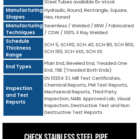
Steel Tubes available Ex-stock
Manufacturing
Hydraulic, Round, Rectangle, Square,
Shapes
Hex, Honed
Manufacturing
Seamless / Welded / ERW / Fabricated
Techniques
/ CDW / 100% X Ray Welded
Schedule
SCH 5, SCH10, SCH 40, SCH 80, SCH 80S,
Thickness
SCH 160, SCH XXS, SCH XS
Range
Plain End, Beveled End, Treaded One
End Types
End, TBE (Treaded Both Ends)
EN 10204 3.1, Mill Test Certificates,
Chemical Reports, PMI Test Reports,
Inspection
Mechanical Reports, Third Party
and Test
Inspection, NABL Approved Lab, Visual
Reports
Inspection, Destructive Test and Non
Destructive Test Reports
CHECK STAINLESS STEEL PIPE