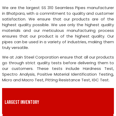
We are the largest SS 310 Seamless Pipes manufacturer
in Bhatpara, with a commitment to quality and customer
satisfaction. We ensure that our products are of the
highest quality possible. We use only the highest quality
materials and our meticulous manufacturing process
ensures that our product is of the highest quality. Our
pipes can be used in a variety of industries, making them
truly versatile.
We at Jain Steel Corporation ensure that all our products
go through strict quality tests before delivering them to
our customers. These tests include Hardness Test,
Spectro Analysis, Positive Material Identification Testing,
Micro and Macro Test, Pitting Resistance Test, IGC Test.
LARGEST INVENTORY