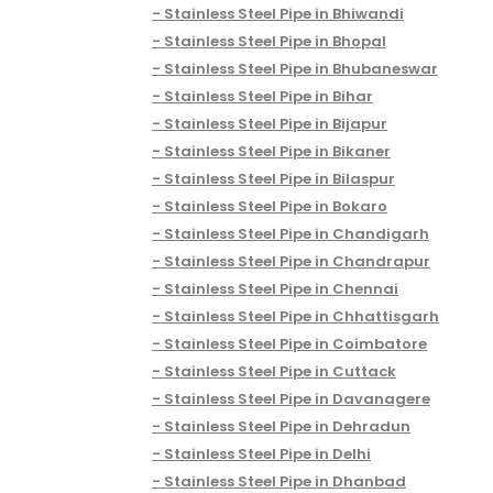
Stainless Steel Pipe in Bhiwandi
Stainless Steel Pipe in Bhopal
Stainless Steel Pipe in Bhubaneswar
Stainless Steel Pipe in Bihar
Stainless Steel Pipe in Bijapur
Stainless Steel Pipe in Bikaner
Stainless Steel Pipe in Bilaspur
Stainless Steel Pipe in Bokaro
Stainless Steel Pipe in Chandigarh
Stainless Steel Pipe in Chandrapur
Stainless Steel Pipe in Chennai
Stainless Steel Pipe in Chhattisgarh
Stainless Steel Pipe in Coimbatore
Stainless Steel Pipe in Cuttack
Stainless Steel Pipe in Davanagere
Stainless Steel Pipe in Dehradun
Stainless Steel Pipe in Delhi
Stainless Steel Pipe in Dhanbad