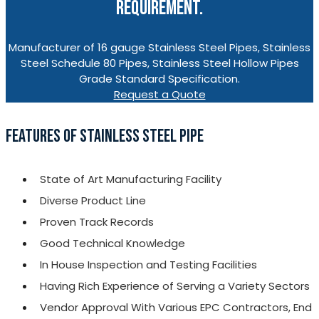
REQUIREMENT.
Manufacturer of 16 gauge Stainless Steel Pipes, Stainless
Steel Schedule 80 Pipes, Stainless Steel Hollow Pipes
Grade Standard Specification.
Request a Quote
FEATURES OF STAINLESS STEEL PIPE
State of Art Manufacturing Facility
Diverse Product Line
Proven Track Records
Good Technical Knowledge
In House Inspection and Testing Facilities
Having Rich Experience of Serving a Variety Sectors
Vendor Approval With Various EPC Contractors, End