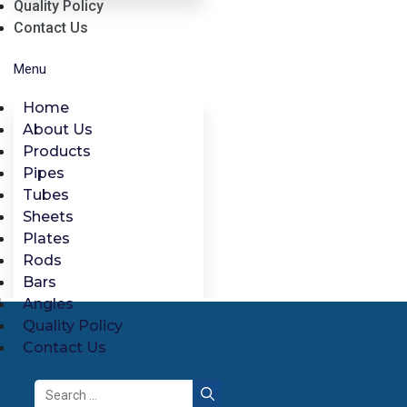
Quality Policy
Contact Us
Menu
Home
About Us
Products
Pipes
Tubes
Sheets
Plates
Rods
Bars
Angles
Quality Policy
Contact Us
Search