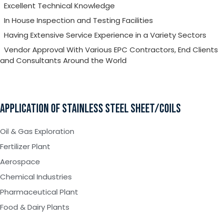
Excellent Technical Knowledge
In House Inspection and Testing Facilities
Having Extensive Service Experience in a Variety Sectors
Vendor Approval With Various EPC Contractors, End Clients
and Consultants Around the World
APPLICATION OF STAINLESS STEEL SHEET/COILS
Oil & Gas Exploration
Fertilizer Plant
Aerospace
Chemical Industries
Pharmaceutical Plant
Food & Dairy Plants