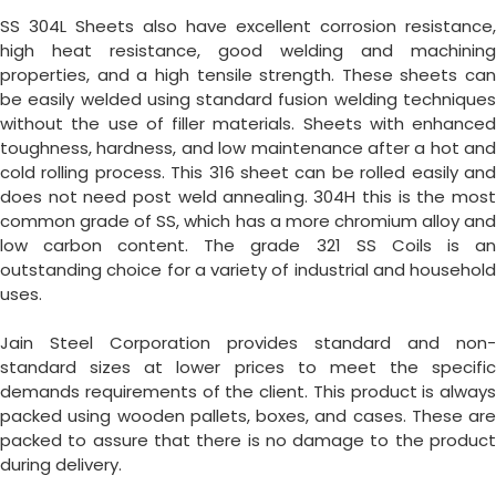
SS 304L Sheets also have excellent corrosion resistance,
high heat resistance, good welding and machining
properties, and a high tensile strength. These sheets can
be easily welded using standard fusion welding techniques
without the use of filler materials. Sheets with enhanced
toughness, hardness, and low maintenance after a hot and
cold rolling process. This 316 sheet can be rolled easily and
does not need post weld annealing. 304H this is the most
common grade of SS, which has a more chromium alloy and
low carbon content. The grade 321 SS Coils is an
outstanding choice for a variety of industrial and household
uses.
Jain Steel Corporation provides standard and non-
standard sizes at lower prices to meet the specific
demands requirements of the client. This product is always
packed using wooden pallets, boxes, and cases. These are
packed to assure that there is no damage to the product
during delivery.