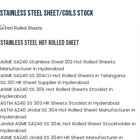
STAINLESS STEEL SHEET/COILS STOCK
STAINLESS STEEL HOT ROLLED SHEET
ASME SA240 Stainless Steel 202 Hot Rolled Sheets
Manufacturer in Hyderabad
ASME SA240 SS 204CU Hot Rolled Sheets in Telangana
SS 301 HR Sheet Supplier in Hyderabad
ASME SA240 SS 301L Hot Rolled Sheets Stockist in
Hyderabad
ASTM A240 SS 303 HR Sheets Stockist in Hyderabad
ASTM A240 Jindal SS 304 Hot Rolled Sheet Manufacturer in
Hyderabad
Jindal ASME SA240 SS 304L Hot Rolled Sheet Stockholder in
Hyderabad
ASME SA240 Jindal SS 304H HR Sheet Manufacturer in