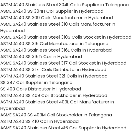
ASTM A240 Stainless Steel 304L Coils Supplier in Telangana
ASME SA240 SS 304H Coil Supplier in Hyderabad
ASTM A240 SS 309 Coils Manufacturer in Hyderabad
ASME SA240 Stainless Steel 310 Coils Manufacturer in
Hyderabad
ASME SA240 Stainless Steel 310S Coils Stockist in Hyderabad
ASTM A240 SS 316 Coil Manufacturer in Telangana
ASME SA240 Stainless Steel 316L Coils in Hyderabad
ASTM A240 SS 316Ti Coil in Hyderabad
ASME SA240 Stainless Steel 317 Coil Stockist in Hyderabad
ASTM A240 SS 317L Coils Distributor in Hyderabad
ASTM A240 Stainless Steel 321 Coils in Hyderabad
SS 347 Coil Supplier in Telangana
SS 403 Coils Distributor in Hyderabad
ASTM A240 SS 409 Coil Stockholder in Hyderabad
ASTM A240 Stainless Steel 409L Coil Manufacturer in
Hyderabad
ASME SA240 SS 409M Coil Stockholder in Telangana
ASTM A240 SS 410 Coil in Hyderabad
ASME SA240 Stainless Steel 416 Coil Supplier in Hyderabad