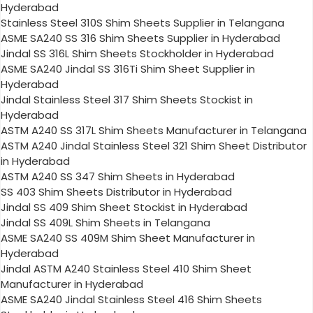
Hyderabad
Stainless Steel 310S Shim Sheets Supplier in Telangana
ASME SA240 SS 316 Shim Sheets Supplier in Hyderabad
Jindal SS 316L Shim Sheets Stockholder in Hyderabad
ASME SA240 Jindal SS 316Ti Shim Sheet Supplier in
Hyderabad
Jindal Stainless Steel 317 Shim Sheets Stockist in
Hyderabad
ASTM A240 SS 317L Shim Sheets Manufacturer in Telangana
ASTM A240 Jindal Stainless Steel 321 Shim Sheet Distributor
in Hyderabad
ASTM A240 SS 347 Shim Sheets in Hyderabad
SS 403 Shim Sheets Distributor in Hyderabad
Jindal SS 409 Shim Sheet Stockist in Hyderabad
Jindal SS 409L Shim Sheets in Telangana
ASME SA240 SS 409M Shim Sheet Manufacturer in
Hyderabad
Jindal ASTM A240 Stainless Steel 410 Shim Sheet
Manufacturer in Hyderabad
ASME SA240 Jindal Stainless Steel 416 Shim Sheets