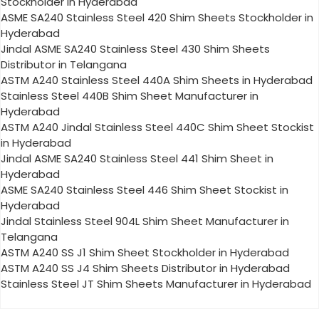
Stockholder in Hyderabad
ASME SA240 Stainless Steel 420 Shim Sheets Stockholder in
Hyderabad
Jindal ASME SA240 Stainless Steel 430 Shim Sheets
Distributor in Telangana
ASTM A240 Stainless Steel 440A Shim Sheets in Hyderabad
Stainless Steel 440B Shim Sheet Manufacturer in
Hyderabad
ASTM A240 Jindal Stainless Steel 440C Shim Sheet Stockist
in Hyderabad
Jindal ASME SA240 Stainless Steel 441 Shim Sheet in
Hyderabad
ASME SA240 Stainless Steel 446 Shim Sheet Stockist in
Hyderabad
Jindal Stainless Steel 904L Shim Sheet Manufacturer in
Telangana
ASTM A240 SS J1 Shim Sheet Stockholder in Hyderabad
ASTM A240 SS J4 Shim Sheets Distributor in Hyderabad
Stainless Steel JT Shim Sheets Manufacturer in Hyderabad