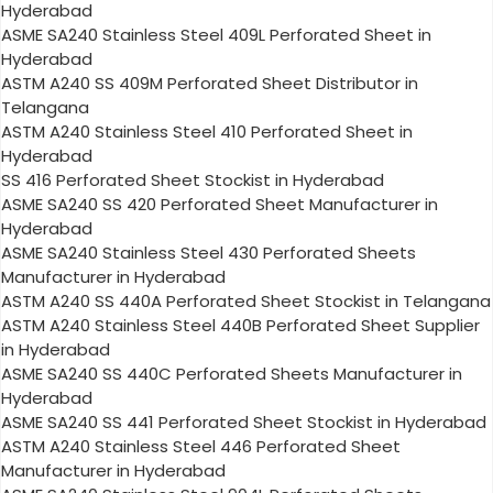
Hyderabad
ASME SA240 Stainless Steel 409L Perforated Sheet in
Hyderabad
ASTM A240 SS 409M Perforated Sheet Distributor in
Telangana
ASTM A240 Stainless Steel 410 Perforated Sheet in
Hyderabad
SS 416 Perforated Sheet Stockist in Hyderabad
ASME SA240 SS 420 Perforated Sheet Manufacturer in
Hyderabad
ASME SA240 Stainless Steel 430 Perforated Sheets
Manufacturer in Hyderabad
ASTM A240 SS 440A Perforated Sheet Stockist in Telangana
ASTM A240 Stainless Steel 440B Perforated Sheet Supplier
in Hyderabad
ASME SA240 SS 440C Perforated Sheets Manufacturer in
Hyderabad
ASME SA240 SS 441 Perforated Sheet Stockist in Hyderabad
ASTM A240 Stainless Steel 446 Perforated Sheet
Manufacturer in Hyderabad