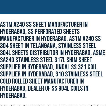
ASTM A240 SS SHEET MANUFACTURER IN
HYDERABAD, SS PERFORATED SHEETS
MANUFACTURER IN HYDERABAD, ASTM A240 SS
304 SHEET IN TELANGANA, STAINLESS STEEL
304L SHEETS DISTRIBUTOR IN HYDERABAD, ASME
SA240 STAINLESS STEEL 317L SHIM SHEET
SUPPLIER IN HYDERABAD, JINDAL SS 321 COIL
SUPPLIER IN HYDERABAD, 310 STAINLESS STEEL
COLD ROLLED SHEET MANUFACTURER IN
HYDERABAD, DEALER OF SS 904L COILS IN
HYDERABAD.