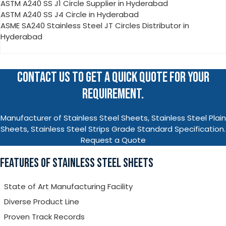
ASTM A240 SS J1 Circle Supplier in Hyderabad
ASTM A240 SS J4 Circle in Hyderabad
ASME SA240 Stainless Steel JT Circles Distributor in
Hyderabad
CONTACT US TO GET A QUICK QUOTE FOR YOUR
REQUIREMENT.
Manufacturer of Stainless Steel Sheets, Stainless Steel Plain
Sheets, Stainless Steel Strips Grade Standard Specification.
Request a Quote
FEATURES OF STAINLESS STEEL SHEETS
State of Art Manufacturing Facility
Diverse Product Line
Proven Track Records