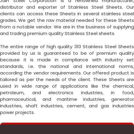
Jain Steel Corporation is a renowned manufacturer,
distributor and exporter of Stainless Steel Sheets. Our
clients can access these Sheets in several stainless steel
grades. We get the raw material needed for these Sheets
from a notable vendor. We are in the business of supplying
and trading premium quality Stainless Steel sheets.
The entire range of high quality 310 Stainless Steel Sheets
provided by us is guaranteed to be of premium quality
because it is made in compliance with industry set
standards, i.e. the national and international norms,
according the vendor requirements. Our offered product is
tailored as per the needs of the client. These Sheets are
used in wide range of applications like the chemical,
petroleum, and electronics industries, in food,
pharmaceutical, and maritime industries, generator
industries, shaft industries, cement, and gas industries
power projects.