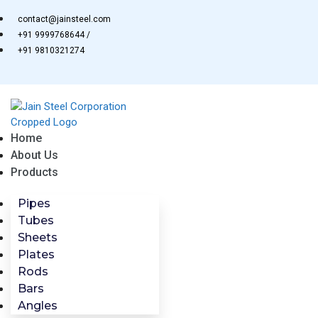
Skip
contact@jainsteel.com
to
+91 9999768644 /
content
+91 9810321274
Home
About Us
Products
Pipes
Tubes
Sheets
Plates
Rods
Bars
Angles