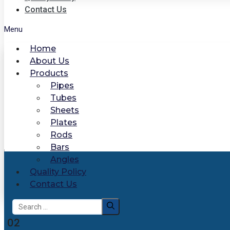
Contact Us
Menu
Home
About Us
Products
Pipes
Tubes
Sheets
Plates
Rods
Bars
Angles
Quality Policy
Contact Us
Search
for:
02