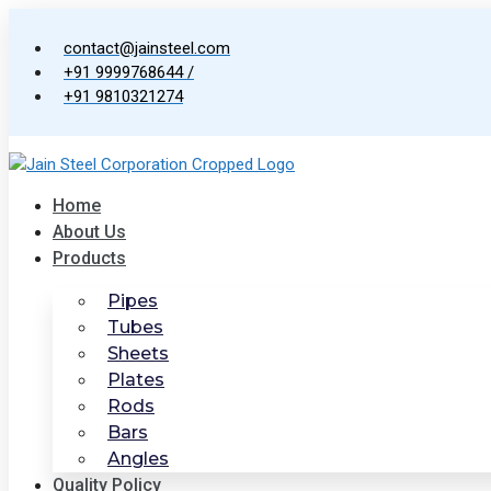
Skip
to
contact@jainsteel.com
content
+91 9999768644 /
+91 9810321274
Home
About Us
Products
Pipes
Tubes
Sheets
Plates
Rods
Bars
Angles
Quality Policy