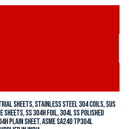
RIAL SHEETS, STAINLESS STEEL 304 COILS, SUS
ZE SHEETS, SS 304H FOIL, 304L SS POLISHED
304H PLAIN SHEET, ASME SA240 TP304L