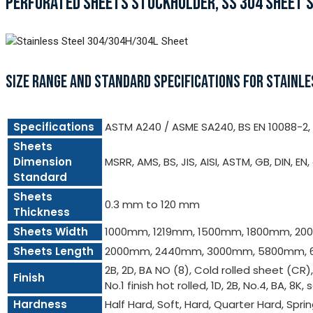
PERFORATED SHEETS STOCKHOLDER, SS 304 SHEET SU
SIZE RANGE AND STANDARD SPECIFICATIONS FOR STAINL
Specifications
ASTM A240 / ASME SA240, BS EN 10088-2, e
Sheets
Dimension
MSRR, AMS, BS, JIS, AISI, ASTM, GB, DIN, EN,
Standard
Sheets
0.3 mm to 120 mm
Thickness
Sheets Width
1000mm, 1219mm, 1500mm, 1800mm, 2
Sheets Length
2000mm, 2440mm, 3000mm, 5800mm, 
2B, 2D, BA NO (8), Cold rolled sheet (CR)
Finish
No.1 finish hot rolled, 1D, 2B, No.4, BA, 8K, 
Hardness
Half Hard, Soft, Hard, Quarter Hard, Spri