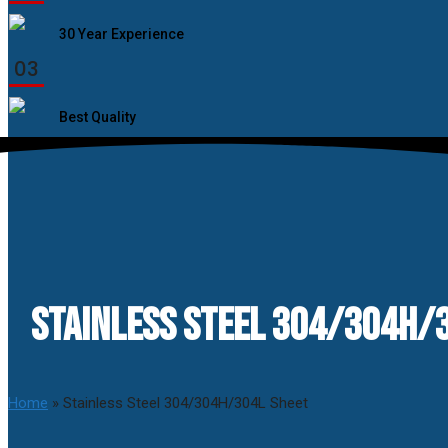
30 Year Experience
03
Best Quality
STAINLESS STEEL 304/304H/3
Home
»
Stainless Steel 304/304H/304L Sheet