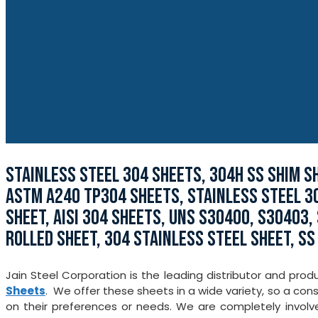
STAINLESS STEEL 304 SHEETS, 304H SS SHIM SH
ASTM A240 TP304 SHEETS, STAINLESS STEEL 30
SHEET, AISI 304 SHEETS, UNS S30400, S30403,
ROLLED SHEET, 304 STAINLESS STEEL SHEET, SS
Jain Steel Corporation is the leading distributor and prod
Sheets
. We offer these sheets in a wide variety, so a co
on their preferences or needs. We are completely involv