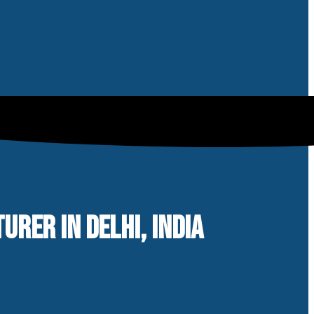
RER IN DELHI, INDIA