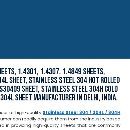
EETS, 1.4301, 1.4307, 1.4849 SHEETS,
4L SHEET, STAINLESS STEEL 304 HOT ROLLED
 S30409 SHEET, STAINLESS STEEL 304H COLD
 304L SHEET MANUFACTURER IN DELHI, INDIA.
ucer of high-quality
Stainless Steel 304 / 304L / 304H
nsumer can readily acquire them from the industry based
ed in providing high-quality sheets that are commonly