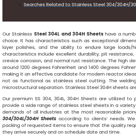
Searches Related to Stainless Steel 304/304H/3
Our Stainless
Steel 304L and 304H Sheets
have a number
choice. It has characteristics such as exceptional dimens
layer polishes, and the ability to endure large loads
characteristics include excellent durability, pit resistance,
crevice corrosion, and normal rust resistance. The high d
around 1200 degrees Fahrenheit and 1400 degrees Fahrenh
making it an effective candidate for modern reactor ideas
not as functional as stainless steel cutting. The weldin
microstructural separation. Stainless Steel 304H sheets are 
Our premium SS 304, 304L, 304H Sheets are utilized to p
provide a wide range of stainless steel sheets in a variet
demands of all industries at the most reasonable prici
304/304L/304H Sheets
according to clients’ needs. We
packing of requested items to ensure that the quality re
they arrive securely and on schedule date and time.