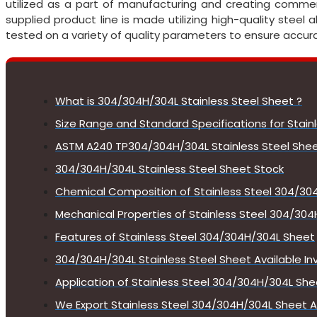
utilized as a part of manufacturing and creating commerc
supplied product line is made utilizing high-quality steel 
tested on a variety of quality parameters to ensure accur
What is 304/304H/304L Stainless Steel Sheet ?
Size Range and Standard Specifications for Stai
ASTM A240 TP304/304H/304L Stainless Steel Shee
304/304H/304L Stainless Steel Sheet Stock
Chemical Composition of Stainless Steel 304/30
Mechanical Properties of Stainless Steel 304/30
Features of Stainless Steel 304/304H/304L Sheet
304/304H/304L Stainless Steel Sheet Available In
Application of Stainless Steel 304/304H/304L She
We Export Stainless Steel 304/304H/304L Sheet A