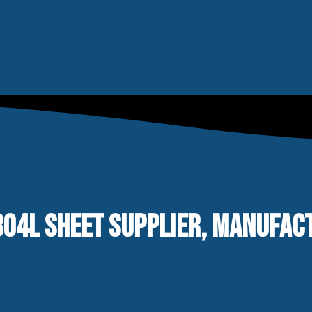
04L SHEET SUPPLIER, MANUFACTU