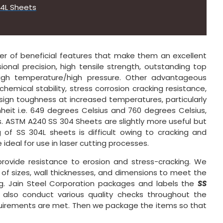
04L Sheets
 of beneficial features that make them an excellent
ional precision, high tensile strength, outstanding top
/high temperature/high pressure. Other advantageous
 chemical stability, stress corrosion cracking resistance,
esign toughness at increased temperatures, particularly
eit i.e. 649 degrees Celsius and 760 degrees Celsius,
. ASTM A240 SS 304 Sheets are slightly more useful but
g of SS 304L sheets is difficult owing to cracking and
ideal for use in laser cutting processes.
rovide resistance to erosion and stress-cracking. We
y of sizes, wall thicknesses, and dimensions to meet the
ng. Jain Steel Corporation packages and labels the
SS
 also conduct various quality checks throughout the
quirements are met. Then we package the items so that