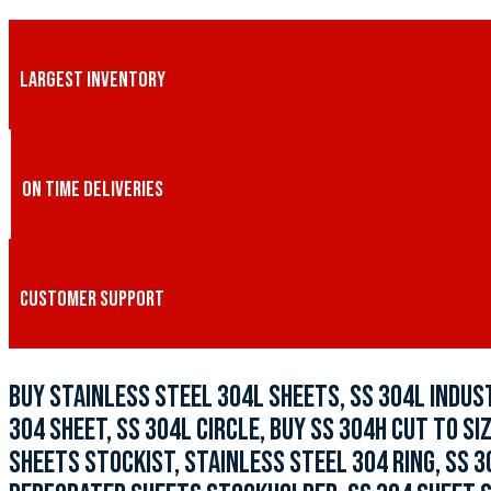
LARGEST INVENTORY
ON TIME DELIVERIES
CUSTOMER SUPPORT
BUY STAINLESS STEEL 304L SHEETS, SS 304L INDUST
304 SHEET, SS 304L CIRCLE, BUY SS 304H CUT TO SI
SHEETS STOCKIST, STAINLESS STEEL 304 RING, SS 