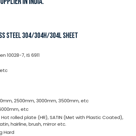
PPLIER IN INDIA.
ESS STEEL 304/304H/304L SHEET
n 10028-7, IS 6911
 etc
000mm, 2500mm, 3000mm, 3500mm, etc
6000mm, etc
, Hot rolled plate (HR), SATIN (Met with Plastic Coated),
satin, hairline, brush, mirror etc.
ng Hard