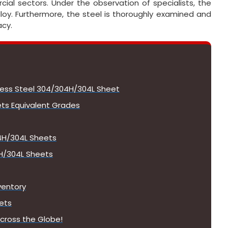
ial sectors. Under the observation of specialists, the
alloy. Furthermore, the steel is thoroughly examined and
acy.
nless Steel 304/304H/304L Sheet
ts Equivalent Grades
4H/304L Sheets
4H/304L Sheets
ventory
ets
cross the Globe!