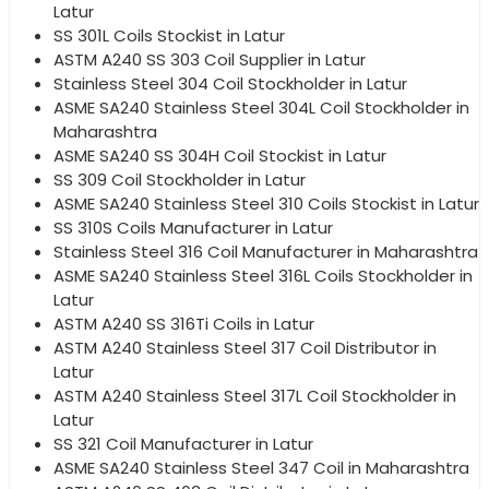
Latur
SS 301L Coils Stockist in Latur
ASTM A240 SS 303 Coil Supplier in Latur
Stainless Steel 304 Coil Stockholder in Latur
ASME SA240 Stainless Steel 304L Coil Stockholder in
Maharashtra
ASME SA240 SS 304H Coil Stockist in Latur
SS 309 Coil Stockholder in Latur
ASME SA240 Stainless Steel 310 Coils Stockist in Latur
SS 310S Coils Manufacturer in Latur
Stainless Steel 316 Coil Manufacturer in Maharashtra
ASME SA240 Stainless Steel 316L Coils Stockholder in
Latur
ASTM A240 SS 316Ti Coils in Latur
ASTM A240 Stainless Steel 317 Coil Distributor in
Latur
ASTM A240 Stainless Steel 317L Coil Stockholder in
Latur
SS 321 Coil Manufacturer in Latur
ASME SA240 Stainless Steel 347 Coil in Maharashtra