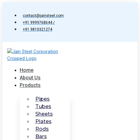
Skip
to
contact@jainsteel.com
content
+91 9999768644 /
+91 9810321274
Home
About Us
Products
Pipes
Tubes
Sheets
Plates
Rods
Bars