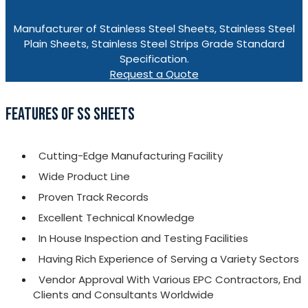
Manufacturer of Stainless Steel Sheets, Stainless Steel
Plain Sheets, Stainless Steel Strips Grade Standard
Specification.
Request a Quote
FEATURES OF SS SHEETS
Cutting-Edge Manufacturing Facility
Wide Product Line
Proven Track Records
Excellent Technical Knowledge
In House Inspection and Testing Facilities
Having Rich Experience of Serving a Variety Sectors
Vendor Approval With Various EPC Contractors, End
Clients and Consultants Worldwide