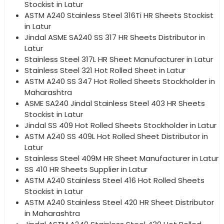
Stockist in Latur
ASTM A240 Stainless Steel 316Ti HR Sheets Stockist
in Latur
Jindal ASME SA240 SS 317 HR Sheets Distributor in
Latur
Stainless Steel 317L HR Sheet Manufacturer in Latur
Stainless Steel 321 Hot Rolled Sheet in Latur
ASTM A240 SS 347 Hot Rolled Sheets Stockholder in
Maharashtra
ASME SA240 Jindal Stainless Steel 403 HR Sheets
Stockist in Latur
Jindal SS 409 Hot Rolled Sheets Stockholder in Latur
ASTM A240 SS 409L Hot Rolled Sheet Distributor in
Latur
Stainless Steel 409M HR Sheet Manufacturer in Latur
SS 410 HR Sheets Supplier in Latur
ASTM A240 Stainless Steel 416 Hot Rolled Sheets
Stockist in Latur
ASTM A240 Stainless Steel 420 HR Sheet Distributor
in Maharashtra