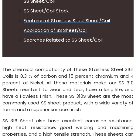
SS Sheet/Coil
SS Sheet/Coil Stock
Features of Stainless Steel Sheet/Coil
Application of SS Sheet/Coil
Searches Related to SS Sheet/Coil
The chemical compatibility of these Stainless Steel 316L
Coils is 0.3 % of carbon and 15 percent chromium and 4
percent of Nickel. All these materials make our SS 310
Sheets resistant to wear and tear, have a long life, and
have a flawless finish. These SS 310S Sheet are the most
commonly used SS sheet product, with a wide variety of
forms and a superior surface finish.
SS 316 Sheet also have excellent corrosion resistance,
high heat resistance, good welding and machining
properties, and a high tensile strength. These sheets can