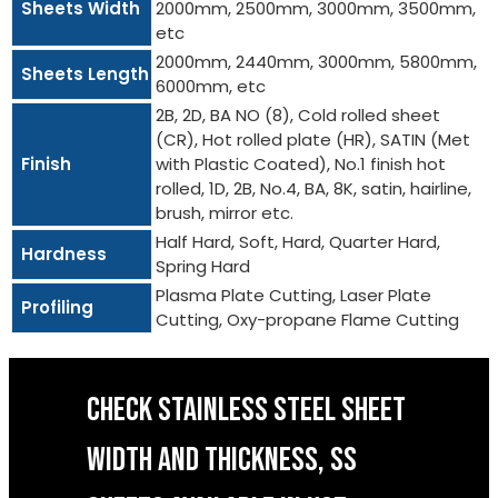
Sheets Width
2000mm, 2500mm, 3000mm, 3500mm,
etc
2000mm, 2440mm, 3000mm, 5800mm,
Sheets Length
6000mm, etc
2B, 2D, BA NO (8), Cold rolled sheet
(CR), Hot rolled plate (HR), SATIN (Met
Finish
with Plastic Coated), No.1 finish hot
rolled, 1D, 2B, No.4, BA, 8K, satin, hairline,
brush, mirror etc.
Half Hard, Soft, Hard, Quarter Hard,
Hardness
Spring Hard
Plasma Plate Cutting, Laser Plate
Profiling
Cutting, Oxy-propane Flame Cutting
CHECK STAINLESS STEEL SHEET
WIDTH AND THICKNESS, SS