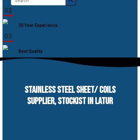
for:
02
30 Year Experience
03
Best Quality
STAINLESS STEEL SHEET/ COILS
SUPPLIER, STOCKIST IN LATUR