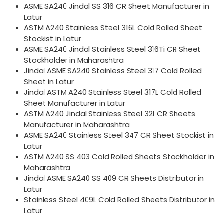
ASME SA240 Jindal SS 316 CR Sheet Manufacturer in
Latur
ASTM A240 Stainless Steel 316L Cold Rolled Sheet
Stockist in Latur
ASME SA240 Jindal Stainless Steel 316Ti CR Sheet
Stockholder in Maharashtra
Jindal ASME SA240 Stainless Steel 317 Cold Rolled
Sheet in Latur
Jindal ASTM A240 Stainless Steel 317L Cold Rolled
Sheet Manufacturer in Latur
ASTM A240 Jindal Stainless Steel 321 CR Sheets
Manufacturer in Maharashtra
ASME SA240 Stainless Steel 347 CR Sheet Stockist in
Latur
ASTM A240 SS 403 Cold Rolled Sheets Stockholder in
Maharashtra
Jindal ASME SA240 SS 409 CR Sheets Distributor in
Latur
Stainless Steel 409L Cold Rolled Sheets Distributor in
Latur