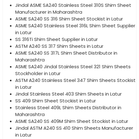
Jindal ASME SA240 Stainless Steel 310S Shim Sheet
Manufacturer in Maharashtra
ASME SA240 SS 316 Shim Sheet Stockist in Latur
ASME SA240 Stainless Steel 316L Shim Sheet Supplier
in Latur
SS 316Ti Shim Sheet Supplier in Latur
ASTM A240 SS 317 Shim Sheets in Latur
ASME SA240 SS 317L Shim Sheet Distributor in
Maharashtra
ASME SA240 Jindal Stainless Steel 321 Shim Sheets
Stockholder in Latur
ASTM A240 Stainless Steel 347 Shim Sheets Stockist
in Latur
Jindal Stainless Steel 403 Shim Sheets in Latur
SS 409 Shim Sheet Stockist in Latur
Stainless Steel 409L Shim Sheets Distributor in
Maharashtra
ASME SA240 SS 409M Shim Sheet Stockist in Latur
Jindal ASTM A240 SS 410 Shim Sheets Manufacturer
in Latur