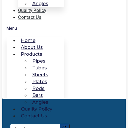
Angles
Quality Policy
Contact Us
Menu
Home
About Us
Products
Pipes
Tubes
Sheets
Plates
Rods
Bars
Angles
Quality Policy
Contact Us
Search