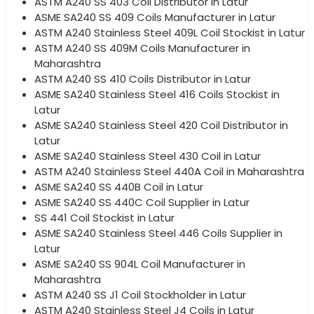
ASTM A240 SS 403 Coil Distributor in Latur
ASME SA240 SS 409 Coils Manufacturer in Latur
ASTM A240 Stainless Steel 409L Coil Stockist in Latur
ASTM A240 SS 409M Coils Manufacturer in
Maharashtra
ASTM A240 SS 410 Coils Distributor in Latur
ASME SA240 Stainless Steel 416 Coils Stockist in
Latur
ASME SA240 Stainless Steel 420 Coil Distributor in
Latur
ASME SA240 Stainless Steel 430 Coil in Latur
ASTM A240 Stainless Steel 440A Coil in Maharashtra
ASME SA240 SS 440B Coil in Latur
ASME SA240 SS 440C Coil Supplier in Latur
SS 441 Coil Stockist in Latur
ASME SA240 Stainless Steel 446 Coils Supplier in
Latur
ASME SA240 SS 904L Coil Manufacturer in
Maharashtra
ASTM A240 SS J1 Coil Stockholder in Latur
ASTM A240 Stainless Steel J4 Coils in Latur