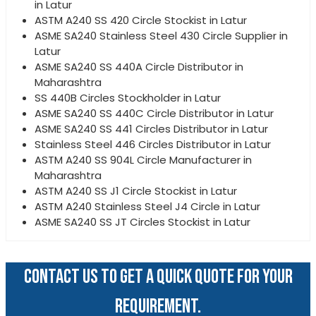
in Latur
ASTM A240 SS 420 Circle Stockist in Latur
ASME SA240 Stainless Steel 430 Circle Supplier in
Latur
ASME SA240 SS 440A Circle Distributor in
Maharashtra
SS 440B Circles Stockholder in Latur
ASME SA240 SS 440C Circle Distributor in Latur
ASME SA240 SS 441 Circles Distributor in Latur
Stainless Steel 446 Circles Distributor in Latur
ASTM A240 SS 904L Circle Manufacturer in
Maharashtra
ASTM A240 SS J1 Circle Stockist in Latur
ASTM A240 Stainless Steel J4 Circle in Latur
ASME SA240 SS JT Circles Stockist in Latur
CONTACT US TO GET A QUICK QUOTE FOR YOUR
REQUIREMENT.