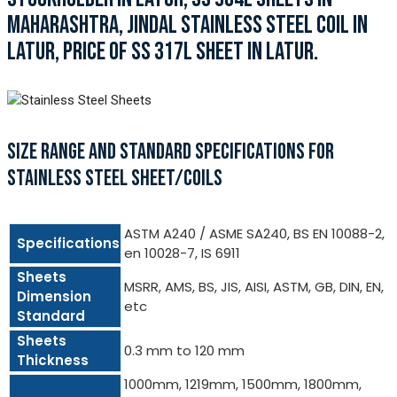
MAHARASHTRA, JINDAL STAINLESS STEEL COIL IN
LATUR, PRICE OF SS 317L SHEET IN LATUR.
SIZE RANGE AND STANDARD SPECIFICATIONS FOR
STAINLESS STEEL SHEET/COILS
ASTM A240 / ASME SA240, BS EN 10088-2,
Specifications
en 10028-7, IS 6911
Sheets
MSRR, AMS, BS, JIS, AISI, ASTM, GB, DIN, EN,
Dimension
etc
Standard
Sheets
0.3 mm to 120 mm
Thickness
1000mm, 1219mm, 1500mm, 1800mm,