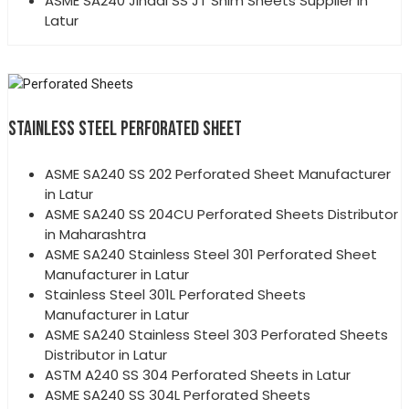
ASME SA240 Jindal SS JT Shim Sheets Supplier in
Latur
STAINLESS STEEL PERFORATED SHEET
ASME SA240 SS 202 Perforated Sheet Manufacturer
in Latur
ASME SA240 SS 204CU Perforated Sheets Distributor
in Maharashtra
ASME SA240 Stainless Steel 301 Perforated Sheet
Manufacturer in Latur
Stainless Steel 301L Perforated Sheets
Manufacturer in Latur
ASME SA240 Stainless Steel 303 Perforated Sheets
Distributor in Latur
ASTM A240 SS 304 Perforated Sheets in Latur
ASME SA240 SS 304L Perforated Sheets