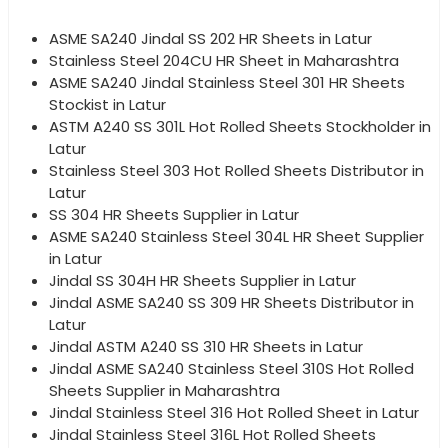
ASME SA240 Jindal SS 202 HR Sheets in Latur
Stainless Steel 204CU HR Sheet in Maharashtra
ASME SA240 Jindal Stainless Steel 301 HR Sheets
Stockist in Latur
ASTM A240 SS 301L Hot Rolled Sheets Stockholder in
Latur
Stainless Steel 303 Hot Rolled Sheets Distributor in
Latur
SS 304 HR Sheets Supplier in Latur
ASME SA240 Stainless Steel 304L HR Sheet Supplier
in Latur
Jindal SS 304H HR Sheets Supplier in Latur
Jindal ASME SA240 SS 309 HR Sheets Distributor in
Latur
Jindal ASTM A240 SS 310 HR Sheets in Latur
Jindal ASME SA240 Stainless Steel 310S Hot Rolled
Sheets Supplier in Maharashtra
Jindal Stainless Steel 316 Hot Rolled Sheet in Latur
Jindal Stainless Steel 316L Hot Rolled Sheets