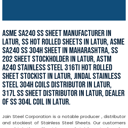
ASME SA240 SS SHEET MANUFACTURER IN
LATUR, SS HOT ROLLED SHEETS IN LATUR, ASME
SA240 SS 304H SHEET IN MAHARASHTRA, SS
202 SHEET STOCKHOLDER IN LATUR, ASTM
A240 STAINLESS STEEL 316TI HOT ROLLED
SHEET STOCKIST IN LATUR, JINDAL STAINLESS
STEEL 304H COILS DISTRIBUTOR IN LATUR,
317L SS SHEET DISTRIBUTOR IN LATUR, DEALER
OF SS 304L COIL IN LATUR.
Jain Steel Corporation is a notable producer , distributor
and stockiest of Stainless Steel Sheets. Our customers