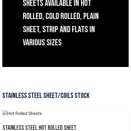
SHEETS AVAILABLE IN HOT
ROLLED, COLD ROLLED, PLAIN
SHEET, STRIP AND FLATS IN
VARIOUS SIZES
STAINLESS STEEL SHEET/COILS STOCK
STAINLESS STEEL HOT ROLLED SHEET