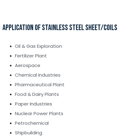
APPLICATION OF STAINLESS STEEL SHEET/COILS
Oil & Gas Exploration
Fertilizer Plant
Aerospace
Chemical Industries
Pharmaceutical Plant
Food & Dairy Plants
Paper Industries
Nuclear Power Plants
Petrochemical
Shipbuilding