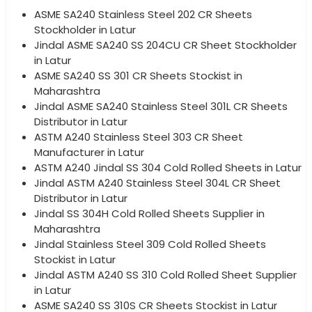
ASME SA240 Stainless Steel 202 CR Sheets
Stockholder in Latur
Jindal ASME SA240 SS 204CU CR Sheet Stockholder
in Latur
ASME SA240 SS 301 CR Sheets Stockist in
Maharashtra
Jindal ASME SA240 Stainless Steel 301L CR Sheets
Distributor in Latur
ASTM A240 Stainless Steel 303 CR Sheet
Manufacturer in Latur
ASTM A240 Jindal SS 304 Cold Rolled Sheets in Latur
Jindal ASTM A240 Stainless Steel 304L CR Sheet
Distributor in Latur
Jindal SS 304H Cold Rolled Sheets Supplier in
Maharashtra
Jindal Stainless Steel 309 Cold Rolled Sheets
Stockist in Latur
Jindal ASTM A240 SS 310 Cold Rolled Sheet Supplier
in Latur
ASME SA240 SS 310S CR Sheets Stockist in Latur