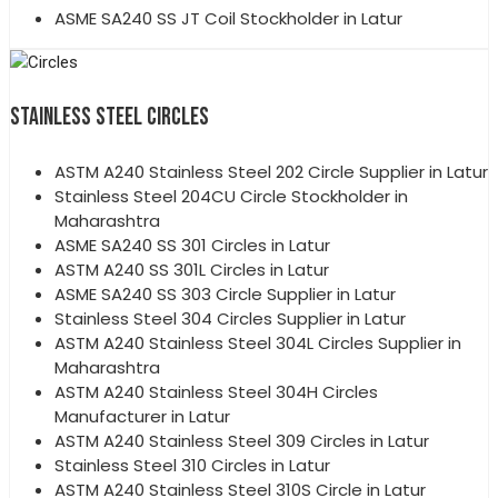
ASME SA240 SS JT Coil Stockholder in Latur
STAINLESS STEEL CIRCLES
ASTM A240 Stainless Steel 202 Circle Supplier in Latur
Stainless Steel 204CU Circle Stockholder in
Maharashtra
ASME SA240 SS 301 Circles in Latur
ASTM A240 SS 301L Circles in Latur
ASME SA240 SS 303 Circle Supplier in Latur
Stainless Steel 304 Circles Supplier in Latur
ASTM A240 Stainless Steel 304L Circles Supplier in
Maharashtra
ASTM A240 Stainless Steel 304H Circles
Manufacturer in Latur
ASTM A240 Stainless Steel 309 Circles in Latur
Stainless Steel 310 Circles in Latur
ASTM A240 Stainless Steel 310S Circle in Latur