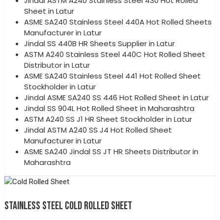
Jindal ASTM A240 Stainless Steel 430 Hot Rolled
Sheet in Latur
ASME SA240 Stainless Steel 440A Hot Rolled Sheets
Manufacturer in Latur
Jindal SS 440B HR Sheets Supplier in Latur
ASTM A240 Stainless Steel 440C Hot Rolled Sheet
Distributor in Latur
ASME SA240 Stainless Steel 441 Hot Rolled Sheet
Stockholder in Latur
Jindal ASME SA240 SS 446 Hot Rolled Sheet in Latur
Jindal SS 904L Hot Rolled Sheet in Maharashtra
ASTM A240 SS J1 HR Sheet Stockholder in Latur
Jindal ASTM A240 SS J4 Hot Rolled Sheet
Manufacturer in Latur
ASME SA240 Jindal SS JT HR Sheets Distributor in
Maharashtra
STAINLESS STEEL COLD ROLLED SHEET