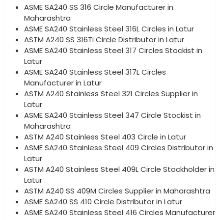
ASME SA240 SS 316 Circle Manufacturer in
Maharashtra
ASME SA240 Stainless Steel 316L Circles in Latur
ASTM A240 SS 316Ti Circle Distributor in Latur
ASME SA240 Stainless Steel 317 Circles Stockist in
Latur
ASME SA240 Stainless Steel 317L Circles
Manufacturer in Latur
ASTM A240 Stainless Steel 321 Circles Supplier in
Latur
ASME SA240 Stainless Steel 347 Circle Stockist in
Maharashtra
ASTM A240 Stainless Steel 403 Circle in Latur
ASME SA240 Stainless Steel 409 Circles Distributor in
Latur
ASTM A240 Stainless Steel 409L Circle Stockholder in
Latur
ASTM A240 SS 409M Circles Supplier in Maharashtra
ASME SA240 SS 410 Circle Distributor in Latur
ASME SA240 Stainless Steel 416 Circles Manufacturer