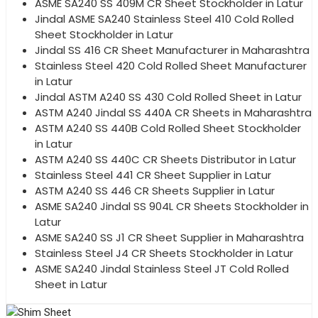
ASME SA240 SS 409M CR Sheet Stockholder in Latur
Jindal ASME SA240 Stainless Steel 410 Cold Rolled
Sheet Stockholder in Latur
Jindal SS 416 CR Sheet Manufacturer in Maharashtra
Stainless Steel 420 Cold Rolled Sheet Manufacturer
in Latur
Jindal ASTM A240 SS 430 Cold Rolled Sheet in Latur
ASTM A240 Jindal SS 440A CR Sheets in Maharashtra
ASTM A240 SS 440B Cold Rolled Sheet Stockholder
in Latur
ASTM A240 SS 440C CR Sheets Distributor in Latur
Stainless Steel 441 CR Sheet Supplier in Latur
ASTM A240 SS 446 CR Sheets Supplier in Latur
ASME SA240 Jindal SS 904L CR Sheets Stockholder in
Latur
ASME SA240 SS J1 CR Sheet Supplier in Maharashtra
Stainless Steel J4 CR Sheets Stockholder in Latur
ASME SA240 Jindal Stainless Steel JT Cold Rolled
Sheet in Latur