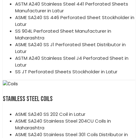
ASTM A240 Stainless Steel 441 Perforated Sheets
Manufacturer in Latur
ASME SA240 SS 446 Perforated Sheet Stockholder in
Latur
SS 904L Perforated Sheet Manufacturer in
Maharashtra
ASME SA240 SS J1 Perforated Sheet Distributor in
Latur
ASTM A240 Stainless Steel J4 Perforated Sheet in
Latur
SS JT Perforated Sheets Stockholder in Latur
STAINLESS STEEL COILS
ASME SA240 SS 202 Coil in Latur
ASME SA240 Stainless Steel 204CU Coils in
Maharashtra
ASME SA240 Stainless Steel 301 Coils Distributor in