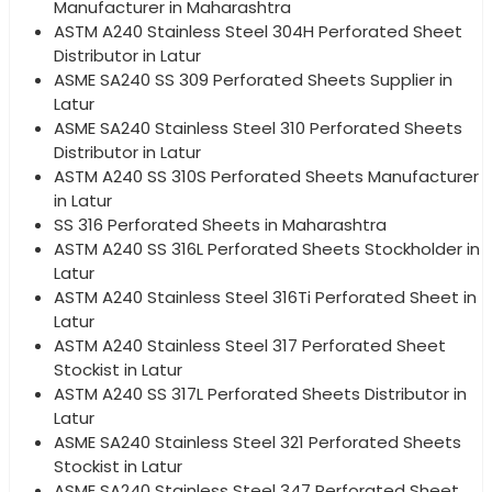
Manufacturer in Maharashtra
ASTM A240 Stainless Steel 304H Perforated Sheet
Distributor in Latur
ASME SA240 SS 309 Perforated Sheets Supplier in
Latur
ASME SA240 Stainless Steel 310 Perforated Sheets
Distributor in Latur
ASTM A240 SS 310S Perforated Sheets Manufacturer
in Latur
SS 316 Perforated Sheets in Maharashtra
ASTM A240 SS 316L Perforated Sheets Stockholder in
Latur
ASTM A240 Stainless Steel 316Ti Perforated Sheet in
Latur
ASTM A240 Stainless Steel 317 Perforated Sheet
Stockist in Latur
ASTM A240 SS 317L Perforated Sheets Distributor in
Latur
ASME SA240 Stainless Steel 321 Perforated Sheets
Stockist in Latur
ASME SA240 Stainless Steel 347 Perforated Sheet