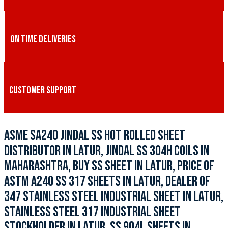
ON TIME DELIVERIES
CUSTOMER SUPPORT
ASME SA240 JINDAL SS HOT ROLLED SHEET
DISTRIBUTOR IN LATUR, JINDAL SS 304H COILS IN
MAHARASHTRA, BUY SS SHEET IN LATUR, PRICE OF
ASTM A240 SS 317 SHEETS IN LATUR, DEALER OF
347 STAINLESS STEEL INDUSTRIAL SHEET IN LATUR,
STAINLESS STEEL 317 INDUSTRIAL SHEET
STOCKHOLDER IN LATUR, SS 904L SHEETS IN