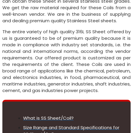
can obtain these Sheet in several stainless steel grades.
We get the raw material required for these Coils from a
well-known vendor. We are in the business of supplying
and dealing premium quality Stainless Steel sheets.
The entire variety of high quality 316L SS Sheet offered by
us is guaranteed to be of premium quality because it is
made in compliance with industry set standards, i.e. the
national and international norms, according the vendor
requirements. Our offered product is customized as per
the requirements of the client. These Coils are used in
broad range of applications like the chemical, petroleum,
and electronics industries, in food, pharmaceutical, and
maritime industries, generator industries, shaft industries,
cement, and gas industries power projects.
What is SS Sheet/Coil?
Size Range and Standard Specifications for