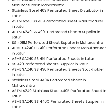
Manufacturer in Maharashtra
Stainless Steel 403 Perforated Sheet Distributor in
Latur
ASTM A240 SS 409 Perforated Sheet Manufacturer
in Latur
ASTM A240 SS 409L Perforated Sheets Supplier in
Latur
SS 409M Perforated Sheet Supplier in Maharashtra
ASME SA240 SS 410 Perforated Sheets Manufacturer
in Latur
ASME SA240 SS 416 Perforated Sheets in Latur
SS 420 Perforated Sheets Supplier in Latur
ASME SA240 SS 430 Perforated Sheets Stockholder
in Latur
Stainless Steel 440A Perforated Sheet in
Maharashtra
ASTM A240 Stainless Steel 440B Perforated Sheet in
Latur
ASME SA240 SS 440C Perforated Sheets Supplier in
Latur