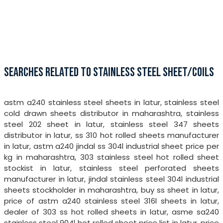
SEARCHES RELATED TO STAINLESS STEEL SHEET/COILS
astm a240 stainless steel sheets in latur, stainless steel
cold drawn sheets distributor in maharashtra, stainless
steel 202 sheet in latur, stainless steel 347 sheets
distributor in latur, ss 310 hot rolled sheets manufacturer
in latur, astm a240 jindal ss 304l industrial sheet price per
kg in maharashtra, 303 stainless steel hot rolled sheet
stockist in latur, stainless steel perforated sheets
manufacturer in latur, jindal stainless steel 304l industrial
sheets stockholder in maharashtra, buy ss sheet in latur,
price of astm a240 stainless steel 316l sheets in latur,
dealer of 303 ss hot rolled sheets in latur, asme sa240
stainless steel 904l hot rolled sheet price list in latur, price