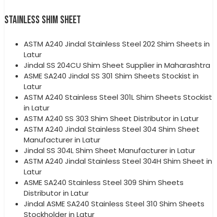
STAINLESS SHIM SHEET
ASTM A240 Jindal Stainless Steel 202 Shim Sheets in
Latur
Jindal SS 204CU Shim Sheet Supplier in Maharashtra
ASME SA240 Jindal SS 301 Shim Sheets Stockist in
Latur
ASTM A240 Stainless Steel 301L Shim Sheets Stockist
in Latur
ASTM A240 SS 303 Shim Sheet Distributor in Latur
ASTM A240 Jindal Stainless Steel 304 Shim Sheet
Manufacturer in Latur
Jindal SS 304L Shim Sheet Manufacturer in Latur
ASTM A240 Jindal Stainless Steel 304H Shim Sheet in
Latur
ASME SA240 Stainless Steel 309 Shim Sheets
Distributor in Latur
Jindal ASME SA240 Stainless Steel 310 Shim Sheets
Stockholder in Latur