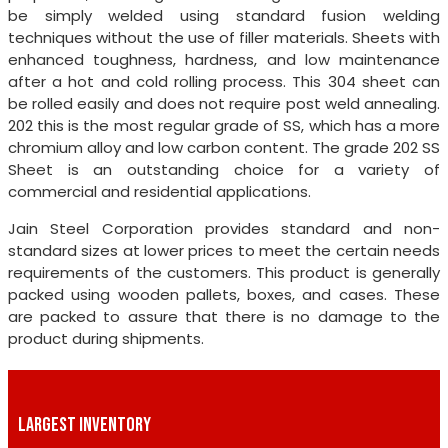
be simply welded using standard fusion welding
techniques without the use of filler materials. Sheets with
enhanced toughness, hardness, and low maintenance
after a hot and cold rolling process. This 304 sheet can
be rolled easily and does not require post weld annealing.
202 this is the most regular grade of SS, which has a more
chromium alloy and low carbon content. The grade 202 SS
Sheet is an outstanding choice for a variety of
commercial and residential applications.
Jain Steel Corporation provides standard and non-
standard sizes at lower prices to meet the certain needs
requirements of the customers. This product is generally
packed using wooden pallets, boxes, and cases. These
are packed to assure that there is no damage to the
product during shipments.
LARGEST INVENTORY