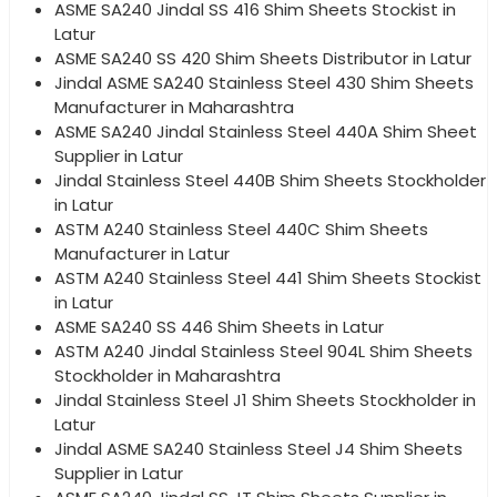
ASME SA240 Jindal SS 416 Shim Sheets Stockist in
Latur
ASME SA240 SS 420 Shim Sheets Distributor in Latur
Jindal ASME SA240 Stainless Steel 430 Shim Sheets
Manufacturer in Maharashtra
ASME SA240 Jindal Stainless Steel 440A Shim Sheet
Supplier in Latur
Jindal Stainless Steel 440B Shim Sheets Stockholder
in Latur
ASTM A240 Stainless Steel 440C Shim Sheets
Manufacturer in Latur
ASTM A240 Stainless Steel 441 Shim Sheets Stockist
in Latur
ASME SA240 SS 446 Shim Sheets in Latur
ASTM A240 Jindal Stainless Steel 904L Shim Sheets
Stockholder in Maharashtra
Jindal Stainless Steel J1 Shim Sheets Stockholder in
Latur
Jindal ASME SA240 Stainless Steel J4 Shim Sheets
Supplier in Latur