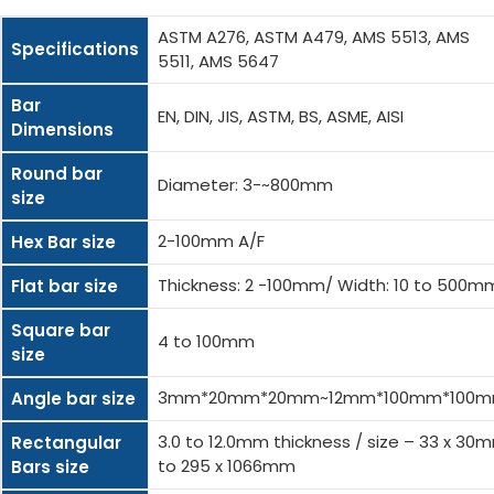
ASTM A276, ASTM A479, AMS 5513, AMS
Specifications
5511, AMS 5647
Bar
EN, DIN, JIS, ASTM, BS, ASME, AISI
Dimensions
Round bar
Diameter: 3-~800mm
size
2-100mm A/F
Hex Bar size
Thickness: 2 -100mm/ Width: 10 to 500m
Flat bar size
Square bar
4 to 100mm
size
3mm*20mm*20mm~12mm*100mm*100
Angle bar size
3.0 to 12.0mm thickness / size – 33 x 30
Rectangular
to 295 x 1066mm
Bars size