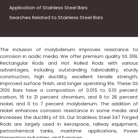
Application of Stainless Steel Bars
Searches Related to Stainless Steel Bars
The inclusion of molybdenum improves resistance to
corrosion in acidic media. We offer premium quality SS 316L
Rectangular Rods and Hot Rolled Rods with various
advantages, including outstanding fabricability, sturdy
construction, high ductility, excellent tensile strength,
improved surface finish, and longer operating life. These SS
310S Bars have a composition of 0.015 to 0.10 percent
carbon, 16 to 21 percent chromium, and 6 to 26 percent
nickel, and 0 to 7 percent molybdenum. The addition of
nickel enhances corrosion resistance in some media and
increases the ductility of SS. Our Stainless Steel 347 Forged
Rods are largely used in Aerospace, railway equipment,
petrochemical tanks, maritime applications, Power
Generation Industries, and furnaces.