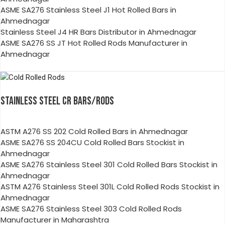
ASME SA276 Stainless Steel J1 Hot Rolled Bars in
Ahmednagar
Stainless Steel J4 HR Bars Distributor in Ahmednagar
ASME SA276 SS JT Hot Rolled Rods Manufacturer in
Ahmednagar
STAINLESS STEEL CR BARS/RODS
ASTM A276 SS 202 Cold Rolled Bars in Ahmednagar
ASME SA276 SS 204CU Cold Rolled Bars Stockist in
Ahmednagar
ASME SA276 Stainless Steel 301 Cold Rolled Bars Stockist in
Ahmednagar
ASTM A276 Stainless Steel 301L Cold Rolled Rods Stockist in
Ahmednagar
ASME SA276 Stainless Steel 303 Cold Rolled Rods
Manufacturer in Maharashtra