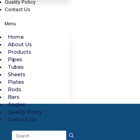
Quality Policy
Contact Us
Menu
Home
About Us
Products
Pipes
Tubes
Sheets
Plates
Rods
Bars
Angles
Quality Policy
Contact Us
Search