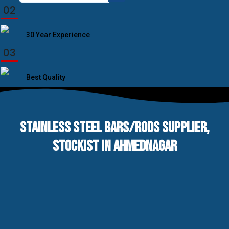
for:
02
30 Year Experience
03
Best Quality
STAINLESS STEEL BARS/RODS SUPPLIER,
STOCKIST IN AHMEDNAGAR