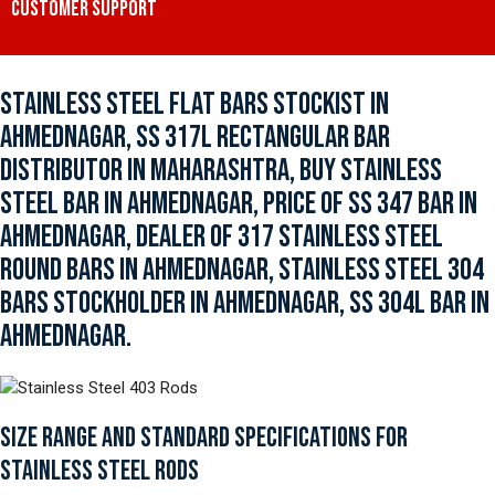
CUSTOMER SUPPORT
STAINLESS STEEL FLAT BARS STOCKIST IN
AHMEDNAGAR, SS 317L RECTANGULAR BAR
DISTRIBUTOR IN MAHARASHTRA, BUY STAINLESS
STEEL BAR IN AHMEDNAGAR, PRICE OF SS 347 BAR IN
AHMEDNAGAR, DEALER OF 317 STAINLESS STEEL
ROUND BARS IN AHMEDNAGAR, STAINLESS STEEL 304
BARS STOCKHOLDER IN AHMEDNAGAR, SS 304L BAR IN
AHMEDNAGAR.
SIZE RANGE AND STANDARD SPECIFICATIONS FOR
STAINLESS STEEL RODS