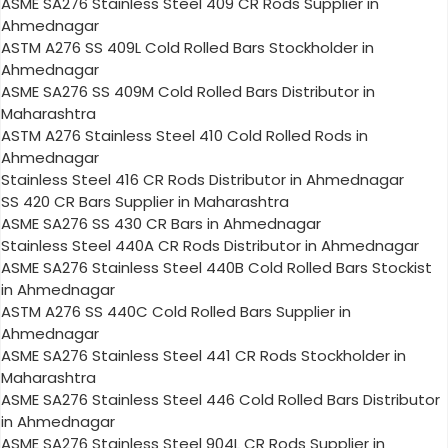
ASME SA276 Stainless Steel 409 CR Rods Supplier in
Ahmednagar
ASTM A276 SS 409L Cold Rolled Bars Stockholder in
Ahmednagar
ASME SA276 SS 409M Cold Rolled Bars Distributor in
Maharashtra
ASTM A276 Stainless Steel 410 Cold Rolled Rods in
Ahmednagar
Stainless Steel 416 CR Rods Distributor in Ahmednagar
SS 420 CR Bars Supplier in Maharashtra
ASME SA276 SS 430 CR Bars in Ahmednagar
Stainless Steel 440A CR Rods Distributor in Ahmednagar
ASME SA276 Stainless Steel 440B Cold Rolled Bars Stockist
in Ahmednagar
ASTM A276 SS 440C Cold Rolled Bars Supplier in
Ahmednagar
ASME SA276 Stainless Steel 441 CR Rods Stockholder in
Maharashtra
ASME SA276 Stainless Steel 446 Cold Rolled Bars Distributor
in Ahmednagar
ASME SA276 Stainless Steel 904L CR Rods Supplier in