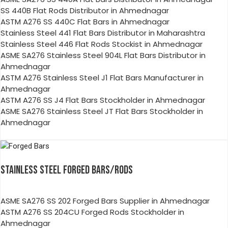
SS 440B Flat Rods Distributor in Ahmednagar
ASTM A276 SS 440C Flat Bars in Ahmednagar
Stainless Steel 441 Flat Bars Distributor in Maharashtra
Stainless Steel 446 Flat Rods Stockist in Ahmednagar
ASME SA276 Stainless Steel 904L Flat Bars Distributor in
Ahmednagar
ASTM A276 Stainless Steel J1 Flat Bars Manufacturer in
Ahmednagar
ASTM A276 SS J4 Flat Bars Stockholder in Ahmednagar
ASME SA276 Stainless Steel JT Flat Bars Stockholder in
Ahmednagar
STAINLESS STEEL FORGED BARS/RODS
ASME SA276 SS 202 Forged Bars Supplier in Ahmednagar
ASTM A276 SS 204CU Forged Rods Stockholder in
Ahmednagar