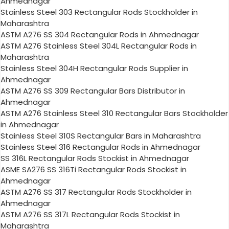
Ahmednagar
Stainless Steel 303 Rectangular Rods Stockholder in
Maharashtra
ASTM A276 SS 304 Rectangular Rods in Ahmednagar
ASTM A276 Stainless Steel 304L Rectangular Rods in
Maharashtra
Stainless Steel 304H Rectangular Rods Supplier in
Ahmednagar
ASTM A276 SS 309 Rectangular Bars Distributor in
Ahmednagar
ASTM A276 Stainless Steel 310 Rectangular Bars Stockholder
in Ahmednagar
Stainless Steel 310S Rectangular Bars in Maharashtra
Stainless Steel 316 Rectangular Rods in Ahmednagar
SS 316L Rectangular Rods Stockist in Ahmednagar
ASME SA276 SS 316Ti Rectangular Rods Stockist in
Ahmednagar
ASTM A276 SS 317 Rectangular Rods Stockholder in
Ahmednagar
ASTM A276 SS 317L Rectangular Rods Stockist in
Maharashtra