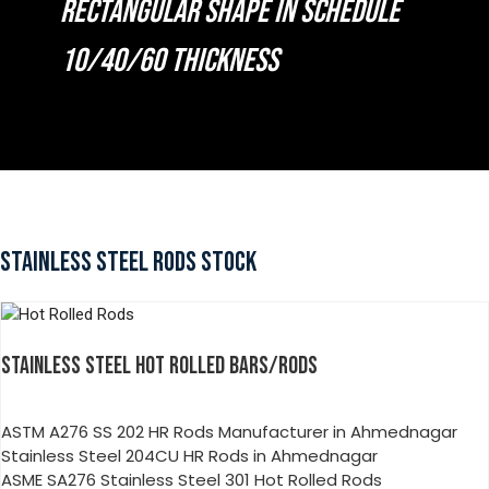
RECTANGULAR SHAPE IN SCHEDULE
10/40/60 THICKNESS
STAINLESS STEEL RODS STOCK
STAINLESS STEEL HOT ROLLED BARS/RODS
ASTM A276 SS 202 HR Rods Manufacturer in Ahmednagar
Stainless Steel 204CU HR Rods in Ahmednagar
ASME SA276 Stainless Steel 301 Hot Rolled Rods