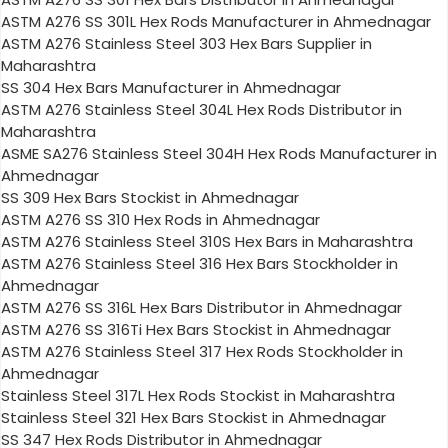
ASTM A276 SS 301L Hex Rods Manufacturer in Ahmednagar
ASTM A276 Stainless Steel 303 Hex Bars Supplier in
Maharashtra
SS 304 Hex Bars Manufacturer in Ahmednagar
ASTM A276 Stainless Steel 304L Hex Rods Distributor in
Maharashtra
ASME SA276 Stainless Steel 304H Hex Rods Manufacturer in
Ahmednagar
SS 309 Hex Bars Stockist in Ahmednagar
ASTM A276 SS 310 Hex Rods in Ahmednagar
ASTM A276 Stainless Steel 310S Hex Bars in Maharashtra
ASTM A276 Stainless Steel 316 Hex Bars Stockholder in
Ahmednagar
ASTM A276 SS 316L Hex Bars Distributor in Ahmednagar
ASTM A276 SS 316Ti Hex Bars Stockist in Ahmednagar
ASTM A276 Stainless Steel 317 Hex Rods Stockholder in
Ahmednagar
Stainless Steel 317L Hex Rods Stockist in Maharashtra
Stainless Steel 321 Hex Bars Stockist in Ahmednagar
SS 347 Hex Rods Distributor in Ahmednagar