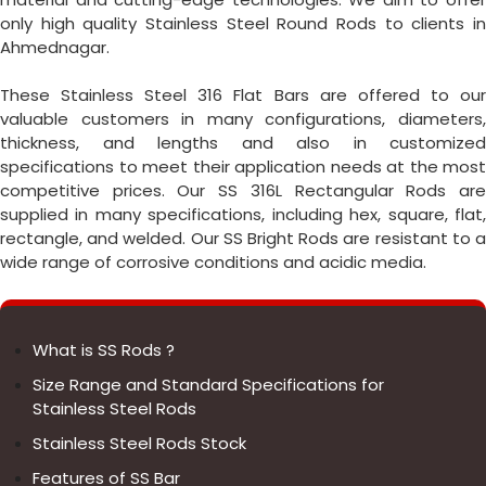
only high quality Stainless Steel Round Rods to clients in
Ahmednagar.
These Stainless Steel 316 Flat Bars are offered to our
valuable customers in many configurations, diameters,
thickness, and lengths and also in customized
specifications to meet their application needs at the most
competitive prices. Our SS 316L Rectangular Rods are
supplied in many specifications, including hex, square, flat,
rectangle, and welded. Our SS Bright Rods are resistant to a
wide range of corrosive conditions and acidic media.
What is SS Rods ?
Size Range and Standard Specifications for
Stainless Steel Rods
Stainless Steel Rods Stock
Features of SS Bar