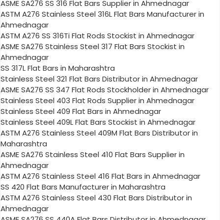
ASME SA276 SS 316 Flat Bars Supplier in Ahmednagar
ASTM A276 Stainless Steel 316L Flat Bars Manufacturer in
Ahmednagar
ASTM A276 SS 316Ti Flat Rods Stockist in Ahmednagar
ASME SA276 Stainless Steel 317 Flat Bars Stockist in
Ahmednagar
SS 317L Flat Bars in Maharashtra
Stainless Steel 321 Flat Bars Distributor in Ahmednagar
ASME SA276 SS 347 Flat Rods Stockholder in Ahmednagar
Stainless Steel 403 Flat Rods Supplier in Ahmednagar
Stainless Steel 409 Flat Bars in Ahmednagar
Stainless Steel 409L Flat Bars Stockist in Ahmednagar
ASTM A276 Stainless Steel 409M Flat Bars Distributor in
Maharashtra
ASME SA276 Stainless Steel 410 Flat Bars Supplier in
Ahmednagar
ASTM A276 Stainless Steel 416 Flat Bars in Ahmednagar
SS 420 Flat Bars Manufacturer in Maharashtra
ASTM A276 Stainless Steel 430 Flat Bars Distributor in
Ahmednagar
ASME SA276 SS 440A Flat Bars Distributor in Ahmednagar