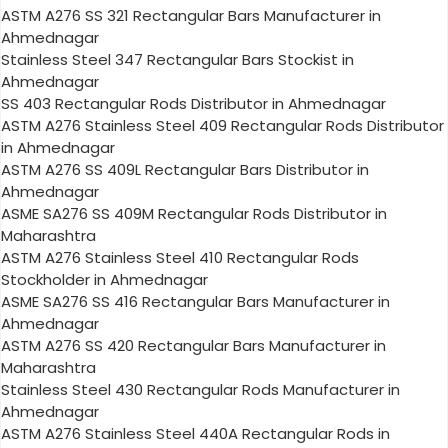
ASTM A276 SS 321 Rectangular Bars Manufacturer in
Ahmednagar
Stainless Steel 347 Rectangular Bars Stockist in
Ahmednagar
SS 403 Rectangular Rods Distributor in Ahmednagar
ASTM A276 Stainless Steel 409 Rectangular Rods Distributor
in Ahmednagar
ASTM A276 SS 409L Rectangular Bars Distributor in
Ahmednagar
ASME SA276 SS 409M Rectangular Rods Distributor in
Maharashtra
ASTM A276 Stainless Steel 410 Rectangular Rods
Stockholder in Ahmednagar
ASME SA276 SS 416 Rectangular Bars Manufacturer in
Ahmednagar
ASTM A276 SS 420 Rectangular Bars Manufacturer in
Maharashtra
Stainless Steel 430 Rectangular Rods Manufacturer in
Ahmednagar
ASTM A276 Stainless Steel 440A Rectangular Rods in