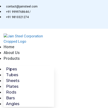
Skip
contact@jainsteel.com
to
+91 9999768644 /
content
+91 9810321274
Home
About Us
Products
Pipes
Tubes
Sheets
Plates
Rods
Bars
Angles