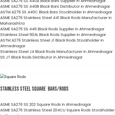
ASME SA276 SS 440A Black Bars Supplier in Ahmednagar
ASME SA276 SS 440B Black Bars Distributor in Ahmednagar
ASTM A276 SS 440C Black Bars Stockholder in Ahmednagar
ASME SA276 Stainless Steel 441 Black Rods Manufacturer in
Maharashtra
ASME SA276 SS 446 Black Rods Supplier in Ahmednagar
Stainless Steel 904L Black Rods Supplier in Ahmednagar
ASTM A276 Stainless Steel J1 Black Rods Stockholder in
Ahmednagar
Stainless Steel J4 Black Rods Manufacturer in Ahmednagar
SS JT Black Rods Distributor in Ahmednagar
STAINLESS STEEL SQUARE BARS/RODS
ASME SA276 SS 202 Square Rods in Ahmednagar
ASME SA276 Stainless Steel 204CU Square Rods Stockholder