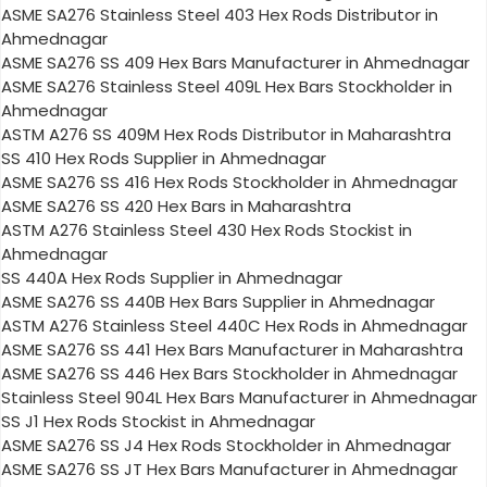
ASME SA276 Stainless Steel 403 Hex Rods Distributor in
Ahmednagar
ASME SA276 SS 409 Hex Bars Manufacturer in Ahmednagar
ASME SA276 Stainless Steel 409L Hex Bars Stockholder in
Ahmednagar
ASTM A276 SS 409M Hex Rods Distributor in Maharashtra
SS 410 Hex Rods Supplier in Ahmednagar
ASME SA276 SS 416 Hex Rods Stockholder in Ahmednagar
ASME SA276 SS 420 Hex Bars in Maharashtra
ASTM A276 Stainless Steel 430 Hex Rods Stockist in
Ahmednagar
SS 440A Hex Rods Supplier in Ahmednagar
ASME SA276 SS 440B Hex Bars Supplier in Ahmednagar
ASTM A276 Stainless Steel 440C Hex Rods in Ahmednagar
ASME SA276 SS 441 Hex Bars Manufacturer in Maharashtra
ASME SA276 SS 446 Hex Bars Stockholder in Ahmednagar
Stainless Steel 904L Hex Bars Manufacturer in Ahmednagar
SS J1 Hex Rods Stockist in Ahmednagar
ASME SA276 SS J4 Hex Rods Stockholder in Ahmednagar
ASME SA276 SS JT Hex Bars Manufacturer in Ahmednagar