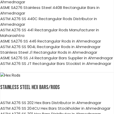
Ahmednagar
ASME SA276 Stainless Steel 440B Rectangular Bars in
Ahmednagar
ASTM A276 SS 440C Rectangular Rods Distributor in
Ahmednagar
ASTM A276 SS 441 Rectangular Rods Manufacturer in
Maharashtra
ASME SA276 SS 446 Rectangular Rods in Ahmednagar
ASTM A276 SS 904L Rectangular Rods in Ahmednagar
Stainless Steel J1 Rectangular Rods in Ahmednagar
ASME SA276 SS J4 Rectangular Bars Supplier in Ahmednagar
ASTM A276 SS JT Rectangular Bars Stockist in Ahmednagar
STAINLESS STEEL HEX BARS/RODS
ASTM A276 SS 202 Hex Bars Distributor in Ahmednagar
ASTM A276 SS 204CU Hex Bars Stockholder in Ahmednagar
ASTM A276 SS 301 Hex Bars Distributor in Ahmednagar