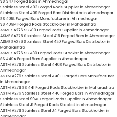
SS 347 Forged Bars in Ahmednagar
Stainless Steel 403 Forged Rods Supplier in Ahmednagar
Stainless Steel 409 Forged Bars Distributor in Ahmednagar
SS 409L Forged Bars Manufacturer in Ahmednagar
SS 409M Forged Rods Stockholder in Maharashtra
ASME SA276 SS 410 Forged Rods Supplier in Ahmednagar
ASME SA276 Stainless Steel 416 Forged Bars in Ahmednagar
ASME SA276 Stainless Steel 420 Forged Bars Distributor in
Maharashtra
ASME SA276 SS 430 Forged Rods Stockist in Ahmednagar
SS 440A Forged Bars Supplier in Ahmednagar
ASTM A276 Stainless Steel 440B Forged Bars Distributor in
Ahmednagar
ASTM A276 Stainless Steel 440C Forged Bars Manufacturer
in Ahmednagar
ASTM A276 SS 441 Forged Rods Stockholder in Maharashtra
ASTM A276 Stainless Steel 446 Forged Bars in Ahmednagar
Stainless Steel 904L Forged Rods Supplier in Ahmednagar
Stainless Steel J1 Forged Rods Stockist in Ahmednagar
ASTM A276 Stainless Steel J4 Forged Bars Stockholder in
Ahmednagar