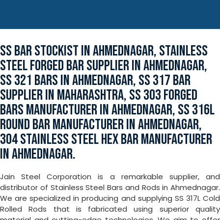
SS BAR STOCKIST IN AHMEDNAGAR, STAINLESS
STEEL FORGED BAR SUPPLIER IN AHMEDNAGAR,
SS 321 BARS IN AHMEDNAGAR, SS 317 BAR
SUPPLIER IN MAHARASHTRA, SS 303 FORGED
BARS MANUFACTURER IN AHMEDNAGAR, SS 316L
ROUND BAR MANUFACTURER IN AHMEDNAGAR,
304 STAINLESS STEEL HEX BAR MANUFACTURER
IN AHMEDNAGAR.
Jain Steel Corporation is a remarkable supplier, and
distributor of Stainless Steel Bars and Rods in Ahmednagar.
We are specialized in producing and supplying SS 317L Cold
Rolled Rods that is fabricated using superior quality
material and cutting-edge technologies. We aim to offer