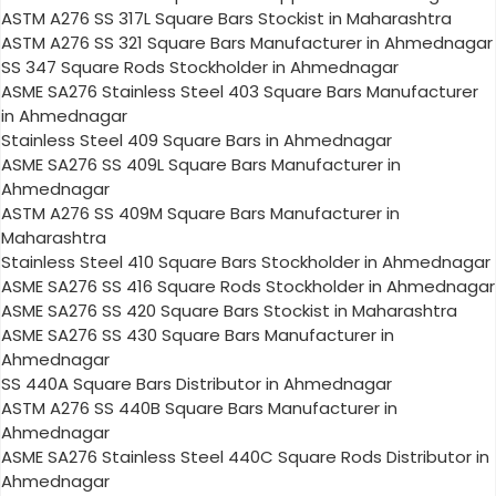
ASTM A276 SS 317L Square Bars Stockist in Maharashtra
ASTM A276 SS 321 Square Bars Manufacturer in Ahmednagar
SS 347 Square Rods Stockholder in Ahmednagar
ASME SA276 Stainless Steel 403 Square Bars Manufacturer
in Ahmednagar
Stainless Steel 409 Square Bars in Ahmednagar
ASME SA276 SS 409L Square Bars Manufacturer in
Ahmednagar
ASTM A276 SS 409M Square Bars Manufacturer in
Maharashtra
Stainless Steel 410 Square Bars Stockholder in Ahmednagar
ASME SA276 SS 416 Square Rods Stockholder in Ahmednagar
ASME SA276 SS 420 Square Bars Stockist in Maharashtra
ASME SA276 SS 430 Square Bars Manufacturer in
Ahmednagar
SS 440A Square Bars Distributor in Ahmednagar
ASTM A276 SS 440B Square Bars Manufacturer in
Ahmednagar
ASME SA276 Stainless Steel 440C Square Rods Distributor in
Ahmednagar