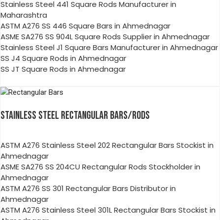
Stainless Steel 441 Square Rods Manufacturer in
Maharashtra
ASTM A276 SS 446 Square Bars in Ahmednagar
ASME SA276 SS 904L Square Rods Supplier in Ahmednagar
Stainless Steel J1 Square Bars Manufacturer in Ahmednagar
SS J4 Square Rods in Ahmednagar
SS JT Square Rods in Ahmednagar
STAINLESS STEEL RECTANGULAR BARS/RODS
ASTM A276 Stainless Steel 202 Rectangular Bars Stockist in
Ahmednagar
ASME SA276 SS 204CU Rectangular Rods Stockholder in
Ahmednagar
ASTM A276 SS 301 Rectangular Bars Distributor in
Ahmednagar
ASTM A276 Stainless Steel 301L Rectangular Bars Stockist in