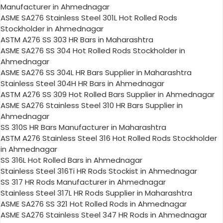
Manufacturer in Ahmednagar
ASME SA276 Stainless Steel 301L Hot Rolled Rods
Stockholder in Ahmednagar
ASTM A276 SS 303 HR Bars in Maharashtra
ASME SA276 SS 304 Hot Rolled Rods Stockholder in
Ahmednagar
ASME SA276 SS 304L HR Bars Supplier in Maharashtra
Stainless Steel 304H HR Bars in Ahmednagar
ASTM A276 SS 309 Hot Rolled Bars Supplier in Ahmednagar
ASME SA276 Stainless Steel 310 HR Bars Supplier in
Ahmednagar
SS 310S HR Bars Manufacturer in Maharashtra
ASTM A276 Stainless Steel 316 Hot Rolled Rods Stockholder
in Ahmednagar
SS 316L Hot Rolled Bars in Ahmednagar
Stainless Steel 316Ti HR Rods Stockist in Ahmednagar
SS 317 HR Rods Manufacturer in Ahmednagar
Stainless Steel 317L HR Rods Supplier in Maharashtra
ASME SA276 SS 321 Hot Rolled Rods in Ahmednagar
ASME SA276 Stainless Steel 347 HR Rods in Ahmednagar