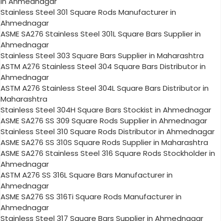
in Ahmednagar
Stainless Steel 301 Square Rods Manufacturer in
Ahmednagar
ASME SA276 Stainless Steel 301L Square Bars Supplier in
Ahmednagar
Stainless Steel 303 Square Bars Supplier in Maharashtra
ASTM A276 Stainless Steel 304 Square Bars Distributor in
Ahmednagar
ASTM A276 Stainless Steel 304L Square Bars Distributor in
Maharashtra
Stainless Steel 304H Square Bars Stockist in Ahmednagar
ASME SA276 SS 309 Square Rods Supplier in Ahmednagar
Stainless Steel 310 Square Rods Distributor in Ahmednagar
ASME SA276 SS 310S Square Rods Supplier in Maharashtra
ASME SA276 Stainless Steel 316 Square Rods Stockholder in
Ahmednagar
ASTM A276 SS 316L Square Bars Manufacturer in
Ahmednagar
ASME SA276 SS 316Ti Square Rods Manufacturer in
Ahmednagar
Stainless Steel 317 Square Bars Supplier in Ahmednagar