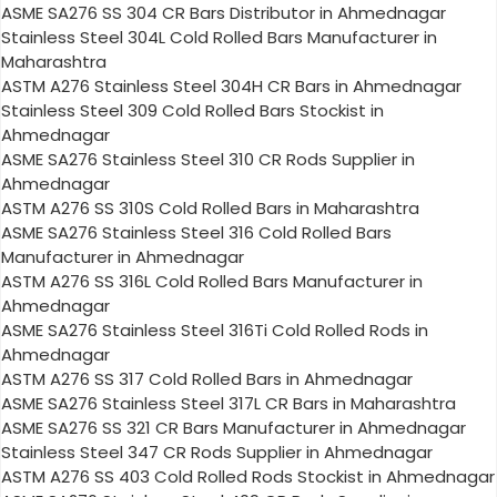
ASME SA276 SS 304 CR Bars Distributor in Ahmednagar
Stainless Steel 304L Cold Rolled Bars Manufacturer in
Maharashtra
ASTM A276 Stainless Steel 304H CR Bars in Ahmednagar
Stainless Steel 309 Cold Rolled Bars Stockist in
Ahmednagar
ASME SA276 Stainless Steel 310 CR Rods Supplier in
Ahmednagar
ASTM A276 SS 310S Cold Rolled Bars in Maharashtra
ASME SA276 Stainless Steel 316 Cold Rolled Bars
Manufacturer in Ahmednagar
ASTM A276 SS 316L Cold Rolled Bars Manufacturer in
Ahmednagar
ASME SA276 Stainless Steel 316Ti Cold Rolled Rods in
Ahmednagar
ASTM A276 SS 317 Cold Rolled Bars in Ahmednagar
ASME SA276 Stainless Steel 317L CR Bars in Maharashtra
ASME SA276 SS 321 CR Bars Manufacturer in Ahmednagar
Stainless Steel 347 CR Rods Supplier in Ahmednagar
ASTM A276 SS 403 Cold Rolled Rods Stockist in Ahmednagar