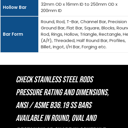
32mm OD x 16mm ID to 250mm OD x
Hollow Bar
200mm ID
Round, Rod, T-Bar, Channel Bar, Precision
Ground Bar, Flat Bar, Square, Blocks, Roun
Bar Form
Rod, Rings, Hollow, Triangle, Rectangle, H
(A/F), Threaded, Half Round Bar, Profiles,
Billet, Ingot, I/H Bar, Forging etc.
CHECK STAINLESS STEEL RODS
PRESSURE RATING AND DIMENSIONS,
ANSI / ASME B36.19 SS BARS
AVAILABLE IN ROUND, OVAL AND