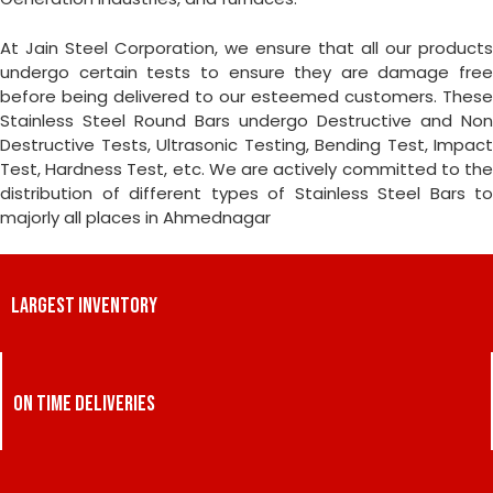
At Jain Steel Corporation, we ensure that all our products
undergo certain tests to ensure they are damage free
before being delivered to our esteemed customers. These
Stainless Steel Round Bars undergo Destructive and Non
Destructive Tests, Ultrasonic Testing, Bending Test, Impact
Test, Hardness Test, etc. We are actively committed to the
distribution of different types of Stainless Steel Bars to
majorly all places in Ahmednagar
LARGEST INVENTORY
ON TIME DELIVERIES