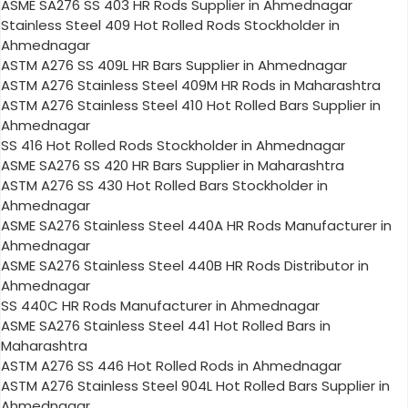
ASME SA276 SS 403 HR Rods Supplier in Ahmednagar
Stainless Steel 409 Hot Rolled Rods Stockholder in
Ahmednagar
ASTM A276 SS 409L HR Bars Supplier in Ahmednagar
ASTM A276 Stainless Steel 409M HR Rods in Maharashtra
ASTM A276 Stainless Steel 410 Hot Rolled Bars Supplier in
Ahmednagar
SS 416 Hot Rolled Rods Stockholder in Ahmednagar
ASME SA276 SS 420 HR Bars Supplier in Maharashtra
ASTM A276 SS 430 Hot Rolled Bars Stockholder in
Ahmednagar
ASME SA276 Stainless Steel 440A HR Rods Manufacturer in
Ahmednagar
ASME SA276 Stainless Steel 440B HR Rods Distributor in
Ahmednagar
SS 440C HR Rods Manufacturer in Ahmednagar
ASME SA276 Stainless Steel 441 Hot Rolled Bars in
Maharashtra
ASTM A276 SS 446 Hot Rolled Rods in Ahmednagar
ASTM A276 Stainless Steel 904L Hot Rolled Bars Supplier in
Ahmednagar