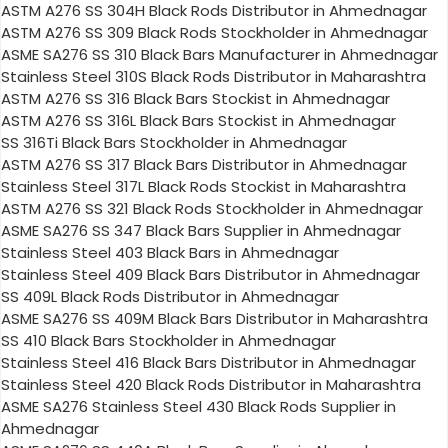
ASTM A276 SS 304H Black Rods Distributor in Ahmednagar
ASTM A276 SS 309 Black Rods Stockholder in Ahmednagar
ASME SA276 SS 310 Black Bars Manufacturer in Ahmednagar
Stainless Steel 310S Black Rods Distributor in Maharashtra
ASTM A276 SS 316 Black Bars Stockist in Ahmednagar
ASTM A276 SS 316L Black Bars Stockist in Ahmednagar
SS 316Ti Black Bars Stockholder in Ahmednagar
ASTM A276 SS 317 Black Bars Distributor in Ahmednagar
Stainless Steel 317L Black Rods Stockist in Maharashtra
ASTM A276 SS 321 Black Rods Stockholder in Ahmednagar
ASME SA276 SS 347 Black Bars Supplier in Ahmednagar
Stainless Steel 403 Black Bars in Ahmednagar
Stainless Steel 409 Black Bars Distributor in Ahmednagar
SS 409L Black Rods Distributor in Ahmednagar
ASME SA276 SS 409M Black Bars Distributor in Maharashtra
SS 410 Black Bars Stockholder in Ahmednagar
Stainless Steel 416 Black Bars Distributor in Ahmednagar
Stainless Steel 420 Black Rods Distributor in Maharashtra
ASME SA276 Stainless Steel 430 Black Rods Supplier in
Ahmednagar