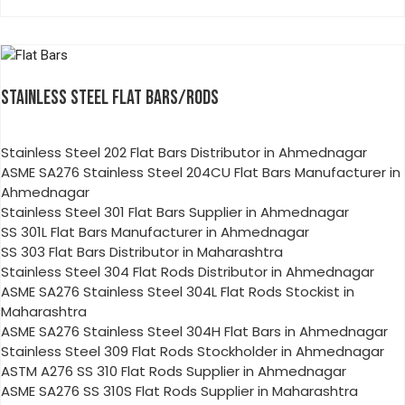
STAINLESS STEEL FLAT BARS/RODS
Stainless Steel 202 Flat Bars Distributor in Ahmednagar
ASME SA276 Stainless Steel 204CU Flat Bars Manufacturer in
Ahmednagar
Stainless Steel 301 Flat Bars Supplier in Ahmednagar
SS 301L Flat Bars Manufacturer in Ahmednagar
SS 303 Flat Bars Distributor in Maharashtra
Stainless Steel 304 Flat Rods Distributor in Ahmednagar
ASME SA276 Stainless Steel 304L Flat Rods Stockist in
Maharashtra
ASME SA276 Stainless Steel 304H Flat Bars in Ahmednagar
Stainless Steel 309 Flat Rods Stockholder in Ahmednagar
ASTM A276 SS 310 Flat Rods Supplier in Ahmednagar
ASME SA276 SS 310S Flat Rods Supplier in Maharashtra