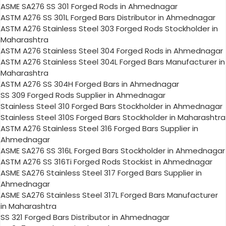
ASME SA276 SS 301 Forged Rods in Ahmednagar
ASTM A276 SS 301L Forged Bars Distributor in Ahmednagar
ASTM A276 Stainless Steel 303 Forged Rods Stockholder in
Maharashtra
ASTM A276 Stainless Steel 304 Forged Rods in Ahmednagar
ASTM A276 Stainless Steel 304L Forged Bars Manufacturer in
Maharashtra
ASTM A276 SS 304H Forged Bars in Ahmednagar
SS 309 Forged Rods Supplier in Ahmednagar
Stainless Steel 310 Forged Bars Stockholder in Ahmednagar
Stainless Steel 310S Forged Bars Stockholder in Maharashtra
ASTM A276 Stainless Steel 316 Forged Bars Supplier in
Ahmednagar
ASME SA276 SS 316L Forged Bars Stockholder in Ahmednagar
ASTM A276 SS 316Ti Forged Rods Stockist in Ahmednagar
ASME SA276 Stainless Steel 317 Forged Bars Supplier in
Ahmednagar
ASME SA276 Stainless Steel 317L Forged Bars Manufacturer
in Maharashtra
SS 321 Forged Bars Distributor in Ahmednagar