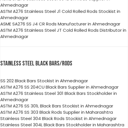
Ahmednagar
ASTM A276 Stainless Steel J1 Cold Rolled Rods Stockist in
Ahmednagar
ASME SA276 SS J4 CR Rods Manufacturer in Ahmednagar
ASTM A276 Stainless Steel JT Cold Rolled Rods Distributor in
Ahmednagar
STAINLESS STEEL BLACK BARS/RODS
SS 202 Black Bars Stockist in Ahmednagar
ASTM A276 SS 204CU Black Bars Supplier in Ahmednagar
ASTM A276 Stainless Steel 301 Black Bars Stockholder in
Ahmednagar
ASTM A276 SS 301L Black Bars Stockist in Ahmednagar
ASTM A276 SS 303 Black Rods Supplier in Maharashtra
Stainless Steel 304 Black Rods Stockist in Ahmednagar
Stainless Steel 304L Black Bars Stockholder in Maharashtra