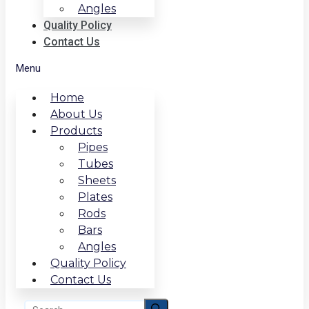
Angles
Quality Policy
Contact Us
Menu
Home
About Us
Products
Pipes
Tubes
Sheets
Plates
Rods
Bars
Angles
Quality Policy
Contact Us
Search