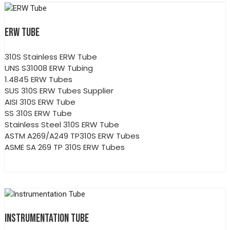
ERW TUBE
310S Stainless ERW Tube
UNS S31008 ERW Tubing
1.4845 ERW Tubes
SUS 310S ERW Tubes Supplier
AISI 310S ERW Tube
SS 310S ERW Tube
Stainless Steel 310S ERW Tube
ASTM A269/A249 TP310S ERW Tubes
ASME SA 269 TP 310S ERW Tubes
INSTRUMENTATION TUBE