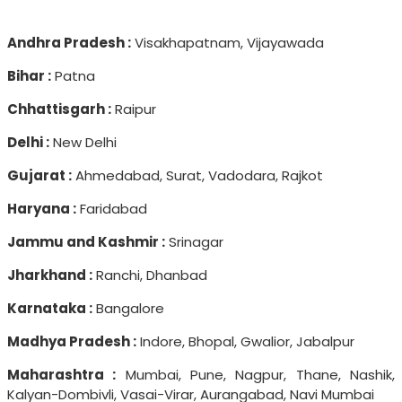
Andhra Pradesh :
Visakhapatnam, Vijayawada
Bihar :
Patna
Chhattisgarh :
Raipur
Delhi :
New Delhi
Gujarat :
Ahmedabad, Surat, Vadodara, Rajkot
Haryana :
Faridabad
Jammu and Kashmir :
Srinagar
Jharkhand :
Ranchi, Dhanbad
Karnataka :
Bangalore
Madhya Pradesh :
Indore, Bhopal, Gwalior, Jabalpur
Maharashtra :
Mumbai, Pune, Nagpur, Thane, Nashik,
Kalyan-Dombivli, Vasai-Virar, Aurangabad, Navi Mumbai