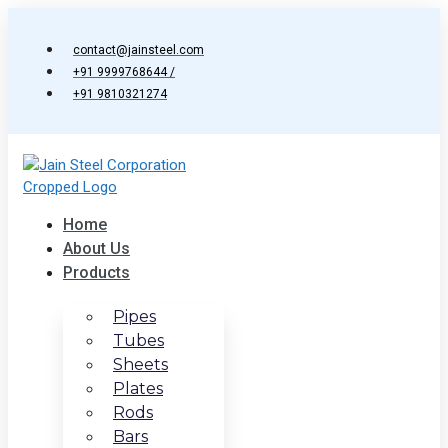
Skip
to
contact@jainsteel.com
content
+91 9999768644 /
+91 9810321274
Home
About Us
Products
Pipes
Tubes
Sheets
Plates
Rods
Bars