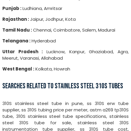
Punjab :
Ludhiana, Amritsar
Rajasthan :
Jaipur, Jodhpur, Kota
Tamil Nadu :
Chennai, Coimbatore, Salem, Madurai
Telangana :
Hyderabad
Uttar Pradesh :
Lucknow, Kanpur, Ghaziabad, Agra,
Meerut, Varanasi, Allahabad
West Bengal :
Kolkata, Howrah
SEARCHES RELATED TO STAINLESS STEEL 310S TUBES
310S stainless steel tube in pune, ss 310S erw tube
supplier, ss 310S tubing price per meter, astm a269 tp310S
tube, 310S stainless steel tube specifications, stainless
steel 310S tube for sale, stainless steel 310S
instrumentation tube supplier, ss 310S tube cost,