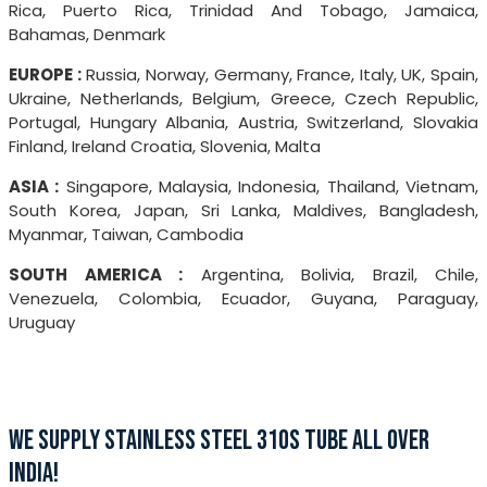
Rica, Puerto Rica, Trinidad And Tobago, Jamaica,
Bahamas, Denmark
EUROPE :
Russia, Norway, Germany, France, Italy, UK, Spain,
Ukraine, Netherlands, Belgium, Greece, Czech Republic,
Portugal, Hungary Albania, Austria, Switzerland, Slovakia
Finland, Ireland Croatia, Slovenia, Malta
ASIA :
Singapore, Malaysia, Indonesia, Thailand, Vietnam,
South Korea, Japan, Sri Lanka, Maldives, Bangladesh,
Myanmar, Taiwan, Cambodia
SOUTH AMERICA :
Argentina, Bolivia, Brazil, Chile,
Venezuela, Colombia, Ecuador, Guyana, Paraguay,
Uruguay
WE SUPPLY STAINLESS STEEL 310S TUBE ALL OVER
INDIA!