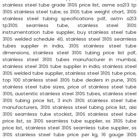
stainless steel tube grade 310S price list, asme sa213 tp
310S stainless steel tube, ss 310S tube weight chart, 310S
stainless steel tubing specifications pdf, astm a213
tp310S seamless tube, stainless steel 310S
instrumentation tube supplier, buy stainless steel tube
310S welded schedule 40, stainless steel 310S seamless
tubes supplier in india, 310S stainless steel tube
dimensions, stainless steel 310S tubing price list pdf,
stainless steel 310S tubes manufacturer in mumbai,
stainless steel 310S tube supplier in india, stainless steel
310S welded tube supplier, stainless steel 310S tube price,
top 100 stainless steel 310S tube dealers in pune, 310S
stainless steel tube sizes, price of stainless steel tube
310S, austenitic stainless steel 310S tubes, stainless steel
310S tubing price list, 3 inch 310S stainless steel tube
manufacturers, 310S stainless steel tubing price list, aisi
310S seamless tube stockist, 310S stainless steel tube
price list, ss 310S seamless tube supplier, ss 310S tube
price list, stainless steel 310S seamless tube supplier, ss
310S stainless steel tube price per kg, 16 gauge 310S