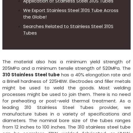
Application of Stainless Steel 310S Tubes
We Export Stainless Steel 310S Tube Across
the Globe!
Searches Related to Stainless Steel 310S
Tubes
The material also has a minimum yield strength of
205MPa and a minimum tensile strength of 520MPa. The
310 Stainless Steel tube
has a 40% elongation rate and
a Brinell hardness of 225HBW. Electrodes and filler metals
might be used to weld the goods. Most welding
processes might be used to join them. There is no need
for preheating or post-weld thermal treatment. As a
leading 310 Stainless Steel Tubes provider, we
manufacture tubes in a variety of specifications and
diameters. The nominal bore size of the tubes ranges
from 12 inches to 100 inches. The 310 stainless steel tube