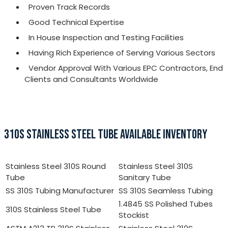
Proven Track Records
Good Technical Expertise
In House Inspection and Testing Facilities
Having Rich Experience of Serving Various Sectors
Vendor Approval With Various EPC Contractors, End
Clients and Consultants Worldwide
310S STAINLESS STEEL TUBE AVAILABLE INVENTORY
Stainless Steel 310S Round
Stainless Steel 310S
Tube
Sanitary Tube
SS 310S Tubing Manufacturer
SS 310S Seamless Tubing
1.4845 SS Polished Tubes
310S Stainless Steel Tube
Stockist