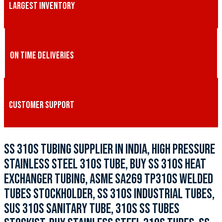
LARGEST INVENTORY
ON TIME DELIVERIES
CUSTOMER SUPPORT
SS 310S TUBING SUPPLIER IN INDIA, HIGH PRESSURE
STAINLESS STEEL 310S TUBE, BUY SS 310S HEAT
EXCHANGER TUBING, ASME SA269 TP310S WELDED
TUBES STOCKHOLDER, SS 310S INDUSTRIAL TUBES,
SUS 310S SANITARY TUBE, 310S SS TUBES