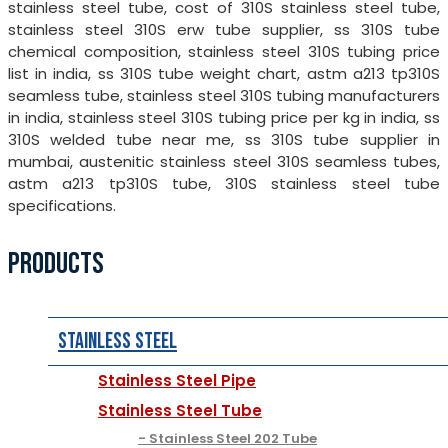
stainless steel tube, cost of 310S stainless steel tube,
stainless steel 310S erw tube supplier, ss 310S tube
chemical composition, stainless steel 310S tubing price
list in india, ss 310S tube weight chart, astm a213 tp310S
seamless tube, stainless steel 310S tubing manufacturers
in india, stainless steel 310S tubing price per kg in india, ss
310S welded tube near me, ss 310S tube supplier in
mumbai, austenitic stainless steel 310S seamless tubes,
astm a213 tp310S tube, 310S stainless steel tube
specifications.
PRODUCTS
Stainless Steel
Stainless Steel Pipe
Stainless Steel Tube
Stainless Steel 202 Tube