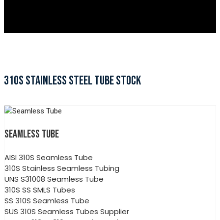
310S STAINLESS STEEL TUBE STOCK
SEAMLESS TUBE
AISI 310S Seamless Tube
310S Stainless Seamless Tubing
UNS S31008 Seamless Tube
310S SS SMLS Tubes
SS 310S Seamless Tube
SUS 310S Seamless Tubes Supplier