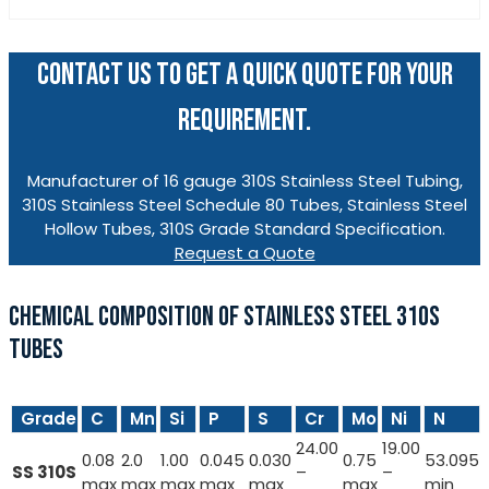
CONTACT US TO GET A QUICK QUOTE FOR YOUR
REQUIREMENT.
Manufacturer of 16 gauge 310S Stainless Steel Tubing,
310S Stainless Steel Schedule 80 Tubes, Stainless Steel
Hollow Tubes, 310S Grade Standard Specification.
Request a Quote
CHEMICAL COMPOSITION OF STAINLESS STEEL 310S
TUBES
Grade
C
Mn
Si
P
S
Cr
Mo
Ni
N
24.00
19.00
0.08
2.0
1.00
0.045
0.030
0.75
53.095
SS 310S
–
–
max
max
max
max
max
max
min