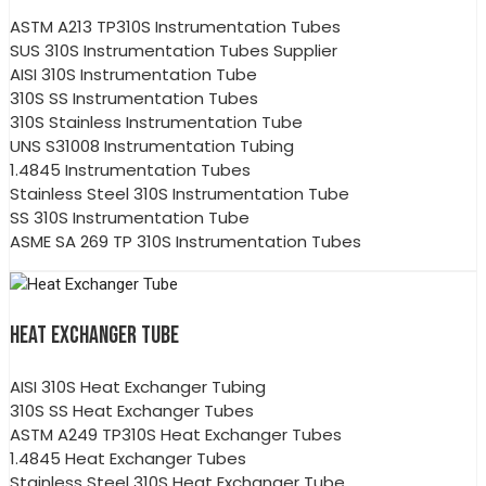
ASTM A213 TP310S Instrumentation Tubes
SUS 310S Instrumentation Tubes Supplier
AISI 310S Instrumentation Tube
310S SS Instrumentation Tubes
310S Stainless Instrumentation Tube
UNS S31008 Instrumentation Tubing
1.4845 Instrumentation Tubes
Stainless Steel 310S Instrumentation Tube
SS 310S Instrumentation Tube
ASME SA 269 TP 310S Instrumentation Tubes
HEAT EXCHANGER TUBE
AISI 310S Heat Exchanger Tubing
310S SS Heat Exchanger Tubes
ASTM A249 TP310S Heat Exchanger Tubes
1.4845 Heat Exchanger Tubes
Stainless Steel 310S Heat Exchanger Tube