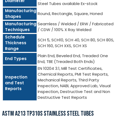
Diameter
Steel Tubes available Ex-stock
Manufacturing
Round, Rectangle, Square, Honed
Shapes
Manufacturing
Seamless / Welded / ERW / Fabricated
Techniques
/ CDW / 100% X Ray Welded
Schedule
SCH 5, SCH10, SCH 40, SCH 80, SCH 80S,
Thickness
SCH 160, SCH XXS, SCH XS
Range
Plain End, Beveled End, Treaded One
End Types
End, TBE (Treaded Both Ends)
EN 10204 3.1, Mill Test Certificates,
Chemical Reports, PMI Test Reports,
Inspection
Mechanical Reports, Third Party
and Test
Inspection, NABL Approved Lab, Visual
Reports
Inspection, Destructive Test and Non
Destructive Test Reports
ASTM A213 TP310S STAINLESS STEEL TUBES