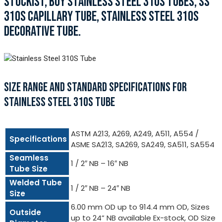
STOCKIST, BUY STAINLESS STEEL 310S TUBES, SS
310S CAPILLARY TUBE, STAINLESS STEEL 310S
DECORATIVE TUBE.
SIZE RANGE AND STANDARD SPECIFICATIONS FOR
STAINLESS STEEL 310S TUBE
ASTM A213, A269, A249, A511, A554 /
Specifications
ASME SA213, SA269, SA249, SA511, SA554
Seamless
1 / 2″ NB – 16″ NB
Tube Size
Welded Tube
1 / 2″ NB – 24″ NB
Size
6.00 mm OD up to 914.4 mm OD, Sizes
Outside
up to 24” NB available Ex-stock, OD Size