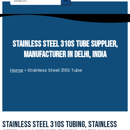
for:
STAINLESS STEEL 310S TUBE SUPPLIER,
MANUFACTURER IN DELHI, INDIA
Home
»
Stainless Steel 310S Tube
STAINLESS STEEL 310S TUBING, STAINLESS