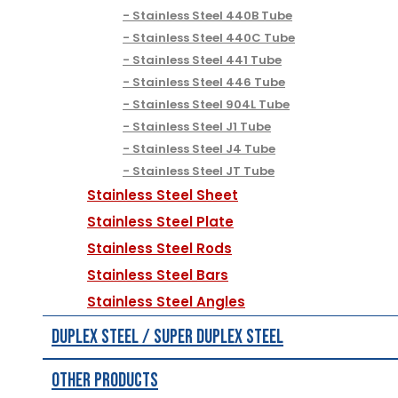
Stainless Steel 440B Tube
Stainless Steel 440C Tube
Stainless Steel 441 Tube
Stainless Steel 446 Tube
Stainless Steel 904L Tube
Stainless Steel J1 Tube
Stainless Steel J4 Tube
Stainless Steel JT Tube
Stainless Steel Sheet
Stainless Steel Plate
Stainless Steel Rods
Stainless Steel Bars
Stainless Steel Angles
Duplex Steel / Super Duplex Steel
Other Products