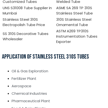
Customized Tubes
Welded Tube
UNS S31008 Tube Supplier in
ASME SA 269 TP 310S
Mumbai
Stainless Steel Tube
Stainless Steel 310S
310S Stainless Steel
Electropolish Tube Price
Ornamental Tube
ASTM A269 TP310S
SS 310S Decorative Tubes
Instrumentation Tubes
Wholesaler
Exporter
APPLICATION OF STAINLESS STEEL 310S TUBES
Oil & Gas Exploration
Fertilizer Plant
Aerospace
Chemical Industries
Pharmaceutical Plant