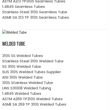
ASTM A213 TP310S Seamless Tubes
1.4845 Seamless Tubes
Stainless Steel 310S Seamless Tube
ASME SA 213 TP 310S Seamless Tubes
WELDED TUBE
310S SS Welded Tubes
Stainless Steel 310S Welded Tube
SS 310S Welded Tube
SUS 310S Welded Tubes Supplier
AISI 310S Welded Tube
310S Stainless Welded Tube
UNS S31008 Welded Tubing
1.4845 Welded Tubes
ASTM A269 TP310S Welded Tubes
ASME SA 269 TP 310S Welded Tubes