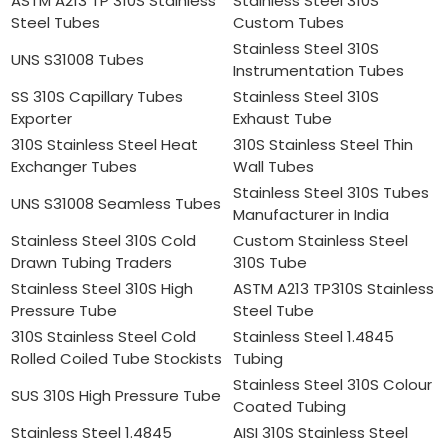
ASTM A213 TP 310S Stainless
Stainless Steel 310S
Steel Tubes
Custom Tubes
Stainless Steel 310S
UNS S31008 Tubes
Instrumentation Tubes
SS 310S Capillary Tubes
Stainless Steel 310S
Exporter
Exhaust Tube
310S Stainless Steel Heat
310S Stainless Steel Thin
Exchanger Tubes
Wall Tubes
Stainless Steel 310S Tubes
UNS S31008 Seamless Tubes
Manufacturer in India
Stainless Steel 310S Cold
Custom Stainless Steel
Drawn Tubing Traders
310S Tube
Stainless Steel 310S High
ASTM A213 TP310S Stainless
Pressure Tube
Steel Tube
310S Stainless Steel Cold
Stainless Steel 1.4845
Rolled Coiled Tube Stockists
Tubing
Stainless Steel 310S Colour
SUS 310S High Pressure Tube
Coated Tubing
Stainless Steel 1.4845
AISI 310S Stainless Steel