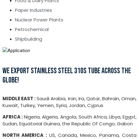
Food & Dairy Plants
Paper Industries
Nuclear Power Plants
Petrochemical
Shipbuilding
WE EXPORT STAINLESS STEEL 310S TUBE ACROSS THE
GLOBE!
MIDDLE EAST :
Saudi Arabia, Iran, Ira, Qatar, Bahrain, Oman,
Kuwait, Turkey, Yemen, Syria, Jordan, Cyprus
AFRICA :
Nigeria, Algeria, Angola, South Africa, Libya, Egypt,
Sudan, Equatorial Guinea, the Republic Of Congo, Gabon
NORTH AMERICA :
US, Canada, Mexico, Panama, Costa