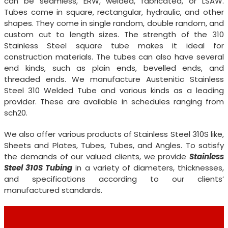
can be seamless, ERW, welded, fabricated, or LSAW.
Tubes come in square, rectangular, hydraulic, and other
shapes. They come in single random, double random, and
custom cut to length sizes. The strength of the 310
Stainless Steel square tube makes it ideal for
construction materials. The tubes can also have several
end kinds, such as plain ends, bevelled ends, and
threaded ends. We manufacture Austenitic Stainless
Steel 310 Welded Tube and various kinds as a leading
provider. These are available in schedules ranging from
sch20.
We also offer various products of Stainless Steel 310S like,
Sheets and Plates, Tubes, Tubes, and Angles. To satisfy
the demands of our valued clients, we provide
Stainless
Steel 310S Tubing
in a variety of diameters, thicknesses,
and specifications according to our clients’
manufactured standards.