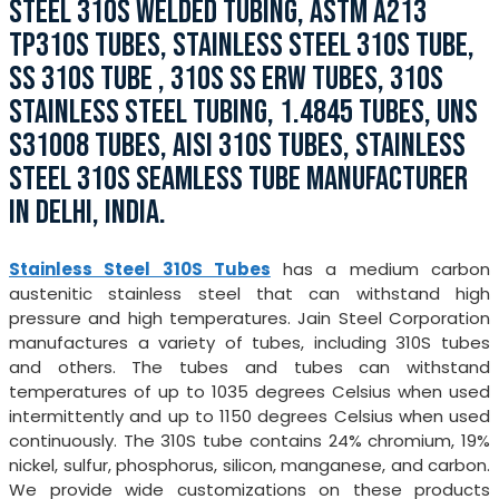
STEEL 310S WELDED TUBING, ASTM A213
TP310S TUBES, STAINLESS STEEL 310S TUBE,
SS 310S TUBE , 310S SS ERW TUBES, 310S
STAINLESS STEEL TUBING, 1.4845 TUBES, UNS
S31008 TUBES, AISI 310S TUBES, STAINLESS
STEEL 310S SEAMLESS TUBE MANUFACTURER
IN DELHI, INDIA.
Stainless Steel 310S Tubes
has a medium carbon
austenitic stainless steel that can withstand high
pressure and high temperatures. Jain Steel Corporation
manufactures a variety of tubes, including 310S tubes
and others. The tubes and tubes can withstand
temperatures of up to 1035 degrees Celsius when used
intermittently and up to 1150 degrees Celsius when used
continuously. The 310S tube contains 24% chromium, 19%
nickel, sulfur, phosphorus, silicon, manganese, and carbon.
We provide wide customizations on these products