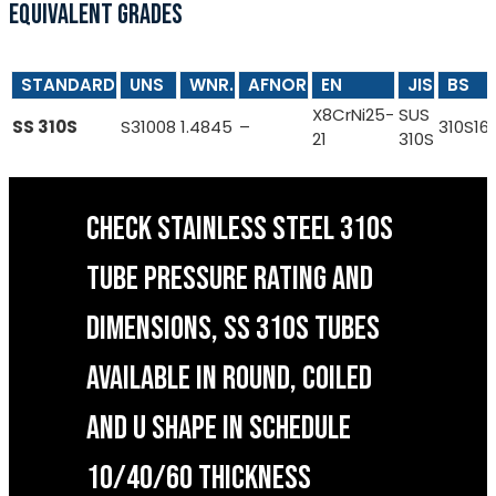
EQUIVALENT GRADES
STANDARD
UNS
WNR.
AFNOR
EN
JIS
BS
X8CrNi25-
SUS
SS 310S
S31008
1.4845
–
310S16
21
310S
CHECK STAINLESS STEEL 310S
TUBE PRESSURE RATING AND
DIMENSIONS, SS 310S TUBES
AVAILABLE IN ROUND, COILED
AND U SHAPE IN SCHEDULE
10/40/60 THICKNESS