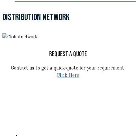
DISTRIBUTION NETWORK
REQUEST A QUOTE
Contact us to get a quick quote for your requirement.
Click Here
STAINLESS STEEL
Stainless Steel Pipe