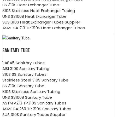
SS 310S Heat Exchanger Tube
310S Stainless Heat Exchanger Tubing
UNS S31008 Heat Exchanger Tube
SUS 310S Heat Exchanger Tubes Supplier
ASME SA 213 TP 310S Heat Exchanger Tubes
SANITARY TUBE
1.4845 Sanitary Tubes
AISI 310S Sanitary Tubing
310S SS Sanitary Tubes
Stainless Steel 310S Sanitary Tube
SS 310S Sanitary Tube
310S Stainless Sanitary Tubing
UNS S31008 Sanitary Tube
ASTM A213 TP310S Sanitary Tubes
ASME SA 269 TP 310S Sanitary Tubes
SUS 310S Sanitary Tubes Supplier