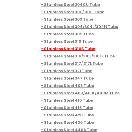
Stainless Steel 204CU Tube
Stainless Steel 301 / 301L Tube
Stainless Steel 303 Tube
Stainless Steel 304/304L/304H Tube
Stainless Steel 309 Tube
Stainless Steel 310 Tube
Stainless Steel 310S Tube
Stainless Steel 316/316L/316Ti Tube
Stainless Steel 317/ 317L Tube
Stainless Steel 321 Tube
Stainless Steel 347 Tube
Stainless Steel 403 Tube
Stainless Steel 409/409L/409M Tube
Stainless Steel 410 Tube
Stainless Steel 416 Tube
Stainless Steel 420 Tube
Stainless Steel 430 Tube
Stainless Steel 440A Tube