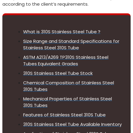
according to the client’s requirements.
What is 310S Stainless Steel Tube ?
Size Range and Standard Specifications for
Stainless Steel 310S Tube
ASTM A213/A269 TP310S Stainless Steel
Tubes Equivalent Grades
310S Stainless Steel Tube Stock
Chemical Composition of Stainless Steel
310S Tubes
Mechanical Properties of Stainless Steel
310S Tubes
Features of Stainless Steel 310S Tube
310S Stainless Steel Tube Available Inventory