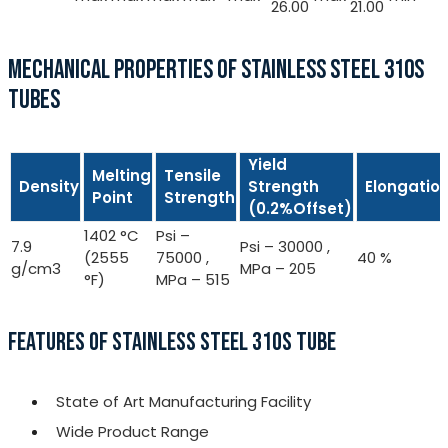
26.00
21.00
MECHANICAL PROPERTIES OF STAINLESS STEEL 310S
TUBES
Yield
Melting
Tensile
Density
Strength
Elongatio
Point
Strength
(0.2%Offset)
1402 °C
Psi –
7.9
Psi – 30000 ,
(2555
75000 ,
40 %
g/cm3
MPa – 205
°F)
MPa – 515
FEATURES OF STAINLESS STEEL 310S TUBE
State of Art Manufacturing Facility
Wide Product Range