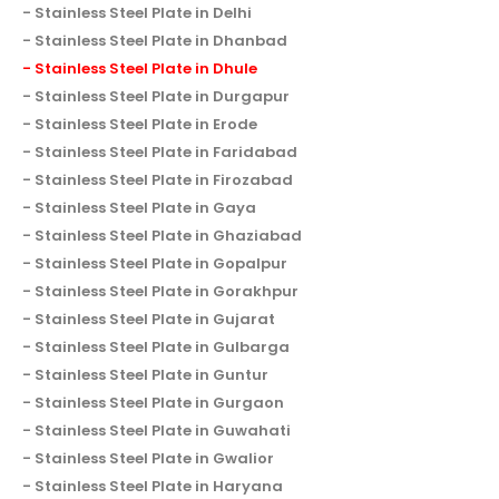
Stainless Steel Plate in Delhi
Stainless Steel Plate in Dhanbad
Stainless Steel Plate in Dhule
Stainless Steel Plate in Durgapur
Stainless Steel Plate in Erode
Stainless Steel Plate in Faridabad
Stainless Steel Plate in Firozabad
Stainless Steel Plate in Gaya
Stainless Steel Plate in Ghaziabad
Stainless Steel Plate in Gopalpur
Stainless Steel Plate in Gorakhpur
Stainless Steel Plate in Gujarat
Stainless Steel Plate in Gulbarga
Stainless Steel Plate in Guntur
Stainless Steel Plate in Gurgaon
Stainless Steel Plate in Guwahati
Stainless Steel Plate in Gwalior
Stainless Steel Plate in Haryana