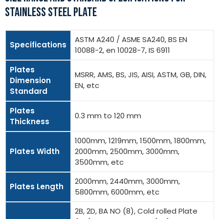
STAINLESS STEEL PLATE
ASTM A240 / ASME SA240, BS EN
Specifications
10088-2, en 10028-7, IS 6911
Plates
MSRR, AMS, BS, JIS, AISI, ASTM, GB, DIN,
Dimension
EN, etc
Standard
Plates
0.3 mm to 120 mm
Thickness
1000mm, 1219mm, 1500mm, 1800mm,
Plates Width
2000mm, 2500mm, 3000mm,
3500mm, etc
2000mm, 2440mm, 3000mm,
Plates Length
5800mm, 6000mm, etc
2B, 2D, BA NO (8), Cold rolled Plate