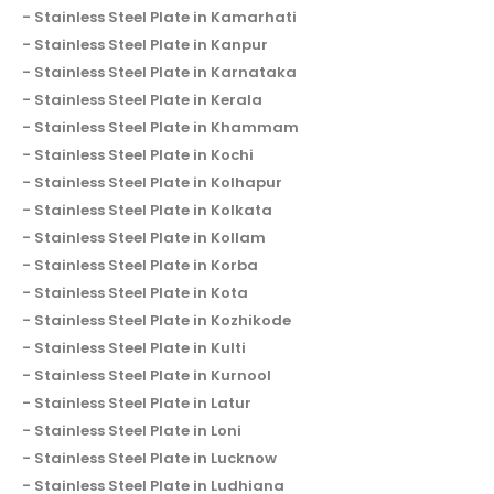
Stainless Steel Plate in Kamarhati
Stainless Steel Plate in Kanpur
Stainless Steel Plate in Karnataka
Stainless Steel Plate in Kerala
Stainless Steel Plate in Khammam
Stainless Steel Plate in Kochi
Stainless Steel Plate in Kolhapur
Stainless Steel Plate in Kolkata
Stainless Steel Plate in Kollam
Stainless Steel Plate in Korba
Stainless Steel Plate in Kota
Stainless Steel Plate in Kozhikode
Stainless Steel Plate in Kulti
Stainless Steel Plate in Kurnool
Stainless Steel Plate in Latur
Stainless Steel Plate in Loni
Stainless Steel Plate in Lucknow
Stainless Steel Plate in Ludhiana