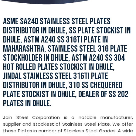
ASME SA240 STAINLESS STEEL PLATES
DISTRIBUTOR IN DHULE, SS PLATE STOCKIST IN
DHULE, ASTM A240 SS 316TI PLATE IN
MAHARASHTRA, STAINLESS STEEL 316 PLATE
STOCKHOLDER IN DHULE, ASTM A240 SS 304
HOT ROLLED PLATES STOCKIST IN DHULE,
JINDAL STAINLESS STEEL 316TI PLATE
DISTRIBUTOR IN DHULE, 310 SS CHEQUERED
PLATE STOCKIST IN DHULE, DEALER OF SS 202
PLATES IN DHULE.
Jain Steel Corporation is a notable manufacturer,
supplier and stockiest of Stainless Steel Plate. We offer
these Plates in number of Stainless Steel Grades. A wide