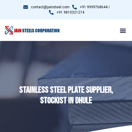
contact@jainsteel.com
+91 9999768644 /
+91 9810321274
STAINLESS STEEL PLATE SUPPLIER,
STOCKIST IN DHULE