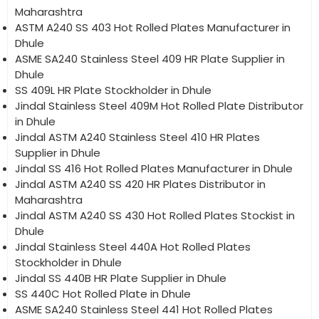
Maharashtra
ASTM A240 SS 403 Hot Rolled Plates Manufacturer in
Dhule
ASME SA240 Stainless Steel 409 HR Plate Supplier in
Dhule
SS 409L HR Plate Stockholder in Dhule
Jindal Stainless Steel 409M Hot Rolled Plate Distributor
in Dhule
Jindal ASTM A240 Stainless Steel 410 HR Plates
Supplier in Dhule
Jindal SS 416 Hot Rolled Plates Manufacturer in Dhule
Jindal ASTM A240 SS 420 HR Plates Distributor in
Maharashtra
Jindal ASTM A240 SS 430 Hot Rolled Plates Stockist in
Dhule
Jindal Stainless Steel 440A Hot Rolled Plates
Stockholder in Dhule
Jindal SS 440B HR Plate Supplier in Dhule
SS 440C Hot Rolled Plate in Dhule
ASME SA240 Stainless Steel 441 Hot Rolled Plates