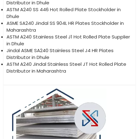
Distributor in Dhule
ASTM A240 SS 446 Hot Rolled Plate Stockholder in
Dhule
ASME SA240 Jindal SS 904L HR Plates Stockholder in
Maharashtra
ASTM A240 Stainless Steel J1 Hot Rolled Plate Supplier
in Dhule
Jindal ASME SA240 Stainless Steel J4 HR Plates
Distributor in Dhule
ASTM A240 Jindal Stainless Steel JT Hot Rolled Plate
Distributor in Maharashtra