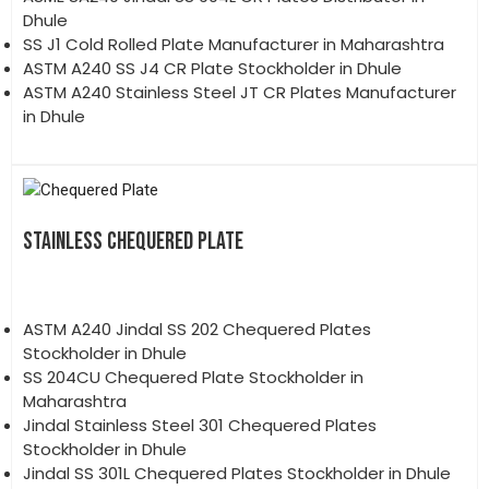
Dhule
SS J1 Cold Rolled Plate Manufacturer in Maharashtra
ASTM A240 SS J4 CR Plate Stockholder in Dhule
ASTM A240 Stainless Steel JT CR Plates Manufacturer
in Dhule
STAINLESS CHEQUERED PLATE
ASTM A240 Jindal SS 202 Chequered Plates
Stockholder in Dhule
SS 204CU Chequered Plate Stockholder in
Maharashtra
Jindal Stainless Steel 301 Chequered Plates
Stockholder in Dhule
Jindal SS 301L Chequered Plates Stockholder in Dhule