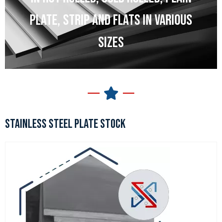
PLATE, STRIP AND FLATS IN VARIOUS
SIZES
STAINLESS STEEL PLATE STOCK