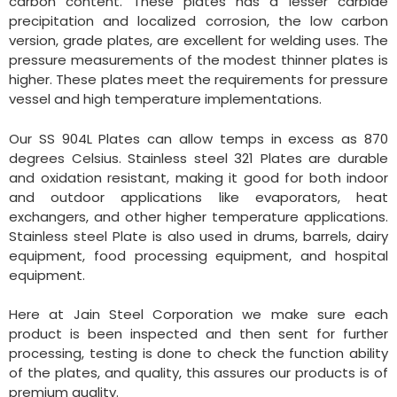
carbon content. These plates has a lesser carbide
precipitation and localized corrosion, the low carbon
version, grade plates, are excellent for welding uses. The
pressure measurements of the modest thinner plates is
higher. These plates meet the requirements for pressure
vessel and high temperature implementations.
Our SS 904L Plates can allow temps in excess as 870
degrees Celsius. Stainless steel 321 Plates are durable
and oxidation resistant, making it good for both indoor
and outdoor applications like evaporators, heat
exchangers, and other higher temperature applications.
Stainless steel Plate is also used in drums, barrels, dairy
equipment, food processing equipment, and hospital
equipment.
Here at Jain Steel Corporation we make sure each
product is been inspected and then sent for further
processing, testing is done to check the function ability
of the plates, and quality, this assures our products is of
premium quality.