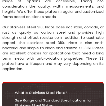
range of options are accessible, taking into
consideration the quality, width, measurements, and
heights. We offer these plates in regular and customized
forms based on client’s needs.
Our Stainless steel 316L Plate does not stain, corrode, or
rust as quickly as carbon steel and provides high
strength and effect resistance in addition to aesthetic
appeal. The Stainless steel 310S Plate is also anti-
bacterial and simple to clean and sanitize. SS 316L Plates
are excellent choices for applications that need a long
term metal with anti-oxidation properties. These SS
plates have a lifespan and may vary depending on its
application.
What is Stainless Steel Plate?
Size Range and Standard Specifications for
Stainless Steel Plates