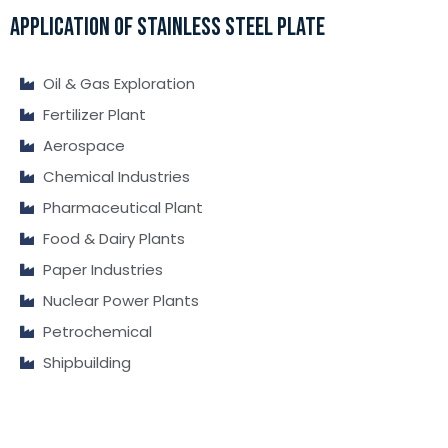
APPLICATION OF STAINLESS STEEL PLATE
Oil & Gas Exploration
Fertilizer Plant
Aerospace
Chemical Industries
Pharmaceutical Plant
Food & Dairy Plants
Paper Industries
Nuclear Power Plants
Petrochemical
Shipbuilding