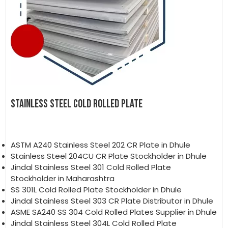
STAINLESS STEEL COLD ROLLED PLATE
ASTM A240 Stainless Steel 202 CR Plate in Dhule
Stainless Steel 204CU CR Plate Stockholder in Dhule
Jindal Stainless Steel 301 Cold Rolled Plate
Stockholder in Maharashtra
SS 301L Cold Rolled Plate Stockholder in Dhule
Jindal Stainless Steel 303 CR Plate Distributor in Dhule
ASME SA240 SS 304 Cold Rolled Plates Supplier in Dhule
Jindal Stainless Steel 304L Cold Rolled Plate