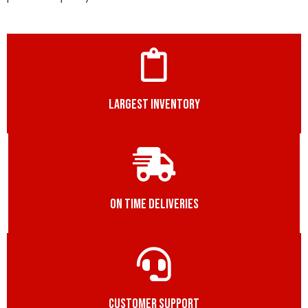
LARGEST INVENTORY
ON TIME DELIVERIES
CUSTOMER SUPPORT