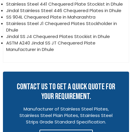
Stainless Steel 441 Chequered Plate Stockist in Dhule
Jindal Stainless Steel 446 Chequered Plates in Dhule
SS 904L Chequered Plate in Maharashtra
Stainless Steel J1 Chequered Plates Stockholder in
Dhule
Jindal SS J4 Chequered Plates Stockist in Dhule
ASTM A240 Jindal SS JT Chequered Plate
Manufacturer in Dhule
CONTACT US TO GET A QUICK QUOTE FOR
YOUR REQUIREMENT.
Manufacturer of Stainless Steel Plates,
Stainless Steel Plain Plates, Stainless Steel
Strips Grade Standard Specification.