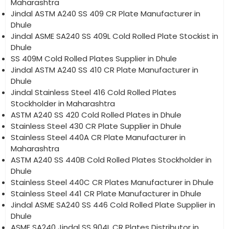
Maharashtra
Jindal ASTM A240 SS 409 CR Plate Manufacturer in
Dhule
Jindal ASME SA240 SS 409L Cold Rolled Plate Stockist in
Dhule
SS 409M Cold Rolled Plates Supplier in Dhule
Jindal ASTM A240 SS 410 CR Plate Manufacturer in
Dhule
Jindal Stainless Steel 416 Cold Rolled Plates
Stockholder in Maharashtra
ASTM A240 SS 420 Cold Rolled Plates in Dhule
Stainless Steel 430 CR Plate Supplier in Dhule
Stainless Steel 440A CR Plate Manufacturer in
Maharashtra
ASTM A240 SS 440B Cold Rolled Plates Stockholder in
Dhule
Stainless Steel 440C CR Plates Manufacturer in Dhule
Stainless Steel 441 CR Plate Manufacturer in Dhule
Jindal ASME SA240 SS 446 Cold Rolled Plate Supplier in
Dhule
ASME SA240 Jindal SS 904L CR Plates Distributor in