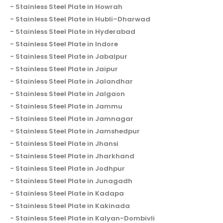
Stainless Steel Plate in Howrah
Stainless Steel Plate in Hubli–Dharwad
Stainless Steel Plate in Hyderabad
Stainless Steel Plate in Indore
Stainless Steel Plate in Jabalpur
Stainless Steel Plate in Jaipur
Stainless Steel Plate in Jalandhar
Stainless Steel Plate in Jalgaon
Stainless Steel Plate in Jammu
Stainless Steel Plate in Jamnagar
Stainless Steel Plate in Jamshedpur
Stainless Steel Plate in Jhansi
Stainless Steel Plate in Jharkhand
Stainless Steel Plate in Jodhpur
Stainless Steel Plate in Junagadh
Stainless Steel Plate in Kadapa
Stainless Steel Plate in Kakinada
Stainless Steel Plate in Kalyan-Dombivli