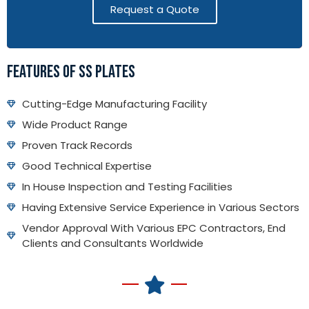
Request a Quote
FEATURES OF SS PLATES
Cutting-Edge Manufacturing Facility
Wide Product Range
Proven Track Records
Good Technical Expertise
In House Inspection and Testing Facilities
Having Extensive Service Experience in Various Sectors
Vendor Approval With Various EPC Contractors, End
Clients and Consultants Worldwide