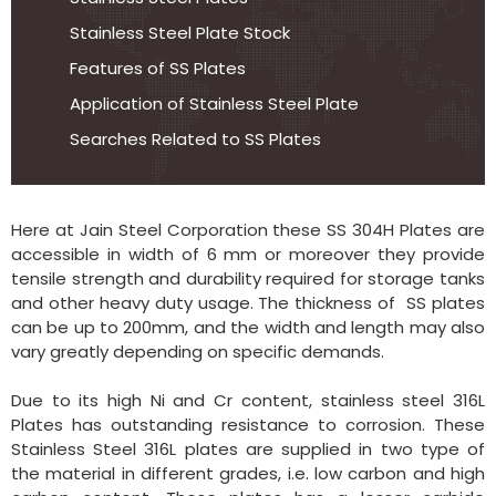
Stainless Steel Plate Stock
Features of SS Plates
Application of Stainless Steel Plate
Searches Related to SS Plates
Here at Jain Steel Corporation these SS 304H Plates are
accessible in width of 6 mm or moreover they provide
tensile strength and durability required for storage tanks
and other heavy duty usage. The thickness of SS plates
can be up to 200mm, and the width and length may also
vary greatly depending on specific demands.
Due to its high Ni and Cr content, stainless steel 316L
Plates has outstanding resistance to corrosion. These
Stainless Steel 316L plates are supplied in two type of
the material in different grades, i.e. low carbon and high