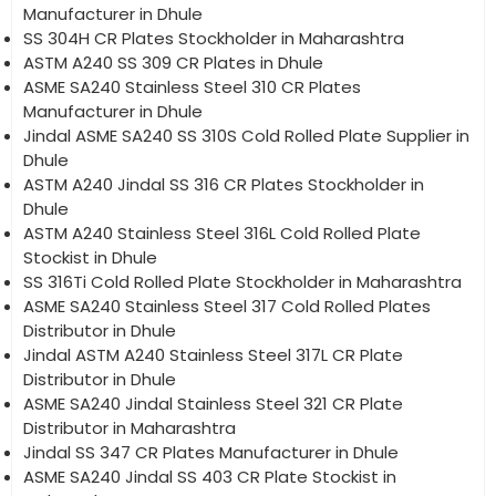
Manufacturer in Dhule
SS 304H CR Plates Stockholder in Maharashtra
ASTM A240 SS 309 CR Plates in Dhule
ASME SA240 Stainless Steel 310 CR Plates
Manufacturer in Dhule
Jindal ASME SA240 SS 310S Cold Rolled Plate Supplier in
Dhule
ASTM A240 Jindal SS 316 CR Plates Stockholder in
Dhule
ASTM A240 Stainless Steel 316L Cold Rolled Plate
Stockist in Dhule
SS 316Ti Cold Rolled Plate Stockholder in Maharashtra
ASME SA240 Stainless Steel 317 Cold Rolled Plates
Distributor in Dhule
Jindal ASTM A240 Stainless Steel 317L CR Plate
Distributor in Dhule
ASME SA240 Jindal Stainless Steel 321 CR Plate
Distributor in Maharashtra
Jindal SS 347 CR Plates Manufacturer in Dhule
ASME SA240 Jindal SS 403 CR Plate Stockist in