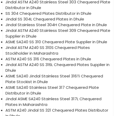
Jindal ASTM A240 Stainless Steel 303 Chequered Plate
Distributor in Dhule
SS 304 Chequered Plates Distributor in Dhule
Jindal SS 304L Chequered Plates in Dhule
Jindal Stainless Steel 304H Chequered Plate in Dhule
Jindal ASTM A240 Stainless Steel 309 Chequered Plate
Supplier in Dhule
ASME SA240 SS 310 Chequered Plate Supplier in Dhule
Jindal ASTM A240 SS 310S Chequered Plates
Stockholder in Maharashtra
ASTM A240 SS 316 Chequered Plates in Dhule
Jindal ASTM A240 SS 316L Chequered Plates Supplier in
Dhule
ASME SA240 Jindal Stainless Steel 316Ti Chequered
Plate Stockist in Dhule
ASME SA240 Stainless Steel 317 Chequered Plate
Distributor in Dhule
Jindal ASME SA240 Stainless Steel 317L Chequered
Plates in Maharashtra
ASTM A240 Jindal SS 321 Chequered Plates Distributor
in Dhule