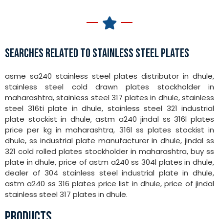
SEARCHES RELATED TO STAINLESS STEEL PLATES
asme sa240 stainless steel plates distributor in dhule,
stainless steel cold drawn plates stockholder in
maharashtra, stainless steel 317 plates in dhule, stainless
steel 316ti plate in dhule, stainless steel 321 industrial
plate stockist in dhule, astm a240 jindal ss 316l plates
price per kg in maharashtra, 316l ss plates stockist in
dhule, ss industrial plate manufacturer in dhule, jindal ss
321 cold rolled plates stockholder in maharashtra, buy ss
plate in dhule, price of astm a240 ss 304l plates in dhule,
dealer of 304 stainless steel industrial plate in dhule,
astm a240 ss 316 plates price list in dhule, price of jindal
stainless steel 317 plates in dhule.
PRODUCTS