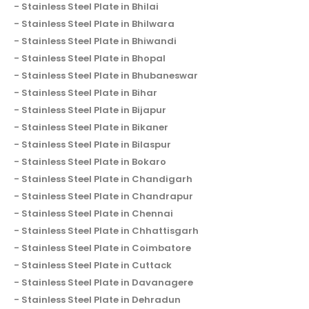
Stainless Steel Plate in Bhilai
Stainless Steel Plate in Bhilwara
Stainless Steel Plate in Bhiwandi
Stainless Steel Plate in Bhopal
Stainless Steel Plate in Bhubaneswar
Stainless Steel Plate in Bihar
Stainless Steel Plate in Bijapur
Stainless Steel Plate in Bikaner
Stainless Steel Plate in Bilaspur
Stainless Steel Plate in Bokaro
Stainless Steel Plate in Chandigarh
Stainless Steel Plate in Chandrapur
Stainless Steel Plate in Chennai
Stainless Steel Plate in Chhattisgarh
Stainless Steel Plate in Coimbatore
Stainless Steel Plate in Cuttack
Stainless Steel Plate in Davanagere
Stainless Steel Plate in Dehradun