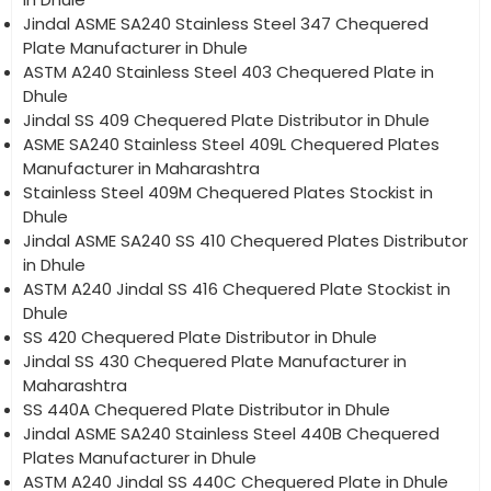
Jindal ASME SA240 Stainless Steel 347 Chequered
Plate Manufacturer in Dhule
ASTM A240 Stainless Steel 403 Chequered Plate in
Dhule
Jindal SS 409 Chequered Plate Distributor in Dhule
ASME SA240 Stainless Steel 409L Chequered Plates
Manufacturer in Maharashtra
Stainless Steel 409M Chequered Plates Stockist in
Dhule
Jindal ASME SA240 SS 410 Chequered Plates Distributor
in Dhule
ASTM A240 Jindal SS 416 Chequered Plate Stockist in
Dhule
SS 420 Chequered Plate Distributor in Dhule
Jindal SS 430 Chequered Plate Manufacturer in
Maharashtra
SS 440A Chequered Plate Distributor in Dhule
Jindal ASME SA240 Stainless Steel 440B Chequered
Plates Manufacturer in Dhule
ASTM A240 Jindal SS 440C Chequered Plate in Dhule