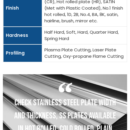
(CR), Hot rolled plate (HR), SATIN
Finish
(Met with Plastic Coated), No.1 finish
hot rolled, 1D, 2B, No.4, BA, 8K, satin,
hairline, brush, mirror etc.
Half Hard, Soft, Hard, Quarter Hard,
Hardness
Spring Hard
Plasma Plate Cutting, Laser Plate
Profiling
Cutting, Oxy-propane Flame Cutting
CHECK STAINLESS STEEL PLATE WIDTH
AND THICKNESS, SS PLATES AVAILABLE
IN HOT ROLLED, COLD ROLLED, PLAIN