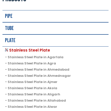
Pipe
Tube
Plate
Stainless Steel Plate
Stainless Steel Plate in Agartala
Stainless Steel Plate in Agra
Stainless Steel Plate in Ahmedabad
Stainless Steel Plate in Ahmednagar
Stainless Steel Plate in Ajmer
Stainless Steel Plate in Akola
Stainless Steel Plate in Aligarh
Stainless Steel Plate in Allahabad
Stainless Steel Plate in Alwar