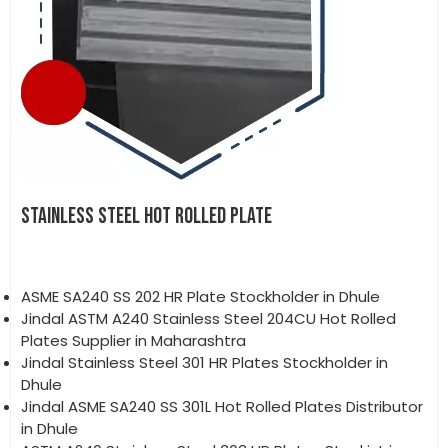
STAINLESS STEEL HOT ROLLED PLATE
ASME SA240 SS 202 HR Plate Stockholder in Dhule
Jindal ASTM A240 Stainless Steel 204CU Hot Rolled
Plates Supplier in Maharashtra
Jindal Stainless Steel 301 HR Plates Stockholder in
Dhule
Jindal ASME SA240 SS 301L Hot Rolled Plates Distributor
in Dhule