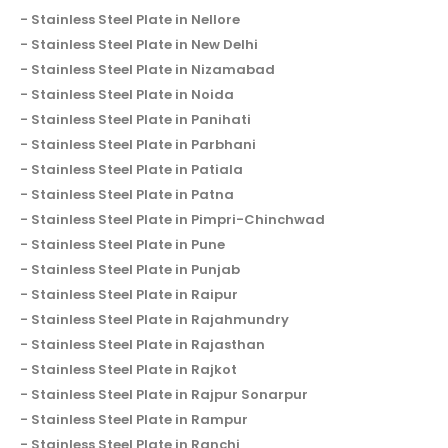
Stainless Steel Plate in Nellore
Stainless Steel Plate in New Delhi
Stainless Steel Plate in Nizamabad
Stainless Steel Plate in Noida
Stainless Steel Plate in Panihati
Stainless Steel Plate in Parbhani
Stainless Steel Plate in Patiala
Stainless Steel Plate in Patna
Stainless Steel Plate in Pimpri-Chinchwad
Stainless Steel Plate in Pune
Stainless Steel Plate in Punjab
Stainless Steel Plate in Raipur
Stainless Steel Plate in Rajahmundry
Stainless Steel Plate in Rajasthan
Stainless Steel Plate in Rajkot
Stainless Steel Plate in Rajpur Sonarpur
Stainless Steel Plate in Rampur
Stainless Steel Plate in Ranchi