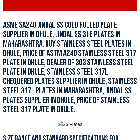
ASME SA240 JINDAL SS COLD ROLLED PLATE
SUPPLIER IN DHULE, JINDAL SS 316 PLATES IN
MAHARASHTRA, BUY STAINLESS STEEL PLATES IN
DHULE, PRICE OF ASTM A240 STAINLESS STEEL 317
PLATE IN DHULE, DEALER OF 303 STAINLESS STEEL
PLATE IN DHULE, STAINLESS STEEL 317L
CHEQUERED PLATES SUPPLIER IN DHULE, STAINLESS
STEEL 317L PLATES IN MAHARASHTRA, JINDAL SS
PLATES SUPPLIER IN DHULE, PRICE OF STAINLESS
STEEL 317 PLATE IN DHULE.
SIZE RANGE AND STANDARD SPECIFICATIONS FOR