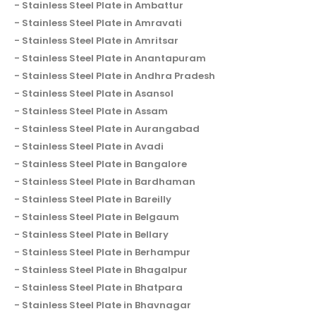
Stainless Steel Plate in Ambattur
Stainless Steel Plate in Amravati
Stainless Steel Plate in Amritsar
Stainless Steel Plate in Anantapuram
Stainless Steel Plate in Andhra Pradesh
Stainless Steel Plate in Asansol
Stainless Steel Plate in Assam
Stainless Steel Plate in Aurangabad
Stainless Steel Plate in Avadi
Stainless Steel Plate in Bangalore
Stainless Steel Plate in Bardhaman
Stainless Steel Plate in Bareilly
Stainless Steel Plate in Belgaum
Stainless Steel Plate in Bellary
Stainless Steel Plate in Berhampur
Stainless Steel Plate in Bhagalpur
Stainless Steel Plate in Bhatpara
Stainless Steel Plate in Bhavnagar