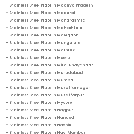
Stainless Steel Plate in Madhya Pradesh
Stainless Steel Plate in Madurai
Stainless Steel Plate in Maharashtra
Stainless Steel Plate in Maheshtala
Stainless Steel Plate in Malegaon
Stainless Steel Plate in Mangalore
Stainless Steel Plate in Mathura
Stainless Steel Plate in Meerut
Stainless Steel Plate in Mira-Bhayandar
Stainless Steel Plate in Moradabad
Stainless Steel Plate in Mumbai
Stainless Steel Plate in Muzaffarnagar
Stainless Steel Plate in Muzaffarpur
Stainless Steel Plate in Mysore
Stainless Steel Plate in Nagpur
Stainless Steel Plate in Nanded
Stainless Steel Plate in Nashik
Stainless Steel Plate in Navi Mumbai