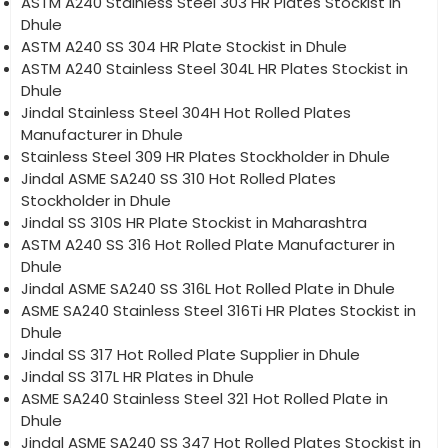
ASTM A240 Stainless Steel 303 HR Plates Stockist in
Dhule
ASTM A240 SS 304 HR Plate Stockist in Dhule
ASTM A240 Stainless Steel 304L HR Plates Stockist in
Dhule
Jindal Stainless Steel 304H Hot Rolled Plates
Manufacturer in Dhule
Stainless Steel 309 HR Plates Stockholder in Dhule
Jindal ASME SA240 SS 310 Hot Rolled Plates
Stockholder in Dhule
Jindal SS 310S HR Plate Stockist in Maharashtra
ASTM A240 SS 316 Hot Rolled Plate Manufacturer in
Dhule
Jindal ASME SA240 SS 316L Hot Rolled Plate in Dhule
ASME SA240 Stainless Steel 316Ti HR Plates Stockist in
Dhule
Jindal SS 317 Hot Rolled Plate Supplier in Dhule
Jindal SS 317L HR Plates in Dhule
ASME SA240 Stainless Steel 321 Hot Rolled Plate in
Dhule
Jindal ASME SA240 SS 347 Hot Rolled Plates Stockist in