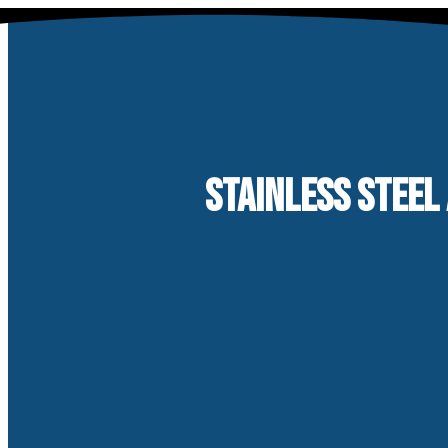
Skip
to
content
STAINLESS STEEL