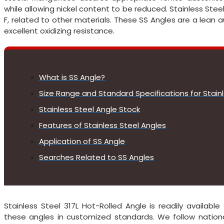
while allowing nickel content to be reduced. Stainless Stee
F, related to other materials. These SS Angles are a lean a
excellent oxidizing resistance.
What is SS Angle?
Size Range and Standard Specifications for Stain
Stainless Steel Angle Stock
Features of Stainless Steel Angles
Application of SS Angle
Searches Related to SS Angles
Stainless Steel 317L Hot-Rolled Angle is readily availabl
these angles in customized standards. We follow nationa