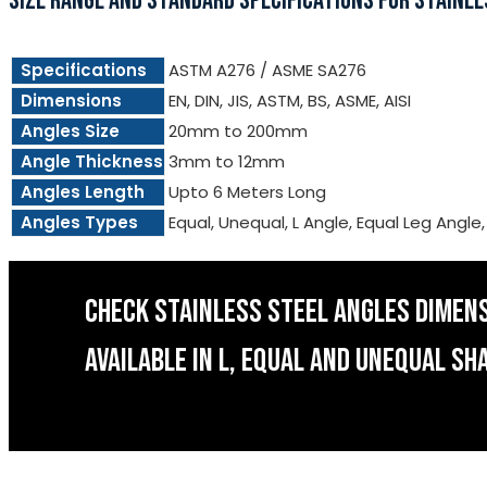
SIZE RANGE AND STANDARD SPECIFICATIONS FOR STAINLE
Specifications
ASTM A276 / ASME SA276
Dimensions
EN, DIN, JIS, ASTM, BS, ASME, AISI
Angles Size
20mm to 200mm
Angle Thickness
3mm to 12mm
Angles Length
Upto 6 Meters Long
Angles Types
Equal, Unequal, L Angle, Equal Leg Angle
CHECK STAINLESS STEEL ANGLES DIMEN
AVAILABLE IN L, EQUAL AND UNEQUAL SH