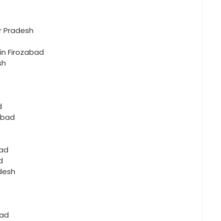
r Pradesh
 in Firozabad
sh
d
abad
bad
d
adesh
bad