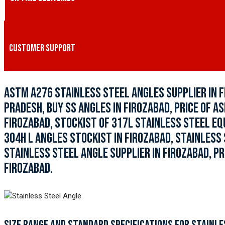
CUSTOMER SUPPORT
ASTM A276 STAINLESS STEEL ANGLES SUPPLIER IN F
PRADESH, BUY SS ANGLES IN FIROZABAD, PRICE OF A
FIROZABAD, STOCKIST OF 317L STAINLESS STEEL EQ
304H L ANGLES STOCKIST IN FIROZABAD, STAINLESS
STAINLESS STEEL ANGLE SUPPLIER IN FIROZABAD, PR
FIROZABAD.