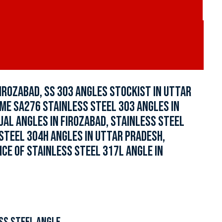
IROZABAD, SS 303 ANGLES STOCKIST IN UTTAR
SME SA276 STAINLESS STEEL 303 ANGLES IN
UAL ANGLES IN FIROZABAD, STAINLESS STEEL
 STEEL 304H ANGLES IN UTTAR PRADESH,
ICE OF STAINLESS STEEL 317L ANGLE IN