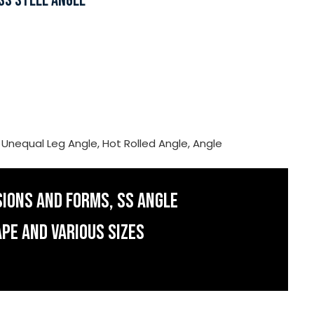
SS STEEL ANGLE
, Unequal Leg Angle, Hot Rolled Angle, Angle
SIONS AND FORMS, SS ANGLE
APE AND VARIOUS SIZES