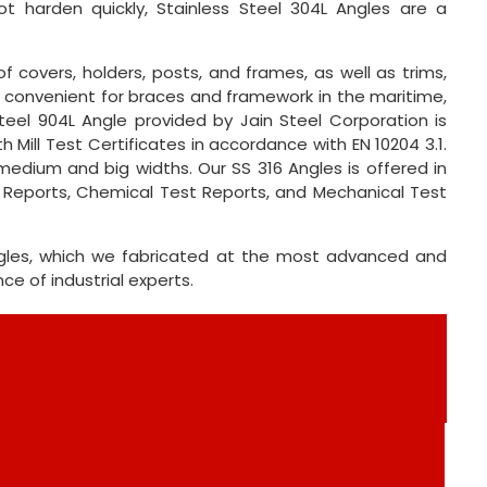
ot harden quickly, Stainless Steel 304L Angles are a
f covers, holders, posts, and frames, as well as trims,
are convenient for braces and framework in the maritime,
teel 904L Angle provided by Jain Steel Corporation is
 Mill Test Certificates in accordance with EN 10204 3.1.
medium and big widths. Our SS 316 Angles is offered in
t Reports, Chemical Test Reports, and Mechanical Test
Angles, which we fabricated at the most advanced and
 of industrial experts.