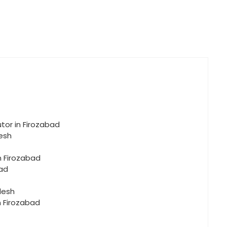
tor in Firozabad
desh
n Firozabad
bad
desh
n Firozabad