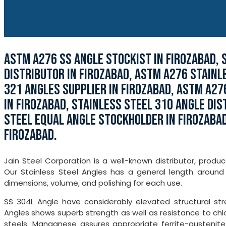
ASTM A276 SS ANGLE STOCKIST IN FIROZABAD, 
DISTRIBUTOR IN FIROZABAD, ASTM A276 STAINL
321 ANGLES SUPPLIER IN FIROZABAD, ASTM A27
IN FIROZABAD, STAINLESS STEEL 310 ANGLE DIS
STEEL EQUAL ANGLE STOCKHOLDER IN FIROZABAD
FIROZABAD.
Jain Steel Corporation is a well-known distributor, produc
Our Stainless Steel Angles has a general length around 
dimensions, volume, and polishing for each use.
SS 304L Angle have considerably elevated structural stre
Angles shows superb strength as well as resistance to chlor
steels. Manganese assures appropriate ferrite-austenite