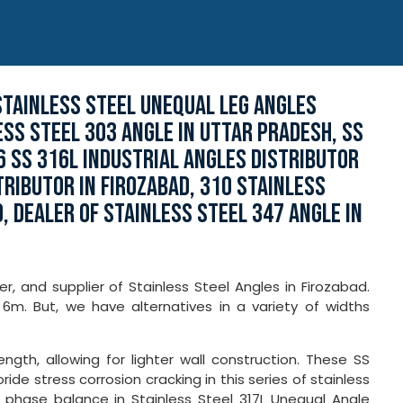
STAINLESS STEEL UNEQUAL LEG ANGLES
ESS STEEL 303 ANGLE IN UTTAR PRADESH, SS
6 SS 316L INDUSTRIAL ANGLES DISTRIBUTOR
TRIBUTOR IN FIROZABAD, 310 STAINLESS
, DEALER OF STAINLESS STEEL 347 ANGLE IN
er, and supplier of Stainless Steel Angles in Firozabad.
6m. But, we have alternatives in a variety of widths
ngth, allowing for lighter wall construction. These SS
ide stress corrosion cracking in this series of stainless
 phase balance in Stainless Steel 317L Unequal Angle