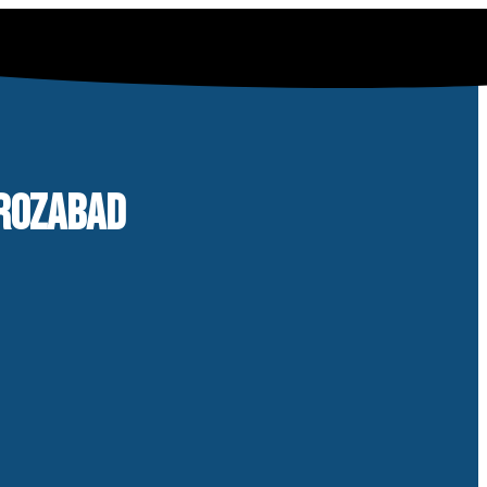
IROZABAD