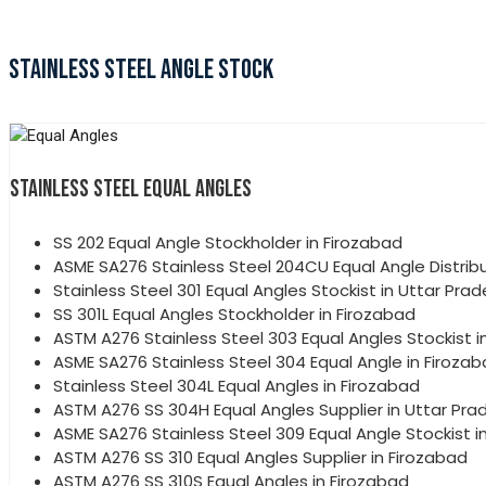
STAINLESS STEEL ANGLE STOCK
STAINLESS STEEL EQUAL ANGLES
SS 202 Equal Angle Stockholder in Firozabad
ASME SA276 Stainless Steel 204CU Equal Angle Distribu
Stainless Steel 301 Equal Angles Stockist in Uttar Pra
SS 301L Equal Angles Stockholder in Firozabad
ASTM A276 Stainless Steel 303 Equal Angles Stockist i
ASME SA276 Stainless Steel 304 Equal Angle in Firoza
Stainless Steel 304L Equal Angles in Firozabad
ASTM A276 SS 304H Equal Angles Supplier in Uttar Pra
ASME SA276 Stainless Steel 309 Equal Angle Stockist i
ASTM A276 SS 310 Equal Angles Supplier in Firozabad
ASTM A276 SS 310S Equal Angles in Firozabad