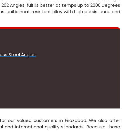
l 202 Angles, fulfills better at temps up to 2000 Degrees
ustenitic heat resistant alloy with high persistence and
less Steel Angles
e for our valued customers in Firozabad. We also offer
l and international quality standards. Because these