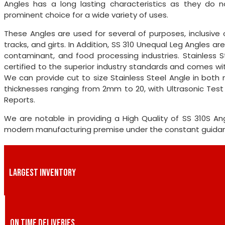
Angles has a long lasting characteristics as they do n
prominent choice for a wide variety of uses.
These Angles are used for several of purposes, inclusive o
tracks, and girts. In Addition, SS 310 Unequal Leg Angles 
contaminant, and food processing industries. Stainless S
certified to the superior industry standards and comes with
We can provide cut to size Stainless Steel Angle in both 
thicknesses ranging from 2mm to 20, with Ultrasonic Tes
Reports.
We are notable in providing a High Quality of SS 310S 
modern manufacturing premise under the constant guidance
LARGEST INVENTORY
ON TIME DELIVERIES