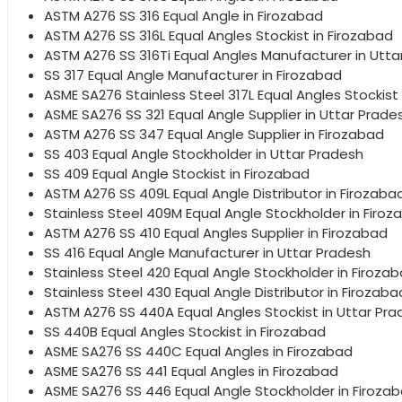
ASTM A276 SS 316 Equal Angle in Firozabad
ASTM A276 SS 316L Equal Angles Stockist in Firozabad
ASTM A276 SS 316Ti Equal Angles Manufacturer in Utta
SS 317 Equal Angle Manufacturer in Firozabad
ASME SA276 Stainless Steel 317L Equal Angles Stockist
ASME SA276 SS 321 Equal Angle Supplier in Uttar Prade
ASTM A276 SS 347 Equal Angle Supplier in Firozabad
SS 403 Equal Angle Stockholder in Uttar Pradesh
SS 409 Equal Angle Stockist in Firozabad
ASTM A276 SS 409L Equal Angle Distributor in Firozaba
Stainless Steel 409M Equal Angle Stockholder in Firoz
ASTM A276 SS 410 Equal Angles Supplier in Firozabad
SS 416 Equal Angle Manufacturer in Uttar Pradesh
Stainless Steel 420 Equal Angle Stockholder in Firoza
Stainless Steel 430 Equal Angle Distributor in Firozaba
ASTM A276 SS 440A Equal Angles Stockist in Uttar Pr
SS 440B Equal Angles Stockist in Firozabad
ASME SA276 SS 440C Equal Angles in Firozabad
ASME SA276 SS 441 Equal Angles in Firozabad
ASME SA276 SS 446 Equal Angle Stockholder in Firoza