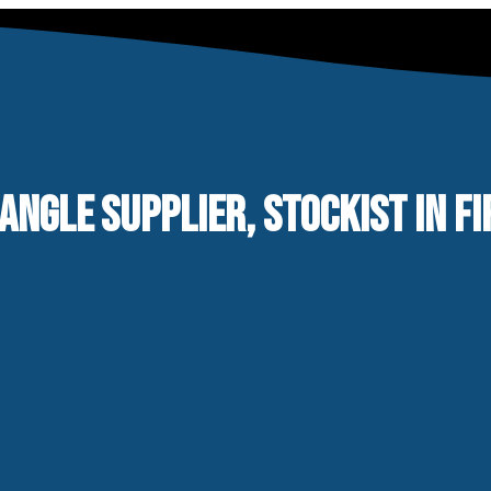
 ANGLE SUPPLIER, STOCKIST IN F