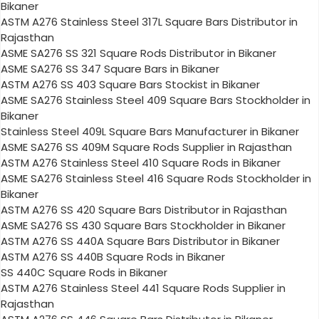
Bikaner
ASTM A276 Stainless Steel 317L Square Bars Distributor in
Rajasthan
ASME SA276 SS 321 Square Rods Distributor in Bikaner
ASME SA276 SS 347 Square Bars in Bikaner
ASTM A276 SS 403 Square Bars Stockist in Bikaner
ASME SA276 Stainless Steel 409 Square Bars Stockholder in
Bikaner
Stainless Steel 409L Square Bars Manufacturer in Bikaner
ASME SA276 SS 409M Square Rods Supplier in Rajasthan
ASTM A276 Stainless Steel 410 Square Rods in Bikaner
ASME SA276 Stainless Steel 416 Square Rods Stockholder in
Bikaner
ASTM A276 SS 420 Square Bars Distributor in Rajasthan
ASME SA276 SS 430 Square Bars Stockholder in Bikaner
ASTM A276 SS 440A Square Bars Distributor in Bikaner
ASTM A276 SS 440B Square Rods in Bikaner
SS 440C Square Rods in Bikaner
ASTM A276 Stainless Steel 441 Square Rods Supplier in
Rajasthan