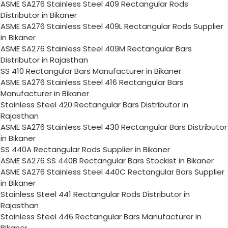
ASME SA276 Stainless Steel 409 Rectangular Rods
Distributor in Bikaner
ASME SA276 Stainless Steel 409L Rectangular Rods Supplier
in Bikaner
ASME SA276 Stainless Steel 409M Rectangular Bars
Distributor in Rajasthan
SS 410 Rectangular Bars Manufacturer in Bikaner
ASME SA276 Stainless Steel 416 Rectangular Bars
Manufacturer in Bikaner
Stainless Steel 420 Rectangular Bars Distributor in
Rajasthan
ASME SA276 Stainless Steel 430 Rectangular Bars Distributor
in Bikaner
SS 440A Rectangular Rods Supplier in Bikaner
ASME SA276 SS 440B Rectangular Bars Stockist in Bikaner
ASME SA276 Stainless Steel 440C Rectangular Bars Supplier
in Bikaner
Stainless Steel 441 Rectangular Rods Distributor in
Rajasthan
Stainless Steel 446 Rectangular Bars Manufacturer in
Bikaner