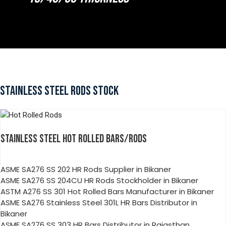
STAINLESS STEEL RODS STOCK
STAINLESS STEEL HOT ROLLED BARS/RODS
ASME SA276 SS 202 HR Rods Supplier in Bikaner
ASME SA276 SS 204CU HR Rods Stockholder in Bikaner
ASTM A276 SS 301 Hot Rolled Bars Manufacturer in Bikaner
ASME SA276 Stainless Steel 301L HR Bars Distributor in
Bikaner
ASME SA276 SS 303 HR Bars Distributor in Rajasthan