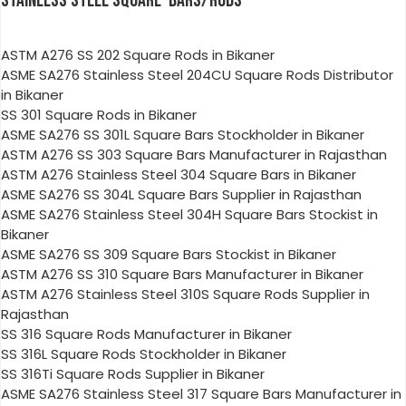
STAINLESS STEEL SQUARE BARS/RODS
ASTM A276 SS 202 Square Rods in Bikaner
ASME SA276 Stainless Steel 204CU Square Rods Distributor
in Bikaner
SS 301 Square Rods in Bikaner
ASME SA276 SS 301L Square Bars Stockholder in Bikaner
ASTM A276 SS 303 Square Bars Manufacturer in Rajasthan
ASTM A276 Stainless Steel 304 Square Bars in Bikaner
ASME SA276 SS 304L Square Bars Supplier in Rajasthan
ASME SA276 Stainless Steel 304H Square Bars Stockist in
Bikaner
ASME SA276 SS 309 Square Bars Stockist in Bikaner
ASTM A276 SS 310 Square Bars Manufacturer in Bikaner
ASTM A276 Stainless Steel 310S Square Rods Supplier in
Rajasthan
SS 316 Square Rods Manufacturer in Bikaner
SS 316L Square Rods Stockholder in Bikaner
SS 316Ti Square Rods Supplier in Bikaner
ASME SA276 Stainless Steel 317 Square Bars Manufacturer in