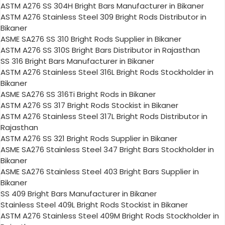
ASTM A276 SS 304H Bright Bars Manufacturer in Bikaner
ASTM A276 Stainless Steel 309 Bright Rods Distributor in
Bikaner
ASME SA276 SS 310 Bright Rods Supplier in Bikaner
ASTM A276 SS 310S Bright Bars Distributor in Rajasthan
SS 316 Bright Bars Manufacturer in Bikaner
ASTM A276 Stainless Steel 316L Bright Rods Stockholder in
Bikaner
ASME SA276 SS 316Ti Bright Rods in Bikaner
ASTM A276 SS 317 Bright Rods Stockist in Bikaner
ASTM A276 Stainless Steel 317L Bright Rods Distributor in
Rajasthan
ASTM A276 SS 321 Bright Rods Supplier in Bikaner
ASME SA276 Stainless Steel 347 Bright Bars Stockholder in
Bikaner
ASME SA276 Stainless Steel 403 Bright Bars Supplier in
Bikaner
SS 409 Bright Bars Manufacturer in Bikaner
Stainless Steel 409L Bright Rods Stockist in Bikaner
ASTM A276 Stainless Steel 409M Bright Rods Stockholder in