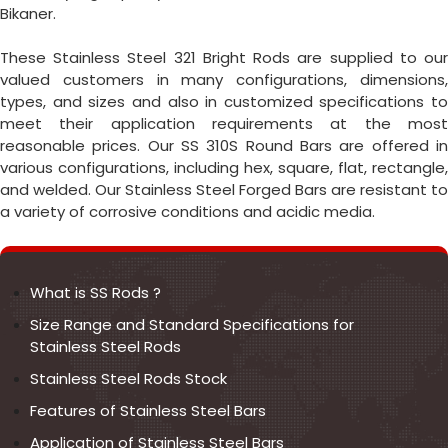
Bikaner.
These Stainless Steel 321 Bright Rods are supplied to our
valued customers in many configurations, dimensions,
types, and sizes and also in customized specifications to
meet their application requirements at the most
reasonable prices. Our SS 310S Round Bars are offered in
various configurations, including hex, square, flat, rectangle,
and welded. Our Stainless Steel Forged Bars are resistant to
a variety of corrosive conditions and acidic media.
What is SS Rods ?
Size Range and Standard Specifications for
Stainless Steel Rods
Stainless Steel Rods Stock
Features of Stainless Steel Bars
Application of Stainless Steel Bars