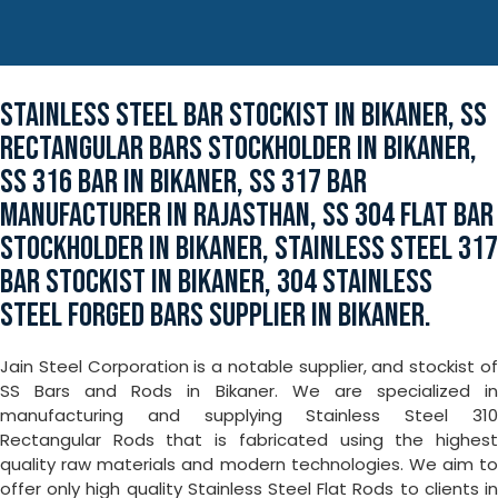
STAINLESS STEEL BAR STOCKIST IN BIKANER, SS
RECTANGULAR BARS STOCKHOLDER IN BIKANER,
SS 316 BAR IN BIKANER, SS 317 BAR
MANUFACTURER IN RAJASTHAN, SS 304 FLAT BAR
STOCKHOLDER IN BIKANER, STAINLESS STEEL 317
BAR STOCKIST IN BIKANER, 304 STAINLESS
STEEL FORGED BARS SUPPLIER IN BIKANER.
Jain Steel Corporation is a notable supplier, and stockist of
SS Bars and Rods in Bikaner. We are specialized in
manufacturing and supplying Stainless Steel 310
Rectangular Rods that is fabricated using the highest
quality raw materials and modern technologies. We aim to
offer only high quality Stainless Steel Flat Rods to clients in