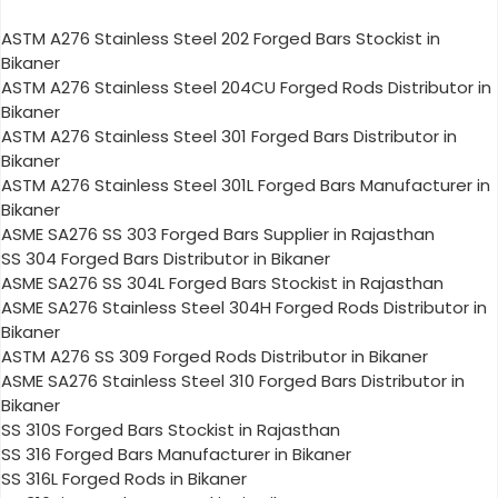
ASTM A276 Stainless Steel 202 Forged Bars Stockist in
Bikaner
ASTM A276 Stainless Steel 204CU Forged Rods Distributor in
Bikaner
ASTM A276 Stainless Steel 301 Forged Bars Distributor in
Bikaner
ASTM A276 Stainless Steel 301L Forged Bars Manufacturer in
Bikaner
ASME SA276 SS 303 Forged Bars Supplier in Rajasthan
SS 304 Forged Bars Distributor in Bikaner
ASME SA276 SS 304L Forged Bars Stockist in Rajasthan
ASME SA276 Stainless Steel 304H Forged Rods Distributor in
Bikaner
ASTM A276 SS 309 Forged Rods Distributor in Bikaner
ASME SA276 Stainless Steel 310 Forged Bars Distributor in
Bikaner
SS 310S Forged Bars Stockist in Rajasthan
SS 316 Forged Bars Manufacturer in Bikaner
SS 316L Forged Rods in Bikaner