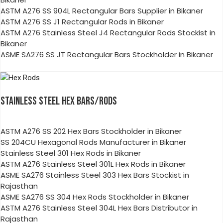
ASTM A276 SS 904L Rectangular Bars Supplier in Bikaner
ASTM A276 SS J1 Rectangular Rods in Bikaner
ASTM A276 Stainless Steel J4 Rectangular Rods Stockist in
Bikaner
ASME SA276 SS JT Rectangular Bars Stockholder in Bikaner
STAINLESS STEEL HEX BARS/RODS
ASTM A276 SS 202 Hex Bars Stockholder in Bikaner
SS 204CU Hexagonal Rods Manufacturer in Bikaner
Stainless Steel 301 Hex Rods in Bikaner
ASTM A276 Stainless Steel 301L Hex Rods in Bikaner
ASME SA276 Stainless Steel 303 Hex Bars Stockist in
Rajasthan
ASME SA276 SS 304 Hex Rods Stockholder in Bikaner
ASTM A276 Stainless Steel 304L Hex Bars Distributor in
Rajasthan