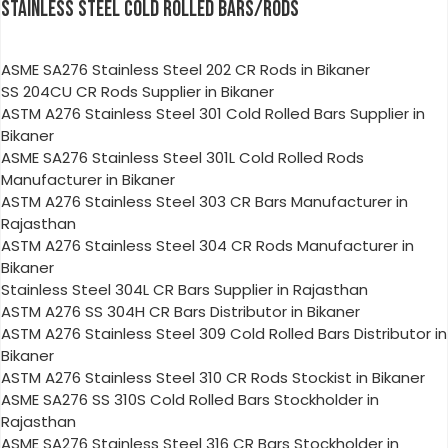
STAINLESS STEEL COLD ROLLED BARS/RODS
ASME SA276 Stainless Steel 202 CR Rods in Bikaner
SS 204CU CR Rods Supplier in Bikaner
ASTM A276 Stainless Steel 301 Cold Rolled Bars Supplier in
Bikaner
ASME SA276 Stainless Steel 301L Cold Rolled Rods
Manufacturer in Bikaner
ASTM A276 Stainless Steel 303 CR Bars Manufacturer in
Rajasthan
ASTM A276 Stainless Steel 304 CR Rods Manufacturer in
Bikaner
Stainless Steel 304L CR Bars Supplier in Rajasthan
ASTM A276 SS 304H CR Bars Distributor in Bikaner
ASTM A276 Stainless Steel 309 Cold Rolled Bars Distributor in
Bikaner
ASTM A276 Stainless Steel 310 CR Rods Stockist in Bikaner
ASME SA276 SS 310S Cold Rolled Bars Stockholder in
Rajasthan
ASME SA276 Stainless Steel 316 CR Bars Stockholder in