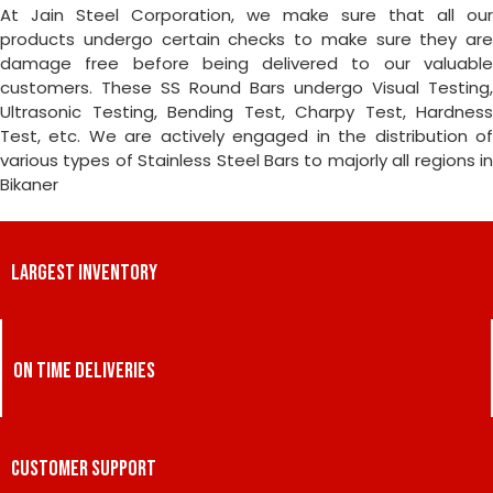
At Jain Steel Corporation, we make sure that all our
products undergo certain checks to make sure they are
damage free before being delivered to our valuable
customers. These SS Round Bars undergo Visual Testing,
Ultrasonic Testing, Bending Test, Charpy Test, Hardness
Test, etc. We are actively engaged in the distribution of
various types of Stainless Steel Bars to majorly all regions in
Bikaner
LARGEST INVENTORY
ON TIME DELIVERIES
CUSTOMER SUPPORT