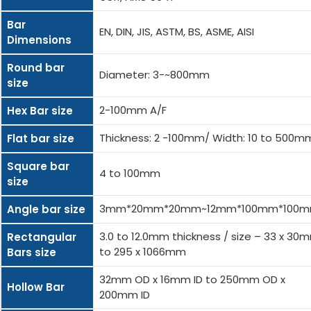
Bar
EN, DIN, JIS, ASTM, BS, ASME, AISI
Dimensions
Round bar
Diameter: 3-~800mm
size
2-100mm A/F
Hex Bar size
Thickness: 2 -100mm/ Width: 10 to 500m
Flat bar size
Square bar
4 to 100mm
size
3mm*20mm*20mm~12mm*100mm*100
Angle bar size
3.0 to 12.0mm thickness / size – 33 x 30
Rectangular
to 295 x 1066mm
Bars size
32mm OD x 16mm ID to 250mm OD x
Hollow Bar
200mm ID