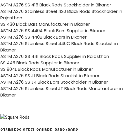
ASTM A276 SS 416 Black Rods Stockholder in Bikaner
ASTM A276 Stainless Steel 420 Black Rods Stockholder in
Rajasthan
SS 430 Black Bars Manufacturer in Bikaner
ASTM A276 SS 440A Black Bars Supplier in Bikaner
ASTM A276 SS 440B Black Bars in Bikaner
ASTM A276 Stainless Steel 440C Black Rods Stockist in
Bikaner
ASTM A276 SS 441 Black Rods Supplier in Rajasthan
SS 446 Black Rods Supplier in Bikaner
SS 904L Black Rods Manufacturer in Bikaner
ASTM A276 SS J1 Black Rods Stockist in Bikaner
ASTM A276 SS J4 Black Bars Stockholder in Bikaner
ASTM A276 Stainless Steel JT Black Rods Manufacturer in
Bikaner