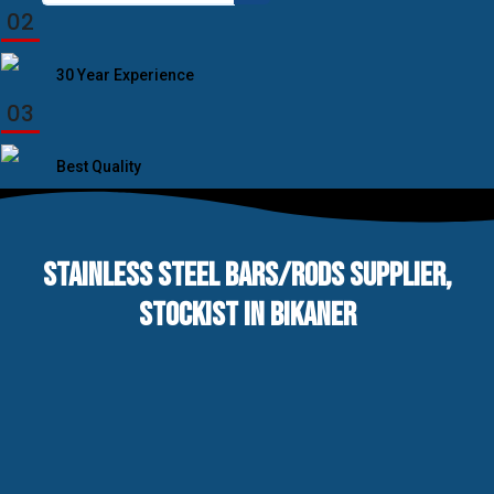
for:
02
30 Year Experience
03
Best Quality
STAINLESS STEEL BARS/RODS SUPPLIER,
STOCKIST IN BIKANER