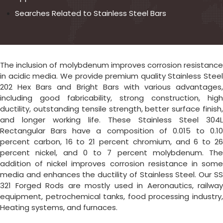
Searches Related to Stainless Steel Bars
The inclusion of molybdenum improves corrosion resistance
in acidic media. We provide premium quality Stainless Steel
202 Hex Bars and Bright Bars with various advantages,
including good fabricability, strong construction, high
ductility, outstanding tensile strength, better surface finish,
and longer working life. These Stainless Steel 304L
Rectangular Bars have a composition of 0.015 to 0.10
percent carbon, 16 to 21 percent chromium, and 6 to 26
percent nickel, and 0 to 7 percent molybdenum. The
addition of nickel improves corrosion resistance in some
media and enhances the ductility of Stainless Steel. Our SS
321 Forged Rods are mostly used in Aeronautics, railway
equipment, petrochemical tanks, food processing industry,
Heating systems, and furnaces.