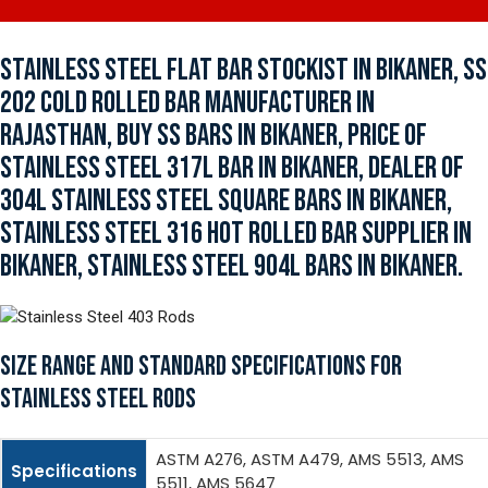
STAINLESS STEEL FLAT BAR STOCKIST IN BIKANER, SS
202 COLD ROLLED BAR MANUFACTURER IN
RAJASTHAN, BUY SS BARS IN BIKANER, PRICE OF
STAINLESS STEEL 317L BAR IN BIKANER, DEALER OF
304L STAINLESS STEEL SQUARE BARS IN BIKANER,
STAINLESS STEEL 316 HOT ROLLED BAR SUPPLIER IN
BIKANER, STAINLESS STEEL 904L BARS IN BIKANER.
SIZE RANGE AND STANDARD SPECIFICATIONS FOR
STAINLESS STEEL RODS
ASTM A276, ASTM A479, AMS 5513, AMS
Specifications
5511, AMS 5647