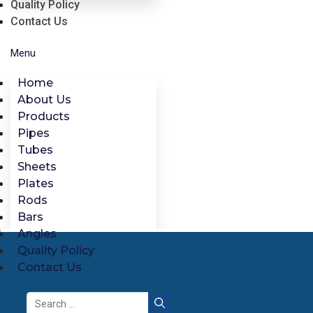
Quality Policy
Contact Us
Menu
Home
About Us
Products
Pipes
Tubes
Sheets
Plates
Rods
Bars
Angles
Quality Policy
Contact Us
Search