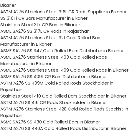
Bikaner
ASTM A276 Stainless Steel 316L CR Rods Supplier in Bikaner
SS 316Ti CR Bars Manufacturer in Bikaner
Stainless Steel 317 CR Bars in Bikaner
ASME SA276 SS 317L CR Rods in Rajasthan
ASTM A276 Stainless Steel 321 Cold Rolled Bars
Manufacturer in Bikaner
ASME SA276 SS 347 Cold Rolled Bars Distributor in Bikaner
ASME SA276 Stainless Steel 403 Cold Rolled Rods
Manufacturer in Bikaner
ASME SA276 Stainless Steel 409 Cold Rolled Rods in Bikaner
ASME SA276 SS 409L CR Bars Distributor in Bikaner
ASTM A276 SS 409M Cold Rolled Rods Stockholder in
Rajasthan
Stainless Steel 410 Cold Rolled Bars Stockholder in Bikaner
ASTM A276 SS 416 CR Rods Stockholder in Bikaner
ASTM A276 Stainless Steel 420 Cold Rolled Rods Stockist in
Rajasthan
ASME SA276 SS 430 Cold Rolled Bars in Bikaner
ASTM A276 SS 440A Cold Rolled Rods Distributor in Bikaner