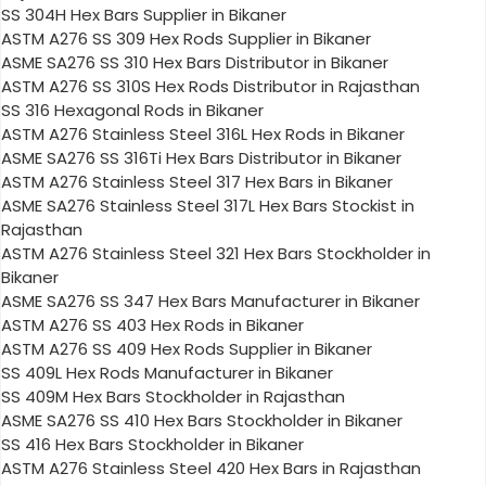
SS 304H Hex Bars Supplier in Bikaner
ASTM A276 SS 309 Hex Rods Supplier in Bikaner
ASME SA276 SS 310 Hex Bars Distributor in Bikaner
ASTM A276 SS 310S Hex Rods Distributor in Rajasthan
SS 316 Hexagonal Rods in Bikaner
ASTM A276 Stainless Steel 316L Hex Rods in Bikaner
ASME SA276 SS 316Ti Hex Bars Distributor in Bikaner
ASTM A276 Stainless Steel 317 Hex Bars in Bikaner
ASME SA276 Stainless Steel 317L Hex Bars Stockist in
Rajasthan
ASTM A276 Stainless Steel 321 Hex Bars Stockholder in
Bikaner
ASME SA276 SS 347 Hex Bars Manufacturer in Bikaner
ASTM A276 SS 403 Hex Rods in Bikaner
ASTM A276 SS 409 Hex Rods Supplier in Bikaner
SS 409L Hex Rods Manufacturer in Bikaner
SS 409M Hex Bars Stockholder in Rajasthan
ASME SA276 SS 410 Hex Bars Stockholder in Bikaner
SS 416 Hex Bars Stockholder in Bikaner
ASTM A276 Stainless Steel 420 Hex Bars in Rajasthan