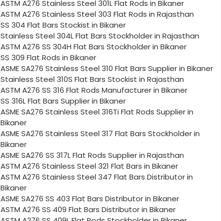
ASTM A276 Stainless Steel 301L Flat Rods in Bikaner
ASTM A276 Stainless Steel 303 Flat Rods in Rajasthan
SS 304 Flat Bars Stockist in Bikaner
Stainless Steel 304L Flat Bars Stockholder in Rajasthan
ASTM A276 SS 304H Flat Bars Stockholder in Bikaner
SS 309 Flat Rods in Bikaner
ASME SA276 Stainless Steel 310 Flat Bars Supplier in Bikaner
Stainless Steel 310S Flat Bars Stockist in Rajasthan
ASTM A276 SS 316 Flat Rods Manufacturer in Bikaner
SS 316L Flat Bars Supplier in Bikaner
ASME SA276 Stainless Steel 316Ti Flat Rods Supplier in
Bikaner
ASME SA276 Stainless Steel 317 Flat Bars Stockholder in
Bikaner
ASME SA276 SS 317L Flat Rods Supplier in Rajasthan
ASTM A276 Stainless Steel 321 Flat Bars in Bikaner
ASTM A276 Stainless Steel 347 Flat Bars Distributor in
Bikaner
ASME SA276 SS 403 Flat Bars Distributor in Bikaner
ASTM A276 SS 409 Flat Bars Distributor in Bikaner
ASTM A276 SS 409L Flat Rods Stockholder in Bikaner