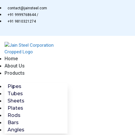
Skip
contact@jainsteel.com
to
+91 9999768644 /
content
+91 9810321274
Home
About Us
Products
Pipes
Tubes
Sheets
Plates
Rods
Bars
Angles