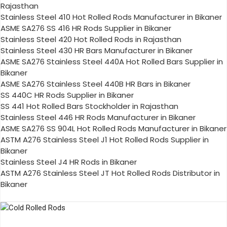
Rajasthan
Stainless Steel 410 Hot Rolled Rods Manufacturer in Bikaner
ASME SA276 SS 416 HR Rods Supplier in Bikaner
Stainless Steel 420 Hot Rolled Rods in Rajasthan
Stainless Steel 430 HR Bars Manufacturer in Bikaner
ASME SA276 Stainless Steel 440A Hot Rolled Bars Supplier in
Bikaner
ASME SA276 Stainless Steel 440B HR Bars in Bikaner
SS 440C HR Rods Supplier in Bikaner
SS 441 Hot Rolled Bars Stockholder in Rajasthan
Stainless Steel 446 HR Rods Manufacturer in Bikaner
ASME SA276 SS 904L Hot Rolled Rods Manufacturer in Bikaner
ASTM A276 Stainless Steel J1 Hot Rolled Rods Supplier in
Bikaner
Stainless Steel J4 HR Rods in Bikaner
ASTM A276 Stainless Steel JT Hot Rolled Rods Distributor in
Bikaner