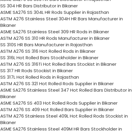
SS 304 HR Bars Distributor in Bikaner
ASME SA276 SS 304L HR Rods Supplier in Rajasthan
ASTM A276 Stainless Steel 304H HR Bars Manufacturer in
Bikaner
ASME SA276 Stainless Steel 309 HR Rods in Bikaner
ASTM A276 SS 310 HR Rods Manufacturer in Bikaner
SS 310S HR Bars Manufacturer in Rajasthan
ASTM A276 SS 316 Hot Rolled Rods in Bikaner
SS 316L Hot Rolled Bars Stockholder in Bikaner
ASTM A276 SS 316Ti Hot Rolled Bars Stockist in Bikaner
SS 317 HR Rods Stockist in Bikaner
SS 317L Hot Rolled Rods in Rajasthan
ASTM A276 SS 321 Hot Rolled Rods Supplier in Bikaner
ASME SA276 Stainless Steel 347 Hot Rolled Bars Distributor in
Bikaner
ASME SA276 SS 403 Hot Rolled Rods Supplier in Bikaner
ASTM A276 SS 409 Hot Rolled Bars Supplier in Bikaner
ASTM A276 Stainless Steel 409L Hot Rolled Rods Stockist in
Bikaner
ASME SA276 Stainless Steel 409M HR Bars Stockholder in