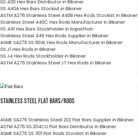
SS 430 Hex Bars Distributor in Bikaner
SS 440A Hex Bars Stockist in Bikaner
ASTM A276 Stainless Steel 440B Hex Rods Stockist in Bikaner
Stainless Steel 440C Hex Rods Manufacturer in Bikaner
SS 441 Hex Bars Stockholder in Rajasthan
Stainless Steel 446 Hex Rods Supplier in Bikaner
ASME SA276 SS 904L Hex Rods Manufacturer in Bikaner
SS J1 Hex Rods in Bikaner
SS J4 Hex Rods Stockholder in Bikaner
ASTM A276 Stainless Steel JT Hex Rods in Bikaner
STAINLESS STEEL FLAT BARS/RODS
ASME SA276 Stainless Steel 202 Flat Bars Supplier in Bikaner
ASTM A276 SS 204CU Flat Bars Distributor in Bikaner
ASME SA276 SS 301 Flat Rods Stockist in Bikaner