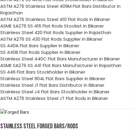
ASTM A276 Stainless Steel 409M Flat Bars Distributor in
Rajasthan
ASTM A276 Stainless Steel 410 Flat Rods in Bikaner
ASME SA276 SS 416 Flat Rods Stockist in Bikaner
Stainless Steel 420 Flat Rods Supplier in Rajasthan
ASTM A276 SS 430 Flat Rods Supplier in Bikaner
SS 440A Flat Bars Supplier in Bikaner
SS 440B Flat Rods Supplier in Bikaner
Stainless Steel 440C Flat Bars Manufacturer in Bikaner
ASME SA276 SS 441 Flat Bars Manufacturer in Rajasthan
SS 446 Flat Bars Stockholder in Bikaner
Stainless Steel 904L Flat Bars Supplier in Bikaner
Stainless Steel J1 Flat Bars Distributor in Bikaner
Stainless Steel J4 Flat Bars Stockholder in Bikaner
ASTM A276 Stainless Steel JT Flat Rods in Bikaner
STAINLESS STEEL FORGED BARS/RODS