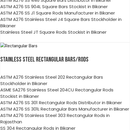
ASTM A276 SS 446 Square Bars Distributor in Bikaner
ASTM A276 SS 904L Square Bars Stockist in Bikaner
ASTM A276 SS J1 Square Rods Manufacturer in Bikaner
ASTM A276 Stainless Steel J4 Square Bars Stockholder in
Bikaner
Stainless Steel JT Square Rods Stockist in Bikaner
STAINLESS STEEL RECTANGULAR BARS/RODS
ASTM A276 Stainless Steel 202 Rectangular Bars
Stockholder in Bikaner
ASME SA276 Stainless Steel 204CU Rectangular Rods
Stockist in Bikaner
ASTM A276 SS 301 Rectangular Rods Distributor in Bikaner
ASTM A276 SS 301L Rectangular Bars Manufacturer in Bikaner
ASTM A276 Stainless Steel 303 Rectangular Rods in
Rajasthan
SS 304 Rectangular Rods in Bikaner