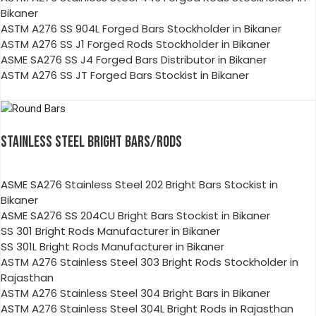
Bikaner
ASTM A276 SS 904L Forged Bars Stockholder in Bikaner
ASTM A276 SS J1 Forged Rods Stockholder in Bikaner
ASME SA276 SS J4 Forged Bars Distributor in Bikaner
ASTM A276 SS JT Forged Bars Stockist in Bikaner
STAINLESS STEEL BRIGHT BARS/RODS
ASME SA276 Stainless Steel 202 Bright Bars Stockist in
Bikaner
ASME SA276 SS 204CU Bright Bars Stockist in Bikaner
SS 301 Bright Rods Manufacturer in Bikaner
SS 301L Bright Rods Manufacturer in Bikaner
ASTM A276 Stainless Steel 303 Bright Rods Stockholder in
Rajasthan
ASTM A276 Stainless Steel 304 Bright Bars in Bikaner
ASTM A276 Stainless Steel 304L Bright Rods in Rajasthan