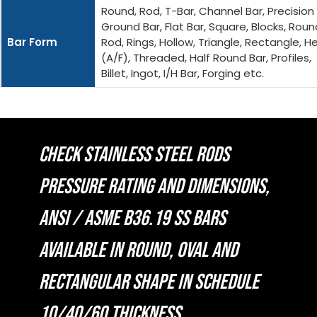
Round, Rod, T-Bar, Channel Bar, Precision
Ground Bar, Flat Bar, Square, Blocks, Roun
Bar Form
Rod, Rings, Hollow, Triangle, Rectangle, H
(A/F), Threaded, Half Round Bar, Profiles,
Billet, Ingot, I/H Bar, Forging etc.
CHECK STAINLESS STEEL RODS
PRESSURE RATING AND DIMENSIONS,
ANSI / ASME B36.19 SS BARS
AVAILABLE IN ROUND, OVAL AND
RECTANGULAR SHAPE IN SCHEDULE
10/40/60 THICKNESS