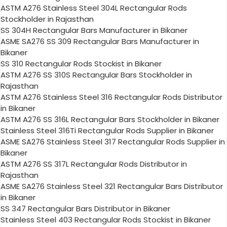
ASTM A276 Stainless Steel 304L Rectangular Rods
Stockholder in Rajasthan
SS 304H Rectangular Bars Manufacturer in Bikaner
ASME SA276 SS 309 Rectangular Bars Manufacturer in
Bikaner
SS 310 Rectangular Rods Stockist in Bikaner
ASTM A276 SS 310S Rectangular Bars Stockholder in
Rajasthan
ASTM A276 Stainless Steel 316 Rectangular Rods Distributor
in Bikaner
ASTM A276 SS 316L Rectangular Bars Stockholder in Bikaner
Stainless Steel 316Ti Rectangular Rods Supplier in Bikaner
ASME SA276 Stainless Steel 317 Rectangular Rods Supplier in
Bikaner
ASTM A276 SS 317L Rectangular Rods Distributor in
Rajasthan
ASME SA276 Stainless Steel 321 Rectangular Bars Distributor
in Bikaner
SS 347 Rectangular Bars Distributor in Bikaner
Stainless Steel 403 Rectangular Rods Stockist in Bikaner