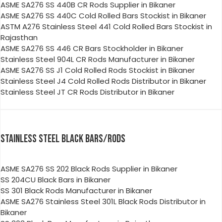
ASME SA276 SS 440B CR Rods Supplier in Bikaner
ASME SA276 SS 440C Cold Rolled Bars Stockist in Bikaner
ASTM A276 Stainless Steel 441 Cold Rolled Bars Stockist in
Rajasthan
ASME SA276 SS 446 CR Bars Stockholder in Bikaner
Stainless Steel 904L CR Rods Manufacturer in Bikaner
ASME SA276 SS J1 Cold Rolled Rods Stockist in Bikaner
Stainless Steel J4 Cold Rolled Rods Distributor in Bikaner
Stainless Steel JT CR Rods Distributor in Bikaner
STAINLESS STEEL BLACK BARS/RODS
ASME SA276 SS 202 Black Rods Supplier in Bikaner
SS 204CU Black Bars in Bikaner
SS 301 Black Rods Manufacturer in Bikaner
ASME SA276 Stainless Steel 301L Black Rods Distributor in
Bikaner