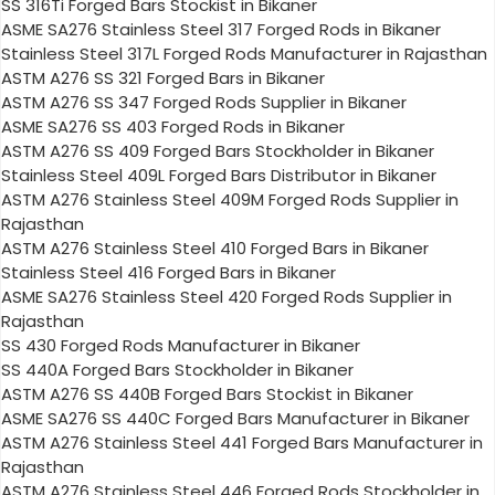
SS 316Ti Forged Bars Stockist in Bikaner
ASME SA276 Stainless Steel 317 Forged Rods in Bikaner
Stainless Steel 317L Forged Rods Manufacturer in Rajasthan
ASTM A276 SS 321 Forged Bars in Bikaner
ASTM A276 SS 347 Forged Rods Supplier in Bikaner
ASME SA276 SS 403 Forged Rods in Bikaner
ASTM A276 SS 409 Forged Bars Stockholder in Bikaner
Stainless Steel 409L Forged Bars Distributor in Bikaner
ASTM A276 Stainless Steel 409M Forged Rods Supplier in
Rajasthan
ASTM A276 Stainless Steel 410 Forged Bars in Bikaner
Stainless Steel 416 Forged Bars in Bikaner
ASME SA276 Stainless Steel 420 Forged Rods Supplier in
Rajasthan
SS 430 Forged Rods Manufacturer in Bikaner
SS 440A Forged Bars Stockholder in Bikaner
ASTM A276 SS 440B Forged Bars Stockist in Bikaner
ASME SA276 SS 440C Forged Bars Manufacturer in Bikaner
ASTM A276 Stainless Steel 441 Forged Bars Manufacturer in
Rajasthan
ASTM A276 Stainless Steel 446 Forged Rods Stockholder in