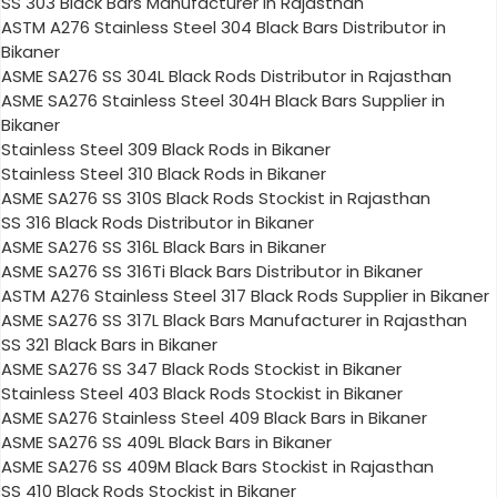
SS 303 Black Bars Manufacturer in Rajasthan
ASTM A276 Stainless Steel 304 Black Bars Distributor in
Bikaner
ASME SA276 SS 304L Black Rods Distributor in Rajasthan
ASME SA276 Stainless Steel 304H Black Bars Supplier in
Bikaner
Stainless Steel 309 Black Rods in Bikaner
Stainless Steel 310 Black Rods in Bikaner
ASME SA276 SS 310S Black Rods Stockist in Rajasthan
SS 316 Black Rods Distributor in Bikaner
ASME SA276 SS 316L Black Bars in Bikaner
ASME SA276 SS 316Ti Black Bars Distributor in Bikaner
ASTM A276 Stainless Steel 317 Black Rods Supplier in Bikaner
ASME SA276 SS 317L Black Bars Manufacturer in Rajasthan
SS 321 Black Bars in Bikaner
ASME SA276 SS 347 Black Rods Stockist in Bikaner
Stainless Steel 403 Black Rods Stockist in Bikaner
ASME SA276 Stainless Steel 409 Black Bars in Bikaner
ASME SA276 SS 409L Black Bars in Bikaner
ASME SA276 SS 409M Black Bars Stockist in Rajasthan
SS 410 Black Rods Stockist in Bikaner