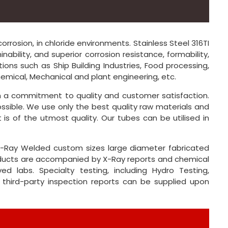
orrosion, in chloride environments. Stainless Steel 316TI
ability, and superior corrosion resistance, formability,
tions such as Ship Building Industries, Food processing,
mical, Mechanical and plant engineering, etc.
th a commitment to quality and customer satisfaction.
ssible. We use only the best quality raw materials and
is of the utmost quality. Our tubes can be utilised in
% X-Ray Welded custom sizes large diameter fabricated
products are accompanied by X-Ray reports and chemical
ed labs. Specialty testing, including Hydro Testing,
 third-party inspection reports can be supplied upon