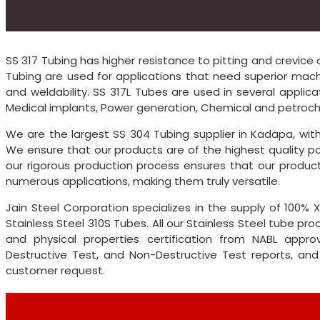
SS 317 Tubing has higher resistance to pitting and crevice c
Tubing are used for applications that need superior machin
and weldability. SS 317L Tubes are used in several applica
Medical implants, Power generation, Chemical and petroche
We are the largest SS 304 Tubing supplier in Kadapa, wi
We ensure that our products are of the highest quality po
our rigorous production process ensures that our product 
numerous applications, making them truly versatile.
Jain Steel Corporation specializes in the supply of 100
Stainless Steel 310S Tubes. All our Stainless Steel tube 
and physical properties certification from NABL approv
Destructive Test, and Non-Destructive Test reports, and
customer request.