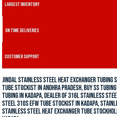
LARGEST INVENTORY
ON TIME DELIVERIES
CUSTOMER SUPPORT
JINDAL STAINLESS STEEL HEAT EXCHANGER TUBING S
TUBE STOCKIST IN ANDHRA PRADESH, BUY SS TUBING 
TUBING IN KADAPA, DEALER OF 316L STAINLESS STEE
STEEL 310S EFW TUBE STOCKIST IN KADAPA, STAINL
STAINLESS STEEL HEAT EXCHANGER TUBE STOCKHOLDE