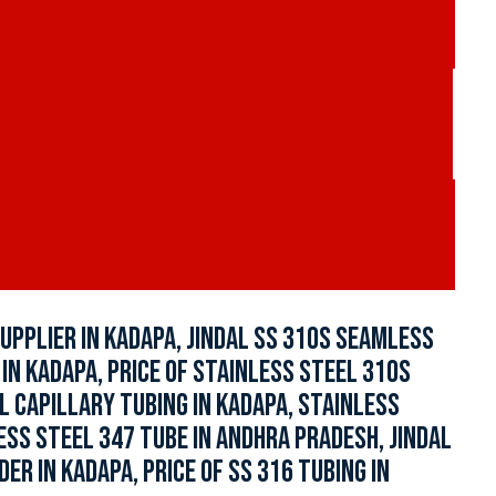
UPPLIER IN KADAPA, JINDAL SS 310S SEAMLESS
IN KADAPA, PRICE OF STAINLESS STEEL 310S
L CAPILLARY TUBING IN KADAPA, STAINLESS
ESS STEEL 347 TUBE IN ANDHRA PRADESH, JINDAL
R IN KADAPA, PRICE OF SS 316 TUBING IN