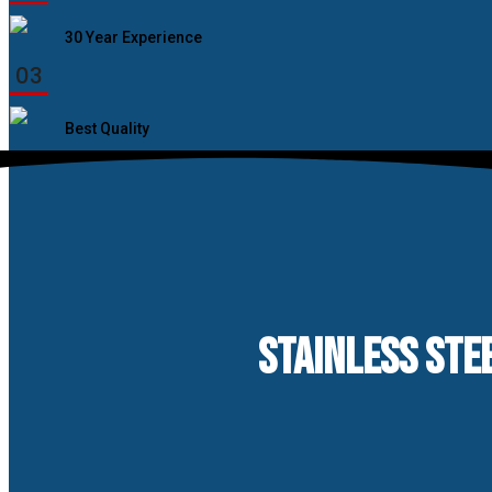
30 Year Experience
03
Best Quality
STAINLESS STEE