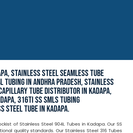
APA, STAINLESS STEEL SEAMLESS TUBE
L TUBING IN ANDHRA PRADESH, STAINLESS
CAPILLARY TUBE DISTRIBUTOR IN KADAPA,
ADAPA, 316TI SS SMLS TUBING
S STEEL TUBE IN KADAPA.
ckist of Stainless Steel 904L Tubes in Kadapa. Our SS
ional quality standards. Our Stainless Steel 316 Tubes