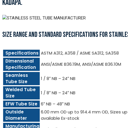
KADAPA.
SIZE RANGE AND STANDARD SPECIFICATIONS FOR STAINLE
Specifications
ASTM A312, A358 / ASME SA312, SA358
Dimensional
ANSI/ASME B36.19M, ANSI/ASME B36.10M
Specification
Seamless
1 / 8″ NB – 24″ NB
Tube Size
Welded Tube
1 / 8″ NB – 24″ NB
Size
EFW Tube Size
6″ NB – 48″ NB
Outside
6.00 mm OD up to 914.4 mm OD, Sizes up t
Diameter
available Ex-stock
Manufacturing