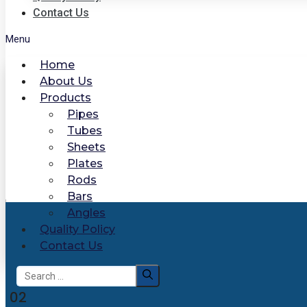
Contact Us
Menu
Home
About Us
Products
Pipes
Tubes
Sheets
Plates
Rods
Bars
Angles
Quality Policy
Contact Us
Search
for:
02