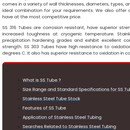
comes in a variety of wall thicknesses, diameters, types, an
ideal combination for your requirements. We also offe
have at the most competitive price.
SS 316 Tubes are corrosion resistant, have superior st
increased toughness at cryogenic temperature. Stai
precipitation hardening grades and exhibit excellent cor
strength. SS 303 Tubes have high resistance to oxidati
degrees C. It also has superior resistance to oxidation in 
What is SS Tube ?
Size Range and Standard Specifications for SS T
Stainless Steel Tube Stock
Features of SS Tube
Application of Stainless Steel Tubing
Searches Related to Stainless Steel Tubing