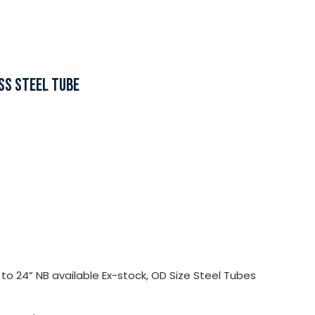
SS STEEL TUBE
o 24” NB available Ex-stock, OD Size Steel Tubes