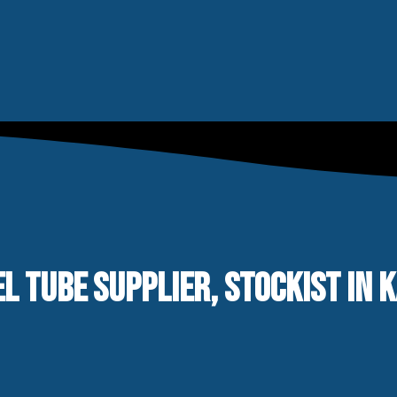
L TUBE SUPPLIER, STOCKIST IN 