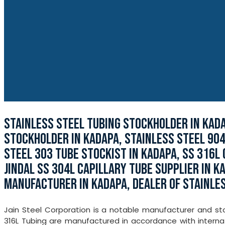
STAINLESS STEEL TUBING STOCKHOLDER IN KAD
STOCKHOLDER IN KADAPA, STAINLESS STEEL 904
STEEL 303 TUBE STOCKIST IN KADAPA, SS 316L 
JINDAL SS 304L CAPILLARY TUBE SUPPLIER IN K
MANUFACTURER IN KADAPA, DEALER OF STAINLES
Jain Steel Corporation is a notable manufacturer and sto
316L Tubing are manufactured in accordance with internat