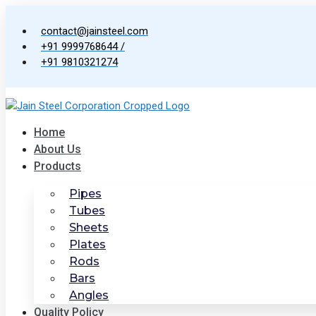
Skip
to
contact@jainsteel.com
content
+91 9999768644 /
+91 9810321274
Home
About Us
Products
Pipes
Tubes
Sheets
Plates
Rods
Bars
Angles
Quality Policy