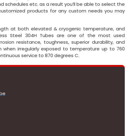
d schedules etc. as a result you’ll be able to select the
r customized products for any custom needs you may
rength at both elevated & cryogenic temperature, and
nless Steel 304H Tubes are one of the most used
rosion resistance, toughness, superior durability, and
on when irregularly exposed to temperature up to 760
continuous service to 870 degrees C.
ube