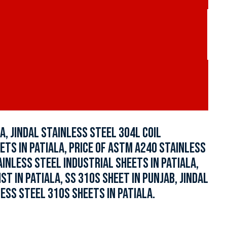
A, JINDAL STAINLESS STEEL 304L COIL
ETS IN PATIALA, PRICE OF ASTM A240 STAINLESS
AINLESS STEEL INDUSTRIAL SHEETS IN PATIALA,
 IN PATIALA, SS 310S SHEET IN PUNJAB, JINDAL
LESS STEEL 310S SHEETS IN PATIALA.