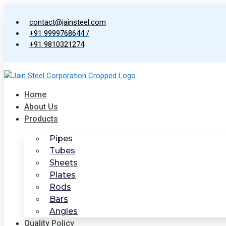
Skip
to
contact@jainsteel.com
content
+91 9999768644 /
+91 9810321274
Home
About Us
Products
Pipes
Tubes
Sheets
Plates
Rods
Bars
Angles
Quality Policy