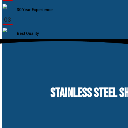
30 Year Experience
03
Best Quality
STAINLESS STEEL SH