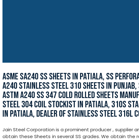
ASME SA240 SS SHEETS IN PATIALA, SS PERFOR
A240 STAINLESS STEEL 310 SHEETS IN PUNJAB,
ASTM A240 SS 347 COLD ROLLED SHEETS MANUFA
STEEL 304 COIL STOCKIST IN PATIALA, 310S ST
IN PATIALA, DEALER OF STAINLESS STEEL 316L CO
Jain Steel Corporation is a prominent producer , supplier a
obtain these Sheets in several SS grades. We obtain the r