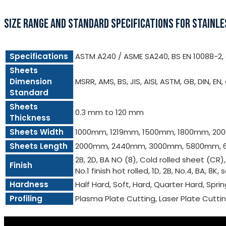
SIZE RANGE AND STANDARD SPECIFICATIONS FOR STAINLE
Specifications
ASTM A240 / ASME SA240, BS EN 10088-2, e
Sheets
Dimension
MSRR, AMS, BS, JIS, AISI, ASTM, GB, DIN, EN,
Standard
Sheets
0.3 mm to 120 mm
Thickness
Sheets Width
1000mm, 1219mm, 1500mm, 1800mm, 2
Sheets Length
2000mm, 2440mm, 3000mm, 5800mm, 
2B, 2D, BA NO (8), Cold rolled sheet (CR)
Finish
No.1 finish hot rolled, 1D, 2B, No.4, BA, 8K, 
Hardness
Half Hard, Soft, Hard, Quarter Hard, Spri
Profiling
Plasma Plate Cutting, Laser Plate Cutt