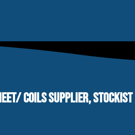
EET/ COILS SUPPLIER, STOCKIST 