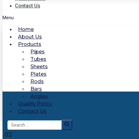
Contact Us
Menu
Home
About Us
Products
Pipes
Tubes
Sheets
Plates
Rods
Bars
Angles
Quality Policy
Contact Us
Search
for:
02