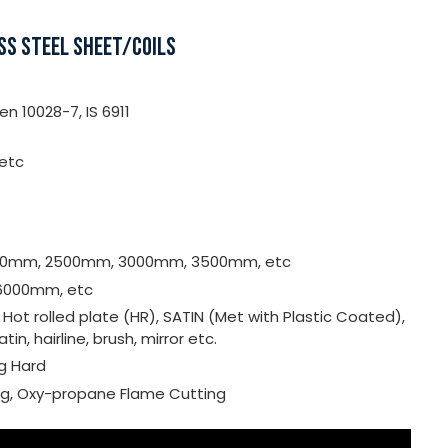
SS STEEL SHEET/COILS
n 10028-7, IS 6911
 etc
000mm, 2500mm, 3000mm, 3500mm, etc
6000mm, etc
, Hot rolled plate (HR), SATIN (Met with Plastic Coated),
satin, hairline, brush, mirror etc.
ng Hard
ing, Oxy-propane Flame Cutting