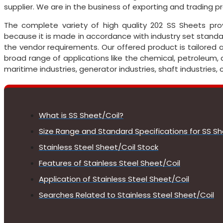
supplier. We are in the business of exporting and trading p
The complete variety of high quality 202 SS Sheets pr
because it is made in accordance with industry set standar
the vendor requirements. Our offered product is tailored 
broad range of applications like the chemical, petroleum, 
maritime industries, generator industries, shaft industries
What is SS Sheet/Coil?
Size Range and Standard Specifications for SS Sh
Stainless Steel Sheet/Coil Stock
Features of Stainless Steel Sheet/Coil
Application of Stainless Steel Sheet/Coil
Searches Related to Stainless Steel Sheet/Coil