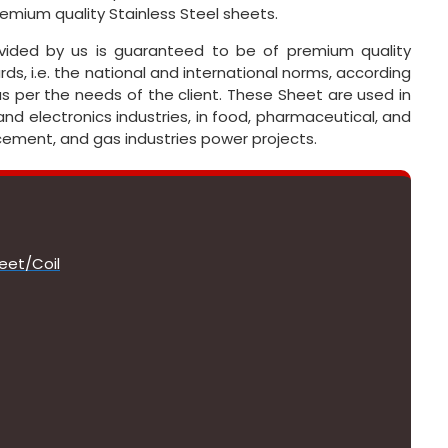
remium quality Stainless Steel sheets.
ovided by us is guaranteed to be of premium quality
ds, i.e. the national and international norms, according
as per the needs of the client. These Sheet are used in
and electronics industries, in food, pharmaceutical, and
, cement, and gas industries power projects.
eet/Coil