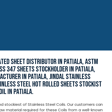
ATED SHEET DISTRIBUTOR IN PATIALA, ASTM
 SS 347 SHEETS STOCKHOLDER IN PATIALA,
CTURER IN PATIALA, JINDAL STAINLESS
AINLESS STEEL HOT ROLLED SHEETS STOCKIST
IL IN PATIALA.
nd stockiest of Stainless Steel Coils. Our customers can
aw material required for these Coils from a well-known