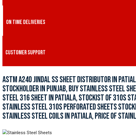
ON TIME DELIVERIES
CUSTOMER SUPPORT
ASTM A240 JINDAL SS SHEET DISTRIBUTOR IN PATIAL
STOCKHOLDER IN PUNJAB, BUY STAINLESS STEEL SHE
STEEL 316 SHEET IN PATIALA, STOCKIST OF 310S ST
STAINLESS STEEL 310S PERFORATED SHEETS STOCKIST
STAINLESS STEEL COILS IN PATIALA, PRICE OF STAIN