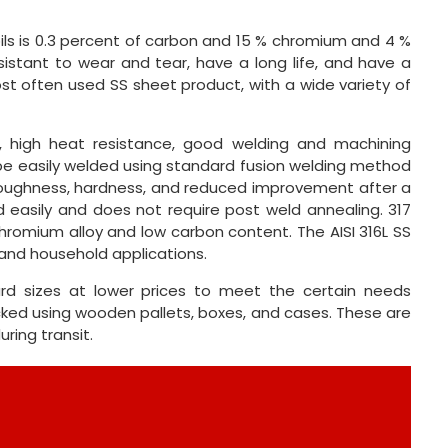
ils is 0.3 percent of carbon and 15 % chromium and 4 %
esistant to wear and tear, have a long life, and have a
most often used SS sheet product, with a wide variety of
e, high heat resistance, good welding and machining
 be easily welded using standard fusion welding method
d toughness, hardness, and reduced improvement after a
ed easily and does not require post weld annealing. 317
romium alloy and low carbon content. The AISI 316L SS
 and household applications.
rd sizes at lower prices to meet the certain needs
cked using wooden pallets, boxes, and cases. These are
ring transit.