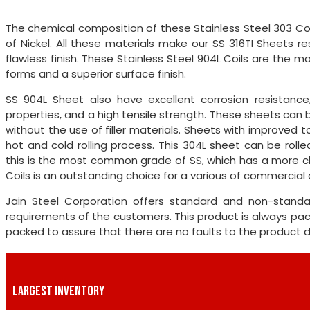
The chemical composition of these Stainless Steel 303 Co
of Nickel. All these materials make our SS 316TI Sheets r
flawless finish. These Stainless Steel 904L Coils are the 
forms and a superior surface finish.
SS 904L Sheet also have excellent corrosion resistanc
properties, and a high tensile strength. These sheets can
without the use of filler materials. Sheets with improve
hot and cold rolling process. This 304L sheet can be roll
this is the most common grade of SS, which has a more ch
Coils is an outstanding choice for a various of commercial
Jain Steel Corporation offers standard and non-standa
requirements of the customers. This product is always pa
packed to assure that there are no faults to the product du
LARGEST INVENTORY