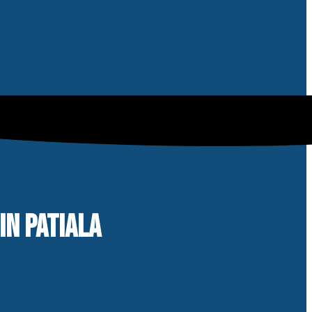
IN PATIALA