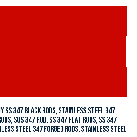
Y SS 347 BLACK RODS, STAINLESS STEEL 347
DS, SUS 347 ROD, SS 347 FLAT RODS, SS 347
INLESS STEEL 347 FORGED RODS, STAINLESS STEEL