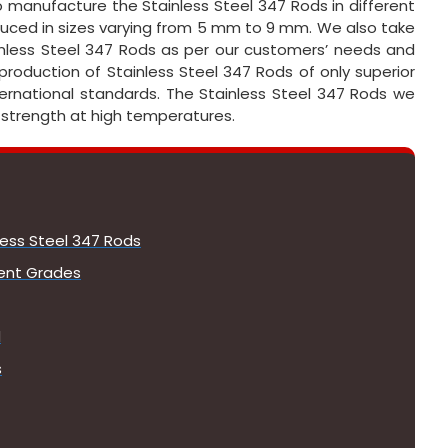
o manufacture the Stainless Steel 347 Rods in different
duced in sizes varying from 5 mm to 9 mm. We also take
less Steel 347 Rods as per our customers’ needs and
 production of Stainless Steel 347 Rods of only superior
nternational standards. The Stainless Steel 347 Rods we
 strength at high temperatures.
less Steel 347 Rods
lent Grades
d
s