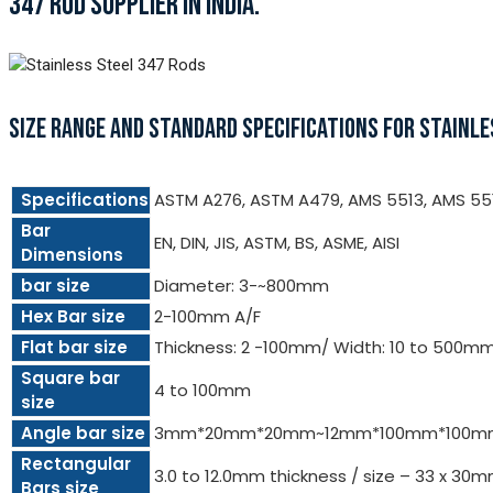
347 ROD SUPPLIER IN INDIA.
SIZE RANGE AND STANDARD SPECIFICATIONS FOR STAINLE
Specifications
ASTM A276, ASTM A479, AMS 5513, AMS 55
Bar
EN, DIN, JIS, ASTM, BS, ASME, AISI
Dimensions
bar size
Diameter: 3-~800mm
Hex Bar size
2-100mm A/F
Flat bar size
Thickness: 2 -100mm/ Width: 10 to 500m
Square bar
4 to 100mm
size
Angle bar size
3mm*20mm*20mm~12mm*100mm*100m
Rectangular
3.0 to 12.0mm thickness / size – 33 x 3
Bars size