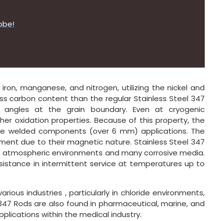
obe!
ron, manganese, and nitrogen, utilizing the nickel and
ss carbon content than the regular Stainless Steel 347
e angles at the grain boundary. Even at cryogenic
her oxidation properties. Because of this property, the
uge welded components (over 6 mm) applications. The
ment due to their magnetic nature. Stainless Steel 347
ty of atmospheric environments and many corrosive media.
sistance in intermittent service at temperatures up to
arious industries , particularly in chloride environments,
347 Rods are also found in pharmaceutical, marine, and
pplications within the medical industry.