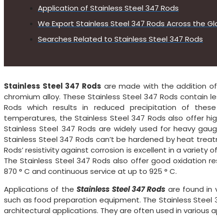
Application of Stainless Steel 347 Rods
We Export Stainless Steel 347 Rods Across the Gl
Searches Related to Stainless Steel 347 Rods
Stainless Steel 347 Rods
are made with the addition of i
chromium alloy. These Stainless Steel 347 Rods contain le
Rods which results in reduced precipitation of thes
temperatures, the Stainless Steel 347 Rods also offer hig
Stainless Steel 347 Rods are widely used for heavy ga
Stainless Steel 347 Rods can’t be hardened by heat treat
Rods’ resistivity against corrosion is excellent in a varie
The Stainless Steel 347 Rods also offer good oxidation re
870 ° C and continuous service at up to 925 ° C.
Applications of the
Stainless Steel 347 Rods
are found in v
such as food preparation equipment. The Stainless Steel 
architectural applications. They are often used in various a