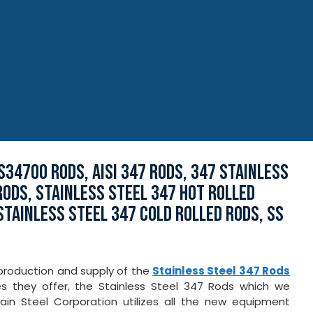
S34700 RODS, AISI 347 RODS, 347 STAINLESS
RODS, STAINLESS STEEL 347 HOT ROLLED
STAINLESS STEEL 347 COLD ROLLED RODS, SS
 production and supply of the
Stainless Steel 347 Rods
ties they offer, the Stainless Steel 347 Rods which we
Jain Steel Corporation utilizes all the new equipment