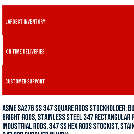
LARGEST INVENTORY
ON TIME DELIVERIES
CUSTOMER SUPPORT
ASME SA276 SS 347 SQUARE RODS STOCKHOLDER, BU
BRIGHT RODS, STAINLESS STEEL 347 RECTANGULAR RO
INDUSTRIAL RODS, 347 SS HEX RODS STOCKIST, STA