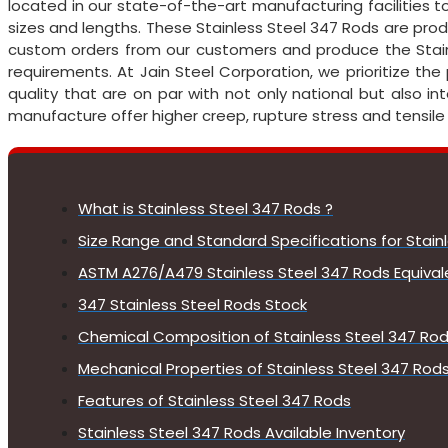
located in our state-of-the-art manufacturing facilities t
sizes and lengths. These Stainless Steel 347 Rods are pro
custom orders from our customers and produce the Stain
requirements. At Jain Steel Corporation, we prioritize the
quality that are on par with not only national but also i
manufacture offer higher creep, rupture stress and tensile
What is Stainless Steel 347 Rods ?
Size Range and Standard Specifications for Stain
ASTM A276/A479 Stainless Steel 347 Rods Equiva
347 Stainless Steel Rods Stock
Chemical Composition of Stainless Steel 347 Ro
Mechanical Properties of Stainless Steel 347 Rod
Features of Stainless Steel 347 Rods
Stainless Steel 347 Rods Available Inventory