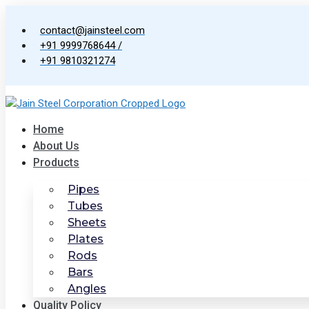
Skip
to
contact@jainsteel.com
content
+91 9999768644 /
+91 9810321274
Home
About Us
Products
Pipes
Tubes
Sheets
Plates
Rods
Bars
Angles
Quality Policy