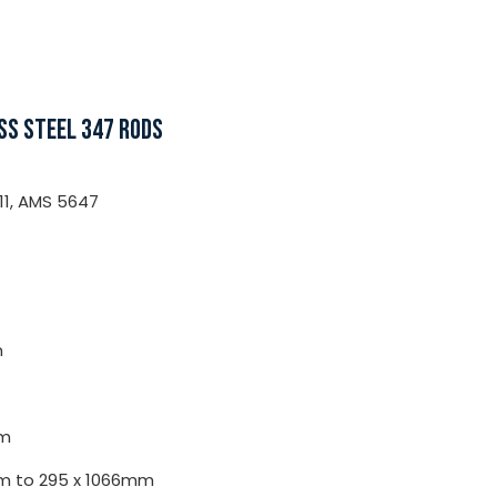
SS STEEL 347 RODS
11, AMS 5647
m
m
0mm to 295 x 1066mm