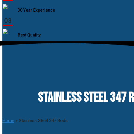
30 Year Experience
03
Best Quality
STAINLESS STEEL 347 R
Home
»
Stainless Steel 347 Rods