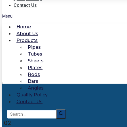
Contact Us
Menu
Home
About Us
Products
Pipes
Tubes
Sheets
Plates
Rods
Bars
Angles
Quality Policy
Contact Us
Search
for:
02