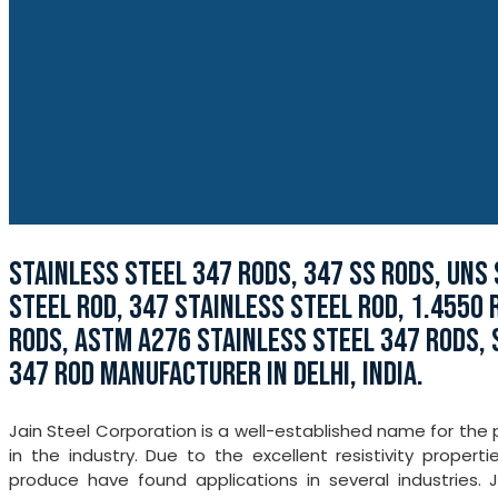
STAINLESS STEEL 347 RODS, 347 SS RODS, UNS 
STEEL ROD, 347 STAINLESS STEEL ROD, 1.4550 
RODS, ASTM A276 STAINLESS STEEL 347 RODS, 
347 ROD MANUFACTURER IN DELHI, INDIA.
Jain Steel Corporation is a well-established name for the
in the industry. Due to the excellent resistivity proper
produce have found applications in several industries. 