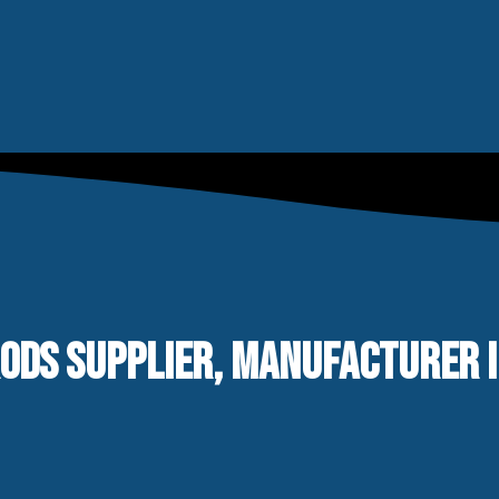
ODS SUPPLIER, MANUFACTURER IN