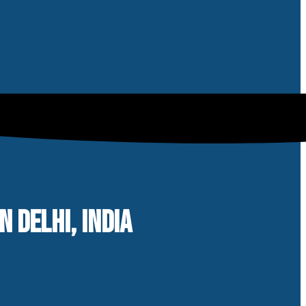
 DELHI, INDIA