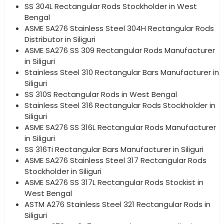
SS 304L Rectangular Rods Stockholder in West
Bengal
ASME SA276 Stainless Steel 304H Rectangular Rods
Distributor in Siliguri
ASME SA276 SS 309 Rectangular Rods Manufacturer
in Siliguri
Stainless Steel 310 Rectangular Bars Manufacturer in
Siliguri
SS 310S Rectangular Rods in West Bengal
Stainless Steel 316 Rectangular Rods Stockholder in
Siliguri
ASME SA276 SS 316L Rectangular Rods Manufacturer
in Siliguri
SS 316Ti Rectangular Bars Manufacturer in Siliguri
ASME SA276 Stainless Steel 317 Rectangular Rods
Stockholder in Siliguri
ASME SA276 SS 317L Rectangular Rods Stockist in
West Bengal
ASTM A276 Stainless Steel 321 Rectangular Rods in
Siliguri