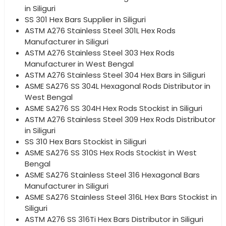
in Siliguri
SS 301 Hex Bars Supplier in Siliguri
ASTM A276 Stainless Steel 301L Hex Rods
Manufacturer in Siliguri
ASTM A276 Stainless Steel 303 Hex Rods
Manufacturer in West Bengal
ASTM A276 Stainless Steel 304 Hex Bars in Siliguri
ASME SA276 SS 304L Hexagonal Rods Distributor in
West Bengal
ASME SA276 SS 304H Hex Rods Stockist in Siliguri
ASTM A276 Stainless Steel 309 Hex Rods Distributor
in Siliguri
SS 310 Hex Bars Stockist in Siliguri
ASME SA276 SS 310S Hex Rods Stockist in West
Bengal
ASME SA276 Stainless Steel 316 Hexagonal Bars
Manufacturer in Siliguri
ASME SA276 Stainless Steel 316L Hex Bars Stockist in
Siliguri
ASTM A276 SS 316Ti Hex Bars Distributor in Siliguri