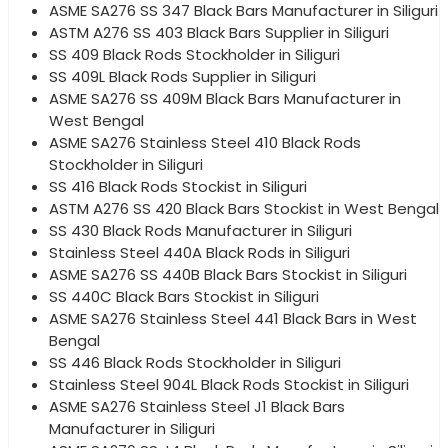
ASME SA276 SS 347 Black Bars Manufacturer in Siliguri
ASTM A276 SS 403 Black Bars Supplier in Siliguri
SS 409 Black Rods Stockholder in Siliguri
SS 409L Black Rods Supplier in Siliguri
ASME SA276 SS 409M Black Bars Manufacturer in
West Bengal
ASME SA276 Stainless Steel 410 Black Rods
Stockholder in Siliguri
SS 416 Black Rods Stockist in Siliguri
ASTM A276 SS 420 Black Bars Stockist in West Bengal
SS 430 Black Rods Manufacturer in Siliguri
Stainless Steel 440A Black Rods in Siliguri
ASME SA276 SS 440B Black Bars Stockist in Siliguri
SS 440C Black Bars Stockist in Siliguri
ASME SA276 Stainless Steel 441 Black Bars in West
Bengal
SS 446 Black Rods Stockholder in Siliguri
Stainless Steel 904L Black Rods Stockist in Siliguri
ASME SA276 Stainless Steel J1 Black Bars
Manufacturer in Siliguri