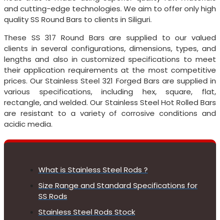
and cutting-edge technologies. We aim to offer only high
quality SS Round Bars to clients in Siliguri.
These SS 317 Round Bars are supplied to our valued
clients in several configurations, dimensions, types, and
lengths and also in customized specifications to meet
their application requirements at the most competitive
prices. Our Stainless Steel 321 Forged Bars are supplied in
various specifications, including hex, square, flat,
rectangle, and welded. Our Stainless Steel Hot Rolled Bars
are resistant to a variety of corrosive conditions and
acidic media.
What is Stainless Steel Rods ?
Size Range and Standard Specifications for
SS Rods
Stainless Steel Rods Stock