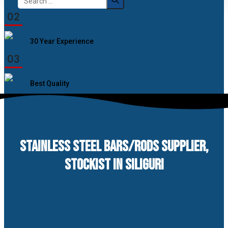
for:
02
30 Year Experience
03
Best Quality
STAINLESS STEEL BARS/RODS SUPPLIER,
STOCKIST IN SILIGURI