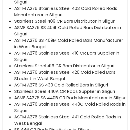
Siliguri
ASTM A276 Stainless Steel 403 Cold Rolled Rods
Manufacturer in Siliguri
Stainless Steel 409 CR Bars Distributor in Siliguri
ASME SA276 SS 409L Cold Rolled Bars Distributor in
Siliguri
ASTM A276 SS 409M Cold Rolled Bars Manufacturer
in West Bengal
ASTM A276 Stainless Steel 410 CR Bars Supplier in
Siliguri
Stainless Steel 416 CR Bars Distributor in Siliguri
ASTM A276 Stainless Steel 420 Cold Rolled Bars
Stockist in West Bengal
ASTM A276 SS 430 Cold Rolled Bars in Siliguri
Stainless Steel 440A CR Rods Supplier in Siliguri
ASME SA276 SS 440B CR Rods Manufacturer in Siliguri
ASTM A276 Stainless Steel 440C Cold Rolled Rods in
Siliguri
ASTM A276 Stainless Steel 441 Cold Rolled Rods in
West Bengal
SS 446 CR Rods Distributor in Siliguri