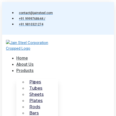
Skip
to
contact@jainsteel.com
content
+91 9999768644 /
+91 9810321274
Home
About Us
Products
Pipes
Tubes
Sheets
Plates
Rods
Bars