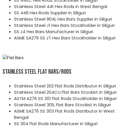
SS 440C Hex Rods Stockholder in Siliguri
Stainless Steel 441 Hex Rods in West Bengal
SS 446 Hex Rods Supplier in Siliguri
Stainless Steel 904L Hex Bars Supplier in Siliguri
Stainless Steel J1 Hex Bars Stockholder in Siliguri
SS J4 Hex Bars Manufacturer in Siliguri
ASME SA276 SS JT Hex Bars Stockholder in Siliguri
STAINLESS STEEL FLAT BARS/RODS
Stainless Steel 202 Flat Rods Distributor in Siliguri
Stainless Steel 204CU Flat Bars Stockist in Siliguri
ASTM A276 SS 301 Flat Rods Stockholder in Siliguri
Stainless Steel 301L Flat Bars Stockist in Siliguri
ASME SA276 SS 303 Flat Rods Distributor in West
Bengal
SS 304 Flat Rods Manufacturer in Siliguri