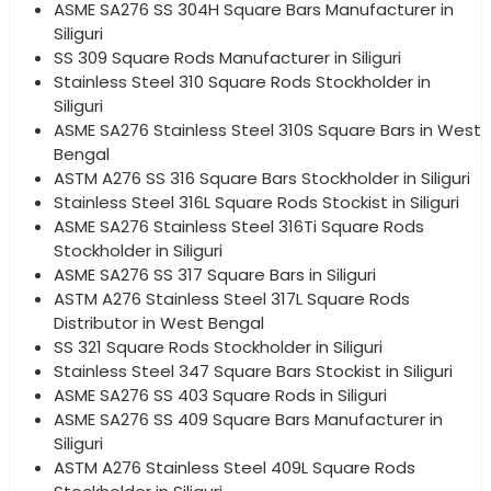
ASME SA276 SS 304H Square Bars Manufacturer in
Siliguri
SS 309 Square Rods Manufacturer in Siliguri
Stainless Steel 310 Square Rods Stockholder in
Siliguri
ASME SA276 Stainless Steel 310S Square Bars in West
Bengal
ASTM A276 SS 316 Square Bars Stockholder in Siliguri
Stainless Steel 316L Square Rods Stockist in Siliguri
ASME SA276 Stainless Steel 316Ti Square Rods
Stockholder in Siliguri
ASME SA276 SS 317 Square Bars in Siliguri
ASTM A276 Stainless Steel 317L Square Rods
Distributor in West Bengal
SS 321 Square Rods Stockholder in Siliguri
Stainless Steel 347 Square Bars Stockist in Siliguri
ASME SA276 SS 403 Square Rods in Siliguri
ASME SA276 SS 409 Square Bars Manufacturer in
Siliguri
ASTM A276 Stainless Steel 409L Square Rods