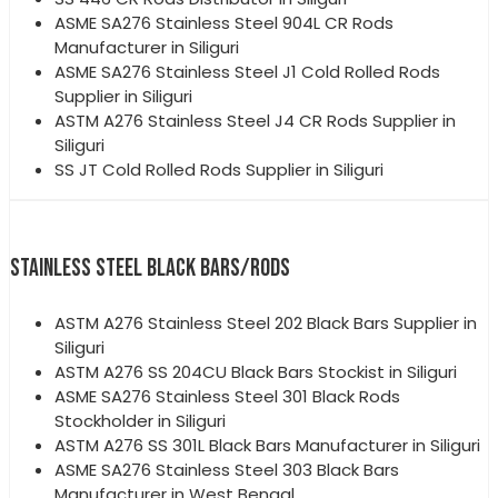
ASME SA276 Stainless Steel 904L CR Rods
Manufacturer in Siliguri
ASME SA276 Stainless Steel J1 Cold Rolled Rods
Supplier in Siliguri
ASTM A276 Stainless Steel J4 CR Rods Supplier in
Siliguri
SS JT Cold Rolled Rods Supplier in Siliguri
STAINLESS STEEL BLACK BARS/RODS
ASTM A276 Stainless Steel 202 Black Bars Supplier in
Siliguri
ASTM A276 SS 204CU Black Bars Stockist in Siliguri
ASME SA276 Stainless Steel 301 Black Rods
Stockholder in Siliguri
ASTM A276 SS 301L Black Bars Manufacturer in Siliguri
ASME SA276 Stainless Steel 303 Black Bars
Manufacturer in West Bengal