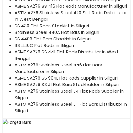
ASME SA276 SS 416 Flat Rods Manufacturer in Siliguri
ASTM A276 Stainless Steel 420 Flat Rods Distributor
in West Bengal
SS 430 Flat Rods Stockist in Siliguri
Stainless Steel 440A Flat Bars in Siliguri
SS 440B Flat Bars Stockist in Siliguri
SS 440C Flat Rods in Siliguri
ASME SA276 SS 441 Flat Rods Distributor in West
Bengal
ASTM A276 Stainless Steel 446 Flat Bars
Manufacturer in Siliguri
ASME SA276 SS 904L Flat Rods Supplier in Siliguri
ASME SA276 SS J1 Flat Bars Stockholder in Siliguri
ASTM A276 Stainless Steel J4 Flat Rods Supplier in
Siliguri
ASTM A276 Stainless Steel JT Flat Bars Distributor in
Siliguri