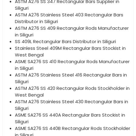
ASTM A276 SS 347 Rectangular Bars Supplier in
Siliguri
ASTM A276 Stainless Steel 403 Rectangular Bars
Distributor in Siliguri
ASTM A276 SS 409 Rectangular Rods Manufacturer
in Siliguri
SS 409L Rectangular Bars Distributor in Siliguri
Stainless Steel 409M Rectangular Bars Stockist in
West Bengal
ASME SA276 SS 410 Rectangular Rods Manufacturer
in Siliguri
ASTM A276 Stainless Steel 416 Rectangular Bars in
Siliguri
ASTM A276 SS 420 Rectangular Rods Stockholder in
West Bengal
ASTM A276 Stainless Steel 430 Rectangular Bars in
Siliguri
ASME SA276 SS 440A Rectangular Bars Stockist in
Siliguri
ASME SA276 SS 440B Rectangular Rods Stockholder
in Siliguri