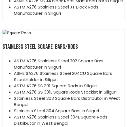
ASME SA276 SS J4 Black Rods Manufacturer in Siliguri
ASTM A276 Stainless Steel JT Black Rods
Manufacturer in Siliguri
STAINLESS STEEL SQUARE BARS/RODS
ASTM A276 Stainless Steel 202 Square Bars
Manufacturer in Siliguri
ASME SA276 Stainless Steel 204CU Square Bars
Stockholder in Siliguri
ASTM A276 SS 301 Square Rods in Siliguri
ASTM A276 SS 301L Square Rods Stockist in Siliguri
Stainless Steel 303 Square Bars Distributor in West
Bengal
Stainless Steel 304 Square Bars in Siliguri
ASTM A276 Stainless Steel 304L Square Rods
Distributor in West Bengal