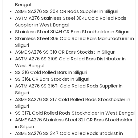
Bengal
ASME SA276 SS 304 CR Rods Supplier in Siliguri
ASTM A276 Stainless Steel 304L Cold Rolled Rods
Supplier in West Bengal
Stainless Steel 304H CR Bars Stockholder in Siliguri
Stainless Steel 309 Cold Rolled Bars Manufacturer in
Siliguri
ASME SA276 SS 310 CR Bars Stockist in Siliguri
ASTM A276 SS 310S Cold Rolled Bars Distributor in
West Bengal
SS 316 Cold Rolled Bars in Siliguri
SS 316L CR Bars Stockist in Siliguri
ASTM A276 SS 316Ti Cold Rolled Rods Supplier in
Siliguri
ASME SA276 SS 317 Cold Rolled Rods Stockholder in
Siliguri
SS 317L Cold Rolled Rods Stockholder in West Bengal
ASME SA276 Stainless Steel 321 CR Bars Stockholder
in Siliguri
ASME SA276 SS 347 Cold Rolled Rods Stockist in