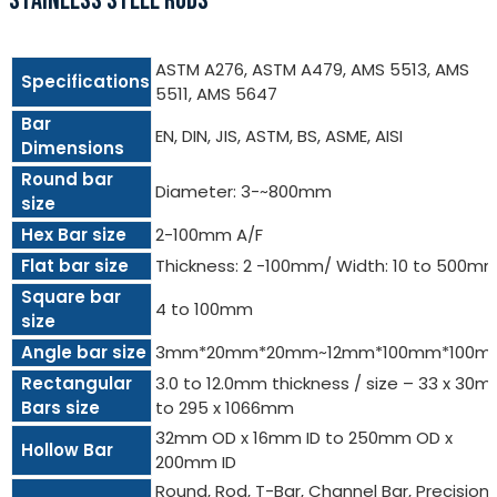
STAINLESS STEEL RODS
ASTM A276, ASTM A479, AMS 5513, AMS
Specifications
5511, AMS 5647
Bar
EN, DIN, JIS, ASTM, BS, ASME, AISI
Dimensions
Round bar
Diameter: 3-~800mm
size
Hex Bar size
2-100mm A/F
Flat bar size
Thickness: 2 -100mm/ Width: 10 to 500m
Square bar
4 to 100mm
size
Angle bar size
3mm*20mm*20mm~12mm*100mm*100m
Rectangular
3.0 to 12.0mm thickness / size – 33 x 30
Bars size
to 295 x 1066mm
32mm OD x 16mm ID to 250mm OD x
Hollow Bar
200mm ID
Round, Rod, T-Bar, Channel Bar, Precision