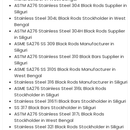
ASTM A276 Stainless Steel 304 Black Rods Supplier in
Siliguri
Stainless Steel 304L Black Rods Stockholder in West
Bengal
ASTM A276 Stainless Steel 304H Black Rods Supplier
in Siliguri
ASME SA276 SS 309 Black Rods Manufacturer in
Siliguri
ASTM A276 Stainless Steel 310 Black Bars Supplier in
Siliguri
ASME SA276 SS 310S Black Rods Manufacturer in
West Bengal
Stainless Steel 316 Black Rods Manufacturer in Siliguri
ASME SA276 Stainless Steel 316L Black Rods
Stockholder in Siliguri
Stainless Steel 316Ti Black Bars Stockholder in Siliguri
SS 317 Black Bars Stockholder in Siliguri
ASTM A276 Stainless Steel 317L Black Rods
Stockholder in West Bengal
Stainless Steel 321 Black Rods Stockholder in Siliguri