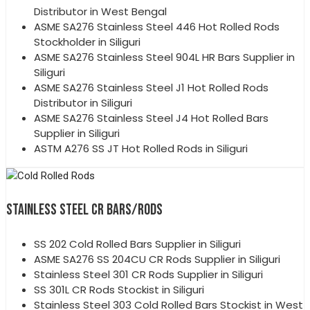
Distributor in West Bengal
ASME SA276 Stainless Steel 446 Hot Rolled Rods
Stockholder in Siliguri
ASME SA276 Stainless Steel 904L HR Bars Supplier in
Siliguri
ASME SA276 Stainless Steel J1 Hot Rolled Rods
Distributor in Siliguri
ASME SA276 Stainless Steel J4 Hot Rolled Bars
Supplier in Siliguri
ASTM A276 SS JT Hot Rolled Rods in Siliguri
STAINLESS STEEL CR BARS/RODS
SS 202 Cold Rolled Bars Supplier in Siliguri
ASME SA276 SS 204CU CR Rods Supplier in Siliguri
Stainless Steel 301 CR Rods Supplier in Siliguri
SS 301L CR Rods Stockist in Siliguri
Stainless Steel 303 Cold Rolled Bars Stockist in West