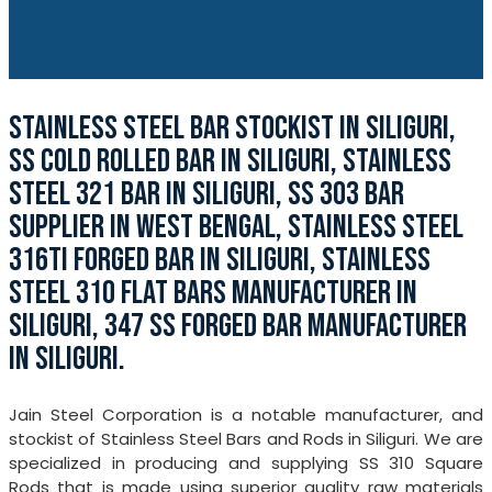
STAINLESS STEEL BAR STOCKIST IN SILIGURI,
SS COLD ROLLED BAR IN SILIGURI, STAINLESS
STEEL 321 BAR IN SILIGURI, SS 303 BAR
SUPPLIER IN WEST BENGAL, STAINLESS STEEL
316TI FORGED BAR IN SILIGURI, STAINLESS
STEEL 310 FLAT BARS MANUFACTURER IN
SILIGURI, 347 SS FORGED BAR MANUFACTURER
IN SILIGURI.
Jain Steel Corporation is a notable manufacturer, and
stockist of Stainless Steel Bars and Rods in Siliguri. We are
specialized in producing and supplying SS 310 Square
Rods that is made using superior quality raw materials