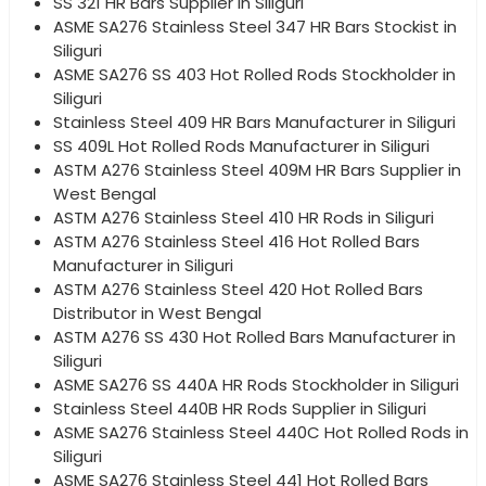
SS 321 HR Bars Supplier in Siliguri
ASME SA276 Stainless Steel 347 HR Bars Stockist in
Siliguri
ASME SA276 SS 403 Hot Rolled Rods Stockholder in
Siliguri
Stainless Steel 409 HR Bars Manufacturer in Siliguri
SS 409L Hot Rolled Rods Manufacturer in Siliguri
ASTM A276 Stainless Steel 409M HR Bars Supplier in
West Bengal
ASTM A276 Stainless Steel 410 HR Rods in Siliguri
ASTM A276 Stainless Steel 416 Hot Rolled Bars
Manufacturer in Siliguri
ASTM A276 Stainless Steel 420 Hot Rolled Bars
Distributor in West Bengal
ASTM A276 SS 430 Hot Rolled Bars Manufacturer in
Siliguri
ASME SA276 SS 440A HR Rods Stockholder in Siliguri
Stainless Steel 440B HR Rods Supplier in Siliguri
ASME SA276 Stainless Steel 440C Hot Rolled Rods in
Siliguri
ASME SA276 Stainless Steel 441 Hot Rolled Bars