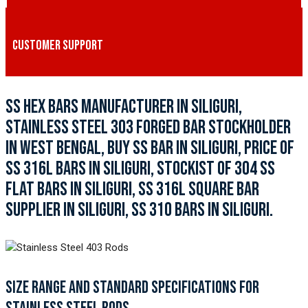
CUSTOMER SUPPORT
SS HEX BARS MANUFACTURER IN SILIGURI,
STAINLESS STEEL 303 FORGED BAR STOCKHOLDER
IN WEST BENGAL, BUY SS BAR IN SILIGURI, PRICE OF
SS 316L BARS IN SILIGURI, STOCKIST OF 304 SS
FLAT BARS IN SILIGURI, SS 316L SQUARE BAR
SUPPLIER IN SILIGURI, SS 310 BARS IN SILIGURI.
SIZE RANGE AND STANDARD SPECIFICATIONS FOR