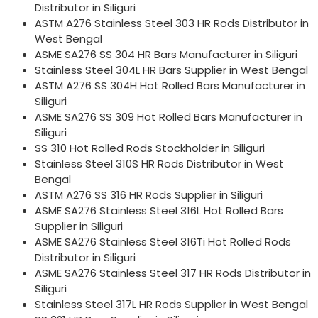
Distributor in Siliguri
ASTM A276 Stainless Steel 303 HR Rods Distributor in
West Bengal
ASME SA276 SS 304 HR Bars Manufacturer in Siliguri
Stainless Steel 304L HR Bars Supplier in West Bengal
ASTM A276 SS 304H Hot Rolled Bars Manufacturer in
Siliguri
ASME SA276 SS 309 Hot Rolled Bars Manufacturer in
Siliguri
SS 310 Hot Rolled Rods Stockholder in Siliguri
Stainless Steel 310S HR Rods Distributor in West
Bengal
ASTM A276 SS 316 HR Rods Supplier in Siliguri
ASME SA276 Stainless Steel 316L Hot Rolled Bars
Supplier in Siliguri
ASME SA276 Stainless Steel 316Ti Hot Rolled Rods
Distributor in Siliguri
ASME SA276 Stainless Steel 317 HR Rods Distributor in
Siliguri
Stainless Steel 317L HR Rods Supplier in West Bengal