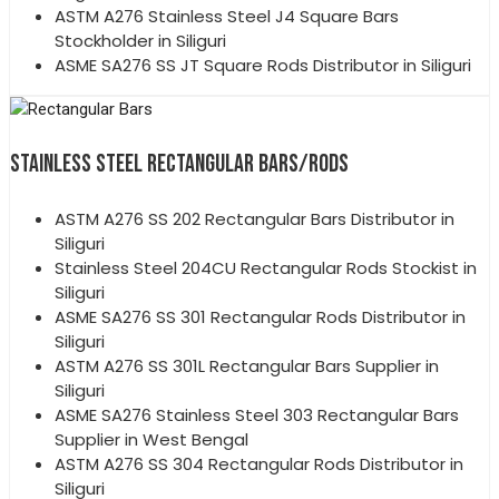
ASTM A276 Stainless Steel J4 Square Bars
Stockholder in Siliguri
ASME SA276 SS JT Square Rods Distributor in Siliguri
STAINLESS STEEL RECTANGULAR BARS/RODS
ASTM A276 SS 202 Rectangular Bars Distributor in
Siliguri
Stainless Steel 204CU Rectangular Rods Stockist in
Siliguri
ASME SA276 SS 301 Rectangular Rods Distributor in
Siliguri
ASTM A276 SS 301L Rectangular Bars Supplier in
Siliguri
ASME SA276 Stainless Steel 303 Rectangular Bars
Supplier in West Bengal
ASTM A276 SS 304 Rectangular Rods Distributor in
Siliguri