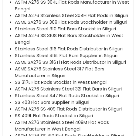
ASTM A276 SS 304L Flat Rods Manufacturer in West
Bengal
ASTM A276 Stainless Steel 304H Flat Rods in Siliguri
ASME SA276 SS 309 Flat Rods Stockholder in Siliguri
Stainless Steel 310 Flat Bars Stockist in Siliguri
ASTM A276 SS 310S Flat Bars Stockholder in West
Bengal
Stainless Steel 316 Flat Rods Distributor in Siliguri
Stainless Steel 316L Flat Bars Supplier in Siliguri
ASME SA276 SS 316Ti Flat Rods Distributor in Siliguri
ASME SA276 Stainless Steel 317 Flat Bars
Manufacturer in Siliguri
SS 317L Flat Rods Stockist in West Bengal
ASTM A276 Stainless Steel 321 Flat Bars in Siliguri
Stainless Steel 347 Flat Rods Stockist in Siliguri
SS 403 Flat Bars Supplier in Siliguri
ASTM A276 SS 409 Flat Rods Distributor in Siliguri
SS 409L Flat Rods Stockist in Siliguri
ASTM A276 Stainless Steel 409M Flat Rods
Manufacturer in West Bengal
ASTM A276 SS 410 Flat Rods Stockholder in Siliguri