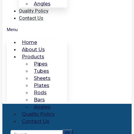
Angles
Quality Policy
Contact Us
Menu
Home
About Us
Products
Pipes
Tubes
Sheets
Plates
Rods
Bars
Angles
Quality Policy
Contact Us
Search