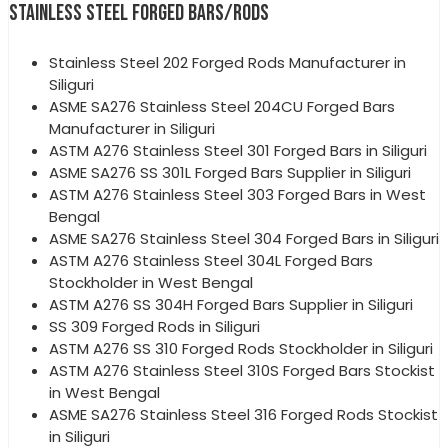
STAINLESS STEEL FORGED BARS/RODS
Stainless Steel 202 Forged Rods Manufacturer in
Siliguri
ASME SA276 Stainless Steel 204CU Forged Bars
Manufacturer in Siliguri
ASTM A276 Stainless Steel 301 Forged Bars in Siliguri
ASME SA276 SS 301L Forged Bars Supplier in Siliguri
ASTM A276 Stainless Steel 303 Forged Bars in West
Bengal
ASME SA276 Stainless Steel 304 Forged Bars in Siliguri
ASTM A276 Stainless Steel 304L Forged Bars
Stockholder in West Bengal
ASTM A276 SS 304H Forged Bars Supplier in Siliguri
SS 309 Forged Rods in Siliguri
ASTM A276 SS 310 Forged Rods Stockholder in Siliguri
ASTM A276 Stainless Steel 310S Forged Bars Stockist
in West Bengal
ASME SA276 Stainless Steel 316 Forged Rods Stockist
in Siliguri