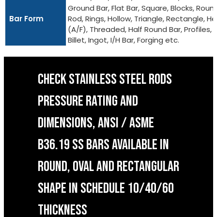
Ground Bar, Flat Bar, Square, Blocks, Roun
Bar Form
Rod, Rings, Hollow, Triangle, Rectangle, He
(A/F), Threaded, Half Round Bar, Profiles,
Billet, Ingot, I/H Bar, Forging etc.
CHECK STAINLESS STEEL RODS
PRESSURE RATING AND
DIMENSIONS, ANSI / ASME
B36.19 SS BARS AVAILABLE IN
ROUND, OVAL AND RECTANGULAR
SHAPE IN SCHEDULE 10/40/60
THICKNESS