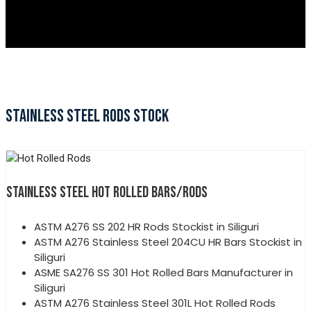
STAINLESS STEEL RODS STOCK
STAINLESS STEEL HOT ROLLED BARS/RODS
ASTM A276 SS 202 HR Rods Stockist in Siliguri
ASTM A276 Stainless Steel 204CU HR Bars Stockist in
Siliguri
ASME SA276 SS 301 Hot Rolled Bars Manufacturer in
Siliguri
ASTM A276 Stainless Steel 301L Hot Rolled Rods