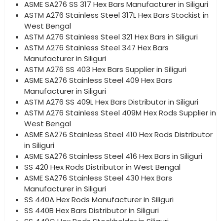
ASME SA276 SS 317 Hex Bars Manufacturer in Siliguri
ASTM A276 Stainless Steel 317L Hex Bars Stockist in
West Bengal
ASTM A276 Stainless Steel 321 Hex Bars in Siliguri
ASTM A276 Stainless Steel 347 Hex Bars
Manufacturer in Siliguri
ASTM A276 SS 403 Hex Bars Supplier in Siliguri
ASME SA276 Stainless Steel 409 Hex Bars
Manufacturer in Siliguri
ASTM A276 SS 409L Hex Bars Distributor in Siliguri
ASTM A276 Stainless Steel 409M Hex Rods Supplier in
West Bengal
ASME SA276 Stainless Steel 410 Hex Rods Distributor
in Siliguri
ASME SA276 Stainless Steel 416 Hex Bars in Siliguri
SS 420 Hex Rods Distributor in West Bengal
ASME SA276 Stainless Steel 430 Hex Bars
Manufacturer in Siliguri
SS 440A Hex Rods Manufacturer in Siliguri
SS 440B Hex Bars Distributor in Siliguri