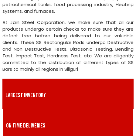
petrochemical tanks, food processing industry, Heating
systems, and furnaces.
At Jain Steel Corporation, we make sure that all our
products undergo certain checks to make sure they are
defect free before being delivered to our valuable
clients. These SS Rectangular Rods undergo Destructive
and Non Destructive Tests, Ultrasonic Testing, Bending
Test, Impact Test, Hardness Test, etc. We are diligently
committed to the distribution of different types of SS
Bars to mainly all regions in Siliguri
LARGEST INVENTORY
ON TIME DELIVERIES