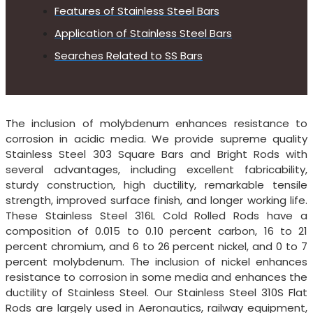
Features of Stainless Steel Bars
Application of Stainless Steel Bars
Searches Related to SS Bars
The inclusion of molybdenum enhances resistance to
corrosion in acidic media. We provide supreme quality
Stainless Steel 303 Square Bars and Bright Rods with
several advantages, including excellent fabricability,
sturdy construction, high ductility, remarkable tensile
strength, improved surface finish, and longer working life.
These Stainless Steel 316L Cold Rolled Rods have a
composition of 0.015 to 0.10 percent carbon, 16 to 21
percent chromium, and 6 to 26 percent nickel, and 0 to 7
percent molybdenum. The inclusion of nickel enhances
resistance to corrosion in some media and enhances the
ductility of Stainless Steel. Our Stainless Steel 310S Flat
Rods are largely used in Aeronautics, railway equipment,