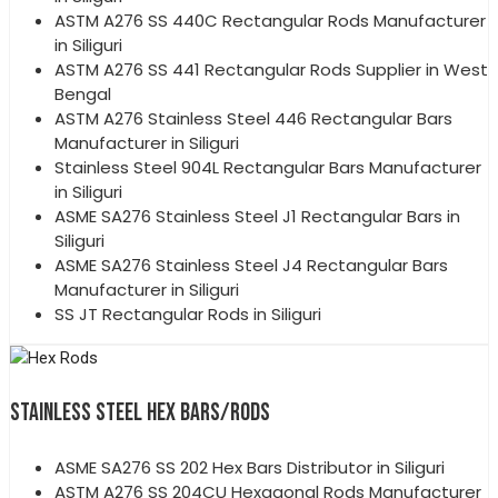
ASTM A276 SS 440C Rectangular Rods Manufacturer
in Siliguri
ASTM A276 SS 441 Rectangular Rods Supplier in West
Bengal
ASTM A276 Stainless Steel 446 Rectangular Bars
Manufacturer in Siliguri
Stainless Steel 904L Rectangular Bars Manufacturer
in Siliguri
ASME SA276 Stainless Steel J1 Rectangular Bars in
Siliguri
ASME SA276 Stainless Steel J4 Rectangular Bars
Manufacturer in Siliguri
SS JT Rectangular Rods in Siliguri
STAINLESS STEEL HEX BARS/RODS
ASME SA276 SS 202 Hex Bars Distributor in Siliguri
ASTM A276 SS 204CU Hexagonal Rods Manufacturer