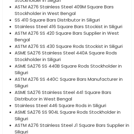
Stockholder in Siliguri
ASTM A276 Stainless Steel 409M Square Bars
Stockholder in West Bengal
SS 410 Square Bars Distributor in Siliguri
Stainless Steel 416 Square Bars Stockist in Siliguri
ASTM A276 SS 420 Square Bars Supplier in West
Bengal
ASTM A276 SS 430 Square Rods Stockist in Siliguri
ASME SA276 Stainless Steel 440A Square Rods
Stockholder in Siliguri
ASME SA276 SS 440B Square Rods Stockholder in
Siliguri
ASTM A276 SS 440C Square Bars Manufacturer in
Siliguri
ASME SA276 Stainless Steel 441 Square Bars
Distributor in West Bengal
Stainless Steel 446 Square Rods in Siliguri
ASME SA276 SS 904L Square Rods Stockholder in
Siliguri
ASTM A276 Stainless Steel J1 Square Bars Supplier in
Siliguri