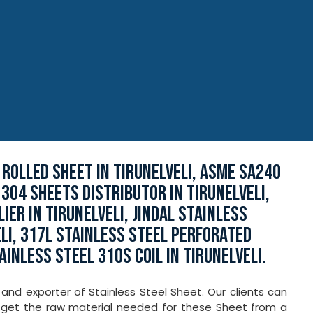
 ROLLED SHEET IN TIRUNELVELI, ASME SA240
 304 SHEETS DISTRIBUTOR IN TIRUNELVELI,
ER IN TIRUNELVELI, JINDAL STAINLESS
LI, 317L STAINLESS STEEL PERFORATED
AINLESS STEEL 310S COIL IN TIRUNELVELI.
 and exporter of Stainless Steel Sheet. Our clients can
e get the raw material needed for these Sheet from a