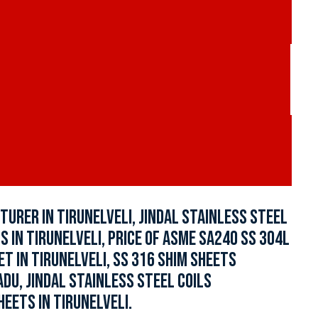
URER IN TIRUNELVELI, JINDAL STAINLESS STEEL
S IN TIRUNELVELI, PRICE OF ASME SA240 SS 304L
ET IN TIRUNELVELI, SS 316 SHIM SHEETS
ADU, JINDAL STAINLESS STEEL COILS
HEETS IN TIRUNELVELI.