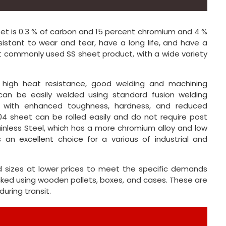
eet is 0.3 % of carbon and 15 percent chromium and 4 %
sistant to wear and tear, have a long life, and have a
ost commonly used SS sheet product, with a wide variety
, high heat resistance, good welding and machining
 can be easily welded using standard fusion welding
ts with enhanced toughness, hardness, and reduced
04 sheet can be rolled easily and do not require post
ainless Steel, which has a more chromium alloy and low
 an excellent choice for a various of industrial and
d sizes at lower prices to meet the specific demands
cked using wooden pallets, boxes, and cases. These are
uring transit.