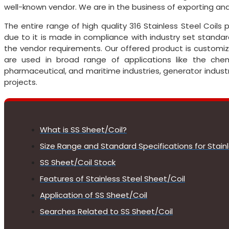
well-known vendor. We are in the business of exporting and
The entire range of high quality 316 Stainless Steel Coil
due to it is made in compliance with industry set standard
the vendor requirements. Our offered product is customiz
are used in broad range of applications like the chemi
pharmaceutical, and maritime industries, generator industr
projects.
What is SS Sheet/Coil?
Size Range and Standard Specifications for Stain
SS Sheet/Coil Stock
Features of Stainless Steel Sheet/Coil
Application of SS Sheet/Coil
Searches Related to SS Sheet/Coil