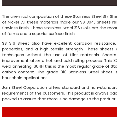
The chemical composition of these Stainless Steel 317 Sh
of Nickel. All these materials make our SS 304L Sheets re
flawless finish. These Stainless Steel 316 Coils are the m
of forms and a superior surface finish.
SS 316 Sheet also have excellent corrosion resistance
properties, and a high tensile strength. These sheets
techniques without the use of filler materials. Shee
improvement after a hot and cold rolling process. This 3
weld annealing. 304H this is the most regular grade of St
carbon content. The grade 310 Stainless Steel Sheet is
household applications.
Jain Steel Corporation offers standard and non-standar
requirements of the customers. This product is always pa
packed to assure that there is no damage to the product d