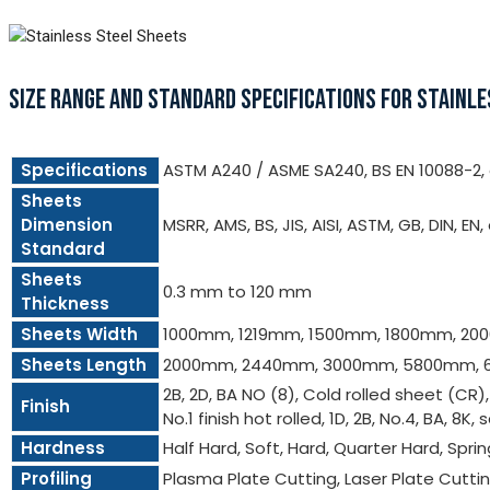
SIZE RANGE AND STANDARD SPECIFICATIONS FOR STAINLE
Specifications
ASTM A240 / ASME SA240, BS EN 10088-2, e
Sheets
Dimension
MSRR, AMS, BS, JIS, AISI, ASTM, GB, DIN, EN,
Standard
Sheets
0.3 mm to 120 mm
Thickness
Sheets Width
1000mm, 1219mm, 1500mm, 1800mm, 2
Sheets Length
2000mm, 2440mm, 3000mm, 5800mm, 
2B, 2D, BA NO (8), Cold rolled sheet (CR)
Finish
No.1 finish hot rolled, 1D, 2B, No.4, BA, 8K, 
Hardness
Half Hard, Soft, Hard, Quarter Hard, Spri
Profiling
Plasma Plate Cutting, Laser Plate Cutt