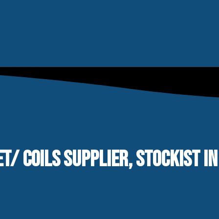
T/ COILS SUPPLIER, STOCKIST IN