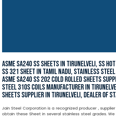
ASME SA240 SS SHEETS IN TIRUNELVELI, SS HOT
SS 321 SHEET IN TAMIL NADU, STAINLESS STEEL
ASME SA240 SS 202 COLD ROLLED SHEETS SUPPLI
STEEL 310S COILS MANUFACTURER IN TIRUNELVE
SHEETS SUPPLIER IN TIRUNELVELI, DEALER OF ST
Jain Steel Corporation is a recognized producer , supplier
obtain these Sheet in several stainless steel grades. W