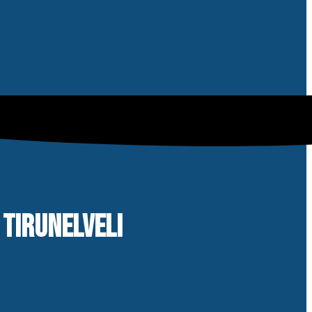
 TIRUNELVELI