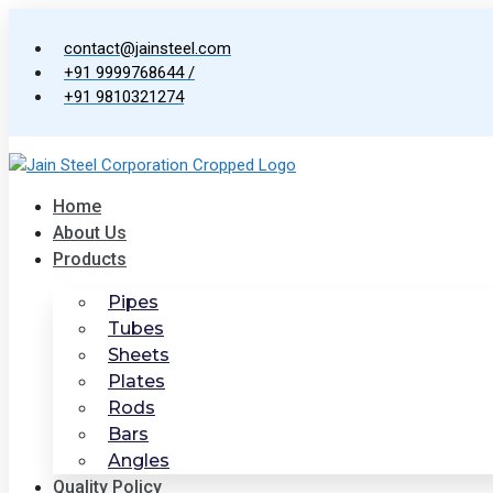
Skip
to
contact@jainsteel.com
content
+91 9999768644 /
+91 9810321274
Home
About Us
Products
Pipes
Tubes
Sheets
Plates
Rods
Bars
Angles
Quality Policy