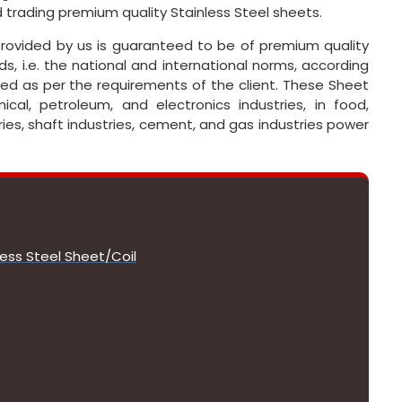
 trading premium quality Stainless Steel sheets.
s provided by us is guaranteed to be of premium quality
s, i.e. the national and international norms, according
ed as per the requirements of the client. These Sheet
cal, petroleum, and electronics industries, in food,
ies, shaft industries, cement, and gas industries power
less Steel Sheet/Coil