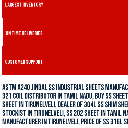
LARGEST INVENTORY
ON TIME DELIVERIES
CUSTOMER SUPPORT
ASTM A240 JINDAL SS INDUSTRIAL SHEETS MANUFACT
321 COIL DISTRIBUTOR IN TAMIL NADU, BUY SS SHEET
SHEET IN TIRUNELVELI, DEALER OF 304L SS SHIM SHE
STOCKIST IN TIRUNELVELI, SS 202 SHEET IN TAMIL N
MANUFACTURER IN TIRUNELVELI, PRICE OF SS 316L S