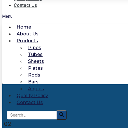
Contact Us
Menu
Home
About Us
Products
Pipes
Tubes
Sheets
Plates
Rods
Bars
Angles
Quality Policy
Contact Us
Search
for:
02