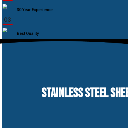
30 Year Experience
03
Best Quality
STAINLESS STEEL SHEE