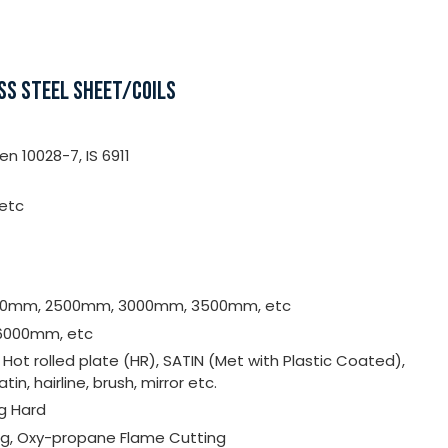
SS STEEL SHEET/COILS
n 10028-7, IS 6911
 etc
000mm, 2500mm, 3000mm, 3500mm, etc
6000mm, etc
, Hot rolled plate (HR), SATIN (Met with Plastic Coated),
satin, hairline, brush, mirror etc.
ng Hard
ing, Oxy-propane Flame Cutting