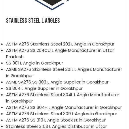
STAINLESS STEEL L ANGLES
ASTM A276 Stainless Steel 202 L Angle in Gorakhpur
ASTM A276 SS 204CU L Angle Manufacturer in Uttar
Pradesh
SS 301 L Angle in Gorakhpur
ASME SA276 Stainless Steel 301L L Angles Manufacturer
in Gorakhpur
ASME SA276 SS 303 L Angle Supplier in Gorakhpur
SS 304 L Angle Supplier in Gorakhpur
ASTM A276 Stainless Steel 304L L Angle Manufacturer
in Gorakhpur
ASTM A276 SS 304H L Angle Manufacturer in Gorakhpur
ASTM A276 Stainless Steel 309 L Angles in Gorakhpur
ASTM A276 SS 310 L Angle Stockist in Gorakhpur
Stainless Steel 310S L Angles Distributor in Uttar