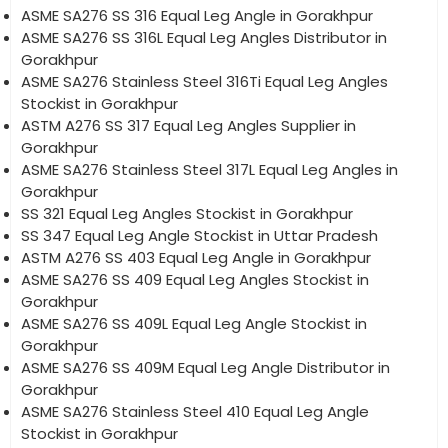
ASME SA276 SS 316 Equal Leg Angle in Gorakhpur
ASME SA276 SS 316L Equal Leg Angles Distributor in
Gorakhpur
ASME SA276 Stainless Steel 316Ti Equal Leg Angles
Stockist in Gorakhpur
ASTM A276 SS 317 Equal Leg Angles Supplier in
Gorakhpur
ASME SA276 Stainless Steel 317L Equal Leg Angles in
Gorakhpur
SS 321 Equal Leg Angles Stockist in Gorakhpur
SS 347 Equal Leg Angle Stockist in Uttar Pradesh
ASTM A276 SS 403 Equal Leg Angle in Gorakhpur
ASME SA276 SS 409 Equal Leg Angles Stockist in
Gorakhpur
ASME SA276 SS 409L Equal Leg Angle Stockist in
Gorakhpur
ASME SA276 SS 409M Equal Leg Angle Distributor in
Gorakhpur
ASME SA276 Stainless Steel 410 Equal Leg Angle
Stockist in Gorakhpur