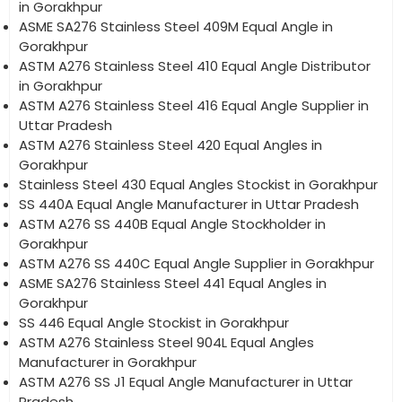
in Gorakhpur
ASME SA276 Stainless Steel 409M Equal Angle in
Gorakhpur
ASTM A276 Stainless Steel 410 Equal Angle Distributor
in Gorakhpur
ASTM A276 Stainless Steel 416 Equal Angle Supplier in
Uttar Pradesh
ASTM A276 Stainless Steel 420 Equal Angles in
Gorakhpur
Stainless Steel 430 Equal Angles Stockist in Gorakhpur
SS 440A Equal Angle Manufacturer in Uttar Pradesh
ASTM A276 SS 440B Equal Angle Stockholder in
Gorakhpur
ASTM A276 SS 440C Equal Angle Supplier in Gorakhpur
ASME SA276 Stainless Steel 441 Equal Angles in
Gorakhpur
SS 446 Equal Angle Stockist in Gorakhpur
ASTM A276 Stainless Steel 904L Equal Angles
Manufacturer in Gorakhpur
ASTM A276 SS J1 Equal Angle Manufacturer in Uttar
Pradesh