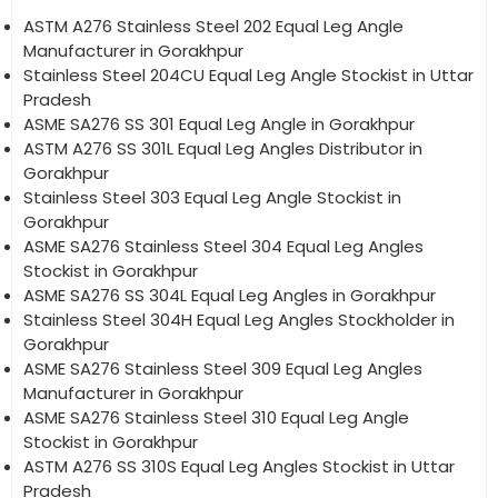
ASTM A276 Stainless Steel 202 Equal Leg Angle
Manufacturer in Gorakhpur
Stainless Steel 204CU Equal Leg Angle Stockist in Uttar
Pradesh
ASME SA276 SS 301 Equal Leg Angle in Gorakhpur
ASTM A276 SS 301L Equal Leg Angles Distributor in
Gorakhpur
Stainless Steel 303 Equal Leg Angle Stockist in
Gorakhpur
ASME SA276 Stainless Steel 304 Equal Leg Angles
Stockist in Gorakhpur
ASME SA276 SS 304L Equal Leg Angles in Gorakhpur
Stainless Steel 304H Equal Leg Angles Stockholder in
Gorakhpur
ASME SA276 Stainless Steel 309 Equal Leg Angles
Manufacturer in Gorakhpur
ASME SA276 Stainless Steel 310 Equal Leg Angle
Stockist in Gorakhpur
ASTM A276 SS 310S Equal Leg Angles Stockist in Uttar
Pradesh