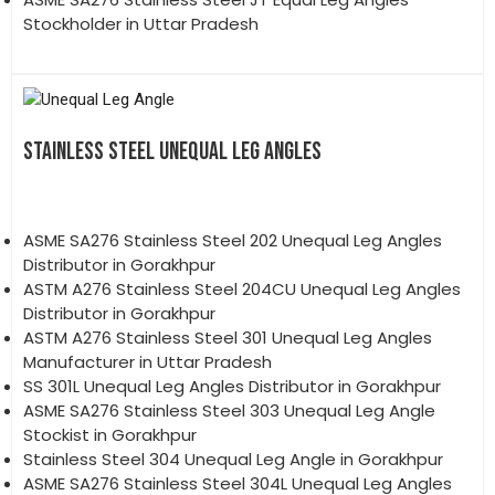
Stockholder in Uttar Pradesh
STAINLESS STEEL UNEQUAL LEG ANGLES
ASME SA276 Stainless Steel 202 Unequal Leg Angles
Distributor in Gorakhpur
ASTM A276 Stainless Steel 204CU Unequal Leg Angles
Distributor in Gorakhpur
ASTM A276 Stainless Steel 301 Unequal Leg Angles
Manufacturer in Uttar Pradesh
SS 301L Unequal Leg Angles Distributor in Gorakhpur
ASME SA276 Stainless Steel 303 Unequal Leg Angle
Stockist in Gorakhpur
Stainless Steel 304 Unequal Leg Angle in Gorakhpur
ASME SA276 Stainless Steel 304L Unequal Leg Angles