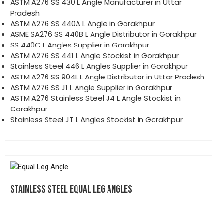
ASTM A276 SS 430 L Angle Manufacturer in Uttar
Pradesh
ASTM A276 SS 440A L Angle in Gorakhpur
ASME SA276 SS 440B L Angle Distributor in Gorakhpur
SS 440C L Angles Supplier in Gorakhpur
ASTM A276 SS 441 L Angle Stockist in Gorakhpur
Stainless Steel 446 L Angles Supplier in Gorakhpur
ASTM A276 SS 904L L Angle Distributor in Uttar Pradesh
ASTM A276 SS J1 L Angle Supplier in Gorakhpur
ASTM A276 Stainless Steel J4 L Angle Stockist in
Gorakhpur
Stainless Steel JT L Angles Stockist in Gorakhpur
STAINLESS STEEL EQUAL LEG ANGLES