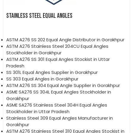
STAINLESS STEEL EQUAL ANGLES
ASTM A276 SS 202 Equal Angle Distributor in Gorakhpur
ASTM A276 Stainless Steel 204CU Equal Angles
Stockholder in Gorakhpur
ASTM A276 SS 301 Equal Angles Stockist in Uttar
Pradesh
SS 301L Equal Angles Supplier in Gorakhpur
SS 303 Equal Angles in Gorakhpur
ASTM A276 SS 304 Equal Angle Supplier in Gorakhpur
ASME SA276 SS 304L Equal Angles Stockholder in
Gorakhpur
ASME SA276 Stainless Steel 304H Equal Angles
Stockholder in Uttar Pradesh
Stainless Steel 309 Equal Angles Manufacturer in
Gorakhpur
ASTM A276 Stainless Steel 310 Equal Angles Stockist in