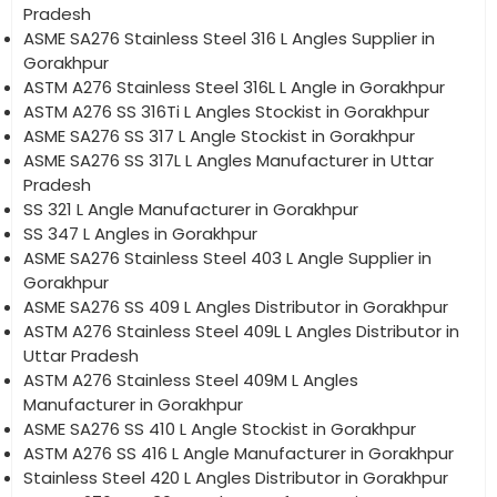
Pradesh
ASME SA276 Stainless Steel 316 L Angles Supplier in
Gorakhpur
ASTM A276 Stainless Steel 316L L Angle in Gorakhpur
ASTM A276 SS 316Ti L Angles Stockist in Gorakhpur
ASME SA276 SS 317 L Angle Stockist in Gorakhpur
ASME SA276 SS 317L L Angles Manufacturer in Uttar
Pradesh
SS 321 L Angle Manufacturer in Gorakhpur
SS 347 L Angles in Gorakhpur
ASME SA276 Stainless Steel 403 L Angle Supplier in
Gorakhpur
ASME SA276 SS 409 L Angles Distributor in Gorakhpur
ASTM A276 Stainless Steel 409L L Angles Distributor in
Uttar Pradesh
ASTM A276 Stainless Steel 409M L Angles
Manufacturer in Gorakhpur
ASME SA276 SS 410 L Angle Stockist in Gorakhpur
ASTM A276 SS 416 L Angle Manufacturer in Gorakhpur
Stainless Steel 420 L Angles Distributor in Gorakhpur