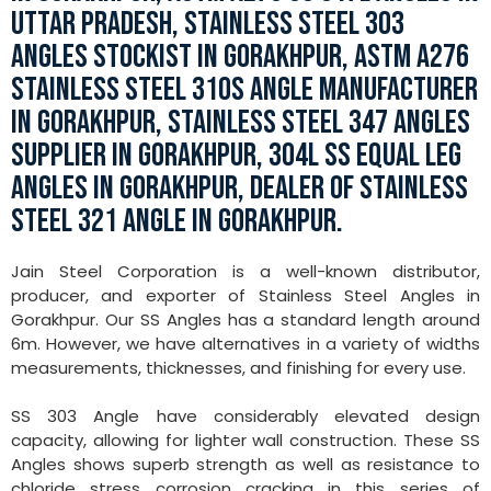
UTTAR PRADESH, STAINLESS STEEL 303
ANGLES STOCKIST IN GORAKHPUR, ASTM A276
STAINLESS STEEL 310S ANGLE MANUFACTURER
IN GORAKHPUR, STAINLESS STEEL 347 ANGLES
SUPPLIER IN GORAKHPUR, 304L SS EQUAL LEG
ANGLES IN GORAKHPUR, DEALER OF STAINLESS
STEEL 321 ANGLE IN GORAKHPUR.
Jain Steel Corporation is a well-known distributor,
producer, and exporter of Stainless Steel Angles in
Gorakhpur. Our SS Angles has a standard length around
6m. However, we have alternatives in a variety of widths
measurements, thicknesses, and finishing for every use.
SS 303 Angle have considerably elevated design
capacity, allowing for lighter wall construction. These SS
Angles shows superb strength as well as resistance to
chloride stress corrosion cracking in this series of