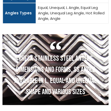
Equal, Unequal, L Angle, Equal Leg
Angles Types
Angle, Unequal Leg Angle, Hot Rolled
Angle, Angle
CHECK STAINLESS STEEL ANGLES
DIMENSIONS AND FORMS, SS ANGLE
AVAILABLE IN L, EQUAL AND UNEQUAL
SHAPE AND VARIOUS SIZES