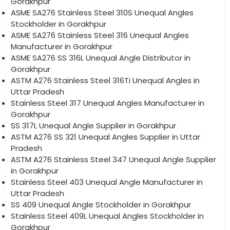
Gorakhpur
ASME SA276 Stainless Steel 310S Unequal Angles
Stockholder in Gorakhpur
ASME SA276 Stainless Steel 316 Unequal Angles
Manufacturer in Gorakhpur
ASME SA276 SS 316L Unequal Angle Distributor in
Gorakhpur
ASTM A276 Stainless Steel 316Ti Unequal Angles in
Uttar Pradesh
Stainless Steel 317 Unequal Angles Manufacturer in
Gorakhpur
SS 317L Unequal Angle Supplier in Gorakhpur
ASTM A276 SS 321 Unequal Angles Supplier in Uttar
Pradesh
ASTM A276 Stainless Steel 347 Unequal Angle Supplier
in Gorakhpur
Stainless Steel 403 Unequal Angle Manufacturer in
Uttar Pradesh
SS 409 Unequal Angle Stockholder in Gorakhpur
Stainless Steel 409L Unequal Angles Stockholder in
Gorakhpur