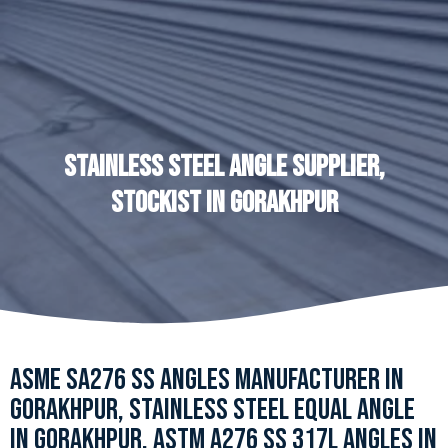
STAINLESS STEEL ANGLE SUPPLIER,
STOCKIST IN GORAKHPUR
ASME SA276 SS ANGLES MANUFACTURER IN
GORAKHPUR, STAINLESS STEEL EQUAL ANGLE
IN GORAKHPUR, ASTM A276 SS 317L ANGLES IN