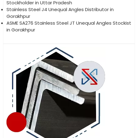
Stockholder in Uttar Pradesh
Stainless Steel J4 Unequal Angles Distributor in
Gorakhpur
ASME SA276 Stainless Steel JT Unequal Angles Stockist
in Gorakhpur