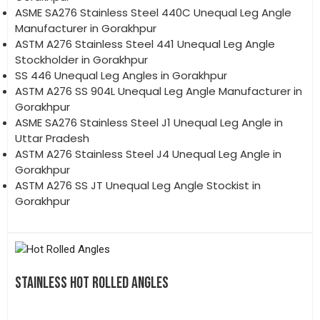
ASME SA276 Stainless Steel 440C Unequal Leg Angle
Manufacturer in Gorakhpur
ASTM A276 Stainless Steel 441 Unequal Leg Angle
Stockholder in Gorakhpur
SS 446 Unequal Leg Angles in Gorakhpur
ASTM A276 SS 904L Unequal Leg Angle Manufacturer in
Gorakhpur
ASME SA276 Stainless Steel J1 Unequal Leg Angle in
Uttar Pradesh
ASTM A276 Stainless Steel J4 Unequal Leg Angle in
Gorakhpur
ASTM A276 SS JT Unequal Leg Angle Stockist in
Gorakhpur
STAINLESS HOT ROLLED ANGLES