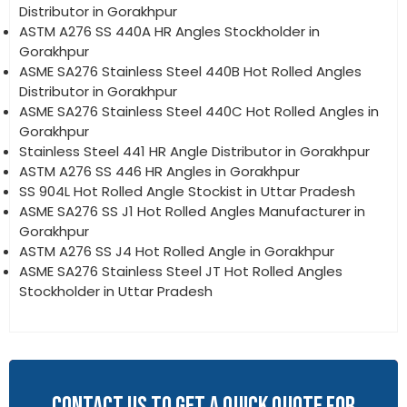
Distributor in Gorakhpur
ASTM A276 SS 440A HR Angles Stockholder in
Gorakhpur
ASME SA276 Stainless Steel 440B Hot Rolled Angles
Distributor in Gorakhpur
ASME SA276 Stainless Steel 440C Hot Rolled Angles in
Gorakhpur
Stainless Steel 441 HR Angle Distributor in Gorakhpur
ASTM A276 SS 446 HR Angles in Gorakhpur
SS 904L Hot Rolled Angle Stockist in Uttar Pradesh
ASME SA276 SS J1 Hot Rolled Angles Manufacturer in
Gorakhpur
ASTM A276 SS J4 Hot Rolled Angle in Gorakhpur
ASME SA276 Stainless Steel JT Hot Rolled Angles
Stockholder in Uttar Pradesh
CONTACT US TO GET A QUICK QUOTE FOR