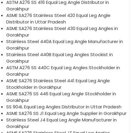
ASTM A276 SS 416 Equal Leg Angle Distributor in
Gorakhpur
ASME SA276 Stainless Steel 420 Equal Leg Angle
Distributor in Uttar Pradesh
ASME SA276 Stainless Steel 430 Equal Leg Angles in
Gorakhpur
Stainless Steel 440A Equal Leg Angle Manufacturer in
Gorakhpur
Stainless Steel 440B Equal Leg Angles Stockist in
Gorakhpur
ASTM A276 SS 440C Equal Leg Angles Stockholder in
Gorakhpur
ASME SA276 Stainless Steel 441 Equal Leg Angle
Stockholder in Gorakhpur
ASME SA276 SS 446 Equal Leg Angle Stockholder in
Gorakhpur
SS 904L Equal Leg Angles Distributor in Uttar Pradesh
ASME SA276 SS J1 Equal Leg Angle Supplier in Gorakhpur
Stainless Steel J4 Equal Leg Angle Manufacturer in
Gorakhpur
ASME SA276 Stainless Steel JT Equal Leg Angles