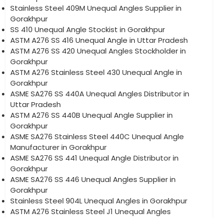
Stainless Steel 409M Unequal Angles Supplier in
Gorakhpur
SS 410 Unequal Angle Stockist in Gorakhpur
ASTM A276 SS 416 Unequal Angle in Uttar Pradesh
ASTM A276 SS 420 Unequal Angles Stockholder in
Gorakhpur
ASTM A276 Stainless Steel 430 Unequal Angle in
Gorakhpur
ASME SA276 SS 440A Unequal Angles Distributor in
Uttar Pradesh
ASTM A276 SS 440B Unequal Angle Supplier in
Gorakhpur
ASME SA276 Stainless Steel 440C Unequal Angle
Manufacturer in Gorakhpur
ASME SA276 SS 441 Unequal Angle Distributor in
Gorakhpur
ASME SA276 SS 446 Unequal Angles Supplier in
Gorakhpur
Stainless Steel 904L Unequal Angles in Gorakhpur
ASTM A276 Stainless Steel J1 Unequal Angles