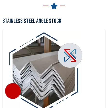
STAINLESS STEEL ANGLE STOCK