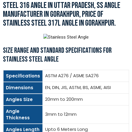
STEEL 316 ANGLE IN UTTAR PRADESH, SS ANGLE
MANUFACTURER IN GORAKHPUR, PRICE OF
STAINLESS STEEL 317L ANGLE IN GORAKHPUR.
SIZE RANGE AND STANDARD SPECIFICATIONS FOR
STAINLESS STEEL ANGLE
ASTM A276 / ASME SA276
Specifications
EN, DIN, JIS, ASTM, BS, ASME, AISI
Dimensions
20mm to 200mm
Angles Size
Angle
3mm to 12mm
Thickness
Upto 6 Meters Long
Angles Length