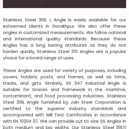
Stainless Steel 316L L Angle is easily available for our
esteemed clients in Gorakhpur. We also offer these
angles in customized measurements. We follow national
and international quality standards. Because these
Angles has a long lasting attributes as they do not
harden quickly, Stainless Steel 310 Angles are a popular
choice for a board range of uses.
These Angles are used for variety of purposes, including
covers, holders, posts, and frames, as well as trims,
tracks, and girts. Similarly, SS 347 Industrial Angle is
suitable for braces and framework in the maritime,
contaminant, and food processing industries. Stainless
Steel 316L Angle furnished by Jain Steel Corporation is
certified to the superior industry standards and
accompanied with Mill Test Certificates in accordance
with EN 10204 3.1. We can provide cut to size SS Angles in
both medium and big widths. Our Stainless Steel 316TI