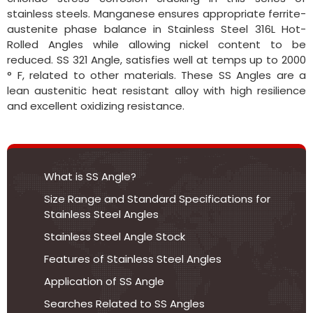
stainless steels. Manganese ensures appropriate ferrite-
austenite phase balance in Stainless Steel 316L Hot-
Rolled Angles while allowing nickel content to be
reduced. SS 321 Angle, satisfies well at temps up to 2000
° F, related to other materials. These SS Angles are a
lean austenitic heat resistant alloy with high resilience
and excellent oxidizing resistance.
What is SS Angle?
Size Range and Standard Specifications for
Stainless Steel Angles
Stainless Steel Angle Stock
Features of Stainless Steel Angles
Application of SS Angle
Searches Related to SS Angles