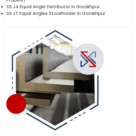
SS J4 Equal Angle Distributor in Gorakhpur
SS JT Equal Angles Stockholder in Gorakhpur