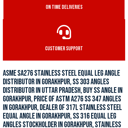
ON TIME DELIVERIES
CUSTOMER SUPPORT
ASME SA276 STAINLESS STEEL EQUAL LEG ANGLE
DISTRIBUTOR IN GORAKHPUR, SS 303 ANGLES
DISTRIBUTOR IN UTTAR PRADESH, BUY SS ANGLE IN
GORAKHPUR, PRICE OF ASTM A276 SS 347 ANGLES
IN GORAKHPUR, DEALER OF 317L STAINLESS STEEL
EQUAL ANGLE IN GORAKHPUR, SS 316 EQUAL LEG
ANGLES STOCKHOLDER IN GORAKHPUR, STAINLESS