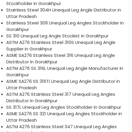
Stockholder in Gorakhpur
Stainless Steel 304H Unequal Leg Angle Distributor in
Uttar Pradesh
Stainless Steel 309 Unequal Leg Angles Stockholder in
Gorakhpur
SS 310 Unequal Leg Angle Stockist in Gorakhpur
ASTM A276 Stainless Steel 310S Unequal Leg Angle
Supplier in Gorakhpur
ASME SA276 Stainless Steel 316 Unequal Leg Angle
Distributor in Gorakhpur
ASTM A276 SS 316L Unequal Leg Angle Manufacturer in
Gorakhpur
ASME SA276 SS 316Ti Unequal Leg Angle Distributor in
Uttar Pradesh
ASTM A276 Stainless Steel 317 Unequal Leg Angles
Distributor in Gorakhpur
SS 317L Unequal Leg Angles Stockholder in Gorakhpur
ASME SA276 SS 321 Unequal Leg Angles Stockholder in
Uttar Pradesh
ASTM A276 Stainless Steel 347 Unequal Leg Angles