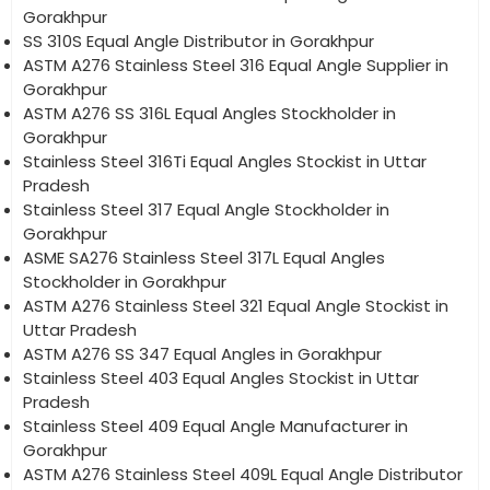
Gorakhpur
SS 310S Equal Angle Distributor in Gorakhpur
ASTM A276 Stainless Steel 316 Equal Angle Supplier in
Gorakhpur
ASTM A276 SS 316L Equal Angles Stockholder in
Gorakhpur
Stainless Steel 316Ti Equal Angles Stockist in Uttar
Pradesh
Stainless Steel 317 Equal Angle Stockholder in
Gorakhpur
ASME SA276 Stainless Steel 317L Equal Angles
Stockholder in Gorakhpur
ASTM A276 Stainless Steel 321 Equal Angle Stockist in
Uttar Pradesh
ASTM A276 SS 347 Equal Angles in Gorakhpur
Stainless Steel 403 Equal Angles Stockist in Uttar
Pradesh
Stainless Steel 409 Equal Angle Manufacturer in
Gorakhpur
ASTM A276 Stainless Steel 409L Equal Angle Distributor