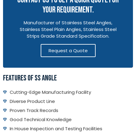
YOUR REQUIREMENT.
Manufacturer of Stainless Steel Angles,
Stainless Steel Plain Angles, Stainless Steel
Strips Grade Standard Specification.
Request a Quote
FEATURES OF SS ANGLE
Cutting-Edge Manufacturing Facility
Diverse Product Line
Proven Track Records
Good Technical Knowledge
In House Inspection and Testing Facilities