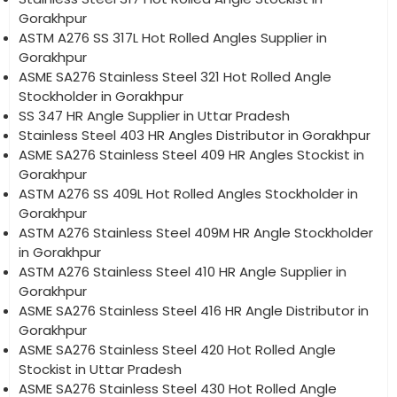
Gorakhpur
ASTM A276 SS 317L Hot Rolled Angles Supplier in
Gorakhpur
ASME SA276 Stainless Steel 321 Hot Rolled Angle
Stockholder in Gorakhpur
SS 347 HR Angle Supplier in Uttar Pradesh
Stainless Steel 403 HR Angles Distributor in Gorakhpur
ASME SA276 Stainless Steel 409 HR Angles Stockist in
Gorakhpur
ASTM A276 SS 409L Hot Rolled Angles Stockholder in
Gorakhpur
ASTM A276 Stainless Steel 409M HR Angle Stockholder
in Gorakhpur
ASTM A276 Stainless Steel 410 HR Angle Supplier in
Gorakhpur
ASME SA276 Stainless Steel 416 HR Angle Distributor in
Gorakhpur
ASME SA276 Stainless Steel 420 Hot Rolled Angle
Stockist in Uttar Pradesh
ASME SA276 Stainless Steel 430 Hot Rolled Angle