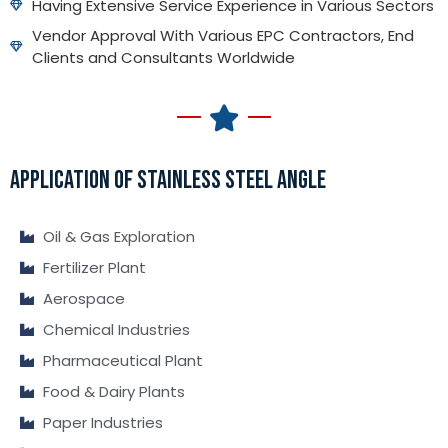
Having Extensive Service Experience in Various Sectors
Vendor Approval With Various EPC Contractors, End
Clients and Consultants Worldwide
APPLICATION OF STAINLESS STEEL ANGLE
Oil & Gas Exploration
Fertilizer Plant
Aerospace
Chemical Industries
Pharmaceutical Plant
Food & Dairy Plants
Paper Industries