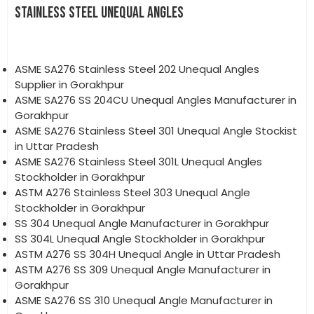
STAINLESS STEEL UNEQUAL ANGLES
ASME SA276 Stainless Steel 202 Unequal Angles
Supplier in Gorakhpur
ASME SA276 SS 204CU Unequal Angles Manufacturer in
Gorakhpur
ASME SA276 Stainless Steel 301 Unequal Angle Stockist
in Uttar Pradesh
ASME SA276 Stainless Steel 301L Unequal Angles
Stockholder in Gorakhpur
ASTM A276 Stainless Steel 303 Unequal Angle
Stockholder in Gorakhpur
SS 304 Unequal Angle Manufacturer in Gorakhpur
SS 304L Unequal Angle Stockholder in Gorakhpur
ASTM A276 SS 304H Unequal Angle in Uttar Pradesh
ASTM A276 SS 309 Unequal Angle Manufacturer in
Gorakhpur
ASME SA276 SS 310 Unequal Angle Manufacturer in