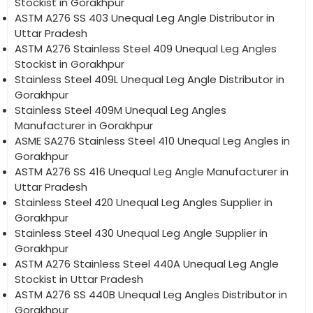
Stockist in Gorakhpur
ASTM A276 SS 403 Unequal Leg Angle Distributor in
Uttar Pradesh
ASTM A276 Stainless Steel 409 Unequal Leg Angles
Stockist in Gorakhpur
Stainless Steel 409L Unequal Leg Angle Distributor in
Gorakhpur
Stainless Steel 409M Unequal Leg Angles
Manufacturer in Gorakhpur
ASME SA276 Stainless Steel 410 Unequal Leg Angles in
Gorakhpur
ASTM A276 SS 416 Unequal Leg Angle Manufacturer in
Uttar Pradesh
Stainless Steel 420 Unequal Leg Angles Supplier in
Gorakhpur
Stainless Steel 430 Unequal Leg Angle Supplier in
Gorakhpur
ASTM A276 Stainless Steel 440A Unequal Leg Angle
Stockist in Uttar Pradesh
ASTM A276 SS 440B Unequal Leg Angles Distributor in
Gorakhpur