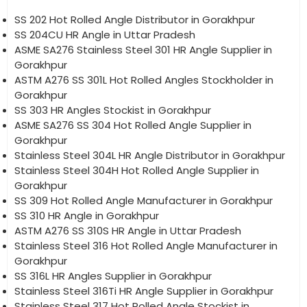
SS 202 Hot Rolled Angle Distributor in Gorakhpur
SS 204CU HR Angle in Uttar Pradesh
ASME SA276 Stainless Steel 301 HR Angle Supplier in
Gorakhpur
ASTM A276 SS 301L Hot Rolled Angles Stockholder in
Gorakhpur
SS 303 HR Angles Stockist in Gorakhpur
ASME SA276 SS 304 Hot Rolled Angle Supplier in
Gorakhpur
Stainless Steel 304L HR Angle Distributor in Gorakhpur
Stainless Steel 304H Hot Rolled Angle Supplier in
Gorakhpur
SS 309 Hot Rolled Angle Manufacturer in Gorakhpur
SS 310 HR Angle in Gorakhpur
ASTM A276 SS 310S HR Angle in Uttar Pradesh
Stainless Steel 316 Hot Rolled Angle Manufacturer in
Gorakhpur
SS 316L HR Angles Supplier in Gorakhpur
Stainless Steel 316Ti HR Angle Supplier in Gorakhpur
Stainless Steel 317 Hot Rolled Angle Stockist in