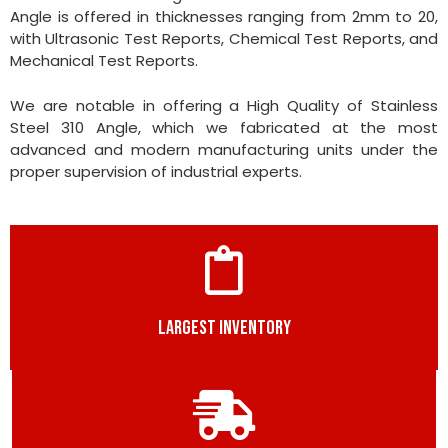
Angle is offered in thicknesses ranging from 2mm to 20,
with Ultrasonic Test Reports, Chemical Test Reports, and
Mechanical Test Reports.
We are notable in offering a High Quality of Stainless
Steel 310 Angle, which we fabricated at the most
advanced and modern manufacturing units under the
proper supervision of industrial experts.
LARGEST INVENTORY