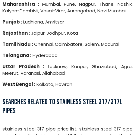
Maharashtra :
Mumbai, Pune, Nagpur, Thane, Nashik,
Kalyan-Dombivli, Vasai-Virar, Aurangabad, Navi Mumbai
Punjab :
Ludhiana, Amritsar
Rajasthan :
Jaipur, Jodhpur, Kota
Tamil Nadu :
Chennai, Coimbatore, Salem, Madurai
Telangana :
Hyderabad
Uttar Pradesh :
Lucknow, Kanpur, Ghaziabad, Agra,
Meerut, Varanasi, Allahabad
West Bengal :
Kolkata, Howrah
SEARCHES RELATED TO STAINLESS STEEL 317/317L
PIPES
stainless steel 317 pipe price list, stainless steel 317 pipe