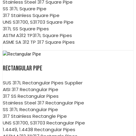
Stainless Steel 317 Square Pipe
SS 317L Square Pipe
317 Stainless Square Pipe
UNS S31700, S31703 Square Pipe
317L SS Square Pipes
ASTM A312 TP317L Square Pipes
ASME SA 312 TP 317 Square Pipes
RECTANGULAR PIPE
SUS 317L Rectangular Pipes Supplier
AISI 317 Rectangular Pipe
317 SS Rectangular Pipes
Stainless Steel 317 Rectangular Pipe
SS 317L Rectangular Pipe
317 Stainless Rectangle Pipe
UNS S31700, S31703 Rectangular Pipe
1.4449, 1.4438 Rectangular Pipes