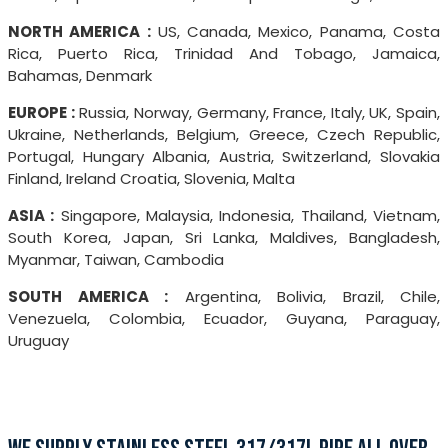
NORTH AMERICA :
US, Canada, Mexico, Panama, Costa
Rica, Puerto Rica, Trinidad And Tobago, Jamaica,
Bahamas, Denmark
EUROPE :
Russia, Norway, Germany, France, Italy, UK, Spain,
Ukraine, Netherlands, Belgium, Greece, Czech Republic,
Portugal, Hungary Albania, Austria, Switzerland, Slovakia
Finland, Ireland Croatia, Slovenia, Malta
ASIA :
Singapore, Malaysia, Indonesia, Thailand, Vietnam,
South Korea, Japan, Sri Lanka, Maldives, Bangladesh,
Myanmar, Taiwan, Cambodia
SOUTH AMERICA :
Argentina, Bolivia, Brazil, Chile,
Venezuela, Colombia, Ecuador, Guyana, Paraguay,
Uruguay