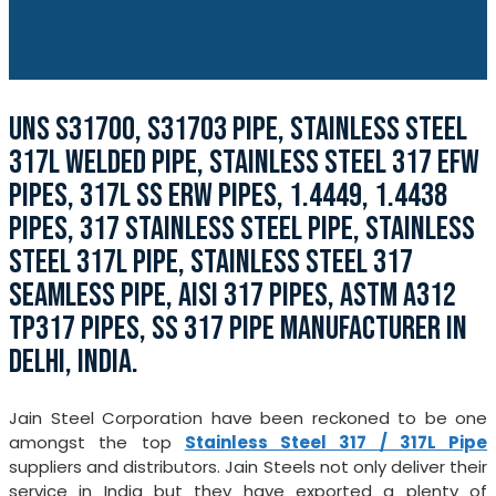
UNS S31700, S31703 PIPE, STAINLESS STEEL
317L WELDED PIPE, STAINLESS STEEL 317 EFW
PIPES, 317L SS ERW PIPES, 1.4449, 1.4438
PIPES, 317 STAINLESS STEEL PIPE, STAINLESS
STEEL 317L PIPE, STAINLESS STEEL 317
SEAMLESS PIPE, AISI 317 PIPES, ASTM A312
TP317 PIPES, SS 317 PIPE MANUFACTURER IN
DELHI, INDIA.
Jain Steel Corporation have been reckoned to be one
amongst the top
Stainless Steel 317 / 317L Pipe
suppliers and distributors. Jain Steels not only deliver their
service in India but they have exported a plenty of