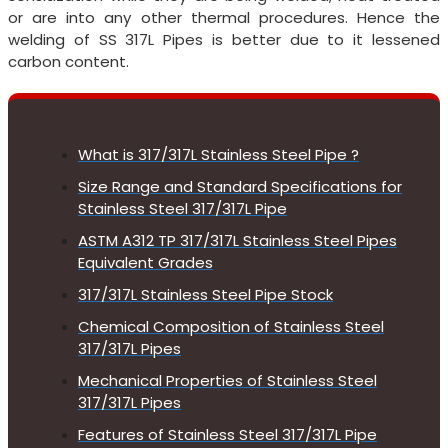
or are into any other thermal procedures. Hence the
welding of SS 317L Pipes is better due to it lessened
carbon content.
What is 317/317L Stainless Steel Pipe ?
Size Range and Standard Specifications for
Stainless Steel 317/317L Pipe
ASTM A312 TP 317/317L Stainless Steel Pipes
Equivalent Grades
317/317L Stainless Steel Pipe Stock
Chemical Composition of Stainless Steel
317/317L Pipes
Mechanical Properties of Stainless Steel
317/317L Pipes
Features of Stainless Steel 317/317L Pipe