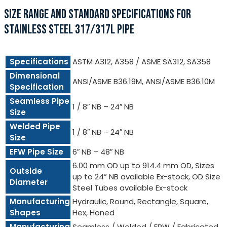
SIZE RANGE AND STANDARD SPECIFICATIONS FOR
STAINLESS STEEL 317/317L PIPE
Specifications
ASTM A312, A358 / ASME SA312, SA358
Dimensional
ANSI/ASME B36.19M, ANSI/ASME B36.10M
Specification
Seamless Pipe
1 / 8″ NB – 24″ NB
Size
Welded Pipe
1 / 8″ NB – 24″ NB
Size
EFW Pipe Size
6″ NB – 48″ NB
6.00 mm OD up to 914.4 mm OD, Sizes
Outside
up to 24” NB available Ex-stock, OD Size
Diameter
Steel Tubes available Ex-stock
Manufacturing
Hydraulic, Round, Rectangle, Square,
Shapes
Hex, Honed
Manufacturing
Seamless / Welded / ERW / Fabricated