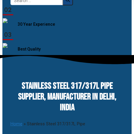
for:
02
30 Year Experience
03
Best Quality
STAINLESS STEEL 317/317L PIPE
SUPPLIER, MANUFACTURER IN DELHI,
INDIA
Home
»
Stainless Steel 317/317L Pipe