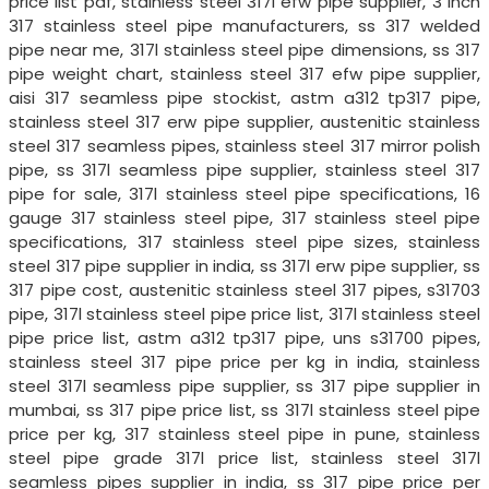
price list pdf, stainless steel 317l efw pipe supplier, 3 inch
317 stainless steel pipe manufacturers, ss 317 welded
pipe near me, 317l stainless steel pipe dimensions, ss 317
pipe weight chart, stainless steel 317 efw pipe supplier,
aisi 317 seamless pipe stockist, astm a312 tp317 pipe,
stainless steel 317 erw pipe supplier, austenitic stainless
steel 317 seamless pipes, stainless steel 317 mirror polish
pipe, ss 317l seamless pipe supplier, stainless steel 317
pipe for sale, 317l stainless steel pipe specifications, 16
gauge 317 stainless steel pipe, 317 stainless steel pipe
specifications, 317 stainless steel pipe sizes, stainless
steel 317 pipe supplier in india, ss 317l erw pipe supplier, ss
317 pipe cost, austenitic stainless steel 317 pipes, s31703
pipe, 317l stainless steel pipe price list, 317l stainless steel
pipe price list, astm a312 tp317 pipe, uns s31700 pipes,
stainless steel 317 pipe price per kg in india, stainless
steel 317l seamless pipe supplier, ss 317 pipe supplier in
mumbai, ss 317 pipe price list, ss 317l stainless steel pipe
price per kg, 317 stainless steel pipe in pune, stainless
steel pipe grade 317l price list, stainless steel 317l
seamless pipes supplier in india, ss 317 pipe price per