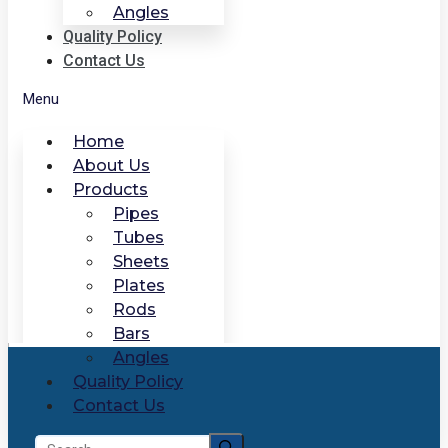
Angles
Quality Policy
Contact Us
Menu
Home
About Us
Products
Pipes
Tubes
Sheets
Plates
Rods
Bars
Angles
Quality Policy
Contact Us
Search