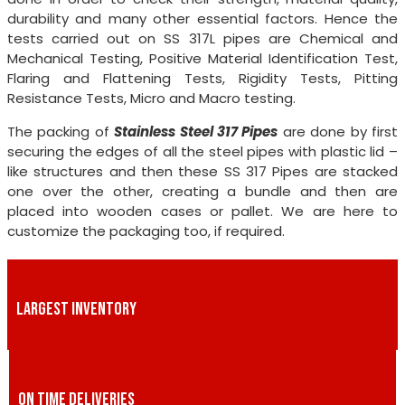
durability and many other essential factors. Hence the
tests carried out on SS 317L pipes are Chemical and
Mechanical Testing, Positive Material Identification Test,
Flaring and Flattening Tests, Rigidity Tests, Pitting
Resistance Tests, Micro and Macro testing.
The packing of
Stainless Steel 317 Pipes
are done by first
securing the edges of all the steel pipes with plastic lid –
like structures and then these SS 317 Pipes are stacked
one over the other, creating a bundle and then are
placed into wooden cases or pallet. We are here to
customize the packaging too, if required.
LARGEST INVENTORY
ON TIME DELIVERIES