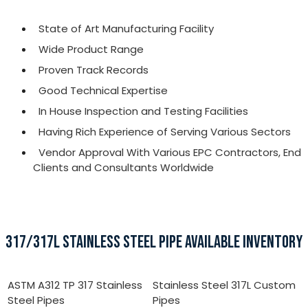
State of Art Manufacturing Facility
Wide Product Range
Proven Track Records
Good Technical Expertise
In House Inspection and Testing Facilities
Having Rich Experience of Serving Various Sectors
Vendor Approval With Various EPC Contractors, End
Clients and Consultants Worldwide
317/317L STAINLESS STEEL PIPE AVAILABLE INVENTORY
ASTM A312 TP 317 Stainless
Stainless Steel 317L Custom
Steel Pipes
Pipes