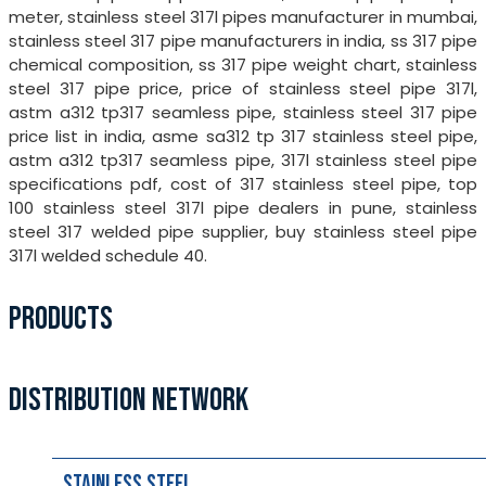
meter, stainless steel 317l pipes manufacturer in mumbai,
stainless steel 317 pipe manufacturers in india, ss 317 pipe
chemical composition, ss 317 pipe weight chart, stainless
steel 317 pipe price, price of stainless steel pipe 317l,
astm a312 tp317 seamless pipe, stainless steel 317 pipe
price list in india, asme sa312 tp 317 stainless steel pipe,
astm a312 tp317 seamless pipe, 317l stainless steel pipe
specifications pdf, cost of 317 stainless steel pipe, top
100 stainless steel 317l pipe dealers in pune, stainless
steel 317 welded pipe supplier, buy stainless steel pipe
317l welded schedule 40.
PRODUCTS
DISTRIBUTION NETWORK
Stainless Steel