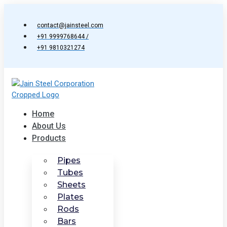
Skip
to
contact@jainsteel.com
content
+91 9999768644 /
+91 9810321274
Home
About Us
Products
Pipes
Tubes
Sheets
Plates
Rods
Bars