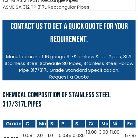
ASTM A312 TP317 Rectangle Pipes
ASME SA 312 TP 317L Rectangular Pipes
CONTACT US TO GET A QUICK QUOTE FOR YOUR
REQUIREMENT.
Manufacturer of 16 gauge 317Stainless Steel Pipes, 317L
Stainless Steel Schedule 80 Pipes, Stainless Steel Hollow
Pipe 317/317L Grade Standard Specification.
Request a Quote
CHEMICAL COMPOSITION OF STAINLESS STEEL
317/317L PIPES
Grade
C
Mn
Si
P
S
Cr
Mo
Ni
Fe
18.00
3.00
11.00
0.08
2.0
1.0
0.045
0.030
57.84