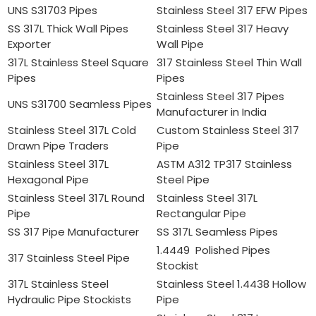
UNS S31703 Pipes
Stainless Steel 317 EFW Pipes
SS 317L Thick Wall Pipes
Stainless Steel 317 Heavy
Exporter
Wall Pipe
317L Stainless Steel Square
317 Stainless Steel Thin Wall
Pipes
Pipes
Stainless Steel 317 Pipes
UNS S31700 Seamless Pipes
Manufacturer in India
Stainless Steel 317L Cold
Custom Stainless Steel 317
Drawn Pipe Traders
Pipe
Stainless Steel 317L
ASTM A312 TP317 Stainless
Hexagonal Pipe
Steel Pipe
Stainless Steel 317L Round
Stainless Steel 317L
Pipe
Rectangular Pipe
SS 317 Pipe Manufacturer
SS 317L Seamless Pipes
1.4449 Polished Pipes
317 Stainless Steel Pipe
Stockist
317L Stainless Steel
Stainless Steel 1.4438 Hollow
Hydraulic Pipe Stockists
Pipe