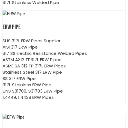
317L Stainless Welded Pipe
ERW PIPE
SUS 317L ERW Pipes Supplier
AISI 317 ERW Pipe
317 SS Electric Resistance Welded Pipes
ASTM A312 TP317L ERW Pipes
ASME SA 312 TP 317L ERW Pipes
Stainless Steel 317 ERW Pipe
SS 317 ERW Pipe
317L Stainless ERW Pipe
UNS S31700, S31703 ERW Pipe
1.4449, 1.4438 ERW Pipes