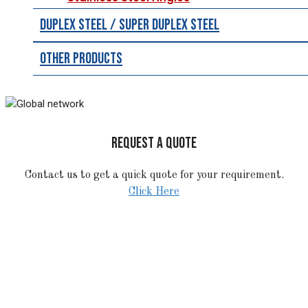
Duplex Steel / Super Duplex Steel
Other Products
REQUEST A QUOTE
Contact us to get a quick quote for your requirement.
Click Here
STAINLESS STEEL