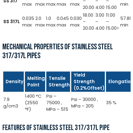
SS 317
–
–
–
max
max
max
max
max
min
20.00
4.00
15.00
18.00
3.00
11.00
0.035
2.0
1.0
0.045
0.030
57.89
SS 317L
–
–
–
max
max
max
max
max
min
20.00
4.00
15.00>
MECHANICAL PROPERTIES OF STAINLESS STEEL
317/317L PIPES
Yield
Melting
Tensile
Density
Strength
Elongatio
Point
Strength
(0.2%Offset)
1400 °C
Psi –
7.9
Psi – 30000 ,
(2550
75000 ,
35 %
g/cm3
MPa – 205
°F)
MPa – 515
FEATURES OF STAINLESS STEEL 317/317L PIPE