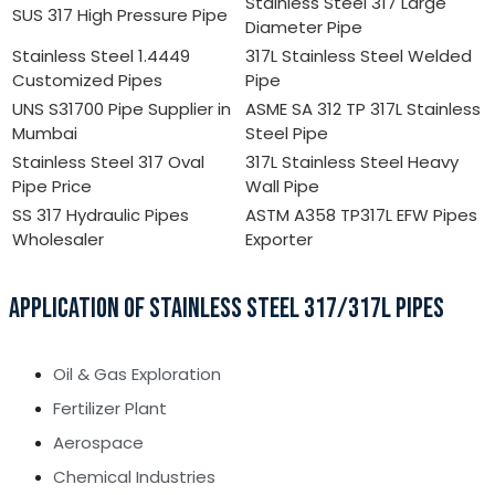
Stainless Steel 317 Large
SUS 317 High Pressure Pipe
Diameter Pipe
Stainless Steel 1.4449
317L Stainless Steel Welded
Customized Pipes
Pipe
UNS S31700 Pipe Supplier in
ASME SA 312 TP 317L Stainless
Mumbai
Steel Pipe
Stainless Steel 317 Oval
317L Stainless Steel Heavy
Pipe Price
Wall Pipe
SS 317 Hydraulic Pipes
ASTM A358 TP317L EFW Pipes
Wholesaler
Exporter
APPLICATION OF STAINLESS STEEL 317/317L PIPES
Oil & Gas Exploration
Fertilizer Plant
Aerospace
Chemical Industries