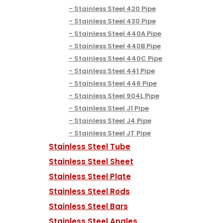
Stainless Steel 420 Pipe
Stainless Steel 430 Pipe
Stainless Steel 440A Pipe
Stainless Steel 440B Pipe
Stainless Steel 440C Pipe
Stainless Steel 441 Pipe
Stainless Steel 446 Pipe
Stainless Steel 904L Pipe
Stainless Steel J1 Pipe
Stainless Steel J4 Pipe
Stainless Steel JT Pipe
Stainless Steel Tube
Stainless Steel Sheet
Stainless Steel Plate
Stainless Steel Rods
Stainless Steel Bars
Stainless Steel Angles