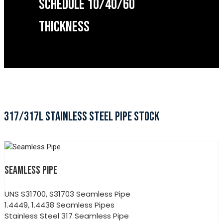
SCHEDULE 10/40/60
THICKNESS
317/317L STAINLESS STEEL PIPE STOCK
SEAMLESS PIPE
UNS S31700, S31703 Seamless Pipe
1.4449, 1.4438 Seamless Pipes
Stainless Steel 317 Seamless Pipe