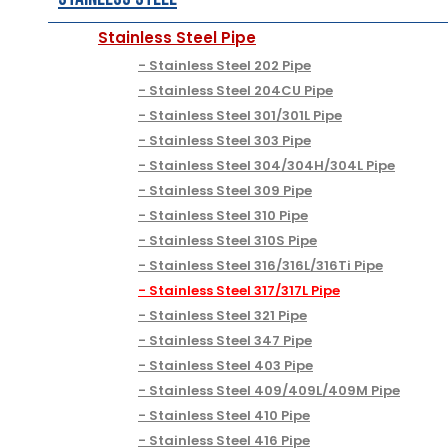
Stainless Steel Pipe
Stainless Steel 202 Pipe
Stainless Steel 204CU Pipe
Stainless Steel 301/301L Pipe
Stainless Steel 303 Pipe
Stainless Steel 304/304H/304L Pipe
Stainless Steel 309 Pipe
Stainless Steel 310 Pipe
Stainless Steel 310S Pipe
Stainless Steel 316/316L/316Ti Pipe
Stainless Steel 317/317L Pipe
Stainless Steel 321 Pipe
Stainless Steel 347 Pipe
Stainless Steel 403 Pipe
Stainless Steel 409/409L/409M Pipe
Stainless Steel 410 Pipe
Stainless Steel 416 Pipe