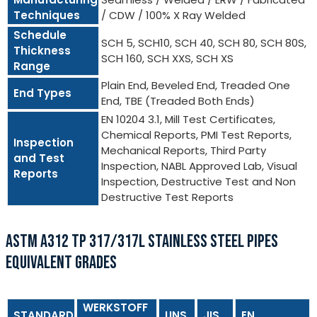
Techniques
/ CDW / 100% X Ray Welded
Schedule
SCH 5, SCH10, SCH 40, SCH 80, SCH 80S,
Thickness
SCH 160, SCH XXS, SCH XS
Range
Plain End, Beveled End, Treaded One
End Types
End, TBE (Treaded Both Ends)
EN 10204 3.1, Mill Test Certificates,
Chemical Reports, PMI Test Reports,
Inspection
Mechanical Reports, Third Party
and Test
Inspection, NABL Approved Lab, Visual
Reports
Inspection, Destructive Test and Non
Destructive Test Reports
ASTM A312 TP 317/317L STAINLESS STEEL PIPES
EQUIVALENT GRADES
WERKSTOFF
STANDARD
UNS
JIS
EN