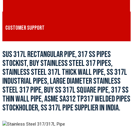
CUSTOMER SUPPORT
SUS 317L RECTANGULAR PIPE, 317 SS PIPES
STOCKIST, BUY STAINLESS STEEL 317 PIPES,
STAINLESS STEEL 317L THICK WALL PIPE, SS 317L
INDUSTRIAL PIPES, LARGE DIAMETER STAINLESS
STEEL 317 PIPE, BUY SS 317L SQUARE PIPE, 317 SS
THIN WALL PIPE, ASME SA312 TP317 WELDED PIPES
STOCKHOLDER, SS 317L PIPE SUPPLIER IN INDIA.