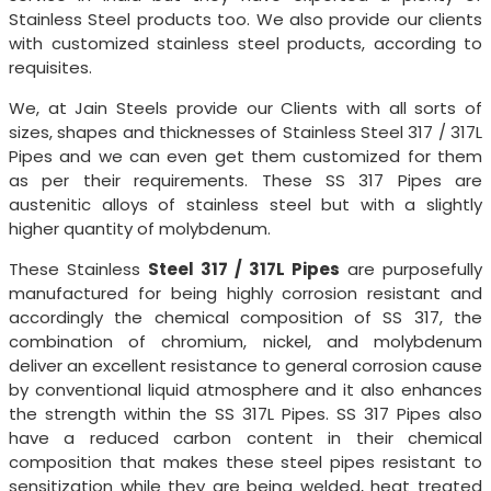
Stainless Steel products too. We also provide our clients
with customized stainless steel products, according to
requisites.
We, at Jain Steels provide our Clients with all sorts of
sizes, shapes and thicknesses of Stainless Steel 317 / 317L
Pipes and we can even get them customized for them
as per their requirements. These SS 317 Pipes are
austenitic alloys of stainless steel but with a slightly
higher quantity of molybdenum.
These Stainless
Steel 317 / 317L Pipes
are purposefully
manufactured for being highly corrosion resistant and
accordingly the chemical composition of SS 317, the
combination of chromium, nickel, and molybdenum
deliver an excellent resistance to general corrosion cause
by conventional liquid atmosphere and it also enhances
the strength within the SS 317L Pipes. SS 317 Pipes also
have a reduced carbon content in their chemical
composition that makes these steel pipes resistant to
sensitization while they are being welded, heat treated