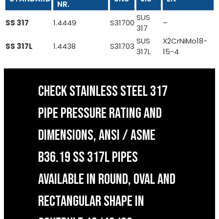
NR.
SUS
SS 317
1.4449
S31700
–
317
SUS
X2CrNiMo18-
SS 317L
1.4438
S31703
317L
15-4
CHECK STAINLESS STEEL 317
PIPE PRESSURE RATING AND
DIMENSIONS, ANSI / ASME
B36.19 SS 317L PIPES
AVAILABLE IN ROUND, OVAL AND
RECTANGULAR SHAPE IN