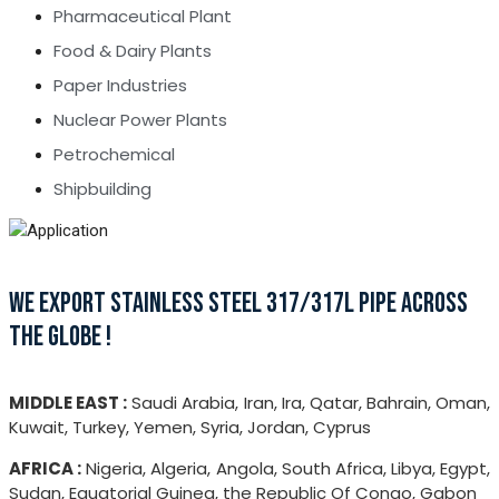
Pharmaceutical Plant
Food & Dairy Plants
Paper Industries
Nuclear Power Plants
Petrochemical
Shipbuilding
WE EXPORT STAINLESS STEEL 317/317L PIPE ACROSS
THE GLOBE !
MIDDLE EAST :
Saudi Arabia, Iran, Ira, Qatar, Bahrain, Oman,
Kuwait, Turkey, Yemen, Syria, Jordan, Cyprus
AFRICA :
Nigeria, Algeria, Angola, South Africa, Libya, Egypt,
Sudan, Equatorial Guinea, the Republic Of Congo, Gabon