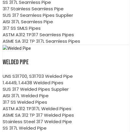
SS 317L Seamless Pipe
317 Stainless Seamless Pipe
SUS 317 Seamless Pipes Supplier
AISI 317L Seamless Pipe
317 SS SMLS Pipes
ASTM A312 TP317 Seamless Pipes
ASME SA 312 TP 317L Seamless Pipes
WELDED PIPE
UNS S31700, S31703 Welded Pipe
1.4449, 1.4438 Welded Pipes
SUS 317 Welded Pipes Supplier
AISI 317L Welded Pipe
317 SS Welded Pipes
ASTM A312 TP317L Welded Pipes
ASME SA 312 TP 317 Welded Pipes
Stainless Steel 317 Welded Pipe
SS 317L Welded Pipe