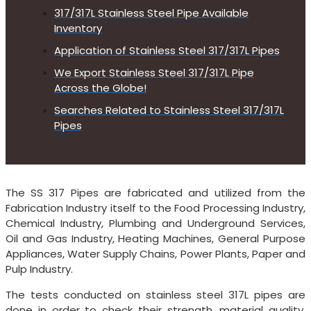
317/317L Stainless Steel Pipe Available
Inventory
Application of Stainless Steel 317/317L Pipes
We Export Stainless Steel 317/317L Pipe
Across the Globe!
Searches Related to Stainless Steel 317/317L
Pipes
The SS 317 Pipes are fabricated and utilized from the
Fabrication Industry itself to the Food Processing Industry,
Chemical Industry, Plumbing and Underground Services,
Oil and Gas Industry, Heating Machines, General Purpose
Appliances, Water Supply Chains, Power Plants, Paper and
Pulp Industry.
The tests conducted on stainless steel 317L pipes are
done in order to check their strength, material quality,