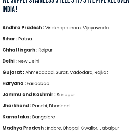
WE SUPPLY STAINLESS STEEL 317/317L PIPE ALL OVER
INDIA !
Andhra Pradesh :
Visakhapatnam, Vijayawada
Bihar :
Patna
Chhattisgarh :
Raipur
Delhi :
New Delhi
Gujarat :
Ahmedabad, Surat, Vadodara, Rajkot
Haryana :
Faridabad
Jammu and Kashmir :
Srinagar
Jharkhand :
Ranchi, Dhanbad
Karnataka :
Bangalore
Madhya Pradesh :
Indore, Bhopal, Gwalior, Jabalpur