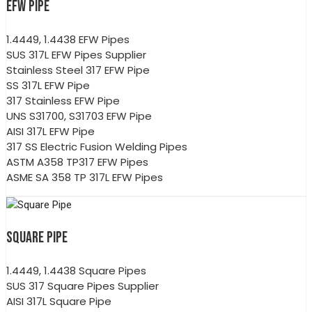
EFW PIPE
1.4449, 1.4438 EFW Pipes
SUS 317L EFW Pipes Supplier
Stainless Steel 317 EFW Pipe
SS 317L EFW Pipe
317 Stainless EFW Pipe
UNS S31700, S31703 EFW Pipe
AISI 317L EFW Pipe
317 SS Electric Fusion Welding Pipes
ASTM A358 TP317 EFW Pipes
ASME SA 358 TP 317L EFW Pipes
SQUARE PIPE
1.4449, 1.4438 Square Pipes
SUS 317 Square Pipes Supplier
AISI 317L Square Pipe