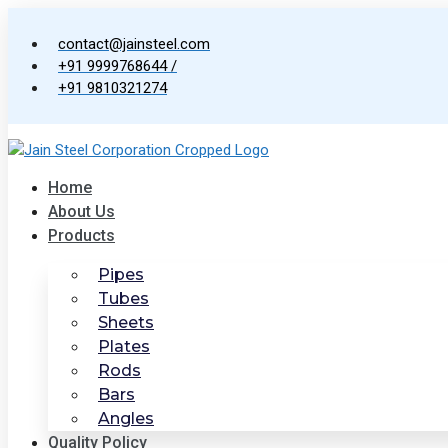
Skip
to
contact@jainsteel.com
content
+91 9999768644 /
+91 9810321274
Home
About Us
Products
Pipes
Tubes
Sheets
Plates
Rods
Bars
Angles
Quality Policy