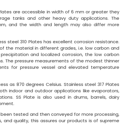
Plates are accessible in width of 6 mm or greater they
torage tanks and other heavy duty applications. The
mm, and the width and length may also differ more
ss steel 310 Plates has excellent corrosion resistance.
of the material in different grades, i.e. low carbon and
precipitation and localized corrosion, the low carbon
tions. The pressure measurements of the modest thinner
ements for pressure vessel and elevated temperature
cess as 870 degrees Celsius. Stainless steel 317 Plates
both indoor and outdoor applications like evaporators,
ions. SS Plate is also used in drums, barrels, dairy
ipment.
s been tested and then conveyed for more processing,
s, and quality, this assures our products is of supreme