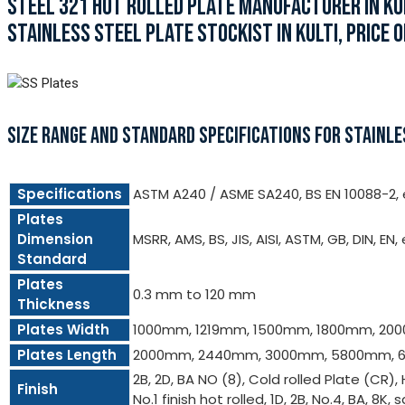
STEEL 321 HOT ROLLED PLATE MANUFACTURER IN KUL
STAINLESS STEEL PLATE STOCKIST IN KULTI, PRICE OF
SIZE RANGE AND STANDARD SPECIFICATIONS FOR STAINLE
Specifications
ASTM A240 / ASME SA240, BS EN 10088-2, e
Plates
Dimension
MSRR, AMS, BS, JIS, AISI, ASTM, GB, DIN, EN,
Standard
Plates
0.3 mm to 120 mm
Thickness
Plates Width
1000mm, 1219mm, 1500mm, 1800mm, 20
Plates Length
2000mm, 2440mm, 3000mm, 5800mm, 6
2B, 2D, BA NO (8), Cold rolled Plate (CR),
Finish
No.1 finish hot rolled, 1D, 2B, No.4, BA, 8K, s