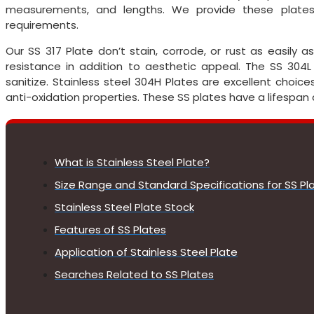
measurements, and lengths. We provide these plates
requirements.
Our SS 317 Plate don’t stain, corrode, or rust as easily
resistance in addition to aesthetic appeal. The SS 304L
sanitize. Stainless steel 304H Plates are excellent choic
anti-oxidation properties. These SS plates have a lifespan
What is Stainless Steel Plate?
Size Range and Standard Specifications for SS Pl
Stainless Steel Plate Stock
Features of SS Plates
Application of Stainless Steel Plate
Searches Related to SS Plates