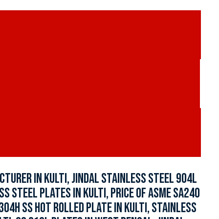
TURER IN KULTI, JINDAL STAINLESS STEEL 904L
S STEEL PLATES IN KULTI, PRICE OF ASME SA240
304H SS HOT ROLLED PLATE IN KULTI, STAINLESS