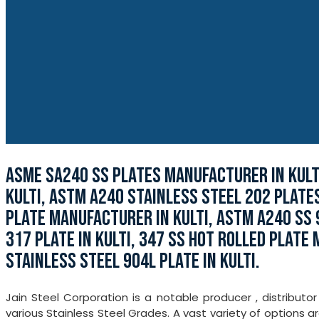
ASME SA240 SS PLATES MANUFACTURER IN KULTI
KULTI, ASTM A240 STAINLESS STEEL 202 PLATE
PLATE MANUFACTURER IN KULTI, ASTM A240 SS 9
317 PLATE IN KULTI, 347 SS HOT ROLLED PLATE
STAINLESS STEEL 904L PLATE IN KULTI.
Jain Steel Corporation is a notable producer , distributo
various Stainless Steel Grades. A vast variety of options ar