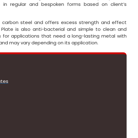
 in regular and bespoken forms based on client’s
 as carbon steel and offers excess strength and effect
 Plate is also anti-bacterial and simple to clean and
es for applications that need a long-lasting metal with
 and may vary depending on its application.
ates