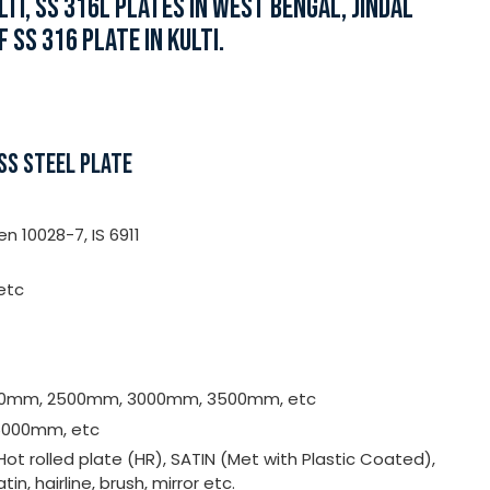
TI, SS 316L PLATES IN WEST BENGAL, JINDAL
 SS 316 PLATE IN KULTI.
SS STEEL PLATE
n 10028-7, IS 6911
 etc
00mm, 2500mm, 3000mm, 3500mm, etc
000mm, etc
 Hot rolled plate (HR), SATIN (Met with Plastic Coated),
atin, hairline, brush, mirror etc.