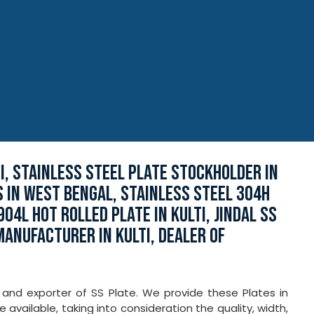
, STAINLESS STEEL PLATE STOCKHOLDER IN
S IN WEST BENGAL, STAINLESS STEEL 304H
04L HOT ROLLED PLATE IN KULTI, JINDAL SS
 MANUFACTURER IN KULTI, DEALER OF
r and exporter of SS Plate. We provide these Plates in
e available, taking into consideration the quality, width,