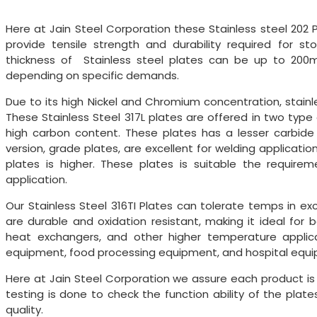
Here at Jain Steel Corporation these Stainless steel 202 
provide tensile strength and durability required for s
thickness of Stainless steel plates can be up to 200
depending on specific demands.
Due to its high Nickel and Chromium concentration, stainle
These Stainless Steel 317L plates are offered in two type 
high carbon content. These plates has a lesser carbide 
version, grade plates, are excellent for welding applica
plates is higher. These plates is suitable the requir
application.
Our Stainless Steel 316TI Plates can tolerate temps in ex
are durable and oxidation resistant, making it ideal for 
heat exchangers, and other higher temperature applicat
equipment, food processing equipment, and hospital equ
Here at Jain Steel Corporation we assure each product i
testing is done to check the function ability of the plate
quality.