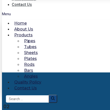
Contact Us
Menu
Home
About Us
Products
Pipes
Tubes
Sheets
Plates
Rods
Bars
Angles
Quality Policy
Contact Us
Search
for:
02