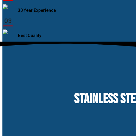
30 Year Experience
03
Best Quality
STAINLESS STE