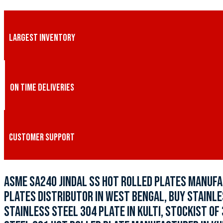
LARGEST INVENTORY
ON TIME DELIVERIES
CUSTOMER SUPPORT
ASME SA240 JINDAL SS HOT ROLLED PLATES MANUFAC
PLATES DISTRIBUTOR IN WEST BENGAL, BUY STAINLES
STAINLESS STEEL 304 PLATE IN KULTI, STOCKIST OF 