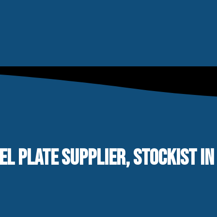
EL PLATE SUPPLIER, STOCKIST IN