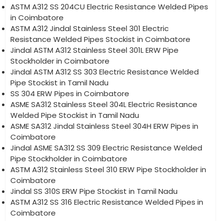
ASTM A312 SS 204CU Electric Resistance Welded Pipes
in Coimbatore
ASTM A312 Jindal Stainless Steel 301 Electric
Resistance Welded Pipes Stockist in Coimbatore
Jindal ASTM A312 Stainless Steel 301L ERW Pipe
Stockholder in Coimbatore
Jindal ASTM A312 SS 303 Electric Resistance Welded
Pipe Stockist in Tamil Nadu
SS 304 ERW Pipes in Coimbatore
ASME SA312 Stainless Steel 304L Electric Resistance
Welded Pipe Stockist in Tamil Nadu
ASME SA312 Jindal Stainless Steel 304H ERW Pipes in
Coimbatore
Jindal ASME SA312 SS 309 Electric Resistance Welded
Pipe Stockholder in Coimbatore
ASTM A312 Stainless Steel 310 ERW Pipe Stockholder in
Coimbatore
Jindal SS 310S ERW Pipe Stockist in Tamil Nadu
ASTM A312 SS 316 Electric Resistance Welded Pipes in
Coimbatore