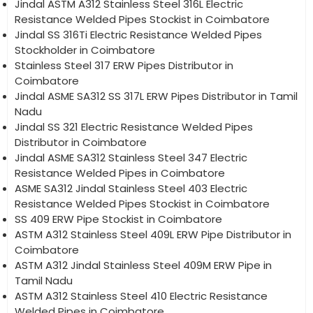
Jindal ASTM A312 Stainless Steel 316L Electric
Resistance Welded Pipes Stockist in Coimbatore
Jindal SS 316Ti Electric Resistance Welded Pipes
Stockholder in Coimbatore
Stainless Steel 317 ERW Pipes Distributor in
Coimbatore
Jindal ASME SA312 SS 317L ERW Pipes Distributor in Tamil
Nadu
Jindal SS 321 Electric Resistance Welded Pipes
Distributor in Coimbatore
Jindal ASME SA312 Stainless Steel 347 Electric
Resistance Welded Pipes in Coimbatore
ASME SA312 Jindal Stainless Steel 403 Electric
Resistance Welded Pipes Stockist in Coimbatore
SS 409 ERW Pipe Stockist in Coimbatore
ASTM A312 Stainless Steel 409L ERW Pipe Distributor in
Coimbatore
ASTM A312 Jindal Stainless Steel 409M ERW Pipe in
Tamil Nadu
ASTM A312 Stainless Steel 410 Electric Resistance
Welded Pipes in Coimbatore