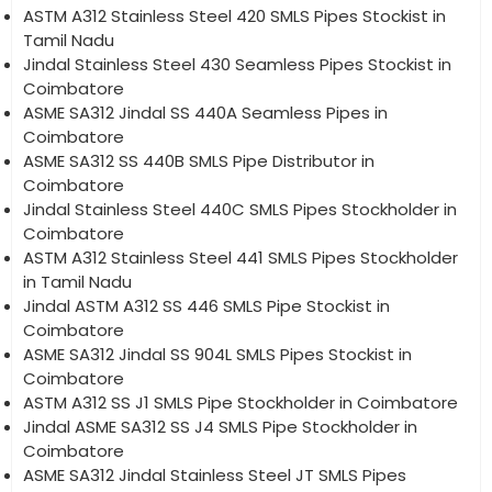
ASTM A312 Stainless Steel 420 SMLS Pipes Stockist in
Tamil Nadu
Jindal Stainless Steel 430 Seamless Pipes Stockist in
Coimbatore
ASME SA312 Jindal SS 440A Seamless Pipes in
Coimbatore
ASME SA312 SS 440B SMLS Pipe Distributor in
Coimbatore
Jindal Stainless Steel 440C SMLS Pipes Stockholder in
Coimbatore
ASTM A312 Stainless Steel 441 SMLS Pipes Stockholder
in Tamil Nadu
Jindal ASTM A312 SS 446 SMLS Pipe Stockist in
Coimbatore
ASME SA312 Jindal SS 904L SMLS Pipes Stockist in
Coimbatore
ASTM A312 SS J1 SMLS Pipe Stockholder in Coimbatore
Jindal ASME SA312 SS J4 SMLS Pipe Stockholder in
Coimbatore
ASME SA312 Jindal Stainless Steel JT SMLS Pipes