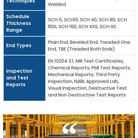
Techniques
Welded
Schedule
SCH 5, SCH10, SCH 40, SCH 80, SCH
Thickness
80S, SCH 160, SCH XXS, SCH XS
Range
Plain End, Beveled End, Treaded One
End Types
End, TBE (Treaded Both Ends)
EN 10204 3.1, Mill Test Certificates,
Chemical Reports, PMI Test Reports,
Inspection
Mechanical Reports, Third Party
and Test
Inspection, NABL Approved Lab,
Reports
Visual Inspection, Destructive Test
and Non Destructive Test Reports