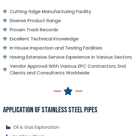
Cutting-Edge Manufacturing Facility
Diverse Product Range
Proven Track Records
Excellent Technical Knowledge
In House Inspection and Testing Facilities
Having Extensive Service Experience in Various Sectors
Vendor Approval With Various EPC Contractors, End
Clients and Consultants Worldwide
APPLICATION OF STAINLESS STEEL PIPES
Oil & Gas Exploration