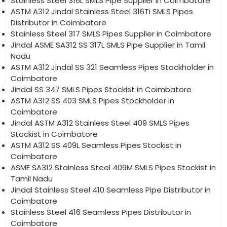
Stainless Steel 316L SMLS Pipe Supplier in Coimbatore
ASTM A312 Jindal Stainless Steel 316Ti SMLS Pipes
Distributor in Coimbatore
Stainless Steel 317 SMLS Pipes Supplier in Coimbatore
Jindal ASME SA312 SS 317L SMLS Pipe Supplier in Tamil
Nadu
ASTM A312 Jindal SS 321 Seamless Pipes Stockholder in
Coimbatore
Jindal SS 347 SMLS Pipes Stockist in Coimbatore
ASTM A312 SS 403 SMLS Pipes Stockholder in
Coimbatore
Jindal ASTM A312 Stainless Steel 409 SMLS Pipes
Stockist in Coimbatore
ASTM A312 SS 409L Seamless Pipes Stockist in
Coimbatore
ASME SA312 Stainless Steel 409M SMLS Pipes Stockist in
Tamil Nadu
Jindal Stainless Steel 410 Seamless Pipe Distributor in
Coimbatore
Stainless Steel 416 Seamless Pipes Distributor in
Coimbatore