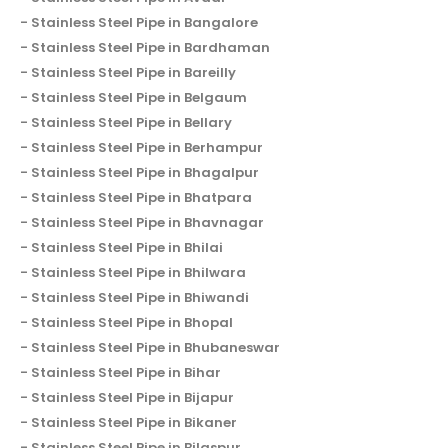
Stainless Steel Pipe in Bangalore
Stainless Steel Pipe in Bardhaman
Stainless Steel Pipe in Bareilly
Stainless Steel Pipe in Belgaum
Stainless Steel Pipe in Bellary
Stainless Steel Pipe in Berhampur
Stainless Steel Pipe in Bhagalpur
Stainless Steel Pipe in Bhatpara
Stainless Steel Pipe in Bhavnagar
Stainless Steel Pipe in Bhilai
Stainless Steel Pipe in Bhilwara
Stainless Steel Pipe in Bhiwandi
Stainless Steel Pipe in Bhopal
Stainless Steel Pipe in Bhubaneswar
Stainless Steel Pipe in Bihar
Stainless Steel Pipe in Bijapur
Stainless Steel Pipe in Bikaner
Stainless Steel Pipe in Bilaspur