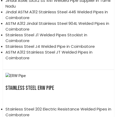
Jindal ASME SA312 SS 441 Welded Pipe Supplier in Tamil
Nadu
Jindal ASTM A312 Stainless Steel 446 Welded Pipes in
Coimbatore
ASTM A312 Jindal Stainless Steel 904L Welded Pipes in
Coimbatore
Stainless Steel J1 Welded Pipes Stockist in
Coimbatore
Stainless Steel J4 Welded Pipe in Coimbatore
ASTM A312 Stainless Steel JT Welded Pipes in
Coimbatore
STAINLESS STEEL ERW PIPE
Stainless Steel 202 Electric Resistance Welded Pipes in
Coimbatore