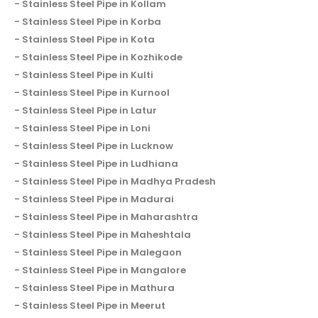
Stainless Steel Pipe in Kollam
Stainless Steel Pipe in Korba
Stainless Steel Pipe in Kota
Stainless Steel Pipe in Kozhikode
Stainless Steel Pipe in Kulti
Stainless Steel Pipe in Kurnool
Stainless Steel Pipe in Latur
Stainless Steel Pipe in Loni
Stainless Steel Pipe in Lucknow
Stainless Steel Pipe in Ludhiana
Stainless Steel Pipe in Madhya Pradesh
Stainless Steel Pipe in Madurai
Stainless Steel Pipe in Maharashtra
Stainless Steel Pipe in Maheshtala
Stainless Steel Pipe in Malegaon
Stainless Steel Pipe in Mangalore
Stainless Steel Pipe in Mathura
Stainless Steel Pipe in Meerut