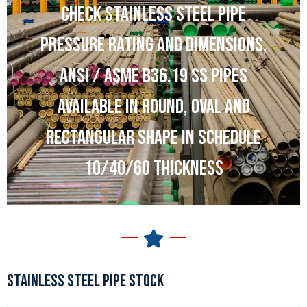
CHECK STAINLESS STEEL PIPE
PRESSURE RATING AND DIMENSIONS,
ANSI / ASME B36.19 SS PIPES
AVAILABLE IN ROUND, OVAL AND
RECTANGULAR SHAPE IN SCHEDULE
10/40/60 THICKNESS
STAINLESS STEEL PIPE STOCK