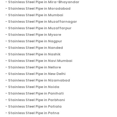
Stainless Steel Pipe in Mira-Bhayandar
Stainless Steel Pipe in Moradabad
Stainless Steel Pipe in Mumbai
Stainless Steel Pipe in Muzaffarnagar
Stainless Steel Pipe in Muzaffarpur
Stainless Steel Pipe in Mysore
Stainless Steel Pipe in Nagpur
Stainless Steel Pipe in Nanded
Stainless Steel Pipe in Nashik
Stainless Steel Pipe in Navi Mumbai
Stainless Steel Pipe in Nellore
Stainless Steel Pipe in New Delhi
Stainless Steel Pipe in Nizamabad
Stainless Steel Pipe in Noida
Stainless Steel Pipe in Panihati
Stainless Steel Pipe in Parbhani
Stainless Steel Pipe in Patiala
Stainless Steel Pipe in Patna