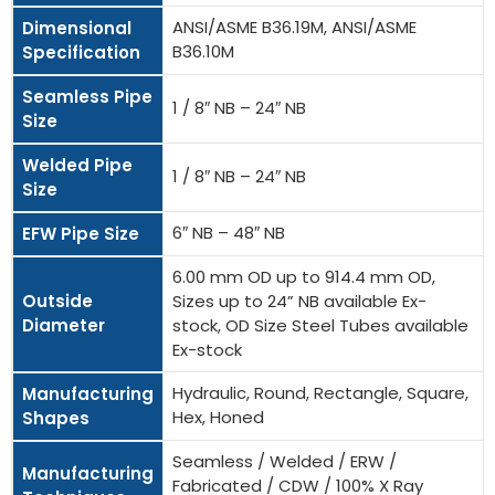
ANSI/ASME B36.19M, ANSI/ASME
Dimensional
B36.10M
Specification
Seamless Pipe
1 / 8″ NB – 24″ NB
Size
Welded Pipe
1 / 8″ NB – 24″ NB
Size
6″ NB – 48″ NB
EFW Pipe Size
6.00 mm OD up to 914.4 mm OD,
Outside
Sizes up to 24” NB available Ex-
Diameter
stock, OD Size Steel Tubes available
Ex-stock
Hydraulic, Round, Rectangle, Square,
Manufacturing
Hex, Honed
Shapes
Seamless / Welded / ERW /
Manufacturing
Fabricated / CDW / 100% X Ray