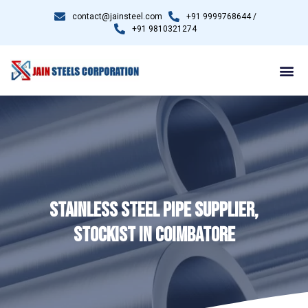
contact@jainsteel.com
+91 9999768644 /
+91 9810321274
STAINLESS STEEL PIPE SUPPLIER,
STOCKIST IN COIMBATORE