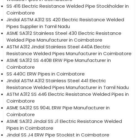
SS 416 Electric Resistance Welded Pipe Stockholder in
Coimbatore
Jindal ASTM A312 SS 420 Electric Resistance Welded
Pipes Supplier in Tamil Nadu
ASME SA312 Stainless Steel 430 Electric Resistance
Welded Pipe Manufacturer in Coimbatore
ASTM A312 Jindal Stainless Steel 440A Electric
Resistance Welded Pipes Manufacturer in Coimbatore
ASME SA312 SS 440B ERW Pipe Manufacturer in
Coimbatore
SS 440C ERW Pipes in Coimbatore
Jindal ASTM A312 Stainless Steel 441 Electric
Resistance Welded Pipes Manufacturer in Tamil Nadu
ASTM A312 SS 446 Electric Resistance Welded Pipes in
Coimbatore
ASME SA312 SS 904L ERW Pipe Manufacturer in
Coimbatore
ASME SA312 Jindal SS J1 Electric Resistance Welded
Pipes in Coimbatore
Jindal SS J4 ERW Pipe Stockist in Coimbatore