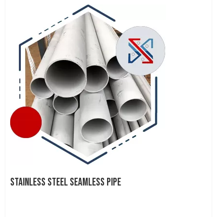
STAINLESS STEEL SEAMLESS PIPE