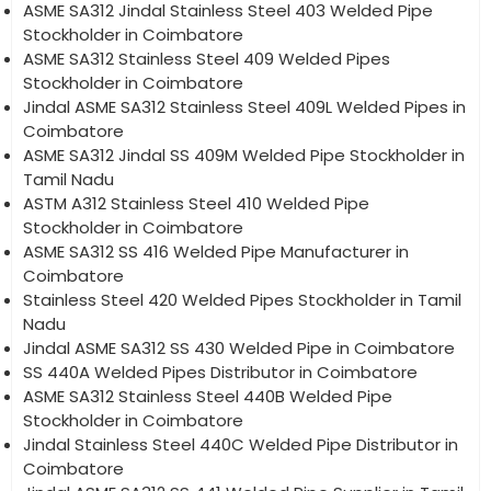
ASME SA312 Jindal Stainless Steel 403 Welded Pipe
Stockholder in Coimbatore
ASME SA312 Stainless Steel 409 Welded Pipes
Stockholder in Coimbatore
Jindal ASME SA312 Stainless Steel 409L Welded Pipes in
Coimbatore
ASME SA312 Jindal SS 409M Welded Pipe Stockholder in
Tamil Nadu
ASTM A312 Stainless Steel 410 Welded Pipe
Stockholder in Coimbatore
ASME SA312 SS 416 Welded Pipe Manufacturer in
Coimbatore
Stainless Steel 420 Welded Pipes Stockholder in Tamil
Nadu
Jindal ASME SA312 SS 430 Welded Pipe in Coimbatore
SS 440A Welded Pipes Distributor in Coimbatore
ASME SA312 Stainless Steel 440B Welded Pipe
Stockholder in Coimbatore
Jindal Stainless Steel 440C Welded Pipe Distributor in
Coimbatore