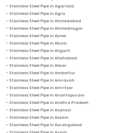
Stainless Steel Pipe in Agartala
Stainless Steel Pipe in Agra
Stainless Steel Pipe in Ahmedabad
Stainless Steel Pipe in Ahmednagar
Stainless Steel Pipe in Ajmer
Stainless Steel Pipe in Akola
Stainless Steel Pipe in Aligarh
Stainless Steel Pipe in Allahabad
Stainless Steel Pipe in Alwar
Stainless Steel Pipe in Ambattur
Stainless Steel Pipe in Amravati
Stainless Steel Pipe in Amritsar
Stainless Steel Pipe in Anantapuram
Stainless Steel Pipe in Andhra Pradesh
Stainless Steel Pipe in Asansol
Stainless Steel Pipe in Assam
Stainless Steel Pipe in Aurangabad
Stainless Steel Pipe in Avadi