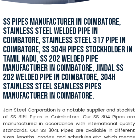
SS PIPES MANUFACTURER IN COIMBATORE,
STAINLESS STEEL WELDED PIPE IN
COIMBATORE, STAINLESS STEEL 317 PIPE IN
COIMBATORE, SS 304H PIPES STOCKHOLDER IN
TAMIL NADU, SS 202 WELDED PIPE
MANUFACTURER IN COIMBATORE, JINDAL SS
202 WELDED PIPE IN COIMBATORE, 304H
STAINLESS STEEL SEAMLESS PIPES
MANUFACTURER IN COIMBATORE.
Jain Steel Corporation is a notable supplier and stockist
of SS 316L Pipes in Coimbatore. Our SS 304 Pipes are
manufactured in accordance with international quality
standards. Our SS 304L Pipes are available in different
sizes, lengths, grades, and schedules etc. which means