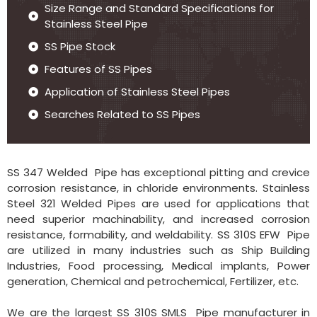
Size Range and Standard Specifications for
Stainless Steel Pipe
SS Pipe Stock
Features of SS Pipes
Application of Stainless Steel Pipes
Searches Related to SS Pipes
SS 347 Welded Pipe has exceptional pitting and crevice
corrosion resistance, in chloride environments. Stainless
Steel 321 Welded Pipes are used for applications that
need superior machinability, and increased corrosion
resistance, formability, and weldability. SS 310S EFW Pipe
are utilized in many industries such as Ship Building
Industries, Food processing, Medical implants, Power
generation, Chemical and petrochemical, Fertilizer, etc.
We are the largest SS 310S SMLS Pipe manufacturer in