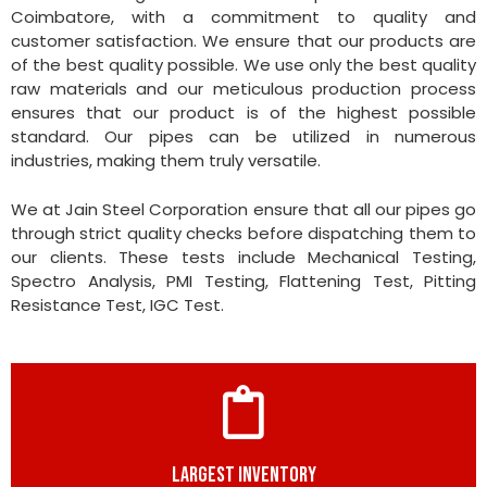
Coimbatore, with a commitment to quality and
customer satisfaction. We ensure that our products are
of the best quality possible. We use only the best quality
raw materials and our meticulous production process
ensures that our product is of the highest possible
standard. Our pipes can be utilized in numerous
industries, making them truly versatile.
We at Jain Steel Corporation ensure that all our pipes go
through strict quality checks before dispatching them to
our clients. These tests include Mechanical Testing,
Spectro Analysis, PMI Testing, Flattening Test, Pitting
Resistance Test, IGC Test.
LARGEST INVENTORY