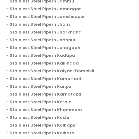
Stainless Steel Pipe in Jammu
Stainless Steel Pipe in Jamnagar
Stainless Steel Pipe in Jamshedpur
Stainless Steel Pipe in Jhansi
Stainless Steel Pipe in Jharkhand
Stainless Steel Pipe in Jodhpur
Stainless Steel Pipe in Junagadh
Stainless Steel Pipe in Kadapa
Stainless Steel Pipe in Kakinada
Stainless Steel Pipe in Kalyan-Dombivli
Stainless Steel Pipe in Kamarhati
Stainless Steel Pipe in Kanpur
Stainless Steel Pipe in Karnataka
Stainless Steel Pipe in Kerala
Stainless Steel Pipe in Khammam
Stainless Steel Pipe in Kochi
Stainless Steel Pipe in Kolhapur
Stainless Steel Pipe in Kolkata