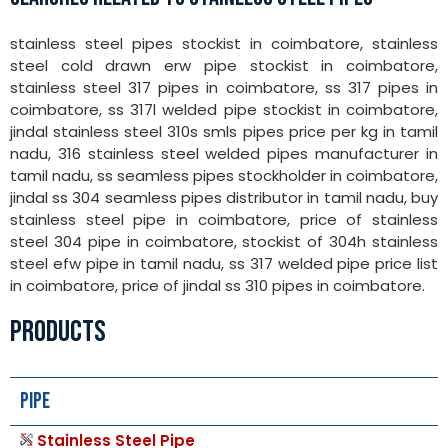
stainless steel pipes stockist in coimbatore, stainless
steel cold drawn erw pipe stockist in coimbatore,
stainless steel 317 pipes in coimbatore, ss 317 pipes in
coimbatore, ss 317l welded pipe stockist in coimbatore,
jindal stainless steel 310s smls pipes price per kg in tamil
nadu, 316 stainless steel welded pipes manufacturer in
tamil nadu, ss seamless pipes stockholder in coimbatore,
jindal ss 304 seamless pipes distributor in tamil nadu, buy
stainless steel pipe in coimbatore, price of stainless
steel 304 pipe in coimbatore, stockist of 304h stainless
steel efw pipe in tamil nadu, ss 317 welded pipe price list
in coimbatore, price of jindal ss 310 pipes in coimbatore.
PRODUCTS
Pipe
Stainless Steel Pipe