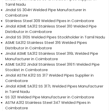
Tamil Nadu
Jindal SS 304H Welded Pipe Manufacturer in
Coimbatore
Stainless Steel 309 Welded Pipes in Coimbatore
Jindal ASME SA312 Stainless Steel 310 Welded Pipe
Distributor in Coimbatore
Jindal SS 310S Welded Pipes Stockholder in Tamil Nadu
ASME SA312 Stainless Steel 316 Welded Pipes
Distributor in Coimbatore
Jindal ASME SA312 Stainless Steel 316L Welded Pipe
Manufacturer in Coimbatore
ASME SA312 Jindal Stainless Steel 316Ti Welded Pipe
Stockist in Coimbatore
Jindal ASTM A312 SS 317 Welded Pipes Supplier in
Coimbatore
Jindal ASME SA312 SS 317L Welded Pipes Manufacturer
in Tamil Nadu
SS 321 Welded Pipe Manufacturer in Coimbatore
ASTM A312 Stainless Steel 347 Welded Pipes in
Coimbatore