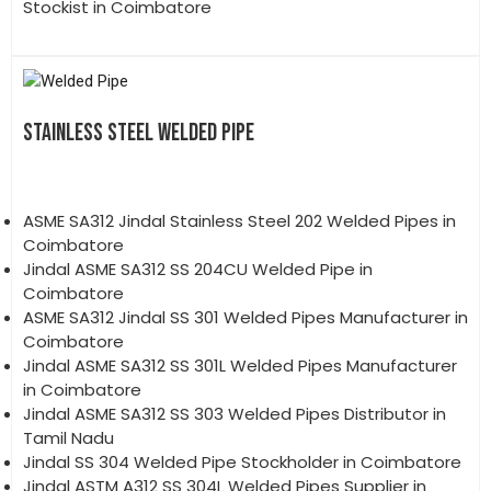
Stockist in Coimbatore
STAINLESS STEEL WELDED PIPE
ASME SA312 Jindal Stainless Steel 202 Welded Pipes in
Coimbatore
Jindal ASME SA312 SS 204CU Welded Pipe in
Coimbatore
ASME SA312 Jindal SS 301 Welded Pipes Manufacturer in
Coimbatore
Jindal ASME SA312 SS 301L Welded Pipes Manufacturer
in Coimbatore
Jindal ASME SA312 SS 303 Welded Pipes Distributor in
Tamil Nadu
Jindal SS 304 Welded Pipe Stockholder in Coimbatore
Jindal ASTM A312 SS 304L Welded Pipes Supplier in