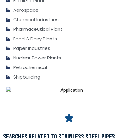
Fertilizer Plant
Aerospace
Chemical Industries
Pharmaceutical Plant
Food & Dairy Plants
Paper Industries
Nuclear Power Plants
Petrochemical
Shipbuilding
SEARCHES RELATED TO STAINLESS STEEL PIPES