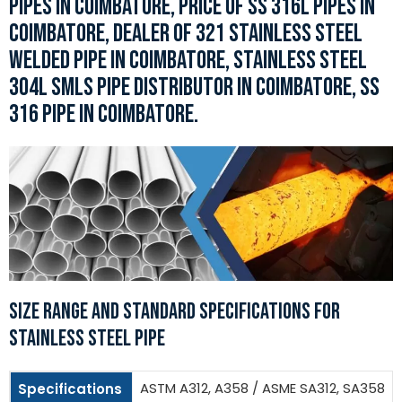
PIPES IN COIMBATORE, PRICE OF SS 316L PIPES IN
COIMBATORE, DEALER OF 321 STAINLESS STEEL
WELDED PIPE IN COIMBATORE, STAINLESS STEEL
304L SMLS PIPE DISTRIBUTOR IN COIMBATORE, SS
316 PIPE IN COIMBATORE.
SIZE RANGE AND STANDARD SPECIFICATIONS FOR
STAINLESS STEEL PIPE
ASTM A312, A358 / ASME SA312, SA358
Specifications