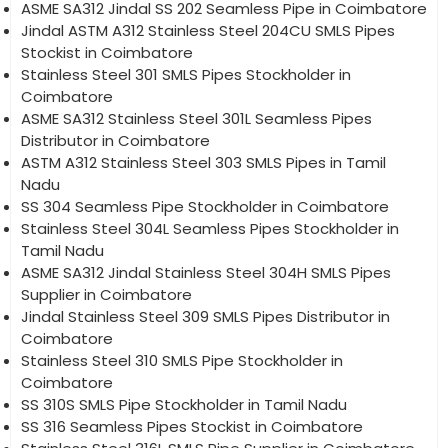
ASME SA312 Jindal SS 202 Seamless Pipe in Coimbatore
Jindal ASTM A312 Stainless Steel 204CU SMLS Pipes
Stockist in Coimbatore
Stainless Steel 301 SMLS Pipes Stockholder in
Coimbatore
ASME SA312 Stainless Steel 301L Seamless Pipes
Distributor in Coimbatore
ASTM A312 Stainless Steel 303 SMLS Pipes in Tamil
Nadu
SS 304 Seamless Pipe Stockholder in Coimbatore
Stainless Steel 304L Seamless Pipes Stockholder in
Tamil Nadu
ASME SA312 Jindal Stainless Steel 304H SMLS Pipes
Supplier in Coimbatore
Jindal Stainless Steel 309 SMLS Pipes Distributor in
Coimbatore
Stainless Steel 310 SMLS Pipe Stockholder in
Coimbatore
SS 310S SMLS Pipe Stockholder in Tamil Nadu
SS 316 Seamless Pipes Stockist in Coimbatore