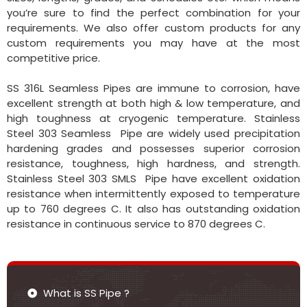
you’re sure to find the perfect combination for your
requirements. We also offer custom products for any
custom requirements you may have at the most
competitive price.
SS 316L Seamless Pipes are immune to corrosion, have
excellent strength at both high & low temperature, and
high toughness at cryogenic temperature. Stainless
Steel 303 Seamless Pipe are widely used precipitation
hardening grades and possesses superior corrosion
resistance, toughness, high hardness, and strength.
Stainless Steel 303 SMLS Pipe have excellent oxidation
resistance when intermittently exposed to temperature
up to 760 degrees C. It also has outstanding oxidation
resistance in continuous service to 870 degrees C.
What is SS Pipe ?