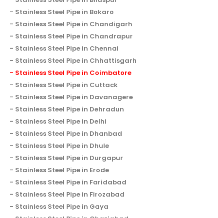
Stainless Steel Pipe in Bokaro
Stainless Steel Pipe in Chandigarh
Stainless Steel Pipe in Chandrapur
Stainless Steel Pipe in Chennai
Stainless Steel Pipe in Chhattisgarh
Stainless Steel Pipe in Coimbatore
Stainless Steel Pipe in Cuttack
Stainless Steel Pipe in Davanagere
Stainless Steel Pipe in Dehradun
Stainless Steel Pipe in Delhi
Stainless Steel Pipe in Dhanbad
Stainless Steel Pipe in Dhule
Stainless Steel Pipe in Durgapur
Stainless Steel Pipe in Erode
Stainless Steel Pipe in Faridabad
Stainless Steel Pipe in Firozabad
Stainless Steel Pipe in Gaya