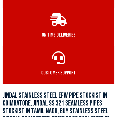
ON TIME DELIVERIES
CUSTOMER SUPPORT
JINDAL STAINLESS STEEL EFW PIPE STOCKIST IN
COIMBATORE, JINDAL SS 321 SEAMLESS PIPES
STOCKIST IN TAMIL NADU, BUY STAINLESS STEEL