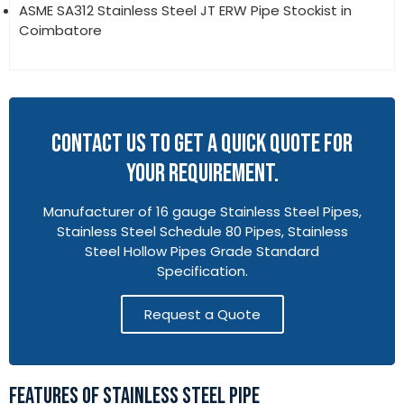
ASME SA312 Stainless Steel JT ERW Pipe Stockist in
Coimbatore
CONTACT US TO GET A QUICK QUOTE FOR
YOUR REQUIREMENT.
Manufacturer of 16 gauge Stainless Steel Pipes,
Stainless Steel Schedule 80 Pipes, Stainless
Steel Hollow Pipes Grade Standard
Specification.
Request a Quote
FEATURES OF STAINLESS STEEL PIPE