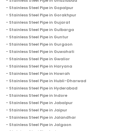
Stainless Steel Pipe in Ghaziabad
Stainless Steel Pipe in Gopalpur
Stainless Steel Pipe in Gorakhpur
Stainless Steel Pipe in Gujarat
Stainless Steel Pipe in Gulbarga
Stainless Steel Pipe in Guntur
Stainless Steel Pipe in Gurgaon
Stainless Steel Pipe in Guwahati
Stainless Steel Pipe in Gwalior
Stainless Steel Pipe in Haryana
Stainless Steel Pipe in Howrah
Stainless Steel Pipe in Hubli–Dharwad
Stainless Steel Pipe in Hyderabad
Stainless Steel Pipe in Indore
Stainless Steel Pipe in Jabalpur
Stainless Steel Pipe in Jaipur
Stainless Steel Pipe in Jalandhar
Stainless Steel Pipe in Jalgaon