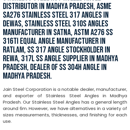
DISTRIBUTOR IN MADHYA PRADESH, ASME
SA276 STAINLESS STEEL 317 ANGLES IN
DEWAS, STAINLESS STEEL 310S ANGLES
MANUFACTURER IN SATNA, ASTM A276 SS
316TI EQUAL ANGLE MANUFACTURER IN
RATLAM, SS 317 ANGLE STOCKHOLDER IN
REWA, 317L SS ANGLE SUPPLIER IN MADHYA
PRADESH, DEALER OF SS 304H ANGLE IN
MADHYA PRADESH.
Jain Steel Corporation is a notable dealer, manufacturer,
and exporter of Stainless Steel Angles in Madhya
Pradesh. Our Stainless Steel Angles has a general length
around 6m. However, we have alternatives in a variety of
sizes measurements, thicknesses, and finishing for each
use.