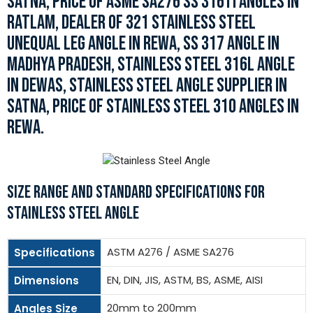
SATNA, PRICE OF ASME SA276 SS 316TI ANGLES IN
RATLAM, DEALER OF 321 STAINLESS STEEL
UNEQUAL LEG ANGLE IN REWA, SS 317 ANGLE IN
MADHYA PRADESH, STAINLESS STEEL 316L ANGLE
IN DEWAS, STAINLESS STEEL ANGLE SUPPLIER IN
SATNA, PRICE OF STAINLESS STEEL 310 ANGLES IN
REWA.
SIZE RANGE AND STANDARD SPECIFICATIONS FOR
STAINLESS STEEL ANGLE
ASTM A276 / ASME SA276
Specifications
EN, DIN, JIS, ASTM, BS, ASME, AISI
Dimensions
20mm to 200mm
Angles Size