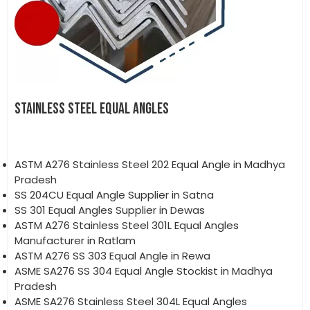
STAINLESS STEEL EQUAL ANGLES
ASTM A276 Stainless Steel 202 Equal Angle in Madhya
Pradesh
SS 204CU Equal Angle Supplier in Satna
SS 301 Equal Angles Supplier in Dewas
ASTM A276 Stainless Steel 301L Equal Angles
Manufacturer in Ratlam
ASTM A276 SS 303 Equal Angle in Rewa
ASME SA276 SS 304 Equal Angle Stockist in Madhya
Pradesh
ASME SA276 Stainless Steel 304L Equal Angles