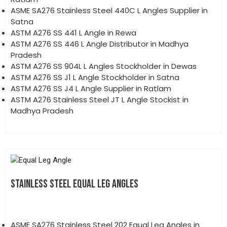
ASME SA276 Stainless Steel 440C L Angles Supplier in
Satna
ASTM A276 SS 441 L Angle in Rewa
ASTM A276 SS 446 L Angle Distributor in Madhya
Pradesh
ASTM A276 SS 904L L Angles Stockholder in Dewas
ASTM A276 SS J1 L Angle Stockholder in Satna
ASTM A276 SS J4 L Angle Supplier in Ratlam
ASTM A276 Stainless Steel JT L Angle Stockist in
Madhya Pradesh
STAINLESS STEEL EQUAL LEG ANGLES
ASME SA276 Stainless Steel 202 Equal Leg Angles in