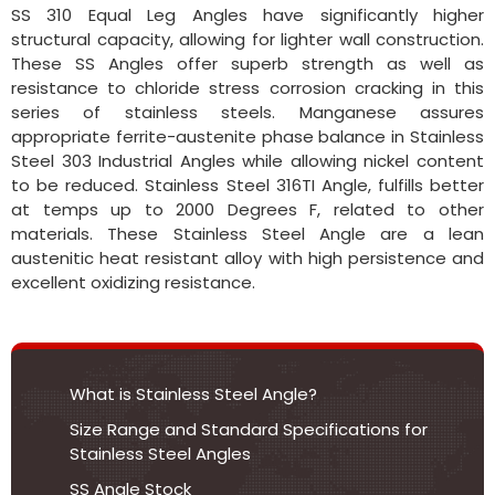
SS 310 Equal Leg Angles have significantly higher
structural capacity, allowing for lighter wall construction.
These SS Angles offer superb strength as well as
resistance to chloride stress corrosion cracking in this
series of stainless steels. Manganese assures
appropriate ferrite-austenite phase balance in Stainless
Steel 303 Industrial Angles while allowing nickel content
to be reduced. Stainless Steel 316TI Angle, fulfills better
at temps up to 2000 Degrees F, related to other
materials. These Stainless Steel Angle are a lean
austenitic heat resistant alloy with high persistence and
excellent oxidizing resistance.
What is Stainless Steel Angle?
Size Range and Standard Specifications for
Stainless Steel Angles
SS Angle Stock