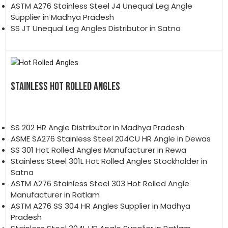
ASTM A276 Stainless Steel J4 Unequal Leg Angle
Supplier in Madhya Pradesh
SS JT Unequal Leg Angles Distributor in Satna
STAINLESS HOT ROLLED ANGLES
SS 202 HR Angle Distributor in Madhya Pradesh
ASME SA276 Stainless Steel 204CU HR Angle in Dewas
SS 301 Hot Rolled Angles Manufacturer in Rewa
Stainless Steel 301L Hot Rolled Angles Stockholder in
Satna
ASTM A276 Stainless Steel 303 Hot Rolled Angle
Manufacturer in Ratlam
ASTM A276 SS 304 HR Angles Supplier in Madhya
Pradesh