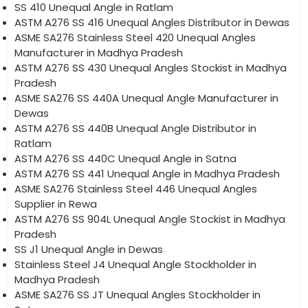
SS 410 Unequal Angle in Ratlam
ASTM A276 SS 416 Unequal Angles Distributor in Dewas
ASME SA276 Stainless Steel 420 Unequal Angles
Manufacturer in Madhya Pradesh
ASTM A276 SS 430 Unequal Angles Stockist in Madhya
Pradesh
ASME SA276 SS 440A Unequal Angle Manufacturer in
Dewas
ASTM A276 SS 440B Unequal Angle Distributor in
Ratlam
ASTM A276 SS 440C Unequal Angle in Satna
ASTM A276 SS 441 Unequal Angle in Madhya Pradesh
ASME SA276 Stainless Steel 446 Unequal Angles
Supplier in Rewa
ASTM A276 SS 904L Unequal Angle Stockist in Madhya
Pradesh
SS J1 Unequal Angle in Dewas
Stainless Steel J4 Unequal Angle Stockholder in
Madhya Pradesh
ASME SA276 SS JT Unequal Angles Stockholder in