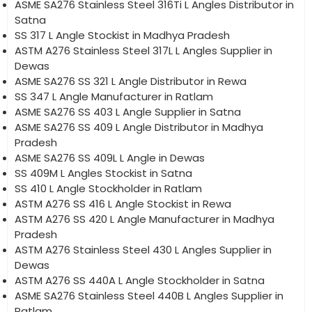
ASME SA276 Stainless Steel 316Ti L Angles Distributor in
Satna
SS 317 L Angle Stockist in Madhya Pradesh
ASTM A276 Stainless Steel 317L L Angles Supplier in
Dewas
ASME SA276 SS 321 L Angle Distributor in Rewa
SS 347 L Angle Manufacturer in Ratlam
ASME SA276 SS 403 L Angle Supplier in Satna
ASME SA276 SS 409 L Angle Distributor in Madhya
Pradesh
ASME SA276 SS 409L L Angle in Dewas
SS 409M L Angles Stockist in Satna
SS 410 L Angle Stockholder in Ratlam
ASTM A276 SS 416 L Angle Stockist in Rewa
ASTM A276 SS 420 L Angle Manufacturer in Madhya
Pradesh
ASTM A276 Stainless Steel 430 L Angles Supplier in
Dewas
ASTM A276 SS 440A L Angle Stockholder in Satna
ASME SA276 Stainless Steel 440B L Angles Supplier in
Ratlam