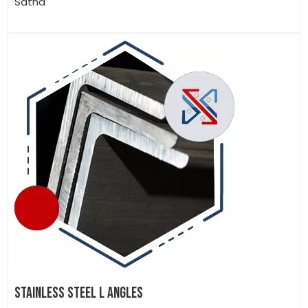
Satna
STAINLESS STEEL L ANGLES