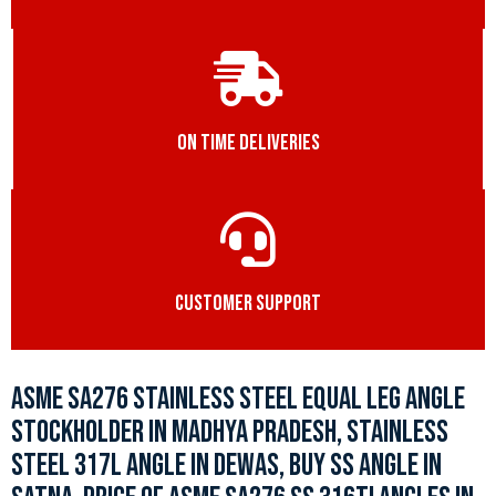
ON TIME DELIVERIES
CUSTOMER SUPPORT
ASME SA276 STAINLESS STEEL EQUAL LEG ANGLE
STOCKHOLDER IN MADHYA PRADESH, STAINLESS
STEEL 317L ANGLE IN DEWAS, BUY SS ANGLE IN