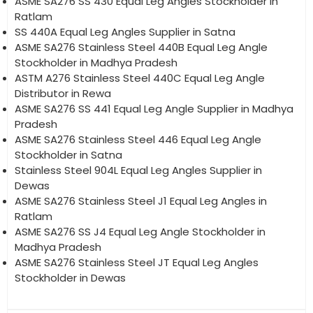
ASME SA276 SS 430 Equal Leg Angles Stockholder in
Ratlam
SS 440A Equal Leg Angles Supplier in Satna
ASME SA276 Stainless Steel 440B Equal Leg Angle
Stockholder in Madhya Pradesh
ASTM A276 Stainless Steel 440C Equal Leg Angle
Distributor in Rewa
ASME SA276 SS 441 Equal Leg Angle Supplier in Madhya
Pradesh
ASME SA276 Stainless Steel 446 Equal Leg Angle
Stockholder in Satna
Stainless Steel 904L Equal Leg Angles Supplier in
Dewas
ASME SA276 Stainless Steel J1 Equal Leg Angles in
Ratlam
ASME SA276 SS J4 Equal Leg Angle Stockholder in
Madhya Pradesh
ASME SA276 Stainless Steel JT Equal Leg Angles
Stockholder in Dewas