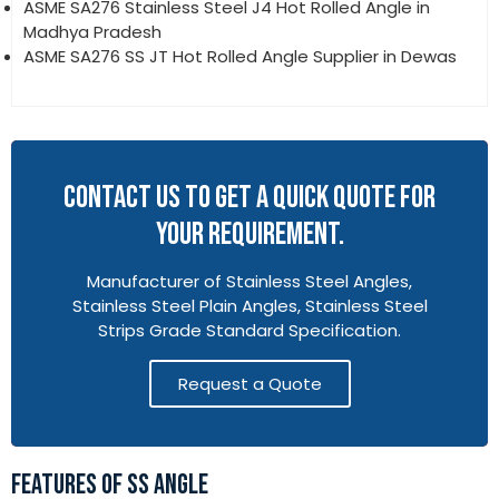
ASME SA276 Stainless Steel J4 Hot Rolled Angle in
Madhya Pradesh
ASME SA276 SS JT Hot Rolled Angle Supplier in Dewas
CONTACT US TO GET A QUICK QUOTE FOR
YOUR REQUIREMENT.
Manufacturer of Stainless Steel Angles,
Stainless Steel Plain Angles, Stainless Steel
Strips Grade Standard Specification.
Request a Quote
FEATURES OF SS ANGLE