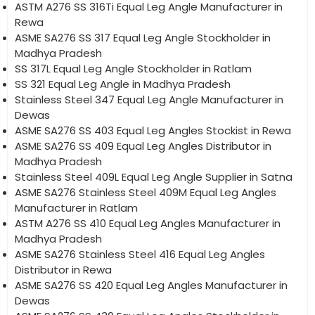
ASTM A276 SS 316Ti Equal Leg Angle Manufacturer in
Rewa
ASME SA276 SS 317 Equal Leg Angle Stockholder in
Madhya Pradesh
SS 317L Equal Leg Angle Stockholder in Ratlam
SS 321 Equal Leg Angle in Madhya Pradesh
Stainless Steel 347 Equal Leg Angle Manufacturer in
Dewas
ASME SA276 SS 403 Equal Leg Angles Stockist in Rewa
ASME SA276 SS 409 Equal Leg Angles Distributor in
Madhya Pradesh
Stainless Steel 409L Equal Leg Angle Supplier in Satna
ASME SA276 Stainless Steel 409M Equal Leg Angles
Manufacturer in Ratlam
ASTM A276 SS 410 Equal Leg Angles Manufacturer in
Madhya Pradesh
ASME SA276 Stainless Steel 416 Equal Leg Angles
Distributor in Rewa
ASME SA276 SS 420 Equal Leg Angles Manufacturer in
Dewas