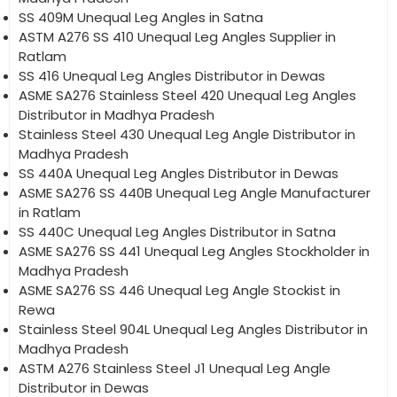
SS 409M Unequal Leg Angles in Satna
ASTM A276 SS 410 Unequal Leg Angles Supplier in
Ratlam
SS 416 Unequal Leg Angles Distributor in Dewas
ASME SA276 Stainless Steel 420 Unequal Leg Angles
Distributor in Madhya Pradesh
Stainless Steel 430 Unequal Leg Angle Distributor in
Madhya Pradesh
SS 440A Unequal Leg Angles Distributor in Dewas
ASME SA276 SS 440B Unequal Leg Angle Manufacturer
in Ratlam
SS 440C Unequal Leg Angles Distributor in Satna
ASME SA276 SS 441 Unequal Leg Angles Stockholder in
Madhya Pradesh
ASME SA276 SS 446 Unequal Leg Angle Stockist in
Rewa
Stainless Steel 904L Unequal Leg Angles Distributor in
Madhya Pradesh
ASTM A276 Stainless Steel J1 Unequal Leg Angle
Distributor in Dewas