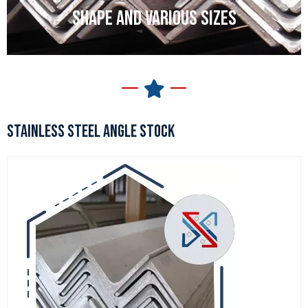
SHAPE AND VARIOUS SIZES
STAINLESS STEEL ANGLE STOCK