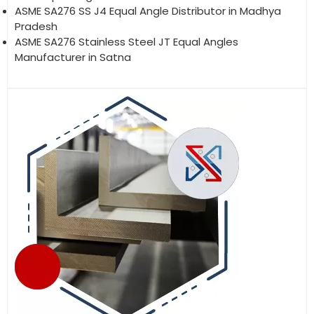
ASME SA276 SS J4 Equal Angle Distributor in Madhya
Pradesh
ASME SA276 Stainless Steel JT Equal Angles
Manufacturer in Satna