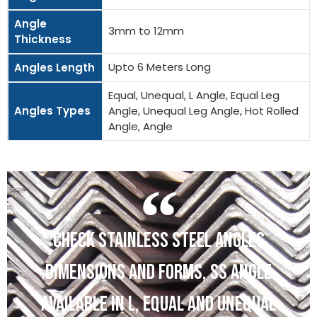
Angle
3mm to 12mm
Thickness
Upto 6 Meters Long
Angles Length
Equal, Unequal, L Angle, Equal Leg
Angles Types
Angle, Unequal Leg Angle, Hot Rolled
Angle, Angle
CHECK STAINLESS STEEL ANGLES
DIMENSIONS AND FORMS, SS ANGLE
AVAILABLE IN L, EQUAL AND UNEQUAL