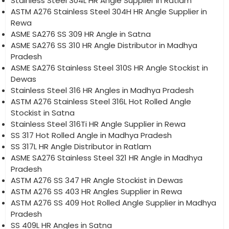
Stainless Steel 304L HR Angle Supplier in Ratlam
ASTM A276 Stainless Steel 304H HR Angle Supplier in
Rewa
ASME SA276 SS 309 HR Angle in Satna
ASME SA276 SS 310 HR Angle Distributor in Madhya
Pradesh
ASME SA276 Stainless Steel 310S HR Angle Stockist in
Dewas
Stainless Steel 316 HR Angles in Madhya Pradesh
ASTM A276 Stainless Steel 316L Hot Rolled Angle
Stockist in Satna
Stainless Steel 316Ti HR Angle Supplier in Rewa
SS 317 Hot Rolled Angle in Madhya Pradesh
SS 317L HR Angle Distributor in Ratlam
ASME SA276 Stainless Steel 321 HR Angle in Madhya
Pradesh
ASTM A276 SS 347 HR Angle Stockist in Dewas
ASTM A276 SS 403 HR Angles Supplier in Rewa
ASTM A276 SS 409 Hot Rolled Angle Supplier in Madhya
Pradesh
SS 409L HR Angles in Satna