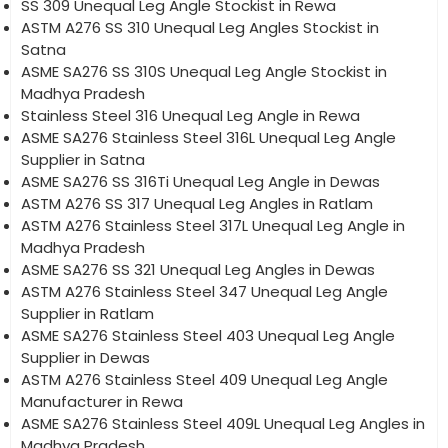
SS 309 Unequal Leg Angle Stockist in Rewa
ASTM A276 SS 310 Unequal Leg Angles Stockist in
Satna
ASME SA276 SS 310S Unequal Leg Angle Stockist in
Madhya Pradesh
Stainless Steel 316 Unequal Leg Angle in Rewa
ASME SA276 Stainless Steel 316L Unequal Leg Angle
Supplier in Satna
ASME SA276 SS 316Ti Unequal Leg Angle in Dewas
ASTM A276 SS 317 Unequal Leg Angles in Ratlam
ASTM A276 Stainless Steel 317L Unequal Leg Angle in
Madhya Pradesh
ASME SA276 SS 321 Unequal Leg Angles in Dewas
ASTM A276 Stainless Steel 347 Unequal Leg Angle
Supplier in Ratlam
ASME SA276 Stainless Steel 403 Unequal Leg Angle
Supplier in Dewas
ASTM A276 Stainless Steel 409 Unequal Leg Angle
Manufacturer in Rewa
ASME SA276 Stainless Steel 409L Unequal Leg Angles in
Madhya Pradesh