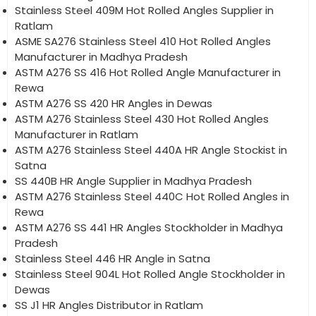
Stainless Steel 409M Hot Rolled Angles Supplier in
Ratlam
ASME SA276 Stainless Steel 410 Hot Rolled Angles
Manufacturer in Madhya Pradesh
ASTM A276 SS 416 Hot Rolled Angle Manufacturer in
Rewa
ASTM A276 SS 420 HR Angles in Dewas
ASTM A276 Stainless Steel 430 Hot Rolled Angles
Manufacturer in Ratlam
ASTM A276 Stainless Steel 440A HR Angle Stockist in
Satna
SS 440B HR Angle Supplier in Madhya Pradesh
ASTM A276 Stainless Steel 440C Hot Rolled Angles in
Rewa
ASTM A276 SS 441 HR Angles Stockholder in Madhya
Pradesh
Stainless Steel 446 HR Angle in Satna
Stainless Steel 904L Hot Rolled Angle Stockholder in
Dewas
SS J1 HR Angles Distributor in Ratlam