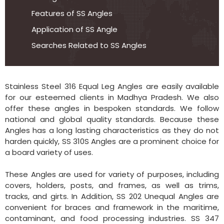
Features of SS Angles
Application of SS Angle
Searches Related to SS Angles
Stainless Steel 316 Equal Leg Angles are easily available
for our esteemed clients in Madhya Pradesh. We also
offer these angles in bespoken standards. We follow
national and global quality standards. Because these
Angles has a long lasting characteristics as they do not
harden quickly, SS 310S Angles are a prominent choice for
a board variety of uses.
These Angles are used for variety of purposes, including
covers, holders, posts, and frames, as well as trims,
tracks, and girts. In Addition, SS 202 Unequal Angles are
convenient for braces and framework in the maritime,
contaminant, and food processing industries. SS 347