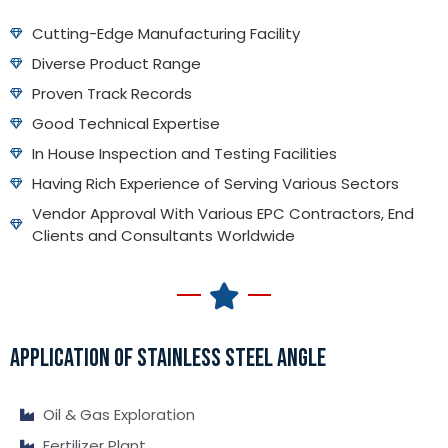
Cutting-Edge Manufacturing Facility
Diverse Product Range
Proven Track Records
Good Technical Expertise
In House Inspection and Testing Facilities
Having Rich Experience of Serving Various Sectors
Vendor Approval With Various EPC Contractors, End
Clients and Consultants Worldwide
APPLICATION OF STAINLESS STEEL ANGLE
Oil & Gas Exploration
Fertilizer Plant