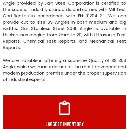
Angle provided by Jain Steel Corporation is certified to
the superior industry standards and comes with Mill Test
Certificates in accordance with EN 10204 3.1. We can
provide cut to size SS Angles in both medium and big
widths. Our Stainless Steel 304L Angle is available in
thicknesses ranging from 2mm to 20, with Ultrasonic Test
Reports, Chemical Test Reports, and Mechanical Test
Reports.
We are notable in offering a supreme Quality of SS 303
Angle, which we manufacture at the most advanced and
modern production premise under the proper supervision
of industrial experts.
LARGEST INVENTORY