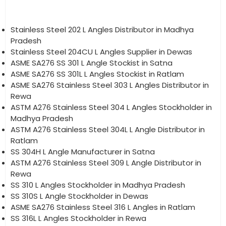
Stainless Steel 202 L Angles Distributor in Madhya
Pradesh
Stainless Steel 204CU L Angles Supplier in Dewas
ASME SA276 SS 301 L Angle Stockist in Satna
ASME SA276 SS 301L L Angles Stockist in Ratlam
ASME SA276 Stainless Steel 303 L Angles Distributor in
Rewa
ASTM A276 Stainless Steel 304 L Angles Stockholder in
Madhya Pradesh
ASTM A276 Stainless Steel 304L L Angle Distributor in
Ratlam
SS 304H L Angle Manufacturer in Satna
ASTM A276 Stainless Steel 309 L Angle Distributor in
Rewa
SS 310 L Angles Stockholder in Madhya Pradesh
SS 310S L Angle Stockholder in Dewas
ASME SA276 Stainless Steel 316 L Angles in Ratlam
SS 316L L Angles Stockholder in Rewa