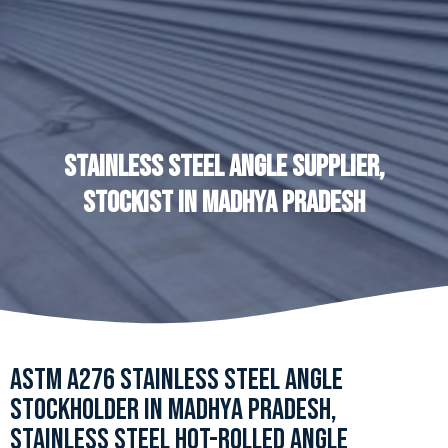
STAINLESS STEEL ANGLE SUPPLIER,
STOCKIST IN MADHYA PRADESH
ASTM A276 STAINLESS STEEL ANGLE
STOCKHOLDER IN MADHYA PRADESH,
STAINLESS STEEL HOT-ROLLED ANGLE