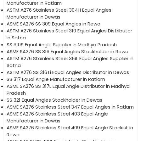
Manufacturer in Ratlam
ASTM A276 Stainless Steel 304H Equal Angles
Manufacturer in Dewas
ASME SA276 SS 309 Equal Angles in Rewa
ASTM A276 Stainless Steel 310 Equal Angles Distributor
in Satna
SS 310S Equal Angle Supplier in Madhya Pradesh
ASME SA276 SS 316 Equal Angles Stockholder in Rewa
ASTM A276 Stainless Steel 316L Equal Angles Supplier in
Satna
ASTM A276 SS 316Ti Equal Angles Distributor in Dewas
SS 317 Equal Angle Manufacturer in Ratlam
ASME SA276 SS 317L Equal Angle Distributor in Madhya
Pradesh
SS 321 Equal Angles Stockholder in Dewas
ASME SA276 Stainless Steel 347 Equal Angles in Ratlam
ASME SA276 Stainless Steel 403 Equal Angle
Manufacturer in Dewas
ASME SA276 Stainless Steel 409 Equal Angle Stockist in
Rewa