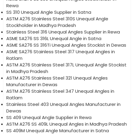
Rewa
SS 310 Unequal Angle Supplier in Satna
ASTM A276 Stainless Steel 310S Unequal Angle
Stockholder in Madhya Pradesh
Stainless Steel 316 Unequal Angles Supplier in Rewa
ASME SA276 SS 316L Unequal Angle in Satna
ASME SA276 SS 316Ti Unequal Angles Stockist in Dewas
ASME SA276 Stainless Steel 317 Unequal Angles in
Ratlam
ASTM A276 Stainless Steel 317L Unequal Angle Stockist
in Madhya Pradesh
ASTM A276 Stainless Steel 321 Unequal Angles
Manufacturer in Dewas
ASTM A276 Stainless Steel 347 Unequal Angles in
Ratlam
Stainless Steel 403 Unequal Angles Manufacturer in
Dewas
SS 409 Unequal Angle Supplier in Rewa
ASTM A276 SS 409L Unequal Angles in Madhya Pradesh
SS 409M Unequal Angle Manufacturer in Satna