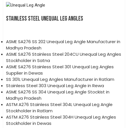
STAINLESS STEEL UNEQUAL LEG ANGLES
ASME SA276 SS 202 Unequal Leg Angle Manufacturer in
Madhya Pradesh
ASME SA276 Stainless Steel 204CU Unequal Leg Angles
Stockholder in Satna
ASME SA276 Stainless Steel 301 Unequal Leg Angles
Supplier in Dewas
SS 301L Unequal Leg Angles Manufacturer in Ratlam
Stainless Steel 303 Unequal Leg Angle in Rewa
ASME SA276 SS 304 Unequal Leg Angle Stockist in
Madhya Pradesh
ASTM A276 Stainless Steel 304L Unequal Leg Angle
Stockholder in Ratlam
ASTM A276 Stainless Steel 304H Unequal Leg Angles
Stockholder in Dewas