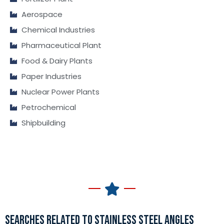
Aerospace
Chemical Industries
Pharmaceutical Plant
Food & Dairy Plants
Paper Industries
Nuclear Power Plants
Petrochemical
Shipbuilding
SEARCHES RELATED TO STAINLESS STEEL ANGLES