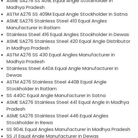
ASME SA276 SS 409L Equal Angle Stockholder in
Madhya Pradesh
ASTM A276 SS 409M Equal Angle Stockholder in Satna
ASME SA276 Stainless Steel 410 Equal Angles
Manufacturer in Ratlam
Stainless Steel 416 Equal Angles Stockholder in Dewas
ASME SA276 Stainless Steel 420 Equal Angle Distributor
in Madhya Pradesh
ASTM A276 SS 430 Equal Angles Manufacturer in
Madhya Pradesh
Stainless Steel 440A Equal Angle Manufacturer in
Dewas
ASTM A276 Stainless Steel 440B Equal Angle
Stockholder in Ratlam
SS 440C Equal Angle Manufacturer in Satna
ASME SA276 Stainless Steel 441 Equal Angle in Madhya
Pradesh
ASME SA276 Stainless Steel 446 Equal Angles
Stockholder in Rewa
SS 904L Equal Angles Manufacturer in Madhya Pradesh
SS J1 Equal Angle Manufacturer in Dewas