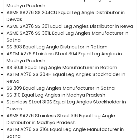
Madhya Pradesh
ASME SA276 SS 204CU Equal Leg Angle Distributor in
Dewas
ASME SA276 SS 301 Equal Leg Angles Distributor in Rewa
ASME SA276 SS 301L Equal Leg Angles Manufacturer in
Satna
SS 303 Equal Leg Angle Distributor in Ratlam
ASTM A276 Stainless Steel 304 Equal Leg Angles in
Madhya Pradesh
SS 304L Equal Leg Angle Manufacturer in Ratlam
ASTM A276 SS 304H Equal Leg Angles Stockholder in
Rewa
SS 309 Equal Leg Angles Manufacturer in Satna
SS 310 Equal Leg Angles in Madhya Pradesh
Stainless Steel 310S Equal Leg Angles Stockholder in
Dewas
ASME SA276 Stainless Steel 316 Equal Leg Angle
Distributor in Madhya Pradesh
ASTM A276 SS 316L Equal Leg Angle Manufacturer in
Satna