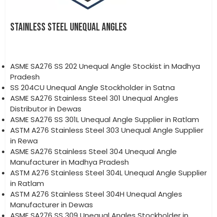
STAINLESS STEEL UNEQUAL ANGLES
ASME SA276 SS 202 Unequal Angle Stockist in Madhya
Pradesh
SS 204CU Unequal Angle Stockholder in Satna
ASME SA276 Stainless Steel 301 Unequal Angles
Distributor in Dewas
ASME SA276 SS 301L Unequal Angle Supplier in Ratlam
ASTM A276 Stainless Steel 303 Unequal Angle Supplier
in Rewa
ASME SA276 Stainless Steel 304 Unequal Angle
Manufacturer in Madhya Pradesh
ASTM A276 Stainless Steel 304L Unequal Angle Supplier
in Ratlam
ASTM A276 Stainless Steel 304H Unequal Angles
Manufacturer in Dewas
ASME SA276 SS 309 Unequal Angles Stockholder in