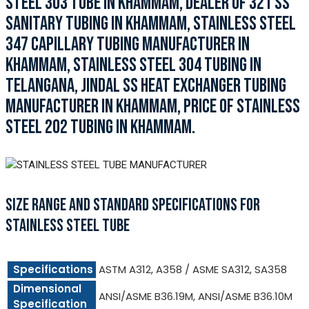
STEEL 303 TUBE IN KHAMMAM, DEALER OF 321 SS
SANITARY TUBING IN KHAMMAM, STAINLESS STEEL
347 CAPILLARY TUBING MANUFACTURER IN
KHAMMAM, STAINLESS STEEL 304 TUBING IN
TELANGANA, JINDAL SS HEAT EXCHANGER TUBING
MANUFACTURER IN KHAMMAM, PRICE OF STAINLESS
STEEL 202 TUBING IN KHAMMAM.
SIZE RANGE AND STANDARD SPECIFICATIONS FOR
STAINLESS STEEL TUBE
Specifications
ASTM A312, A358 / ASME SA312, SA358
Dimensional
ANSI/ASME B36.19M, ANSI/ASME B36.10M
Specification