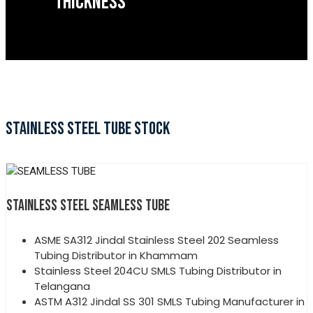
THICKNESS
STAINLESS STEEL TUBE STOCK
STAINLESS STEEL SEAMLESS TUBE
ASME SA312 Jindal Stainless Steel 202 Seamless
Tubing Distributor in Khammam
Stainless Steel 204CU SMLS Tubing Distributor in
Telangana
ASTM A312 Jindal SS 301 SMLS Tubing Manufacturer in