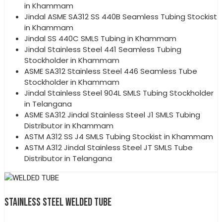
in Khammam
Jindal ASME SA312 SS 440B Seamless Tubing Stockist
in Khammam
Jindal SS 440C SMLS Tubing in Khammam
Jindal Stainless Steel 441 Seamless Tubing
Stockholder in Khammam
ASME SA312 Stainless Steel 446 Seamless Tube
Stockholder in Khammam
Jindal Stainless Steel 904L SMLS Tubing Stockholder
in Telangana
ASME SA312 Jindal Stainless Steel J1 SMLS Tubing
Distributor in Khammam
ASTM A312 SS J4 SMLS Tubing Stockist in Khammam
ASTM A312 Jindal Stainless Steel JT SMLS Tube
Distributor in Telangana
STAINLESS STEEL WELDED TUBE