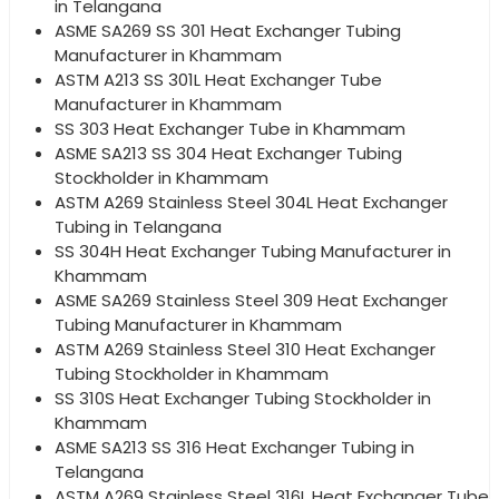
in Telangana
ASME SA269 SS 301 Heat Exchanger Tubing
Manufacturer in Khammam
ASTM A213 SS 301L Heat Exchanger Tube
Manufacturer in Khammam
SS 303 Heat Exchanger Tube in Khammam
ASME SA213 SS 304 Heat Exchanger Tubing
Stockholder in Khammam
ASTM A269 Stainless Steel 304L Heat Exchanger
Tubing in Telangana
SS 304H Heat Exchanger Tubing Manufacturer in
Khammam
ASME SA269 Stainless Steel 309 Heat Exchanger
Tubing Manufacturer in Khammam
ASTM A269 Stainless Steel 310 Heat Exchanger
Tubing Stockholder in Khammam
SS 310S Heat Exchanger Tubing Stockholder in
Khammam
ASME SA213 SS 316 Heat Exchanger Tubing in
Telangana
ASTM A269 Stainless Steel 316L Heat Exchanger Tube