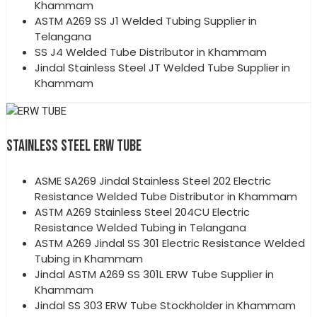
Khammam
ASTM A269 SS J1 Welded Tubing Supplier in
Telangana
SS J4 Welded Tube Distributor in Khammam
Jindal Stainless Steel JT Welded Tube Supplier in
Khammam
STAINLESS STEEL ERW TUBE
ASME SA269 Jindal Stainless Steel 202 Electric
Resistance Welded Tube Distributor in Khammam
ASTM A269 Stainless Steel 204CU Electric
Resistance Welded Tubing in Telangana
ASTM A269 Jindal SS 301 Electric Resistance Welded
Tubing in Khammam
Jindal ASTM A269 SS 301L ERW Tube Supplier in
Khammam
Jindal SS 303 ERW Tube Stockholder in Khammam