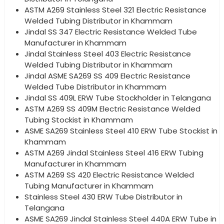
ASTM A269 Stainless Steel 321 Electric Resistance
Welded Tubing Distributor in Khammam
Jindal SS 347 Electric Resistance Welded Tube
Manufacturer in Khammam
Jindal Stainless Steel 403 Electric Resistance
Welded Tubing Distributor in Khammam
Jindal ASME SA269 SS 409 Electric Resistance
Welded Tube Distributor in Khammam
Jindal SS 409L ERW Tube Stockholder in Telangana
ASTM A269 SS 409M Electric Resistance Welded
Tubing Stockist in Khammam
ASME SA269 Stainless Steel 410 ERW Tube Stockist in
Khammam
ASTM A269 Jindal Stainless Steel 416 ERW Tubing
Manufacturer in Khammam
ASTM A269 SS 420 Electric Resistance Welded
Tubing Manufacturer in Khammam
Stainless Steel 430 ERW Tube Distributor in
Telangana
ASME SA269 Jindal Stainless Steel 440A ERW Tube in