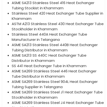
ASME SA213 Stainless Steel 416 Heat Exchanger
Tubing Stockist in Khammam
Stainless Steel 420 Heat Exchanger Tube Supplier in
Khammam
ASTM A213 Stainless Steel 430 Heat Exchanger Tube
Stockholder in Khammam
Stainless Steel 440A Heat Exchanger Tube
Manufacturer in Telangana
ASME SA213 Stainless Steel 440B Heat Exchanger
Tubing Distributor in Khammam
ASME SA213 SS 440C Heat Exchanger Tube
Distributor in Khammam
SS 441 Heat Exchanger Tube in Khammam
ASME SA269 Stainless Steel 446 Heat Exchanger
Tube Distributor in Khammam
ASME SA269 Stainless Steel 904L Heat Exchanger
Tubing Supplier in Telangana
ASME SA269 Stainless Steel J1 Heat Exchanger Tube
Stockholder in Khammam
ASME SA269 Stainless Steel J4 Heat Exchanger Tube