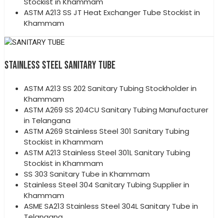
Stockist in Khammam
ASTM A213 SS JT Heat Exchanger Tube Stockist in
Khammam
STAINLESS STEEL SANITARY TUBE
ASTM A213 SS 202 Sanitary Tubing Stockholder in
Khammam
ASTM A269 SS 204CU Sanitary Tubing Manufacturer
in Telangana
ASTM A269 Stainless Steel 301 Sanitary Tubing
Stockist in Khammam
ASTM A213 Stainless Steel 301L Sanitary Tubing
Stockist in Khammam
SS 303 Sanitary Tube in Khammam
Stainless Steel 304 Sanitary Tubing Supplier in
Khammam
ASME SA213 Stainless Steel 304L Sanitary Tube in
Telangana