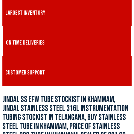
LARGEST INVENTORY
ON TIME DELIVERIES
CUSTOMER SUPPORT
JINDAL SS EFW TUBE STOCKIST IN KHAMMAM,
JINDAL STAINLESS STEEL 316L INSTRUMENTATION
TUBING STOCKIST IN TELANGANA, BUY STAINLESS
STEEL TUBE IN KHAMMAM, PRICE OF STAINLESS