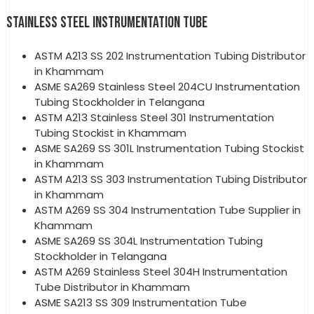
STAINLESS STEEL INSTRUMENTATION TUBE
ASTM A213 SS 202 Instrumentation Tubing Distributor
in Khammam
ASME SA269 Stainless Steel 204CU Instrumentation
Tubing Stockholder in Telangana
ASTM A213 Stainless Steel 301 Instrumentation
Tubing Stockist in Khammam
ASME SA269 SS 301L Instrumentation Tubing Stockist
in Khammam
ASTM A213 SS 303 Instrumentation Tubing Distributor
in Khammam
ASTM A269 SS 304 Instrumentation Tube Supplier in
Khammam
ASME SA269 SS 304L Instrumentation Tubing
Stockholder in Telangana
ASTM A269 Stainless Steel 304H Instrumentation
Tube Distributor in Khammam
ASME SA213 SS 309 Instrumentation Tube