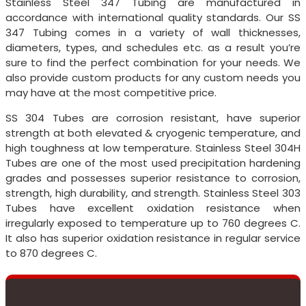
Stainless Steel 347 Tubing are manufactured in
accordance with international quality standards. Our SS
347 Tubing comes in a variety of wall thicknesses,
diameters, types, and schedules etc. as a result you’re
sure to find the perfect combination for your needs. We
also provide custom products for any custom needs you
may have at the most competitive price.
SS 304 Tubes are corrosion resistant, have superior
strength at both elevated & cryogenic temperature, and
high toughness at low temperature. Stainless Steel 304H
Tubes are one of the most used precipitation hardening
grades and possesses superior resistance to corrosion,
strength, high durability, and strength. Stainless Steel 303
Tubes have excellent oxidation resistance when
irregularly exposed to temperature up to 760 degrees C.
It also has superior oxidation resistance in regular service
to 870 degrees C.