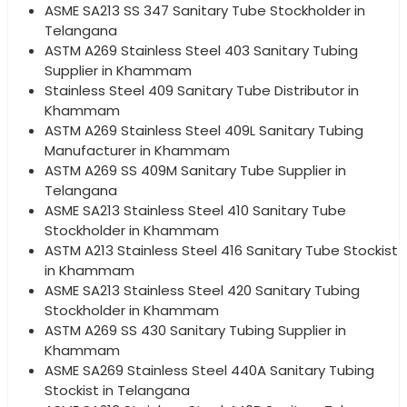
ASME SA213 SS 347 Sanitary Tube Stockholder in
Telangana
ASTM A269 Stainless Steel 403 Sanitary Tubing
Supplier in Khammam
Stainless Steel 409 Sanitary Tube Distributor in
Khammam
ASTM A269 Stainless Steel 409L Sanitary Tubing
Manufacturer in Khammam
ASTM A269 SS 409M Sanitary Tube Supplier in
Telangana
ASME SA213 Stainless Steel 410 Sanitary Tube
Stockholder in Khammam
ASTM A213 Stainless Steel 416 Sanitary Tube Stockist
in Khammam
ASME SA213 Stainless Steel 420 Sanitary Tubing
Stockholder in Khammam
ASTM A269 SS 430 Sanitary Tubing Supplier in
Khammam
ASME SA269 Stainless Steel 440A Sanitary Tubing
Stockist in Telangana