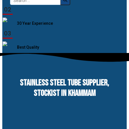
for:
02
30 Year Experience
03
Best Quality
STAINLESS STEEL TUBE SUPPLIER,
STOCKIST IN KHAMMAM