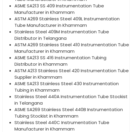
ASME SA213 SS 409 Instrumentation Tube
Manufacturer in Khammam
ASTM A269 Stainless Steel 409L Instrumentation
Tube Manufacturer in Khammam
Stainless Steel 409M Instrumentation Tube
Distributor in Telangana
ASTM A269 Stainless Steel 410 Instrumentation Tube
Manufacturer in Khammam
ASME SA213 SS 416 Instrumentation Tubing
Distributor in Khammam
ASTM A213 Stainless Steel 420 Instrumentation Tube
Supplier in Khammam
ASME SA213 Stainless Steel 430 Instrumentation
Tubing in Khammam
Stainless Steel 440A Instrumentation Tube Stockist
in Telangana
ASME SA269 Stainless Steel 440B Instrumentation
Tubing Stockist in Khammam
Stainless Steel 440C Instrumentation Tube
Manufacturer in Khammam