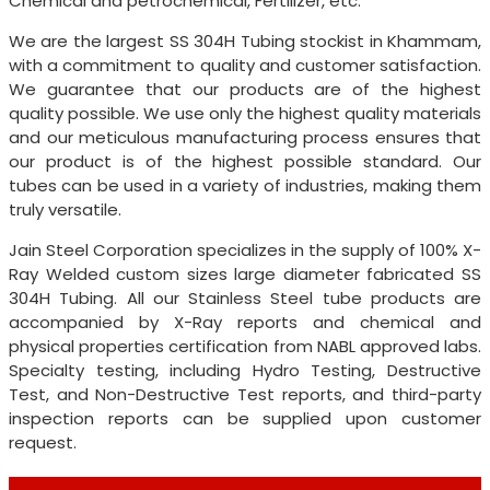
Chemical and petrochemical, Fertilizer, etc.
We are the largest SS 304H Tubing stockist in Khammam,
with a commitment to quality and customer satisfaction.
We guarantee that our products are of the highest
quality possible. We use only the highest quality materials
and our meticulous manufacturing process ensures that
our product is of the highest possible standard. Our
tubes can be used in a variety of industries, making them
truly versatile.
Jain Steel Corporation specializes in the supply of 100% X-
Ray Welded custom sizes large diameter fabricated SS
304H Tubing. All our Stainless Steel tube products are
accompanied by X-Ray reports and chemical and
physical properties certification from NABL approved labs.
Specialty testing, including Hydro Testing, Destructive
Test, and Non-Destructive Test reports, and third-party
inspection reports can be supplied upon customer
request.