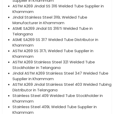
Supplier in Khammam
ASTM A269 Jindal SS 316 Welded Tube Supplier in
Khammam
Jindal Stainless Steel 316L Welded Tube
Manufacturer in Khammam
ASME SA269 Jindal SS 316Ti Welded Tube in
Telangana
ASME SA269 SS 317 Welded Tube Distributor in
Khammam
ASTM A269 SS 317L Welded Tube Supplier in
Khammam
ASTM A269 Stainless Steel 321 Welded Tube
Stockholder in Telangana
Jindal ASTM A269 Stainless Steel 347 Welded Tube
Supplier in Khammam
ASTM A269 Jindal Stainless Steel 403 Welded Tubing
Distributor in Telangana
Stainless Steel 409 Welded Tube Stockholder in
Khammam
Stainless Steel 409L Welded Tube Supplier in
Khammam