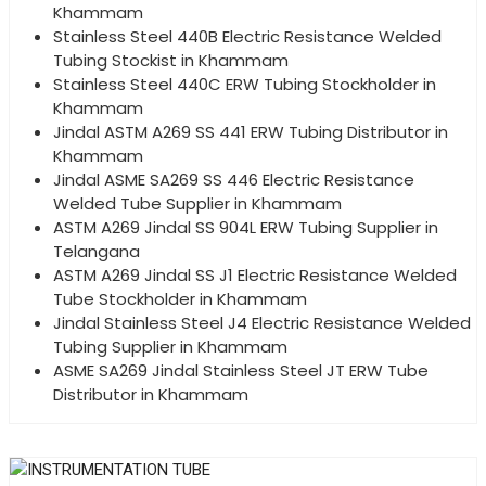
Khammam
Stainless Steel 440B Electric Resistance Welded
Tubing Stockist in Khammam
Stainless Steel 440C ERW Tubing Stockholder in
Khammam
Jindal ASTM A269 SS 441 ERW Tubing Distributor in
Khammam
Jindal ASME SA269 SS 446 Electric Resistance
Welded Tube Supplier in Khammam
ASTM A269 Jindal SS 904L ERW Tubing Supplier in
Telangana
ASTM A269 Jindal SS J1 Electric Resistance Welded
Tube Stockholder in Khammam
Jindal Stainless Steel J4 Electric Resistance Welded
Tubing Supplier in Khammam
ASME SA269 Jindal Stainless Steel JT ERW Tube
Distributor in Khammam