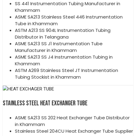
SS 441 Instrumentation Tubing Manufacturer in
Khammam
ASME SA213 Stainless Steel 446 Instrumentation
Tube in Khammam
ASTM A213 SS 904L Instrumentation Tubing
Distributor in Telangana
ASME SA213 SS J1 Instrumentation Tube
Manufacturer in Khammam
ASME SA213 SS J4 Instrumentation Tubing in
Khammam
ASTM A269 Stainless Steel JT Instrumentation
Tubing Stockist in Khammam
STAINLESS STEEL HEAT EXCHANGER TUBE
ASME SA213 SS 202 Heat Exchanger Tube Distributor
in Khammam
Stainless Steel 204CU Heat Exchanger Tube Supplier