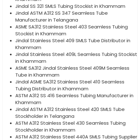
Jindal SS 321 SMLS Tubing Stockist in Khammam
Jindal ASTM A312 SS 347 Seamless Tube
Manufacturer in Telangana
ASME SA312 Stainless Steel 403 Seamless Tubing
Stockist in Khammam
Jindal Stainless Steel 409 SMLS Tube Distributor in
Khammam
Jindal Stainless Steel 409L Seamless Tubing Stockist
in Khammam
ASME SA312 Jindal Stainless Steel 409M Seamless
Tube in Khammam
Jindal ASME SA312 Stainless Steel 410 Seamless
Tubing Distributor in Khammam
ASTM A312 SS 416 Seamless Tubing Manufacturer in
Khammam
Jindal ASTM A312 Stainless Steel 420 SMLS Tube
Stockholder in Telangana
ASTM A312 Stainless Steel 430 Seamless Tubing
Stockholder in Khammam
ASTM A312 Stainless Steel 440A SMLS Tubing Supplier