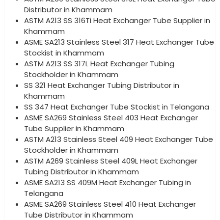
Distributor in Khammam
ASTM A213 SS 316Ti Heat Exchanger Tube Supplier in
Khammam
ASME SA213 Stainless Steel 317 Heat Exchanger Tube
Stockist in Khammam
ASTM A213 SS 317L Heat Exchanger Tubing
Stockholder in Khammam
SS 321 Heat Exchanger Tubing Distributor in
Khammam
SS 347 Heat Exchanger Tube Stockist in Telangana
ASME SA269 Stainless Steel 403 Heat Exchanger
Tube Supplier in Khammam
ASTM A213 Stainless Steel 409 Heat Exchanger Tube
Stockholder in Khammam
ASTM A269 Stainless Steel 409L Heat Exchanger
Tubing Distributor in Khammam
ASME SA213 SS 409M Heat Exchanger Tubing in
Telangana
ASME SA269 Stainless Steel 410 Heat Exchanger
Tube Distributor in Khammam