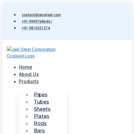
Skip
to
contact@jainsteel.com
content
+91 9999768644 /
+91 9810321274
Home
About Us
Products
Pipes
Tubes
Sheets
Plates
Rods
Bars