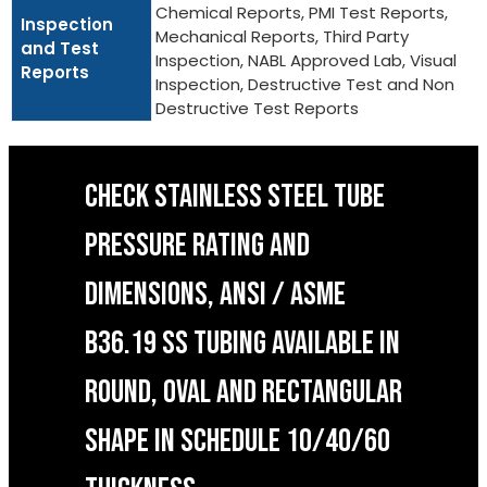
Chemical Reports, PMI Test Reports,
Inspection
Mechanical Reports, Third Party
and Test
Inspection, NABL Approved Lab, Visual
Reports
Inspection, Destructive Test and Non
Destructive Test Reports
CHECK STAINLESS STEEL TUBE
PRESSURE RATING AND
DIMENSIONS, ANSI / ASME
B36.19 SS TUBING AVAILABLE IN
ROUND, OVAL AND RECTANGULAR
SHAPE IN SCHEDULE 10/40/60