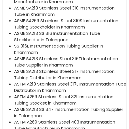
Manufacturer in Khammam
ASME SA213 Stainless Steel 310 Instrumentation
Tube in Khammam
ASME SA269 Stainless Steel 310S Instrumentation
Tubing Stockholder in Khammam
ASME SA213 SS 316 Instrumentation Tube
Stockholder in Telangana
SS 316L Instrumentation Tubing Supplier in
Khammam
ASME SA213 Stainless Steel 316Ti Instrumentation
Tube Supplier in Khammam
ASME SA213 Stainless Steel 317 Instrumentation
Tubing Distributor in Khammam
ASTM A213 Stainless Steel 317L Instrumentation Tube
Distributor in Khammam
ASTM A269 Stainless Steel 321 Instrumentation
Tubing Stockist in Khammam
ASME SA213 SS 347 Instrumentation Tubing Supplier
in Telangana
ASTM A269 Stainless Steel 403 Instrumentation
Tube Manufacturer in Khammam