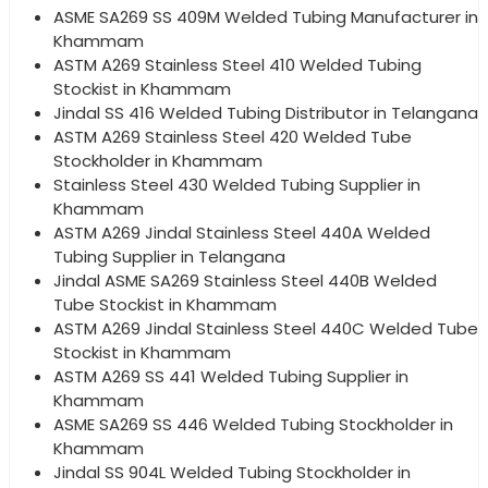
ASME SA269 SS 409M Welded Tubing Manufacturer in
Khammam
ASTM A269 Stainless Steel 410 Welded Tubing
Stockist in Khammam
Jindal SS 416 Welded Tubing Distributor in Telangana
ASTM A269 Stainless Steel 420 Welded Tube
Stockholder in Khammam
Stainless Steel 430 Welded Tubing Supplier in
Khammam
ASTM A269 Jindal Stainless Steel 440A Welded
Tubing Supplier in Telangana
Jindal ASME SA269 Stainless Steel 440B Welded
Tube Stockist in Khammam
ASTM A269 Jindal Stainless Steel 440C Welded Tube
Stockist in Khammam
ASTM A269 SS 441 Welded Tubing Supplier in
Khammam
ASME SA269 SS 446 Welded Tubing Stockholder in
Khammam
Jindal SS 904L Welded Tubing Stockholder in