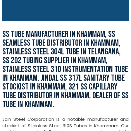
SS TUBE MANUFACTURER IN KHAMMAM, SS
SEAMLESS TUBE DISTRIBUTOR IN KHAMMAM,
STAINLESS STEEL 304L TUBE IN TELANGANA,
SS 202 TUBING SUPPLIER IN KHAMMAM,
STAINLESS STEEL 310 INSTRUMENTATION TUBE
IN KHAMMAM, JINDAL SS 317L SANITARY TUBE
STOCKIST IN KHAMMAM, 321 SS CAPILLARY
TUBE DISTRIBUTOR IN KHAMMAM, DEALER OF SS
TUBE IN KHAMMAM.
Jain Steel Corporation is a notable manufacturer and
stockist of Stainless Steel 310S Tubes in Khammam. Our