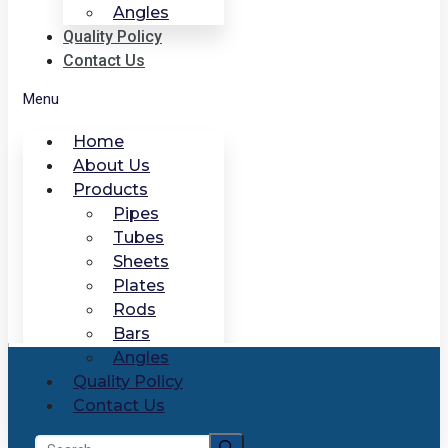
Angles
Quality Policy
Contact Us
Menu
Home
About Us
Products
Pipes
Tubes
Sheets
Plates
Rods
Bars
Angles
Quality Policy
Contact Us
Search