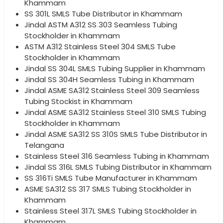
Khammam
SS 301L SMLS Tube Distributor in Khammam
Jindal ASTM A312 SS 303 Seamless Tubing
Stockholder in Khammam
ASTM A312 Stainless Steel 304 SMLS Tube
Stockholder in Khammam
Jindal SS 304L SMLS Tubing Supplier in Khammam
Jindal SS 304H Seamless Tubing in Khammam
Jindal ASME SA312 Stainless Steel 309 Seamless
Tubing Stockist in Khammam
Jindal ASME SA312 Stainless Steel 310 SMLS Tubing
Stockholder in Khammam
Jindal ASME SA312 SS 310S SMLS Tube Distributor in
Telangana
Stainless Steel 316 Seamless Tubing in Khammam
Jindal SS 316L SMLS Tubing Distributor in Khammam
SS 316Ti SMLS Tube Manufacturer in Khammam
ASME SA312 SS 317 SMLS Tubing Stockholder in
Khammam
Stainless Steel 317L SMLS Tubing Stockholder in
Khammam