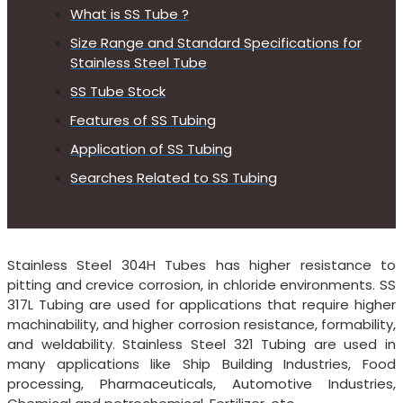
What is SS Tube ?
Size Range and Standard Specifications for
Stainless Steel Tube
SS Tube Stock
Features of SS Tubing
Application of SS Tubing
Searches Related to SS Tubing
Stainless Steel 304H Tubes has higher resistance to
pitting and crevice corrosion, in chloride environments. SS
317L Tubing are used for applications that require higher
machinability, and higher corrosion resistance, formability,
and weldability. Stainless Steel 321 Tubing are used in
many applications like Ship Building Industries, Food
processing, Pharmaceuticals, Automotive Industries,