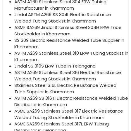
ASTM A269 Stainless Steel 304 ERW Tubing
Manufacturer in Khammam
Jindal ASTM A269 SS 304L Electric Resistance
Welded Tubing Stockist in Khammam
ASME SA269 Jindal Stainless Steel 304H ERW Tube
Stockholder in Khammam
SS 309 Electric Resistance Welded Tube Supplier in
Khammam
ASTM A269 Stainless Steel 310 ERW Tubing Stockist in
Khammam
Jindal SS 310S ERW Tube in Telangana
ASTM A269 Stainless Steel 316 Electric Resistance
Welded Tubing Stockist in Khammam
Stainless Steel 316L Electric Resistance Welded
Tube Supplier in Khammam
ASTM A269 SS 316Ti Electric Resistance Welded Tube
Distributor in Khammam
ASME SA269 Stainless Steel 317 Electric Resistance
Welded Tubing Stockholder in Khammam
ASME SA269 Stainless Steel 317L ERW Tubing
Distributor in Telangana