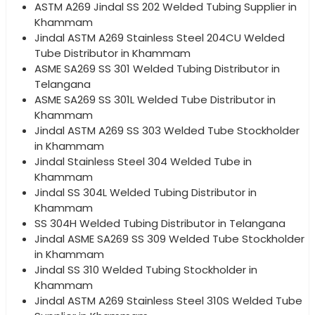
ASTM A269 Jindal SS 202 Welded Tubing Supplier in
Khammam
Jindal ASTM A269 Stainless Steel 204CU Welded
Tube Distributor in Khammam
ASME SA269 SS 301 Welded Tubing Distributor in
Telangana
ASME SA269 SS 301L Welded Tube Distributor in
Khammam
Jindal ASTM A269 SS 303 Welded Tube Stockholder
in Khammam
Jindal Stainless Steel 304 Welded Tube in
Khammam
Jindal SS 304L Welded Tubing Distributor in
Khammam
SS 304H Welded Tubing Distributor in Telangana
Jindal ASME SA269 SS 309 Welded Tube Stockholder
in Khammam
Jindal SS 310 Welded Tubing Stockholder in
Khammam
Jindal ASTM A269 Stainless Steel 310S Welded Tube