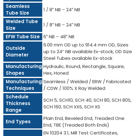
Seamless
1 / 8″ NB – 24″ NB
Tube Size
Welded Tube
1 / 8″ NB – 24″ NB
Size
EFW Tube Size
6″ NB – 48″ NB
6.00 mm OD up to 914.4 mm OD, Sizes
Outside
up to 24” NB available Ex-stock, OD Size
Diameter
Steel Tubes available Ex-stock
Manufacturing
Hydraulic, Round, Rectangle, Square,
Shapes
Hex, Honed
Manufacturing
Seamless / Welded / ERW / Fabricated
Techniques
/ CDW / 100% X Ray Welded
Schedule
SCH 5, SCH10, SCH 40, SCH 80, SCH 80S,
Thickness
SCH 160, SCH XXS, SCH XS
Range
Plain End, Beveled End, Treaded One
End Types
End, TBE (Treaded Both Ends)
EN 10204 3.1, Mill Test Certificates,