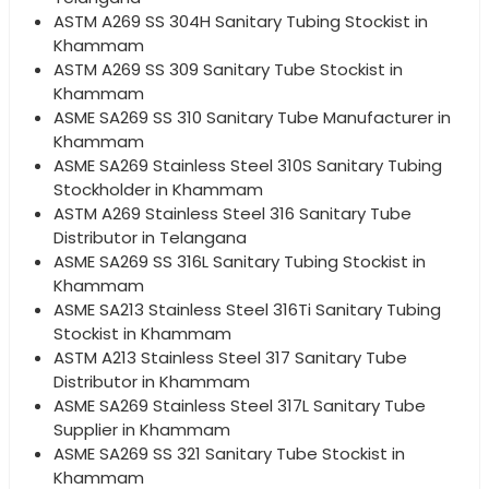
ASTM A269 SS 304H Sanitary Tubing Stockist in
Khammam
ASTM A269 SS 309 Sanitary Tube Stockist in
Khammam
ASME SA269 SS 310 Sanitary Tube Manufacturer in
Khammam
ASME SA269 Stainless Steel 310S Sanitary Tubing
Stockholder in Khammam
ASTM A269 Stainless Steel 316 Sanitary Tube
Distributor in Telangana
ASME SA269 SS 316L Sanitary Tubing Stockist in
Khammam
ASME SA213 Stainless Steel 316Ti Sanitary Tubing
Stockist in Khammam
ASTM A213 Stainless Steel 317 Sanitary Tube
Distributor in Khammam
ASME SA269 Stainless Steel 317L Sanitary Tube
Supplier in Khammam
ASME SA269 SS 321 Sanitary Tube Stockist in
Khammam